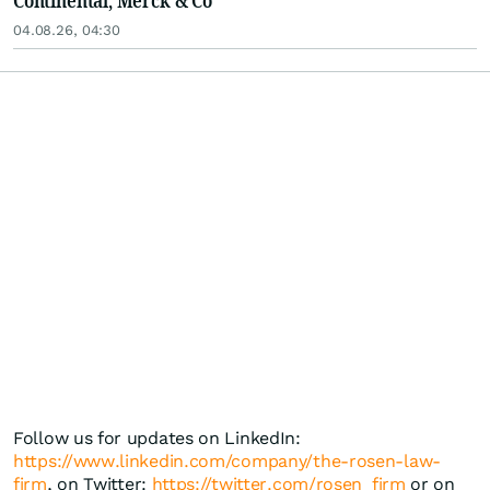
Continental, Merck & Co
04.08.26, 04:30
Follow us for updates on LinkedIn:
https://www.linkedin.com/company/the-rosen-law-
firm
, on Twitter:
https://twitter.com/rosen_firm
or on