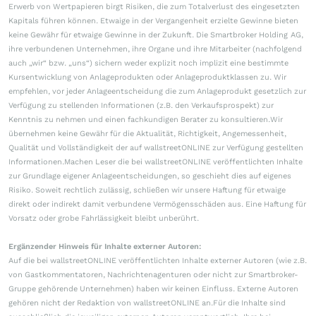
Erwerb von Wertpapieren birgt Risiken, die zum Totalverlust des eingesetzten
Kapitals führen können. Etwaige in der Vergangenheit erzielte Gewinne bieten
keine Gewähr für etwaige Gewinne in der Zukunft. Die Smartbroker Holding AG,
ihre verbundenen Unternehmen, ihre Organe und ihre Mitarbeiter (nachfolgend
auch „wir“ bzw. „uns“) sichern weder explizit noch implizit eine bestimmte
Kursentwicklung von Anlageprodukten oder Anlageproduktklassen zu. Wir
empfehlen, vor jeder Anlageentscheidung die zum Anlageprodukt gesetzlich zur
Verfügung zu stellenden Informationen (z.B. den Verkaufsprospekt) zur
Kenntnis zu nehmen und einen fachkundigen Berater zu konsultieren.Wir
übernehmen keine Gewähr für die Aktualität, Richtigkeit, Angemessenheit,
Qualität und Vollständigkeit der auf wallstreetONLINE zur Verfügung gestellten
Informationen.Machen Leser die bei wallstreetONLINE veröffentlichten Inhalte
zur Grundlage eigener Anlageentscheidungen, so geschieht dies auf eigenes
Risiko. Soweit rechtlich zulässig, schließen wir unsere Haftung für etwaige
direkt oder indirekt damit verbundene Vermögensschäden aus. Eine Haftung für
Vorsatz oder grobe Fahrlässigkeit bleibt unberührt.
Ergänzender Hinweis für Inhalte externer Autoren:
Auf die bei wallstreetONLINE veröffentlichten Inhalte externer Autoren (wie z.B.
von Gastkommentatoren, Nachrichtenagenturen oder nicht zur Smartbroker-
Gruppe gehörende Unternehmen) haben wir keinen Einfluss. Externe Autoren
gehören nicht der Redaktion von wallstreetONLINE an.Für die Inhalte sind