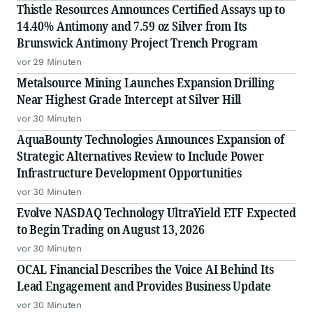
Thistle Resources Announces Certified Assays up to
14.40% Antimony and 7.59 oz Silver from Its
Brunswick Antimony Project Trench Program
vor 29 Minuten
Metalsource Mining Launches Expansion Drilling
Near Highest Grade Intercept at Silver Hill
vor 30 Minuten
AquaBounty Technologies Announces Expansion of
Strategic Alternatives Review to Include Power
Infrastructure Development Opportunities
vor 30 Minuten
Evolve NASDAQ Technology UltraYield ETF Expected
to Begin Trading on August 13, 2026
vor 30 Minuten
OCAL Financial Describes the Voice AI Behind Its
Lead Engagement and Provides Business Update
vor 30 Minuten