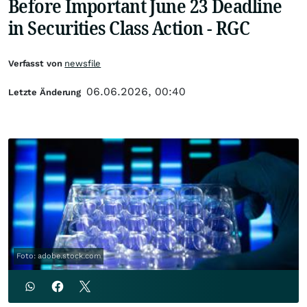
Before Important June 23 Deadline
in Securities Class Action - RGC
Verfasst von
newsfile
06.06.2026, 00:40
Letzte Änderung
Foto: adobe.stock.com