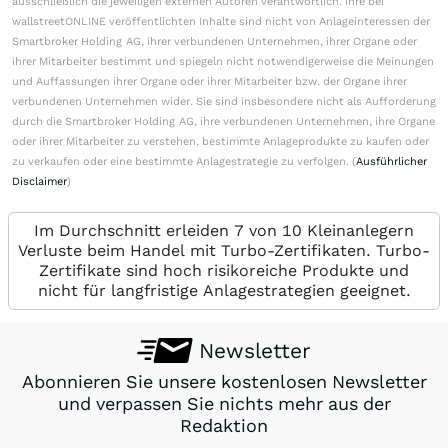
ausschließlich die jeweiligen externen Autoren verantwortlich. Ihre bei
wallstreetONLINE veröffentlichten Inhalte sind nicht von Anlageinteressen der
Smartbroker Holding AG, ihrer verbundenen Unternehmen, ihrer Organe oder
ihrer Mitarbeiter bestimmt und spiegeln nicht notwendigerweise die Meinungen
und Auffassungen ihrer Organe oder ihrer Mitarbeiter bzw. der Organe ihrer
verbundenen Unternehmen wider. Sie sind insbesondere nicht als Aufforderung
durch die Smartbroker Holding AG, ihre verbundenen Unternehmen, ihre Organe
oder ihrer Mitarbeiter zu verstehen, bestimmte Anlageprodukte zu kaufen oder
zu verkaufen oder eine bestimmte Anlagestrategie zu verfolgen. (
Ausführlicher
Disclaimer
)
Im Durchschnitt erleiden 7 von 10 Kleinanlegern
Verluste beim Handel mit Turbo-Zertifikaten. Turbo-
Zertifikate sind hoch risikoreiche Produkte und
nicht für langfristige Anlagestrategien geeignet.
Newsletter
Abonnieren Sie unsere kostenlosen Newsletter
und verpassen Sie nichts mehr aus der
Redaktion