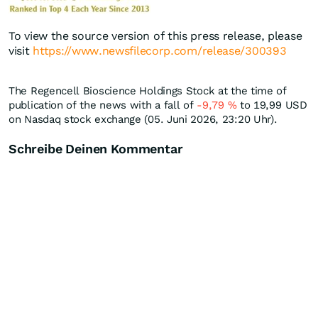
To view the source version of this press release, please
visit
https://www.newsfilecorp.com/release/300393
The Regencell Bioscience Holdings Stock at the time of
publication of the news with a fall of
-9,79
%
to 19,99
USD
on Nasdaq stock exchange (05. Juni 2026, 23:20 Uhr).
Schreibe Deinen Kommentar