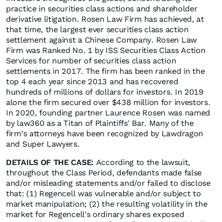
practice in securities class actions and shareholder
derivative litigation. Rosen Law Firm has achieved, at
that time, the largest ever securities class action
settlement against a Chinese Company. Rosen Law
Firm was Ranked No. 1 by ISS Securities Class Action
Services for number of securities class action
settlements in 2017. The firm has been ranked in the
top 4 each year since 2013 and has recovered
hundreds of millions of dollars for investors. In 2019
alone the firm secured over $438 million for investors.
In 2020, founding partner Laurence Rosen was named
by law360 as a Titan of Plaintiffs' Bar. Many of the
firm's attorneys have been recognized by Lawdragon
and Super Lawyers.
DETAILS OF THE CASE:
According to the lawsuit,
throughout the Class Period, defendants made false
and/or misleading statements and/or failed to disclose
that: (1) Regencell was vulnerable and/or subject to
market manipulation; (2) the resulting volatility in the
market for Regencell's ordinary shares exposed