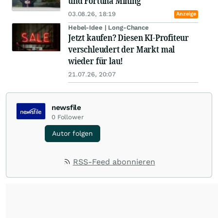
und Fortuna Mining
03.08.26, 18:19
Anzeige
Hebel-Idee | Long-Chance
Jetzt kaufen? Diesen KI-Profiteur
verschleudert der Markt mal
wieder für lau!
21.07.26, 20:07
newsfile
0
Follower
Autor folgen
RSS-Feed abonnieren