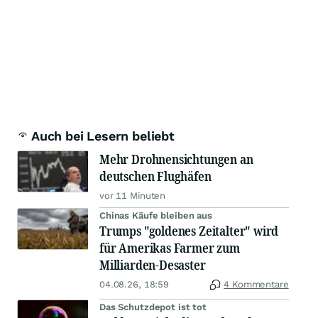
Auch bei Lesern beliebt
Mehr Drohnensichtungen an
deutschen Flughäfen
vor 11 Minuten
Chinas Käufe bleiben aus
Trumps "goldenes Zeitalter" wird
für Amerikas Farmer zum
Milliarden-Desaster
04.08.26, 18:59
4 Kommentare
Das Schutzdepot ist tot