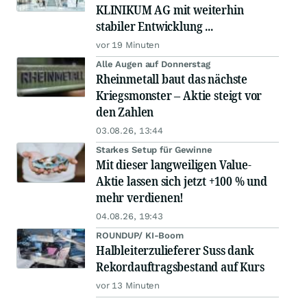
KLINIKUM AG mit weiterhin
stabiler Entwicklung ...
vor 19 Minuten
Alle Augen auf Donnerstag
Rheinmetall baut das nächste
Kriegsmonster – Aktie steigt vor
den Zahlen
03.08.26, 13:44
Starkes Setup für Gewinne
Mit dieser langweiligen Value-
Aktie lassen sich jetzt +100 % und
mehr verdienen!
04.08.26, 19:43
ROUNDUP/ KI-Boom
Halbleiterzulieferer Suss dank
Rekordauftragsbestand auf Kurs
vor 13 Minuten