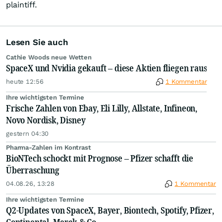
plaintiff.
Lesen Sie auch
Cathie Woods neue Wetten
SpaceX und Nvidia gekauft – diese Aktien fliegen raus
heute 12:56
1 Kommentar
Ihre wichtigsten Termine
Frische Zahlen von Ebay, Eli Lilly, Allstate, Infineon,
Novo Nordisk, Disney
gestern 04:30
Pharma-Zahlen im Kontrast
BioNTech schockt mit Prognose – Pfizer schafft die
Überraschung
04.08.26, 13:28
1 Kommentar
Ihre wichtigsten Termine
Q2-Updates von SpaceX, Bayer, Biontech, Spotify, Pfizer,