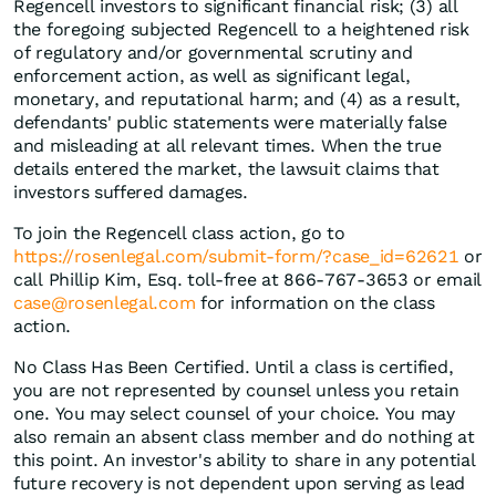
Regencell investors to significant financial risk; (3) all
the foregoing subjected Regencell to a heightened risk
of regulatory and/or governmental scrutiny and
enforcement action, as well as significant legal,
monetary, and reputational harm; and (4) as a result,
defendants' public statements were materially false
and misleading at all relevant times. When the true
details entered the market, the lawsuit claims that
investors suffered damages.
To join the Regencell class action, go to
https://rosenlegal.com/submit-form/?case_id=62621
or
call Phillip Kim, Esq. toll-free at 866-767-3653 or email
case@rosenlegal.com
for information on the class
action.
No Class Has Been Certified. Until a class is certified,
you are not represented by counsel unless you retain
one. You may select counsel of your choice. You may
also remain an absent class member and do nothing at
this point. An investor's ability to share in any potential
future recovery is not dependent upon serving as lead