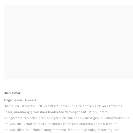
Disclaimer
Allgemeiner Hinweis:
Die bei wallstreetONLINE veröffentlichten Inhalte richten sich an sämtliche
Leser, unabhängig von ihrer konkreten Vermögenssituation, ihrem
Anlageverhalten oder ihren Anlagezielen. Sie berücksichtigen in keiner Weise die
individuelle Situation des einzelnen Lesers und ersetzen keine auf seine
individuellen Bedürfnisse ausgerichtete, fachkundige Anlageberatung.Der