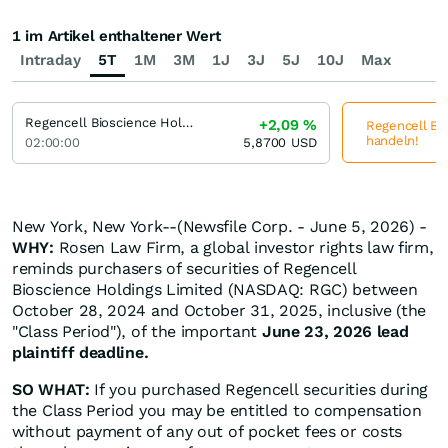
1 im Artikel enthaltener Wert
Intraday
5T
1M
3M
1J
3J
5J
10J
Max
Regencell Bioscience Holdings
+2,09
%
Regencell Bio
handeln!
02:00:00
5,8700
USD
New York, New York--(Newsfile Corp. - June 5, 2026) -
WHY:
Rosen Law Firm, a global investor rights law firm,
reminds purchasers of securities of Regencell
Bioscience Holdings Limited (NASDAQ: RGC) between
October 28, 2024 and October 31, 2025, inclusive (the
"Class Period"), of the important
June 23, 2026 lead
plaintiff deadline.
SO WHAT:
If you purchased Regencell securities during
the Class Period you may be entitled to compensation
without payment of any out of pocket fees or costs