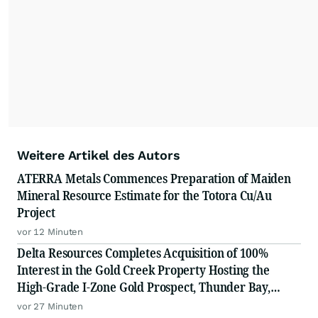
Weitere Artikel des Autors
ATERRA Metals Commences Preparation of Maiden
Mineral Resource Estimate for the Totora Cu/Au
Project
vor 12 Minuten
Delta Resources Completes Acquisition of 100%
Interest in the Gold Creek Property Hosting the
High-Grade I-Zone Gold Prospect, Thunder Bay,
Ontario
vor 27 Minuten