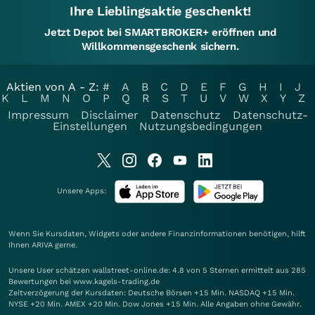
Ihre Lieblingsaktie geschenkt!
Jetzt Depot bei SMARTBROKER+ eröffnen und
Willkommensgeschenk sichern.
Aktien von A - Z:
#
A
B
C
D
E
F
G
H
I
J
K
L
M
N
O
P
Q
R
S
T
U
V
W
X
Y
Z
Impressum
Disclaimer
Datenschutz
Datenschutz-
Einstellungen
Nutzungsbedingungen
Unsere Apps:
Wenn Sie Kursdaten, Widgets oder andere Finanzinformationen benötigen, hilft
Ihnen
ARIVA
gerne.
Unsere User schätzen wallstreet-online.de: 4.8 von 5 Sternen ermittelt aus 285
Bewertungen bei www.kagels-trading.de
Zeitverzögerung der Kursdaten: Deutsche Börsen +15 Min. NASDAQ +15 Min.
NYSE +20 Min. AMEX +20 Min. Dow Jones +15 Min. Alle Angaben ohne Gewähr.