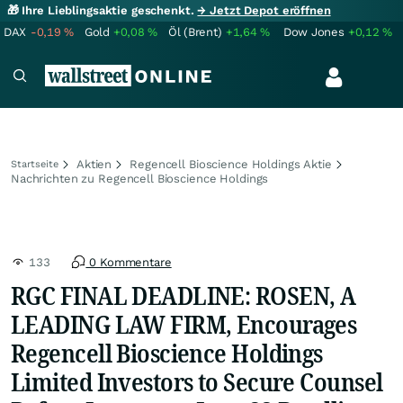
🎁 Ihre Lieblingsaktie geschenkt.
→ Jetzt Depot eröffnen
DAX
-0,19
%
Gold
+0,08
%
Öl (Brent)
+1,64
%
Dow Jones
+0,12
%
Aktien
Regencell Bioscience Holdings Aktie
Startseite
Nachrichten zu Regencell Bioscience Holdings
133
0 Kommentare
RGC FINAL DEADLINE: ROSEN, A
LEADING LAW FIRM, Encourages
Regencell Bioscience Holdings
Limited Investors to Secure Counsel