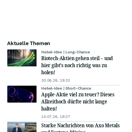
Aktuelle Themen
Hebel-Idee | Long-Chance
Biotech-Aktien gehen steil – und
hier gibt's noch richtig was zu
holen!
30.06.26, 19:32
Hebel-Idee | Short-Chance
Apple-Aktie viel zu teuer? Dieses
Allzeithoch dürfte nicht lange
halten!
14.07.26, 19:27
Starke Nachrichten von Axo Metals