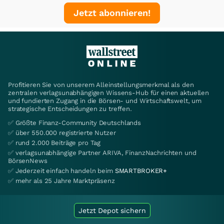
Jetzt abonnieren!
Profitieren Sie von unserem Alleinstellungsmerkmal als den
zentralen verlagsunabhängigen Wissens-Hub für einen aktuellen
und fundierten Zugang in die Börsen- und Wirtschaftswelt, um
strategische Entscheidungen zu treffen.
✅ Größte Finanz-Community Deutschlands
✅ über 550.000 registrierte Nutzer
✅ rund 2.000 Beiträge pro Tag
✅ verlagsunabhängige Partner ARIVA, FinanzNachrichten und
BörsenNews
✅ Jederzeit einfach handeln beim
SMARTBROKER+
✅ mehr als 25 Jahre Marktpräsenz
Jetzt Depot sichern