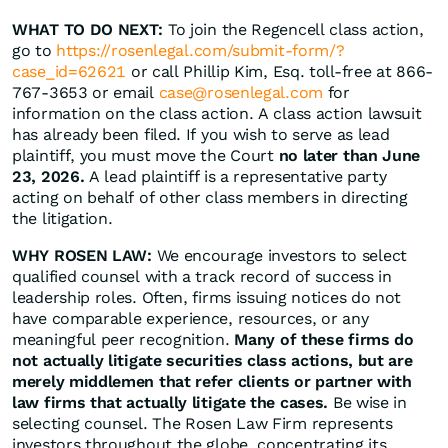
WHAT TO DO NEXT:
To join the Regencell class action,
go to
https://rosenlegal.com/submit-form/?
case_id=62621
or call Phillip Kim, Esq. toll-free at 866-
767-3653 or email
case@rosenlegal.com
for
information on the class action. A class action lawsuit
has already been filed. If you wish to serve as lead
plaintiff, you must move the Court
no later than June
23, 2026.
A lead plaintiff is a representative party
acting on behalf of other class members in directing
the litigation.
WHY ROSEN LAW:
We encourage investors to select
qualified counsel with a track record of success in
leadership roles. Often, firms issuing notices do not
have comparable experience, resources, or any
meaningful peer recognition.
Many of these firms do
not actually litigate securities class actions, but are
merely middlemen that refer clients or partner with
law firms that actually litigate the cases.
Be wise in
selecting counsel. The Rosen Law Firm represents
investors throughout the globe, concentrating its