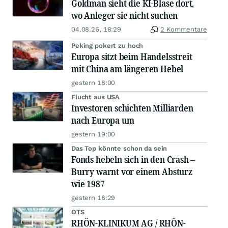
Goldman sieht die KI-Blase dort,
wo Anleger sie nicht suchen
04.08.26, 18:29
2 Kommentare
Peking pokert zu hoch
Europa sitzt beim Handelsstreit
mit China am längeren Hebel
gestern 18:00
Flucht aus USA
Investoren schichten Milliarden
nach Europa um
gestern 19:00
Das Top könnte schon da sein
Fonds hebeln sich in den Crash –
Burry warnt vor einem Absturz
wie 1987
gestern 18:29
OTS
RHÖN-KLINIKUM AG / RHÖN-