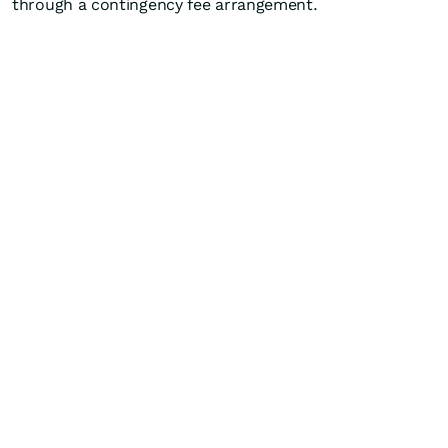
through a contingency fee arrangement.