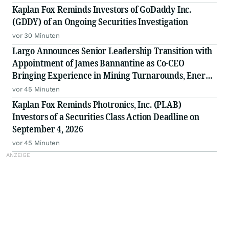
Kaplan Fox Reminds Investors of GoDaddy Inc.
(GDDY) of an Ongoing Securities Investigation
vor 30 Minuten
Largo Announces Senior Leadership Transition with
Appointment of James Bannantine as Co-CEO
Bringing Experience in Mining Turnarounds, Energy
and U.S. Government Relationships
vor 45 Minuten
Kaplan Fox Reminds Photronics, Inc. (PLAB)
Investors of a Securities Class Action Deadline on
September 4, 2026
vor 45 Minuten