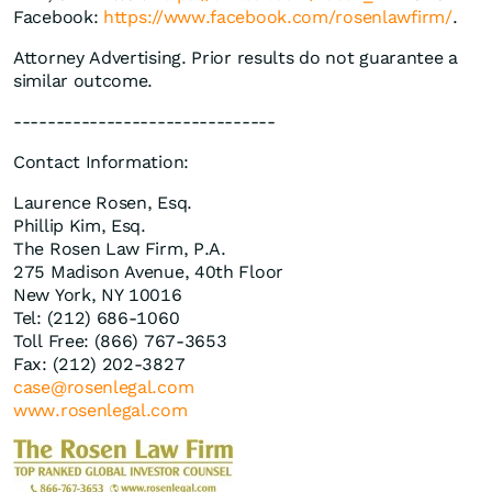
Facebook:
https://www.facebook.com/rosenlawfirm/
.
Attorney Advertising. Prior results do not guarantee a
similar outcome.
-------------------------------
Contact Information:
Laurence Rosen, Esq.
Phillip Kim, Esq.
The Rosen Law Firm, P.A.
275 Madison Avenue, 40th Floor
New York, NY 10016
Tel: (212) 686-1060
Toll Free: (866) 767-3653
Fax: (212) 202-3827
case@rosenlegal.com
www.rosenlegal.com