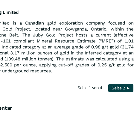
g
Limited
mited is a Canadian gold exploration company focused on
y Gold Project, located near Gowganda, Ontario, within the
tone Belt. The Juby Gold Project hosts a current (effective
-101 compliant Mineral Resource Estimate (“MRE”) of 1.01
e Indicated category at an average grade of 0.98 g/t gold (31.74
ional 3.17 million ounces of gold in the Inferred category at an
ld (109.48 million tonnes). The estimate was calculated using a
2,500 per ounce, applying cut-off grades of 0.25 g/t gold for
or underground resources.
Seite 1 von 4
Seite 2 ►
entar