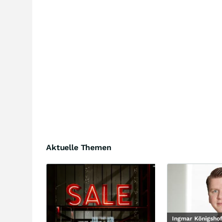
Aktuelle Themen
Ingmar Königsho