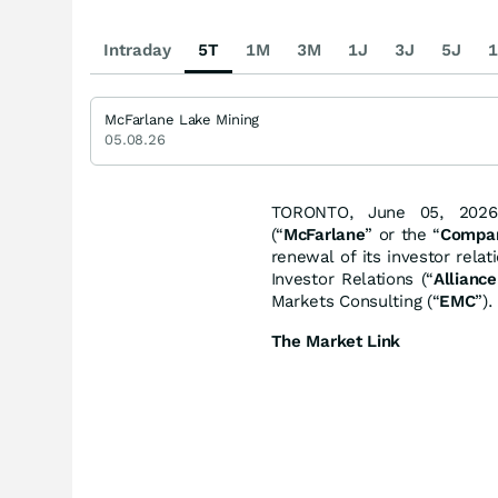
Intraday
5T
1M
3M
1J
3J
5J
1
McFarlane Lake Mining
05.08.26
TORONTO, June 05, 2026
(“
McFarlane
” or the “
Compa
renewal of its investor rela
Investor Relations (“
Alliance
Markets Consulting (“
EMC
”).
The Market Link