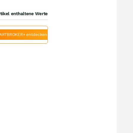
tikel enthaltene Werte
ARTBROKER+ entdecken