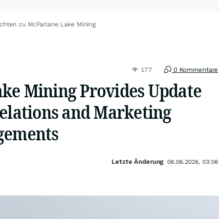
chten zu McFarlane Lake Mining
177
0 Kommentare
ke Mining Provides Update
Relations and Marketing
agements
Letzte Änderung
06.06.2026, 03:06