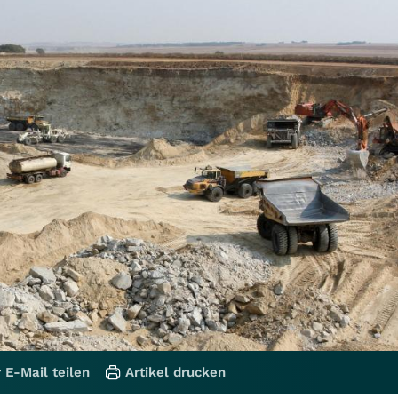
 E-Mail teilen
Artikel drucken