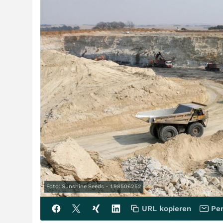
Foto: Sunshine Seeds - 198506252
URL kopieren
Per