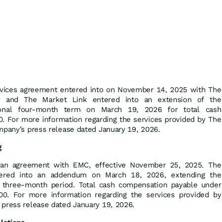
rvices agreement entered into on November 14, 2025 with The
 and The Market Link entered into an extension of the
ional four-month term on March 19, 2026 for total cash
 For more information regarding the services provided by The
mpany’s press release dated January 19, 2026.
g
an agreement with EMC, effective November 25, 2025. The
ered into an addendum on March 18, 2026, extending the
l three-month period. Total cash compensation payable under
. For more information regarding the services provided by
 press release dated January 19, 2026.