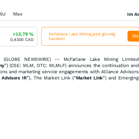
0J
Max
Im Ar
+15,79
%
McFarlane Lake Mining jetzt günstig
SM
handeln!
0,4300
CAD
 (GLOBE NEWSWIRE) -- McFarlane Lake Mining Limited
ny
”) (CSE: MLM, OTC: MLMLF) announces the continuation and
tions and marketing service engagements with Alliance Advisors
 Advisors IR
”), The Market Link (“
Market Link
”) and Emerging