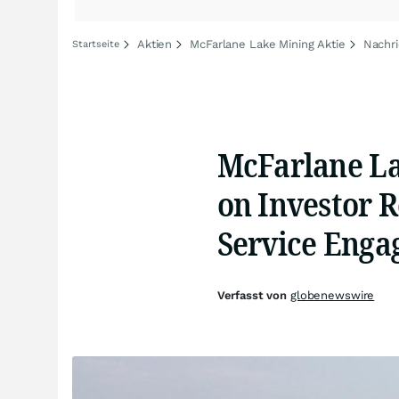
Aktien
McFarlane Lake Mining Aktie
Nachri
Startseite
McFarlane La
on Investor 
Service Eng
Verfasst von
globenewswire