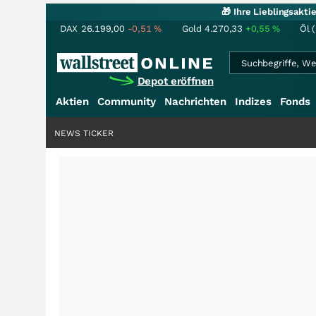
🎁 Ihre Lieblingsakt
DAX
26.199,00
-0,51
%
Gold
4.270,33
+0,55
%
Öl 
Depot eröffnen
Aktien
Community
Nachrichten
Indizes
Fonds
NEWS TICKER