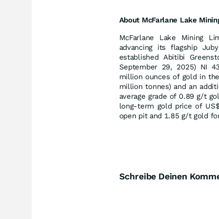
About
McFarlane
Lake
Minin
McFarlane Lake Mining Li
advancing its flagship Jub
established Abitibi Greens
September 29, 2025) NI 43
million ounces of gold in th
million tonnes) and an addit
average grade of 0.89 g/t go
long-term gold price of US$
open pit and 1.85 g/t gold f
Schreibe Deinen Komm