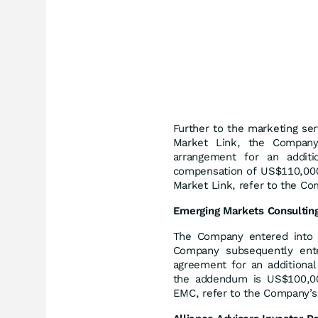
Further to the marketing se
Market Link, the Company
arrangement for an addit
compensation of US$110,000.
Market Link, refer to the Co
Emerging
Markets
Consultin
The Company entered into 
Company subsequently ent
agreement for an additiona
the addendum is US$100,000
EMC, refer to the Company’s