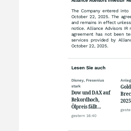
Alliance Advisors Investor R
The Company entered into a
October 22, 2025. The agre
and remains in effect unless
notice. Alliance Advisors IR
agreement has not been ter
services provided by Allia
October 22, 2025.
Lesen Sie auch
Disney, Fresenius
Anleg
Gold
stark
Dow und DAX auf
Brec
Rekordhoch,
2025
Ölpreis fällt
Mine
geste
weiter, Gold legt
Kurs
gestern 16:40
zu