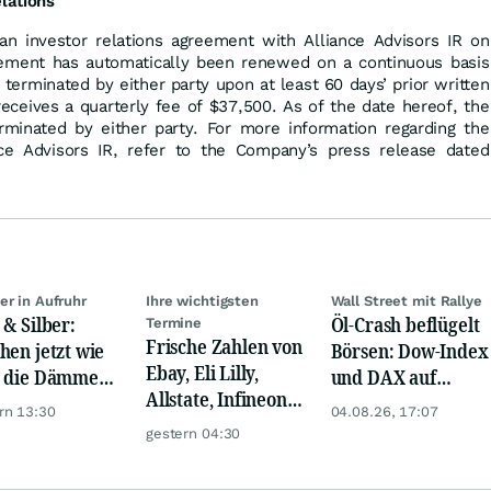
elations
n investor relations agreement with Alliance Advisors IR on
ement has automatically been renewed on a continuous basis
 terminated by either party upon at least 60 days’ prior written
 receives a quarterly fee of $37,500. As of the date hereof, the
minated by either party. For more information regarding the
nce Advisors IR, refer to the Company’s press release dated
er in Aufruhr
Ihre wichtigsten
Wall Street mit Rallye
 & Silber:
Öl-Crash beflügelt
Termine
Frische Zahlen von
hen jetzt wie
Börsen: Dow-Index
Ebay, Eli Lilly,
 die Dämme?
und DAX auf
Allstate, Infineon,
naktien vor
Rekord, Gold zieht
rn 13:30
04.08.26, 17:07
Novo Nordisk,
explosion
an
gestern 04:30
Disney