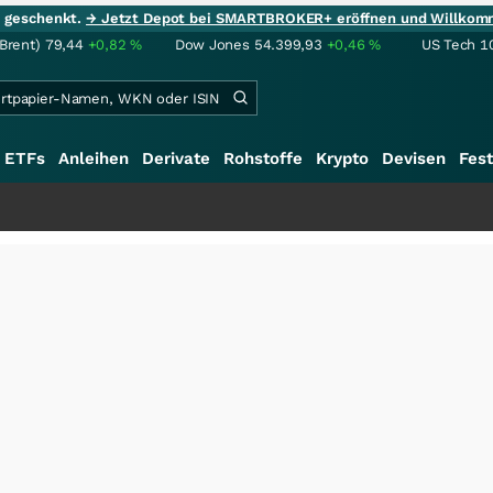
ie geschenkt.
→ Jetzt Depot bei SMARTBROKER+ eröffnen und Willkom
(Brent)
79,44
+0,82
%
Dow Jones
54.399,93
+0,46
%
US Tech 1
ETFs
Anleihen
Derivate
Rohstoffe
Krypto
Devisen
Fest
+