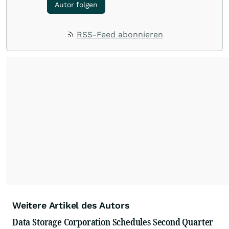
Autor folgen
RSS-Feed abonnieren
Weitere Artikel des Autors
Data Storage Corporation Schedules Second Quarter