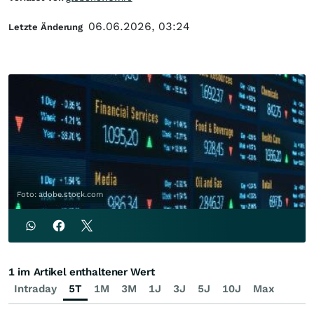
06.06.2026, 03:24
Letzte Änderung
Foto: adobe.stock.com
1 im Artikel enthaltener Wert
Intraday
5T
1M
3M
1J
3J
5J
10J
Max