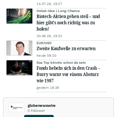
14.07.26, 19:27
Hebel-Idee | Long-Chance
Biotech-Aktien gehen steil – und
hier gibt's noch richtig was zu
holen!
30.06.26, 19:32
EUR/USD
Zweite Kaufwelle zu erwarten
heute 09:20
Das Top könnte schon da sein
Fonds hebeln sich in den Crash –
Burry warnt vor einem Absturz
wie 1987
gestern 18:29
globenewswire
0
Follower