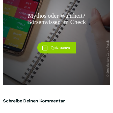
Überspringen
Schreibe Deinen Kommentar