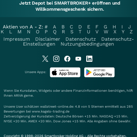
Jetzt Depot bei SMARTBROKER+ eröffnen und
Willkommensgeschenk sichern.
Aktien von A - Z:
#
A
B
C
D
E
F
G
H
I
J
K
L
M
N
O
P
Q
R
S
T
U
V
W
X
Y
Z
Impressum
Disclaimer
Datenschutz
Datenschutz-
Einstellungen
Nutzungsbedingungen
Unsere Apps:
Wenn Sie Kursdaten, Widgets oder andere Finanzinformationen benötigen, hilft
Ihnen
ARIVA
gerne.
Unsere User schätzen wallstreet-online.de: 4.8 von 5 Sternen ermittelt aus 285
Bewertungen bei www.kagels-trading.de
Zeitverzögerung der Kursdaten: Deutsche Börsen +15 Min. NASDAQ +15 Min.
NYSE +20 Min. AMEX +20 Min. Dow Jones +15 Min. Alle Angaben ohne Gewähr.
Copyright © 1998-2026 Smartbroker Holding AG - Alle Rechte vorbehalten.