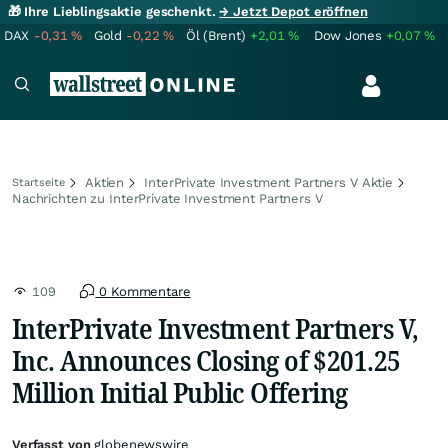
🎁 Ihre Lieblingsaktie geschenkt.
→ Jetzt Depot eröffnen
DAX
-0,31
%
Gold
-0,22
%
Öl (Brent)
+2,01
%
Dow Jones
+0,07
%
Aktien
InterPrivate Investment Partners V Aktie
Startseite
Nachrichten zu InterPrivate Investment Partners V
109
0 Kommentare
InterPrivate Investment Partners V,
Inc. Announces Closing of $201.25
Million Initial Public Offering
Verfasst von
globenewswire