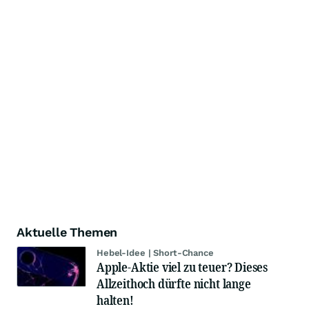
Aktuelle Themen
Hebel-Idee | Short-Chance
Apple-Aktie viel zu teuer? Dieses
Allzeithoch dürfte nicht lange
halten!