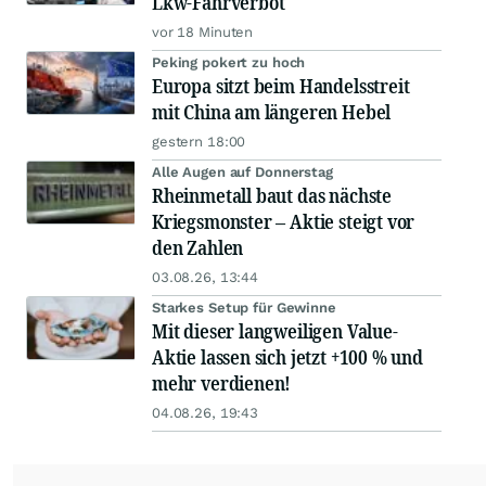
Lkw-Fahrverbot
vor 18 Minuten
Peking pokert zu hoch
Europa sitzt beim Handelsstreit
mit China am längeren Hebel
gestern 18:00
Alle Augen auf Donnerstag
Rheinmetall baut das nächste
Kriegsmonster – Aktie steigt vor
den Zahlen
03.08.26, 13:44
Starkes Setup für Gewinne
Mit dieser langweiligen Value-
Aktie lassen sich jetzt +100 % und
mehr verdienen!
04.08.26, 19:43