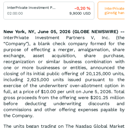
InterPrivate Investment Partners V
-0,20
%
InterPrivate 
günstig hande
02:00:00
9,9000
USD
New York, NY, June 05, 2026 (GLOBE NEWSWIRE) --
InterPrivate Investment Partners V, Inc. (the
“Company”), a blank check company formed for the
purpose of effecting a merger, amalgamation, share
exchange, asset acquisition, share purchase,
reorganization or similar business combination with
one or more businesses or entities, announced the
closing of its initial public offering of 20,125,000 units,
including 2,625,000 units issued pursuant to the
exercise of the underwriters’ over-allotment option in
full, at a price of $10.00 per unit on June 5, 2026. Total
gross proceeds from the offering were $201.25 million
before deducting underwriting discounts and
commissions and other offering expenses payable by
the Company.
The units began trading on The Nasdaq Global Market