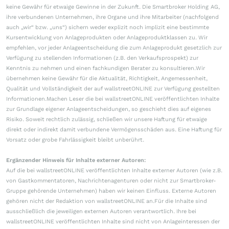
keine Gewähr für etwaige Gewinne in der Zukunft. Die Smartbroker Holding AG,
ihre verbundenen Unternehmen, ihre Organe und ihre Mitarbeiter (nachfolgend
auch „wir“ bzw. „uns“) sichern weder explizit noch implizit eine bestimmte
Kursentwicklung von Anlageprodukten oder Anlageproduktklassen zu. Wir
empfehlen, vor jeder Anlageentscheidung die zum Anlageprodukt gesetzlich zur
Verfügung zu stellenden Informationen (z.B. den Verkaufsprospekt) zur
Kenntnis zu nehmen und einen fachkundigen Berater zu konsultieren.Wir
übernehmen keine Gewähr für die Aktualität, Richtigkeit, Angemessenheit,
Qualität und Vollständigkeit der auf wallstreetONLINE zur Verfügung gestellten
Informationen.Machen Leser die bei wallstreetONLINE veröffentlichten Inhalte
zur Grundlage eigener Anlageentscheidungen, so geschieht dies auf eigenes
Risiko. Soweit rechtlich zulässig, schließen wir unsere Haftung für etwaige
direkt oder indirekt damit verbundene Vermögensschäden aus. Eine Haftung für
Vorsatz oder grobe Fahrlässigkeit bleibt unberührt.
Ergänzender Hinweis für Inhalte externer Autoren:
Auf die bei wallstreetONLINE veröffentlichten Inhalte externer Autoren (wie z.B.
von Gastkommentatoren, Nachrichtenagenturen oder nicht zur Smartbroker-
Gruppe gehörende Unternehmen) haben wir keinen Einfluss. Externe Autoren
gehören nicht der Redaktion von wallstreetONLINE an.Für die Inhalte sind
ausschließlich die jeweiligen externen Autoren verantwortlich. Ihre bei
wallstreetONLINE veröffentlichten Inhalte sind nicht von Anlageinteressen der