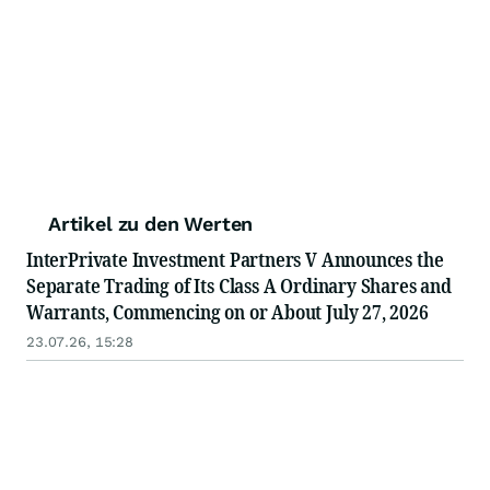
Artikel zu den Werten
InterPrivate Investment Partners V Announces the
Separate Trading of Its Class A Ordinary Shares and
Warrants, Commencing on or About July 27, 2026
23.07.26, 15:28