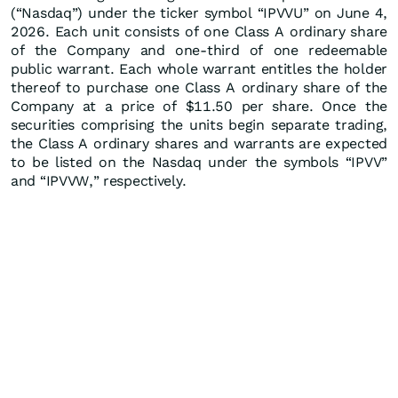
(“Nasdaq”) under the ticker symbol “IPVVU” on June 4,
2026. Each unit consists of one Class A ordinary share
of the Company and one-third of one redeemable
public warrant. Each whole warrant entitles the holder
thereof to purchase one Class A ordinary share of the
Company at a price of $11.50 per share. Once the
securities comprising the units begin separate trading,
the Class A ordinary shares and warrants are expected
to be listed on the Nasdaq under the symbols “IPVV”
and “IPVVW,” respectively.