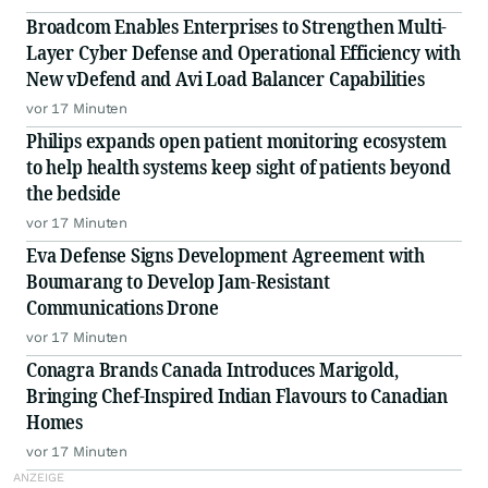
Broadcom Enables Enterprises to Strengthen Multi-
Layer Cyber Defense and Operational Efficiency with
New vDefend and Avi Load Balancer Capabilities
vor 17 Minuten
Philips expands open patient monitoring ecosystem
to help health systems keep sight of patients beyond
the bedside
vor 17 Minuten
Eva Defense Signs Development Agreement with
Boumarang to Develop Jam-Resistant
Communications Drone
vor 17 Minuten
Conagra Brands Canada Introduces Marigold,
Bringing Chef-Inspired Indian Flavours to Canadian
Homes
vor 17 Minuten