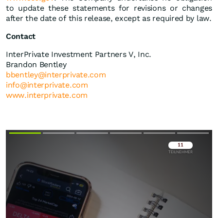
to update these statements for revisions or changes
after the date of this release, except as required by law.
Contact
InterPrivate Investment Partners V, Inc.
Brandon Bentley
bbentley@interprivate.com
info@interprivate.com
www.interprivate.com
Überspringen