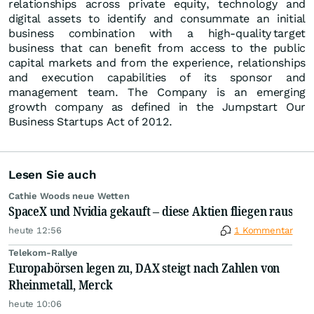
relationships across private equity, technology and
digital assets to identify and consummate an initial
business combination with a high-quality target
business that can benefit from access to the public
capital markets and from the experience, relationships
and execution capabilities of its sponsor and
management team. The Company is an emerging
growth company as defined in the Jumpstart Our
Business Startups Act of 2012.
Lesen Sie auch
Cathie Woods neue Wetten
SpaceX und Nvidia gekauft – diese Aktien fliegen raus
heute 12:56
1 Kommentar
Telekom-Rallye
Europabörsen legen zu, DAX steigt nach Zahlen von
Rheinmetall, Merck
heute 10:06