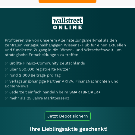
Profitieren Sie von unserem Alleinstellungsmerkmal als den
zentralen verlagsunabhängigen Wissens-Hub für einen aktuellen
und fundierten Zugang in die Börsen- und Wirtschaftswelt, um
strategische Entscheidungen zu treffen.
✅ Größte Finanz-Community Deutschlands
✅ über 550.000 registrierte Nutzer
✅ rund 2.000 Beiträge pro Tag
✅ verlagsunabhängige Partner ARIVA, FinanzNachrichten und
BörsenNews
✅ Jederzeit einfach handeln beim
SMARTBROKER+
✅ mehr als 25 Jahre Marktpräsenz
Jetzt Depot sichern
Ihre Lieblingsaktie geschenkt!