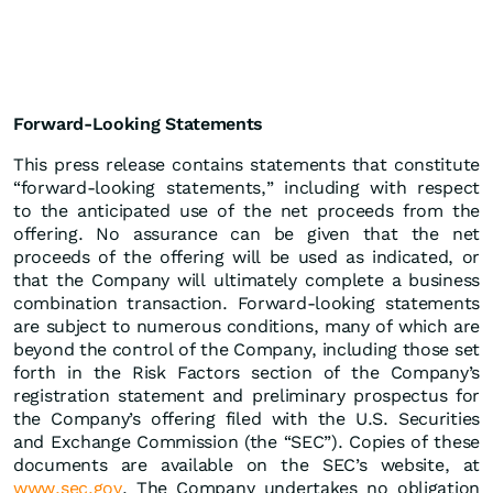
Forward-Looking Statements
This press release contains statements that constitute
“forward-looking statements,” including with respect
to the anticipated use of the net proceeds from the
offering. No assurance can be given that the net
proceeds of the offering will be used as indicated, or
that the Company will ultimately complete a business
combination transaction. Forward-looking statements
are subject to numerous conditions, many of which are
beyond the control of the Company, including those set
forth in the Risk Factors section of the Company’s
registration statement and preliminary prospectus for
the Company’s offering filed with the U.S. Securities
and Exchange Commission (the “SEC”). Copies of these
documents are available on the SEC’s website, at
www.sec.gov
. The Company undertakes no obligation