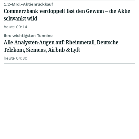
1,2-Mrd.-Aktienrückkauf
Commerzbank verdoppelt fast den Gewinn – die Aktie
schwankt wild
heute 09:14
Ihre wichtigsten Termine
Alle Analysten-Augen auf: Rheinmetall, Deutsche
Telekom, Siemens, Airbnb & Lyft
heute 04:30