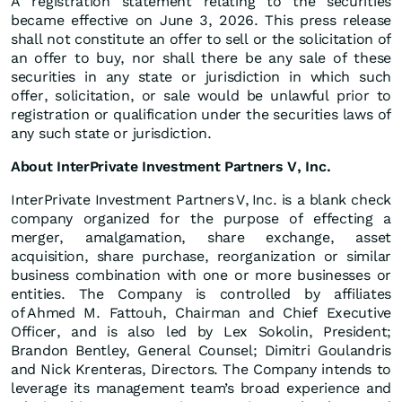
A registration statement relating to the securities
became effective on June 3, 2026. This press release
shall not constitute an offer to sell or the solicitation of
an offer to buy, nor shall there be any sale of these
securities in any state or jurisdiction in which such
offer, solicitation, or sale would be unlawful prior to
registration or qualification under the securities laws of
any such state or jurisdiction.
About InterPrivate Investment Partners V, Inc.
InterPrivate Investment Partners V, Inc. is a blank check
company organized for the purpose of effecting a
merger, amalgamation, share exchange, asset
acquisition, share purchase, reorganization or similar
business combination with one or more businesses or
entities. The Company is controlled by affiliates
of Ahmed M. Fattouh, Chairman and Chief Executive
Officer, and is also led by Lex Sokolin, President;
Brandon Bentley, General Counsel; Dimitri Goulandris
and Nick Krenteras, Directors. The Company intends to
leverage its management team’s broad experience and