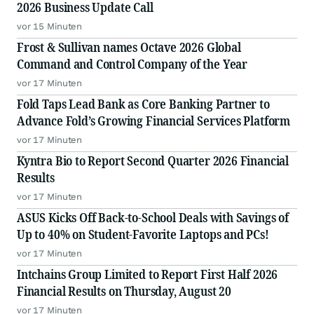
2026 Business Update Call
vor 15 Minuten
Frost & Sullivan names Octave 2026 Global
Command and Control Company of the Year
vor 17 Minuten
Fold Taps Lead Bank as Core Banking Partner to
Advance Fold’s Growing Financial Services Platform
vor 17 Minuten
Kyntra Bio to Report Second Quarter 2026 Financial
Results
vor 17 Minuten
ASUS Kicks Off Back-to-School Deals with Savings of
Up to 40% on Student-Favorite Laptops and PCs!
vor 17 Minuten
Intchains Group Limited to Report First Half 2026
Financial Results on Thursday, August 20
vor 17 Minuten