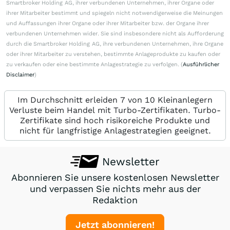
Smartbroker Holding AG, ihrer verbundenen Unternehmen, ihrer Organe oder
ihrer Mitarbeiter bestimmt und spiegeln nicht notwendigerweise die Meinungen
und Auffassungen ihrer Organe oder ihrer Mitarbeiter bzw. der Organe ihrer
verbundenen Unternehmen wider. Sie sind insbesondere nicht als Aufforderung
durch die Smartbroker Holding AG, ihre verbundenen Unternehmen, ihre Organe
oder ihrer Mitarbeiter zu verstehen, bestimmte Anlageprodukte zu kaufen oder
zu verkaufen oder eine bestimmte Anlagestrategie zu verfolgen. (
Ausführlicher
Disclaimer
)
Im Durchschnitt erleiden 7 von 10 Kleinanlegern
Verluste beim Handel mit Turbo-Zertifikaten. Turbo-
Zertifikate sind hoch risikoreiche Produkte und
nicht für langfristige Anlagestrategien geeignet.
Newsletter
Abonnieren Sie unsere kostenlosen Newsletter
und verpassen Sie nichts mehr aus der
Redaktion
Jetzt abonnieren!