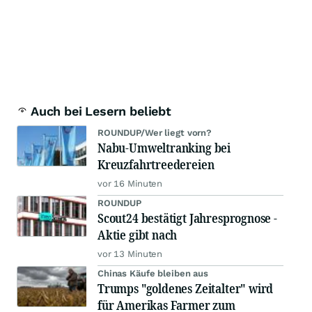
Auch bei Lesern beliebt
ROUNDUP/Wer liegt vorn?
Nabu-Umweltranking bei
Kreuzfahrtreedereien
vor 16 Minuten
ROUNDUP
Scout24 bestätigt Jahresprognose -
Aktie gibt nach
vor 13 Minuten
Chinas Käufe bleiben aus
Trumps "goldenes Zeitalter" wird
für Amerikas Farmer zum