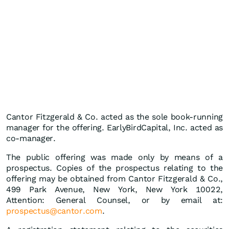
Cantor Fitzgerald & Co. acted as the sole book-running
manager for the offering. EarlyBirdCapital, Inc. acted as
co-manager.
The public offering was made only by means of a
prospectus. Copies of the prospectus relating to the
offering may be obtained from Cantor Fitzgerald & Co.,
499 Park Avenue, New York, New York 10022,
Attention: General Counsel, or by email at:
prospectus@cantor.com
.