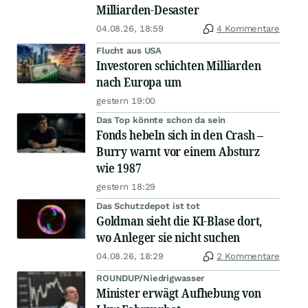
Milliarden-Desaster
04.08.26, 18:59
4 Kommentare
Flucht aus USA
Investoren schichten Milliarden
nach Europa um
gestern 19:00
Das Top könnte schon da sein
Fonds hebeln sich in den Crash –
Burry warnt vor einem Absturz
wie 1987
gestern 18:29
Das Schutzdepot ist tot
Goldman sieht die KI-Blase dort,
wo Anleger sie nicht suchen
04.08.26, 18:29
2 Kommentare
ROUNDUP/Niedrigwasser
Minister erwägt Aufhebung von