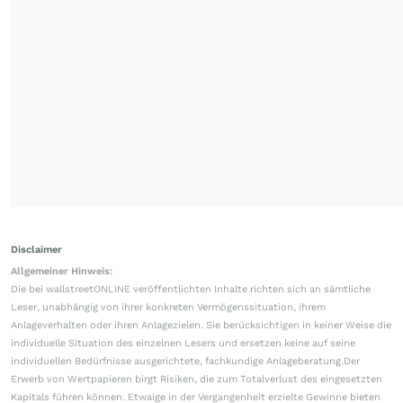
Disclaimer
Allgemeiner Hinweis:
Die bei wallstreetONLINE veröffentlichten Inhalte richten sich an sämtliche
Leser, unabhängig von ihrer konkreten Vermögenssituation, ihrem
Anlageverhalten oder ihren Anlagezielen. Sie berücksichtigen in keiner Weise die
individuelle Situation des einzelnen Lesers und ersetzen keine auf seine
individuellen Bedürfnisse ausgerichtete, fachkundige Anlageberatung.Der
Erwerb von Wertpapieren birgt Risiken, die zum Totalverlust des eingesetzten
Kapitals führen können. Etwaige in der Vergangenheit erzielte Gewinne bieten