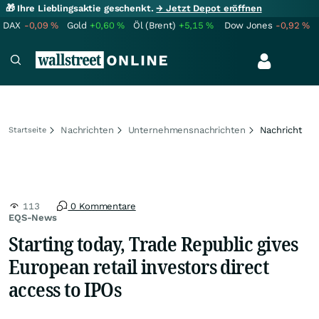
🎁 Ihre Lieblingsaktie geschenkt.
→ Jetzt Depot eröffnen
DAX
-0,09
%
Gold
+0,60
%
Öl (Brent)
+5,15
%
Dow Jones
-0,92
%
Nachrichten
Unternehmensnachrichten
Nachricht
Startseite
113
0 Kommentare
EQS-News
Starting today, Trade Republic gives
European retail investors direct
access to IPOs