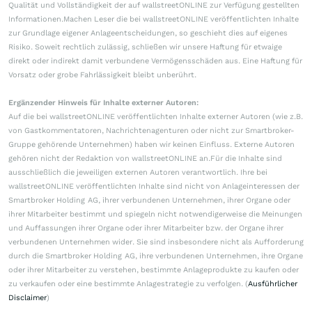
Qualität und Vollständigkeit der auf wallstreetONLINE zur Verfügung gestellten
Informationen.Machen Leser die bei wallstreetONLINE veröffentlichten Inhalte
zur Grundlage eigener Anlageentscheidungen, so geschieht dies auf eigenes
Risiko. Soweit rechtlich zulässig, schließen wir unsere Haftung für etwaige
direkt oder indirekt damit verbundene Vermögensschäden aus. Eine Haftung für
Vorsatz oder grobe Fahrlässigkeit bleibt unberührt.
Ergänzender Hinweis für Inhalte externer Autoren:
Auf die bei wallstreetONLINE veröffentlichten Inhalte externer Autoren (wie z.B.
von Gastkommentatoren, Nachrichtenagenturen oder nicht zur Smartbroker-
Gruppe gehörende Unternehmen) haben wir keinen Einfluss. Externe Autoren
gehören nicht der Redaktion von wallstreetONLINE an.Für die Inhalte sind
ausschließlich die jeweiligen externen Autoren verantwortlich. Ihre bei
wallstreetONLINE veröffentlichten Inhalte sind nicht von Anlageinteressen der
Smartbroker Holding AG, ihrer verbundenen Unternehmen, ihrer Organe oder
ihrer Mitarbeiter bestimmt und spiegeln nicht notwendigerweise die Meinungen
und Auffassungen ihrer Organe oder ihrer Mitarbeiter bzw. der Organe ihrer
verbundenen Unternehmen wider. Sie sind insbesondere nicht als Aufforderung
durch die Smartbroker Holding AG, ihre verbundenen Unternehmen, ihre Organe
oder ihrer Mitarbeiter zu verstehen, bestimmte Anlageprodukte zu kaufen oder
zu verkaufen oder eine bestimmte Anlagestrategie zu verfolgen. (
Ausführlicher
Disclaimer
)