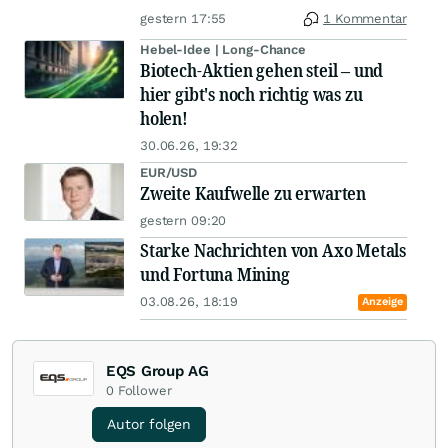
gestern 17:55
1 Kommentar
Hebel-Idee | Long-Chance
Biotech-Aktien gehen steil – und
hier gibt's noch richtig was zu
holen!
30.06.26, 19:32
EUR/USD
Zweite Kaufwelle zu erwarten
gestern 09:20
Starke Nachrichten von Axo Metals
und Fortuna Mining
03.08.26, 18:19
Anzeige
EQS Group AG
0
Follower
Autor folgen