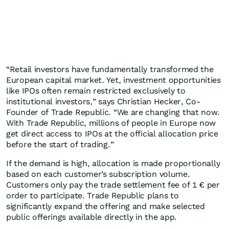
“Retail investors have fundamentally transformed the
European capital market. Yet, investment opportunities
like IPOs often remain restricted exclusively to
institutional investors,” says Christian Hecker, Co-
Founder of Trade Republic. “We are changing that now.
With Trade Republic, millions of people in Europe now
get direct access to IPOs at the official allocation price
before the start of trading.”
If the demand is high, allocation is made proportionally
based on each customer’s subscription volume.
Customers only pay the trade settlement fee of 1 € per
order to participate. Trade Republic plans to
significantly expand the offering and make selected
public offerings available directly in the app.