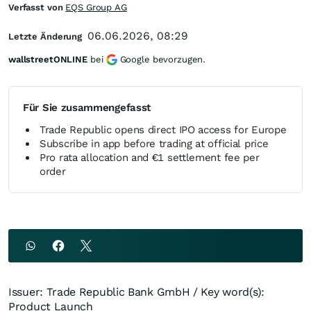
Verfasst von
EQS Group AG
06.06.2026, 08:29
Letzte Änderung
wallstreetONLINE
bei
Google bevorzugen.
Für Sie zusammengefasst
Trade Republic opens direct IPO access for Europe
Subscribe in app before trading at official price
Pro rata allocation and €1 settlement fee per
order
Issuer: Trade Republic Bank GmbH / Key word(s):
Product Launch