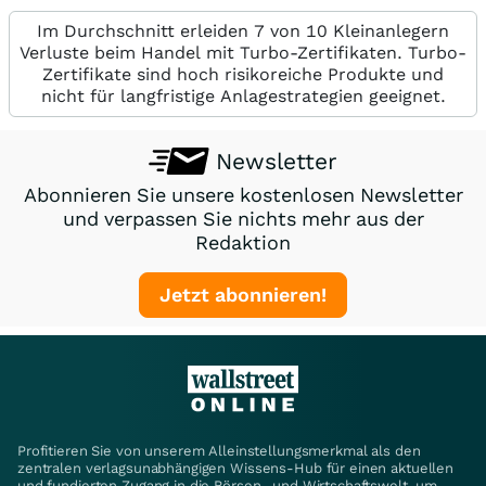
Im Durchschnitt erleiden 7 von 10 Kleinanlegern
Verluste beim Handel mit Turbo-Zertifikaten. Turbo-
Zertifikate sind hoch risikoreiche Produkte und
nicht für langfristige Anlagestrategien geeignet.
Newsletter
Abonnieren Sie unsere kostenlosen Newsletter
und verpassen Sie nichts mehr aus der
Redaktion
Jetzt abonnieren!
Profitieren Sie von unserem Alleinstellungsmerkmal als den
zentralen verlagsunabhängigen Wissens-Hub für einen aktuellen
und fundierten Zugang in die Börsen- und Wirtschaftswelt, um