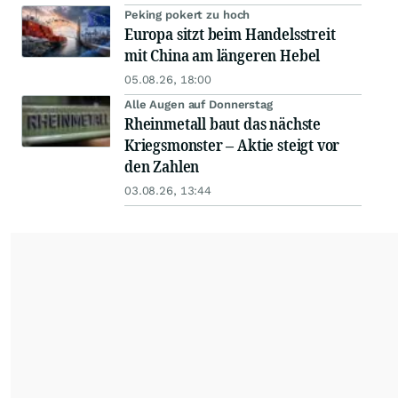
Peking pokert zu hoch
Europa sitzt beim Handelsstreit
mit China am längeren Hebel
05.08.26, 18:00
Alle Augen auf Donnerstag
Rheinmetall baut das nächste
Kriegsmonster – Aktie steigt vor
den Zahlen
03.08.26, 13:44