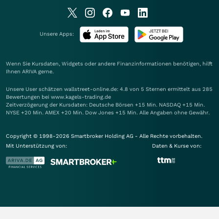
Unsere Apps:
Wenn Sie Kursdaten, Widgets oder andere Finanzinformationen benötigen, hilft
Ihnen
ARIVA
gerne.
Unsere User schätzen wallstreet-online.de: 4.8 von 5 Sternen ermittelt aus 285
Bewertungen bei www.kagels-trading.de
Zeitverzögerung der Kursdaten: Deutsche Börsen +15 Min. NASDAQ +15 Min.
NYSE +20 Min. AMEX +20 Min. Dow Jones +15 Min. Alle Angaben ohne Gewähr.
Copyright © 1998-2026 Smartbroker Holding AG - Alle Rechte vorbehalten.
Mit Unterstützung von:
Daten & Kurse von: