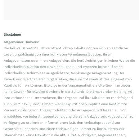
Disclaimer
Allgemeiner Hinweis:
Die bei wallstreetONLINE veröffentlichten Inhalte richten sich an sämtliche
Leser, unabhängig von ihrer konkreten Vermögenssituation, ihrem
Anlageverhalten oder ihren Anlagezielen. Sie berücksichtigen in keiner Weise die
individuelle Situation des einzelnen Lesers und ersetzen keine auf seine
individuellen Bedürfnisse ausgerichtete, fachkundige Anlageberatung.Der
Erwerb von Wertpapieren birgt Risiken, die zum Totalverlust des eingesetzten
Kapitals führen können. Etwaige in der Vergangenheit erzielte Gewinne bieten
keine Gewähr für etwaige Gewinne in der Zukunft. Die Smartbroker Holding AG,
ihre verbundenen Unternehmen, ihre Organe und ihre Mitarbeiter (nachfolgend
auch „wir“ bzw. „uns“) sichern weder explizit noch implizit eine bestimmte
Kursentwicklung von Anlageprodukten oder Anlageproduktklassen zu. Wir
empfehlen, vor jeder Anlageentscheidung die zum Anlageprodukt gesetzlich zur
Verfügung zu stellenden Informationen (z.B. den Verkaufsprospekt) zur
Kenntnis zu nehmen und einen fachkundigen Berater zu konsultieren.Wir
übernehmen keine Gewähr für die Aktualität, Richtigkeit, Angemessenheit,