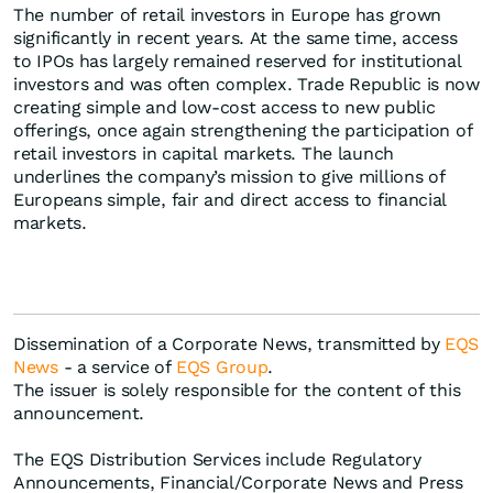
The number of retail investors in Europe has grown
significantly in recent years. At the same time, access
to IPOs has largely remained reserved for institutional
investors and was often complex. Trade Republic is now
creating simple and low-cost access to new public
offerings, once again strengthening the participation of
retail investors in capital markets. The launch
underlines the company’s mission to give millions of
Europeans simple, fair and direct access to financial
markets.
Dissemination of a Corporate News, transmitted by
EQS
News
- a service of
EQS Group
.
The issuer is solely responsible for the content of this
announcement.
The EQS Distribution Services include Regulatory
Announcements, Financial/Corporate News and Press