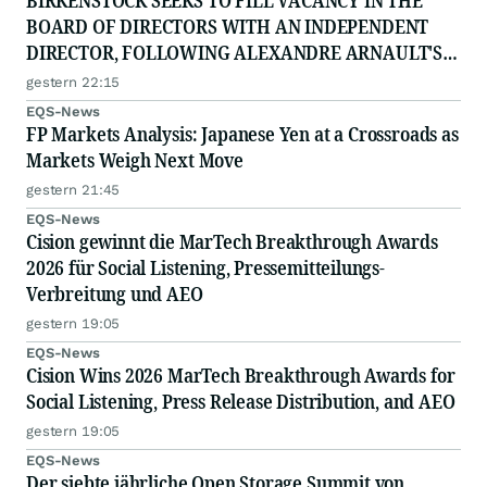
BIRKENSTOCK SEEKS TO FILL VACANCY IN THE
BOARD OF DIRECTORS WITH AN INDEPENDENT
DIRECTOR, FOLLOWING ALEXANDRE ARNAULT'S
RESIGNATION DUE TO PROFESSIONAL
gestern 22:15
COMMITTMENTS
EQS-News
FP Markets Analysis: Japanese Yen at a Crossroads as
Markets Weigh Next Move
gestern 21:45
EQS-News
Cision gewinnt die MarTech Breakthrough Awards
2026 für Social Listening, Pressemitteilungs-
Verbreitung und AEO
gestern 19:05
EQS-News
Cision Wins 2026 MarTech Breakthrough Awards for
Social Listening, Press Release Distribution, and AEO
gestern 19:05
EQS-News
Der siebte jährliche Open Storage Summit von