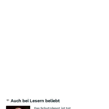
Auch bei Lesern beliebt
Das Schutzdepot ist tot