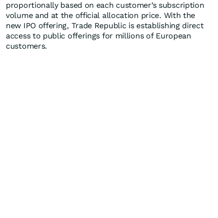
proportionally based on each customer’s subscription
volume and at the official allocation price. With the
new IPO offering, Trade Republic is establishing direct
access to public offerings for millions of European
customers.