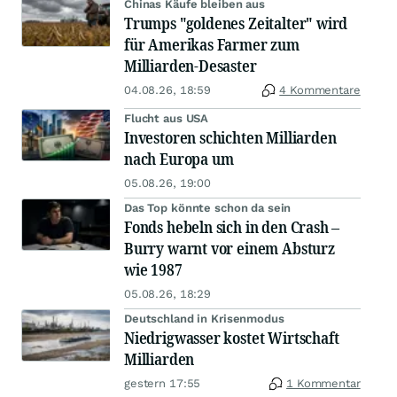
Chinas Käufe bleiben aus
Trumps "goldenes Zeitalter" wird
für Amerikas Farmer zum
Milliarden-Desaster
04.08.26, 18:59
4 Kommentare
Flucht aus USA
Investoren schichten Milliarden
nach Europa um
05.08.26, 19:00
Das Top könnte schon da sein
Fonds hebeln sich in den Crash –
Burry warnt vor einem Absturz
wie 1987
05.08.26, 18:29
Deutschland in Krisenmodus
Niedrigwasser kostet Wirtschaft
Milliarden
gestern 17:55
1 Kommentar