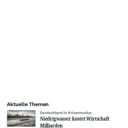
Aktuelle Themen
Deutschland in Krisenmodus
Niedrigwasser kostet Wirtschaft
Milliarden