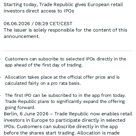
Starting today, Trade Republic gives European retail
investors direct access to IPOs
06.06.2026 / 08:29 CET/CEST
The issuer is solely responsible for the content of this
announcement.
Customers can subscribe to selected IPOs directly in the
app ahead of the first day of trading.
Allocation takes place at the official offer price and is
calculated fairly on a pro rata basis.
The first IPO can be subscribed to in the app from today.
Trade Republic plans to significantly expand the offering
going forward.
Berlin, 6 June 2026 – Trade Republic now enables retail
investors in Europe to participate directly in selected
IPOs. Customers can subscribe directly in the app
before the shares start trading. Allocation is made