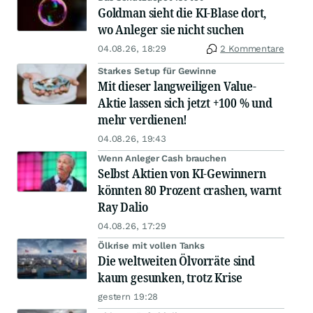
Goldman sieht die KI-Blase dort,
wo Anleger sie nicht suchen
04.08.26, 18:29
2 Kommentare
Starkes Setup für Gewinne
Mit dieser langweiligen Value-
Aktie lassen sich jetzt +100 % und
mehr verdienen!
04.08.26, 19:43
Wenn Anleger Cash brauchen
Selbst Aktien von KI-Gewinnern
könnten 80 Prozent crashen, warnt
Ray Dalio
04.08.26, 17:29
Ölkrise mit vollen Tanks
Die weltweiten Ölvorräte sind
kaum gesunken, trotz Krise
gestern 19:28