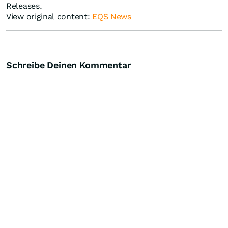
Releases.
View original content:
EQS News
Schreibe Deinen Kommentar