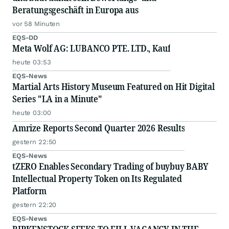
Beratungsgeschäft in Europa aus
vor 58 Minuten
EQS-DD
Meta Wolf AG: LUBANCO PTE. LTD., Kauf
heute 03:53
EQS-News
Martial Arts History Museum Featured on Hit Digital
Series "LA in a Minute"
heute 03:00
Amrize Reports Second Quarter 2026 Results
gestern 22:50
EQS-News
tZERO Enables Secondary Trading of buybuy BABY
Intellectual Property Token on Its Regulated
Platform
gestern 22:20
EQS-News