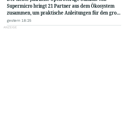
Supermicro bringt 21 Partner aus dem Ökosystem
zusammen, um praktische Anleitungen für den groß
angelegten Einsatz von KI in Unternehmen
gestern 18:25
auszutauschen