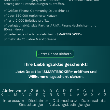
strategische Entscheidungen zu treffen.
✅ Größte Finanz-Community Deutschlands
✅ über 550.000 registrierte Nutzer
✅ rund 2.000 Beiträge pro Tag
✅ verlagsunabhängige Partner ARIVA, FinanzNachrichten und
BörsenNews
✅ Jederzeit einfach handeln beim
SMARTBROKER+
✅ mehr als 25 Jahre Marktpräsenz
Jetzt Depot sichern
Ihre Lieblingsaktie geschenkt!
Jetzt Depot bei SMARTBROKER+ eröffnen und
Willkommensgeschenk sichern.
Aktien von A - Z:
#
A
B
C
D
E
F
G
H
I
J
K
L
M
N
O
P
Q
R
S
T
U
V
W
X
Y
Z
Impressum
Disclaimer
Datenschutz
Datenschutz-
Einstellungen
Nutzungsbedingungen