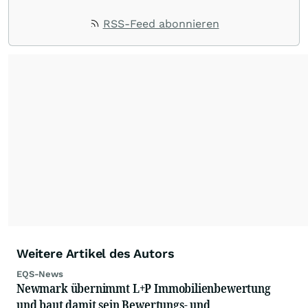
RSS-Feed abonnieren
Weitere Artikel des Autors
EQS-News
Newmark übernimmt L+P Immobilienbewertung
und baut damit sein Bewertungs- und