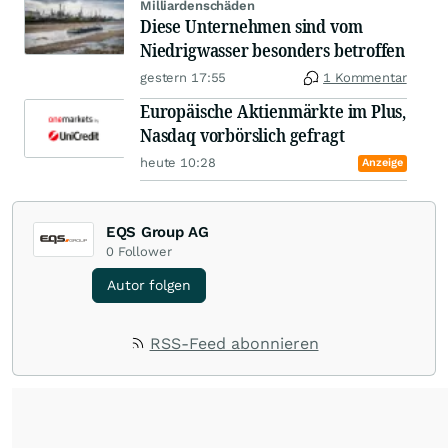
Milliardenschäden
Diese Unternehmen sind vom
Niedrigwasser besonders betroffen
gestern 17:55
1 Kommentar
Europäische Aktienmärkte im Plus,
Nasdaq vorbörslich gefragt
heute 10:28
Anzeige
EQS Group AG
0
Follower
Autor folgen
RSS-Feed abonnieren