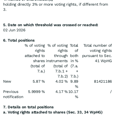
holding directly 3% or more voting rights, if different from
3.
5. Date on which threshold was crossed or reached:
02 Jun 2026
6. Total positions
% of voting
% of voting
Total
Total number of
rights
rights
of
voting rights
attached to
through
both
pursuant to Sec.
shares
instruments
in %
41 WpHG
(total of
(total of
(7.a.
7.a.)
7.b.1 +
+
7.b.2)
7.b.)
New
5.87 %
4.02 %
9.89
81421186
%
Previous
5.9999 %
4.17 %
10.17
/
notification
%
7. Details on total positions
a. Voting rights attached to shares (Sec. 33, 34 WpHG)