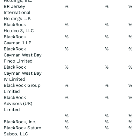
Holdings, Inc.
BR Jersey
%
%
%
International
Holdings L.P.
BlackRock
%
%
%
Holdco 3, LLC
BlackRock
%
%
%
Cayman 1 LP
BlackRock
%
%
%
Cayman West Bay
Finco Limited
BlackRock
%
%
%
Cayman West Bay
IV Limited
BlackRock Group
%
%
%
Limited
BlackRock
%
%
%
Advisors (UK)
Limited
-
%
%
%
BlackRock, Inc.
%
%
%
BlackRock Saturn
%
%
%
Subco, LLC