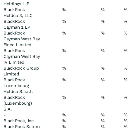
Holdings L.P.
BlackRock
%
%
%
Holdco 3, LLC
BlackRock
%
%
%
Cayman 1 LP
BlackRock
%
%
%
Cayman West Bay
Finco Limited
BlackRock
%
%
%
Cayman West Bay
IV Limited
BlackRock Group
%
%
%
Limited
BlackRock
%
%
%
Luxembourg
Holdco S.a.r.l.
BlackRock
%
%
%
(Luxembourg)
S.A.
-
%
%
%
BlackRock, Inc.
%
%
%
BlackRock Saturn
%
%
%