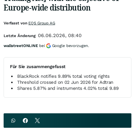
Europe-wide distribution
Verfasst von
EQS Group AG
06.06.2026, 08:40
Letzte Änderung
wallstreetONLINE
bei
Google bevorzugen.
Für Sie zusammengefasst
BlackRock notifies 9.89% total voting rights
Threshold crossed on 02 Jun 2026 for Adtran
Shares 5.87% and instruments 4.02% total 9.89