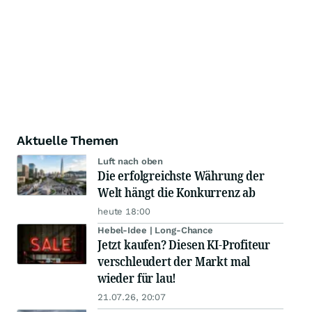
Aktuelle Themen
Luft nach oben
Die erfolgreichste Währung der
Welt hängt die Konkurrenz ab
heute 18:00
Hebel-Idee | Long-Chance
Jetzt kaufen? Diesen KI-Profiteur
verschleudert der Markt mal
wieder für lau!
21.07.26, 20:07