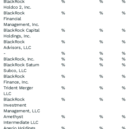
BlackRock
%
%
%
Holdco 2, Inc.
BlackRock
%
%
%
Financial
Management, Inc.
BlackRock Capital
%
%
%
Holdings, Inc.
BlackRock
%
%
%
Advisors, LLC
-
%
%
%
BlackRock, Inc.
%
%
%
BlackRock Saturn
%
%
%
Subco, LLC
BlackRock
%
%
%
Finance, Inc.
Trident Merger
%
%
%
LLC
BlackRock
%
%
%
Investment
Management, LLC
Amethyst
%
%
%
Intermediate LLC
Aperio Holdings
%
%
%