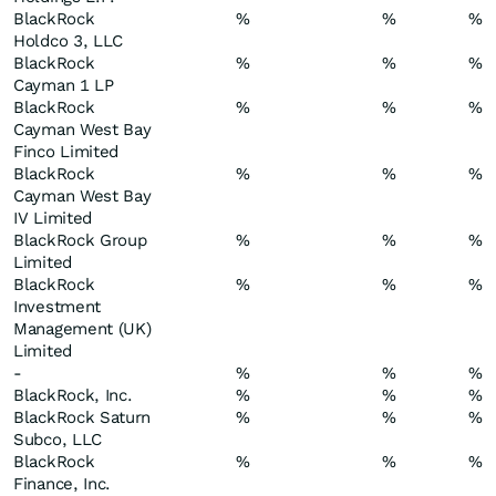
BlackRock
%
%
%
Holdco 3, LLC
BlackRock
%
%
%
Cayman 1 LP
BlackRock
%
%
%
Cayman West Bay
Finco Limited
BlackRock
%
%
%
Cayman West Bay
IV Limited
BlackRock Group
%
%
%
Limited
BlackRock
%
%
%
Investment
Management (UK)
Limited
-
%
%
%
BlackRock, Inc.
%
%
%
BlackRock Saturn
%
%
%
Subco, LLC
BlackRock
%
%
%
Finance, Inc.