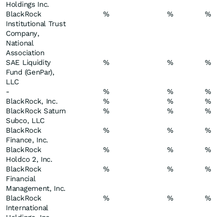
Holdings Inc.
BlackRock
%
%
%
Institutional Trust
Company,
National
Association
SAE Liquidity
%
%
%
Fund (GenPar),
LLC
-
%
%
%
BlackRock, Inc.
%
%
%
BlackRock Saturn
%
%
%
Subco, LLC
BlackRock
%
%
%
Finance, Inc.
BlackRock
%
%
%
Holdco 2, Inc.
BlackRock
%
%
%
Financial
Management, Inc.
BlackRock
%
%
%
International