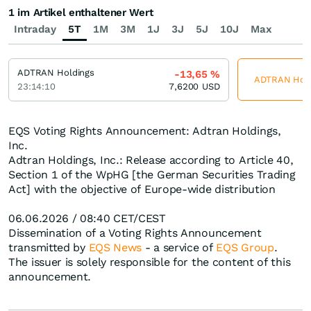
1 im Artikel enthaltener Wert
Intraday
5T
1M
3M
1J
3J
5J
10J
Max
ADTRAN Holdings
-13,65
%
ADTRAN Holdi
23:14:10
7,6200
USD
EQS Voting Rights Announcement: Adtran Holdings,
Inc.
Adtran Holdings, Inc.: Release according to Article 40,
Section 1 of the WpHG [the German Securities Trading
Act] with the objective of Europe-wide distribution
06.06.2026 / 08:40 CET/CEST
Dissemination of a Voting Rights Announcement
transmitted by
EQS News
- a service of
EQS Group
.
The issuer is solely responsible for the content of this
announcement.