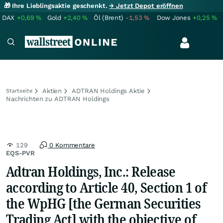
🎁 Ihre Lieblingsaktie geschenkt.
→ Jetzt Depot eröffnen
DAX
+0,69
%
Gold
+2,40
%
Öl (Brent)
-1,53
%
Dow Jones
+0,25
%
Aktien
ADTRAN Holdings Aktie
Startseite
Nachrichten zu ADTRAN Holdings
129
0 Kommentare
EQS-PVR
Adtran Holdings, Inc.: Release
according to Article 40, Section 1 of
the WpHG [the German Securities
Trading Act] with the objective of