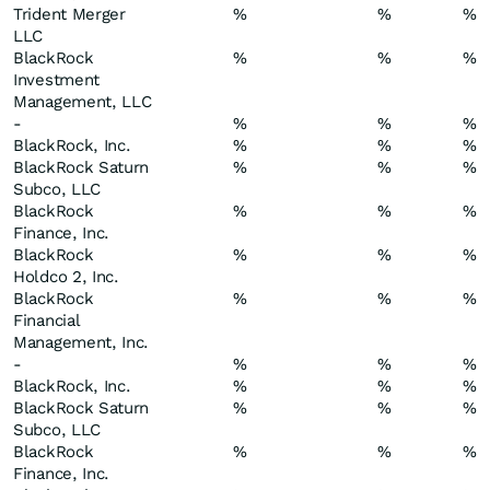
Trident Merger
%
%
%
LLC
BlackRock
%
%
%
Investment
Management, LLC
-
%
%
%
BlackRock, Inc.
%
%
%
BlackRock Saturn
%
%
%
Subco, LLC
BlackRock
%
%
%
Finance, Inc.
BlackRock
%
%
%
Holdco 2, Inc.
BlackRock
%
%
%
Financial
Management, Inc.
-
%
%
%
BlackRock, Inc.
%
%
%
BlackRock Saturn
%
%
%
Subco, LLC
BlackRock
%
%
%
Finance, Inc.