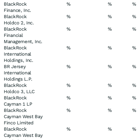
BlackRock
%
%
%
Finance, Inc.
BlackRock
%
%
%
Holdco 2, Inc.
BlackRock
%
%
%
Financial
Management, Inc.
BlackRock
%
%
%
International
Holdings, Inc.
BR Jersey
%
%
%
International
Holdings L.P.
BlackRock
%
%
%
Holdco 3, LLC
BlackRock
%
%
%
Cayman 1 LP
BlackRock
%
%
%
Cayman West Bay
Finco Limited
BlackRock
%
%
%
Cayman West Bay