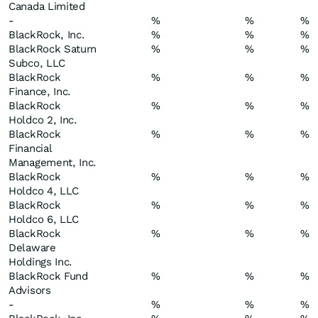
Canada Limited
-
%
%
%
BlackRock, Inc.
%
%
%
BlackRock Saturn
%
%
%
Subco, LLC
BlackRock
%
%
%
Finance, Inc.
BlackRock
%
%
%
Holdco 2, Inc.
BlackRock
%
%
%
Financial
Management, Inc.
BlackRock
%
%
%
Holdco 4, LLC
BlackRock
%
%
%
Holdco 6, LLC
BlackRock
%
%
%
Delaware
Holdings Inc.
BlackRock Fund
%
%
%
Advisors
-
%
%
%