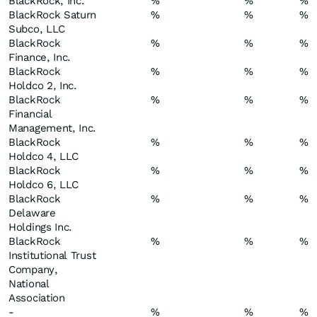
BlackRock, Inc.
%
%
%
BlackRock Saturn
%
%
%
Subco, LLC
BlackRock
%
%
%
Finance, Inc.
BlackRock
%
%
%
Holdco 2, Inc.
BlackRock
%
%
%
Financial
Management, Inc.
BlackRock
%
%
%
Holdco 4, LLC
BlackRock
%
%
%
Holdco 6, LLC
BlackRock
%
%
%
Delaware
Holdings Inc.
BlackRock
%
%
%
Institutional Trust
Company,
National
Association
-
%
%
%