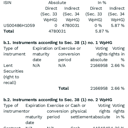
ISIN
Absolute
In %
Direct
Indirect
Direct
Indirect
(Sec. 33
(Sec. 34
(Sec. 33
(Sec. 34
WpHG)
WpHG)
WpHG)
WpHG)
US00486H1059
0
4780031
0 %
5.87 %
Total
4780031
5.87 %
b.1. Instruments according to Sec. 38 (1) no. 1 WpHG
Type of
Expiration or
Exercise or
Voting
Voting
instrument
maturity
conversion
rights
rights in
date
period
absolute
%
Lent
N/A
N/A
2166958
2.66 %
Securities
(right to
recall)
Total
2166958
2.66 %
b.2. Instruments according to Sec. 38 (1) no. 2 WpHG
Type of
Expiration
Exercise or
Cash or
Voting
Voting
instrument
or
conversion
physical
rights
rights
maturity
period
settlement
absolute
in %
date