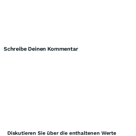
Schreibe Deinen Kommentar
Diskutieren Sie über die enthaltenen Werte