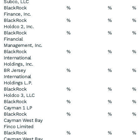
Subco, LLC
BlackRock
%
%
%
Finance, Inc.
BlackRock
%
%
%
Holdco 2, Inc.
BlackRock
%
%
%
Financial
Management, Inc.
BlackRock
%
%
%
International
Holdings, Inc.
BR Jersey
%
%
%
International
Holdings L.P.
BlackRock
%
%
%
Holdco 3, LLC
BlackRock
%
%
%
Cayman 1 LP
BlackRock
%
%
%
Cayman West Bay
Finco Limited
BlackRock
%
%
%
Cayman West Bay