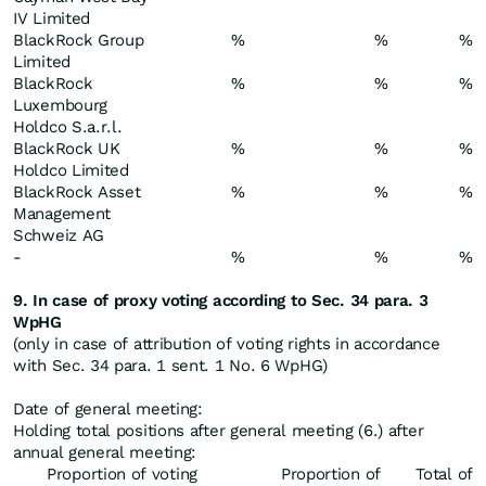
IV Limited
BlackRock Group
%
%
%
Limited
BlackRock
%
%
%
Luxembourg
Holdco S.a.r.l.
BlackRock UK
%
%
%
Holdco Limited
BlackRock Asset
%
%
%
Management
Schweiz AG
-
%
%
%
9. In case of proxy voting according to Sec. 34 para. 3
WpHG
(only in case of attribution of voting rights in accordance
with Sec. 34 para. 1 sent. 1 No. 6 WpHG)
Date of general meeting:
Holding total positions after general meeting (6.) after
annual general meeting:
Proportion of voting
Proportion of
Total of