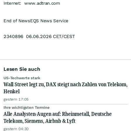
Internet:
www.adtran.com
End of News
EQS News Service
2340896 06.06.2026 CET/CEST
Lesen Sie auch
US-Techwerte stark
Wall Street legt zu, DAX steigt nach Zahlen von Telekom,
Henkel
gestern 17:05
Ihre wichtigsten Termine
Alle Analysten-Augen auf: Rheinmetall, Deutsche
Telekom, Siemens, Airbnb & Lyft
gestern 04:30