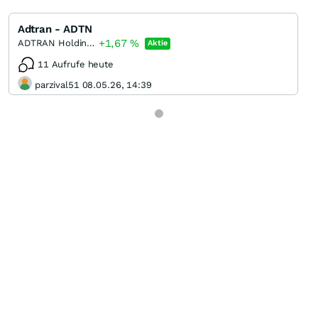
Adtran - ADTN
+1,67
%
ADTRAN Holdings
Aktie
11 Aufrufe heute
parzival51 08.05.26, 14:39