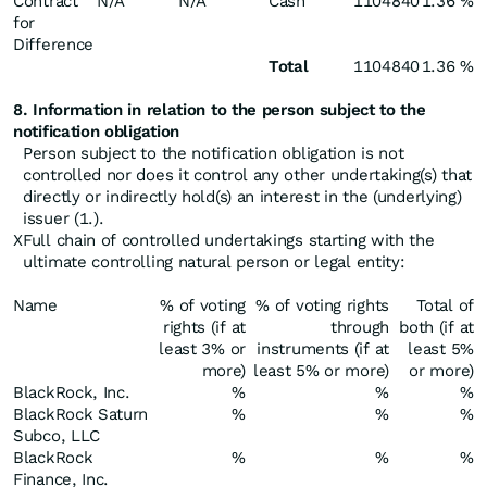
Contract
N/A
N/A
Cash
1104840
1.36 %
for
Difference
Total
1104840
1.36 %
8. Information in relation to the person subject to the
notification obligation
Person subject to the notification obligation is not
controlled nor does it control any other undertaking(s) that
directly or indirectly hold(s) an interest in the (underlying)
issuer (1.).
X
Full chain of controlled undertakings starting with the
ultimate controlling natural person or legal entity:
Name
% of voting
% of voting rights
Total of
rights (if at
through
both (if at
least 3% or
instruments (if at
least 5%
more)
least 5% or more)
or more)
BlackRock, Inc.
%
%
%
BlackRock Saturn
%
%
%
Subco, LLC
BlackRock
%
%
%
Finance, Inc.