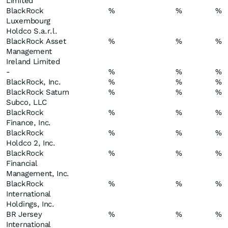
Limited
BlackRock
%
%
%
Luxembourg
Holdco S.a.r.l.
BlackRock Asset
%
%
%
Management
Ireland Limited
-
%
%
%
BlackRock, Inc.
%
%
%
BlackRock Saturn
%
%
%
Subco, LLC
BlackRock
%
%
%
Finance, Inc.
BlackRock
%
%
%
Holdco 2, Inc.
BlackRock
%
%
%
Financial
Management, Inc.
BlackRock
%
%
%
International
Holdings, Inc.
BR Jersey
%
%
%
International