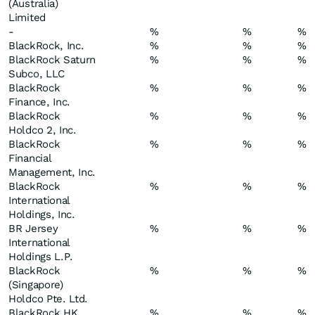
(Australia)
Limited
-
%
%
%
BlackRock, Inc.
%
%
%
BlackRock Saturn
%
%
%
Subco, LLC
BlackRock
%
%
%
Finance, Inc.
BlackRock
%
%
%
Holdco 2, Inc.
BlackRock
%
%
%
Financial
Management, Inc.
BlackRock
%
%
%
International
Holdings, Inc.
BR Jersey
%
%
%
International
Holdings L.P.
BlackRock
%
%
%
(Singapore)
Holdco Pte. Ltd.
BlackRock HK
%
%
%