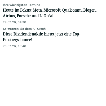
Ihre wichtigsten Termine
Heute im Fokus: Meta, Microsoft, Qualcomm, Biogen,
Airbus, Porsche und L' Oréal
29.07.26, 04:30
So trotzen Sie dem KI-Crash
Diese Dividendenaktie bietet jetzt eine Top-
Einstiegschance!
28.07.26, 19:48