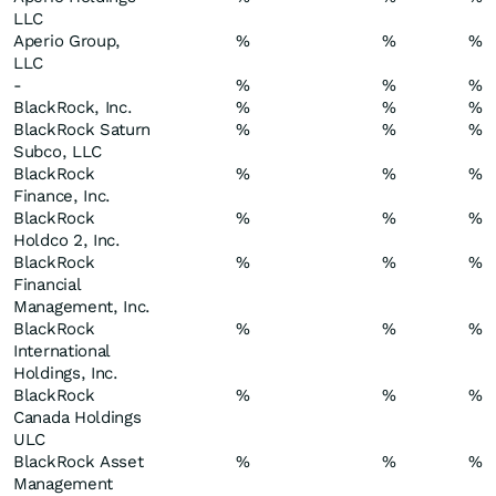
LLC
Aperio Group,
%
%
%
LLC
-
%
%
%
BlackRock, Inc.
%
%
%
BlackRock Saturn
%
%
%
Subco, LLC
BlackRock
%
%
%
Finance, Inc.
BlackRock
%
%
%
Holdco 2, Inc.
BlackRock
%
%
%
Financial
Management, Inc.
BlackRock
%
%
%
International
Holdings, Inc.
BlackRock
%
%
%
Canada Holdings
ULC
BlackRock Asset
%
%
%
Management