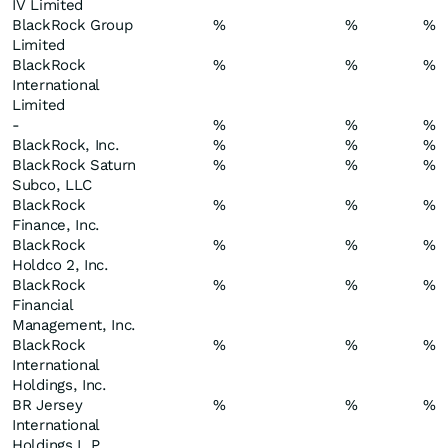
IV Limited
BlackRock Group
%
%
%
Limited
BlackRock
%
%
%
International
Limited
-
%
%
%
BlackRock, Inc.
%
%
%
BlackRock Saturn
%
%
%
Subco, LLC
BlackRock
%
%
%
Finance, Inc.
BlackRock
%
%
%
Holdco 2, Inc.
BlackRock
%
%
%
Financial
Management, Inc.
BlackRock
%
%
%
International
Holdings, Inc.
BR Jersey
%
%
%
International
Holdings L.P.