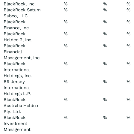
BlackRock, Inc.
%
%
%
BlackRock Saturn
%
%
%
Subco, LLC
BlackRock
%
%
%
Finance, Inc.
BlackRock
%
%
%
Holdco 2, Inc.
BlackRock
%
%
%
Financial
Management, Inc.
BlackRock
%
%
%
International
Holdings, Inc.
BR Jersey
%
%
%
International
Holdings L.P.
BlackRock
%
%
%
Australia Holdco
Pty. Ltd.
BlackRock
%
%
%
Investment
Management