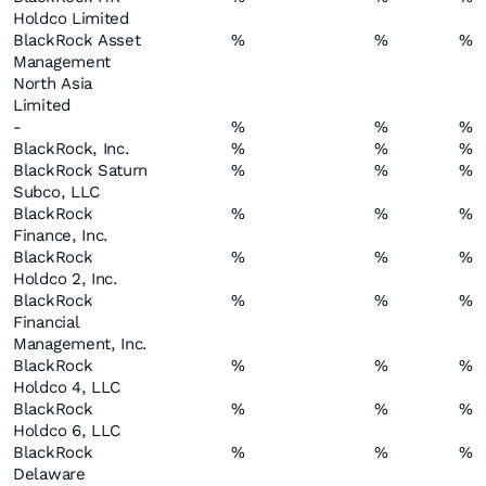
Holdco Limited
BlackRock Asset
%
%
%
Management
North Asia
Limited
-
%
%
%
BlackRock, Inc.
%
%
%
BlackRock Saturn
%
%
%
Subco, LLC
BlackRock
%
%
%
Finance, Inc.
BlackRock
%
%
%
Holdco 2, Inc.
BlackRock
%
%
%
Financial
Management, Inc.
BlackRock
%
%
%
Holdco 4, LLC
BlackRock
%
%
%
Holdco 6, LLC
BlackRock
%
%
%
Delaware