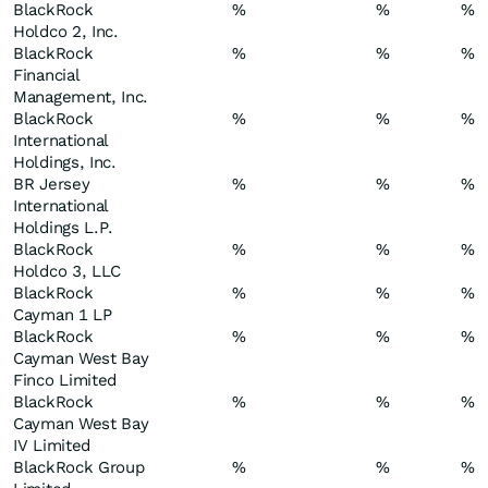
BlackRock
%
%
%
Holdco 2, Inc.
BlackRock
%
%
%
Financial
Management, Inc.
BlackRock
%
%
%
International
Holdings, Inc.
BR Jersey
%
%
%
International
Holdings L.P.
BlackRock
%
%
%
Holdco 3, LLC
BlackRock
%
%
%
Cayman 1 LP
BlackRock
%
%
%
Cayman West Bay
Finco Limited
BlackRock
%
%
%
Cayman West Bay
IV Limited
BlackRock Group
%
%
%