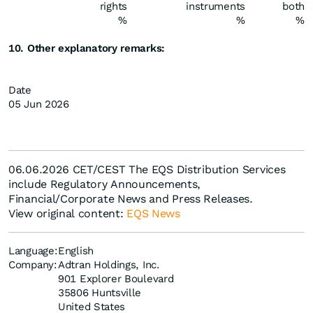
rights
instruments
both
%
%
%
10. Other explanatory remarks:
Date
05 Jun 2026
06.06.2026 CET/CEST The EQS Distribution Services
include Regulatory Announcements,
Financial/Corporate News and Press Releases.
View original content:
EQS News
Language:
English
Company:
Adtran Holdings, Inc.
901 Explorer Boulevard
35806 Huntsville
United States