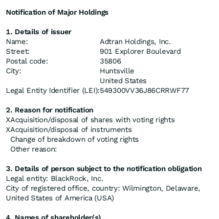
Notification of Major Holdings
1. Details of issuer
Name:
Adtran Holdings, Inc.
Street:
901 Explorer Boulevard
Postal code:
35806
City:
Huntsville
United States
Legal Entity Identifier (LEI):
549300VV36J86CRRWF77
2. Reason for notification
X
Acquisition/disposal of shares with voting rights
X
Acquisition/disposal of instruments
Change of breakdown of voting rights
Other reason:
3. Details of person subject to the notification obligation
Legal entity: BlackRock, Inc.
City of registered office, country: Wilmington, Delaware,
United States of America (USA)
4. Names of shareholder(s)