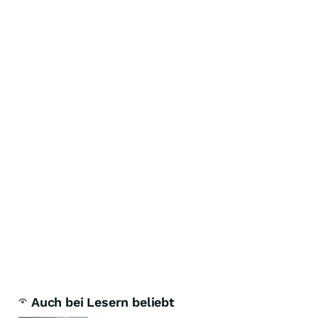
Auch bei Lesern beliebt