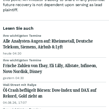
future recovery is not dependent upon serving as lead
plaintiff.
Lesen Sie auch
Ihre wichtigsten Termine
Alle Analysten-Augen auf: Rheinmetall, Deutsche
Telekom, Siemens, Airbnb & Lyft
heute 04:30
Ihre wichtigsten Termine
Frische Zahlen von Ebay, Eli Lilly, Allstate, Infineon,
Novo Nordisk, Disney
gestern 04:30
Wall Street mit Rallye
Öl-Crash beflügelt Börsen: Dow-Index und DAX auf
Rekord, Gold zieht an
04.08.26, 17:07