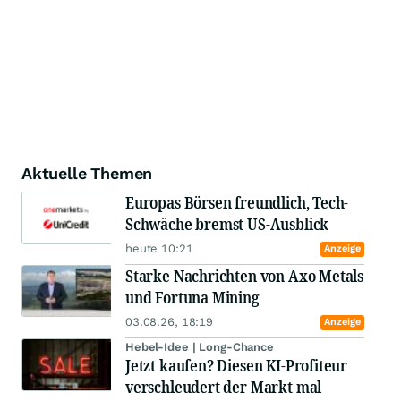
Aktuelle Themen
Europas Börsen freundlich, Tech-
Schwäche bremst US-Ausblick
heute 10:21
Anzeige
Starke Nachrichten von Axo Metals
und Fortuna Mining
03.08.26, 18:19
Anzeige
Hebel-Idee | Long-Chance
Jetzt kaufen? Diesen KI-Profiteur
verschleudert der Markt mal