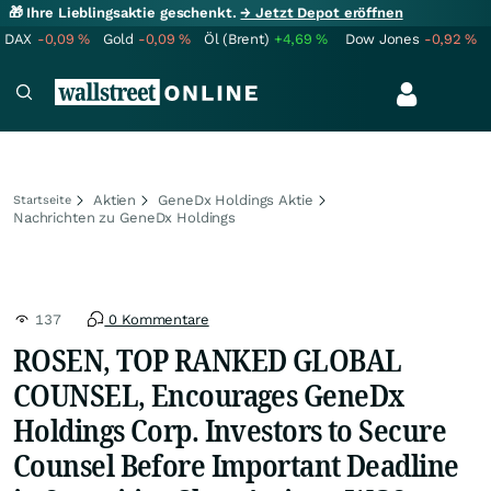
🎁 Ihre Lieblingsaktie geschenkt.
→ Jetzt Depot eröffnen
DAX
-0,09
%
Gold
-0,09
%
Öl (Brent)
+4,69
%
Dow Jones
-0,92
%
Aktien
GeneDx Holdings Aktie
Startseite
Nachrichten zu GeneDx Holdings
137
0 Kommentare
ROSEN, TOP RANKED GLOBAL
COUNSEL, Encourages GeneDx
Holdings Corp. Investors to Secure
Counsel Before Important Deadline