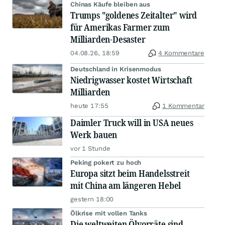
Chinas Käufe bleiben aus
Trumps "goldenes Zeitalter" wird
für Amerikas Farmer zum
Milliarden-Desaster
04.08.26, 18:59
4 Kommentare
Deutschland in Krisenmodus
Niedrigwasser kostet Wirtschaft
Milliarden
heute 17:55
1 Kommentar
Daimler Truck will in USA neues
Werk bauen
vor 1 Stunde
Peking pokert zu hoch
Europa sitzt beim Handelsstreit
mit China am längeren Hebel
gestern 18:00
Ölkrise mit vollen Tanks
Die weltweiten Ölvorräte sind