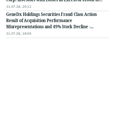
Secure Counsel Before Important August 3 Deadline
31.07.26, 20:12
in Securities Class Action - WGS
GeneDx Holdings Securities Fraud Class Action
Result of Acquisition Performance
Misrepresentations and 49% Stock Decline -
Investors may Contact Lewis Kahn, Esq, at Kahn
31.07.26, 19:55
Swick & Foti, LLC