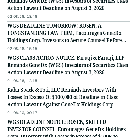
Reminds GeneDx (WGS) Investors of Securities Class
Action Lawsuit Deadline on August 3, 2026
02.08.26, 18:46
WGS DEADLINE TOMORROW: ROSEN, A
LONGSTANDING LAW FIRM, Encourages GeneDx
Holdings Corp. Investors to Secure Counsel Before
Important August 3 Deadline in Securities Class
02.08.26, 15:15
Action - WGS
WGS CLASS ACTION NOTICE: Faruqi & Faruqi, LLP
Reminds GeneDx (WGS) Investors of Securities Class
Action Lawsuit Deadline on August 3, 2026
01.08.26, 12:15
Kahn Swick & Foti, LLC Reminds Investors With
Losses In Excess Of $100,000 of Deadline in Class
Action Lawsuit Against GeneDx Holdings Corp. -
WGS
01.08.26, 00:17
WGS DEADLINE NOTICE: ROSEN, SKILLED
INVESTOR COUNSEL, Encourages GeneDx Holdings
Corp. Investors with Losses in Excess of $100K to