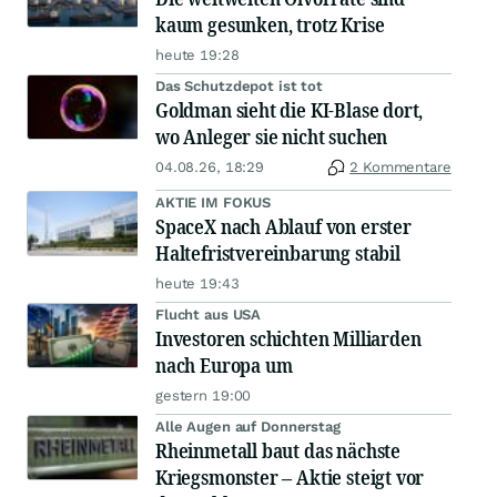
kaum gesunken, trotz Krise
heute 19:28
Das Schutzdepot ist tot
Goldman sieht die KI-Blase dort,
wo Anleger sie nicht suchen
04.08.26, 18:29
2 Kommentare
AKTIE IM FOKUS
SpaceX nach Ablauf von erster
Haltefristvereinbarung stabil
heute 19:43
Flucht aus USA
Investoren schichten Milliarden
nach Europa um
gestern 19:00
Alle Augen auf Donnerstag
Rheinmetall baut das nächste
Kriegsmonster – Aktie steigt vor