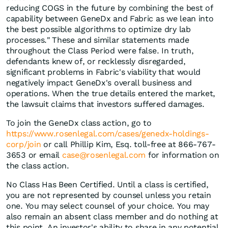
reducing COGS in the future by combining the best of
capability between GeneDx and Fabric as we lean into
the best possible algorithms to optimize dry lab
processes." These and similar statements made
throughout the Class Period were false. In truth,
defendants knew of, or recklessly disregarded,
significant problems in Fabric's viability that would
negatively impact GeneDx's overall business and
operations. When the true details entered the market,
the lawsuit claims that investors suffered damages.
To join the GeneDx class action, go to
https://www.rosenlegal.com/cases/genedx-holdings-
corp/join
or call Phillip Kim, Esq. toll-free at 866-767-
3653 or email
case@rosenlegal.com
for information on
the class action.
No Class Has Been Certified. Until a class is certified,
you are not represented by counsel unless you retain
one. You may select counsel of your choice. You may
also remain an absent class member and do nothing at
this point. An investor's ability to share in any potential