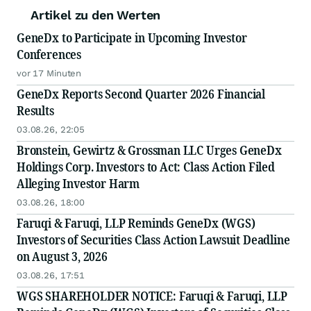
Artikel zu den Werten
GeneDx to Participate in Upcoming Investor
Conferences
vor 17 Minuten
GeneDx Reports Second Quarter 2026 Financial
Results
03.08.26, 22:05
Bronstein, Gewirtz & Grossman LLC Urges GeneDx
Holdings Corp. Investors to Act: Class Action Filed
Alleging Investor Harm
03.08.26, 18:00
Faruqi & Faruqi, LLP Reminds GeneDx (WGS)
Investors of Securities Class Action Lawsuit Deadline
on August 3, 2026
03.08.26, 17:51
WGS SHAREHOLDER NOTICE: Faruqi & Faruqi, LLP