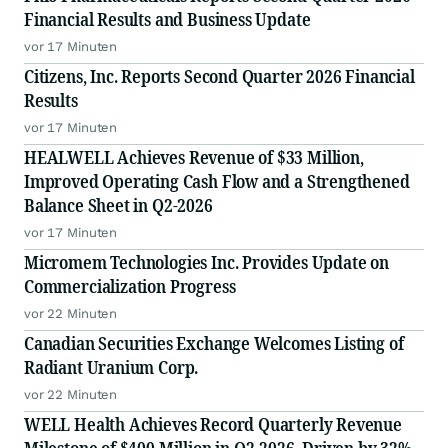
Financial Results and Business Update
vor 17 Minuten
Citizens, Inc. Reports Second Quarter 2026 Financial
Results
vor 17 Minuten
HEALWELL Achieves Revenue of $33 Million,
Improved Operating Cash Flow and a Strengthened
Balance Sheet in Q2-2026
vor 17 Minuten
Micromem Technologies Inc. Provides Update on
Commercialization Progress
vor 22 Minuten
Canadian Securities Exchange Welcomes Listing of
Radiant Uranium Corp.
vor 22 Minuten
WELL Health Achieves Record Quarterly Revenue