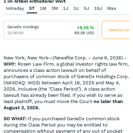
1 im Artikel enthaltener Wert
Intraday
5T
1M
3M
1J
3J
5J
10J
Max
GeneDx Holdings
+9,56
%
GeneDx Holdin
22:00:00
69,59
USD
New York, New York--(Newsfile Corp. - June 6, 2026) -
WHY:
Rosen Law Firm, a global investor rights law firm,
announces a class action lawsuit on behalf of
purchasers of common stock of GeneDx Holdings Corp.
(NASDAQ: WGS) between April 16, 2025 and May 4,
2026, inclusive (the "Class Period"). A class action
lawsuit has already been filed. If you wish to serve as
lead plaintiff, you must move the Court
no later than
August 3, 2026.
SO WHAT:
If you purchased GeneDx common stock
during the Class Period you may be entitled to
compensation without payment of any out of pocket