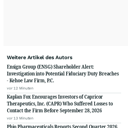
Weitere Artikel des Autors
Ensign Group (ENSG) Shareholder Alert:
Investigation into Potential Fiduciary Duty Breaches
- Kehoe Law Firm, P.C.
vor 12 Minuten
Kaplan Fox Encourages Investors of Capricor
Therapeutics, Inc. (CAPR) Who Suffered Losses to
Contact the Firm Before September 28, 2026
vor 13 Minuten
Phio Pharmaceuticals Reports Second Quarter 2026