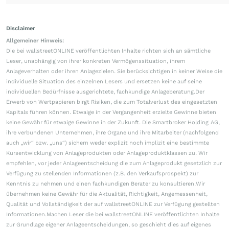
Disclaimer
Allgemeiner Hinweis:
Die bei wallstreetONLINE veröffentlichten Inhalte richten sich an sämtliche
Leser, unabhängig von ihrer konkreten Vermögenssituation, ihrem
Anlageverhalten oder ihren Anlagezielen. Sie berücksichtigen in keiner Weise die
individuelle Situation des einzelnen Lesers und ersetzen keine auf seine
individuellen Bedürfnisse ausgerichtete, fachkundige Anlageberatung.Der
Erwerb von Wertpapieren birgt Risiken, die zum Totalverlust des eingesetzten
Kapitals führen können. Etwaige in der Vergangenheit erzielte Gewinne bieten
keine Gewähr für etwaige Gewinne in der Zukunft. Die Smartbroker Holding AG,
ihre verbundenen Unternehmen, ihre Organe und ihre Mitarbeiter (nachfolgend
auch „wir“ bzw. „uns“) sichern weder explizit noch implizit eine bestimmte
Kursentwicklung von Anlageprodukten oder Anlageproduktklassen zu. Wir
empfehlen, vor jeder Anlageentscheidung die zum Anlageprodukt gesetzlich zur
Verfügung zu stellenden Informationen (z.B. den Verkaufsprospekt) zur
Kenntnis zu nehmen und einen fachkundigen Berater zu konsultieren.Wir
übernehmen keine Gewähr für die Aktualität, Richtigkeit, Angemessenheit,
Qualität und Vollständigkeit der auf wallstreetONLINE zur Verfügung gestellten
Informationen.Machen Leser die bei wallstreetONLINE veröffentlichten Inhalte
zur Grundlage eigener Anlageentscheidungen, so geschieht dies auf eigenes