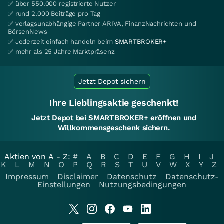
✅ über 550.000 registrierte Nutzer
✅ rund 2.000 Beiträge pro Tag
✅ verlagsunabhängige Partner ARIVA, FinanzNachrichten und
BörsenNews
✅ Jederzeit einfach handeln beim
SMARTBROKER+
✅ mehr als 25 Jahre Marktpräsenz
Jetzt Depot sichern
Ihre Lieblingsaktie geschenkt!
Jetzt Depot bei SMARTBROKER+ eröffnen und
Willkommensgeschenk sichern.
Aktien von A - Z:
#
A
B
C
D
E
F
G
H
I
J
K
L
M
N
O
P
Q
R
S
T
U
V
W
X
Y
Z
Impressum
Disclaimer
Datenschutz
Datenschutz-
Einstellungen
Nutzungsbedingungen