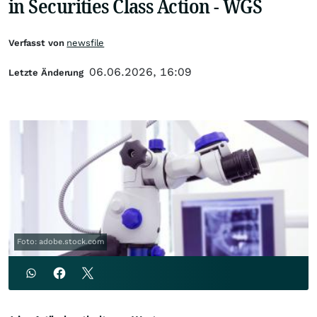
in Securities Class Action - WGS
Verfasst von
newsfile
06.06.2026, 16:09
Letzte Änderung
Foto: adobe.stock.com