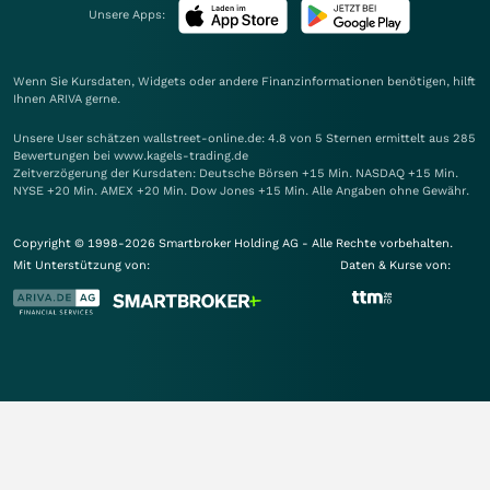
Unsere Apps:
Wenn Sie Kursdaten, Widgets oder andere Finanzinformationen benötigen, hilft
Ihnen
ARIVA
gerne.
Unsere User schätzen wallstreet-online.de: 4.8 von 5 Sternen ermittelt aus 285
Bewertungen bei www.kagels-trading.de
Zeitverzögerung der Kursdaten: Deutsche Börsen +15 Min. NASDAQ +15 Min.
NYSE +20 Min. AMEX +20 Min. Dow Jones +15 Min. Alle Angaben ohne Gewähr.
Copyright © 1998-2026 Smartbroker Holding AG - Alle Rechte vorbehalten.
Mit Unterstützung von:
Daten & Kurse von: