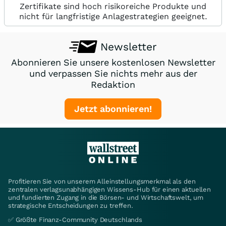
Zertifikate sind hoch risikoreiche Produkte und
nicht für langfristige Anlagestrategien geeignet.
Newsletter
Abonnieren Sie unsere kostenlosen Newsletter
und verpassen Sie nichts mehr aus der
Redaktion
Jetzt abonnieren!
Profitieren Sie von unserem Alleinstellungsmerkmal als den
zentralen verlagsunabhängigen Wissens-Hub für einen aktuellen
und fundierten Zugang in die Börsen- und Wirtschaftswelt, um
strategische Entscheidungen zu treffen.
✅ Größte Finanz-Community Deutschlands