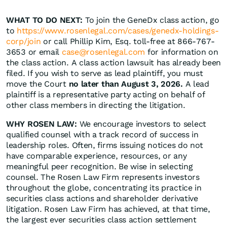
WHAT TO DO NEXT:
To join the GeneDx class action, go
to
https://www.rosenlegal.com/cases/genedx-holdings-
corp/join
or call Phillip Kim, Esq. toll-free at 866-767-
3653 or email
case@rosenlegal.com
for information on
the class action. A class action lawsuit has already been
filed. If you wish to serve as lead plaintiff, you must
move the Court
no later than August 3, 2026.
A lead
plaintiff is a representative party acting on behalf of
other class members in directing the litigation.
WHY ROSEN LAW:
We encourage investors to select
qualified counsel with a track record of success in
leadership roles. Often, firms issuing notices do not
have comparable experience, resources, or any
meaningful peer recognition. Be wise in selecting
counsel. The Rosen Law Firm represents investors
throughout the globe, concentrating its practice in
securities class actions and shareholder derivative
litigation. Rosen Law Firm has achieved, at that time,
the largest ever securities class action settlement