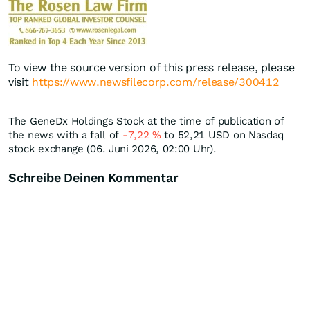
To view the source version of this press release, please
visit
https://www.newsfilecorp.com/release/300412
The GeneDx Holdings Stock at the time of publication of
the news with a fall of
-7,22
%
to 52,21
USD
on Nasdaq
stock exchange (06. Juni 2026, 02:00 Uhr).
Schreibe Deinen Kommentar