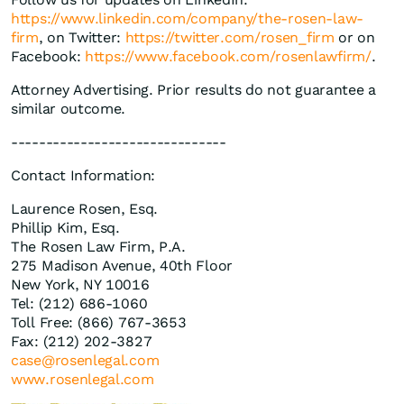
https://www.linkedin.com/company/the-rosen-law-
firm
, on Twitter:
https://twitter.com/rosen_firm
or on
Facebook:
https://www.facebook.com/rosenlawfirm/
.
Attorney Advertising. Prior results do not guarantee a
similar outcome.
-------------------------------
Contact Information:
Laurence Rosen, Esq.
Phillip Kim, Esq.
The Rosen Law Firm, P.A.
275 Madison Avenue, 40th Floor
New York, NY 10016
Tel: (212) 686-1060
Toll Free: (866) 767-3653
Fax: (212) 202-3827
case@rosenlegal.com
www.rosenlegal.com