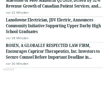
Milestone of $400 Million in Q2-2026, Driven by 32%
Revenue Growth of Canadian Patient Services, and
Raises 2026 Annual Guidance
vor 22 Minuten
Lansdowne Electrician, JDV Electric, Announces
Community Initiative Supporting Upper Darby High
School Graduates
vor 29 Minuten
ROSEN, A GLOBALLY RESPECTED LAW FIRM,
Encourages Capricor Therapeutics, Inc. Investors to
Secure Counsel Before Important Deadline in
Securities Class Action - CAPR
vor 30 Minuten