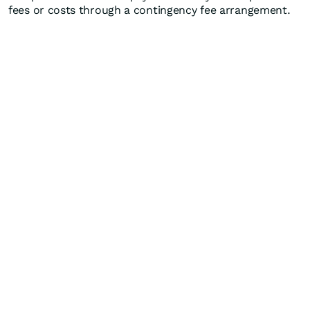
fees or costs through a contingency fee arrangement.