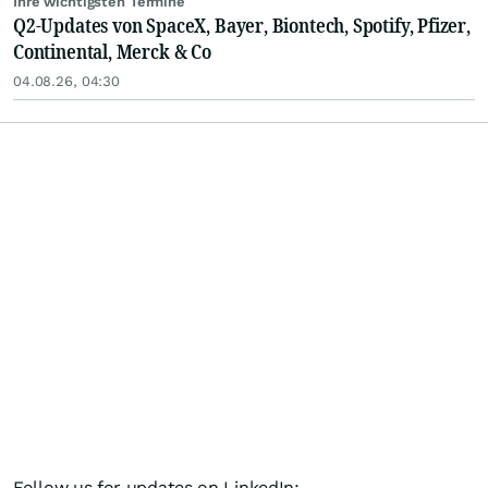
Ihre wichtigsten Termine
Q2-Updates von SpaceX, Bayer, Biontech, Spotify, Pfizer,
Continental, Merck & Co
04.08.26, 04:30
Follow us for updates on LinkedIn: