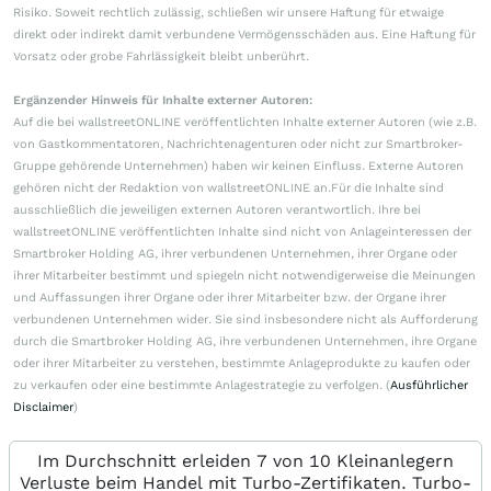
Risiko. Soweit rechtlich zulässig, schließen wir unsere Haftung für etwaige
direkt oder indirekt damit verbundene Vermögensschäden aus. Eine Haftung für
Vorsatz oder grobe Fahrlässigkeit bleibt unberührt.
Ergänzender Hinweis für Inhalte externer Autoren:
Auf die bei wallstreetONLINE veröffentlichten Inhalte externer Autoren (wie z.B.
von Gastkommentatoren, Nachrichtenagenturen oder nicht zur Smartbroker-
Gruppe gehörende Unternehmen) haben wir keinen Einfluss. Externe Autoren
gehören nicht der Redaktion von wallstreetONLINE an.Für die Inhalte sind
ausschließlich die jeweiligen externen Autoren verantwortlich. Ihre bei
wallstreetONLINE veröffentlichten Inhalte sind nicht von Anlageinteressen der
Smartbroker Holding AG, ihrer verbundenen Unternehmen, ihrer Organe oder
ihrer Mitarbeiter bestimmt und spiegeln nicht notwendigerweise die Meinungen
und Auffassungen ihrer Organe oder ihrer Mitarbeiter bzw. der Organe ihrer
verbundenen Unternehmen wider. Sie sind insbesondere nicht als Aufforderung
durch die Smartbroker Holding AG, ihre verbundenen Unternehmen, ihre Organe
oder ihrer Mitarbeiter zu verstehen, bestimmte Anlageprodukte zu kaufen oder
zu verkaufen oder eine bestimmte Anlagestrategie zu verfolgen. (
Ausführlicher
Disclaimer
)
Im Durchschnitt erleiden 7 von 10 Kleinanlegern
Verluste beim Handel mit Turbo-Zertifikaten. Turbo-