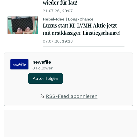
wieder für lau!
21.07.26, 20:07
Hebel-Idee | Long-Chance
Luxus statt KI: LVMH-Aktie jetzt
mit erstklassiger Einstiegschance!
07.07.26, 19:28
newsfile
0
Follower
Autor folgen
RSS-Feed abonnieren