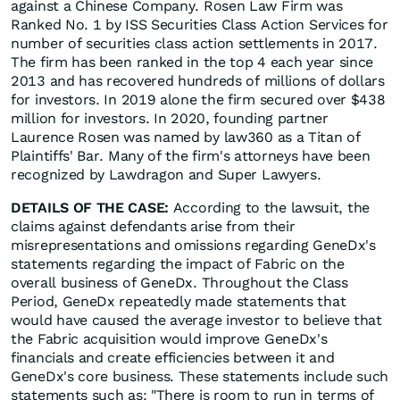
against a Chinese Company. Rosen Law Firm was
Ranked No. 1 by ISS Securities Class Action Services for
number of securities class action settlements in 2017.
The firm has been ranked in the top 4 each year since
2013 and has recovered hundreds of millions of dollars
for investors. In 2019 alone the firm secured over $438
million for investors. In 2020, founding partner
Laurence Rosen was named by law360 as a Titan of
Plaintiffs' Bar. Many of the firm's attorneys have been
recognized by Lawdragon and Super Lawyers.
DETAILS OF THE CASE:
According to the lawsuit, the
claims against defendants arise from their
misrepresentations and omissions regarding GeneDx's
statements regarding the impact of Fabric on the
overall business of GeneDx. Throughout the Class
Period, GeneDx repeatedly made statements that
would have caused the average investor to believe that
the Fabric acquisition would improve GeneDx's
financials and create efficiencies between it and
GeneDx's core business. These statements include such
statements such as: "There is room to run in terms of