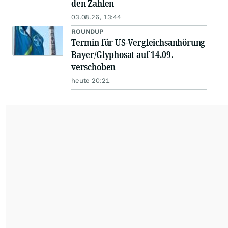
den Zahlen
03.08.26, 13:44
ROUNDUP
Termin für US-Vergleichsanhörung
Bayer/Glyphosat auf 14.09.
verschoben
heute 20:21