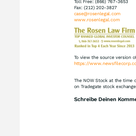
Toll Free: (866) 767-3653
Fax: (212) 202-3827
case@rosenlegal.com
www.rosenlegal.com
To view the source version of
https://www.newsfilecorp.
The NOW Stock at the time of
on Tradegate stock exchange 
Schreibe Deinen Komm