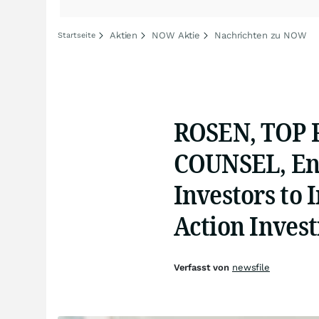
Aktien
NOW Aktie
Nachrichten zu NOW
Startseite
ROSEN, TOP
COUNSEL, En
Investors to 
Action Inves
Verfasst von
newsfile