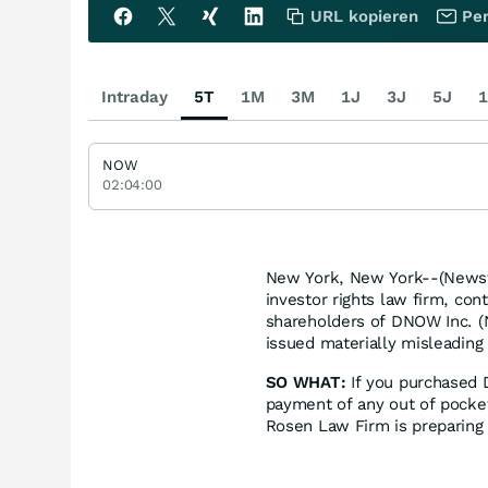
URL kopieren
Per
Intraday
5T
1M
3M
1J
3J
5J
1
NOW
02:04:00
New York, New York--(Newsfi
investor rights law firm, con
shareholders of DNOW Inc. 
issued materially misleading 
SO WHAT:
If you purchased 
payment of any out of pocke
Rosen Law Firm is preparing 