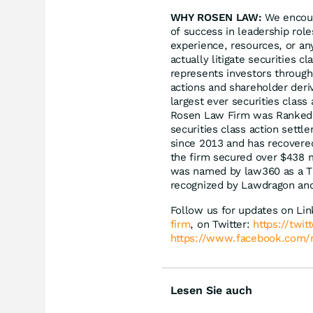
WHY ROSEN LAW:
We encoura
of success in leadership rol
experience, resources, or an
actually litigate securities 
represents investors througho
actions and shareholder deriv
largest ever securities clas
Rosen Law Firm was Ranked N
securities class action sett
since 2013 and has recovered
the firm secured over $438 m
was named by law360 as a Tit
recognized by Lawdragon an
Follow us for updates on Li
firm
, on Twitter:
https://twi
https://www.facebook.com/
Lesen Sie auch