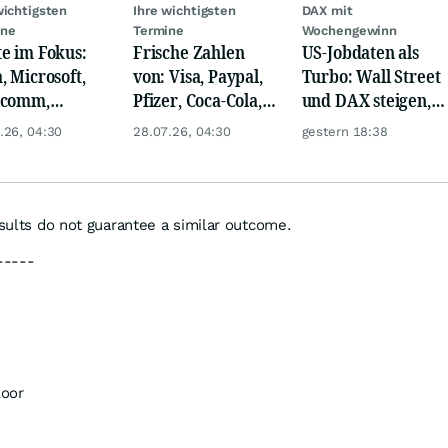
wichtigsten
Ihre wichtigsten
DAX mit
ine
Termine
Wochengewinn
e im Fokus:
Frische Zahlen
US-Jobdaten als
, Microsoft,
von: Visa, Paypal,
Turbo: Wall Street
lcomm,
Pfizer, Coca-Cola,
und DAX steigen,
en, Airbus,
Logitech, UPS &
Gold glänzt
.26, 04:30
28.07.26, 04:30
gestern 18:38
che und L'
Ford Motor!
l
esults do not guarantee a similar outcome.
-----
loor