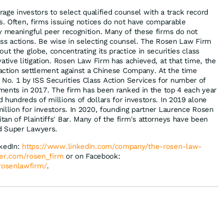
ge investors to select qualified counsel with a track record
es. Often, firms issuing notices do not have comparable
y meaningful peer recognition. Many of these firms do not
class actions. Be wise in selecting counsel. The Rosen Law Firm
ut the globe, concentrating its practice in securities class
ative litigation. Rosen Law Firm has achieved, at that time, the
s action settlement against a Chinese Company. At the time
o. 1 by ISS Securities Class Action Services for number of
lements in 2017. The firm has been ranked in the top 4 each year
 hundreds of millions of dollars for investors. In 2019 alone
illion for investors. In 2020, founding partner Laurence Rosen
an of Plaintiffs' Bar. Many of the firm's attorneys have been
d Super Lawyers.
nkedIn:
https://www.linkedin.com/company/the-rosen-law-
tter.com/rosen_firm
or on Facebook:
rosenlawfirm/
.