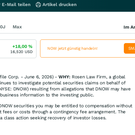
 E-Mail teilen
Artikel drucken
0J
Max
Im Ar
+18,00
%
SM
NOW jetzt günstig handeln!
16,520
USD
le Corp. - June 6, 2026) -
WHY:
Rosen Law Firm, a global
tinues to investigate potential securities claims on behalf of
(NYSE: DNOW) resulting from allegations that DNOW may have
business information to the investing public.
DNOW securities you may be entitled to compensation without
t fees or costs through a contingency fee arrangement. The
a class action seeking recovery of investor losses.