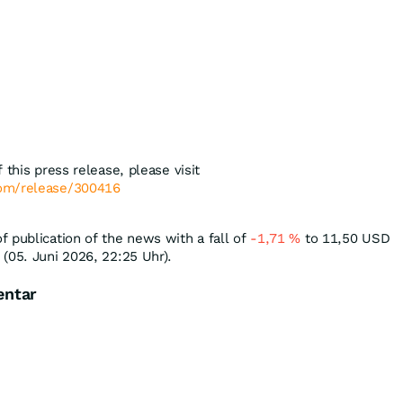
 this press release, please visit
com/release/300416
 publication of the news with a fall of
-1,71
%
to 11,50
USD
(05. Juni 2026, 22:25 Uhr).
entar