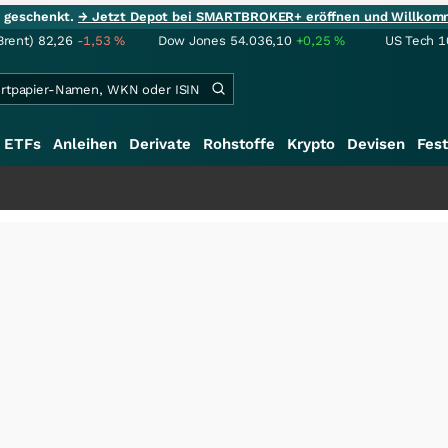
ie geschenkt.
→ Jetzt Depot bei SMARTBROKER+ eröffnen und Willkom
Brent)
82,26
-1,53
%
Dow Jones
54.036,10
+0,25
%
US Tech 1
ETFs
Anleihen
Derivate
Rohstoffe
Krypto
Devisen
Fest
+