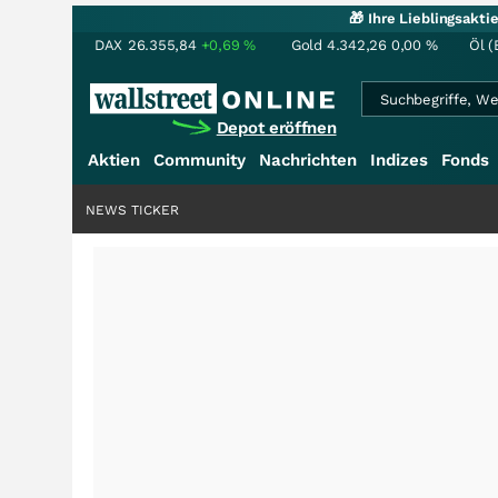
🎁 Ihre Lieblingsakt
DAX
26.355,84
+0,69
%
Gold
4.342,26
0,00
%
Öl (
Depot eröffnen
Aktien
Community
Nachrichten
Indizes
Fonds
NEWS TICKER