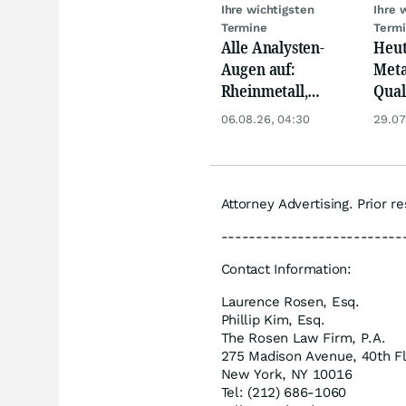
Ihre wichtigsten
Ihre 
Termine
Term
Alle Analysten-
Heut
Augen auf:
Meta
Rheinmetall,
Qua
Deutsche Telekom,
Biog
06.08.26, 04:30
29.07
Siemens, Airbnb &
Pors
Lyft
Oréa
Attorney Advertising. Prior r
--------------------------
Contact Information:
Laurence Rosen, Esq.
Phillip Kim, Esq.
The Rosen Law Firm, P.A.
275 Madison Avenue, 40th F
New York, NY 10016
Tel: (212) 686-1060