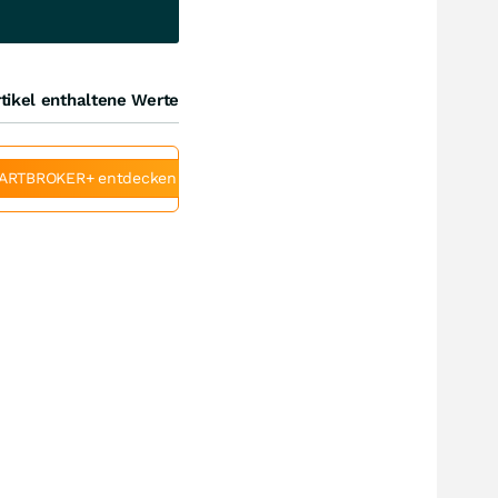
tikel enthaltene Werte
ARTBROKER+ entdecken