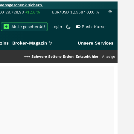
mensgeschenk sichern.
00
29.728,93
+1,18
%
EUR/USD
1,15587
0,00
%
Aktie geschenkt!
Login
Push-Kurse
zins
Broker-Magazin ✨
Unsere Services
++
Schwere Seltene Erden: Entsteht hier die nächste Milliardenstory?
Anzeige
+++