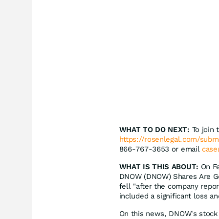
WHAT TO DO NEXT:
To join 
https://rosenlegal.com/sub
866-767-3653 or email
case
WHAT IS THIS ABOUT:
On Fe
DNOW (DNOW) Shares Are Gett
fell "after the company repor
included a significant loss a
On this news, DNOW's stock 