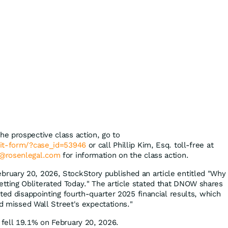
the prospective class action, go to
mit-form/?case_id=53946
or call Phillip Kim, Esq. toll-free at
@rosenlegal.com
for information on the class action.
bruary 20, 2026, StockStory published an article entitled "Why
ing Obliterated Today." The article stated that DNOW shares
ted disappointing fourth-quarter 2025 financial results, which
nd missed Wall Street's expectations."
fell 19.1% on February 20, 2026.