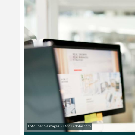
Foto: peopleimages - stock.adobe.com