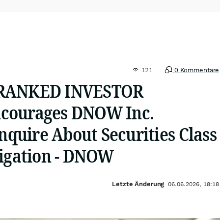
121
0 Kommentare
 RANKED INVESTOR
courages DNOW Inc.
Inquire About Securities Class
tigation - DNOW
Letzte Änderung
06.06.2026, 18:18