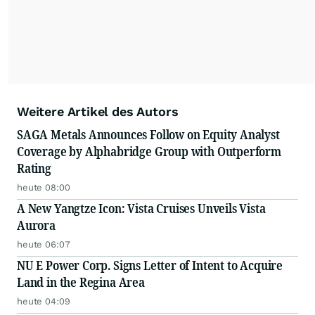
Weitere Artikel des Autors
SAGA Metals Announces Follow on Equity Analyst
Coverage by Alphabridge Group with Outperform
Rating
heute 08:00
A New Yangtze Icon: Vista Cruises Unveils Vista
Aurora
heute 06:07
NU E Power Corp. Signs Letter of Intent to Acquire
Land in the Regina Area
heute 04:09