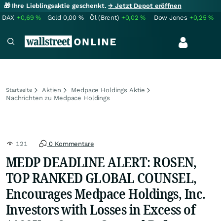
🎁 Ihre Lieblingsaktie geschenkt.
→ Jetzt Depot eröffnen
DAX
+0,69
%
Gold
0,00
%
Öl (Brent)
+0,02
%
Dow Jones
+0,25
%
Aktien
Medpace Holdings Aktie
Startseite
Nachrichten zu Medpace Holdings
121
0 Kommentare
MEDP DEADLINE ALERT: ROSEN,
TOP RANKED GLOBAL COUNSEL,
Encourages Medpace Holdings, Inc.
Investors with Losses in Excess of