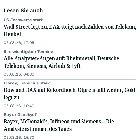
Lesen Sie auch
US-Techwerte stark
Wall Street legt zu, DAX steigt nach Zahlen von Telekom,
Henkel
06.08.26, 17:05
Ihre wichtigsten Termine
Alle Analysten-Augen auf: Rheinmetall, Deutsche
Telekom, Siemens, Airbnb & Lyft
06.08.26, 04:30
Disney, Fresenius stark
Dow und DAX auf Rekordhoch, Ölpreis fällt weiter, Gold
legt zu
05.08.26, 16:40
Buy or Goodbye?
Bayer, McDonald's, Infineon und Siemens – Die
Analystenstimmen des Tages
05.08.26, 15:30