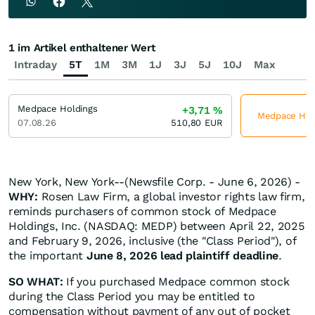
1 im Artikel enthaltener Wert
Intraday
5T
1M
3M
1J
3J
5J
10J
Max
Medpace Holdings
+3,71
%
Medpace Holdi
07.08.26
510,80
EUR
New York, New York--(Newsfile Corp. - June 6, 2026) -
WHY:
Rosen Law Firm, a global investor rights law firm,
reminds purchasers of common stock of Medpace
Holdings, Inc. (NASDAQ: MEDP) between April 22, 2025
and February 9, 2026, inclusive (the "Class Period"), of
the important
June 8, 2026 lead plaintiff deadline
.
SO WHAT:
If you purchased Medpace common stock
during the Class Period you may be entitled to
compensation without payment of any out of pocket