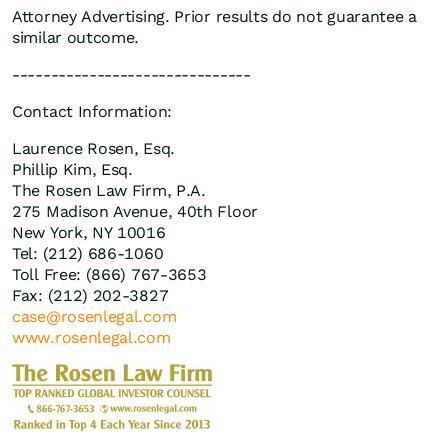
Attorney Advertising. Prior results do not guarantee a
similar outcome.
-------------------------------
Contact Information:
Laurence Rosen, Esq.
Phillip Kim, Esq.
The Rosen Law Firm, P.A.
275 Madison Avenue, 40th Floor
New York, NY 10016
Tel: (212) 686-1060
Toll Free: (866) 767-3653
Fax: (212) 202-3827
case@rosenlegal.com
www.rosenlegal.com