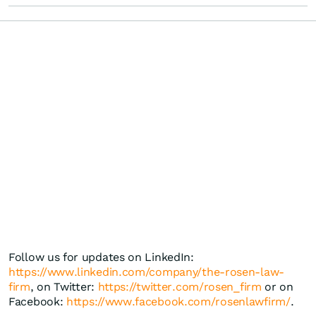
Follow us for updates on LinkedIn:
https://www.linkedin.com/company/the-rosen-law-
firm
, on Twitter:
https://twitter.com/rosen_firm
or on
Facebook:
https://www.facebook.com/rosenlawfirm/
.