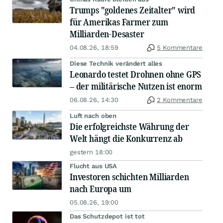
Trumps "goldenes Zeitalter" wird
für Amerikas Farmer zum
Milliarden-Desaster
04.08.26, 18:59
5 Kommentare
Diese Technik verändert alles
Leonardo testet Drohnen ohne GPS
– der militärische Nutzen ist enorm
06.08.26, 14:30
2 Kommentare
Luft nach oben
Die erfolgreichste Währung der
Welt hängt die Konkurrenz ab
gestern 18:00
Flucht aus USA
Investoren schichten Milliarden
nach Europa um
05.08.26, 19:00
Das Schutzdepot ist tot