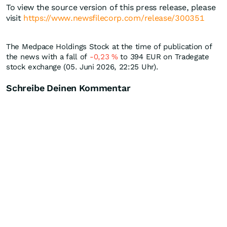
To view the source version of this press release, please
visit
https://www.newsfilecorp.com/release/300351
The Medpace Holdings Stock at the time of publication of
the news with a fall of
-0,23
%
to 394
EUR
on Tradegate
stock exchange (05. Juni 2026, 22:25 Uhr).
Schreibe Deinen Kommentar