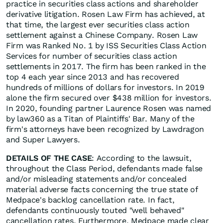
practice in securities class actions and shareholder
derivative litigation. Rosen Law Firm has achieved, at
that time, the largest ever securities class action
settlement against a Chinese Company. Rosen Law
Firm was Ranked No. 1 by ISS Securities Class Action
Services for number of securities class action
settlements in 2017. The firm has been ranked in the
top 4 each year since 2013 and has recovered
hundreds of millions of dollars for investors. In 2019
alone the firm secured over $438 million for investors.
In 2020, founding partner Laurence Rosen was named
by law360 as a Titan of Plaintiffs' Bar. Many of the
firm's attorneys have been recognized by Lawdragon
and Super Lawyers.
DETAILS OF THE CASE
: According to the lawsuit,
throughout the Class Period, defendants made false
and/or misleading statements and/or concealed
material adverse facts concerning the true state of
Medpace's backlog cancellation rate. In fact,
defendants continuously touted "well behaved"
cancellation rates. Furthermore, Medpace made clear