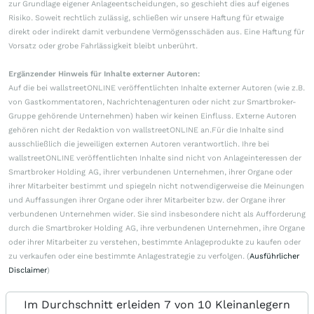
zur Grundlage eigener Anlageentscheidungen, so geschieht dies auf eigenes
Risiko. Soweit rechtlich zulässig, schließen wir unsere Haftung für etwaige
direkt oder indirekt damit verbundene Vermögensschäden aus. Eine Haftung für
Vorsatz oder grobe Fahrlässigkeit bleibt unberührt.
Ergänzender Hinweis für Inhalte externer Autoren:
Auf die bei wallstreetONLINE veröffentlichten Inhalte externer Autoren (wie z.B.
von Gastkommentatoren, Nachrichtenagenturen oder nicht zur Smartbroker-
Gruppe gehörende Unternehmen) haben wir keinen Einfluss. Externe Autoren
gehören nicht der Redaktion von wallstreetONLINE an.Für die Inhalte sind
ausschließlich die jeweiligen externen Autoren verantwortlich. Ihre bei
wallstreetONLINE veröffentlichten Inhalte sind nicht von Anlageinteressen der
Smartbroker Holding AG, ihrer verbundenen Unternehmen, ihrer Organe oder
ihrer Mitarbeiter bestimmt und spiegeln nicht notwendigerweise die Meinungen
und Auffassungen ihrer Organe oder ihrer Mitarbeiter bzw. der Organe ihrer
verbundenen Unternehmen wider. Sie sind insbesondere nicht als Aufforderung
durch die Smartbroker Holding AG, ihre verbundenen Unternehmen, ihre Organe
oder ihrer Mitarbeiter zu verstehen, bestimmte Anlageprodukte zu kaufen oder
zu verkaufen oder eine bestimmte Anlagestrategie zu verfolgen. (
Ausführlicher
Disclaimer
)
Im Durchschnitt erleiden 7 von 10 Kleinanlegern