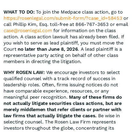
WHAT TO DO:
To join the Medpace class action, go to
https://rosenlegal.com/submit-form/?case_id=58453
or
call Phillip Kim, Esq. toll-free at 866-767-3653 or email
case@rosenlegal.com
for information on the class
action. A class action lawsuit has already been filed. If
you wish to serve as lead plaintiff, you must move the
Court
no later than June 8, 2026
. A lead plaintiff is a
representative party acting on behalf of other class
members in directing the litigation.
WHY ROSEN LAW:
We encourage investors to select
qualified counsel with a track record of success in
leadership roles. Often, firms issuing notices do not
have comparable experience, resources, or any
meaningful peer recognition.
Many of these firms do
not actually litigate securities class actions, but are
merely middlemen that refer clients or partner with
law firms that actually litigate the cases.
Be wise in
selecting counsel. The Rosen Law Firm represents
investors throughout the globe, concentrating its