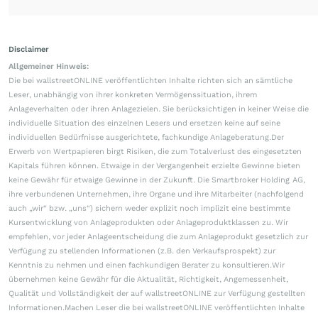
Disclaimer
Allgemeiner Hinweis:
Die bei wallstreetONLINE veröffentlichten Inhalte richten sich an sämtliche
Leser, unabhängig von ihrer konkreten Vermögenssituation, ihrem
Anlageverhalten oder ihren Anlagezielen. Sie berücksichtigen in keiner Weise die
individuelle Situation des einzelnen Lesers und ersetzen keine auf seine
individuellen Bedürfnisse ausgerichtete, fachkundige Anlageberatung.Der
Erwerb von Wertpapieren birgt Risiken, die zum Totalverlust des eingesetzten
Kapitals führen können. Etwaige in der Vergangenheit erzielte Gewinne bieten
keine Gewähr für etwaige Gewinne in der Zukunft. Die Smartbroker Holding AG,
ihre verbundenen Unternehmen, ihre Organe und ihre Mitarbeiter (nachfolgend
auch „wir“ bzw. „uns“) sichern weder explizit noch implizit eine bestimmte
Kursentwicklung von Anlageprodukten oder Anlageproduktklassen zu. Wir
empfehlen, vor jeder Anlageentscheidung die zum Anlageprodukt gesetzlich zur
Verfügung zu stellenden Informationen (z.B. den Verkaufsprospekt) zur
Kenntnis zu nehmen und einen fachkundigen Berater zu konsultieren.Wir
übernehmen keine Gewähr für die Aktualität, Richtigkeit, Angemessenheit,
Qualität und Vollständigkeit der auf wallstreetONLINE zur Verfügung gestellten
Informationen.Machen Leser die bei wallstreetONLINE veröffentlichten Inhalte