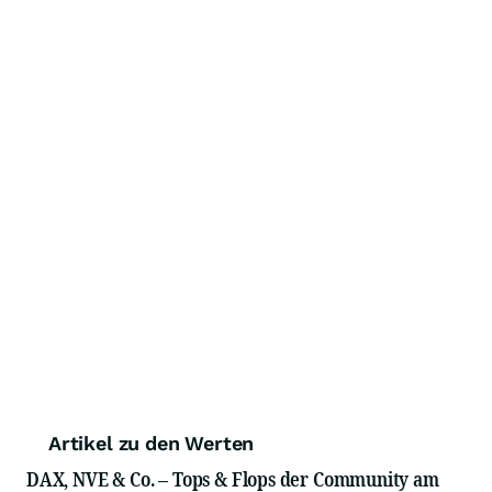
Artikel zu den Werten
DAX, NVE & Co. – Tops & Flops der Community am