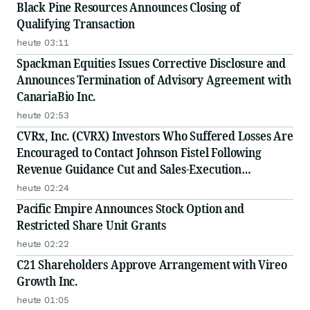
Black Pine Resources Announces Closing of
Qualifying Transaction
heute 03:11
Spackman Equities Issues Corrective Disclosure and
Announces Termination of Advisory Agreement with
CanariaBio Inc.
heute 02:53
CVRx, Inc. (CVRX) Investors Who Suffered Losses Are
Encouraged to Contact Johnson Fistel Following
Revenue Guidance Cut and Sales-Execution
Disclosures
heute 02:24
Pacific Empire Announces Stock Option and
Restricted Share Unit Grants
heute 02:22
C21 Shareholders Approve Arrangement with Vireo
Growth Inc.
heute 01:05