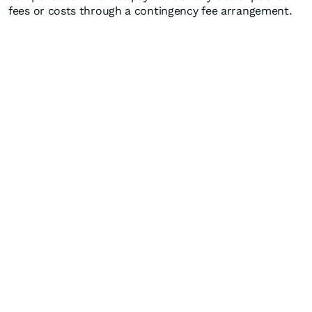
fees or costs through a contingency fee arrangement.