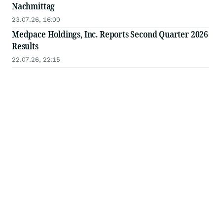
Nachmittag
23.07.26, 16:00
Medpace Holdings, Inc. Reports Second Quarter 2026
Results
22.07.26, 22:15