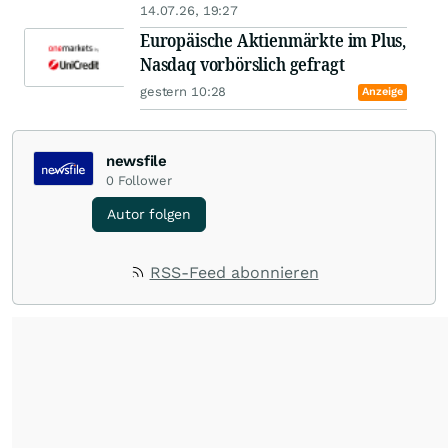
14.07.26, 19:27
Europäische Aktienmärkte im Plus,
Nasdaq vorbörslich gefragt
gestern 10:28
Anzeige
newsfile
0
Follower
Autor folgen
RSS-Feed abonnieren