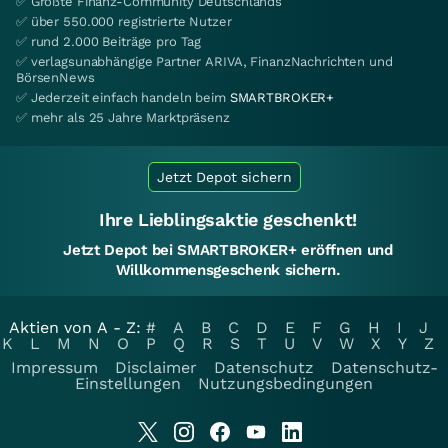
✅ Größte Finanz-Community Deutschlands
✅ über 550.000 registrierte Nutzer
✅ rund 2.000 Beiträge pro Tag
✅ verlagsunabhängige Partner ARIVA, FinanzNachrichten und
BörsenNews
✅ Jederzeit einfach handeln beim
SMARTBROKER+
✅ mehr als 25 Jahre Marktpräsenz
Jetzt Depot sichern
Ihre Lieblingsaktie geschenkt!
Jetzt Depot bei SMARTBROKER+ eröffnen und
Willkommensgeschenk sichern.
Aktien von A - Z:
#
A
B
C
D
E
F
G
H
I
J
K
L
M
N
O
P
Q
R
S
T
U
V
W
X
Y
Z
Impressum
Disclaimer
Datenschutz
Datenschutz-
Einstellungen
Nutzungsbedingungen