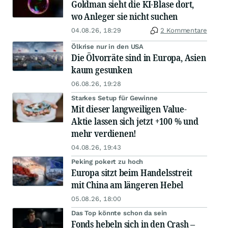
Goldman sieht die KI-Blase dort,
wo Anleger sie nicht suchen
04.08.26, 18:29
2 Kommentare
Ölkrise nur in den USA
Die Ölvorräte sind in Europa, Asien
kaum gesunken
06.08.26, 19:28
Starkes Setup für Gewinne
Mit dieser langweiligen Value-
Aktie lassen sich jetzt +100 % und
mehr verdienen!
04.08.26, 19:43
Peking pokert zu hoch
Europa sitzt beim Handelsstreit
mit China am längeren Hebel
05.08.26, 18:00
Das Top könnte schon da sein
Fonds hebeln sich in den Crash –