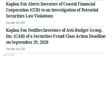
Kaplan Fox Alerts Investors of Coastal Financial
Corporation (CCB) to an Investigation of Potential
Securities Law Violations
heute 01:00
Kaplan Fox Notifies Investors of Avis Budget Group,
Inc. (CAR) of a Securities Fraud Class Action Deadline
on September 29, 2026
heute 00:30