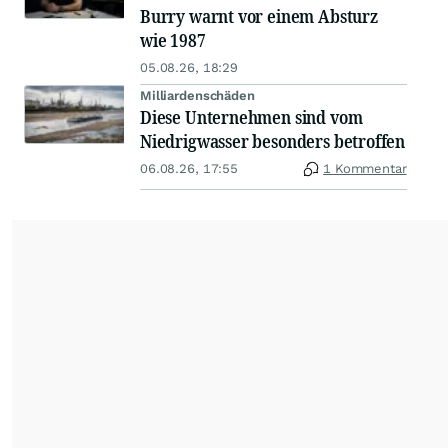
Burry warnt vor einem Absturz
wie 1987
05.08.26, 18:29
Milliardenschäden
Diese Unternehmen sind vom
Niedrigwasser besonders betroffen
06.08.26, 17:55
1 Kommentar