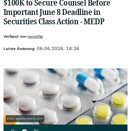
$100K to Secure Counsel Before
Important June 8 Deadline in
Securities Class Action - MEDP
Verfasst von
newsfile
06.06.2026, 18:36
Letzte Änderung
Foto: adobe.stock.com