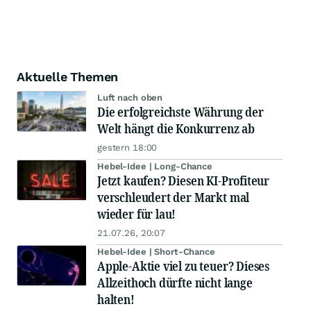
Aktuelle Themen
Luft nach oben
Die erfolgreichste Währung der
Welt hängt die Konkurrenz ab
gestern 18:00
Hebel-Idee | Long-Chance
Jetzt kaufen? Diesen KI-Profiteur
verschleudert der Markt mal
wieder für lau!
21.07.26, 20:07
Hebel-Idee | Short-Chance
Apple-Aktie viel zu teuer? Dieses
Allzeithoch dürfte nicht lange
halten!