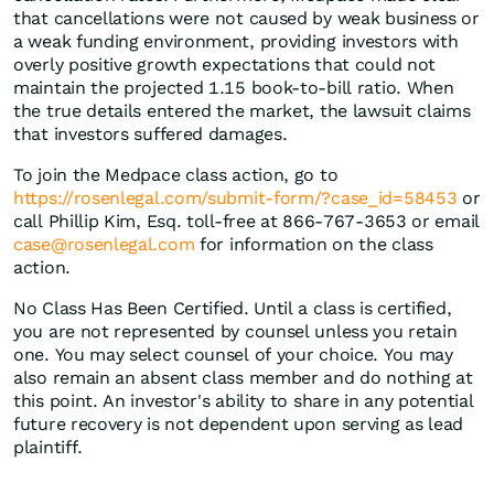
that cancellations were not caused by weak business or
a weak funding environment, providing investors with
overly positive growth expectations that could not
maintain the projected 1.15 book-to-bill ratio. When
the true details entered the market, the lawsuit claims
that investors suffered damages.
To join the Medpace class action, go to
https://rosenlegal.com/submit-form/?case_id=58453
or
call Phillip Kim, Esq. toll-free at 866-767-3653 or email
case@rosenlegal.com
for information on the class
action.
No Class Has Been Certified. Until a class is certified,
you are not represented by counsel unless you retain
one. You may select counsel of your choice. You may
also remain an absent class member and do nothing at
this point. An investor's ability to share in any potential
future recovery is not dependent upon serving as lead
plaintiff.