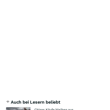
Auch bei Lesern beliebt
Chinas Käufe bleiben aus