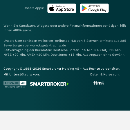
Unsere Apps:
Wenn Sie Kursdaten, Widgets oder andere Finanzinformationen benötigen, hilft
Ihnen
ARIVA
gerne.
Unsere User schätzen wallstreet-online.de: 4.8 von 5 Sternen ermittelt aus 285
Bewertungen bei www.kagels-trading.de
Zeitverzögerung der Kursdaten: Deutsche Börsen +15 Min. NASDAQ +15 Min.
NYSE +20 Min. AMEX +20 Min. Dow Jones +15 Min. Alle Angaben ohne Gewähr.
Copyright © 1998-2026 Smartbroker Holding AG - Alle Rechte vorbehalten.
Mit Unterstützung von:
Daten & Kurse von: