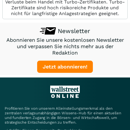
Verluste beim Handel mit Turbo-Zertifikaten. Turbo-
Zertifikate sind hoch risikoreiche Produkte und
nicht für langfristige Anlagestrategien geeignet.
Newsletter
Abonnieren Sie unsere kostenlosen Newsletter
und verpassen Sie nichts mehr aus der
Redaktion
Jetzt abonnieren!
Profitieren Sie von unserem Alleinstellungsmerkmal als den
zentralen verlagsunabhängigen Wissens-Hub für einen aktuellen
und fundierten Zugang in die Börsen- und Wirtschaftswelt, um
strategische Entscheidungen zu treffen.