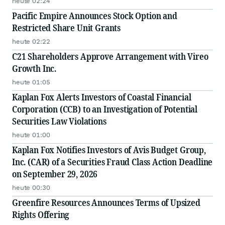
heute 02:24
Pacific Empire Announces Stock Option and
Restricted Share Unit Grants
heute 02:22
C21 Shareholders Approve Arrangement with Vireo
Growth Inc.
heute 01:05
Kaplan Fox Alerts Investors of Coastal Financial
Corporation (CCB) to an Investigation of Potential
Securities Law Violations
heute 01:00
Kaplan Fox Notifies Investors of Avis Budget Group,
Inc. (CAR) of a Securities Fraud Class Action Deadline
on September 29, 2026
heute 00:30
Greenfire Resources Announces Terms of Upsized
Rights Offering