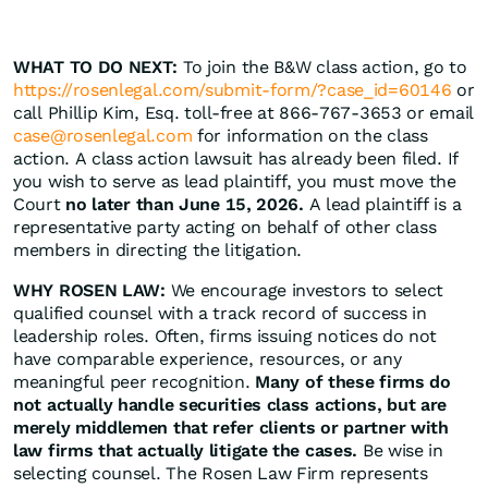
WHAT TO DO NEXT:
To join the B&W class action, go to
https://rosenlegal.com/submit-form/?case_id=60146
or
call Phillip Kim, Esq. toll-free at 866-767-3653 or email
case@rosenlegal.com
for information on the class
action. A class action lawsuit has already been filed. If
you wish to serve as lead plaintiff, you must move the
Court
no later than June 15, 2026.
A lead plaintiff is a
representative party acting on behalf of other class
members in directing the litigation.
WHY ROSEN LAW:
We encourage investors to select
qualified counsel with a track record of success in
leadership roles. Often, firms issuing notices do not
have comparable experience, resources, or any
meaningful peer recognition.
Many of these firms do
not actually handle securities class actions, but are
merely middlemen that refer clients or partner with
law firms that actually litigate the cases.
Be wise in
selecting counsel. The Rosen Law Firm represents