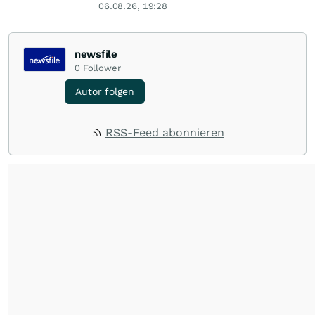
06.08.26, 19:28
newsfile
0
Follower
Autor folgen
RSS-Feed abonnieren