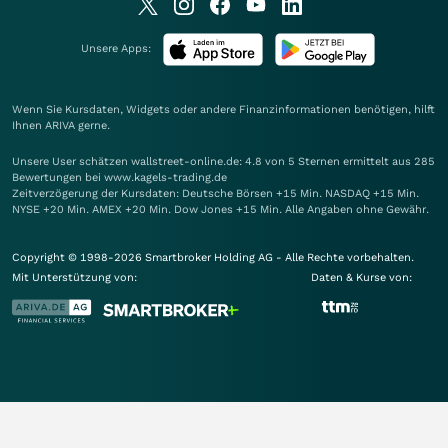
Unsere Apps:
Wenn Sie Kursdaten, Widgets oder andere Finanzinformationen benötigen, hilft
Ihnen
ARIVA
gerne.
Unsere User schätzen wallstreet-online.de: 4.8 von 5 Sternen ermittelt aus 285
Bewertungen bei www.kagels-trading.de
Zeitverzögerung der Kursdaten: Deutsche Börsen +15 Min. NASDAQ +15 Min.
NYSE +20 Min. AMEX +20 Min. Dow Jones +15 Min. Alle Angaben ohne Gewähr.
Copyright © 1998-2026 Smartbroker Holding AG - Alle Rechte vorbehalten.
Mit Unterstützung von:
Daten & Kurse von: