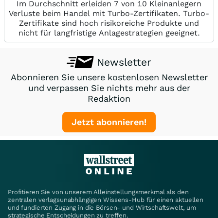
Im Durchschnitt erleiden 7 von 10 Kleinanlegern
Verluste beim Handel mit Turbo-Zertifikaten. Turbo-
Zertifikate sind hoch risikoreiche Produkte und
nicht für langfristige Anlagestrategien geeignet.
Newsletter
Abonnieren Sie unsere kostenlosen Newsletter
und verpassen Sie nichts mehr aus der
Redaktion
Jetzt abonnieren!
Profitieren Sie von unserem Alleinstellungsmerkmal als den
zentralen verlagsunabhängigen Wissens-Hub für einen aktuellen
und fundierten Zugang in die Börsen- und Wirtschaftswelt, um
strategische Entscheidungen zu treffen.