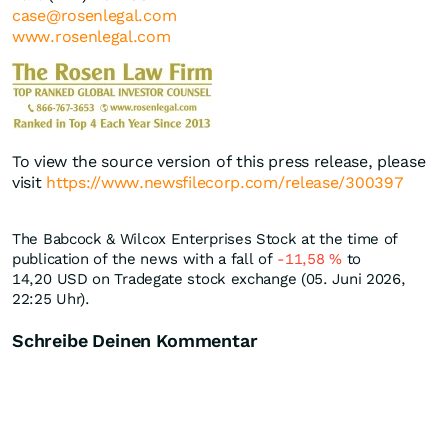
case@rosenlegal.com
www.rosenlegal.com
To view the source version of this press release, please
visit
https://www.newsfilecorp.com/release/300397
The Babcock & Wilcox Enterprises Stock at the time of
publication of the news with a fall of
-11,58
%
to
14,20
USD
on Tradegate stock exchange (05. Juni 2026,
22:25 Uhr).
Schreibe Deinen Kommentar