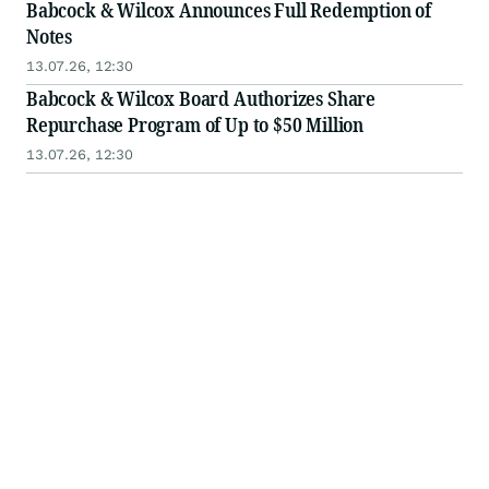
Babcock & Wilcox Announces Full Redemption of
Notes
13.07.26, 12:30
Babcock & Wilcox Board Authorizes Share
Repurchase Program of Up to $50 Million
13.07.26, 12:30