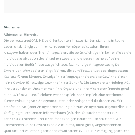
Disclaimer
Allgemeiner Hinweis:
Die bei wallstreetONLINE veröffentlichten Inhalte richten sich an sämtliche
Leser, unabhängig von ihrer konkreten Vermögenssituation, ihrem
Anlageverhalten oder ihren Anlagezielen. Sie berücksichtigen in keiner Weise die
individuelle Situation des einzelnen Lesers und ersetzen keine auf seine
individuellen Bedürfnisse ausgerichtete, fachkundige Anlageberatung.Der
Erwerb von Wertpapieren birgt Risiken, die zum Totalverlust des eingesetzten
Kapitals führen können. Etwaige in der Vergangenheit erzielte Gewinne bieten
keine Gewähr für etwaige Gewinne in der Zukunft. Die Smartbroker Holding AG,
ihre verbundenen Unternehmen, ihre Organe und ihre Mitarbeiter (nachfolgend
auch „wir“ bzw. „uns“) sichern weder explizit noch implizit eine bestimmte
Kursentwicklung von Anlageprodukten oder Anlageproduktklassen zu. Wir
empfehlen, vor jeder Anlageentscheidung die zum Anlageprodukt gesetzlich zur
Verfügung zu stellenden Informationen (z.B. den Verkaufsprospekt) zur
Kenntnis zu nehmen und einen fachkundigen Berater zu konsultieren.Wir
übernehmen keine Gewähr für die Aktualität, Richtigkeit, Angemessenheit,
Qualität und Vollständigkeit der auf wallstreetONLINE zur Verfügung gestellten