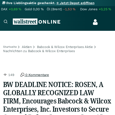
🎁 Ihre Lieblingsaktie geschenkt.
→ Jetzt Depot eröffnen
DAX
+0,69
%
Gold
0,00
%
Öl (Brent)
-1,53
%
Dow Jones
+0,25
%
Aktien
Babcock & Wilcox Enterprises Aktie
Startseite
Nachrichten zu Babcock & Wilcox Enterprises
149
0 Kommentare
BW DEADLINE NOTICE: ROSEN, A
GLOBALLY RECOGNIZED LAW
FIRM, Encourages Babcock & Wilcox
Enterprises, Inc. Investors to Secure