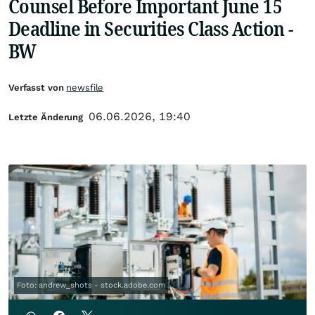
Counsel Before Important June 15
Deadline in Securities Class Action -
BW
Verfasst von
newsfile
06.06.2026, 19:40
Letzte Änderung
Foto: andrew_shots - stock.adobe.com