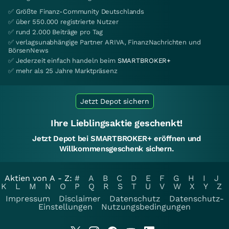
✅ Größte Finanz-Community Deutschlands
✅ über 550.000 registrierte Nutzer
✅ rund 2.000 Beiträge pro Tag
✅ verlagsunabhängige Partner ARIVA, FinanzNachrichten und
BörsenNews
✅ Jederzeit einfach handeln beim
SMARTBROKER+
✅ mehr als 25 Jahre Marktpräsenz
Jetzt Depot sichern
Ihre Lieblingsaktie geschenkt!
Jetzt Depot bei SMARTBROKER+ eröffnen und
Willkommensgeschenk sichern.
Aktien von A - Z:
#
A
B
C
D
E
F
G
H
I
J
K
L
M
N
O
P
Q
R
S
T
U
V
W
X
Y
Z
Impressum
Disclaimer
Datenschutz
Datenschutz-
Einstellungen
Nutzungsbedingungen