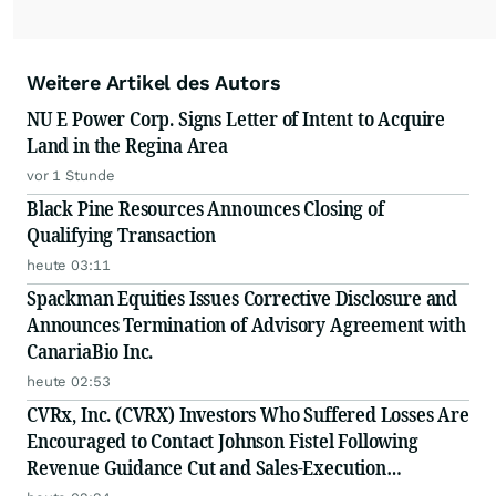
Weitere Artikel des Autors
NU E Power Corp. Signs Letter of Intent to Acquire
Land in the Regina Area
vor 1 Stunde
Black Pine Resources Announces Closing of
Qualifying Transaction
heute 03:11
Spackman Equities Issues Corrective Disclosure and
Announces Termination of Advisory Agreement with
CanariaBio Inc.
heute 02:53
CVRx, Inc. (CVRX) Investors Who Suffered Losses Are
Encouraged to Contact Johnson Fistel Following
Revenue Guidance Cut and Sales-Execution
Disclosures