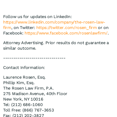
Follow us for updates on LinkedIn:
https://www.linkedin.com/company/the-rosen-law-
firm
, on Twitter:
https://twitter.com/rosen_firm
or on
Facebook:
https://www.facebook.com/rosenlawfirm/
.
Attorney Advertising. Prior results do not guarantee a
similar outcome.
-------------------------------
Contact Information:
Laurence Rosen, Esq.
Phillip Kim, Esq.
The Rosen Law Firm, P.A.
275 Madison Avenue, 40th Floor
New York, NY 10016
Tel: (212) 686-1060
Toll Free: (866) 767-3653
Fax: (212) 202-3827