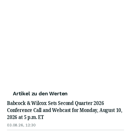
Artikel zu den Werten
Babcock & Wilcox Sets Second Quarter 2026
Conference Call and Webcast for Monday, August 10,
2026 at 5 p.m. ET
03.08.26, 12:30