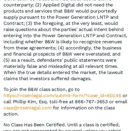
counterparty; (2) Applied Digital did not need the
products and services that B&W would purportedly
supply pursuant to the Power Generation LNTP and
Contract; (3) the foregoing, at the very least, would
raise questions about the parties' actual intent behind
entering into the Power Generation LNTP and Contract,
including whether B&W is likely to recognize revenues
from these agreements; (4) accordingly, the business
and financial prospects of B&W were overstated; and
(5) as a result, defendants' public statements were
materially false and misleading at all relevant times.
When the true details entered the market, the lawsuit
claims that investors suffered damages.
To join the B&W class action, go to
https://rosenlegal.com/submit-form/?case_id=60146
or
call Phillip Kim, Esq. toll-free at 866-767-3653 or email
case@rosenlegal.com
for information on the class
action.
No Class Has Been Certified. Until a class is certified,
you are not represented by counsel unless you retain