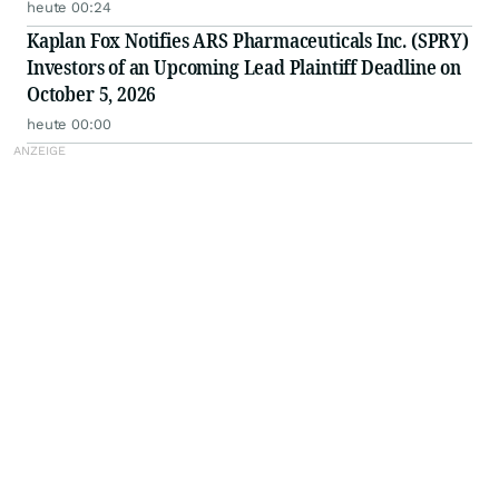
heute 00:24
Kaplan Fox Notifies ARS Pharmaceuticals Inc. (SPRY)
Investors of an Upcoming Lead Plaintiff Deadline on
October 5, 2026
heute 00:00