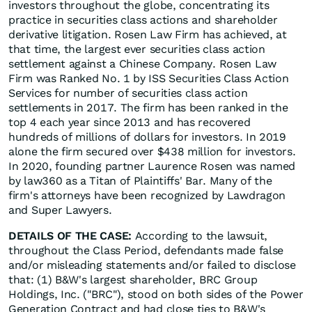
investors throughout the globe, concentrating its
practice in securities class actions and shareholder
derivative litigation. Rosen Law Firm has achieved, at
that time, the largest ever securities class action
settlement against a Chinese Company. Rosen Law
Firm was Ranked No. 1 by ISS Securities Class Action
Services for number of securities class action
settlements in 2017. The firm has been ranked in the
top 4 each year since 2013 and has recovered
hundreds of millions of dollars for investors. In 2019
alone the firm secured over $438 million for investors.
In 2020, founding partner Laurence Rosen was named
by law360 as a Titan of Plaintiffs' Bar. Many of the
firm's attorneys have been recognized by Lawdragon
and Super Lawyers.
DETAILS OF THE CASE:
According to the lawsuit,
throughout the Class Period, defendants made false
and/or misleading statements and/or failed to disclose
that: (1) B&W's largest shareholder, BRC Group
Holdings, Inc. ("BRC"), stood on both sides of the Power
Generation Contract and had close ties to B&W's