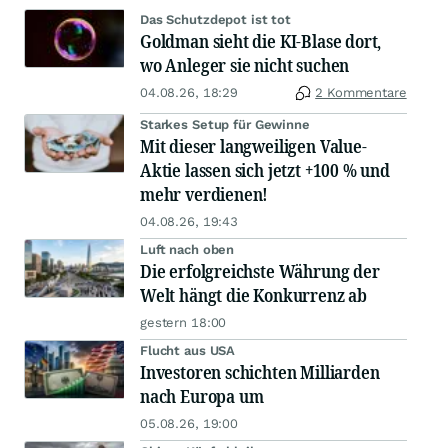
Das Schutzdepot ist tot
Goldman sieht die KI-Blase dort,
wo Anleger sie nicht suchen
04.08.26, 18:29
2 Kommentare
Starkes Setup für Gewinne
Mit dieser langweiligen Value-
Aktie lassen sich jetzt +100 % und
mehr verdienen!
04.08.26, 19:43
Luft nach oben
Die erfolgreichste Währung der
Welt hängt die Konkurrenz ab
gestern 18:00
Flucht aus USA
Investoren schichten Milliarden
nach Europa um
05.08.26, 19:00