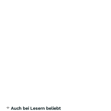
Auch bei Lesern beliebt