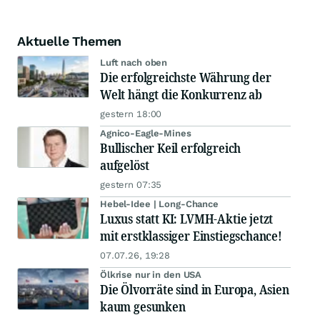
Aktuelle Themen
Luft nach oben
Die erfolgreichste Währung der
Welt hängt die Konkurrenz ab
gestern 18:00
Agnico-Eagle-Mines
Bullischer Keil erfolgreich
aufgelöst
gestern 07:35
Hebel-Idee | Long-Chance
Luxus statt KI: LVMH-Aktie jetzt
mit erstklassiger Einstiegschance!
07.07.26, 19:28
Ölkrise nur in den USA
Die Ölvorräte sind in Europa, Asien
kaum gesunken