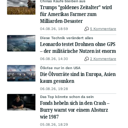
Chinas Käufe bleiben aus
Trumps "goldenes Zeitalter" wird
für Amerikas Farmer zum
Milliarden-Desaster
04.08.26, 18:59
5 Kommentare
Diese Technik verändert alles
Leonardo testet Drohnen ohne GPS
– der militärische Nutzen ist enorm
06.08.26, 14:30
2 Kommentare
Ölkrise nur in den USA
Die Ölvorräte sind in Europa, Asien
kaum gesunken
06.08.26, 19:28
Das Top könnte schon da sein
Fonds hebeln sich in den Crash –
Burry warnt vor einem Absturz
wie 1987
05.08.26, 18:29