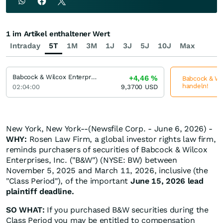
1 im Artikel enthaltener Wert
Intraday
5T
1M
3M
1J
3J
5J
10J
Max
Babcock & Wilcox Enterprises
+4,46
%
Babcock & Wil
handeln!
02:04:00
9,3700
USD
New York, New York--(Newsfile Corp. - June 6, 2026) -
WHY:
Rosen Law Firm, a global investor rights law firm,
reminds purchasers of securities of Babcock & Wilcox
Enterprises, Inc. ("B&W") (NYSE: BW) between
November 5, 2025 and March 11, 2026, inclusive (the
"Class Period"), of the important
June 15, 2026 lead
plaintiff deadline.
SO WHAT:
If you purchased B&W securities during the
Class Period you may be entitled to compensation