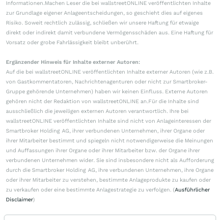
Informationen.Machen Leser die bei wallstreetONLINE veröffentlichten Inhalte
zur Grundlage eigener Anlageentscheidungen, so geschieht dies auf eigenes
Risiko. Soweit rechtlich zulässig, schließen wir unsere Haftung für etwaige
direkt oder indirekt damit verbundene Vermögensschäden aus. Eine Haftung für
Vorsatz oder grobe Fahrlässigkeit bleibt unberührt.
Ergänzender Hinweis für Inhalte externer Autoren:
Auf die bei wallstreetONLINE veröffentlichten Inhalte externer Autoren (wie z.B.
von Gastkommentatoren, Nachrichtenagenturen oder nicht zur Smartbroker-
Gruppe gehörende Unternehmen) haben wir keinen Einfluss. Externe Autoren
gehören nicht der Redaktion von wallstreetONLINE an.Für die Inhalte sind
ausschließlich die jeweiligen externen Autoren verantwortlich. Ihre bei
wallstreetONLINE veröffentlichten Inhalte sind nicht von Anlageinteressen der
Smartbroker Holding AG, ihrer verbundenen Unternehmen, ihrer Organe oder
ihrer Mitarbeiter bestimmt und spiegeln nicht notwendigerweise die Meinungen
und Auffassungen ihrer Organe oder ihrer Mitarbeiter bzw. der Organe ihrer
verbundenen Unternehmen wider. Sie sind insbesondere nicht als Aufforderung
durch die Smartbroker Holding AG, ihre verbundenen Unternehmen, ihre Organe
oder ihrer Mitarbeiter zu verstehen, bestimmte Anlageprodukte zu kaufen oder
zu verkaufen oder eine bestimmte Anlagestrategie zu verfolgen. (
Ausführlicher
Disclaimer
)