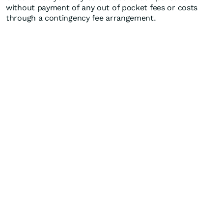
without payment of any out of pocket fees or costs
through a contingency fee arrangement.