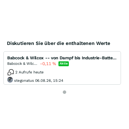
Diskutieren Sie über die enthaltenen Werte
Babcock & Wilcox -- von Dampf bis Industrie-Batterien
-0,11
%
Babcock & Wilcox Enterprises
Aktie
2 Aufrufe heute
stegonatus 06.08.26, 15:24