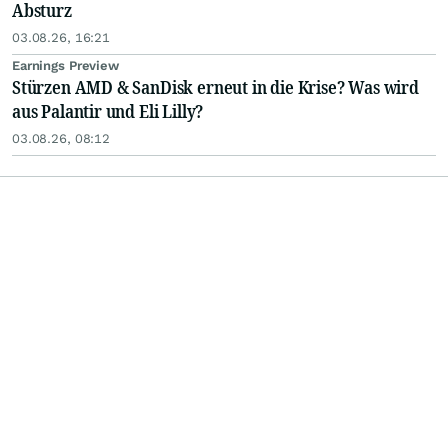
Absturz
03.08.26, 16:21
Earnings Preview
Stürzen AMD & SanDisk erneut in die Krise? Was wird
aus Palantir und Eli Lilly?
03.08.26, 08:12