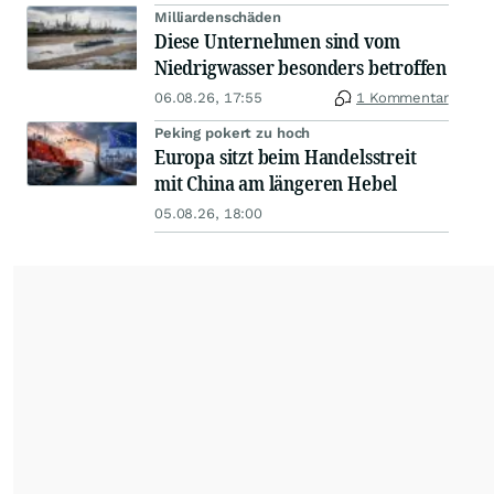
Milliardenschäden
Diese Unternehmen sind vom
Niedrigwasser besonders betroffen
06.08.26, 17:55
1 Kommentar
Peking pokert zu hoch
Europa sitzt beim Handelsstreit
mit China am längeren Hebel
05.08.26, 18:00