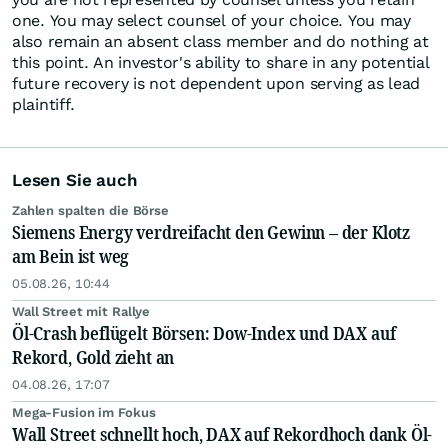
one. You may select counsel of your choice. You may
also remain an absent class member and do nothing at
this point. An investor's ability to share in any potential
future recovery is not dependent upon serving as lead
plaintiff.
Lesen Sie auch
Zahlen spalten die Börse
Siemens Energy verdreifacht den Gewinn – der Klotz
am Bein ist weg
05.08.26, 10:44
Wall Street mit Rallye
Öl-Crash beflügelt Börsen: Dow-Index und DAX auf
Rekord, Gold zieht an
04.08.26, 17:07
Mega-Fusion im Fokus
Wall Street schnellt hoch, DAX auf Rekordhoch dank Öl-