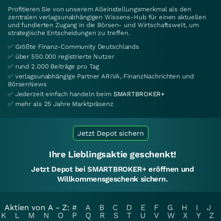
Profitieren Sie von unserem Alleinstellungsmerkmal als den
zentralen verlagsunabhängigen Wissens-Hub für einen aktuellen
und fundierten Zugang in die Börsen- und Wirtschaftswelt, um
strategische Entscheidungen zu treffen.
✅ Größte Finanz-Community Deutschlands
✅ über 550.000 registrierte Nutzer
✅ rund 2.000 Beiträge pro Tag
✅ verlagsunabhängige Partner ARIVA, FinanzNachrichten und
BörsenNews
✅ Jederzeit einfach handeln beim
SMARTBROKER+
✅ mehr als 25 Jahre Marktpräsenz
Jetzt Depot sichern
Ihre Lieblingsaktie geschenkt!
Jetzt Depot bei SMARTBROKER+ eröffnen und
Willkommensgeschenk sichern.
Aktien von A - Z:
#
A
B
C
D
E
F
G
H
I
J
K
L
M
N
O
P
Q
R
S
T
U
V
W
X
Y
Z