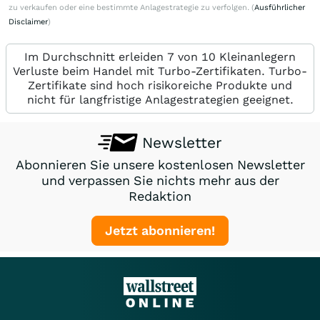
zu verkaufen oder eine bestimmte Anlagestrategie zu verfolgen. (
Ausführlicher
Disclaimer
)
Im Durchschnitt erleiden 7 von 10 Kleinanlegern
Verluste beim Handel mit Turbo-Zertifikaten. Turbo-
Zertifikate sind hoch risikoreiche Produkte und
nicht für langfristige Anlagestrategien geeignet.
Newsletter
Abonnieren Sie unsere kostenlosen Newsletter
und verpassen Sie nichts mehr aus der
Redaktion
Jetzt abonnieren!