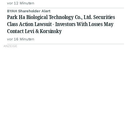
vor 12 Minuten
BYAH Shareholder Alert
Park Ha Biological Technology Co., Ltd. Securities
Class Action Lawsuit - Investors With Losses May
Contact Levi & Korsinsky
vor 16 Minuten