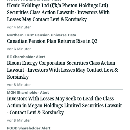
iTonic Holdings Ltd (f/k/a Pheton Holdings Ltd)
Securities Class Action Lawsuit - Investors With
Losses May Contact Levi & Korsinsky
vor 4 Minuten
Northern Trust Pension Universe Data
Canadian Pension Plan Returns Rise in Q2
vor 6 Minuten
BE Shareholder Alert
Bloom Energy Corporation Securities Class Action
Lawsuit - Investors With Losses May Contact Levi &
Korsinsky
vor 8 Minuten
MGN Shareholder Alert
Investors With Losses May Seek to Lead the Class
Action in Megan Holdings Limited Securities Lawsuit
- Contact Levi & Korsinsky
vor 8 Minuten
PODD Shareholder Alert