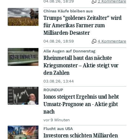
04.08.26, 18:29
2 Kommentare
Chinas Käufe bleiben aus
Trumps "goldenes Zeitalter" wird
für Amerikas Farmer zum
Milliarden-Desaster
04.08.26, 18:59
4 Kommentare
Alle Augen auf Donnerstag
Rheinmetall baut das nächste
Kriegsmonster – Aktie steigt vor
den Zahlen
03.08.26, 13:44
ROUNDUP
Ionos steigert Ergebnis und hebt
Umsatz-Prognose an - Aktie gibt
nach
vor 9 Minuten
Flucht aus USA
Investoren schichten Milliarden