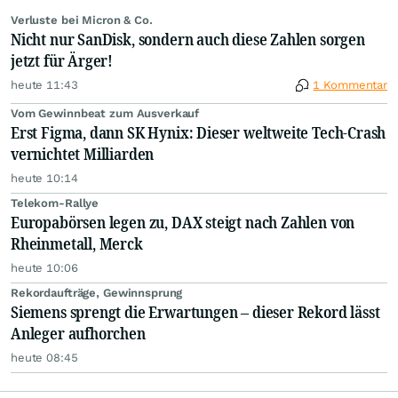
Verluste bei Micron & Co.
Nicht nur SanDisk, sondern auch diese Zahlen sorgen
jetzt für Ärger!
heute 11:43
1 Kommentar
Vom Gewinnbeat zum Ausverkauf
Erst Figma, dann SK Hynix: Dieser weltweite Tech-Crash
vernichtet Milliarden
heute 10:14
Telekom-Rallye
Europabörsen legen zu, DAX steigt nach Zahlen von
Rheinmetall, Merck
heute 10:06
Rekordaufträge, Gewinnsprung
Siemens sprengt die Erwartungen – dieser Rekord lässt
Anleger aufhorchen
heute 08:45