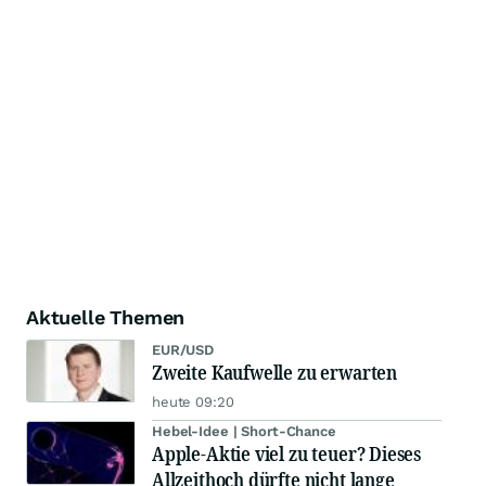
Aktuelle Themen
EUR/USD
Zweite Kaufwelle zu erwarten
heute 09:20
Hebel-Idee | Short-Chance
Apple-Aktie viel zu teuer? Dieses
Allzeithoch dürfte nicht lange