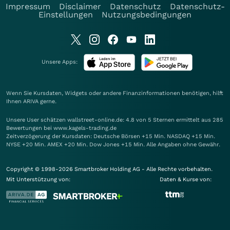
Impressum
Disclaimer
Datenschutz
Datenschutz-
Einstellungen
Nutzungsbedingungen
Unsere Apps:
Wenn Sie Kursdaten, Widgets oder andere Finanzinformationen benötigen, hilft
Ihnen
ARIVA
gerne.
Unsere User schätzen wallstreet-online.de: 4.8 von 5 Sternen ermittelt aus 285
Bewertungen bei www.kagels-trading.de
Zeitverzögerung der Kursdaten: Deutsche Börsen +15 Min. NASDAQ +15 Min.
NYSE +20 Min. AMEX +20 Min. Dow Jones +15 Min. Alle Angaben ohne Gewähr.
Copyright © 1998-2026 Smartbroker Holding AG - Alle Rechte vorbehalten.
Mit Unterstützung von:
Daten & Kurse von: