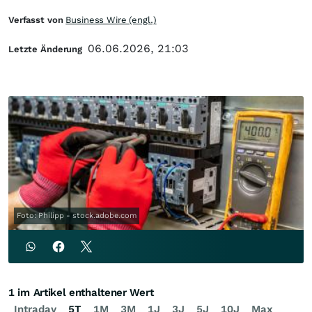
Verfasst von
Business Wire (engl.)
06.06.2026, 21:03
Letzte Änderung
Foto: Philipp - stock.adobe.com
1 im Artikel enthaltener Wert
Intraday
5T
1M
3M
1J
3J
5J
10J
Max