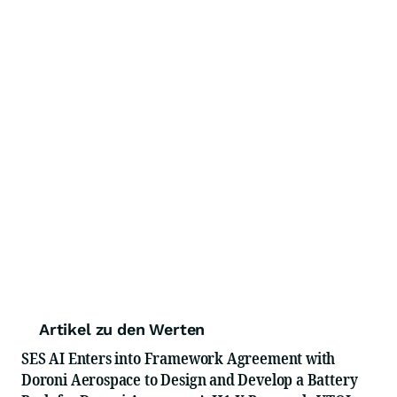
Artikel zu den Werten
SES AI Enters into Framework Agreement with
Doroni Aerospace to Design and Develop a Battery