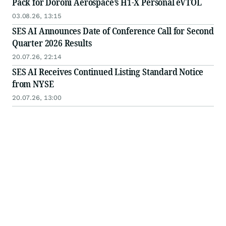
Pack for Doroni Aerospace’s H1-X Personal eVTOL
03.08.26, 13:15
SES AI Announces Date of Conference Call for Second
Quarter 2026 Results
20.07.26, 22:14
SES AI Receives Continued Listing Standard Notice
from NYSE
20.07.26, 13:00