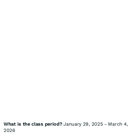
What is the class period?
January 29, 2025 - March 4,
2026