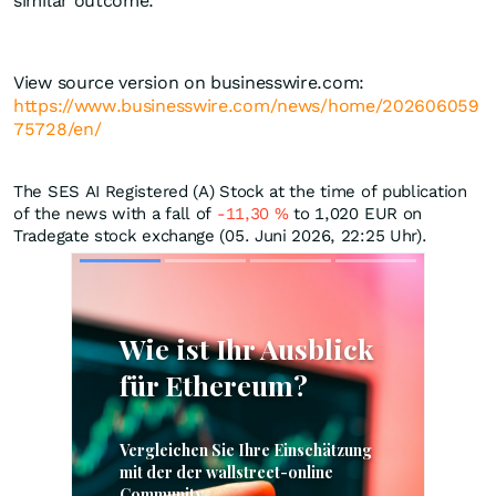
similar outcome.
View source version on businesswire.com:
https://www.businesswire.com/news/home/202606059
75728/en/
The SES AI Registered (A) Stock at the time of publication
of the news with a fall of
-11,30
%
to 1,020
EUR
on
Tradegate stock exchange (05. Juni 2026, 22:25 Uhr).
Skip