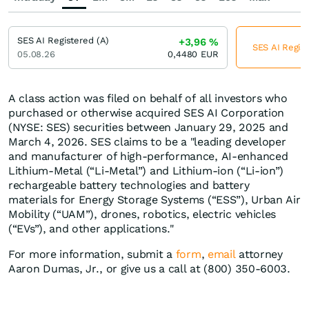
SES AI Registered (A)
+3,96
%
SES AI Regist
05.08.26
0,4480
EUR
A class action was filed on behalf of all investors who
purchased or otherwise acquired SES AI Corporation
(NYSE: SES) securities between January 29, 2025 and
March 4, 2026. SES claims to be a "leading developer
and manufacturer of high-performance, AI-enhanced
Lithium-Metal (“Li-Metal”) and Lithium-ion (“Li-ion”)
rechargeable battery technologies and battery
materials for Energy Storage Systems (“ESS”), Urban Air
Mobility (“UAM”), drones, robotics, electric vehicles
(“EVs”), and other applications."
For more information, submit a
form
,
email
attorney
Aaron Dumas, Jr., or give us a call at (800) 350-6003.