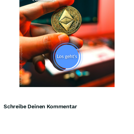
Skip
Schreibe Deinen Kommentar