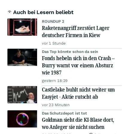
Auch bei Lesern beliebt
ROUNDUP 2
Raketenangriff zerstört Lager
deutscher Firmen in Kiew
vor 1 Stunde
Das Top könnte schon da sein
Fonds hebeln sich in den Crash –
Burry warnt vor einem Absturz
wie 1987
gestern 18:29
Castlelake buhlt nicht weiter um
Easyjet - Aktie rutscht ab
vor 23 Minuten
Das Schutzdepot ist tot
Goldman sieht die KI-Blase dort,
wo Anleger sie nicht suchen