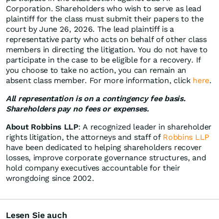
Corporation. Shareholders who wish to serve as lead
plaintiff for the class must submit their papers to the
court by June 26, 2026. The lead plaintiff is a
representative party who acts on behalf of other class
members in directing the litigation. You do not have to
participate in the case to be eligible for a recovery. If
you choose to take no action, you can remain an
absent class member. For more information, click
here
.
All representation is on a contingency fee basis.
Shareholders pay no fees or expenses.
About Robbins LLP
: A recognized leader in shareholder
rights litigation, the attorneys and staff of
Robbins LLP
have been dedicated to helping shareholders recover
losses, improve corporate governance structures, and
hold company executives accountable for their
wrongdoing since 2002.
Lesen Sie auch