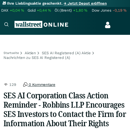
🎁 Ihre Lieblingsaktie geschenkt.
→ Jetzt Depot eröffnen
DAX
+0,04
%
Gold
+0,44
%
Öl (Brent)
+1,80
%
Dow Jones
-0,19
%
Aktien
SES AI Registered (A) Aktie
Startseite
Nachrichten zu SES AI Registered (A)
129
0 Kommentare
SES AI Corporation Class Action
Reminder - Robbins LLP Encourages
SES Investors to Contact the Firm for
Information About Their Rights