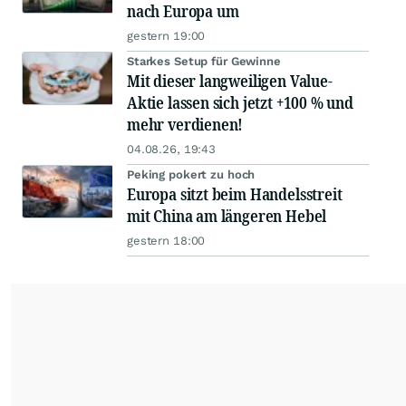
nach Europa um
gestern 19:00
Starkes Setup für Gewinne
Mit dieser langweiligen Value-
Aktie lassen sich jetzt +100 % und
mehr verdienen!
04.08.26, 19:43
Peking pokert zu hoch
Europa sitzt beim Handelsstreit
mit China am längeren Hebel
gestern 18:00