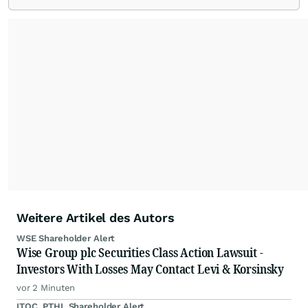
Weitere Artikel des Autors
WSE Shareholder Alert
Wise Group plc Securities Class Action Lawsuit -
Investors With Losses May Contact Levi & Korsinsky
vor 2 Minuten
ITOC, PTHL Shareholder Alert