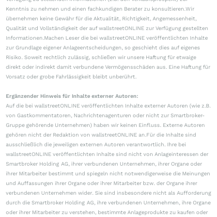
Kenntnis zu nehmen und einen fachkundigen Berater zu konsultieren.Wir
übernehmen keine Gewähr für die Aktualität, Richtigkeit, Angemessenheit,
Qualität und Vollständigkeit der auf wallstreetONLINE zur Verfügung gestellten
Informationen.Machen Leser die bei wallstreetONLINE veröffentlichten Inhalte
zur Grundlage eigener Anlageentscheidungen, so geschieht dies auf eigenes
Risiko. Soweit rechtlich zulässig, schließen wir unsere Haftung für etwaige
direkt oder indirekt damit verbundene Vermögensschäden aus. Eine Haftung für
Vorsatz oder grobe Fahrlässigkeit bleibt unberührt.
Ergänzender Hinweis für Inhalte externer Autoren:
Auf die bei wallstreetONLINE veröffentlichten Inhalte externer Autoren (wie z.B.
von Gastkommentatoren, Nachrichtenagenturen oder nicht zur Smartbroker-
Gruppe gehörende Unternehmen) haben wir keinen Einfluss. Externe Autoren
gehören nicht der Redaktion von wallstreetONLINE an.Für die Inhalte sind
ausschließlich die jeweiligen externen Autoren verantwortlich. Ihre bei
wallstreetONLINE veröffentlichten Inhalte sind nicht von Anlageinteressen der
Smartbroker Holding AG, ihrer verbundenen Unternehmen, ihrer Organe oder
ihrer Mitarbeiter bestimmt und spiegeln nicht notwendigerweise die Meinungen
und Auffassungen ihrer Organe oder ihrer Mitarbeiter bzw. der Organe ihrer
verbundenen Unternehmen wider. Sie sind insbesondere nicht als Aufforderung
durch die Smartbroker Holding AG, ihre verbundenen Unternehmen, ihre Organe
oder ihrer Mitarbeiter zu verstehen, bestimmte Anlageprodukte zu kaufen oder