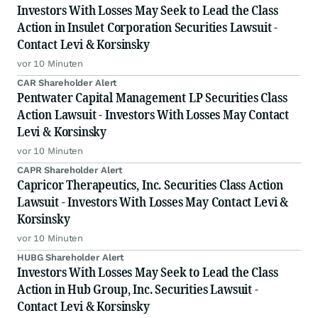
Investors With Losses May Seek to Lead the Class
Action in Insulet Corporation Securities Lawsuit -
Contact Levi & Korsinsky
vor 10 Minuten
CAR Shareholder Alert
Pentwater Capital Management LP Securities Class
Action Lawsuit - Investors With Losses May Contact
Levi & Korsinsky
vor 10 Minuten
CAPR Shareholder Alert
Capricor Therapeutics, Inc. Securities Class Action
Lawsuit - Investors With Losses May Contact Levi &
Korsinsky
vor 10 Minuten
HUBG Shareholder Alert
Investors With Losses May Seek to Lead the Class
Action in Hub Group, Inc. Securities Lawsuit -
Contact Levi & Korsinsky