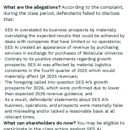
What are the allegations?
According to the complaint,
during the class period, defendants failed to disclose
that:
SES AI overstated its business prospects by materially
overstating the expected results that could be achieved by
deals with companies that have limited or no operations;
SES AI created an appearance of revenue by purchasing
services in exchange for purchases of Molecular Universe;
Contrary to its positive statements regarding growth
prospects, SES AI was affected by material logistics
constraints in the fourth quarter of 2025 which would
materially affect Q4 2025 revenues;
The foregoing called into question SES AI’s growth
prospects for 2026, which were confirmed due to lower
than expected 2026 revenue guidance; and
As a result, defendants’ statements about SES AI’s
business, operations, and prospects were materially false
and misleading and/or lacked a reasonable basis at all
relevant times.
What can shareholders do now?
You may be eligible to
participate in the class action against SES AI