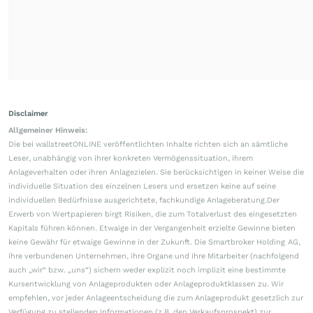
Disclaimer
Allgemeiner Hinweis:
Die bei wallstreetONLINE veröffentlichten Inhalte richten sich an sämtliche
Leser, unabhängig von ihrer konkreten Vermögenssituation, ihrem
Anlageverhalten oder ihren Anlagezielen. Sie berücksichtigen in keiner Weise die
individuelle Situation des einzelnen Lesers und ersetzen keine auf seine
individuellen Bedürfnisse ausgerichtete, fachkundige Anlageberatung.Der
Erwerb von Wertpapieren birgt Risiken, die zum Totalverlust des eingesetzten
Kapitals führen können. Etwaige in der Vergangenheit erzielte Gewinne bieten
keine Gewähr für etwaige Gewinne in der Zukunft. Die Smartbroker Holding AG,
ihre verbundenen Unternehmen, ihre Organe und ihre Mitarbeiter (nachfolgend
auch „wir“ bzw. „uns“) sichern weder explizit noch implizit eine bestimmte
Kursentwicklung von Anlageprodukten oder Anlageproduktklassen zu. Wir
empfehlen, vor jeder Anlageentscheidung die zum Anlageprodukt gesetzlich zur
Verfügung zu stellenden Informationen (z.B. den Verkaufsprospekt) zur