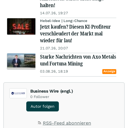
halten!
14.07.26, 19:27
Hebel-Idee | Long-Chance
Jetzt kaufen? Diesen KI-Profiteur
verschleudert der Markt mal
wieder für lau!
21.07.26, 20:07
Starke Nachrichten von Axo Metals
und Fortuna Mining
03.08.26, 18:19
Anzeige
Business Wire (engl.)
0
Follower
Autor folgen
RSS-Feed abonnieren