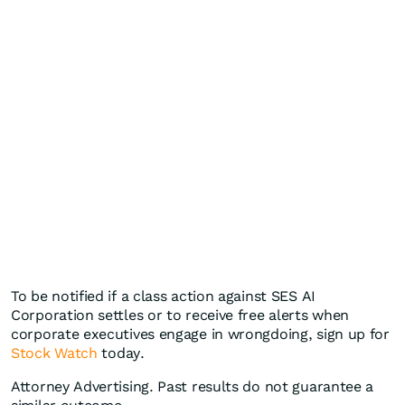
To be notified if a class action against SES AI
Corporation settles or to receive free alerts when
corporate executives engage in wrongdoing, sign up for
Stock Watch
today.
Attorney Advertising. Past results do not guarantee a