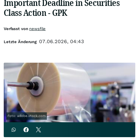
Important Deadline in Securities
Class Action - GPK
Verfasst von
newsfile
07.06.2026, 04:43
Letzte Änderung
Foto: adobe.stock.com