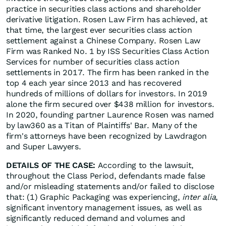
practice in securities class actions and shareholder
derivative litigation. Rosen Law Firm has achieved, at
that time, the largest ever securities class action
settlement against a Chinese Company. Rosen Law
Firm was Ranked No. 1 by ISS Securities Class Action
Services for number of securities class action
settlements in 2017. The firm has been ranked in the
top 4 each year since 2013 and has recovered
hundreds of millions of dollars for investors. In 2019
alone the firm secured over $438 million for investors.
In 2020, founding partner Laurence Rosen was named
by law360 as a Titan of Plaintiffs' Bar. Many of the
firm's attorneys have been recognized by Lawdragon
and Super Lawyers.
DETAILS OF THE CASE:
According to the lawsuit,
throughout the Class Period, defendants made false
and/or misleading statements and/or failed to disclose
that: (1) Graphic Packaging was experiencing,
inter alia
,
significant inventory management issues, as well as
significantly reduced demand and volumes and