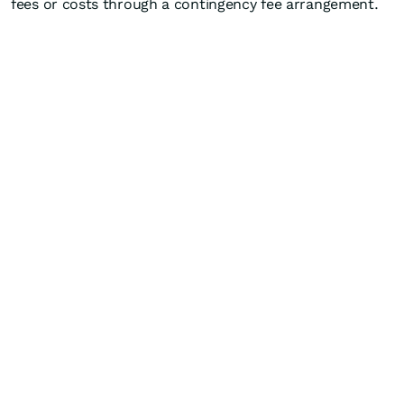
fees or costs through a contingency fee arrangement.