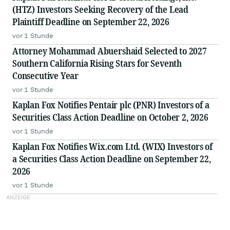
(HTZ) Investors Seeking Recovery of the Lead
Plaintiff Deadline on September 22, 2026
vor 1 Stunde
Attorney Mohammad Abuershaid Selected to 2027
Southern California Rising Stars for Seventh
Consecutive Year
vor 1 Stunde
Kaplan Fox Notifies Pentair plc (PNR) Investors of a
Securities Class Action Deadline on October 2, 2026
vor 1 Stunde
Kaplan Fox Notifies Wix.com Ltd. (WIX) Investors of
a Securities Class Action Deadline on September 22,
2026
vor 1 Stunde