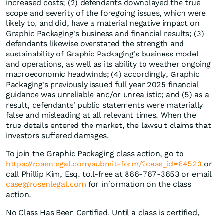
increased costs; (2) defendants downplayed the true
scope and severity of the foregoing issues, which were
likely to, and did, have a material negative impact on
Graphic Packaging's business and financial results; (3)
defendants likewise overstated the strength and
sustainability of Graphic Packaging's business model
and operations, as well as its ability to weather ongoing
macroeconomic headwinds; (4) accordingly, Graphic
Packaging's previously issued full year 2025 financial
guidance was unreliable and/or unrealistic; and (5) as a
result, defendants' public statements were materially
false and misleading at all relevant times. When the
true details entered the market, the lawsuit claims that
investors suffered damages.
To join the Graphic Packaging class action, go to
https://rosenlegal.com/submit-form/?case_id=64523
or
call Phillip Kim, Esq. toll-free at 866-767-3653 or email
case@rosenlegal.com
for information on the class
action.
No Class Has Been Certified. Until a class is certified,