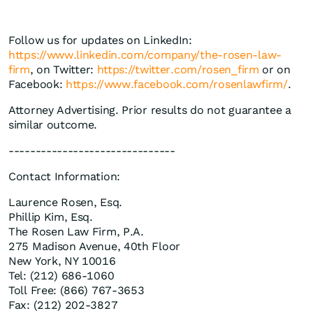
Follow us for updates on LinkedIn:
https://www.linkedin.com/company/the-rosen-law-
firm
, on Twitter:
https://twitter.com/rosen_firm
or on
Facebook:
https://www.facebook.com/rosenlawfirm/
.
Attorney Advertising. Prior results do not guarantee a
similar outcome.
-------------------------------
Contact Information:
Laurence Rosen, Esq.
Phillip Kim, Esq.
The Rosen Law Firm, P.A.
275 Madison Avenue, 40th Floor
New York, NY 10016
Tel: (212) 686-1060
Toll Free: (866) 767-3653
Fax: (212) 202-3827