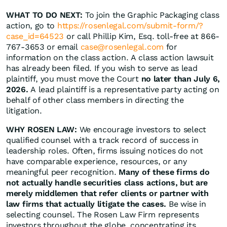
WHAT TO DO NEXT:
To join the Graphic Packaging class
action, go to
https://rosenlegal.com/submit-form/?
case_id=64523
or call Phillip Kim, Esq. toll-free at 866-
767-3653 or email
case@rosenlegal.com
for
information on the class action. A class action lawsuit
has already been filed. If you wish to serve as lead
plaintiff, you must move the Court
no later than July 6,
2026.
A lead plaintiff is a representative party acting on
behalf of other class members in directing the
litigation.
WHY ROSEN LAW:
We encourage investors to select
qualified counsel with a track record of success in
leadership roles. Often, firms issuing notices do not
have comparable experience, resources, or any
meaningful peer recognition.
Many of these firms do
not actually handle securities class actions, but are
merely middlemen that refer clients or partner with
law firms that actually litigate the cases.
Be wise in
selecting counsel. The Rosen Law Firm represents
investors throughout the globe, concentrating its