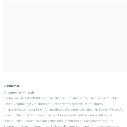
Disclaimer
Allgemeiner Hinweis:
Die bei wallstreetONLINE veröffentlichten Inhalte richten sich an sämtliche
Leser, unabhängig von ihrer konkreten Vermögenssituation, ihrem
Anlageverhalten oder ihren Anlagezielen. Sie berücksichtigen in keiner Weise die
individuelle Situation des einzelnen Lesers und ersetzen keine auf seine
individuellen Bedürfnisse ausgerichtete, fachkundige Anlageberatung.Der
Erwerb von Wertpapieren birgt Risiken, die zum Totalverlust des eingesetzten