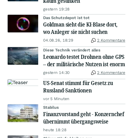
kaum gesunken
gestern 19:28
Das Schutzdepot ist tot
Goldman sieht die KI-Blase dort,
wo Anleger sie nicht suchen
04.08.26, 18:29
2 Kommentare
Diese Technik verändert alles
Leonardo testet Drohnen ohne GPS
– der militärische Nutzen ist enorm
gestern 14:30
2 Kommentare
US-Senat stimmt für Gesetz zu
Russland-Sanktionen
vor 5 Minuten
Stabilus
Finanzvorstand geht - Konzernchef
übernimmt übergangsweise
heute 18:28