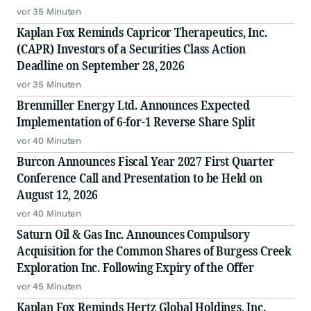
vor 35 Minuten
Kaplan Fox Reminds Capricor Therapeutics, Inc.
(CAPR) Investors of a Securities Class Action
Deadline on September 28, 2026
vor 35 Minuten
Brenmiller Energy Ltd. Announces Expected
Implementation of 6-for-1 Reverse Share Split
vor 40 Minuten
Burcon Announces Fiscal Year 2027 First Quarter
Conference Call and Presentation to be Held on
August 12, 2026
vor 40 Minuten
Saturn Oil & Gas Inc. Announces Compulsory
Acquisition for the Common Shares of Burgess Creek
Exploration Inc. Following Expiry of the Offer
vor 45 Minuten
Kaplan Fox Reminds Hertz Global Holdings, Inc.