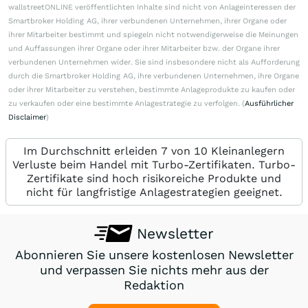
wallstreetONLINE veröffentlichten Inhalte sind nicht von Anlageinteressen der
Smartbroker Holding AG, ihrer verbundenen Unternehmen, ihrer Organe oder
ihrer Mitarbeiter bestimmt und spiegeln nicht notwendigerweise die Meinungen
und Auffassungen ihrer Organe oder ihrer Mitarbeiter bzw. der Organe ihrer
verbundenen Unternehmen wider. Sie sind insbesondere nicht als Aufforderung
durch die Smartbroker Holding AG, ihre verbundenen Unternehmen, ihre Organe
oder ihrer Mitarbeiter zu verstehen, bestimmte Anlageprodukte zu kaufen oder
zu verkaufen oder eine bestimmte Anlagestrategie zu verfolgen. (
Ausführlicher
Disclaimer
)
Im Durchschnitt erleiden 7 von 10 Kleinanlegern
Verluste beim Handel mit Turbo-Zertifikaten. Turbo-
Zertifikate sind hoch risikoreiche Produkte und
nicht für langfristige Anlagestrategien geeignet.
Newsletter
Abonnieren Sie unsere kostenlosen Newsletter
und verpassen Sie nichts mehr aus der
Redaktion