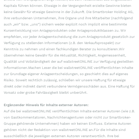
Kapitals führen können. Etwaige in der Vergangenheit erzielte Gewinne bieten
keine Gewähr für etwaige Gewinne in der Zukunft. Die Smartbroker Holding AG,
ihre verbundenen Unternehmen, ihre Organe und ihre Mitarbeiter (nachfolgend
auch „wir“ bzw. „uns“) sichern weder explizit noch implizit eine bestimmte
Kursentwicklung von Anlageprodukten oder Anlageproduktklassen zu. Wir
empfehlen, vor jeder Anlageentscheidung die zum Anlageprodukt gesetzlich zur
Verfügung zu stellenden Informationen (z.B. den Verkaufsprospekt) zur
Kenntnis zu nehmen und einen fachkundigen Berater zu konsultieren.Wir
übernehmen keine Gewähr für die Aktualität, Richtigkeit, Angemessenheit,
Qualität und Vollständigkeit der auf wallstreetONLINE zur Verfügung gestellten
Informationen.Machen Leser die bei wallstreetONLINE veröffentlichten Inhalte
zur Grundlage eigener Anlageentscheidungen, so geschieht dies auf eigenes
Risiko. Soweit rechtlich zulässig, schließen wir unsere Haftung für etwaige
direkt oder indirekt damit verbundene Vermögensschäden aus. Eine Haftung für
Vorsatz oder grobe Fahrlässigkeit bleibt unberührt.
Ergänzender Hinweis für Inhalte externer Autoren:
Auf die bei wallstreetONLINE veröffentlichten Inhalte externer Autoren (wie z.B.
von Gastkommentatoren, Nachrichtenagenturen oder nicht zur Smartbroker-
Gruppe gehörende Unternehmen) haben wir keinen Einfluss. Externe Autoren
gehören nicht der Redaktion von wallstreetONLINE an.Für die Inhalte sind
ausschließlich die jeweiligen externen Autoren verantwortlich. Ihre bei