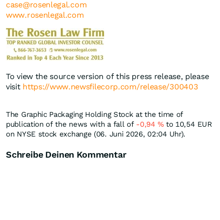
case@rosenlegal.com
www.rosenlegal.com
To view the source version of this press release, please
visit
https://www.newsfilecorp.com/release/300403
The Graphic Packaging Holding Stock at the time of
publication of the news with a fall of
-0,94
%
to 10,54
EUR
on NYSE stock exchange (06. Juni 2026, 02:04 Uhr).
Schreibe Deinen Kommentar