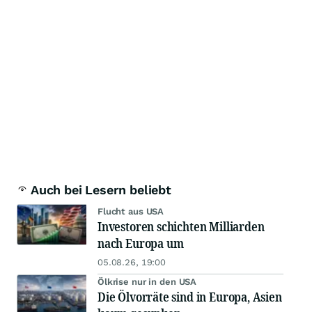
Auch bei Lesern beliebt
Flucht aus USA
Investoren schichten Milliarden
nach Europa um
05.08.26, 19:00
Ölkrise nur in den USA
Die Ölvorräte sind in Europa, Asien