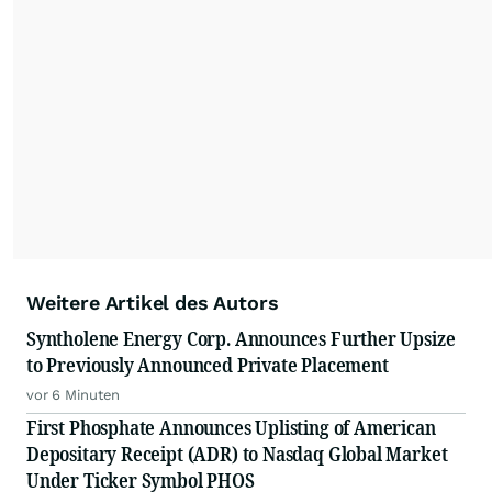
Weitere Artikel des Autors
Syntholene Energy Corp. Announces Further Upsize
to Previously Announced Private Placement
vor 6 Minuten
First Phosphate Announces Uplisting of American
Depositary Receipt (ADR) to Nasdaq Global Market
Under Ticker Symbol PHOS