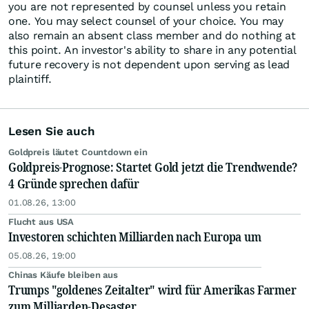
you are not represented by counsel unless you retain
one. You may select counsel of your choice. You may
also remain an absent class member and do nothing at
this point. An investor's ability to share in any potential
future recovery is not dependent upon serving as lead
plaintiff.
Lesen Sie auch
Goldpreis läutet Countdown ein
Goldpreis-Prognose: Startet Gold jetzt die Trendwende?
4 Gründe sprechen dafür
01.08.26, 13:00
Flucht aus USA
Investoren schichten Milliarden nach Europa um
05.08.26, 19:00
Chinas Käufe bleiben aus
Trumps "goldenes Zeitalter" wird für Amerikas Farmer
zum Milliarden-Desaster