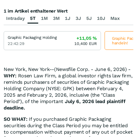
1 im Artikel enthaltener Wert
Intraday
5T
1M
3M
1J
3J
5J
10J
Max
Graphic Packaging Holding
+11,05
%
Graphic Packa
handeln!
22:42:29
10,400
EUR
New York, New York--(Newsfile Corp. - June 6, 2026) -
WHY:
Rosen Law Firm, a global investor rights law firm,
reminds purchasers of securities of Graphic Packaging
Holding Company (NYSE: GPK) between February 4,
2025 and February 2, 2026, inclusive (the "Class
Period"), of the important
July 6, 2026 lead plaintiff
deadline.
SO WHAT:
If you purchased Graphic Packaging
securities during the Class Period you may be entitled
to compensation without payment of any out of pocket