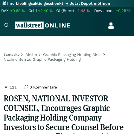
🎁 Ihre Lieblingsaktie geschenkt.
→ Jetzt Depot eröffnen
DAX
+0,69
%
Gold
+2,40
%
Öl (Brent)
-1,48
%
Dow Jones
+0,25
%
Aktien
Graphic Packaging Holding Aktie
Startseite
Nachrichten zu Graphic Packaging Holding
121
0 Kommentare
ROSEN, NATIONAL INVESTOR
COUNSEL, Encourages Graphic
Packaging Holding Company
Investors to Secure Counsel Before