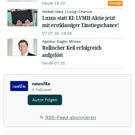
heute 16:20
Anzeige
Hebel-Idee | Long-Chance
Luxus statt KI: LVMH-Aktie jetzt
mit erstklassiger Einstiegschance!
07.07.26, 19:28
Agnico-Eagle-Mines
Bullischer Keil erfolgreich
aufgelöst
heute 07:35
newsfile
0
Follower
Autor folgen
RSS-Feed abonnieren