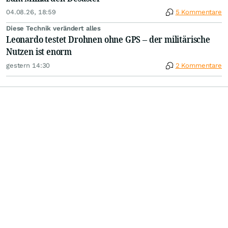
04.08.26, 18:59
5 Kommentare
Diese Technik verändert alles
Leonardo testet Drohnen ohne GPS – der militärische
Nutzen ist enorm
gestern 14:30
2 Kommentare