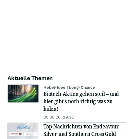
Aktuelle Themen
Hebel-Idee | Long-Chance
Biotech-Aktien gehen steil – und
hier gibt's noch richtig was zu
holen!
30.06.26, 19:32
Top-Nachrichten von Endeavour
Silver und Southern Cross Gold