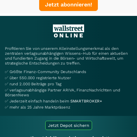
Jetzt abonnieren!
Profitieren Sie von unserem Alleinstellungsmerkmal als den
zentralen verlagsunabhängigen Wissens-Hub für einen aktuellen
und fundierten Zugang in die Börsen- und Wirtschaftswelt, um
strategische Entscheidungen zu treffen.
✅ Größte Finanz-Community Deutschlands
✅ über 550.000 registrierte Nutzer
✅ rund 2.000 Beiträge pro Tag
✅ verlagsunabhängige Partner ARIVA, FinanzNachrichten und
BörsenNews
✅ Jederzeit einfach handeln beim
SMARTBROKER+
✅ mehr als 25 Jahre Marktpräsenz
Jetzt Depot sichern