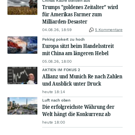
Chinas Käufe bleiben aus
Trumps "goldenes Zeitalter" wird
für Amerikas Farmer zum
Milliarden-Desaster
04.08.26, 18:59
5 Kommentare
Peking pokert zu hoch
Europa sitzt beim Handelsstreit
mit China am längeren Hebel
05.08.26, 18:00
AKTIEN IM FOKUS 2
Allianz und Munich Re nach Zahlen
und Ausblick unter Druck
heute 18:14
Luft nach oben
Die erfolgreichste Währung der
Welt hängt die Konkurrenz ab
heute 18:00