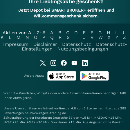
Ihre Lieblingsaktie geschenkt!
Jetzt Depot bei SMARTBROKER+ eröffnen und
Willkommensgeschenk sichern.
Aktien von A - Z:
#
A
B
C
D
E
F
G
H
I
J
K
L
M
N
O
P
Q
R
S
T
U
V
W
X
Y
Z
Impressum
Disclaimer
Datenschutz
Datenschutz-
Einstellungen
Nutzungsbedingungen
Unsere Apps:
Wenn Sie Kursdaten, Widgets oder andere Finanzinformationen benötigen, hilft
Ihnen
ARIVA
gerne.
Unsere User schätzen wallstreet-online.de: 4.8 von 5 Sternen ermittelt aus 285
Bewertungen bei www.kagels-trading.de
Zeitverzögerung der Kursdaten: Deutsche Börsen +15 Min. NASDAQ +15 Min.
NYSE +20 Min. AMEX +20 Min. Dow Jones +15 Min. Alle Angaben ohne Gewähr.