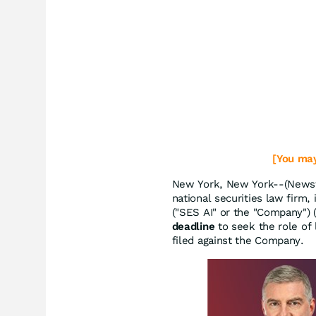
[You may
New York, New York--(Newsfi
national securities law firm, 
("SES AI" or the "Company")
deadline
to seek the role of l
filed against the Company.