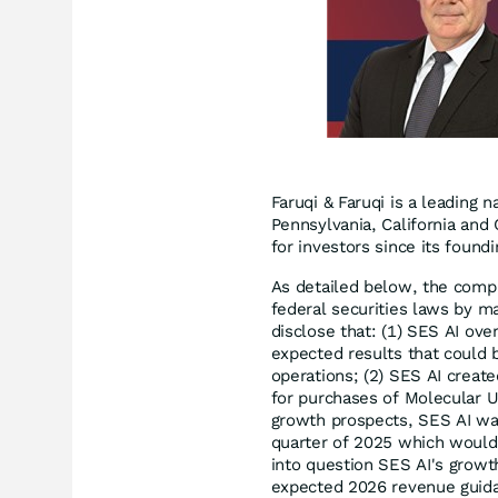
Faruqi & Faruqi is a leading n
Pennsylvania, California and 
for investors since its found
As detailed below, the compl
federal securities laws by ma
disclose that: (1) SES AI ove
expected results that could 
operations; (2) SES AI creat
for purchases of Molecular Un
growth prospects, SES AI was 
quarter of 2025 which would 
into question SES AI's grow
expected 2026 revenue guida