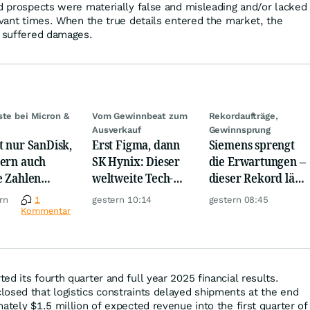
nd prospects were materially false and misleading and/or lacked
evant times. When the true details entered the market, the
s suffered damages.
ste bei Micron &
Vom Gewinnbeat zum
Rekordaufträge,
Ausverkauf
Gewinnsprung
t nur SanDisk,
Erst Figma, dann
Siemens sprengt
ern auch
SK Hynix: Dieser
die Erwartungen –
e Zahlen
weltweite Tech-
dieser Rekord lässt
en jetzt für
Crash vernichtet
Anleger
rn
1
gestern 10:14
gestern 08:45
r!
Milliarden
aufhorchen
Kommentar
d its fourth quarter and full year 2025 financial results.
osed that logistics constraints delayed shipments at the end
ately $1.5 million of expected revenue into the first quarter of