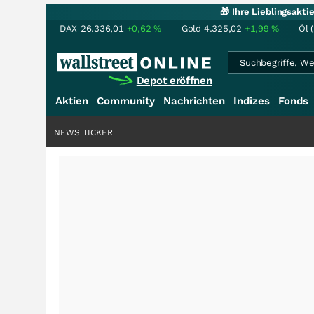
🎁 Ihre Lieblingsakt
DAX
26.336,01
+0,62
%
Gold
4.325,02
+1,99
%
Öl 
Depot eröffnen
Aktien
Community
Nachrichten
Indizes
Fonds
NEWS TICKER