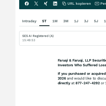
URL kopieren
Per
Intraday
5T
1M
3M
1J
3J
5J
1
SES AI Registered (A)
15:49:53
Faruqi & Faruqi, LLP Securiti
Investors Who Suffered Loss
If you purchased or acquired 
2026
and would like to discus
directly
at
877-247-4292
or