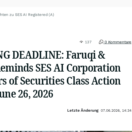
hten zu SES AI Registered (A)
137
0 Kommentare
G DEADLINE: Faruqi &
Reminds SES AI Corporation
rs of Securities Class Action
une 26, 2026
Letzte Änderung
07.06.2026, 14:34