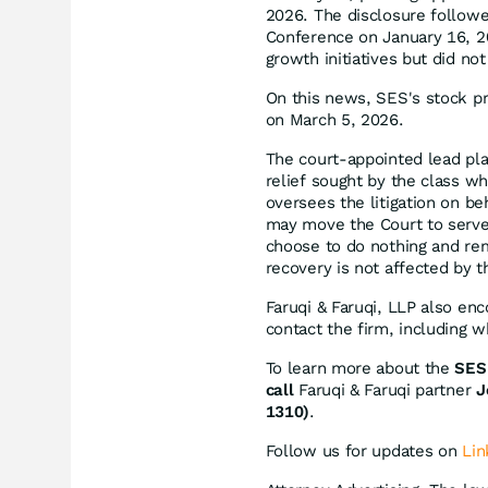
2026. The disclosure follow
Conference on January 16, 2
growth initiatives but did no
On this news, SES's stock pr
on March 5, 2026.
The court-appointed lead plain
relief sought by the class w
oversees the litigation on be
may move the Court to serve 
choose to do nothing and rem
recovery is not affected by th
Faruqi & Faruqi, LLP also en
contact the firm, including 
To learn more about the
SES 
call
Faruqi & Faruqi partner
J
1310)
.
Follow us for updates on
Lin