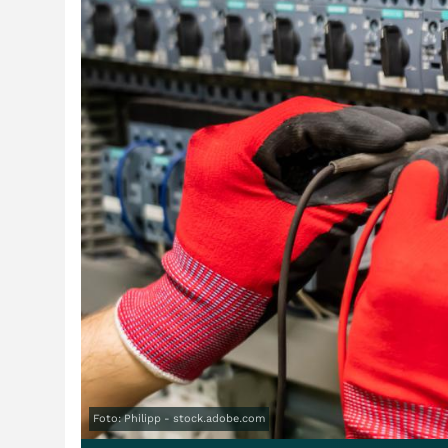
Foto: Philipp - stock.adobe.com