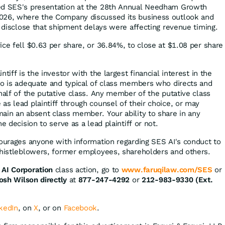
ed SES's presentation at the 28th Annual Needham Growth
026, where the Company discussed its business outlook and
t disclose that shipment delays were affecting revenue timing.
ice fell $0.63 per share, or 36.84%, to close at $1.08 per share
tiff is the investor with the largest financial interest in the
ho is adequate and typical of class members who directs and
half of the putative class. Any member of the putative class
as lead plaintiff through counsel of their choice, or may
ain an absent class member. Your ability to share in any
e decision to serve as a lead plaintiff or not.
courages anyone with information regarding SES AI's conduct to
whistleblowers, former employees, shareholders and others.
AI Corporation
class action, go to
www.faruqilaw.com/SES
or
osh Wilson directly
at
877-247-4292
or
212-983-9330 (Ext.
kedIn
, on
X
, or on
Facebook
.