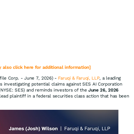
 also click here for additional information]
le Corp. - June 7, 2026) -
Faruqi & Faruqi, LLP
, a leading
is investigating potential claims against SES AI Corporation
 (NYSE: SES) and reminds investors of the
June 26, 2026
ead plaintiff in a federal securities class action that has been