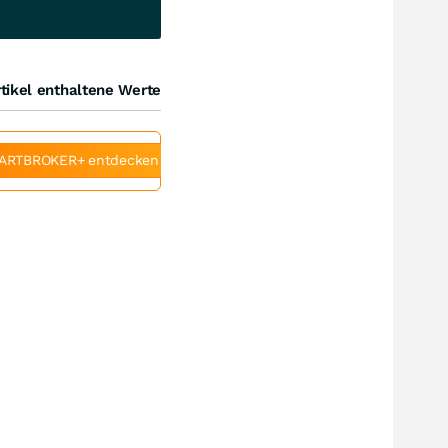
tikel enthaltene Werte
ARTBROKER+ entdecken