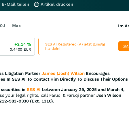
 E-Mail teilen
Artikel drucken
0J
Max
Im Ar
+3,14
%
SES AI Registered (A) jetzt günstig
SM
handeln!
0,4400
EUR
es Litigation Partner
James (Josh) Wilson
Encourages
es In SES AI To Contact Him Directly To Discuss Their Options
securities in
SES AI
between January 29, 2025 and March 4,
s your legal rights, call Faruqi & Faruqi partner
Josh Wilson
212-983-9330 (Ext. 1310)
.