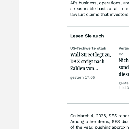
AI's business, operations, a
a reasonable basis at all rel
lawsuit claims that investor
Lesen Sie auch
US-Techwerte stark
Verlu
Wall Street legt zu,
Co.
Nich
DAX steigt nach
sond
Zahlen von
dies
Telekom, Henkel
gestern 17:05
sorg
geste
Ärge
11:43
On March 4, 2026, SES reporte
Among other items, SES discl
of the year, pushing approxim