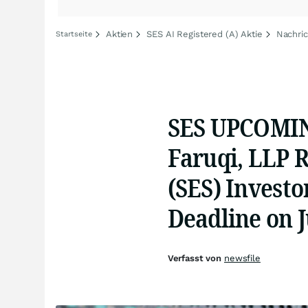
Aktien
SES AI Registered (A) Aktie
Nachric
Startseite
SES UPCOMIN
Faruqi, LLP 
(SES) Investo
Deadline on J
Verfasst von
newsfile