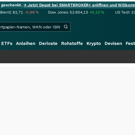
ie geschenkt.
→ Jetzt Depot bei SMARTBROKER+ eröffnen und Willkom
(Brent)
82,71
-0,99
%
Dow Jones
53.954,15
+0,10
%
US Tech 1
ETFs
Anleihen
Derivate
Rohstoffe
Krypto
Devisen
Fest
+++