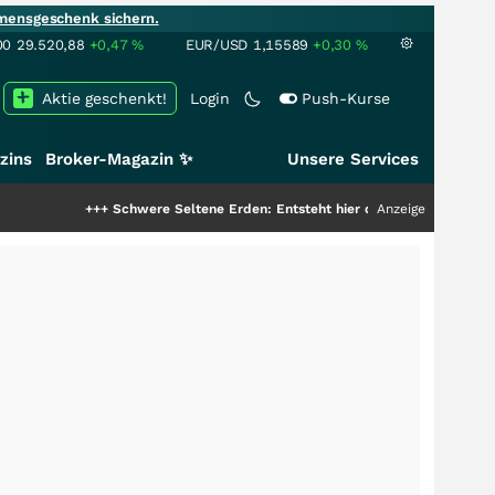
mensgeschenk sichern.
00
29.520,88
+0,47
%
EUR/USD
1,15589
+0,30
%
Aktie geschenkt!
Login
Push-Kurse
zins
Broker-Magazin ✨
Unsere Services
Schwere Seltene Erden: Entsteht hier die nächste Milliardenstory?
Anzeige
+++