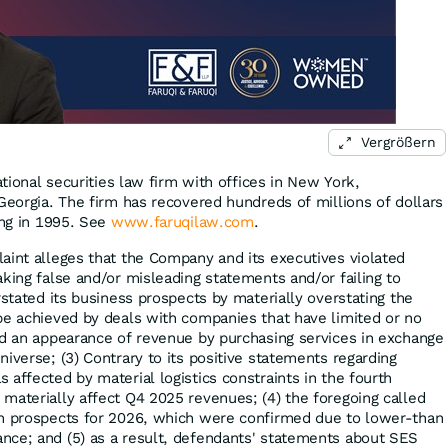
Vergrößern
ational securities law firm with offices in New York,
Georgia. The firm has recovered hundreds of millions of dollars
ing in 1995. See
www.faruqilaw.com
.
aint alleges that the Company and its executives violated
king false and/or misleading statements and/or failing to
rstated its business prospects by materially overstating the
be achieved by deals with companies that have limited or no
ed an appearance of revenue by purchasing services in exchange
iverse; (3) Contrary to its positive statements regarding
affected by material logistics constraints in the fourth
materially affect Q4 2025 revenues; (4) the foregoing called
th prospects for 2026, which were confirmed due to lower-than
nce; and (5) as a result, defendants' statements about SES