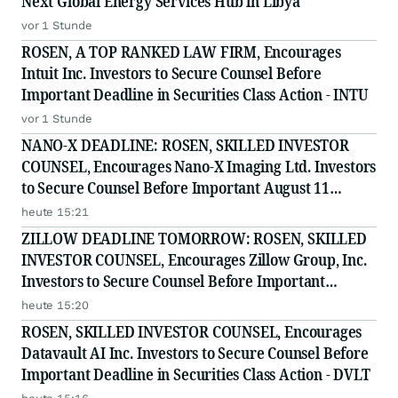
Next Global Energy Services Hub in Libya
vor 1 Stunde
ROSEN, A TOP RANKED LAW FIRM, Encourages
Intuit Inc. Investors to Secure Counsel Before
Important Deadline in Securities Class Action - INTU
vor 1 Stunde
NANO-X DEADLINE: ROSEN, SKILLED INVESTOR
COUNSEL, Encourages Nano-X Imaging Ltd. Investors
to Secure Counsel Before Important August 11
Deadline in Securities Class Action - NNOX
heute 15:21
ZILLOW DEADLINE TOMORROW: ROSEN, SKILLED
INVESTOR COUNSEL, Encourages Zillow Group, Inc.
Investors to Secure Counsel Before Important
Deadline in Securities Class Action First Filed by the
heute 15:20
Firm - Z, ZG
ROSEN, SKILLED INVESTOR COUNSEL, Encourages
Datavault AI Inc. Investors to Secure Counsel Before
Important Deadline in Securities Class Action - DVLT