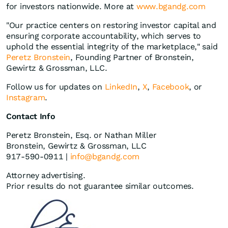
for investors nationwide. More at
www.bgandg.com
"Our practice centers on restoring investor capital and
ensuring corporate accountability, which serves to
uphold the essential integrity of the marketplace," said
Peretz Bronstein
, Founding Partner of Bronstein,
Gewirtz & Grossman, LLC.
Follow us for updates on
LinkedIn
,
X
,
Facebook
, or
Instagram
.
Contact Info
Peretz Bronstein, Esq. or Nathan Miller
Bronstein, Gewirtz & Grossman, LLC
917-590-0911 |
info@bgandg.com
Attorney advertising.
Prior results do not guarantee similar outcomes.