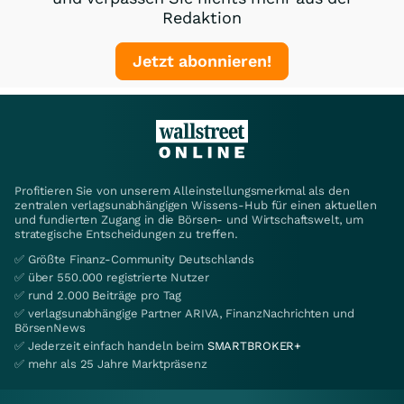
Redaktion
Jetzt abonnieren!
Profitieren Sie von unserem Alleinstellungsmerkmal als den
zentralen verlagsunabhängigen Wissens-Hub für einen aktuellen
und fundierten Zugang in die Börsen- und Wirtschaftswelt, um
strategische Entscheidungen zu treffen.
✅ Größte Finanz-Community Deutschlands
✅ über 550.000 registrierte Nutzer
✅ rund 2.000 Beiträge pro Tag
✅ verlagsunabhängige Partner ARIVA, FinanzNachrichten und
BörsenNews
✅ Jederzeit einfach handeln beim
SMARTBROKER+
✅ mehr als 25 Jahre Marktpräsenz