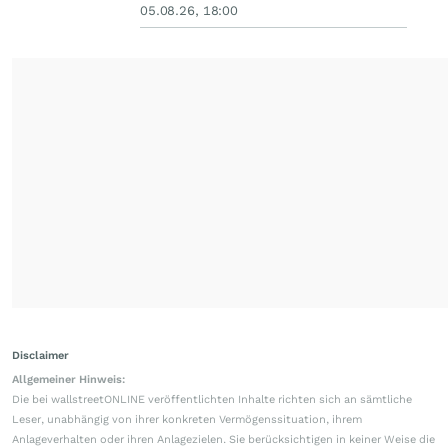
05.08.26, 18:00
Disclaimer
Allgemeiner Hinweis:
Die bei wallstreetONLINE veröffentlichten Inhalte richten sich an sämtliche
Leser, unabhängig von ihrer konkreten Vermögenssituation, ihrem
Anlageverhalten oder ihren Anlagezielen. Sie berücksichtigen in keiner Weise die