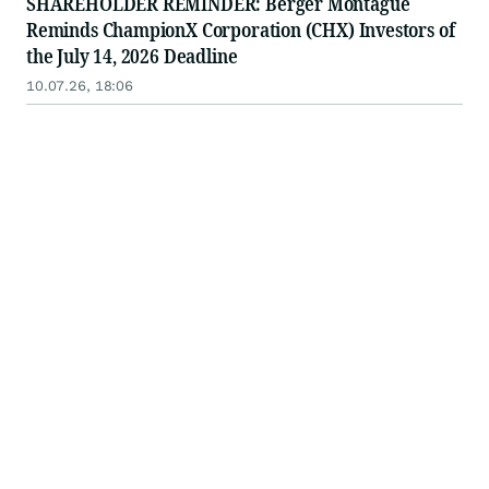
SHAREHOLDER REMINDER: Berger Montague
Reminds ChampionX Corporation (CHX) Investors of
the July 14, 2026 Deadline
10.07.26, 18:06