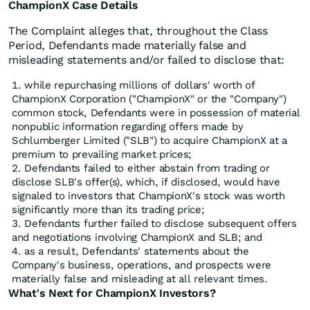
ChampionX Case Details
The Complaint alleges that, throughout the Class
Period, Defendants made materially false and
misleading statements and/or failed to disclose that:
while repurchasing millions of dollars' worth of
ChampionX Corporation ("ChampionX" or the "Company")
common stock, Defendants were in possession of material
nonpublic information regarding offers made by
Schlumberger Limited ("SLB") to acquire ChampionX at a
premium to prevailing market prices;
Defendants failed to either abstain from trading or
disclose SLB's offer(s), which, if disclosed, would have
signaled to investors that ChampionX's stock was worth
significantly more than its trading price;
Defendants further failed to disclose subsequent offers
and negotiations involving ChampionX and SLB; and
as a result, Defendants' statements about the
Company's business, operations, and prospects were
materially false and misleading at all relevant times.
What's Next for ChampionX Investors?