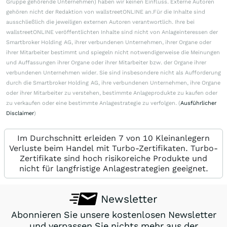
Gruppe gehörende Unternehmen) haben wir keinen Einfluss. Externe Autoren
gehören nicht der Redaktion von wallstreetONLINE an.Für die Inhalte sind
ausschließlich die jeweiligen externen Autoren verantwortlich. Ihre bei
wallstreetONLINE veröffentlichten Inhalte sind nicht von Anlageinteressen der
Smartbroker Holding AG, ihrer verbundenen Unternehmen, ihrer Organe oder
ihrer Mitarbeiter bestimmt und spiegeln nicht notwendigerweise die Meinungen
und Auffassungen ihrer Organe oder ihrer Mitarbeiter bzw. der Organe ihrer
verbundenen Unternehmen wider. Sie sind insbesondere nicht als Aufforderung
durch die Smartbroker Holding AG, ihre verbundenen Unternehmen, ihre Organe
oder ihrer Mitarbeiter zu verstehen, bestimmte Anlageprodukte zu kaufen oder
zu verkaufen oder eine bestimmte Anlagestrategie zu verfolgen. (
Ausführlicher
Disclaimer
)
Im Durchschnitt erleiden 7 von 10 Kleinanlegern
Verluste beim Handel mit Turbo-Zertifikaten. Turbo-
Zertifikate sind hoch risikoreiche Produkte und
nicht für langfristige Anlagestrategien geeignet.
Newsletter
Abonnieren Sie unsere kostenlosen Newsletter
und verpassen Sie nichts mehr aus der