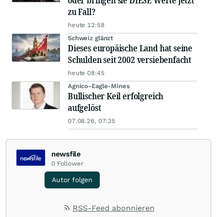
oder bringen sie DIESE Werte jetzt
zu Fall?
heute 12:58
Schweiz glänzt
Dieses europäische Land hat seine
Schulden seit 2002 versiebenfacht
heute 08:45
Agnico-Eagle-Mines
Bullischer Keil erfolgreich
aufgelöst
07.08.26, 07:35
newsfile
0
Follower
Autor folgen
RSS-Feed abonnieren