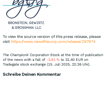
To view the source version of this press release, please
visit
https://www.newsfilecorp.com/release/297974
The ChampionX Corporation Stock at the time of publication
of the news with a fall of
-2,61
%
to 22,40
EUR
on
Tradegate stock exchange (15. Juli 2025, 22:26 Uhr).
Schreibe Deinen Kommentar