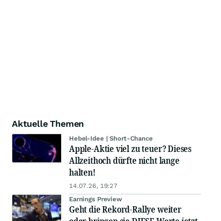
Aktuelle Themen
Hebel-Idee | Short-Chance
Apple-Aktie viel zu teuer? Dieses
Allzeithoch dürfte nicht lange
halten!
14.07.26, 19:27
Earnings Preview
Geht die Rekord-Rallye weiter