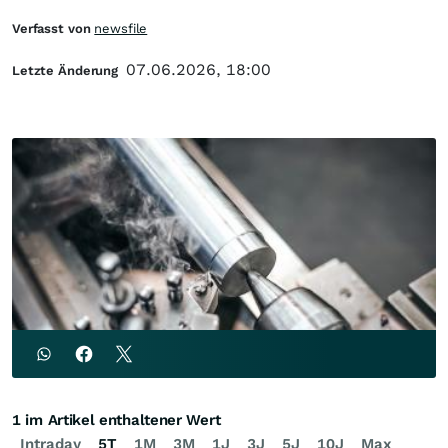
Verfasst von
newsfile
07.06.2026, 18:00
Letzte Änderung
1 im Artikel enthaltener Wert
Intraday
5T
1M
3M
1J
3J
5J
10J
Max