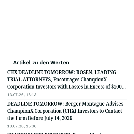
Artikel zu den Werten
CHX DEADLINE TOMORROW: ROSEN, LEADING
TRIAL ATTORNEYS, Encourages ChampionX
Corporation Investors with Losses in Excess of $100K
to Secure Counsel Before Important July 14 Deadline
13.07.26, 18:13
in Securities Class Action - CHX
DEADLINE TOMORROW: Berger Montague Advises
ChampionX Corporation (CHX) Investors to Contact
the Firm Before July 14, 2026
13.07.26, 15:06