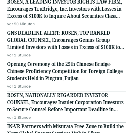
ROSEN, A LEADING INVESTOR RIGHTS LAW FIRM,
Encourages TruBridge, Inc. Investors with Losses in
Excess of $100K to Inquire About Securities Class
Action Investigation - TBRG
vor 50 Minuten
GNS DEADLINE ALERT: ROSEN, TOP RANKED
GLOBAL COUNSEL, Encourages Genius Group
Limited Investors with Losses in Excess of $100K to
Secure Counsel Before Important Deadline in
vor 1 Stunde
Securities Class Action Against Citadel Securities LLC
Opening Ceremony of the 25th Chinese Bridge-
and Virtu Americas LLC - G
Chinese Proficiency Competition for Foreign College
Students Held in Pingtan, Fujian
vor 1 Stunde
ROSEN, NATIONALLY REGARDED INVESTOR
COUNSEL, Encourages Insulet Corporation Investors
to Secure Counsel Before Important Deadline in
Securities Class Action - PODD
vor 1 Stunde
IN-VR Partners with Misurata Free Zone to Build the