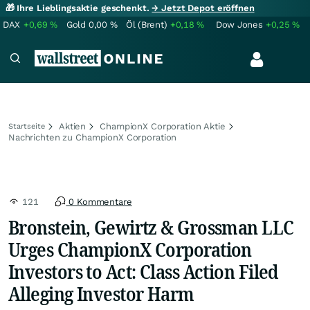
🎁 Ihre Lieblingsaktie geschenkt.
→ Jetzt Depot eröffnen
DAX
+0,69
%
Gold
0,00
%
Öl (Brent)
+0,18
%
Dow Jones
+0,25
%
Aktien
ChampionX Corporation Aktie
Startseite
Nachrichten zu ChampionX Corporation
121
0 Kommentare
Bronstein, Gewirtz & Grossman LLC
Urges ChampionX Corporation
Investors to Act: Class Action Filed
Alleging Investor Harm