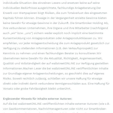
individuelle Situation des einzelnen Lesers und ersetzen keine auf seine
individuellen Bedürfnisse ausgerichtete, fachkundige Anlageberatung.Der
Erwerb von Wertpapieren birgt Risiken, die zum Totalverlust des eingesetzten
Kapitals führen können. Etwaige in der Vergangenheit erzielte Gewinne bieten
keine Gewähr für etwaige Gewinne in der Zukunft. Die Smartbroker Holding AG,
ihre verbundenen Unternehmen, ihre Organe und ihre Mitarbeiter (nachfolgend
auch „wir“ bzw. „uns“) sichern weder explizit noch implizit eine bestimmte
Kursentwicklung von Anlageprodukten oder Anlageproduktklassen zu. Wir
empfehlen, vor jeder Anlageentscheidung die zum Anlageprodukt gesetzlich zur
Verfügung zu stellenden Informationen (z.B. den Verkaufsprospekt) zur
Kenntnis zu nehmen und einen fachkundigen Berater zu konsultieren.Wir
übernehmen keine Gewähr für die Aktualität, Richtigkeit, Angemessenheit,
Qualität und Vollständigkeit der auf wallstreetONLINE zur Verfügung gestellten
Informationen.Machen Leser die bei wallstreetONLINE veröffentlichten Inhalte
zur Grundlage eigener Anlageentscheidungen, so geschieht dies auf eigenes
Risiko. Soweit rechtlich zulässig, schließen wir unsere Haftung für etwaige
direkt oder indirekt damit verbundene Vermögensschäden aus. Eine Haftung für
Vorsatz oder grobe Fahrlässigkeit bleibt unberührt.
Ergänzender Hinweis für Inhalte externer Autoren:
Auf die bei wallstreetONLINE veröffentlichten Inhalte externer Autoren (wie z.B.
von Gastkommentatoren, Nachrichtenagenturen oder nicht zur Smartbroker-