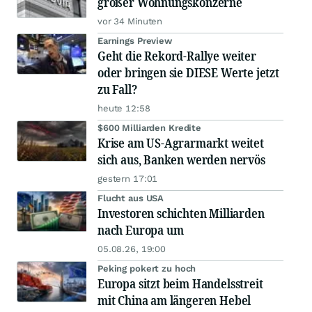
großer Wohnungskonzerne
vor 34 Minuten
Earnings Preview
Geht die Rekord-Rallye weiter
oder bringen sie DIESE Werte jetzt
zu Fall?
heute 12:58
$600 Milliarden Kredite
Krise am US-Agrarmarkt weitet
sich aus, Banken werden nervös
gestern 17:01
Flucht aus USA
Investoren schichten Milliarden
nach Europa um
05.08.26, 19:00
Peking pokert zu hoch
Europa sitzt beim Handelsstreit
mit China am längeren Hebel