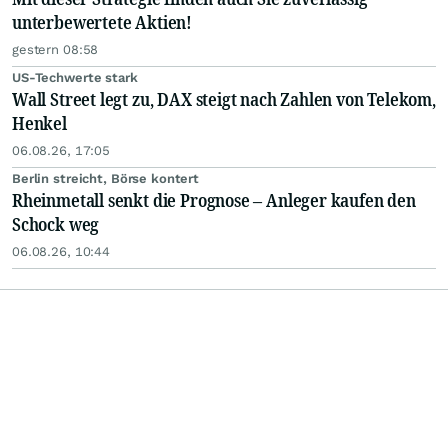
unterbewertete Aktien!
gestern 08:58
US-Techwerte stark
Wall Street legt zu, DAX steigt nach Zahlen von Telekom,
Henkel
06.08.26, 17:05
Berlin streicht, Börse kontert
Rheinmetall senkt die Prognose – Anleger kaufen den
Schock weg
06.08.26, 10:44