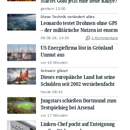
Startet Gold jetzt eine neue Rallye?
gestern 13:00
Diese Technik verändert alles
Leonardo testet Drohnen ohne GPS
– der militärische Nutzen ist enorm
06.08.26, 14:30
2 Kommentare
US-Energiefirma löst in Grönland
Unmut aus
vor 10 Minuten
Schweiz glänzt
Dieses europäische Land hat seine
Schulden seit 2002 versiebenfacht
heute 08:45
Jungstars schießen Dortmund zum
Testspielsieg bei Arsenal
vor 17 Minuten
Linken-Chef pocht auf Enteignung