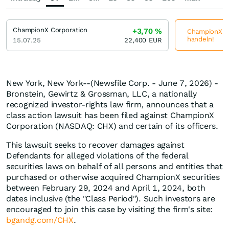
ChampionX Corporation
+3,70
%
ChampionX Co
handeln!
15.07.25
22,400
EUR
New York, New York--(Newsfile Corp. - June 7, 2026) -
Bronstein, Gewirtz & Grossman, LLC, a nationally
recognized investor-rights law firm, announces that a
class action lawsuit has been filed against ChampionX
Corporation (NASDAQ: CHX) and certain of its officers.
This lawsuit seeks to recover damages against
Defendants for alleged violations of the federal
securities laws on behalf of all persons and entities that
purchased or otherwise acquired ChampionX securities
between February 29, 2024 and April 1, 2024, both
dates inclusive (the "Class Period"). Such investors are
encouraged to join this case by visiting the firm's site:
bgandg.com/CHX
.