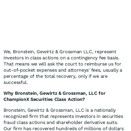
We, Bronstein, Gewirtz & Grossman LLC, represent
investors in class actions on a contingency fee basis.
That means we will ask the court to reimburse us for
out-of-pocket expenses and attorneys' fees, usually a
percentage of the total recovery, only if we are
successful.
Why Bronstein, Gewirtz & Grossman, LLC for
ChampionX Securities Class Action?
Bronstein, Gewirtz & Grossman, LLC is a nationally
recognized firm that represents investors in securities
fraud class actions and shareholder derivative suits.
Our firm has recovered hundreds of millions of dollars