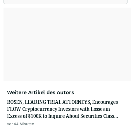
Weitere Artikel des Autors
ROSEN, LEADING TRIAL ATTORNEYS, Encourages
FLOW Cryptocurrency Investors with Losses in
Excess of $100K to Inquire About Securities Class
Action Investigation
vor 44 Minuten