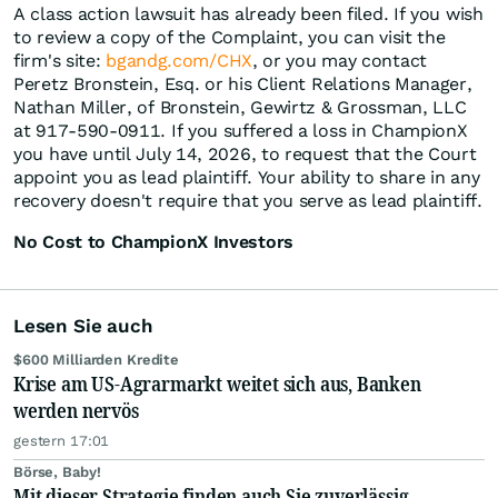
A class action lawsuit has already been filed. If you wish
to review a copy of the Complaint, you can visit the
firm's site:
bgandg.com/CHX
, or you may contact
Peretz Bronstein, Esq. or his Client Relations Manager,
Nathan Miller, of Bronstein, Gewirtz & Grossman, LLC
at 917-590-0911. If you suffered a loss in ChampionX
you have until July 14, 2026, to request that the Court
appoint you as lead plaintiff. Your ability to share in any
recovery doesn't require that you serve as lead plaintiff.
No Cost to ChampionX Investors
Lesen Sie auch
$600 Milliarden Kredite
Krise am US-Agrarmarkt weitet sich aus, Banken
werden nervös
gestern 17:01
Börse, Baby!
Mit dieser Strategie finden auch Sie zuverlässig