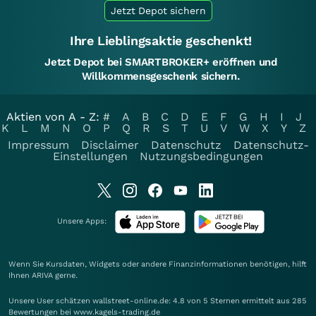
Jetzt Depot sichern
Ihre Lieblingsaktie geschenkt!
Jetzt Depot bei SMARTBROKER+ eröffnen und
Willkommensgeschenk sichern.
Aktien von A - Z:
#
A
B
C
D
E
F
G
H
I
J
K
L
M
N
O
P
Q
R
S
T
U
V
W
X
Y
Z
Impressum
Disclaimer
Datenschutz
Datenschutz-
Einstellungen
Nutzungsbedingungen
Unsere Apps:
Wenn Sie Kursdaten, Widgets oder andere Finanzinformationen benötigen, hilft
Ihnen
ARIVA
gerne.
Unsere User schätzen wallstreet-online.de: 4.8 von 5 Sternen ermittelt aus 285
Bewertungen bei www.kagels-trading.de