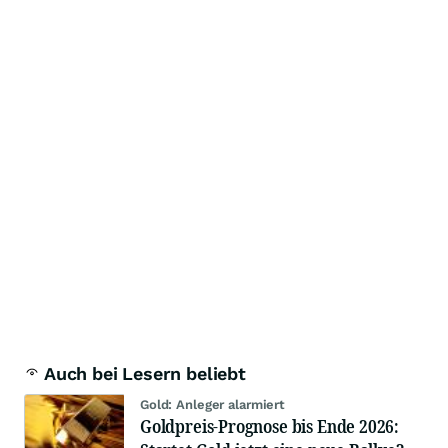
Auch bei Lesern beliebt
Gold: Anleger alarmiert
Goldpreis-Prognose bis Ende 2026: