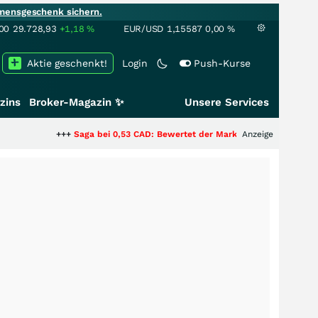
mensgeschenk sichern.
00
29.728,93
+1,18
%
EUR/USD
1,15587
0,00
%
Aktie geschenkt!
Login
Push-Kurse
zins
Broker-Magazin ✨
Unsere Services
++
Saga bei 0,53 CAD: Bewertet der Markt noch immer nur die Hälfte der St
Anzeige