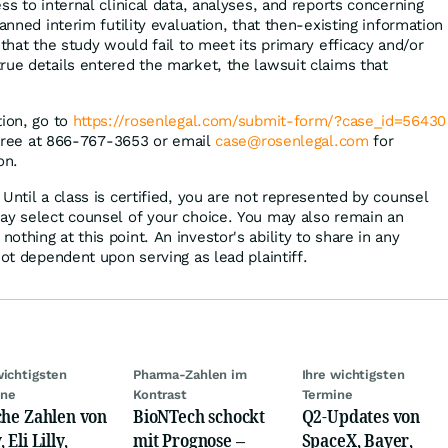
ss to internal clinical data, analyses, and reports concerning
lanned interim futility evaluation, that then-existing information
 that the study would fail to meet its primary efficacy and/or
rue details entered the market, the lawsuit claims that
tion, go to
https://rosenlegal.com/submit-form/?case_id=56430
l-free at 866-767-3653 or email
case@rosenlegal.com
for
on.
Until a class is certified, you are not represented by counsel
ay select counsel of your choice. You may also remain an
thing at this point. An investor's ability to share in any
not dependent upon serving as lead plaintiff.
wichtigsten
Pharma-Zahlen im
Ihre wichtigsten
ine
Kontrast
Termine
che Zahlen von
BioNTech schockt
Q2-Updates von
 Eli Lilly,
mit Prognose –
SpaceX, Bayer,