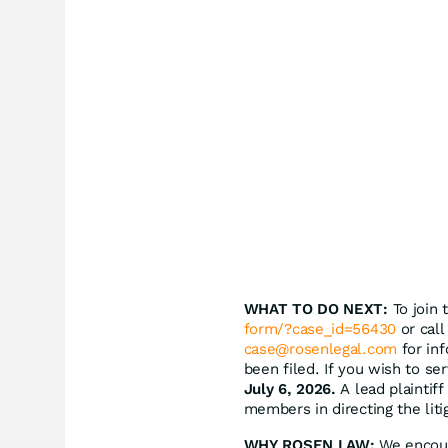
WHAT TO DO NEXT:
To join 
form/?case_id=56430
or call
case@rosenlegal.com
for inf
been filed. If you wish to se
July 6, 2026.
A lead plaintiff
members in directing the liti
WHY ROSEN LAW:
We encoura