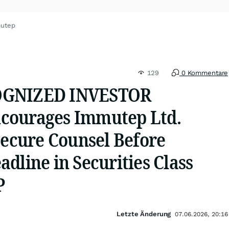
mutep
129
0 Kommentare
OGNIZED INVESTOR
courages Immutep Ltd.
Secure Counsel Before
dline in Securities Class
P
Letzte Änderung
07.06.2026, 20:16