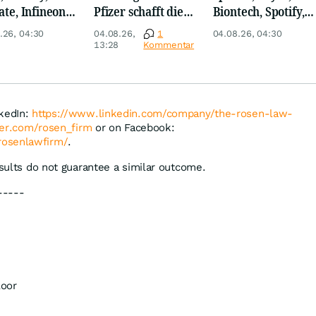
ate, Infineon,
Pfizer schafft die
Biontech, Spotify,
 Nordisk,
Überraschung
Pfizer, Continental,
.26, 04:30
04.08.26,
1
04.08.26, 04:30
ey
Merck & Co
13:28
Kommentar
nkedIn:
https://www.linkedin.com/company/the-rosen-law-
tter.com/rosen_firm
or on Facebook:
rosenlawfirm/
.
esults do not guarantee a similar outcome.
-----
loor