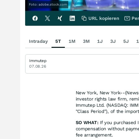
Foto: adobe.stock.com
URL kopieren
Per
Intraday
5T
1M
3M
1J
3J
5J
1
Immutep
07.08.26
New York, New York--(Newsfi
investor rights law firm, re
Immutep Ltd. (NASDAQ: IMMP
"Class Period"), of the impor
SO WHAT:
If you purchased 
compensation without paymen
fee arrangement.