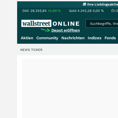
🎁 Ihre Lieblingsakt
DAX
26.355,84
+0,69
%
Gold
4.342,26
0,00
%
Öl (
Depot eröffnen
Aktien
Community
Nachrichten
Indizes
Fonds
NEWS TICKER