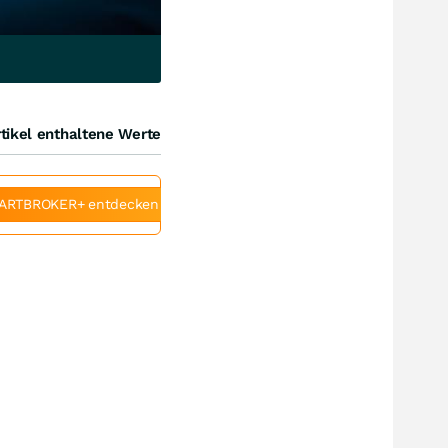
tikel enthaltene Werte
ARTBROKER+ entdecken