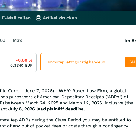
 E-Mail teilen
Artikel drucken
0J
Max
Im Ar
-0,60
%
SM
Immutep jetzt günstig handeln!
0,3340
EUR
le Corp. - June 7, 2026) -
WHY:
Rosen Law Firm, a global
minds purchasers of American Depositary Receipts ("ADRs") of
) between March 24, 2025 and March 12, 2026, inclusive (the
tant
July 6, 2026 lead plaintiff deadline.
Immutep ADRs during the Class Period you may be entitled to
t of any out of pocket fees or costs through a contingency