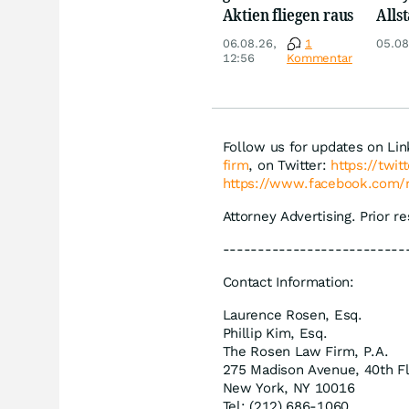
Aktien fliegen raus
Allst
Novo
06.08.26,
1
05.08
Disn
12:56
Kommentar
Follow us for updates on Li
firm
, on Twitter:
https://twi
https://www.facebook.com/
Attorney Advertising. Prior r
--------------------------
Contact Information:
Laurence Rosen, Esq.
Phillip Kim, Esq.
The Rosen Law Firm, P.A.
275 Madison Avenue, 40th F
New York, NY 10016
Tel: (212) 686-1060