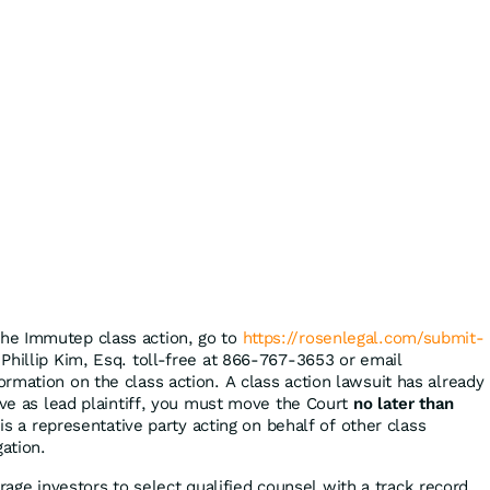
the Immutep class action, go to
https://rosenlegal.com/submit-
 Phillip Kim, Esq. toll-free at 866-767-3653 or email
ormation on the class action. A class action lawsuit has already
rve as lead plaintiff, you must move the Court
no later than
 is a representative party acting on behalf of other class
gation.
ge investors to select qualified counsel with a track record