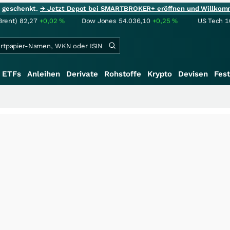
ie geschenkt.
→ Jetzt Depot bei SMARTBROKER+ eröffnen und Willkom
Brent)
82,27
+0,02
%
Dow Jones
54.036,10
+0,25
%
US Tech 1
ETFs
Anleihen
Derivate
Rohstoffe
Krypto
Devisen
Fest
+