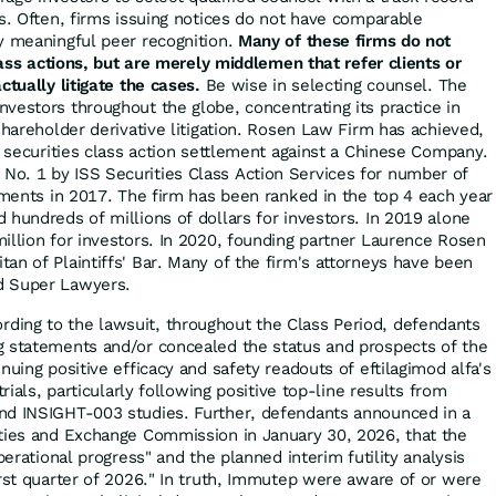
es. Often, firms issuing notices do not have comparable
y meaningful peer recognition.
Many of these firms do not
class actions, but are merely middlemen that refer clients or
ctually litigate the cases.
Be wise in selecting counsel. The
vestors throughout the globe, concentrating its practice in
shareholder derivative litigation. Rosen Law Firm has achieved,
r securities class action settlement against a Chinese Company.
o. 1 by ISS Securities Class Action Services for number of
lements in 2017. The firm has been ranked in the top 4 each year
 hundreds of millions of dollars for investors. In 2019 alone
illion for investors. In 2020, founding partner Laurence Rosen
an of Plaintiffs' Bar. Many of the firm's attorneys have been
d Super Lawyers.
rding to the lawsuit, throughout the Class Period, defendants
g statements and/or concealed the status and prospects of the
nuing positive efficacy and safety readouts of eftilagimod alfa's
trials, particularly following positive top-line results from
nd INSIGHT-003 studies. Further, defendants announced in a
ties and Exchange Commission in January 30, 2026, that the
perational progress" and the planned interim futility analysis
irst quarter of 2026." In truth, Immutep were aware of or were