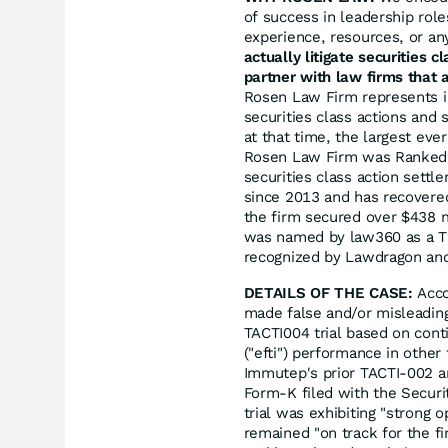
of success in leadership rol
experience, resources, or an
actually litigate securities 
partner with law firms that a
Rosen Law Firm represents in
securities class actions and 
at that time, the largest eve
Rosen Law Firm was Ranked N
securities class action sett
since 2013 and has recovered
the firm secured over $438 m
was named by law360 as a Tit
recognized by Lawdragon an
DETAILS OF THE CASE:
Acco
made false and/or misleadin
TACTI004 trial based on conti
("efti") performance in other 
Immutep's prior TACTI-002 a
Form-K filed with the Securi
trial was exhibiting "strong o
remained "on track for the f