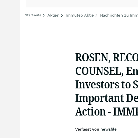
Aktien
Immutep Aktie
Nachrichten zu Im
Startseite
ROSEN, REC
COUNSEL, En
Investors to 
Important Dea
Action - IMM
Verfasst von
newsfile