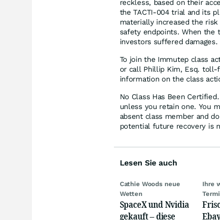
reckless, based on their acce
the TACTI-004 trial and its p
materially increased the risk
safety endpoints. When the t
investors suffered damages.
To join the Immutep class ac
or call Phillip Kim, Esq. tol
information on the class acti
No Class Has Been Certified. 
unless you retain one. You m
absent class member and do no
potential future recovery is 
Lesen Sie auch
Cathie Woods neue
Ihre 
Wetten
Term
SpaceX und Nvidia
Fris
gekauft – diese
Ebay,