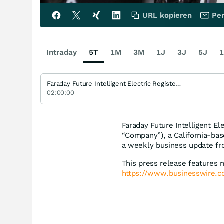
URL kopieren
Per
Intraday
5T
1M
3M
1J
3J
5J
1
Faraday Future Intelligent Electric Registered (A)
02:00:00
Faraday Future Intelligent El
“Company”), a California-ba
a weekly business update fr
This press release features 
https://www.businesswire