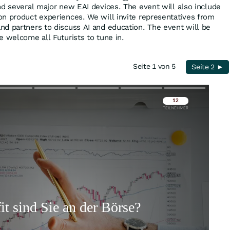
nd several major new EAI devices. The event will also include
n product experiences. We will invite representatives from
d partners to discuss AI and education. The event will be
e welcome all Futurists to tune in.
Seite 1 von 5
Seite 2 ►
Überspringen
Überspringen