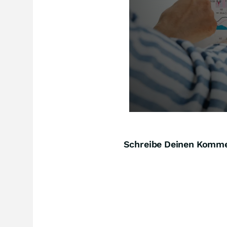
Schreibe Deinen Komm