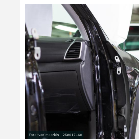
Foto: vadimborkin - 258917169