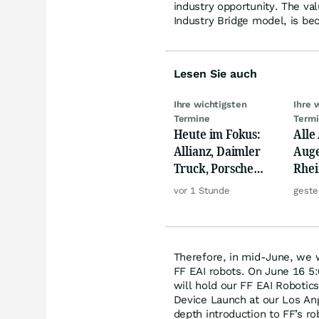
industry opportunity. The val
Industry Bridge model, is bec
Lesen Sie auch
Ihre wichtigsten
Ihre 
Termine
Term
Heute im Fokus:
Alle
Allianz, Daimler
Auge
Truck, Porsche
Rhei
Automobil Holding
Deut
vor 1 Stunde
geste
& Thyssenkrupp
Siem
Lyft
Therefore, in mid-June, we wi
FF EAI robots. On June 16 5:
will hold our FF EAI Roboti
Device Launch at our Los Ang
depth introduction to FF’s r