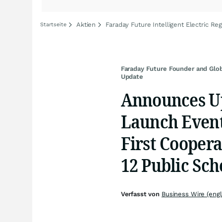
Aktien
Faraday Future Intelligent Electric Reg
Startseite
Faraday Future Founder and Glo
Update
Announces U
Launch Events
First Coopera
12 Public Sch
Verfasst von
Business Wire (engl