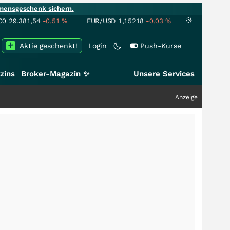
mensgeschenk sichern.
00
29.381,54
-0,51
%
EUR/USD
1,15218
-0,03
%
Aktie geschenkt!
Login
Push-Kurse
zins
Broker-Magazin ✨
Unsere Services
Anzeige