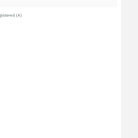
gistered (A)