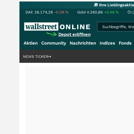
🎁 Ihre Lieblingsakt
DAX
26.174,28
-0,09
%
Gold
4.260,86
+0,48
%
Öl 
Depot eröffnen
Aktien
Community
Nachrichten
Indizes
Fonds
ardenstory?
+++
NEWS TICKER