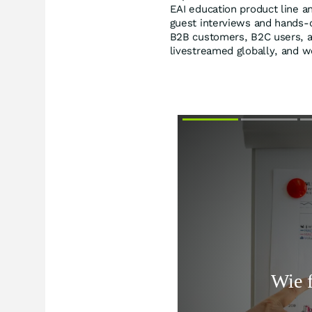
EAI education product line a
guest interviews and hands-o
B2B customers, B2C users, an
livestreamed globally, and w