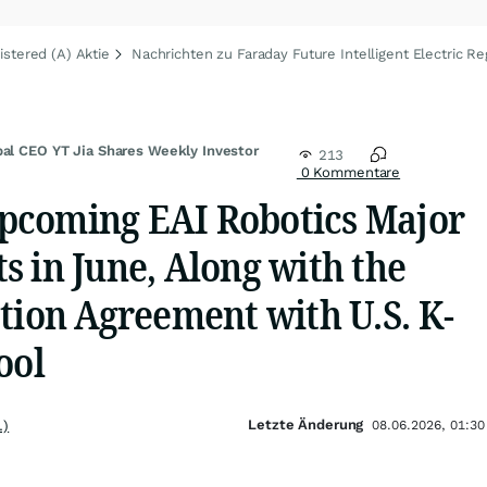
istered (A) Aktie
Nachrichten zu Faraday Future Intelligent Electric Re
bal CEO YT Jia Shares Weekly Investor
213
0 Kommentare
pcoming EAI Robotics Major
 in June, Along with the
tion Agreement with U.S. K-
ool
Letzte Änderung
.)
08.06.2026, 01:30