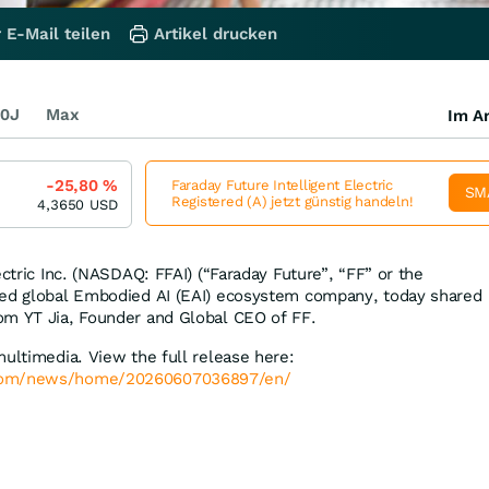
 E-Mail teilen
Artikel drucken
0J
Max
Im Ar
-25,80
%
Faraday Future Intelligent Electric
SM
Registered (A) jetzt günstig handeln!
4,3650
USD
ectric Inc. (NASDAQ: FFAI) (“Faraday Future”, “FF” or the
sed global Embodied AI (EAI) ecosystem company, today shared
om YT Jia, Founder and Global CEO of FF.
multimedia. View the full release here:
.com/news/home/20260607036897/en/