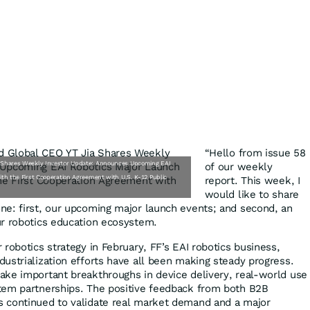
“Hello from issue 58
a Shares Weekly Investor Update: Announces Upcoming EAI
of our weekly
th the First Cooperation Agreement with U.S. K-12 Public
report. This week, I
would like to share
e: first, our upcoming major launch events; and second, an
ur robotics education ecosystem.
robotics strategy in February, FF’s EAI robotics business,
ustrialization efforts have all been making steady progress.
ke important breakthroughs in device delivery, real-world use
tem partnerships. The positive feedback from both B2B
 continued to validate real market demand and a major