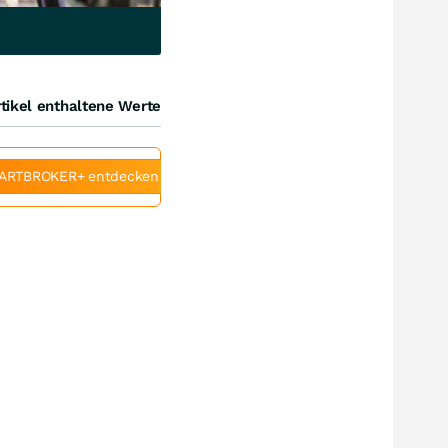
tikel enthaltene Werte
ARTBROKER+ entdecken