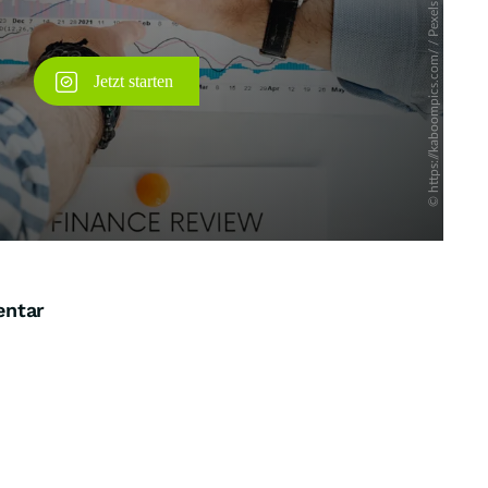
entar