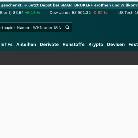
ie geschenkt.
→ Jetzt Depot bei SMARTBROKER+ eröffnen und Willkom
(Brent)
83,54
+5,15
%
Dow Jones
53.901,32
-0,92
%
US Tech 1
ETFs
Anleihen
Derivate
Rohstoffe
Krypto
Devisen
Fest