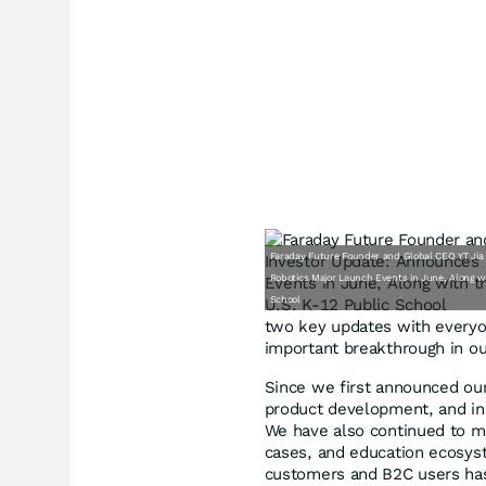
Faraday Future Founder and Global CEO YT Ji
Robotics Major Launch Events in June, Along wi
School
two key updates with everyon
important breakthrough in o
Since we first announced our 
product development, and ind
We have also continued to ma
cases, and education ecosys
customers and B2C users has