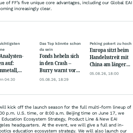
ue of FF’s five unique core advantages, including our Global EAI
oming increasingly clear.
wichtigsten
Das Top könnte schon
Peking pokert zu hoch
Europa sitzt beim
ine
da sein
 Analysten-
Fonds hebeln sich
Handelsstreit mit
n auf:
in den Crash –
China am längeren
nmetall,
Burry warnt vor
Hebel
05.08.26, 18:00
sche Telekom,
einem Absturz wie
rn 04:30
05.08.26, 18:29
ens, Airbnb &
1987
ll kick off the launch season for the full multi-form lineup of
00 p.m. U.S. time, or 8:00 a.m. Beijing time on June 17, we
cs Education Ecosystem Strategy, Product Line & New EAI
eles headquarters. At the event, we will give a full and in-
obotics education ecosystem strategy. We will also launch our