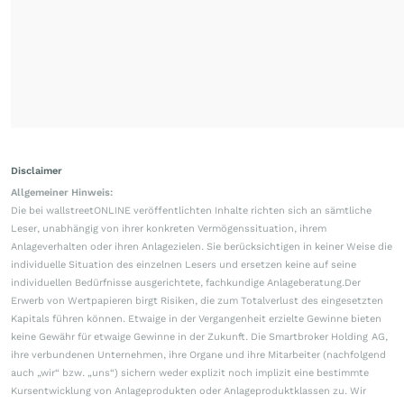
Disclaimer
Allgemeiner Hinweis:
Die bei wallstreetONLINE veröffentlichten Inhalte richten sich an sämtliche
Leser, unabhängig von ihrer konkreten Vermögenssituation, ihrem
Anlageverhalten oder ihren Anlagezielen. Sie berücksichtigen in keiner Weise die
individuelle Situation des einzelnen Lesers und ersetzen keine auf seine
individuellen Bedürfnisse ausgerichtete, fachkundige Anlageberatung.Der
Erwerb von Wertpapieren birgt Risiken, die zum Totalverlust des eingesetzten
Kapitals führen können. Etwaige in der Vergangenheit erzielte Gewinne bieten
keine Gewähr für etwaige Gewinne in der Zukunft. Die Smartbroker Holding AG,
ihre verbundenen Unternehmen, ihre Organe und ihre Mitarbeiter (nachfolgend
auch „wir“ bzw. „uns“) sichern weder explizit noch implizit eine bestimmte
Kursentwicklung von Anlageprodukten oder Anlageproduktklassen zu. Wir