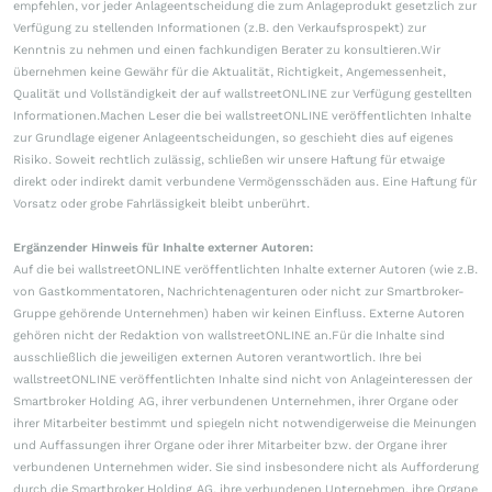
empfehlen, vor jeder Anlageentscheidung die zum Anlageprodukt gesetzlich zur
Verfügung zu stellenden Informationen (z.B. den Verkaufsprospekt) zur
Kenntnis zu nehmen und einen fachkundigen Berater zu konsultieren.Wir
übernehmen keine Gewähr für die Aktualität, Richtigkeit, Angemessenheit,
Qualität und Vollständigkeit der auf wallstreetONLINE zur Verfügung gestellten
Informationen.Machen Leser die bei wallstreetONLINE veröffentlichten Inhalte
zur Grundlage eigener Anlageentscheidungen, so geschieht dies auf eigenes
Risiko. Soweit rechtlich zulässig, schließen wir unsere Haftung für etwaige
direkt oder indirekt damit verbundene Vermögensschäden aus. Eine Haftung für
Vorsatz oder grobe Fahrlässigkeit bleibt unberührt.
Ergänzender Hinweis für Inhalte externer Autoren:
Auf die bei wallstreetONLINE veröffentlichten Inhalte externer Autoren (wie z.B.
von Gastkommentatoren, Nachrichtenagenturen oder nicht zur Smartbroker-
Gruppe gehörende Unternehmen) haben wir keinen Einfluss. Externe Autoren
gehören nicht der Redaktion von wallstreetONLINE an.Für die Inhalte sind
ausschließlich die jeweiligen externen Autoren verantwortlich. Ihre bei
wallstreetONLINE veröffentlichten Inhalte sind nicht von Anlageinteressen der
Smartbroker Holding AG, ihrer verbundenen Unternehmen, ihrer Organe oder
ihrer Mitarbeiter bestimmt und spiegeln nicht notwendigerweise die Meinungen
und Auffassungen ihrer Organe oder ihrer Mitarbeiter bzw. der Organe ihrer
verbundenen Unternehmen wider. Sie sind insbesondere nicht als Aufforderung
durch die Smartbroker Holding AG, ihre verbundenen Unternehmen, ihre Organe