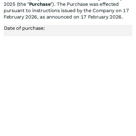
2025 (the "
Purchase
"). The Purchase was effected
pursuant to instructions issued by the Company on 17
February 2026, as announced on 17 February 2026.
Date of purchase: