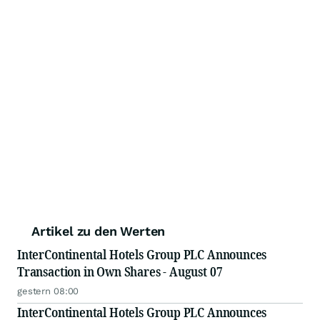
Artikel zu den Werten
InterContinental Hotels Group PLC Announces
Transaction in Own Shares - August 07
gestern 08:00
InterContinental Hotels Group PLC Announces