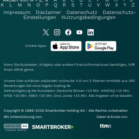
K
L
M
N
O
P
Q
R
S
T
U
V
W
X
Y
Z
Impressum
Disclaimer
Datenschutz
Datenschutz-
Einstellungen
Nutzungsbedingungen
Unsere Apps:
Wenn Sie Kursdaten, Widgets oder andere Finanzinformationen benötigen, hilft
Ihnen
ARIVA
gerne.
Unsere User schätzen wallstreet-online.de: 4.8 von 5 Sternen ermittelt aus 285
Bewertungen bei www.kagels-trading.de
Zeitverzögerung der Kursdaten: Deutsche Börsen +15 Min. NASDAQ +15 Min.
NYSE +20 Min. AMEX +20 Min. Dow Jones +15 Min. Alle Angaben ohne Gewähr.
Copyright © 1998-2026 Smartbroker Holding AG - Alle Rechte vorbehalten.
Mit Unterstützung von:
Daten & Kurse von: