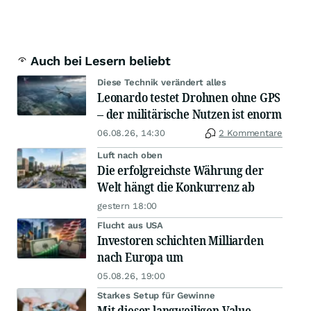
Auch bei Lesern beliebt
Diese Technik verändert alles
Leonardo testet Drohnen ohne GPS
– der militärische Nutzen ist enorm
06.08.26, 14:30
2 Kommentare
Luft nach oben
Die erfolgreichste Währung der
Welt hängt die Konkurrenz ab
gestern 18:00
Flucht aus USA
Investoren schichten Milliarden
nach Europa um
05.08.26, 19:00
Starkes Setup für Gewinne
Mit dieser langweiligen Value-