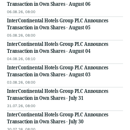
Transaction in Own Shares - August 06
06.08.26, 08:00
InterContinental Hotels Group PLC Announces
Transaction in Own Shares - August 05
05.08.26, 08:00
InterContinental Hotels Group PLC Announces
Transaction in Own Shares - August 04
04.08.26, 08:10
InterContinental Hotels Group PLC Announces
Transaction in Own Shares - August 03
03.08.26, 08:00
InterContinental Hotels Group PLC Announces
Transaction in Own Shares - July 31
31.07.26, 08:00
InterContinental Hotels Group PLC Announces
Transaction in Own Shares - July 30
30.07.26, 08:00