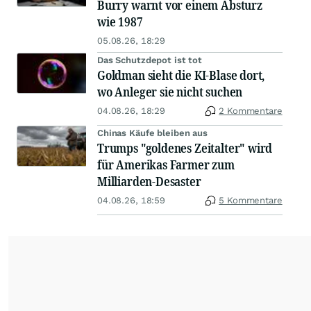
Burry warnt vor einem Absturz
wie 1987
05.08.26, 18:29
Das Schutzdepot ist tot
Goldman sieht die KI-Blase dort,
wo Anleger sie nicht suchen
04.08.26, 18:29
2 Kommentare
Chinas Käufe bleiben aus
Trumps "goldenes Zeitalter" wird
für Amerikas Farmer zum
Milliarden-Desaster
04.08.26, 18:59
5 Kommentare