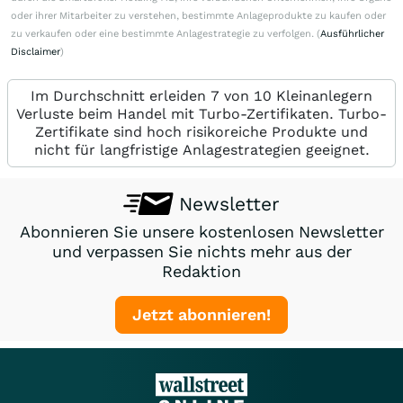
oder ihrer Mitarbeiter zu verstehen, bestimmte Anlageprodukte zu kaufen oder
zu verkaufen oder eine bestimmte Anlagestrategie zu verfolgen. (
Ausführlicher
Disclaimer
)
Im Durchschnitt erleiden 7 von 10 Kleinanlegern
Verluste beim Handel mit Turbo-Zertifikaten. Turbo-
Zertifikate sind hoch risikoreiche Produkte und
nicht für langfristige Anlagestrategien geeignet.
Newsletter
Abonnieren Sie unsere kostenlosen Newsletter
und verpassen Sie nichts mehr aus der
Redaktion
Jetzt abonnieren!