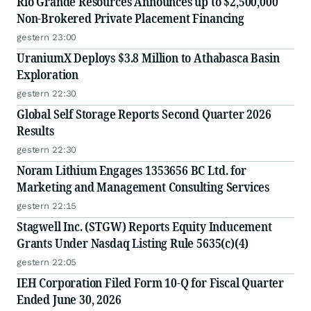
Rio Grande Resources Announces up to $2,500,000
Non-Brokered Private Placement Financing
gestern 23:00
UraniumX Deploys $3.8 Million to Athabasca Basin
Exploration
gestern 22:30
Global Self Storage Reports Second Quarter 2026
Results
gestern 22:30
Noram Lithium Engages 1353656 BC Ltd. for
Marketing and Management Consulting Services
gestern 22:15
Stagwell Inc. (STGW) Reports Equity Inducement
Grants Under Nasdaq Listing Rule 5635(c)(4)
gestern 22:05
IEH Corporation Filed Form 10-Q for Fiscal Quarter
Ended June 30, 2026