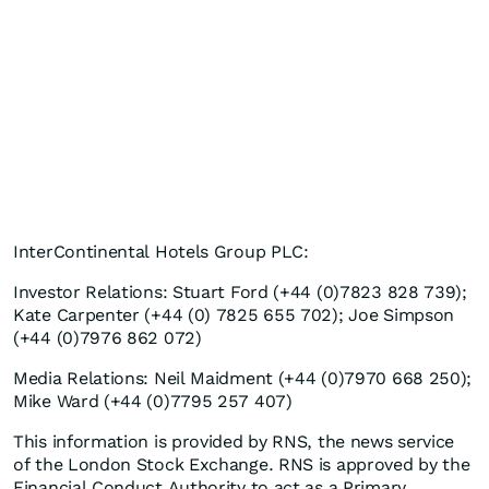
InterContinental Hotels Group PLC:
Investor Relations: Stuart Ford (+44 (0)7823 828 739);
Kate Carpenter (+44 (0) 7825 655 702); Joe Simpson
(+44 (0)7976 862 072)
Media Relations: Neil Maidment (+44 (0)7970 668 250);
Mike Ward (+44 (0)7795 257 407)
This information is provided by RNS, the news service
of the London Stock Exchange. RNS is approved by the
Financial Conduct Authority to act as a Primary