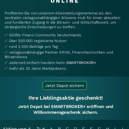
Profitieren Sie von unserem Alleinstellungsmerkmal als den
zentralen verlagsunabhängigen Wissens-Hub für einen aktuellen
und fundierten Zugang in die Börsen- und Wirtschaftswelt, um
strategische Entscheidungen zu treffen.
✅ Größte Finanz-Community Deutschlands
✅ über 550.000 registrierte Nutzer
✅ rund 2.000 Beiträge pro Tag
✅ verlagsunabhängige Partner ARIVA, FinanzNachrichten und
BörsenNews
✅ Jederzeit einfach handeln beim
SMARTBROKER+
✅ mehr als 25 Jahre Marktpräsenz
Jetzt Depot sichern
Ihre Lieblingsaktie geschenkt!
Jetzt Depot bei SMARTBROKER+ eröffnen und
Willkommensgeschenk sichern.
Aktien von A - Z:
#
A
B
C
D
E
F
G
H
I
J