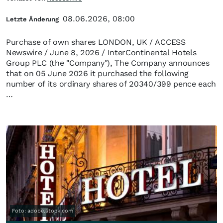
08.06.2026, 08:00
Letzte Änderung
Purchase of own shares LONDON, UK / ACCESS
Newswire / June 8, 2026 / InterContinental Hotels
Group PLC (the "Company"), The Company announces
that on 05 June 2026 it purchased the following
number of its ordinary shares of 20340/399 pence each
…
Foto: adobe.stock.com