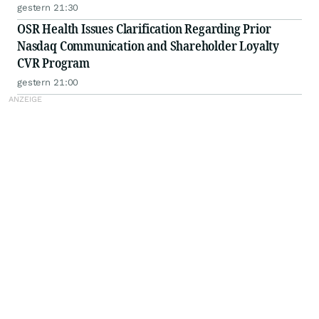
gestern 21:30
OSR Health Issues Clarification Regarding Prior
Nasdaq Communication and Shareholder Loyalty
CVR Program
gestern 21:00