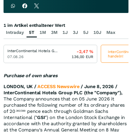
1 im Artikel enthaltener Wert
Intraday
5T
1M
3M
1J
3J
5J
10J
Max
InterContinental Hotels Group
-2,47
%
InterContinen
handeln!
07.08.26
136,00
EUR
Purchase of own shares
LONDON, UK /
ACCESS Newswire
/ June 8, 2026 /
InterContinental Hotels Group PLC (the "Company"),
The Company announces that on 05 June 2026 it
purchased the following number of its ordinary shares
of 20
pence each through Goldman Sachs
340/399
International ("
GSI
") on the London Stock Exchange in
accordance with the authority granted by shareholders
at the Company's Annual General Meeting on 8 May