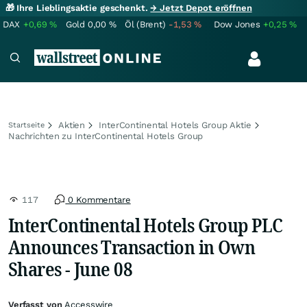
🎁 Ihre Lieblingsaktie geschenkt.
→ Jetzt Depot eröffnen
DAX
+0,69
%
Gold
0,00
%
Öl (Brent)
-1,53
%
Dow Jones
+0,25
%
Aktien
InterContinental Hotels Group Aktie
Startseite
Nachrichten zu InterContinental Hotels Group
117
0 Kommentare
InterContinental Hotels Group PLC
Announces Transaction in Own
Shares - June 08
Verfasst von
Accesswire