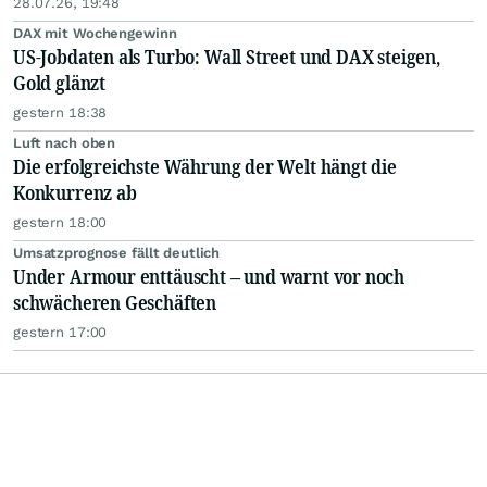
28.07.26, 19:48
DAX mit Wochengewinn
US-Jobdaten als Turbo: Wall Street und DAX steigen,
Gold glänzt
gestern 18:38
Luft nach oben
Die erfolgreichste Währung der Welt hängt die
Konkurrenz ab
gestern 18:00
Umsatzprognose fällt deutlich
Under Armour enttäuscht – und warnt vor noch
schwächeren Geschäften
gestern 17:00