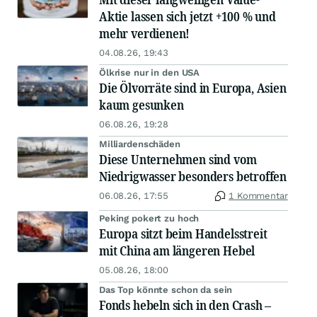
Aktie lassen sich jetzt +100 % und
mehr verdienen!
04.08.26, 19:43
Ölkrise nur in den USA
Die Ölvorräte sind in Europa, Asien
kaum gesunken
06.08.26, 19:28
Milliardenschäden
Diese Unternehmen sind vom
Niedrigwasser besonders betroffen
06.08.26, 17:55
1 Kommentar
Peking pokert zu hoch
Europa sitzt beim Handelsstreit
mit China am längeren Hebel
05.08.26, 18:00
Das Top könnte schon da sein
Fonds hebeln sich in den Crash –