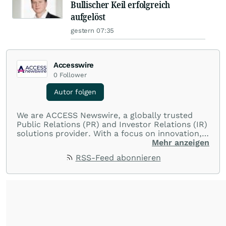
Bullischer Keil erfolgreich
aufgelöst
gestern 07:35
Accesswire
0
Follower
Autor folgen
We are ACCESS Newswire, a globally trusted
Public Relations (PR) and Investor Relations (IR)
solutions provider. With a focus on innovation,
customer service, and value-driven offerings,
Mehr anzeigen
ACCESS Newswire empowers brands to connect
RSS-Feed abonnieren
with their audiences where it matters most.
From startups and scale-ups to multi-billion-
dollar global brands, we ensure your most
important moments make an impact and
resonate with your audiences.