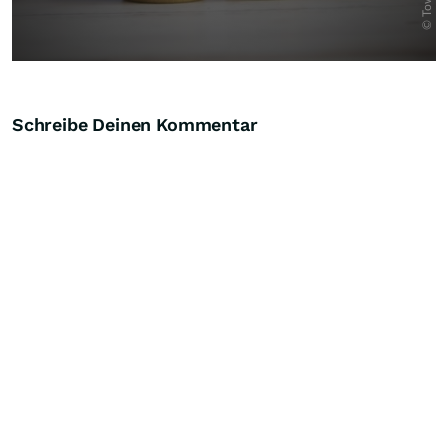
Schreibe Deinen Kommentar