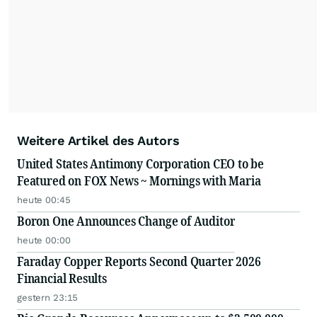
Weitere Artikel des Autors
United States Antimony Corporation CEO to be
Featured on FOX News ~ Mornings with Maria
heute 00:45
Boron One Announces Change of Auditor
heute 00:00
Faraday Copper Reports Second Quarter 2026
Financial Results
gestern 23:15