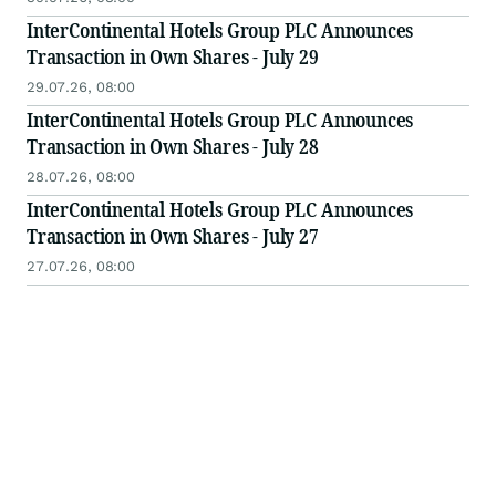
InterContinental Hotels Group PLC Announces
Transaction in Own Shares - July 29
29.07.26, 08:00
InterContinental Hotels Group PLC Announces
Transaction in Own Shares - July 28
28.07.26, 08:00
InterContinental Hotels Group PLC Announces
Transaction in Own Shares - July 27
27.07.26, 08:00