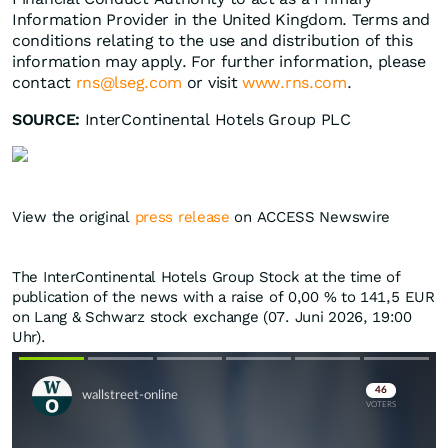
Information Provider in the United Kingdom. Terms and
conditions relating to the use and distribution of this
information may apply. For further information, please
contact
rns@lseg.com
or visit
www.rns.com
.
SOURCE:
InterContinental Hotels Group PLC
View the original
press release
on ACCESS Newswire
The InterContinental Hotels Group Stock at the time of
publication of the news with a raise of
0,00
%
to 141,5
EUR
on Lang & Schwarz stock exchange (07. Juni 2026, 19:00
Uhr).
Skip