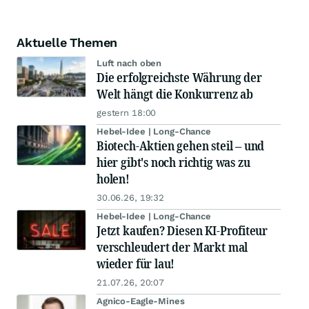
Aktuelle Themen
Luft nach oben
Die erfolgreichste Währung der
Welt hängt die Konkurrenz ab
gestern 18:00
Hebel-Idee | Long-Chance
Biotech-Aktien gehen steil – und
hier gibt's noch richtig was zu
holen!
30.06.26, 19:32
Hebel-Idee | Long-Chance
Jetzt kaufen? Diesen KI-Profiteur
verschleudert der Markt mal
wieder für lau!
21.07.26, 20:07
Agnico-Eagle-Mines