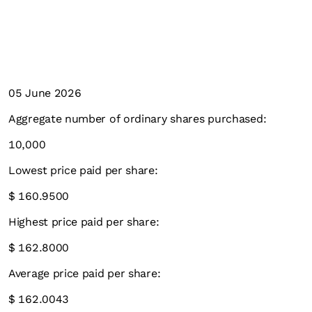
05 June 2026
Aggregate number of ordinary shares purchased:
10,000
Lowest price paid per share:
$ 160.9500
Highest price paid per share:
$ 162.8000
Average price paid per share:
$ 162.0043