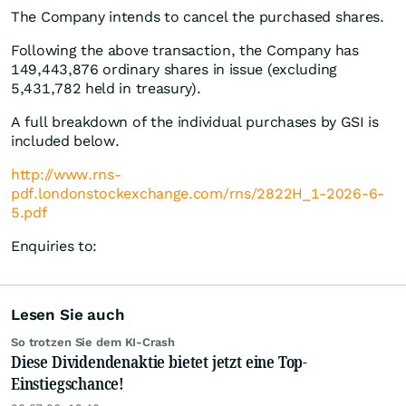
The Company intends to cancel the purchased shares.
Following the above transaction, the Company has
149,443,876 ordinary shares in issue (excluding
5,431,782 held in treasury).
A full breakdown of the individual purchases by GSI is
included below.
http://www.rns-
pdf.londonstockexchange.com/rns/2822H_1-2026-6-
5.pdf
Enquiries to:
Lesen Sie auch
So trotzen Sie dem KI-Crash
Diese Dividendenaktie bietet jetzt eine Top-
Einstiegschance!