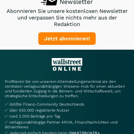
Newsletter
Abonnieren Sie unsere kostenlosen Newsletter
und verpassen Sie nichts mehr aus der
Redaktion
Jetzt abonnieren!
Profitieren Sie von unserem Alleinstellungsmerkmal als den
zentralen verlagsunabhängigen Wissens-Hub für einen aktuellen
und fundierten Zugang in die Börsen- und Wirtschaftswelt, um
strategische Entscheidungen zu treffen.
✅ Größte Finanz-Community Deutschlands
✅ über 550.000 registrierte Nutzer
✅ rund 2.000 Beiträge pro Tag
✅ verlagsunabhängige Partner ARIVA, FinanzNachrichten und
BörsenNews
✅ Jederzeit einfach handeln beim
SMARTBROKER+