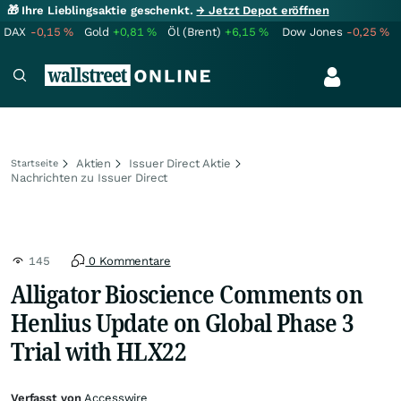
🎁 Ihre Lieblingsaktie geschenkt.
→ Jetzt Depot eröffnen
DAX
-0,15
%
Gold
+0,81
%
Öl (Brent)
+6,15
%
Dow Jones
-0,25
%
Aktien
Issuer Direct Aktie
Startseite
Nachrichten zu Issuer Direct
145
0 Kommentare
Alligator Bioscience Comments on
Henlius Update on Global Phase 3
Trial with HLX22
Verfasst von
Accesswire