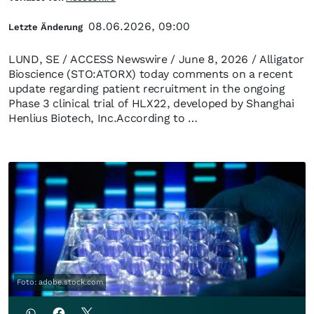
08.06.2026, 09:00
Letzte Änderung
LUND, SE / ACCESS Newswire / June 8, 2026 / Alligator
Bioscience (STO:ATORX) today comments on a recent
update regarding patient recruitment in the ongoing
Phase 3 clinical trial of HLX22, developed by Shanghai
Henlius Biotech, Inc.According to …
Foto: adobe.stock.com