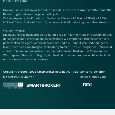
Ihnen
ARIVA
gerne.
Unsere User schätzen wallstreet-online.de: 4.8 von 5 Sternen ermittelt aus 285
Bewertungen bei www.kagels-trading.de
Zeitverzögerung der Kursdaten: Deutsche Börsen +15 Min. NASDAQ +15 Min.
NYSE +20 Min. AMEX +20 Min. Dow Jones +15 Min. Alle Angaben ohne Gewähr.
Werbehinweise:
Die Billigung des Basisprospekts durch die BaFin ist nicht als ihre Befürwortung
der angebotenen Wertpapiere zu verstehen. Wir empfehlen Interessenten und
potenziellen Anlegern den Basisprospekt und die Endgültigen Bedingungen zu
lesen, bevor sie eine Anlageentscheidung treffen, um sich möglichst umfassend
zu informieren, insbesondere über die potenziellen Risiken und Chancen des
Wertpapiers. Sie sind im Begriff, ein Produkt zu erwerben, das nicht einfach ist
und schwer zu verstehen sein kann.
Copyright © 1998-2026 Smartbroker Holding AG - Alle Rechte vorbehalten.
Mit Unterstützung von:
Daten & Kurse von: