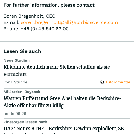
For further information, please contact:
Søren Bregenholt, CEO
E-mail:
soren.bregenholt@alligatorbioscience.com
Phone: +46 (0) 46 540 82 00
Lesen Sie auch
Neue Studien
KI könnte deutlich mehr Stellen schaffen als sie
vernichtet
vor 1 Stunde
1 Kommentar
Milliarden-Buyback
Warren Buffett und Greg Abel halten die Berkshire-
Aktie offenbar für zu billig
heute 09:29
Zinssorgen lassen nach
DAX: Neues ATH? | Berkshire: Gewinn explodiert, SK