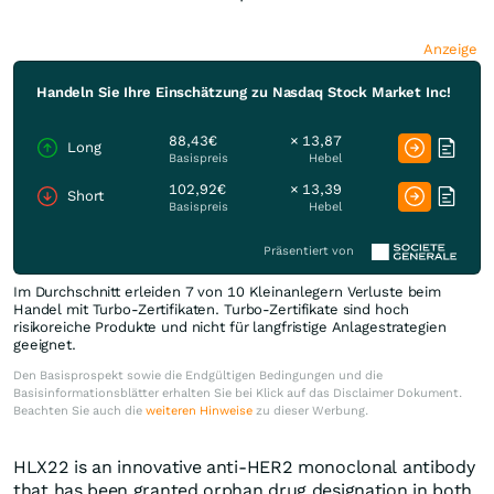
Anzeige
Handeln Sie Ihre Einschätzung zu Nasdaq Stock Market Inc!
88,43€
× 13,87
Long
Basispreis
Hebel
102,92€
× 13,39
Short
Basispreis
Hebel
Präsentiert von
Im Durchschnitt erleiden 7 von 10 Kleinanlegern Verluste beim
Handel mit Turbo-Zertifikaten. Turbo-Zertifikate sind hoch
risikoreiche Produkte und nicht für langfristige Anlagestrategien
geeignet.
Den Basisprospekt sowie die Endgültigen Bedingungen und die
Basisinformationsblätter erhalten Sie bei Klick auf das Disclaimer Dokument.
Beachten Sie auch die
weiteren Hinweise
zu dieser Werbung.
HLX22 is an innovative anti-HER2 monoclonal antibody
that has been granted orphan drug designation in both