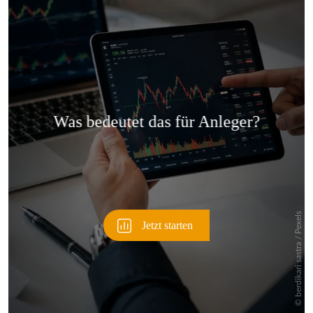
Überspringen