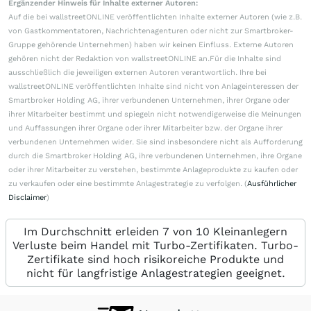
Ergänzender Hinweis für Inhalte externer Autoren:
Auf die bei wallstreetONLINE veröffentlichten Inhalte externer Autoren (wie z.B.
von Gastkommentatoren, Nachrichtenagenturen oder nicht zur Smartbroker-
Gruppe gehörende Unternehmen) haben wir keinen Einfluss. Externe Autoren
gehören nicht der Redaktion von wallstreetONLINE an.Für die Inhalte sind
ausschließlich die jeweiligen externen Autoren verantwortlich. Ihre bei
wallstreetONLINE veröffentlichten Inhalte sind nicht von Anlageinteressen der
Smartbroker Holding AG, ihrer verbundenen Unternehmen, ihrer Organe oder
ihrer Mitarbeiter bestimmt und spiegeln nicht notwendigerweise die Meinungen
und Auffassungen ihrer Organe oder ihrer Mitarbeiter bzw. der Organe ihrer
verbundenen Unternehmen wider. Sie sind insbesondere nicht als Aufforderung
durch die Smartbroker Holding AG, ihre verbundenen Unternehmen, ihre Organe
oder ihrer Mitarbeiter zu verstehen, bestimmte Anlageprodukte zu kaufen oder
zu verkaufen oder eine bestimmte Anlagestrategie zu verfolgen. (
Ausführlicher
Disclaimer
)
Im Durchschnitt erleiden 7 von 10 Kleinanlegern
Verluste beim Handel mit Turbo-Zertifikaten. Turbo-
Zertifikate sind hoch risikoreiche Produkte und
nicht für langfristige Anlagestrategien geeignet.