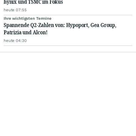
hynix und TSMC im Fokus
heute 07:55
Ihre wichtigsten Termine
Spannende Q2-Zahlen von: Hypoport, Gea Group,
Patrizia und Alcon!
heute 04:30