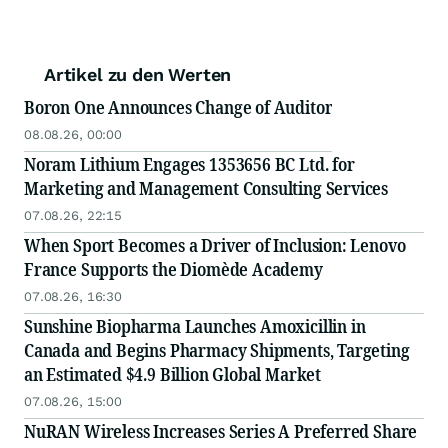
Artikel zu den Werten
Boron One Announces Change of Auditor
08.08.26, 00:00
Noram Lithium Engages 1353656 BC Ltd. for
Marketing and Management Consulting Services
07.08.26, 22:15
When Sport Becomes a Driver of Inclusion: Lenovo
France Supports the Diomède Academy
07.08.26, 16:30
Sunshine Biopharma Launches Amoxicillin in
Canada and Begins Pharmacy Shipments, Targeting
an Estimated $4.9 Billion Global Market
07.08.26, 15:00
NuRAN Wireless Increases Series A Preferred Share