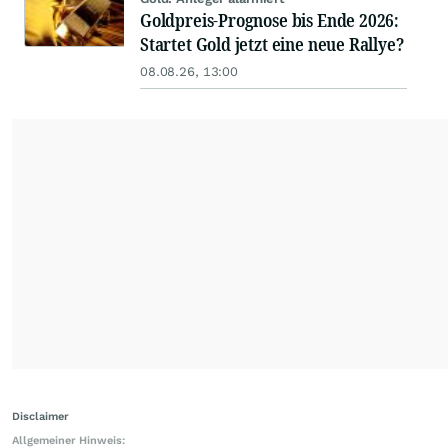
Goldpreis-Prognose bis Ende 2026:
Startet Gold jetzt eine neue Rallye?
08.08.26, 13:00
Disclaimer
Allgemeiner Hinweis: