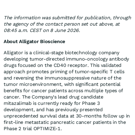
The information was submitted for publication, through
the agency of the contact person set out above, at
08:45 a.m. CEST on 8 June 2026.
About Alligator Bioscience
Alligator is a clinical-stage biotechnology company
developing tumor-directed immuno-oncology antibody
drugs focused on the CD40 receptor. This validated
approach promotes priming of tumor-specific T cells
and reversing the immunosuppressive nature of the
tumor microenvironment, with significant potential
benefits for cancer patients across multiple types of
cancer. The Company's lead drug candidate
mitazalimab is currently ready for Phase 3
development, and has previously presented
unprecedented survival data at 30-months follow up in
first-line metastatic pancreatic cancer patients in the
Phase 2 trial OPTIMIZE-1.