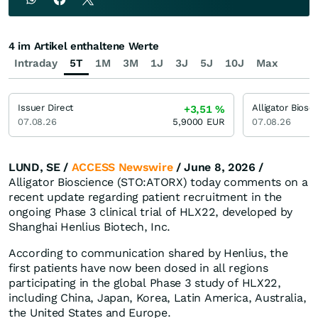
4 im Artikel enthaltene Werte
Intraday
5T
1M
3M
1J
3J
5J
10J
Max
Issuer Direct
Alligator Biosc
+3,51
%
07.08.26
5,9000
EUR
07.08.26
LUND, SE /
ACCESS Newswire
/ June 8, 2026 /
Alligator Bioscience (STO:ATORX) today comments on a
recent update regarding patient recruitment in the
ongoing Phase 3 clinical trial of HLX22, developed by
Shanghai Henlius Biotech, Inc.
According to communication shared by Henlius, the
first patients have now been dosed in all regions
participating in the global Phase 3 study of HLX22,
including China, Japan, Korea, Latin America, Australia,
the United States and Europe.