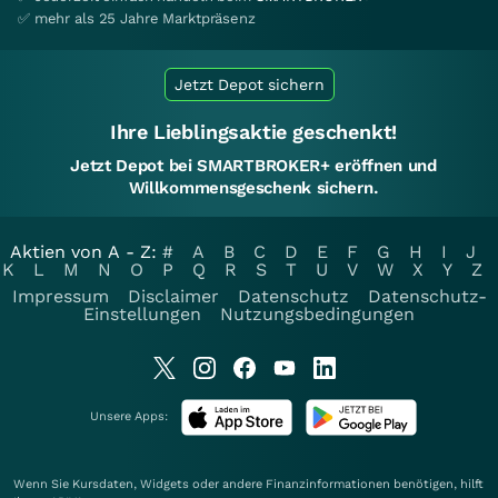
✅ mehr als 25 Jahre Marktpräsenz
Jetzt Depot sichern
Ihre Lieblingsaktie geschenkt!
Jetzt Depot bei SMARTBROKER+ eröffnen und
Willkommensgeschenk sichern.
Aktien von A - Z:
#
A
B
C
D
E
F
G
H
I
J
K
L
M
N
O
P
Q
R
S
T
U
V
W
X
Y
Z
Impressum
Disclaimer
Datenschutz
Datenschutz-
Einstellungen
Nutzungsbedingungen
Unsere Apps:
Wenn Sie Kursdaten, Widgets oder andere Finanzinformationen benötigen, hilft