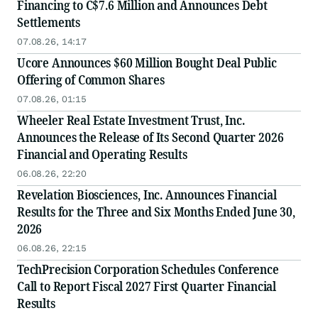
Financing to C$7.6 Million and Announces Debt
Settlements
07.08.26, 14:17
Ucore Announces $60 Million Bought Deal Public
Offering of Common Shares
07.08.26, 01:15
Wheeler Real Estate Investment Trust, Inc.
Announces the Release of Its Second Quarter 2026
Financial and Operating Results
06.08.26, 22:20
Revelation Biosciences, Inc. Announces Financial
Results for the Three and Six Months Ended June 30,
2026
06.08.26, 22:15
TechPrecision Corporation Schedules Conference
Call to Report Fiscal 2027 First Quarter Financial
Results