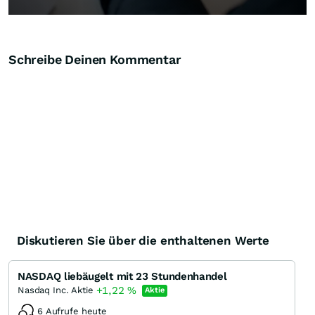
Schreibe Deinen Kommentar
Diskutieren Sie über die enthaltenen Werte
NASDAQ liebäugelt mit 23 Stundenhandel
+1,22
%
Nasdaq Inc. Aktie
Aktie
6 Aufrufe heute