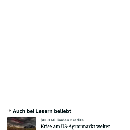
Auch bei Lesern beliebt
$600 Milliarden Kredite
Krise am US-Agrarmarkt weitet