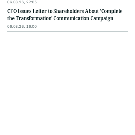
06.08.26, 22:05
CEO Issues Letter to Shareholders About 'Complete
the Transformation' Communication Campaign
06.08.26, 16:00