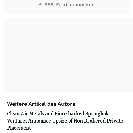
ACCESS Newswire empowers brands to connect
RSS-Feed abonnieren
with their audiences where it matters most.
From startups and scale-ups to multi-billion-
dollar global brands, we ensure your most
important moments make an impact and
resonate with your audiences.
Weitere Artikel des Autors
Clean Air Metals and Fiore-backed Springbok
Ventures Announce Upsize of Non-Brokered Private
Placement