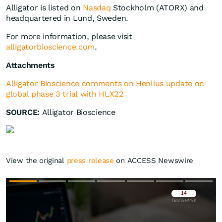
Alligator is listed on
Nasdaq
Stockholm (ATORX) and
headquartered in Lund, Sweden.
For more information, please visit
alligatorbioscience.com
.
Attachments
Alligator Bioscience comments on Henlius update on
global phase 3 trial with HLX22
SOURCE:
Alligator Bioscience
View the original
press release
on ACCESS Newswire
Überspringen