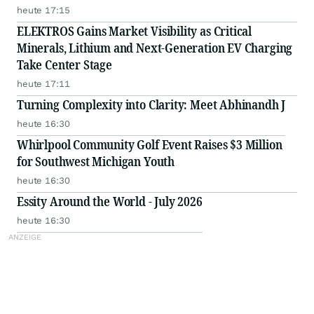
heute 17:15
ELEKTROS Gains Market Visibility as Critical
Minerals, Lithium and Next-Generation EV Charging
Take Center Stage
heute 17:11
Turning Complexity into Clarity: Meet Abhinandh J
heute 16:30
Whirlpool Community Golf Event Raises $3 Million
for Southwest Michigan Youth
heute 16:30
Essity Around the World - July 2026
heute 16:30