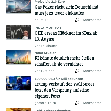
Preise bis 210 Euro
Gas-Poker rächt sich: Deutschland
muss jetzt teuer einkaufen
heute 18:00
1 Kommentar
INDEX-MONITOR
OHB ersetzt Klöckner im SDax ab
13. August
vor 45 Minuten
Neue Studien
KI könnte deutlich mehr Stellen
schaffen als sie vernichtet
vor 1 Stunde
1 Kommentar
100.000 USD für Millisekunden
Trump verkauft der Wall Street
jetzt den Vorsprung auf seine
eigenen Posts
gestern 16:59
1 Kommentar
Gold: Anleger alarmiert