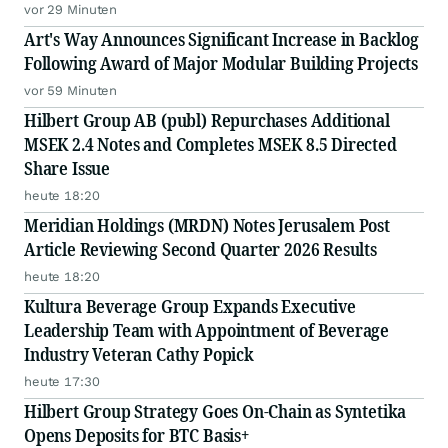
vor 29 Minuten
Art's Way Announces Significant Increase in Backlog
Following Award of Major Modular Building Projects
vor 59 Minuten
Hilbert Group AB (publ) Repurchases Additional
MSEK 2.4 Notes and Completes MSEK 8.5 Directed
Share Issue
heute 18:20
Meridian Holdings (MRDN) Notes Jerusalem Post
Article Reviewing Second Quarter 2026 Results
heute 18:20
Kultura Beverage Group Expands Executive
Leadership Team with Appointment of Beverage
Industry Veteran Cathy Popick
heute 17:30
Hilbert Group Strategy Goes On-Chain as Syntetika
Opens Deposits for BTC Basis+