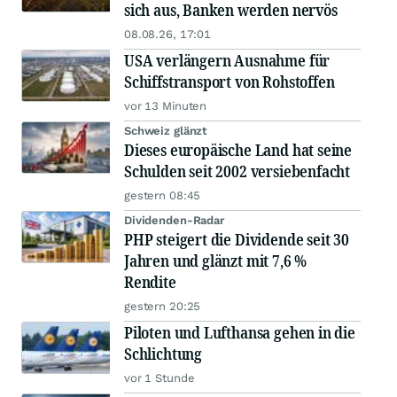
sich aus, Banken werden nervös
08.08.26, 17:01
USA verlängern Ausnahme für
Schiffstransport von Rohstoffen
vor 13 Minuten
Schweiz glänzt
Dieses europäische Land hat seine
Schulden seit 2002 versiebenfacht
gestern 08:45
Dividenden-Radar
PHP steigert die Dividende seit 30
Jahren und glänzt mit 7,6 %
Rendite
gestern 20:25
Piloten und Lufthansa gehen in die
Schlichtung
vor 1 Stunde