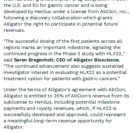
the U.S. and EU for gastric cancer and is being
developed by Henlius under a license from AbClon, Inc.,
following a discovery collaboration which grants
Alligator the right to participate in potential future
revenues.
"The successful dosing of the first patients across all
regions marks an important milestone, signaling the
continued progress in the Phase 3 study with HLX22,"
said
Søren Bregenholt, CEO of Alligator Bioscience
.
"The continued advancement also suggests sustained
investigator interest in evaluating HLX22 as a potential
treatment option for patients with gastric cancers."
Under the terms of Alligator's agreement with AbClon,
Alligator is entitled to 35% of AbClon's revenue from its
sublicense to Henlius, including potential milestone
payments and royalty revenues, which, if HLX22 is
successfully developed and approved, could represent
a meaningful long-term revenue opportunity for
Alligator.