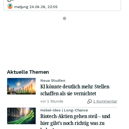
matjung 24.04.26, 22:05
Aktuelle Themen
Neue Studien
KI könnte deutlich mehr Stellen
schaffen als sie vernichtet
vor 1 Stunde
1 Kommentar
Hebel-Idee | Long-Chance
Biotech-Aktien gehen steil – und
hier gibt's noch richtig was zu