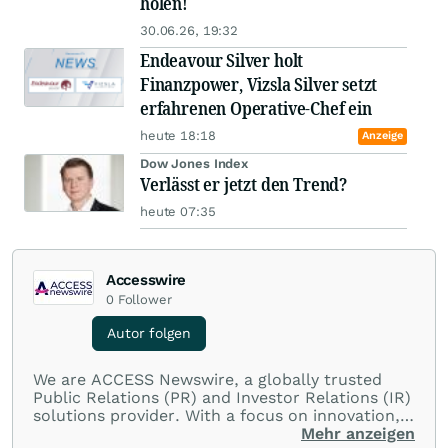
holen!
30.06.26, 19:32
Endeavour Silver holt
Finanzpower, Vizsla Silver setzt
erfahrenen Operative-Chef ein
heute 18:18
Anzeige
Dow Jones Index
Verlässt er jetzt den Trend?
heute 07:35
Accesswire
0
Follower
Autor folgen
We are ACCESS Newswire, a globally trusted
Public Relations (PR) and Investor Relations (IR)
solutions provider. With a focus on innovation,
customer service, and value-driven offerings,
Mehr anzeigen