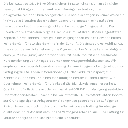
Die bei wallstreetONLINE veröffentlichten Inhalte richten sich an sämtliche
Leser, unabhängig von ihrer konkreten Vermögenssituation, ihrem
Anlageverhalten oder ihren Anlagezielen. Sie berücksichtigen in keiner Weise die
individuelle Situation des einzelnen Lesers und ersetzen keine auf seine
individuellen Bedürfnisse ausgerichtete, fachkundige Anlageberatung.Der
Erwerb von Wertpapieren birgt Risiken, die zum Totalverlust des eingesetzten
Kapitals führen können. Etwaige in der Vergangenheit erzielte Gewinne bieten
keine Gewähr für etwaige Gewinne in der Zukunft. Die Smartbroker Holding AG,
ihre verbundenen Unternehmen, ihre Organe und ihre Mitarbeiter (nachfolgend
auch „wir“ bzw. „uns“) sichern weder explizit noch implizit eine bestimmte
Kursentwicklung von Anlageprodukten oder Anlageproduktklassen zu. Wir
empfehlen, vor jeder Anlageentscheidung die zum Anlageprodukt gesetzlich zur
Verfügung zu stellenden Informationen (z.B. den Verkaufsprospekt) zur
Kenntnis zu nehmen und einen fachkundigen Berater zu konsultieren.Wir
übernehmen keine Gewähr für die Aktualität, Richtigkeit, Angemessenheit,
Qualität und Vollständigkeit der auf wallstreetONLINE zur Verfügung gestellten
Informationen.Machen Leser die bei wallstreetONLINE veröffentlichten Inhalte
zur Grundlage eigener Anlageentscheidungen, so geschieht dies auf eigenes
Risiko. Soweit rechtlich zulässig, schließen wir unsere Haftung für etwaige
direkt oder indirekt damit verbundene Vermögensschäden aus. Eine Haftung für
Vorsatz oder grobe Fahrlässigkeit bleibt unberührt.