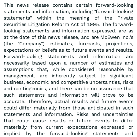
This news release contains certain forward-looking
statements and information, including "forward-looking
statements" within the meaning of the Private
Securities Litigation Reform Act of 1995. The forward-
looking statements and information expressed, are as
at the date of this news release, and are McEwen Inc.'s
(the "Company") estimates, forecasts, projections,
expectations or beliefs as to future events and results.
Forward-looking statements and information are
necessarily based upon a number of estimates and
assumptions that, while considered reasonable by
management, are inherently subject to significant
business, economic and competitive uncertainties, risks
and contingencies, and there can be no assurance that
such statements and information will prove to be
accurate. Therefore, actual results and future events
could differ materially from those anticipated in such
statements and information. Risks and uncertainties
that could cause results or future events to differ
materially from current expectations expressed or
implied by the forward-looking statements and