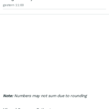
gestern 11:00
Note:
Numbers may not sum due to rounding