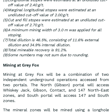
(3)
Longitudinal stopes were estimated at an undiluted cut-
off value of 2.40 g/t.
(4)
Marginal longitudinal stopes were estimated at an
undiluted cut-off value of 2.00 g/t.
(5)
Cut and fill stopes were estimated at an undiluted cut-
off value of 2.70 g/t.
(6)
A minimum mining width of 3.0 m was applied for all
stoping.
(7)
Total dilution is 46.5%, consisting of 11.6% external
dilution and 34.9% internal dilution.
(8)
Total mineable recovery is 91.2%.
(9)
Some numbers may not sum due to rounding.
Mining at Grey Fox
Mining at Grey Fox will be a combination of two
independent underground operations accessed from
two portals. The North (Gibson) portal will access
Whiskey Jack, Gibson, Contact, and 147 North-East
zones, and South portal will access 147 and South
zones.
The mineral zones will be mined using a longhole