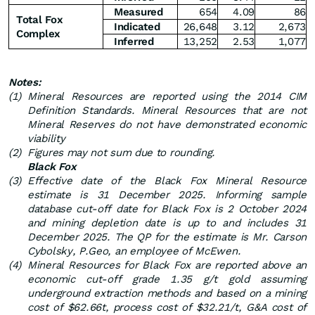
Measured
654
4.09
86
Total Fox
Indicated
26,648
3.12
2,673
Complex
Inferred
13,252
2.53
1,077
Notes:
(1)
Mineral Resources are reported using the 2014 CIM
Definition Standards. Mineral Resources that are not
Mineral Reserves do not have demonstrated economic
viability
(2)
Figures may not sum due to rounding.
Black Fox
(3)
Effective date of the Black Fox Mineral Resource
estimate is 31 December 2025. Informing sample
database cut-off date for Black Fox is 2 October 2024
and mining depletion date is up to and includes 31
December 2025. The QP for the estimate is Mr. Carson
Cybolsky, P.Geo, an employee of McEwen.
(4)
Mineral Resources for Black Fox are reported above an
economic cut-off grade 1.35 g/t gold assuming
underground extraction methods and based on a mining
cost of $62.66t, process cost of $32.21/t, G&A cost of