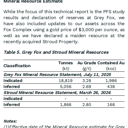
Mineral Resource Estimate
While the focus of this technical report is the PFS study
results and declaration of reserves at Grey Fox, we
have also included updates to our assets across the
Fox Complex using a gold price of $3,000 per ounce, as
well as we have declared a maiden resource at the
recently acquired Stroud Property.
Table 5. Grey Fox and Stroud Mineral Resources
Tonnes
Au Grade
Contained Au
Classification
(kt)
(g/t)
(koz)
Grey Fox Mineral Resource Statement, July 11, 2025
Indicated
18,819
3.28
1,986
Inferred
5,056
2.69
438
Stroud Mineral Resource Statement, March 26, 2026
Indicated
-
-
-
Inferred
1,866
2.80
168
Notes:
(1)
Effective date of the Mineral Resource estimate for Grey