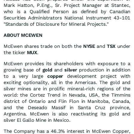
Mark Hatton, P.Eng., Sr. Project Manager at Stantec,
who is a Qualified Person as defined by Canadian
Securities Administrators National Instrument 43-101
"Standards of Disclosure for Mineral Projects."
ABOUT MCEWEN
McEwen shares trade on both the
NYSE
and
TSX
under
the ticker
MUX
.
McEwen provides its shareholders with exposure to a
growing base of
gold
and
silver
production in addition
to a very large
copper
development project with
exciting optionality, all in the Americas. The gold and
silver mines are in prolific mineral-rich regions of the
world: the Cortez Trend in Nevada, USA, the Timmins
district of Ontario and Flin Flon in Manitoba, Canada,
and the Deseado Massif in Santa Cruz province,
Argentina. McEwen is also reactivating its gold and
silver El Gallo Mine in Mexico.
The Company has a 46.3% interest in McEwen Copper,