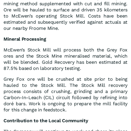
mining method supplemented with cut and fill mining.
Ore will be hauled to surface and driven 35 kilometers
to McEwen’s operating Stock Mill. Costs have been
estimated and subsequently verified against actuals at
our nearby Froome Mine.
Mineral
Processing
McEwen’s Stock Mill will process both the Grey Fox
ores and the Stock Mine mineralised material, which
will be blended. Gold Recovery has been estimated at
87.5% based on laboratory testing.
Grey Fox ore will be crushed at site prior to being
hauled to the Stock Mill. The Stock Mill recovery
process consists of crushing, grinding and a primary
Carbon-In-Leach (CIL) circuit followed by refining into
doré bars. Work is ongoing to prepare the mill facility
for this change in feedstock.
Contribution to the Local Community