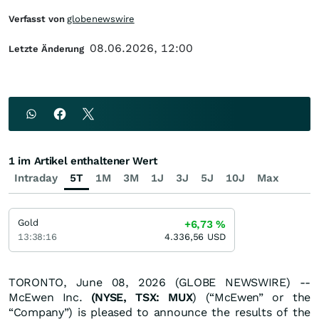
Verfasst von
globenewswire
08.06.2026, 12:00
Letzte Änderung
1 im Artikel enthaltener Wert
Intraday
5T
1M
3M
1J
3J
5J
10J
Max
Gold
+6,73
%
13:38:16
4.336,56
USD
TORONTO, June 08, 2026 (GLOBE NEWSWIRE) --
McEwen Inc.
(NYSE, TSX: MUX
) (“McEwen” or the
“Company”) is pleased to announce the results of the