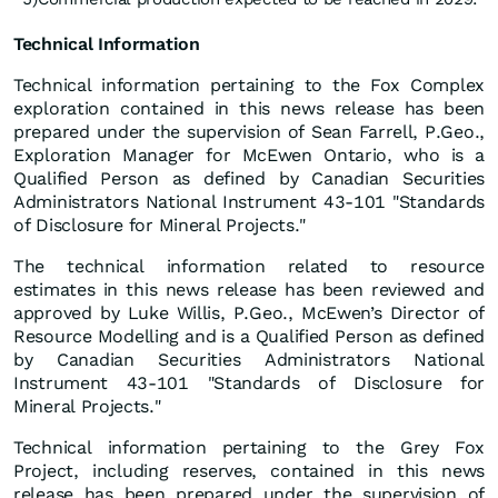
Technical Information
Technical information pertaining to the Fox Complex
exploration contained in this news release has been
prepared under the supervision of Sean Farrell, P.Geo.,
Exploration Manager for McEwen Ontario, who is a
Qualified Person as defined by Canadian Securities
Administrators National Instrument 43-101 "Standards
of Disclosure for Mineral Projects."
The technical information related to resource
estimates in this news release has been reviewed and
approved by Luke Willis, P.Geo., McEwen’s Director of
Resource Modelling and is a Qualified Person as defined
by Canadian Securities Administrators National
Instrument 43-101 "Standards of Disclosure for
Mineral Projects."
Technical information pertaining to the Grey Fox
Project, including reserves, contained in this news
release has been prepared under the supervision of