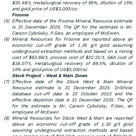
$20.49/t, metallurgical recovery of 95%, dilution of 15%
and gold price of US$3,000/oz.
Froome
(5)
Effective date of the Froome Mineral Resource estimate
is 31 December 2025. The QP for the estimate is Mr.
Carson Cybolsky, P.Geo, an employee of McEwen.
(6)
Mineral Resources for Froome are reported above an
economic cut-off grade of 1.35 g/t gold assuming
underground extraction methods and based on a mining
cost of $62.66/t, process cost of $32.21/t, G&A cost of
$16.07/t, metallurgical recovery of 89.5%, dilution of
15% and gold price of US$3,000/oz
Stock Project - West & Main Zones
(7)
Effective date of the Stock West & Main Mineral
Resource estimate is 31 December 2025. Drillhole
database cut-off date is 23 October 2023 and the
effective depletion date is 31 December 2025. The QP
for the estimate is Mr. Carson Cybolsky, P.Geo, an
employee of McEwen
(8)
Mineral Resources for Stock West & Main are reported
above an economic cut-off grade of 1.30 g/t gold
assuming underground extraction methods and based