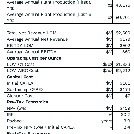
Average Annual Plant Production (First 8
oz
43,175
Yrs)
Average Annual Plant Production (Last 6
oz
90,701
Yrs)
Total Net Revenue LOM
$M
$2,500
Average Annual Net Revenue
$M
$179
EBITDA LOM
$M
$902
Average Annual EBITDA
$M
$60
Operating Cost per Ounce
LOM C1 Cost
$/oz
$1,833
LOM AISC Cost
$/oz
$2,212
Capital Cost
Initial CAPEX
$M
$181
Sustaining CAPEX
$M
$174
Closure Cost
$M
$7
Pre-Tax Economics
NPV (5%)
$M
$429
IRR
%
30.7
Payback
years
3.9
Pre-Tax NPV (5%) / Initial CAPEX
-
2.4
Post-Tax Economics