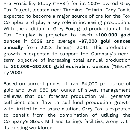
Pre-Feasibility Study (“PFS”) for its 100%-owned Grey
Fox Project, located near Timmins, Ontario. Grey Fox is
expected to become a major source of ore for the Fox
Complex and play a key role in increasing production.
With the addition of Grey Fox, gold production at the
Fox Complex is projected to reach
~100,000 gold
ounces
in 2029 and average
~87,000 gold ounces
annually
from 2028 through 2041. This production
growth is expected to support the Company's near-
term objective of increasing total annual production
to
250,000–300,000 gold equivalent ounces
("GEOs")
by 2030.
Based on current prices of over $4,000 per ounce of
gold and over $50 per ounce of silver, management
believes that our forecast production will generate
sufficient cash flow to self-fund production growth
with limited to no share dilution. Grey Fox is expected
to benefit from the combination of utilizing the
Company’s Stock Mill and tailings facilities, along with
its existing workforce.