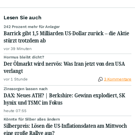
Lesen Sie auch
242 Prozent mehr für Anleger
Barrick gibt 1,5 Milliarden US-Dollar zurück – die Aktie
stürzt trotzdem ab
vor 39 Minuten
Hormus bleibt dicht?
Der Ölmarkt wird nervös: Was Iran jetzt von den USA
verlangt
vor 1 Stunde
3 Kommentare
Zinssorgen lassen nach
DAX: Neues ATH? | Berkshire: Gewinn explodiert, SK
hynix und TSMC im Fokus
heute 07:55
Könnte für Silber alles ändern
Silberpreis: Lösen die US-Inflationsdaten am Mittwoch
eine große Rallye aus?