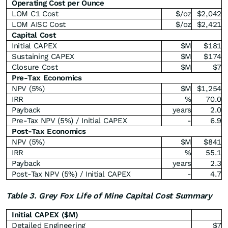
Operating Cost per Ounce
LOM C1 Cost
$/oz
$2,042
LOM AISC Cost
$/oz
$2,421
Capital Cost
Initial CAPEX
$M
$181
Sustaining CAPEX
$M
$174
Closure Cost
$M
$7
Pre-Tax Economics
NPV (5%)
$M
$1,254
IRR
%
70.0
Payback
years
2.0
Pre-Tax NPV (5%) / Initial CAPEX
-
6.9
Post-Tax Economics
NPV (5%)
$M
$841
IRR
%
55.1
Payback
years
2.3
Post-Tax NPV (5%) / Initial CAPEX
-
4.7
Table 3. Grey Fox Life of Mine Capital Cost Summary
Initial CAPEX ($M)
Detailed Engineering
$7