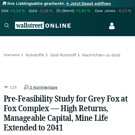
🎁 Ihre Lieblingsaktie geschenkt.
→ Jetzt Depot eröffnen
DAX
+0,14
%
Gold
-0,16
%
Öl (Brent)
+2,85
%
Dow Jones
-0,13
%
Rohstoffe
Gold Rohstoff
Nachrichten zu Gold
Startseite
125
0 Kommentare
Pre-Feasibility Study for Grey Fox at
Fox Complex — High Returns,
Manageable Capital, Mine Life
Extended to 2041