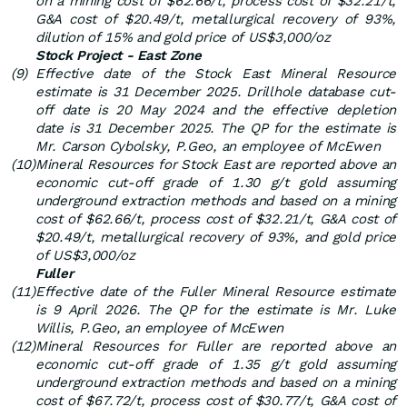
on a mining cost of $62.66/t, process cost of $32.21/t,
G&A cost of $20.49/t, metallurgical recovery of 93%,
dilution of 15% and gold price of US$3,000/oz
Stock Project - East Zone
(9)
Effective date of the Stock East Mineral Resource
estimate is 31 December 2025. Drillhole database cut-
off date is 20 May 2024 and the effective depletion
date is 31 December 2025. The QP for the estimate is
Mr. Carson Cybolsky, P.Geo, an employee of McEwen
(10)
Mineral Resources for Stock East are reported above an
economic cut-off grade of 1.30 g/t gold assuming
underground extraction methods and based on a mining
cost of $62.66/t, process cost of $32.21/t, G&A cost of
$20.49/t, metallurgical recovery of 93%, and gold price
of US$3,000/oz
Fuller
(11)
Effective date of the Fuller Mineral Resource estimate
is 9 April 2026. The QP for the estimate is Mr. Luke
Willis, P.Geo, an employee of McEwen
(12)
Mineral Resources for Fuller are reported above an
economic cut-off grade of 1.35 g/t gold assuming
underground extraction methods and based on a mining
cost of $67.72/t, process cost of $30.77/t, G&A cost of