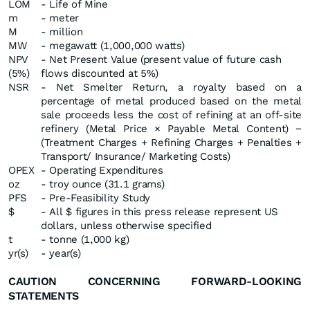
LOM
- Life of Mine
m
- meter
M
- million
MW
- megawatt (1,000,000 watts)
NPV
- Net Present Value (present value of future cash
(5%)
flows discounted at 5%)
NSR
- Net Smelter Return, a royalty based on a
percentage of metal produced based on the metal
sale proceeds less the cost of refining at an off-site
refinery (Metal Price × Payable Metal Content) −
(Treatment Charges + Refining Charges + Penalties +
Transport/ Insurance/ Marketing Costs)
OPEX
- Operating Expenditures
oz
- troy ounce (31.1 grams)
PFS
- Pre-Feasibility Study
$
- All $ figures in this press release represent US
dollars, unless otherwise specified
t
- tonne (1,000 kg)
yr(s)
- year(s)
CAUTION CONCERNING FORWARD-LOOKING
STATEMENTS