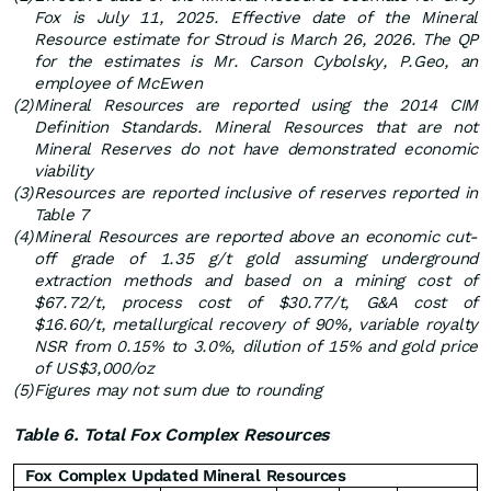
Fox is July 11, 2025.
Effective date of the Mineral
Resource estimate for Stroud is March 26, 2026. The QP
for the estimates is Mr. Carson Cybolsky, P.Geo, an
employee of McEwen
(2)
Mineral Resources are reported using the 2014 CIM
Definition Standards. Mineral Resources that are not
Mineral Reserves do not have demonstrated economic
viability
(3)
Resources are reported inclusive of reserves reported in
Table 7
(4)
Mineral Resources are reported above an economic cut-
off grade of 1.35 g/t gold assuming underground
extraction methods and based on a mining cost of
$67.72/t, process cost of $30.77/t, G&A cost of
$16.60/t, metallurgical recovery of 90%, variable royalty
NSR from 0.15% to 3.0%, dilution of 15% and gold price
of US$3,000/oz
(5)
Figures may not sum due to rounding
Table 6. Total Fox Complex Resources
Fox Complex Updated Mineral Resources