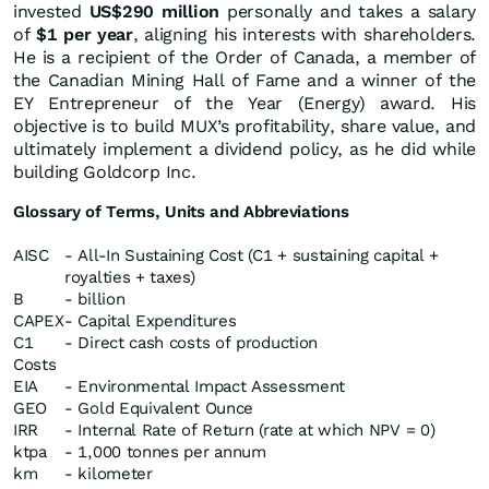
invested
US$290 million
personally and takes a salary
of
$1 per year
, aligning his interests with shareholders.
He is a recipient of the Order of Canada, a member of
the Canadian Mining Hall of Fame and a winner of the
EY Entrepreneur of the Year (Energy) award. His
objective is to build MUX’s profitability, share value, and
ultimately implement a dividend policy, as he did while
building Goldcorp Inc.
Glossary of Terms, Units and Abbreviations
AISC
- All-In Sustaining Cost (C1 + sustaining capital +
royalties + taxes)
B
- billion
CAPEX
- Capital Expenditures
C1
- Direct cash costs of production
Costs
EIA
- Environmental Impact Assessment
GEO
- Gold Equivalent Ounce
IRR
- Internal Rate of Return (rate at which NPV = 0)
ktpa
- 1,000 tonnes per annum
km
- kilometer