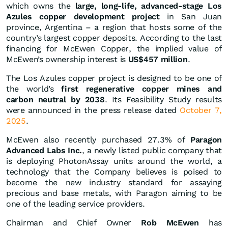
which owns the
large, long-life, advanced-stage Los
Azules copper development project
in San Juan
province, Argentina – a region that hosts some of the
country’s largest copper deposits. According to the last
financing for McEwen Copper, the implied value of
McEwen’s ownership interest is
US$457 million
.
The Los Azules copper project is designed to be one of
the world’s
first regenerative copper mines and
carbon neutral by 2038
. Its Feasibility Study results
were announced in the press release dated
October 7,
2025
.
McEwen also recently purchased 27.3% of
Paragon
Advanced Labs Inc.
, a newly listed public company that
is deploying PhotonAssay units around the world, a
technology that the Company believes is poised to
become the new industry standard for assaying
precious and base metals, with Paragon aiming to be
one of the leading service providers.
Chairman and Chief Owner
Rob McEwen
has