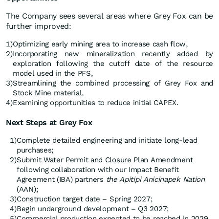
The Company sees several areas where Grey Fox can be
further improved:
1)
Optimizing early mining area to increase cash flow,
2)
Incorporating new mineralization recently added by
exploration following the cutoff date of the resource
model used in the PFS,
3)
Streamlining the combined processing of Grey Fox and
Stock Mine material,
4)
Examining opportunities to reduce initial CAPEX.
Next
Steps at Grey Fox
1)
Complete detailed engineering and initiate long-lead
purchases;
2)
Submit Water Permit and Closure Plan Amendment
following collaboration with our Impact Benefit
Agreement (IBA) partners
the Apitipi Anicinapek Nation
(AAN);
3)
Construction target date – Spring 2027;
4)
Begin underground development – Q3 2027;
5)
Commercial production expected to be reached in 2029.