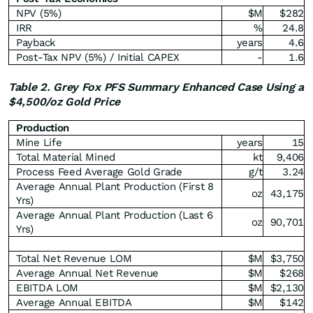
NPV (5%)
$M
$282
IRR
%
24.8
Payback
years
4.6
Post-Tax NPV (5%) / Initial CAPEX
-
1.6
Table 2. Grey Fox PFS Summary Enhanced Case Using a
$4,500/oz Gold Price
Production
Mine Life
years
15
Total Material Mined
kt
9,406
Process Feed Average Gold Grade
g/t
3.24
Average Annual Plant Production (First 8
oz
43,175
Yrs)
Average Annual Plant Production (Last 6
oz
90,701
Yrs)
Total Net Revenue LOM
$M
$3,750
Average Annual Net Revenue
$M
$268
EBITDA LOM
$M
$2,130
Average Annual EBITDA
$M
$142