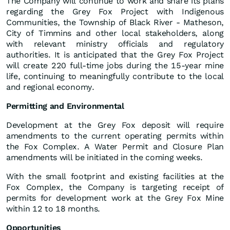
The Company will continue to work and share its plans
regarding the Grey Fox Project with Indigenous
Communities, the Township of Black River - Matheson,
City of Timmins and other local stakeholders, along
with relevant ministry officials and regulatory
authorities. It is anticipated that the Grey Fox Project
will create 220 full-time jobs during the 15-year mine
life, continuing to meaningfully contribute to the local
and regional economy.
Permitting
and
Environmental
Development at the Grey Fox deposit will require
amendments to the current operating permits within
the Fox Complex. A Water Permit and Closure Plan
amendments will be initiated in the coming weeks.
With the small footprint and existing facilities at the
Fox Complex, the Company is targeting receipt of
permits for development work at the Grey Fox Mine
within 12 to 18 months.
Opportunities