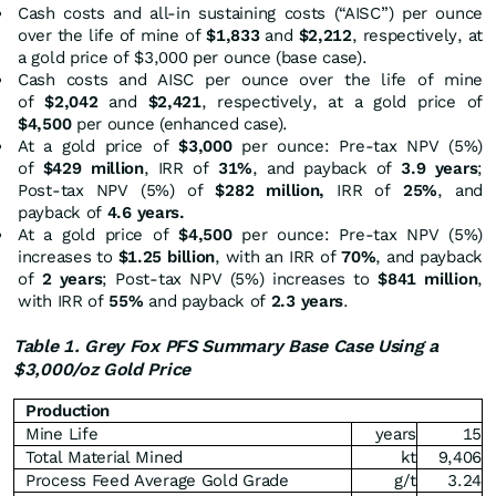
Cash costs and all-in sustaining costs (“AISC”) per ounce
over the life of mine of
$1,833
and
$2,212
, respectively, at
a gold price of $3,000 per ounce (base case).
Cash costs and AISC per ounce over the life of mine
of
$2,042
and
$2,421
, respectively, at a gold price of
$4,500
per ounce (enhanced case).
At a gold price of
$3,000
per ounce: Pre-tax NPV (5%)
of
$429 million
, IRR of
31%
, and payback of
3.9 years
;
Post-tax NPV (5%) of
$282 million,
IRR of
25%
, and
payback of
4.6 years.
At a gold price of
$4,500
per ounce: Pre-tax NPV (5%)
increases to
$1.25 billion
, with an IRR of
70%
, and payback
of
2 years
; Post-tax NPV (5%) increases to
$841 million
,
with IRR of
55%
and payback of
2.3 years
.
Table 1. Grey Fox PFS Summary Base Case Using a
$3,000/oz Gold Price
Production
Mine Life
years
15
Total Material Mined
kt
9,406
Process Feed Average Gold Grade
g/t
3.24