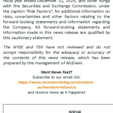
fiscal year ended December 31, 2025, and other filings
with the Securities and Exchange Commission, under
the caption "Risk Factors", for additional information on
risks, uncertainties and other factors relating to the
forward-looking statements and information regarding
the Company. All forward-looking statements and
information made in this news release are qualified by
this cautionary statement.
The NYSE and TSX have not reviewed and do not
accept responsibility for the adequacy or accuracy of
the contents of this news release, which has been
prepared by the management of McEwen.
Want News Fast?
Subscribe to our email list:
https://www.mcewenmining.com/contact-
us/#section=followUs
and receive news as it happens!!
SOCIAL