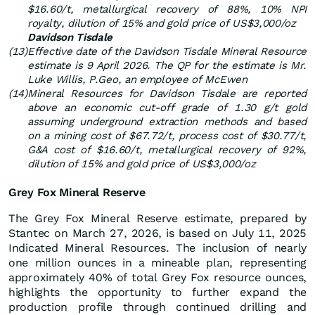
$16.60/t, metallurgical recovery of 88%, 10% NPI
royalty, dilution of 15% and gold price of US$3,000/oz
Davidson Tisdale
(13)
Effective date of the Davidson Tisdale Mineral Resource
estimate is 9 April 2026. The QP for the estimate is Mr.
Luke Willis, P.Geo, an employee of McEwen
(14)
Mineral Resources for Davidson Tisdale are reported
above an economic cut-off grade of 1.30 g/t gold
assuming underground extraction methods and based
on a mining cost of $67.72/t, process cost of $30.77/t,
G&A cost of $16.60/t, metallurgical recovery of 92%,
dilution of 15% and gold price of US$3,000/oz
Grey Fox Mineral Reserve
The Grey Fox Mineral Reserve estimate, prepared by
Stantec on March 27, 2026, is based on July 11, 2025
Indicated Mineral Resources. The inclusion of nearly
one million ounces in a mineable plan, representing
approximately 40% of total Grey Fox resource ounces,
highlights the opportunity to further expand the
production profile through continued drilling and