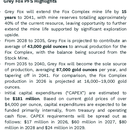
Grey Fox PFS
Highlights
Grey Fox will extend the Fox Complex mine life by
15
years
to 2041, with mine reserves totalling approximately
40% of the current resource, leaving opportunity to further
extend the mine life supported by significant exploration
upside.
From 2028 to 2035, Grey Fox is projected to contribute an
average of
43,000 gold ounces
to annual production for the
Fox Complex, with the balance being sourced from the
Stock Mine.
From 2035 to 2040, Grey Fox will become the sole source
of production, averaging
87,000 gold ounces
per year, and
tapering off in 2041. For comparison, the Fox Complex
production in 2026 is projected at 16,000–19,000 gold
ounces
.
Initial capital expenditures (“CAPEX”) are estimated to
be
$181 million
. Based on current gold prices of over
$4,000 per ounce, capital expenditures are expected to be
funded primarily internally, from treasury and operating
cash flow. CAPEX requirements will be spread out as
follows: $17 million in 2026, $60 million in 2027, $80
million in 2028 and $24 million in 2029.