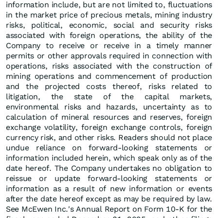
information include, but are not limited to, fluctuations
in the market price of precious metals, mining industry
risks, political, economic, social and security risks
associated with foreign operations, the ability of the
Company to receive or receive in a timely manner
permits or other approvals required in connection with
operations, risks associated with the construction of
mining operations and commencement of production
and the projected costs thereof, risks related to
litigation, the state of the capital markets,
environmental risks and hazards, uncertainty as to
calculation of mineral resources and reserves, foreign
exchange volatility, foreign exchange controls, foreign
currency risk, and other risks. Readers should not place
undue reliance on forward-looking statements or
information included herein, which speak only as of the
date hereof. The Company undertakes no obligation to
reissue or update forward-looking statements or
information as a result of new information or events
after the date hereof except as may be required by law.
See McEwen Inc.'s Annual Report on Form 10-K for the