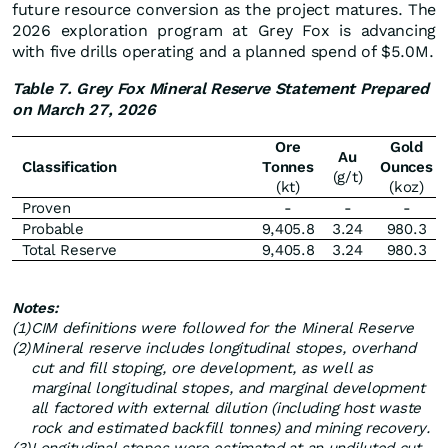
future resource conversion as the project matures. The
2026 exploration program at Grey Fox is advancing
with five drills operating and a planned spend of $5.0M.
Table 7. Grey Fox Mineral Reserve Statement Prepared
on March 27, 2026
Ore
Gold
Au
Classification
Tonnes
Ounces
(g/t)
(kt)
(koz)
Proven
-
-
-
Probable
9,405.8
3.24
980.3
Total Reserve
9,405.8
3.24
980.3
Notes:
(1)
CIM definitions were followed for the Mineral Reserve
(2)
Mineral reserve includes longitudinal stopes, overhand
cut and fill stoping, ore development, as well as
marginal longitudinal stopes, and marginal development
all factored with external dilution (including host waste
rock and estimated backfill tonnes) and mining recovery.