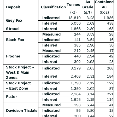
Au
Contained
Tonnes
Deposit
Classification
Grade
Au
(kt)
(g/t)
(koz)
Indicated
18,819
3.28
1,986
Grey Fox
Inferred
5,056
2.69
438
Stroud
Inferred
1,866
2.80
168
Measured
244
3.59
28
Black Fox
Indicated
141
3.54
16
Inferred
385
2.90
36
Measured
212
2.45
17
Froome
Indicated
440
2.94
42
Inferred
302
2.93
28
Stock Project -
Indicated
3,179
2.63
268
West & Main
Inferred
2,468
2.31
184
Zones
Stock Project
Indicated
1,790
2.12
122
-
East Zone
Inferred
1,350
2.02
87
Indicated
2,184
3.14
221
Fuller
Inferred
1,625
2.19
114
Measured
198
6.44
41
Davidson Tisdale
Indicated
95
5.80
18
Inferred
200
3.44
22