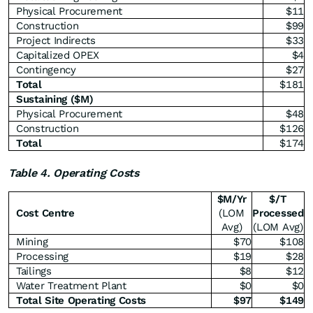
Physical Procurement
$11
Construction
$99
Project Indirects
$33
Capitalized OPEX
$4
Contingency
$27
Total
$181
Sustaining ($M)
Physical Procurement
$48
Construction
$126
Total
$174
Table 4. Operating Costs
$M/Yr
$/T
Cost Centre
(LOM
Processed
Avg)
(LOM Avg)
Mining
$70
$108
Processing
$19
$28
Tailings
$8
$12
Water Treatment Plant
$0
$0
Total Site Operating Costs
$
97
$
149