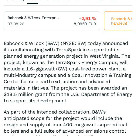
Babcock & Wilcox Enterprises
-2,91
%
Babcock & Wil
handeln!
07.08.26
8,0950
EUR
Babcock & Wilcox (B&W) (NYSE: BW) today announced
it is collaborating with TerraSpark in support of its
planned energy generation project in West Virginia. The
project, known as the TerraSpark Energy Campus, will
include a 1.6-gigawatt (GW) coal-fired power plant, a
multi-industry campus and a Coal Innovation & Training
Center for rare earth extraction and advanced
materials initiatives. The project has been awarded an
$18.5 million grant from the U.S. Department of Energy
to support its development.
As part of the intended collaboration, B&W’s
anticipated scope for the project would include the
design and supply of four 400-megawatt supercritical
boilers and a full suite of advanced emissions control