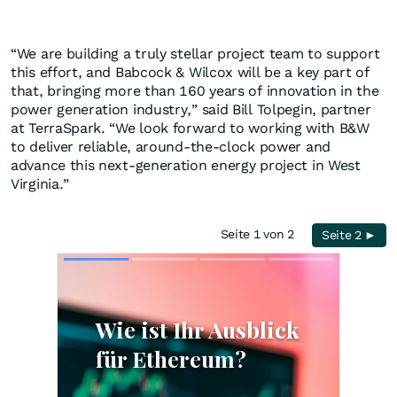
“We are building a truly stellar project team to support
this effort, and Babcock & Wilcox will be a key part of
that, bringing more than 160 years of innovation in the
power generation industry,” said Bill Tolpegin, partner
at TerraSpark. “We look forward to working with B&W
to deliver reliable, around-the-clock power and
advance this next-generation energy project in West
Virginia.”
Seite 1 von 2
Seite 2 ►
Skip