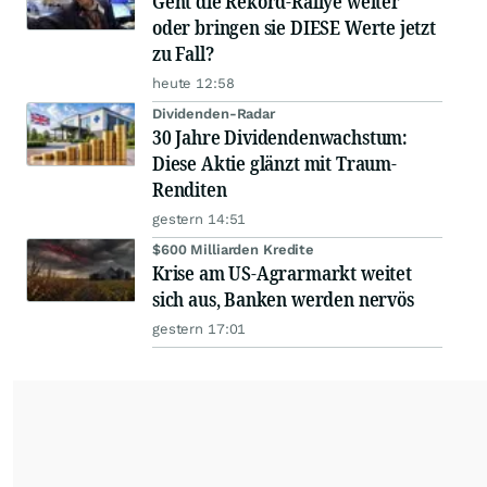
Geht die Rekord-Rallye weiter
oder bringen sie DIESE Werte jetzt
zu Fall?
heute 12:58
Dividenden-Radar
30 Jahre Dividendenwachstum:
Diese Aktie glänzt mit Traum-
Renditen
gestern 14:51
$600 Milliarden Kredite
Krise am US-Agrarmarkt weitet
sich aus, Banken werden nervös
gestern 17:01