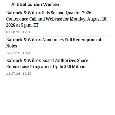
Artikel zu den Werten
Babcock & Wilcox Sets Second Quarter 2026
Conference Call and Webcast for Monday, August 10,
2026 at 5 p.m. ET
03.08.26, 12:30
Babcock & Wilcox Announces Full Redemption of
Notes
13.07.26, 12:30
Babcock & Wilcox Board Authorizes Share
Repurchase Program of Up to $50 Million
13.07.26, 12:30