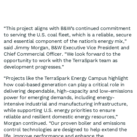
“This project aligns with B&W’s continued commitment
to serving the U.S. coal fleet, which is a reliable, secure
and essential component of the nation’s energy mix,”
said Jimmy Morgan, B&W Executive Vice President and
Chief Commercial Officer. “We look forward to the
opportunity to work with the TerraSpark team as
development progresses.”
“Projects like the TerraSpark Energy Campus highlight
how coal-based generation can play a critical role in
delivering dependable, high-capacity and low-emissions
power for emerging demands, including energy-
intensive industrial and manufacturing infrastructure,
while supporting U.S. energy priorities to ensure
reliable and resilient domestic energy resources,”
Morgan continued. “Our proven boiler and emissions
control technologies are designed to help extend the
life, improve performance and enhance the