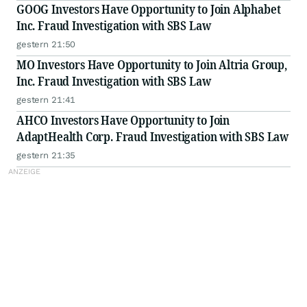
GOOG Investors Have Opportunity to Join Alphabet
Inc. Fraud Investigation with SBS Law
gestern 21:50
MO Investors Have Opportunity to Join Altria Group,
Inc. Fraud Investigation with SBS Law
gestern 21:41
AHCO Investors Have Opportunity to Join
AdaptHealth Corp. Fraud Investigation with SBS Law
gestern 21:35