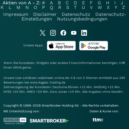
Aktien von A - Z:
#
A
B
C
D
E
F
G
H
I
J
K
L
M
N
O
P
Q
R
S
T
U
V
W
X
Y
Z
Impressum
Disclaimer
Datenschutz
Datenschutz-
Einstellungen
Nutzungsbedingungen
Unsere Apps:
Wenn Sie Kursdaten, Widgets oder andere Finanzinformationen benötigen, hilft
Ihnen
ARIVA
gerne.
Unsere User schätzen wallstreet-online.de: 4.8 von 5 Sternen ermittelt aus 285
Bewertungen bei www.kagels-trading.de
Zeitverzögerung der Kursdaten: Deutsche Börsen +15 Min. NASDAQ +15 Min.
NYSE +20 Min. AMEX +20 Min. Dow Jones +15 Min. Alle Angaben ohne Gewähr.
Copyright © 1998-2026 Smartbroker Holding AG - Alle Rechte vorbehalten.
Mit Unterstützung von:
Daten & Kurse von: