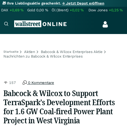
🎁 Ihre Lieblingsaktie geschenkt.
→ Jetzt Depot eröffnen
DAX
+0,69
%
Gold
0,00
%
Öl (Brent)
+0,02
%
Dow Jones
+0,25
%
Aktien
Babcock & Wilcox Enterprises Aktie
Startseite
Nachrichten zu Babcock & Wilcox Enterprises
157
0 Kommentare
Babcock & Wilcox to Support
TerraSpark’s Development Efforts
for 1.6 GW Coal-fired Power Plant
Project in West Virginia