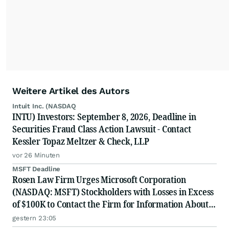
Weitere Artikel des Autors
Intuit Inc. (NASDAQ
INTU) Investors: September 8, 2026, Deadline in
Securities Fraud Class Action Lawsuit - Contact
Kessler Topaz Meltzer & Check, LLP
vor 26 Minuten
MSFT Deadline
Rosen Law Firm Urges Microsoft Corporation
(NASDAQ: MSFT) Stockholders with Losses in Excess
of $100K to Contact the Firm for Information About
Their Rights
gestern 23:05