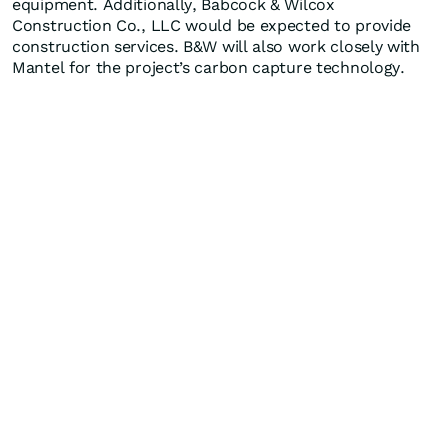
equipment. Additionally, Babcock & Wilcox
Construction Co., LLC would be expected to provide
construction services. B&W will also work closely with
Mantel for the project’s carbon capture technology.