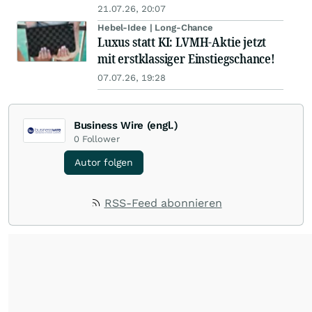
21.07.26, 20:07
Hebel-Idee | Long-Chance
Luxus statt KI: LVMH-Aktie jetzt
mit erstklassiger Einstiegschance!
07.07.26, 19:28
Business Wire (engl.)
0
Follower
Autor folgen
RSS-Feed abonnieren