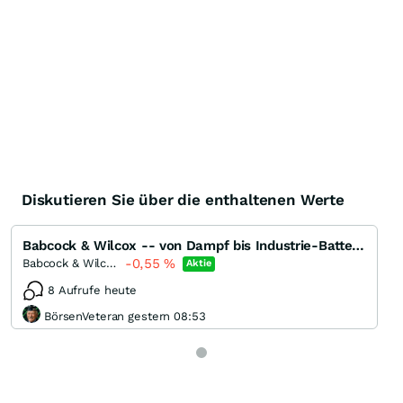
Diskutieren Sie über die enthaltenen Werte
Babcock & Wilcox -- von Dampf bis Industrie-Batterien
-0,55
%
Babcock & Wilcox Enterprises
Aktie
8 Aufrufe heute
BörsenVeteran gestern 08:53