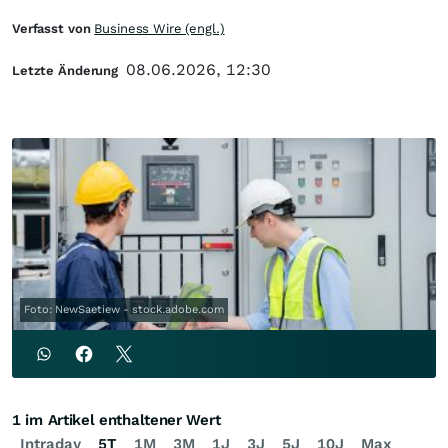
Verfasst von
Business Wire (engl.)
08.06.2026, 12:30
Letzte Änderung
Foto: NewSaetiew - stock.adobe.com
1 im Artikel enthaltener Wert
Intraday
5T
1M
3M
1J
3J
5J
10J
Max