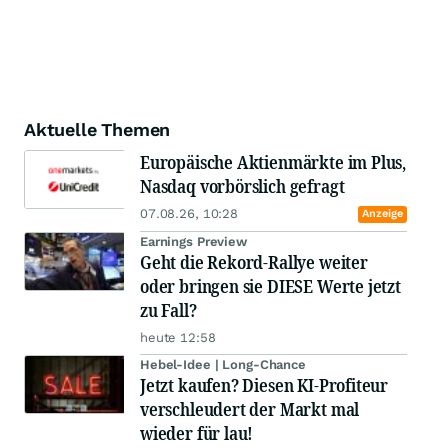
Aktuelle Themen
Europäische Aktienmärkte im Plus,
Nasdaq vorbörslich gefragt
07.08.26, 10:28
Anzeige
Earnings Preview
Geht die Rekord-Rallye weiter
oder bringen sie DIESE Werte jetzt
zu Fall?
heute 12:58
Hebel-Idee | Long-Chance
Jetzt kaufen? Diesen KI-Profiteur
verschleudert der Markt mal
wieder für lau!