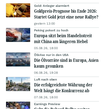
Gold: Anleger alarmiert
Goldpreis-Prognose bis Ende 2026:
Startet Gold jetzt eine neue Rallye?
gestern 13:00
Peking pokert zu hoch
Europa sitzt beim Handelsstreit
mit China am längeren Hebel
05.08.26, 18:00
Ölkrise nur in den USA
Die Ölvorräte sind in Europa, Asien
kaum gesunken
06.08.26, 19:28
Luft nach oben
Die erfolgreichste Währung der
Welt hängt die Konkurrenz ab
07.08.26, 18:00
Earnings Preview