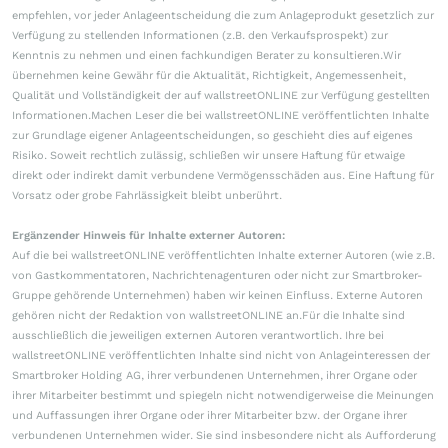
empfehlen, vor jeder Anlageentscheidung die zum Anlageprodukt gesetzlich zur
Verfügung zu stellenden Informationen (z.B. den Verkaufsprospekt) zur
Kenntnis zu nehmen und einen fachkundigen Berater zu konsultieren.Wir
übernehmen keine Gewähr für die Aktualität, Richtigkeit, Angemessenheit,
Qualität und Vollständigkeit der auf wallstreetONLINE zur Verfügung gestellten
Informationen.Machen Leser die bei wallstreetONLINE veröffentlichten Inhalte
zur Grundlage eigener Anlageentscheidungen, so geschieht dies auf eigenes
Risiko. Soweit rechtlich zulässig, schließen wir unsere Haftung für etwaige
direkt oder indirekt damit verbundene Vermögensschäden aus. Eine Haftung für
Vorsatz oder grobe Fahrlässigkeit bleibt unberührt.
Ergänzender Hinweis für Inhalte externer Autoren:
Auf die bei wallstreetONLINE veröffentlichten Inhalte externer Autoren (wie z.B.
von Gastkommentatoren, Nachrichtenagenturen oder nicht zur Smartbroker-
Gruppe gehörende Unternehmen) haben wir keinen Einfluss. Externe Autoren
gehören nicht der Redaktion von wallstreetONLINE an.Für die Inhalte sind
ausschließlich die jeweiligen externen Autoren verantwortlich. Ihre bei
wallstreetONLINE veröffentlichten Inhalte sind nicht von Anlageinteressen der
Smartbroker Holding AG, ihrer verbundenen Unternehmen, ihrer Organe oder
ihrer Mitarbeiter bestimmt und spiegeln nicht notwendigerweise die Meinungen
und Auffassungen ihrer Organe oder ihrer Mitarbeiter bzw. der Organe ihrer
verbundenen Unternehmen wider. Sie sind insbesondere nicht als Aufforderung