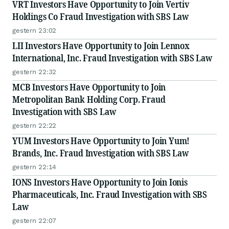
VRT Investors Have Opportunity to Join Vertiv
Holdings Co Fraud Investigation with SBS Law
gestern 23:02
LII Investors Have Opportunity to Join Lennox
International, Inc. Fraud Investigation with SBS Law
gestern 22:32
MCB Investors Have Opportunity to Join
Metropolitan Bank Holding Corp. Fraud
Investigation with SBS Law
gestern 22:22
YUM Investors Have Opportunity to Join Yum!
Brands, Inc. Fraud Investigation with SBS Law
gestern 22:14
IONS Investors Have Opportunity to Join Ionis
Pharmaceuticals, Inc. Fraud Investigation with SBS
Law
gestern 22:07