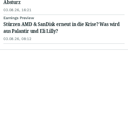
Absturz
03.08.26, 16:21
Earnings Preview
Stürzen AMD & SanDisk erneut in die Krise? Was wird
aus Palantir und Eli Lilly?
03.08.26, 08:12