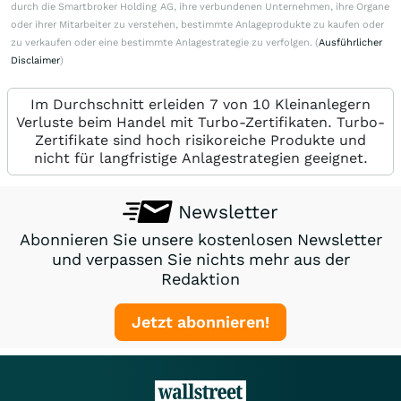
durch die Smartbroker Holding AG, ihre verbundenen Unternehmen, ihre Organe
oder ihrer Mitarbeiter zu verstehen, bestimmte Anlageprodukte zu kaufen oder
zu verkaufen oder eine bestimmte Anlagestrategie zu verfolgen. (
Ausführlicher
Disclaimer
)
Im Durchschnitt erleiden 7 von 10 Kleinanlegern
Verluste beim Handel mit Turbo-Zertifikaten. Turbo-
Zertifikate sind hoch risikoreiche Produkte und
nicht für langfristige Anlagestrategien geeignet.
Newsletter
Abonnieren Sie unsere kostenlosen Newsletter
und verpassen Sie nichts mehr aus der
Redaktion
Jetzt abonnieren!