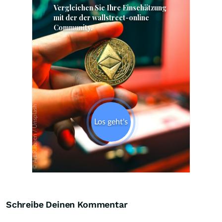
Skip
Schreibe Deinen Kommentar