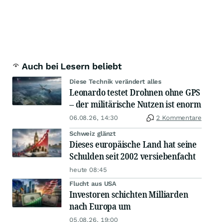
Auch bei Lesern beliebt
Diese Technik verändert alles
Leonardo testet Drohnen ohne GPS
– der militärische Nutzen ist enorm
06.08.26, 14:30
2 Kommentare
Schweiz glänzt
Dieses europäische Land hat seine
Schulden seit 2002 versiebenfacht
heute 08:45
Flucht aus USA
Investoren schichten Milliarden
nach Europa um
05.08.26, 19:00