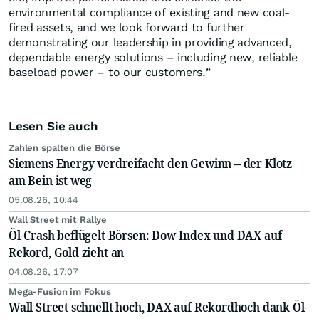
environmental compliance of existing and new coal-
fired assets, and we look forward to further
demonstrating our leadership in providing advanced,
dependable energy solutions – including new, reliable
baseload power – to our customers.”
Lesen Sie auch
Zahlen spalten die Börse
Siemens Energy verdreifacht den Gewinn – der Klotz
am Bein ist weg
05.08.26, 10:44
Wall Street mit Rallye
Öl-Crash beflügelt Börsen: Dow-Index und DAX auf
Rekord, Gold zieht an
04.08.26, 17:07
Mega-Fusion im Fokus
Wall Street schnellt hoch, DAX auf Rekordhoch dank Öl-