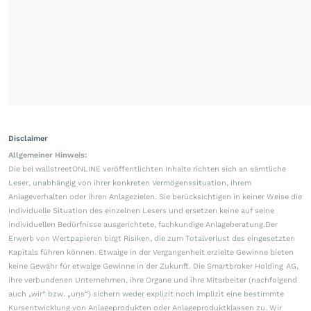
Disclaimer
Allgemeiner Hinweis:
Die bei wallstreetONLINE veröffentlichten Inhalte richten sich an sämtliche
Leser, unabhängig von ihrer konkreten Vermögenssituation, ihrem
Anlageverhalten oder ihren Anlagezielen. Sie berücksichtigen in keiner Weise die
individuelle Situation des einzelnen Lesers und ersetzen keine auf seine
individuellen Bedürfnisse ausgerichtete, fachkundige Anlageberatung.Der
Erwerb von Wertpapieren birgt Risiken, die zum Totalverlust des eingesetzten
Kapitals führen können. Etwaige in der Vergangenheit erzielte Gewinne bieten
keine Gewähr für etwaige Gewinne in der Zukunft. Die Smartbroker Holding AG,
ihre verbundenen Unternehmen, ihre Organe und ihre Mitarbeiter (nachfolgend
auch „wir“ bzw. „uns“) sichern weder explizit noch implizit eine bestimmte
Kursentwicklung von Anlageprodukten oder Anlageproduktklassen zu. Wir