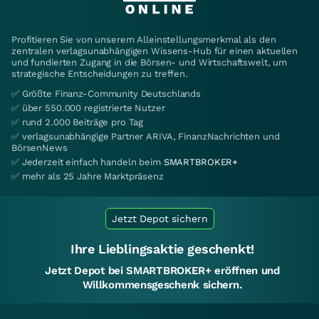
Profitieren Sie von unserem Alleinstellungsmerkmal als den
zentralen verlagsunabhängigen Wissens-Hub für einen aktuellen
und fundierten Zugang in die Börsen- und Wirtschaftswelt, um
strategische Entscheidungen zu treffen.
✅ Größte Finanz-Community Deutschlands
✅ über 550.000 registrierte Nutzer
✅ rund 2.000 Beiträge pro Tag
✅ verlagsunabhängige Partner ARIVA, FinanzNachrichten und
BörsenNews
✅ Jederzeit einfach handeln beim
SMARTBROKER+
✅ mehr als 25 Jahre Marktpräsenz
Jetzt Depot sichern
Ihre Lieblingsaktie geschenkt!
Jetzt Depot bei SMARTBROKER+ eröffnen und
Willkommensgeschenk sichern.