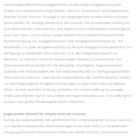
individuellen Bedürfnisse ausgerichtete, fachkundige Anlageberatung.Der
Erwerb von Wertpapieren birgt Risiken, die zum Totalverlust des eingesetzten
Kapitals führen können. Etwaige in der Vergangenheit erzielte Gewinne bieten
keine Gewähr für etwaige Gewinne in der Zukunft. Die Smartbroker Holding AG,
ihre verbundenen Unternehmen, ihre Organe und ihre Mitarbeiter (nachfolgend
auch „wir“ bzw. „uns“) sichern weder explizit noch implizit eine bestimmte
Kursentwicklung von Anlageprodukten oder Anlageproduktklassen zu. Wir
empfehlen, vor jeder Anlageentscheidung die zum Anlageprodukt gesetzlich zur
Verfügung zu stellenden Informationen (z.B. den Verkaufsprospekt) zur
Kenntnis zu nehmen und einen fachkundigen Berater zu konsultieren.Wir
übernehmen keine Gewähr für die Aktualität, Richtigkeit, Angemessenheit,
Qualität und Vollständigkeit der auf wallstreetONLINE zur Verfügung gestellten
Informationen.Machen Leser die bei wallstreetONLINE veröffentlichten Inhalte
zur Grundlage eigener Anlageentscheidungen, so geschieht dies auf eigenes
Risiko. Soweit rechtlich zulässig, schließen wir unsere Haftung für etwaige
direkt oder indirekt damit verbundene Vermögensschäden aus. Eine Haftung für
Vorsatz oder grobe Fahrlässigkeit bleibt unberührt.
Ergänzender Hinweis für Inhalte externer Autoren:
Auf die bei wallstreetONLINE veröffentlichten Inhalte externer Autoren (wie z.B.
von Gastkommentatoren, Nachrichtenagenturen oder nicht zur Smartbroker-
Gruppe gehörende Unternehmen) haben wir keinen Einfluss. Externe Autoren