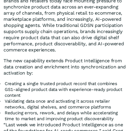
Brands and retailers today face mounting pressure to
synchronize product data across an ever-expanding
array of channels, from physical retail to ecommerce,
marketplace platforms, and increasingly, AI-powered
shopping agents. While traditional GDSN participation
supports supply chain operations, brands increasingly
require product data that can also drive digital shelf
performance, product discoverability, and AI-powered
commerce experiences.
The new capability extends Product Intelligence from
data creation and enrichment into synchronization and
activation by:
Creating a single trusted product record that combines
GS1-aligned product data with experience-ready product
content
Validating data once and activating it across retailer
networks, digital shelves, and commerce platforms
Reducing errors, rework, and delays while accelerating
time to market and improving product discoverability
“Last week we introduced Product Intelligence as one
of the foundations for AI-ready commerce,” said Greg