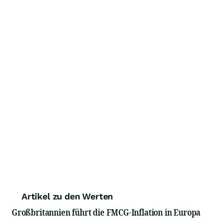
Artikel zu den Werten
Großbritannien führt die FMCG-Inflation in Europa