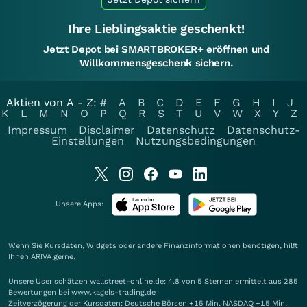
Ihre Lieblingsaktie geschenkt!
Jetzt Depot bei SMARTBROKER+ eröffnen und
Willkommensgeschenk sichern.
Aktien von A - Z:
#
A
B
C
D
E
F
G
H
I
J
K
L
M
N
O
P
Q
R
S
T
U
V
W
X
Y
Z
Impressum
Disclaimer
Datenschutz
Datenschutz-
Einstellungen
Nutzungsbedingungen
Unsere Apps:
Wenn Sie Kursdaten, Widgets oder andere Finanzinformationen benötigen, hilft
Ihnen
ARIVA
gerne.
Unsere User schätzen wallstreet-online.de: 4.8 von 5 Sternen ermittelt aus 285
Bewertungen bei www.kagels-trading.de
Zeitverzögerung der Kursdaten: Deutsche Börsen +15 Min. NASDAQ +15 Min.