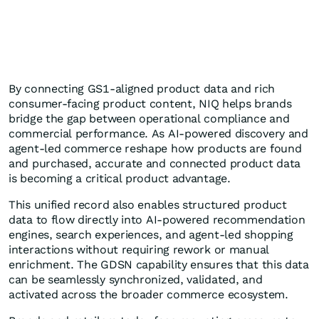
By connecting GS1-aligned product data and rich
consumer-facing product content, NIQ helps brands
bridge the gap between operational compliance and
commercial performance. As AI-powered discovery and
agent-led commerce reshape how products are found
and purchased, accurate and connected product data
is becoming a critical product advantage.
This unified record also enables structured product
data to flow directly into AI‑powered recommendation
engines, search experiences, and agent‑led shopping
interactions without requiring rework or manual
enrichment. The GDSN capability ensures that this data
can be seamlessly synchronized, validated, and
activated across the broader commerce ecosystem.