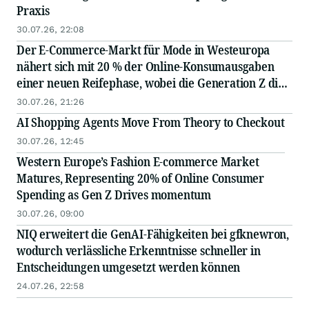
Praxis
30.07.26, 22:08
Der E-Commerce-Markt für Mode in Westeuropa
nähert sich mit 20 % der Online-Konsumausgaben
einer neuen Reifephase, wobei die Generation Z die
Nachfrage antreibt
30.07.26, 21:26
AI Shopping Agents Move From Theory to Checkout
30.07.26, 12:45
Western Europe’s Fashion E-commerce Market
Matures, Representing 20% of Online Consumer
Spending as Gen Z Drives momentum
30.07.26, 09:00
NIQ erweitert die GenAI-Fähigkeiten bei gfknewron,
wodurch verlässliche Erkenntnisse schneller in
Entscheidungen umgesetzt werden können
24.07.26, 22:58