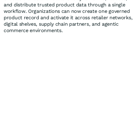
and distribute trusted product data through a single
workflow. Organizations can now create one governed
product record and activate it across retailer networks,
digital shelves, supply chain partners, and agentic
commerce environments.