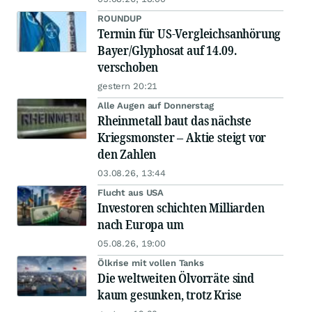
ROUNDUP
Termin für US-Vergleichsanhörung
Bayer/Glyphosat auf 14.09.
verschoben
gestern 20:21
Alle Augen auf Donnerstag
Rheinmetall baut das nächste
Kriegsmonster – Aktie steigt vor
den Zahlen
03.08.26, 13:44
Flucht aus USA
Investoren schichten Milliarden
nach Europa um
05.08.26, 19:00
Ölkrise mit vollen Tanks
Die weltweiten Ölvorräte sind
kaum gesunken, trotz Krise