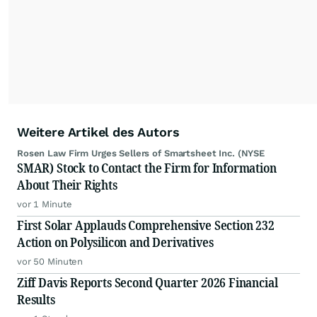
Weitere Artikel des Autors
Rosen Law Firm Urges Sellers of Smartsheet Inc. (NYSE
SMAR) Stock to Contact the Firm for Information
About Their Rights
vor 1 Minute
First Solar Applauds Comprehensive Section 232
Action on Polysilicon and Derivatives
vor 50 Minuten
Ziff Davis Reports Second Quarter 2026 Financial
Results