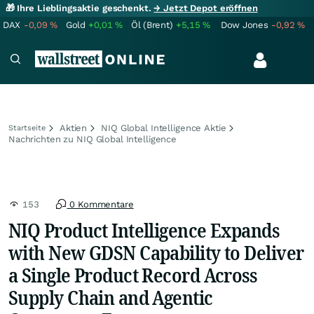
🎁 Ihre Lieblingsaktie geschenkt.
→ Jetzt Depot eröffnen
DAX
-0,09
%
Gold
+0,01
%
Öl (Brent)
+5,15
%
Dow Jones
-0,92
%
Aktien
NIQ Global Intelligence Aktie
Startseite
Nachrichten zu NIQ Global Intelligence
153
0 Kommentare
NIQ Product Intelligence Expands
with New GDSN Capability to Deliver
a Single Product Record Across
Supply Chain and Agentic