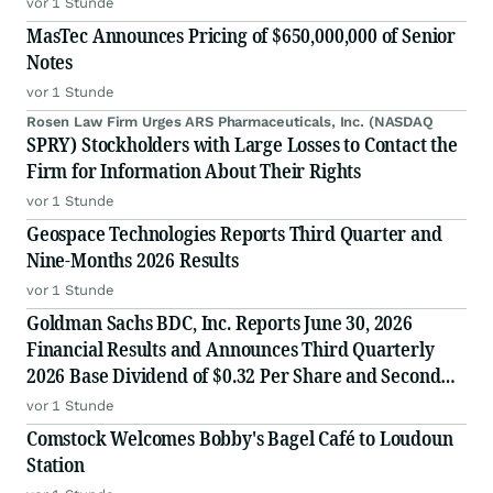
vor 1 Stunde
MasTec Announces Pricing of $650,000,000 of Senior
Notes
vor 1 Stunde
Rosen Law Firm Urges ARS Pharmaceuticals, Inc. (NASDAQ
SPRY) Stockholders with Large Losses to Contact the
Firm for Information About Their Rights
vor 1 Stunde
Geospace Technologies Reports Third Quarter and
Nine-Months 2026 Results
vor 1 Stunde
Goldman Sachs BDC, Inc. Reports June 30, 2026
Financial Results and Announces Third Quarterly
2026 Base Dividend of $0.32 Per Share and Second
Quarter Supplemental Dividend of $0.03 Per Share.
vor 1 Stunde
Comstock Welcomes Bobby's Bagel Café to Loudoun
Station