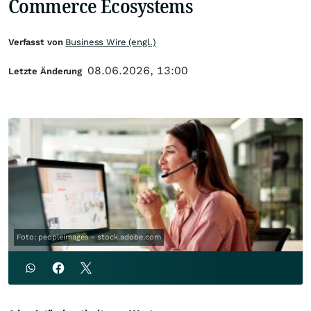
Commerce Ecosystems
Verfasst von
Business Wire (engl.)
08.06.2026, 13:00
Letzte Änderung
Foto: peopleimages - stock.adobe.com