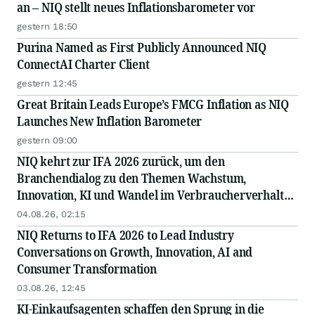
an – NIQ stellt neues Inflationsbarometer vor
gestern 18:50
Purina Named as First Publicly Announced NIQ
ConnectAI Charter Client
gestern 12:45
Great Britain Leads Europe’s FMCG Inflation as NIQ
Launches New Inflation Barometer
gestern 09:00
NIQ kehrt zur IFA 2026 zurück, um den
Branchendialog zu den Themen Wachstum,
Innovation, KI und Wandel im Verbraucherverhalten
anzuführen
04.08.26, 02:15
NIQ Returns to IFA 2026 to Lead Industry
Conversations on Growth, Innovation, AI and
Consumer Transformation
03.08.26, 12:45
KI-Einkaufsagenten schaffen den Sprung in die