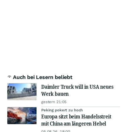
Auch bei Lesern beliebt
Daimler Truck will in USA neues
Werk bauen
gestern 21:05
Peking pokert zu hoch
Europa sitzt beim Handelsstreit
mit China am längeren Hebel
05.08.26, 18:00