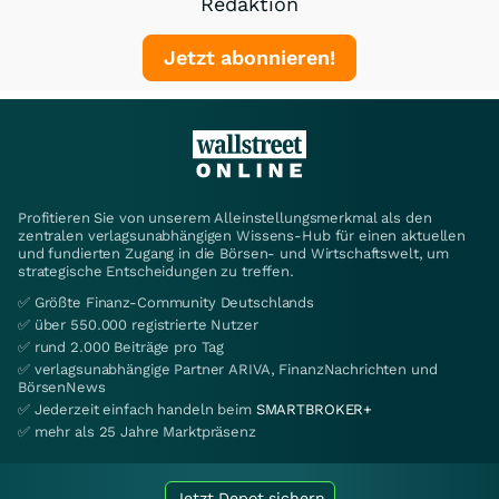
Redaktion
Jetzt abonnieren!
Profitieren Sie von unserem Alleinstellungsmerkmal als den
zentralen verlagsunabhängigen Wissens-Hub für einen aktuellen
und fundierten Zugang in die Börsen- und Wirtschaftswelt, um
strategische Entscheidungen zu treffen.
✅ Größte Finanz-Community Deutschlands
✅ über 550.000 registrierte Nutzer
✅ rund 2.000 Beiträge pro Tag
✅ verlagsunabhängige Partner ARIVA, FinanzNachrichten und
BörsenNews
✅ Jederzeit einfach handeln beim
SMARTBROKER+
✅ mehr als 25 Jahre Marktpräsenz
Jetzt Depot sichern