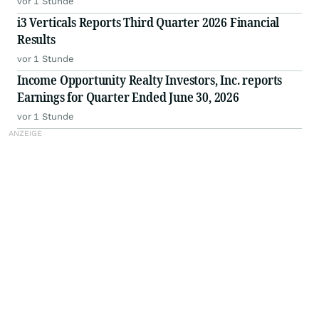
vor 1 Stunde
i3 Verticals Reports Third Quarter 2026 Financial
Results
vor 1 Stunde
Income Opportunity Realty Investors, Inc. reports
Earnings for Quarter Ended June 30, 2026
vor 1 Stunde