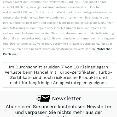
gehören nicht der Redaktion von wallstreetONLINE an.Für die Inhalte sind
ausschließlich die jeweiligen externen Autoren verantwortlich. Ihre bei
wallstreetONLINE veröffentlichten Inhalte sind nicht von Anlageinteressen der
Smartbroker Holding AG, ihrer verbundenen Unternehmen, ihrer Organe oder
ihrer Mitarbeiter bestimmt und spiegeln nicht notwendigerweise die Meinungen
und Auffassungen ihrer Organe oder ihrer Mitarbeiter bzw. der Organe ihrer
verbundenen Unternehmen wider. Sie sind insbesondere nicht als Aufforderung
durch die Smartbroker Holding AG, ihre verbundenen Unternehmen, ihre Organe
oder ihrer Mitarbeiter zu verstehen, bestimmte Anlageprodukte zu kaufen oder
zu verkaufen oder eine bestimmte Anlagestrategie zu verfolgen. (
Ausführlicher
Disclaimer
)
Im Durchschnitt erleiden 7 von 10 Kleinanlegern
Verluste beim Handel mit Turbo-Zertifikaten. Turbo-
Zertifikate sind hoch risikoreiche Produkte und
nicht für langfristige Anlagestrategien geeignet.
Newsletter
Abonnieren Sie unsere kostenlosen Newsletter
und verpassen Sie nichts mehr aus der