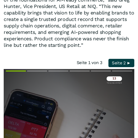
Hunter, Vice President, US Retail at NIQ. “This new
capability brings that vision to life by enabling brands to
create a single trusted product record that supports
supply chain operations, digital commerce, retailer
requirements, and emerging AI-powered shopping
experiences. Product compliance was never the finish
line but rather the starting point.”
Seite 1 von 3
Seite 2 ►
Überspringen