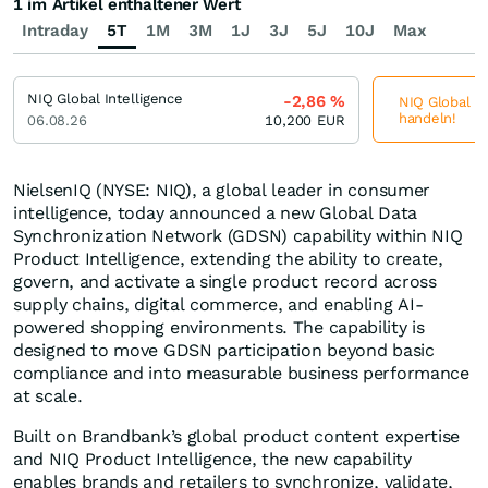
1 im Artikel enthaltener Wert
Intraday
5T
1M
3M
1J
3J
5J
10J
Max
NIQ Global Intelligence
-2,86
%
NIQ Global In
handeln!
06.08.26
10,200
EUR
NielsenIQ (NYSE: NIQ), a global leader in consumer
intelligence, today announced a new Global Data
Synchronization Network (GDSN) capability within NIQ
Product Intelligence, extending the ability to create,
govern, and activate a single product record across
supply chains, digital commerce, and enabling AI-
powered shopping environments. The capability is
designed to move GDSN participation beyond basic
compliance and into measurable business performance
at scale.
Built on Brandbank’s global product content expertise
and NIQ Product Intelligence, the new capability
enables brands and retailers to synchronize, validate,