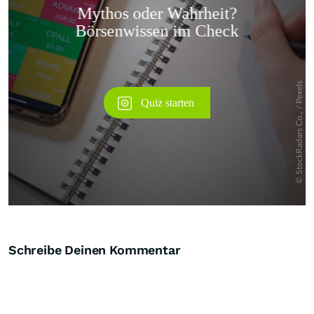
Überspringen
Schreibe Deinen Kommentar