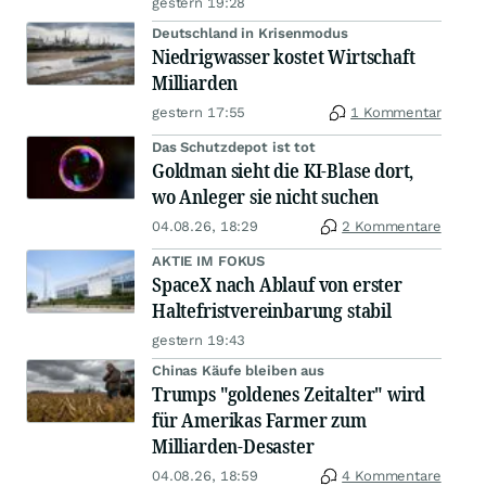
gestern 19:28
Deutschland in Krisenmodus
Niedrigwasser kostet Wirtschaft
Milliarden
gestern 17:55
1 Kommentar
Das Schutzdepot ist tot
Goldman sieht die KI-Blase dort,
wo Anleger sie nicht suchen
04.08.26, 18:29
2 Kommentare
AKTIE IM FOKUS
SpaceX nach Ablauf von erster
Haltefristvereinbarung stabil
gestern 19:43
Chinas Käufe bleiben aus
Trumps "goldenes Zeitalter" wird
für Amerikas Farmer zum
Milliarden-Desaster
04.08.26, 18:59
4 Kommentare