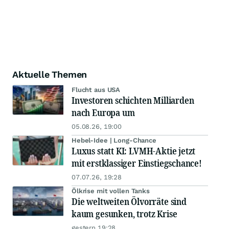
Aktuelle Themen
Flucht aus USA
Investoren schichten Milliarden
nach Europa um
05.08.26, 19:00
Hebel-Idee | Long-Chance
Luxus statt KI: LVMH-Aktie jetzt
mit erstklassiger Einstiegschance!
07.07.26, 19:28
Ölkrise mit vollen Tanks
Die weltweiten Ölvorräte sind
kaum gesunken, trotz Krise
gestern 19:28