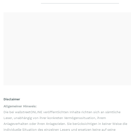
Disclaimer
Allgemeiner Hinweis:
Die bei wallstreetONLINE veröffentlichten Inhalte richten sich an sämtliche
Leser, unabhängig von ihrer konkreten Vermögenssituation, ihrem
Anlageverhalten oder ihren Anlagezielen. Sie berücksichtigen in keiner Weise die
individuelle Situation des einzelnen Lesers und ersetzen keine auf seine