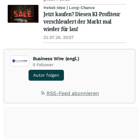
Hebel-Idee | Long-Chance
Jetzt kaufen? Diesen KI-Profiteur
verschleudert der Markt mal
wieder für lau!
21.07.26, 20:07
Business Wire (engl.)
0
Follower
Autor folgen
RSS-Feed abonnieren