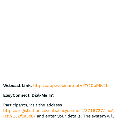
Webcast Link:
https://app.webinar.net/dZY10b95v2L
EasyConnect 'Dial-Me In':
Participants, visit the address
https://registrations.events/easyconnect/8716727/recA
HzvY1JZfBaJq0/
and enter your details. The system will