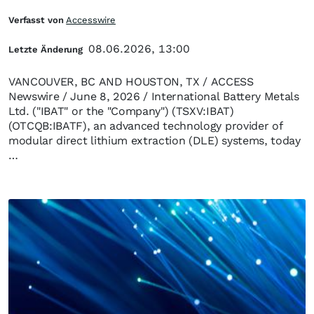
Verfasst von
Accesswire
08.06.2026, 13:00
Letzte Änderung
VANCOUVER, BC AND HOUSTON, TX / ACCESS
Newswire / June 8, 2026 / International Battery Metals
Ltd. ("IBAT" or the "Company") (TSXV:IBAT)
(OTCQB:IBATF), an advanced technology provider of
modular direct lithium extraction (DLE) systems, today
…