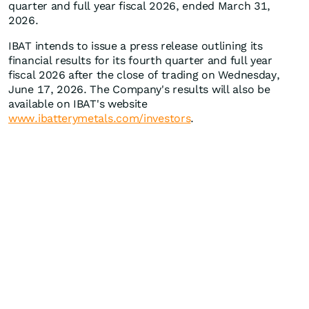
quarter and full year fiscal 2026, ended March 31,
2026.
IBAT intends to issue a press release outlining its
financial results for its fourth quarter and full year
fiscal 2026 after the close of trading on Wednesday,
June 17, 2026. The Company's results will also be
available on IBAT's website
www.ibatterymetals.com/investors
.