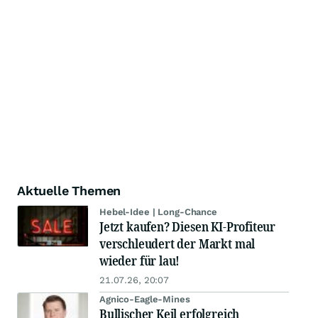
Aktuelle Themen
Hebel-Idee | Long-Chance
Jetzt kaufen? Diesen KI-Profiteur
verschleudert der Markt mal
wieder für lau!
21.07.26, 20:07
Agnico-Eagle-Mines
Bullischer Keil erfolgreich