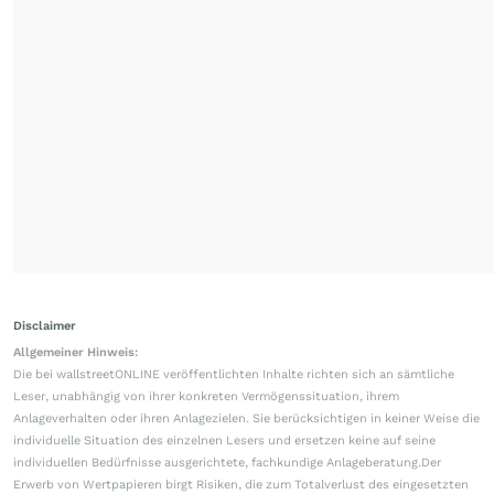
Disclaimer
Allgemeiner Hinweis:
Die bei wallstreetONLINE veröffentlichten Inhalte richten sich an sämtliche
Leser, unabhängig von ihrer konkreten Vermögenssituation, ihrem
Anlageverhalten oder ihren Anlagezielen. Sie berücksichtigen in keiner Weise die
individuelle Situation des einzelnen Lesers und ersetzen keine auf seine
individuellen Bedürfnisse ausgerichtete, fachkundige Anlageberatung.Der
Erwerb von Wertpapieren birgt Risiken, die zum Totalverlust des eingesetzten