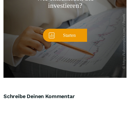
Überspringen
Schreibe Deinen Kommentar