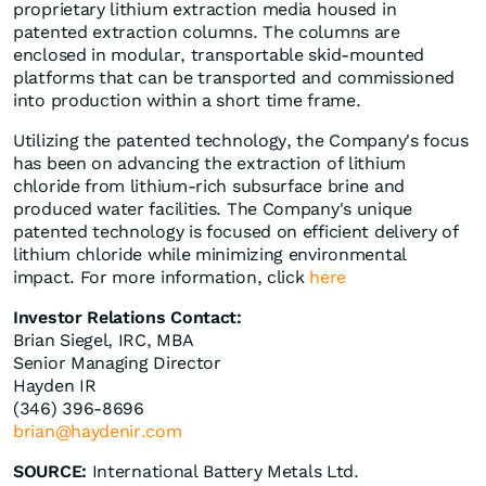
proprietary lithium extraction media housed in
patented extraction columns. The columns are
enclosed in modular, transportable skid-mounted
platforms that can be transported and commissioned
into production within a short time frame.
Utilizing the patented technology, the Company's focus
has been on advancing the extraction of lithium
chloride from lithium-rich subsurface brine and
produced water facilities. The Company's unique
patented technology is focused on efficient delivery of
lithium chloride while minimizing environmental
impact. For more information, click
here
Investor Relations Contact:
Brian Siegel, IRC, MBA
Senior Managing Director
Hayden IR
(346) 396-8696
brian@haydenir.com
SOURCE:
International Battery Metals Ltd.