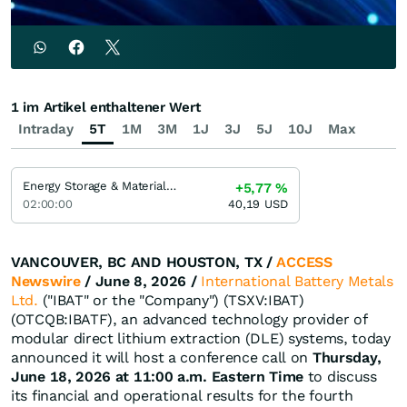
1 im Artikel enthaltener Wert
Intraday
5T
1M
3M
1J
3J
5J
10J
Max
Energy Storage & Materials ETF
+5,77
%
02:00:00
40,19
USD
VANCOUVER, BC AND HOUSTON, TX /
ACCESS
Newswire
/ June 8, 2026 /
International Battery Metals
Ltd.
("IBAT" or the "Company") (TSXV:IBAT)
(OTCQB:IBATF), an advanced technology provider of
modular direct lithium extraction (DLE) systems, today
announced it will host a conference call on
Thursday,
June 18, 2026 at 11:00 a.m. Eastern Time
to discuss
its financial and operational results for the fourth