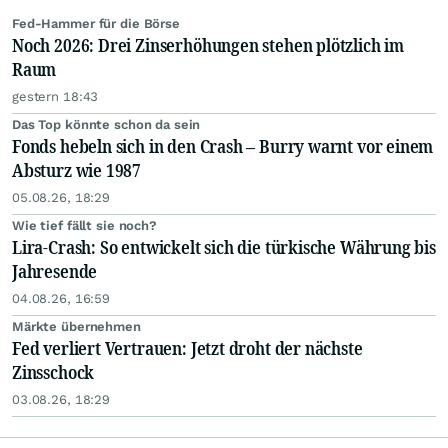
Fed-Hammer für die Börse
Noch 2026: Drei Zinserhöhungen stehen plötzlich im
Raum
gestern 18:43
Das Top könnte schon da sein
Fonds hebeln sich in den Crash – Burry warnt vor einem
Absturz wie 1987
05.08.26, 18:29
Wie tief fällt sie noch?
Lira-Crash: So entwickelt sich die türkische Währung bis
Jahresende
04.08.26, 16:59
Märkte übernehmen
Fed verliert Vertrauen: Jetzt droht der nächste
Zinsschock
03.08.26, 18:29