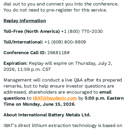
dial out to you and connect you into the conference.
You do not need to pre-register for this service.
Replay Information
Toll-Free (North America)
+1 (800) 770-2030
Toll/International:
+1 (609) 800-9909
Conference Call ID:
2668118#
Expiration:
Replay will expire on Thursday, July 2,
2026, 11:59 p.m. CST
Management will conduct a live Q&A after its prepared
remarks, but to help ensure investor questions are
addressed, shareholders are encouraged to
email
questions
to
IBAT@haydenir.com
by
5:00 p.m. Eastern
Time on Monday, June 15, 2026
.
About International Battery Metals Ltd.
IBAT's direct lithium extraction technology is based on