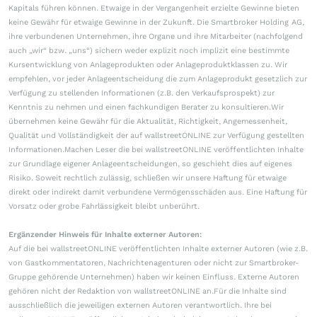
Kapitals führen können. Etwaige in der Vergangenheit erzielte Gewinne bieten
keine Gewähr für etwaige Gewinne in der Zukunft. Die Smartbroker Holding AG,
ihre verbundenen Unternehmen, ihre Organe und ihre Mitarbeiter (nachfolgend
auch „wir“ bzw. „uns“) sichern weder explizit noch implizit eine bestimmte
Kursentwicklung von Anlageprodukten oder Anlageproduktklassen zu. Wir
empfehlen, vor jeder Anlageentscheidung die zum Anlageprodukt gesetzlich zur
Verfügung zu stellenden Informationen (z.B. den Verkaufsprospekt) zur
Kenntnis zu nehmen und einen fachkundigen Berater zu konsultieren.Wir
übernehmen keine Gewähr für die Aktualität, Richtigkeit, Angemessenheit,
Qualität und Vollständigkeit der auf wallstreetONLINE zur Verfügung gestellten
Informationen.Machen Leser die bei wallstreetONLINE veröffentlichten Inhalte
zur Grundlage eigener Anlageentscheidungen, so geschieht dies auf eigenes
Risiko. Soweit rechtlich zulässig, schließen wir unsere Haftung für etwaige
direkt oder indirekt damit verbundene Vermögensschäden aus. Eine Haftung für
Vorsatz oder grobe Fahrlässigkeit bleibt unberührt.
Ergänzender Hinweis für Inhalte externer Autoren:
Auf die bei wallstreetONLINE veröffentlichten Inhalte externer Autoren (wie z.B.
von Gastkommentatoren, Nachrichtenagenturen oder nicht zur Smartbroker-
Gruppe gehörende Unternehmen) haben wir keinen Einfluss. Externe Autoren
gehören nicht der Redaktion von wallstreetONLINE an.Für die Inhalte sind
ausschließlich die jeweiligen externen Autoren verantwortlich. Ihre bei