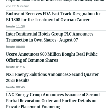
Mine, Yellowknife, NWT
vor 22 Minuten
BioInvent Receives FDA Fast Track Designation for
BI-1808 for the Treatment of Ovarian Cancer
heute 11:20
InterContinental Hotels Group PLC Announces
Transaction in Own Shares - August 07
heute 08:00
Ucore Announces $60 Million Bought Deal Public
Offering of Common Shares
heute 01:15
NXT Energy Solutions Announces Second Quarter
2026 Results
heute 00:45
LNG Energy Group Announces Issuance of Second
Partial Revocation Order and Further Details on
Private Placement Financing