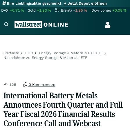
🎁 Ihre Lieblingsaktie geschenkt.
→ Jetzt Depot eröffnen
DAX
+0,71
%
Gold
+1,93
%
Öl (Brent)
-1,95
%
Dow Jones
+0,08
%
ETFs
Energy Storage & Materials ETF ETF
Startseite
Nachrichten zu Energy Storage & Materials ETF
125
0 Kommentare
International Battery Metals
Announces Fourth Quarter and Full
Year Fiscal 2026 Financial Results
Conference Call and Webcast