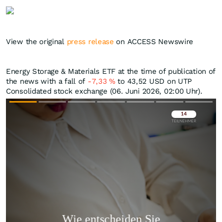
View the original
press release
on ACCESS Newswire
Energy Storage & Materials ETF at the time of publication of
the news with a fall of
-7,33
%
to 43,52
USD
on UTP
Consolidated stock exchange (06. Juni 2026, 02:00 Uhr).
Überspringen