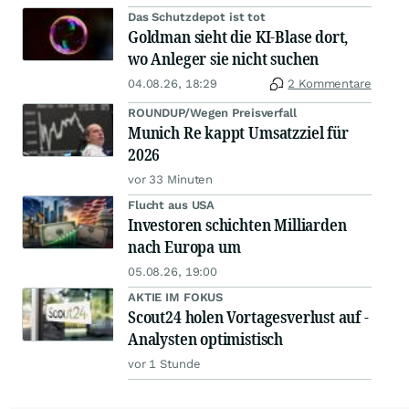
Das Schutzdepot ist tot
Goldman sieht die KI-Blase dort,
wo Anleger sie nicht suchen
04.08.26, 18:29
2 Kommentare
ROUNDUP/Wegen Preisverfall
Munich Re kappt Umsatzziel für
2026
vor 33 Minuten
Flucht aus USA
Investoren schichten Milliarden
nach Europa um
05.08.26, 19:00
AKTIE IM FOKUS
Scout24 holen Vortagesverlust auf -
Analysten optimistisch
vor 1 Stunde