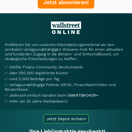
Jetzt abonnieren!
Profitieren Sie von unserem Alleinstellungsmerkmal als den
zentralen verlagsunabhängigen Wissens-Hub für einen aktuellen
und fundierten Zugang in die Börsen- und Wirtschaftswelt, um
strategische Entscheidungen zu treffen.
✅ Größte Finanz-Community Deutschlands
✅ über 550.000 registrierte Nutzer
✅ rund 2.000 Beiträge pro Tag
✅ verlagsunabhängige Partner ARIVA, FinanzNachrichten und
BörsenNews
✅ Jederzeit einfach handeln beim
SMARTBROKER+
✅ mehr als 25 Jahre Marktpräsenz
Jetzt Depot sichern
Ihre Lieblingsaktie geschenkt!