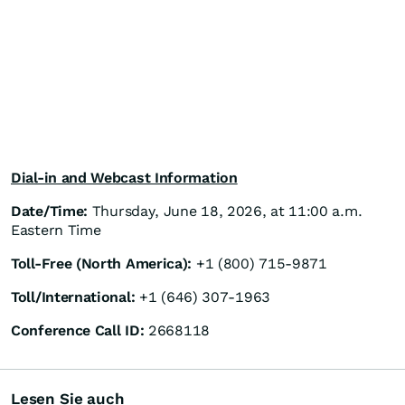
Dial-in and Webcast Information
Date/Time:
Thursday, June 18, 2026, at 11:00 a.m.
Eastern Time
Toll-Free (North America):
+1 (800) 715-9871
Toll/International:
+1 (646) 307-1963
Conference Call ID:
2668118
Lesen Sie auch