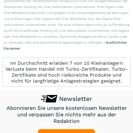
wallstreetONLINE veröffentlichten Inhalte sind nicht von Anlageinteressen der
Smartbroker Holding AG, ihrer verbundenen Unternehmen, ihrer Organe oder
ihrer Mitarbeiter bestimmt und spiegeln nicht notwendigerweise die Meinungen
und Auffassungen ihrer Organe oder ihrer Mitarbeiter bzw. der Organe ihrer
verbundenen Unternehmen wider. Sie sind insbesondere nicht als Aufforderung
durch die Smartbroker Holding AG, ihre verbundenen Unternehmen, ihre Organe
oder ihrer Mitarbeiter zu verstehen, bestimmte Anlageprodukte zu kaufen oder
zu verkaufen oder eine bestimmte Anlagestrategie zu verfolgen. (
Ausführlicher
Disclaimer
)
Im Durchschnitt erleiden 7 von 10 Kleinanlegern
Verluste beim Handel mit Turbo-Zertifikaten. Turbo-
Zertifikate sind hoch risikoreiche Produkte und
nicht für langfristige Anlagestrategien geeignet.
Newsletter
Abonnieren Sie unsere kostenlosen Newsletter
und verpassen Sie nichts mehr aus der
Redaktion