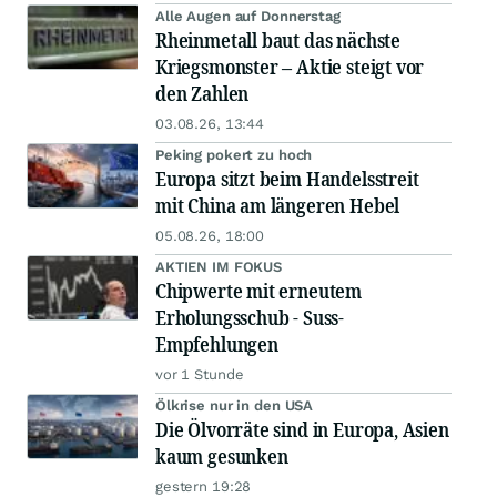
Alle Augen auf Donnerstag
Rheinmetall baut das nächste
Kriegsmonster – Aktie steigt vor
den Zahlen
03.08.26, 13:44
Peking pokert zu hoch
Europa sitzt beim Handelsstreit
mit China am längeren Hebel
05.08.26, 18:00
AKTIEN IM FOKUS
Chipwerte mit erneutem
Erholungsschub - Suss-
Empfehlungen
vor 1 Stunde
Ölkrise nur in den USA
Die Ölvorräte sind in Europa, Asien
kaum gesunken
gestern 19:28