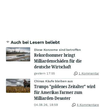
Auch bei Lesern beliebt
Diese Konzerne sind betroffen
Rekordsommer bringt
Milliardenschäden für die
deutsche Wirtschaft
gestern 17:55
1 Kommentar
Chinas Käufe bleiben aus
Trumps "goldenes Zeitalter" wird
für Amerikas Farmer zum
Milliarden-Desaster
04.08.26, 18:59
4 Kommentare