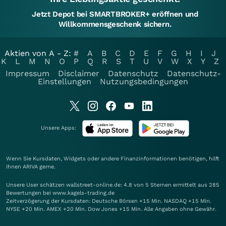
Jetzt Depot bei SMARTBROKER+ eröffnen und
Willkommensgeschenk sichern.
Aktien von A - Z:
#
A
B
C
D
E
F
G
H
I
J
K
L
M
N
O
P
Q
R
S
T
U
V
W
X
Y
Z
Impressum
Disclaimer
Datenschutz
Datenschutz-
Einstellungen
Nutzungsbedingungen
Unsere Apps:
Wenn Sie Kursdaten, Widgets oder andere Finanzinformationen benötigen, hilft
Ihnen
ARIVA
gerne.
Unsere User schätzen wallstreet-online.de: 4.8 von 5 Sternen ermittelt aus 285
Bewertungen bei www.kagels-trading.de
Zeitverzögerung der Kursdaten: Deutsche Börsen +15 Min. NASDAQ +15 Min.
NYSE +20 Min. AMEX +20 Min. Dow Jones +15 Min. Alle Angaben ohne Gewähr.