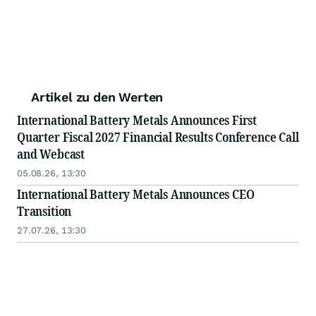
Artikel zu den Werten
International Battery Metals Announces First
Quarter Fiscal 2027 Financial Results Conference Call
and Webcast
05.08.26, 13:30
International Battery Metals Announces CEO
Transition
27.07.26, 13:30