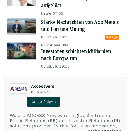
aufgelöst
heute 07:35
Starke Nachrichten von Axo Metals
und Fortuna Mining
03.08.26, 18:19
Anzeige
Flucht aus USA
Investoren schichten Milliarden
nach Europa um
05.08.26, 19:00
Accesswire
0
Follower
Autor folgen
We are ACCESS Newswire, a globally trusted
Public Relations (PR) and Investor Relations (IR)
solutions provider. With a focus on innovation,