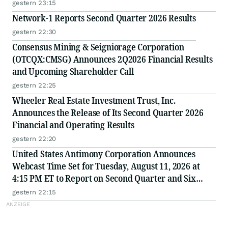
gestern 23:15
Network-1 Reports Second Quarter 2026 Results
gestern 22:30
Consensus Mining & Seigniorage Corporation
(OTCQX:CMSG) Announces 2Q2026 Financial Results
and Upcoming Shareholder Call
gestern 22:25
Wheeler Real Estate Investment Trust, Inc.
Announces the Release of Its Second Quarter 2026
Financial and Operating Results
gestern 22:20
United States Antimony Corporation Announces
Webcast Time Set for Tuesday, August 11, 2026 at
4:15 PM ET to Report on Second Quarter and Six
Months Ended June 30, 2026 Financial and Operating
gestern 22:15
Results