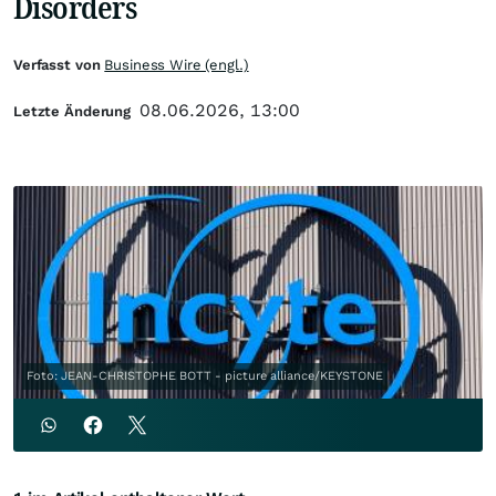
Disorders
Verfasst von
Business Wire (engl.)
08.06.2026, 13:00
Letzte Änderung
Foto: JEAN-CHRISTOPHE BOTT - picture alliance/KEYSTONE