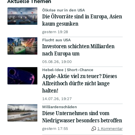
Aktuelle Themen
Ölkrise nur in den USA
Die Ölvorräte sind in Europa, Asien
kaum gesunken
gestern 19:28
Flucht aus USA
Investoren schichten Milliarden
nach Europa um
05.08.26, 19:00
Hebel-Idee | Short-Chance
Apple-Aktie viel zu teuer? Dieses
Allzeithoch dürfte nicht lange
halten!
14.07.26, 19:27
Milliardenschäden
Diese Unternehmen sind vom
Niedrigwasser besonders betroffen
gestern 17:55
1 Kommentar