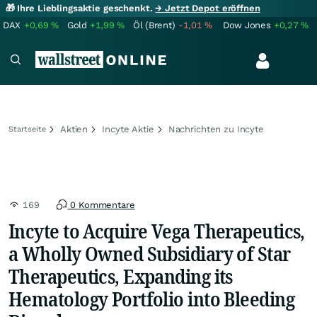
🎁 Ihre Lieblingsaktie geschenkt.
→ Jetzt Depot eröffnen
DAX
+0,69
%
Gold
+1,99
%
Öl (Brent)
-1,01
%
Dow Jones
+0,27
%
Aktien
Incyte Aktie
Nachrichten zu Incyte
Startseite
169
0 Kommentare
Incyte to Acquire Vega Therapeutics,
a Wholly Owned Subsidiary of Star
Therapeutics, Expanding its
Hematology Portfolio into Bleeding