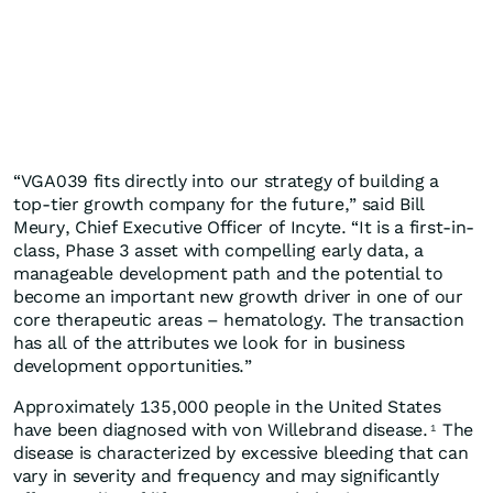
“VGA039 fits directly into our strategy of building a
top-tier growth company for the future,” said Bill
Meury, Chief Executive Officer of Incyte. “It is a first-in-
class, Phase 3 asset with compelling early data, a
manageable development path and the potential to
become an important new growth driver in one of our
core therapeutic areas – hematology. The transaction
has all of the attributes we look for in business
development opportunities.”
Approximately 135,000 people in the United States
have been diagnosed with von Willebrand disease.
The
1
disease is characterized by excessive bleeding that can
vary in severity and frequency and may significantly