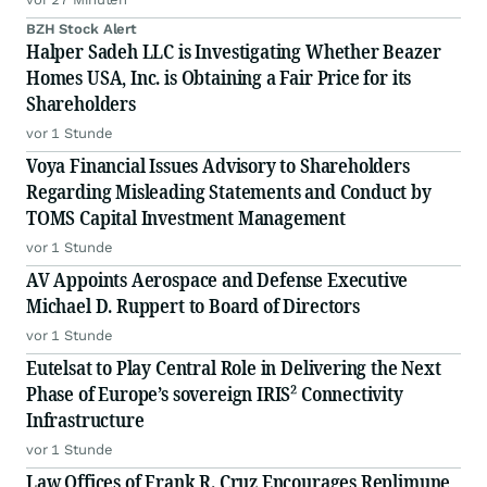
BZH Stock Alert
Halper Sadeh LLC is Investigating Whether Beazer
Homes USA, Inc. is Obtaining a Fair Price for its
Shareholders
vor 1 Stunde
Voya Financial Issues Advisory to Shareholders
Regarding Misleading Statements and Conduct by
TOMS Capital Investment Management
vor 1 Stunde
AV Appoints Aerospace and Defense Executive
Michael D. Ruppert to Board of Directors
vor 1 Stunde
Eutelsat to Play Central Role in Delivering the Next
Phase of Europe’s sovereign IRIS² Connectivity
Infrastructure
vor 1 Stunde
Law Offices of Frank R. Cruz Encourages Replimune