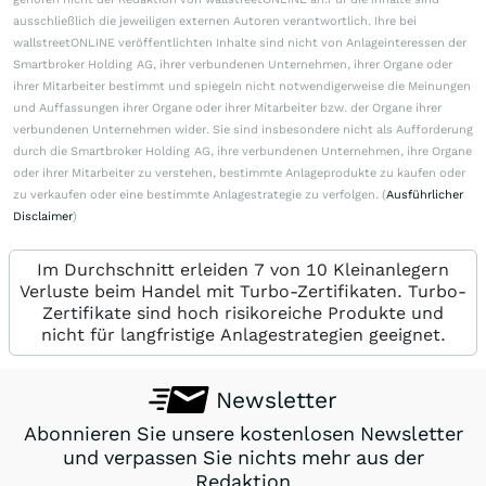
ausschließlich die jeweiligen externen Autoren verantwortlich. Ihre bei
wallstreetONLINE veröffentlichten Inhalte sind nicht von Anlageinteressen der
Smartbroker Holding AG, ihrer verbundenen Unternehmen, ihrer Organe oder
ihrer Mitarbeiter bestimmt und spiegeln nicht notwendigerweise die Meinungen
und Auffassungen ihrer Organe oder ihrer Mitarbeiter bzw. der Organe ihrer
verbundenen Unternehmen wider. Sie sind insbesondere nicht als Aufforderung
durch die Smartbroker Holding AG, ihre verbundenen Unternehmen, ihre Organe
oder ihrer Mitarbeiter zu verstehen, bestimmte Anlageprodukte zu kaufen oder
zu verkaufen oder eine bestimmte Anlagestrategie zu verfolgen. (
Ausführlicher
Disclaimer
)
Im Durchschnitt erleiden 7 von 10 Kleinanlegern
Verluste beim Handel mit Turbo-Zertifikaten. Turbo-
Zertifikate sind hoch risikoreiche Produkte und
nicht für langfristige Anlagestrategien geeignet.
Newsletter
Abonnieren Sie unsere kostenlosen Newsletter
und verpassen Sie nichts mehr aus der
Redaktion