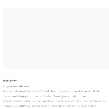
Disclaimer
Allgemeiner Hinweis:
Die bei wallstreetONLINE veröffentlichten Inhalte richten sich an sämtliche
Leser, unabhängig von ihrer konkreten Vermögenssituation, ihrem
Anlageverhalten oder ihren Anlagezielen. Sie berücksichtigen in keiner Weise die
individuelle Situation des einzelnen Lesers und ersetzen keine auf seine