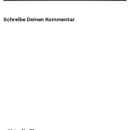
Schreibe Deinen Kommentar