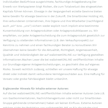
individuellen Bedürfnisse ausgerichtete, fachkundige Anlageberatung.Der
Erwerb von Wertpapieren birgt Risiken, die zum Totalverlust des eingesetzten
Kapitals führen können. Etwaige in der Vergangenheit erzielte Gewinne bieten
keine Gewähr für etwaige Gewinne in der Zukunft. Die Smartbroker Holding AG,
ihre verbundenen Unternehmen, ihre Organe und ihre Mitarbeiter (nachfolgend
auch „wir“ bzw. „uns“) sichern weder explizit noch implizit eine bestimmte
Kursentwicklung von Anlageprodukten oder Anlageproduktklassen zu. Wir
empfehlen, vor jeder Anlageentscheidung die zum Anlageprodukt gesetzlich zur
Verfügung zu stellenden Informationen (z.B. den Verkaufsprospekt) zur
Kenntnis zu nehmen und einen fachkundigen Berater zu konsultieren.Wir
übernehmen keine Gewähr für die Aktualität, Richtigkeit, Angemessenheit,
Qualität und Vollständigkeit der auf wallstreetONLINE zur Verfügung gestellten
Informationen.Machen Leser die bei wallstreetONLINE veröffentlichten Inhalte
zur Grundlage eigener Anlageentscheidungen, so geschieht dies auf eigenes
Risiko. Soweit rechtlich zulässig, schließen wir unsere Haftung für etwaige
direkt oder indirekt damit verbundene Vermögensschäden aus. Eine Haftung für
Vorsatz oder grobe Fahrlässigkeit bleibt unberührt.
Ergänzender Hinweis für Inhalte externer Autoren:
Auf die bei wallstreetONLINE veröffentlichten Inhalte externer Autoren (wie z.B.
von Gastkommentatoren, Nachrichtenagenturen oder nicht zur Smartbroker-
Gruppe gehörende Unternehmen) haben wir keinen Einfluss. Externe Autoren
gehören nicht der Redaktion von wallstreetONLINE an.Für die Inhalte sind