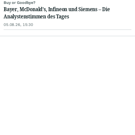
Buy or Goodbye?
Bayer, McDonald's, Infineon und Siemens – Die
Analystenstimmen des Tages
05.08.26, 15:30