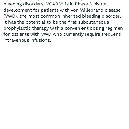
bleeding disorders. VGA039 is in Phase 3 pivotal
development for patients with von Willebrand disease
(VWD), the most common inherited bleeding disorder.
It has the potential to be the first subcutaneous
prophylactic therapy with a convenient dosing regimen
for patients with VWD who currently require frequent
intravenous infusions.