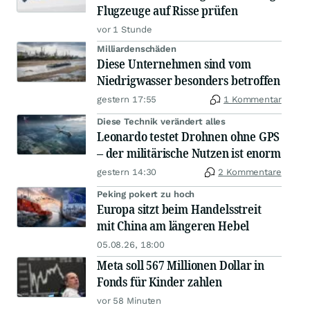
Flugzeuge auf Risse prüfen
vor 1 Stunde
Milliardenschäden
Diese Unternehmen sind vom
Niedrigwasser besonders betroffen
gestern 17:55
1 Kommentar
Diese Technik verändert alles
Leonardo testet Drohnen ohne GPS
– der militärische Nutzen ist enorm
gestern 14:30
2 Kommentare
Peking pokert zu hoch
Europa sitzt beim Handelsstreit
mit China am längeren Hebel
05.08.26, 18:00
Meta soll 567 Millionen Dollar in
Fonds für Kinder zahlen
vor 58 Minuten