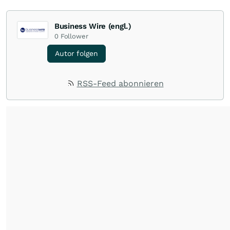
Business Wire (engl.)
0
Follower
Autor folgen
RSS-Feed abonnieren