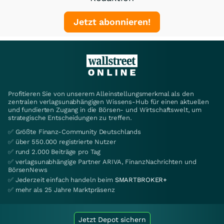
Jetzt abonnieren!
Profitieren Sie von unserem Alleinstellungsmerkmal als den
zentralen verlagsunabhängigen Wissens-Hub für einen aktuellen
und fundierten Zugang in die Börsen- und Wirtschaftswelt, um
strategische Entscheidungen zu treffen.
✅ Größte Finanz-Community Deutschlands
✅ über 550.000 registrierte Nutzer
✅ rund 2.000 Beiträge pro Tag
✅ verlagsunabhängige Partner ARIVA, FinanzNachrichten und
BörsenNews
✅ Jederzeit einfach handeln beim
SMARTBROKER+
✅ mehr als 25 Jahre Marktpräsenz
Jetzt Depot sichern