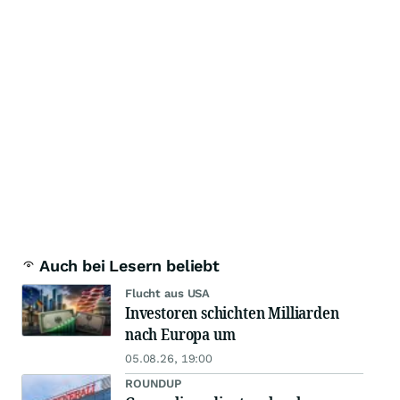
Auch bei Lesern beliebt
Flucht aus USA
Investoren schichten Milliarden
nach Europa um
05.08.26, 19:00
ROUNDUP