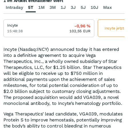
1 im Artikel enthaltener Wert
Intraday
5T
1M
3M
1J
3J
5J
10J
Max
Incyte
-0,96
%
Incyte jetzt 
15:48:38
102,55
EUR
Incyte (Nasdaq:INCY) announced today it has entered
into a definitive agreement to acquire Vega
Therapeutics, Inc., a wholly owned subsidiary of Star
Therapeutics, LLC, for $1.25 billion. Star Therapeutics
will be eligible to receive up to $750 million in
additional payments upon the achievement of sales
milestones, for total potential consideration of up to
$2.0 billion subject to customary closing adjustments.
The proposed acquisition would add VGA039, a novel
monoclonal antibody, to Incyte’s hematology portfolio.
Vega Therapeutics’ lead candidate, VGA039, modulates
Protein S to improve hemostasis, potentially improving
the body’s ability to control bleeding in numerous