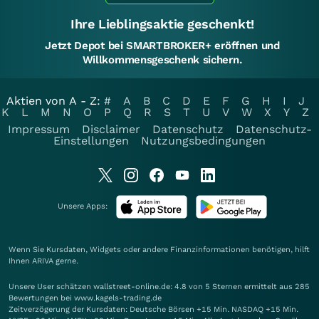
Ihre Lieblingsaktie geschenkt!
Jetzt Depot bei SMARTBROKER+ eröffnen und
Willkommensgeschenk sichern.
Aktien von A - Z:
#
A
B
C
D
E
F
G
H
I
J
K
L
M
N
O
P
Q
R
S
T
U
V
W
X
Y
Z
Impressum
Disclaimer
Datenschutz
Datenschutz-
Einstellungen
Nutzungsbedingungen
Unsere Apps:
Wenn Sie Kursdaten, Widgets oder andere Finanzinformationen benötigen, hilft
Ihnen
ARIVA
gerne.
Unsere User schätzen wallstreet-online.de: 4.8 von 5 Sternen ermittelt aus 285
Bewertungen bei www.kagels-trading.de
Zeitverzögerung der Kursdaten: Deutsche Börsen +15 Min. NASDAQ +15 Min.