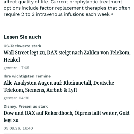
affect quality of life. Current prophylactic treatment
options include factor replacement therapies that often
require 2 to 3 intravenous infusions each week.
2
Lesen Sie auch
US-Techwerte stark
Wall Street legt zu, DAX steigt nach Zahlen von Telekom,
Henkel
gestern 17:05
Ihre wichtigsten Termine
Alle Analysten-Augen auf: Rheinmetall, Deutsche
Telekom, Siemens, Airbnb & Lyft
gestern 04:30
Disney, Fresenius stark
Dow und DAX auf Rekordhoch, Ölpreis fällt weiter, Gold
legt zu
05.08.26, 16:40