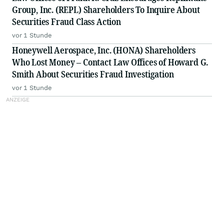
Group, Inc. (REPL) Shareholders To Inquire About
Securities Fraud Class Action
vor 1 Stunde
Honeywell Aerospace, Inc. (HONA) Shareholders
Who Lost Money – Contact Law Offices of Howard G.
Smith About Securities Fraud Investigation
vor 1 Stunde