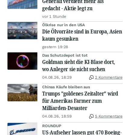
Generali verdient mehr als
gedacht - Aktie legt zu
vor 1 Stunde
Ölkrise nur in den USA
Die Ölvorräte sind in Europa, Asien
kaum gesunken
gestern 19:28
Das Schutzdepot ist tot
Goldman sieht die KI-Blase dort,
wo Anleger sie nicht suchen
04.08.26, 18:29
2 Kommentare
Chinas Käufe bleiben aus
Trumps "goldenes Zeitalter" wird
für Amerikas Farmer zum
Milliarden-Desaster
04.08.26, 18:59
5 Kommentare
ROUNDUP
US-Aufseher lassen gut 470 Boeing-