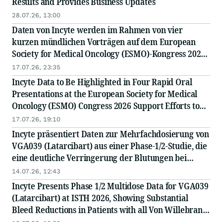
Results and Provides Business Updates
28.07.26, 13:00
Daten von Incyte werden im Rahmen von vier
kurzen mündlichen Vorträgen auf dem European
Society for Medical Oncology (ESMO)-Kongress 2026
vorgestellt und unterstützen die Bemühungen zur
17.07.26, 23:35
Verbesserung der Behandlungsergebnisse bei
Incyte Data to Be Highlighted in Four Rapid Oral
schwer ...
Presentations at the European Society for Medical
Oncology (ESMO) Congress 2026 Support Efforts to
Improve Outcomes in Difficult-to-Treat Cancers
17.07.26, 19:10
Incyte präsentiert Daten zur Mehrfachdosierung von
VGA039 (Latarcibart) aus einer Phase-1/2-Studie, die
eine deutliche Verringerung der Blutungen bei
Patienten mit allen Formen des von-Willebrand-
14.07.26, 12:43
Syndroms zeigen
Incyte Presents Phase 1/2 Multidose Data for VGA039
(Latarcibart) at ISTH 2026, Showing Substantial
Bleed Reductions in Patients with all Von Willebrand
Disease Types