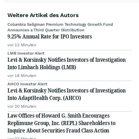
Weitere Artikel des Autors
Columbia Seligman Premium Technology Growth Fund
Announces a Third Quarter Distribution
9.25% Annual Rate for IPO Investors
vor 12 Minuten
LMB Investor Alert
Levi & Korsinsky Notifies Investors of Investigation
Into Limbach Holdings (LMB)
vor 18 Minuten
AHCO Investor Alert
Levi & Korsinsky Notifies Investors of Investigation
Into AdaptHealth Corp. (AHCO)
vor 20 Minuten
Law Offices of Howard G. Smith Encourages
Replimune Group, Inc. (REPL) Shareholders to
Inquire About Securities Fraud Class Action
vor 27 Minuten