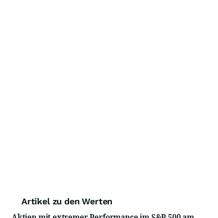
Artikel zu den Werten
Aktien mit extremer Performance im S&P 500 am