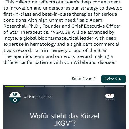
“This milestone reflects our team’s deep commitment
to innovation and underscores our strategy to develop
first-in-class and best-in-class therapies for serious
conditions with high unmet need,” said Adam
Rosenthal, Ph.D., Founder and Chief Executive Officer
of Star Therapeutics. “VGA039 will be advanced by
Incyte, a global biopharmaceutical leader with deep
expertise in hematology and a significant commercial
track record. I am immensely proud of the Star
Therapeutics team and our work toward making a
difference for patients with von Willebrand disease.”
Seite 1 von 4
Seite 2 ►
Skip