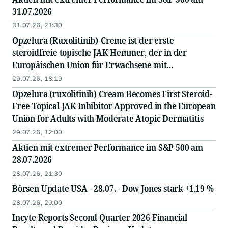
31.07.2026
31.07.26, 21:30
Opzelura (Ruxolitinib)-Creme ist der erste
steroidfreie topische JAK-Hemmer, der in der
Europäischen Union für Erwachsene mit
mittelschwerer atopischer Dermatitis zugelassen
29.07.26, 18:19
wurde
Opzelura (ruxolitinib) Cream Becomes First Steroid-
Free Topical JAK Inhibitor Approved in the European
Union for Adults with Moderate Atopic Dermatitis
29.07.26, 12:00
Aktien mit extremer Performance im S&P 500 am
28.07.2026
28.07.26, 21:30
Börsen Update USA - 28.07. - Dow Jones stark +1,19 %
28.07.26, 20:00
Incyte Reports Second Quarter 2026 Financial