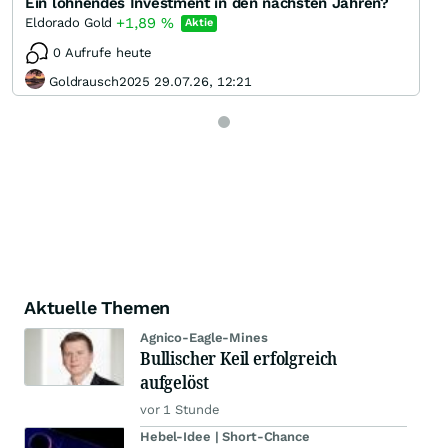
Ein lohnendes Investment in den nächsten Jahren?
+1,89
%
Eldorado Gold
Aktie
0 Aufrufe heute
Goldrausch2025 29.07.26, 12:21
Aktuelle Themen
Agnico-Eagle-Mines
Bullischer Keil erfolgreich
aufgelöst
vor 1 Stunde
Hebel-Idee | Short-Chance