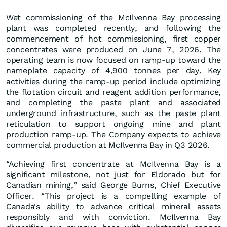
Wet commissioning of the McIlvenna Bay processing
plant was completed recently, and following the
commencement of hot commissioning, first copper
concentrates were produced on June 7, 2026. The
operating team is now focused on ramp-up toward the
nameplate capacity of 4,900 tonnes per day. Key
activities during the ramp-up period include optimizing
the flotation circuit and reagent addition performance,
and completing the paste plant and associated
underground infrastructure, such as the paste plant
reticulation to support ongoing mine and plant
production ramp-up. The Company expects to achieve
commercial production at McIlvenna Bay in Q3 2026.
“Achieving first concentrate at McIlvenna Bay is a
significant milestone, not just for Eldorado but for
Canadian mining,” said George Burns, Chief Executive
Officer. “This project is a compelling example of
Canada's ability to advance critical mineral assets
responsibly and with conviction. McIlvenna Bay