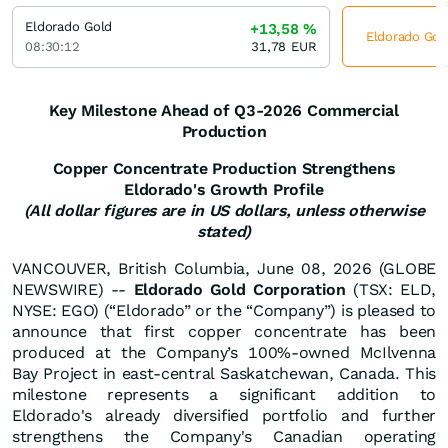
Eldorado Gold
+13,58
%
Eldorado Gold
08:30:12
31,78
EUR
Key Milestone Ahead of Q3-2026 Commercial
Production
Copper Concentrate Production Strengthens
Eldorado's Growth Profile
(All dollar figures are in US dollars, unless otherwise
stated)
VANCOUVER, British Columbia, June 08, 2026 (GLOBE
NEWSWIRE) --
Eldorado Gold
Corporation
(TSX: ELD,
NYSE: EGO) (“Eldorado” or the “Company”) is pleased to
announce that first copper concentrate has been
produced at the Company’s 100%-owned McIlvenna
Bay Project in east-central Saskatchewan, Canada. This
milestone represents a significant addition to
Eldorado's already diversified portfolio and further
strengthens the Company's Canadian operating