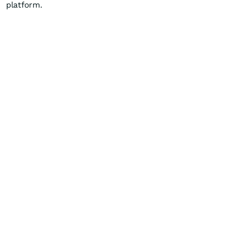
platform.