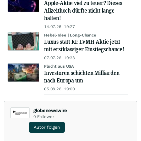
Apple-Aktie viel zu teuer? Dieses
Allzeithoch dürfte nicht lange
halten!
14.07.26, 19:27
Hebel-Idee | Long-Chance
Luxus statt KI: LVMH-Aktie jetzt
mit erstklassiger Einstiegschance!
07.07.26, 19:28
Flucht aus USA
Investoren schichten Milliarden
nach Europa um
05.08.26, 19:00
globenewswire
0
Follower
Autor folgen