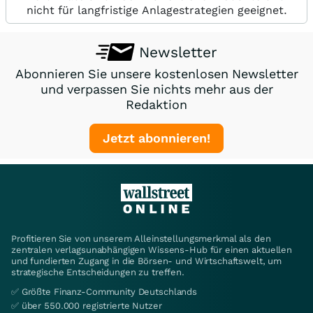
nicht für langfristige Anlagestrategien geeignet.
Newsletter
Abonnieren Sie unsere kostenlosen Newsletter
und verpassen Sie nichts mehr aus der
Redaktion
Jetzt abonnieren!
Profitieren Sie von unserem Alleinstellungsmerkmal als den
zentralen verlagsunabhängigen Wissens-Hub für einen aktuellen
und fundierten Zugang in die Börsen- und Wirtschaftswelt, um
strategische Entscheidungen zu treffen.
✅ Größte Finanz-Community Deutschlands
✅ über 550.000 registrierte Nutzer