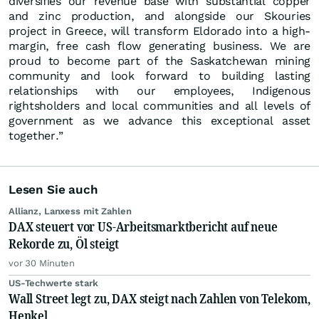
diversifies our revenue base with substantial copper
and zinc production, and alongside our Skouries
project in Greece, will transform Eldorado into a high-
margin, free cash flow generating business. We are
proud to become part of the Saskatchewan mining
community and look forward to building lasting
relationships with our employees, Indigenous
rightsholders and local communities and all levels of
government as we advance this exceptional asset
together.”
Lesen Sie auch
Allianz, Lanxess mit Zahlen
DAX steuert vor US-Arbeitsmarktbericht auf neue
Rekorde zu, Öl steigt
vor 30 Minuten
US-Techwerte stark
Wall Street legt zu, DAX steigt nach Zahlen von Telekom,
Henkel