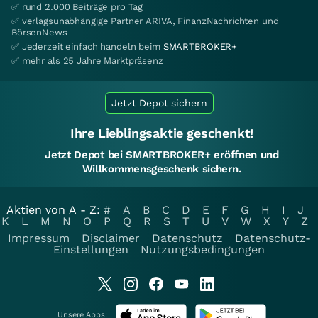
✅ rund 2.000 Beiträge pro Tag
✅ verlagsunabhängige Partner ARIVA, FinanzNachrichten und
BörsenNews
✅ Jederzeit einfach handeln beim
SMARTBROKER+
✅ mehr als 25 Jahre Marktpräsenz
Jetzt Depot sichern
Ihre Lieblingsaktie geschenkt!
Jetzt Depot bei SMARTBROKER+ eröffnen und
Willkommensgeschenk sichern.
Aktien von A - Z:
#
A
B
C
D
E
F
G
H
I
J
K
L
M
N
O
P
Q
R
S
T
U
V
W
X
Y
Z
Impressum
Disclaimer
Datenschutz
Datenschutz-
Einstellungen
Nutzungsbedingungen
Unsere Apps: