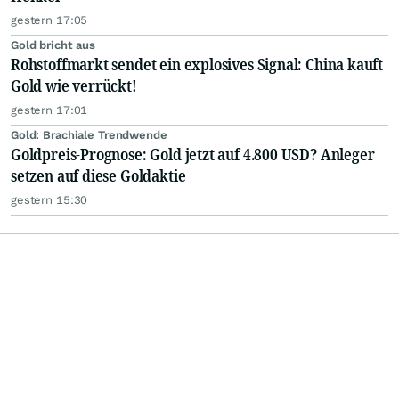
gestern 17:05
Gold bricht aus
Rohstoffmarkt sendet ein explosives Signal: China kauft
Gold wie verrückt!
gestern 17:01
Gold: Brachiale Trendwende
Goldpreis-Prognose: Gold jetzt auf 4.800 USD? Anleger
setzen auf diese Goldaktie
gestern 15:30