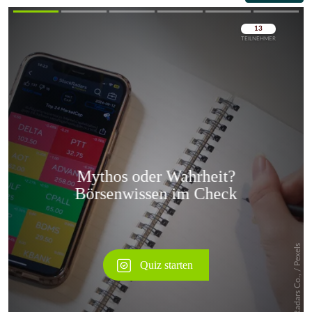
Überspringen
Überspringen