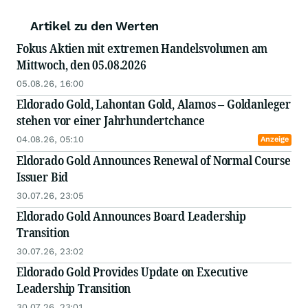
Artikel zu den Werten
Fokus Aktien mit extremen Handelsvolumen am
Mittwoch, den 05.08.2026
05.08.26, 16:00
Eldorado Gold, Lahontan Gold, Alamos – Goldanleger
stehen vor einer Jahrhundertchance
04.08.26, 05:10
Anzeige
Eldorado Gold Announces Renewal of Normal Course
Issuer Bid
30.07.26, 23:05
Eldorado Gold Announces Board Leadership
Transition
30.07.26, 23:02
Eldorado Gold Provides Update on Executive
Leadership Transition
30.07.26, 23:01