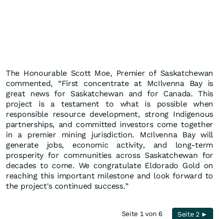
The Honourable Scott Moe, Premier of Saskatchewan
commented, “First concentrate at McIlvenna Bay is
great news for Saskatchewan and for Canada. This
project is a testament to what is possible when
responsible resource development, strong Indigenous
partnerships, and committed investors come together
in a premier mining jurisdiction. McIlvenna Bay will
generate jobs, economic activity, and long-term
prosperity for communities across Saskatchewan for
decades to come. We congratulate Eldorado Gold on
reaching this important milestone and look forward to
the project's continued success.”
Seite 1 von 6
Seite 2 ►