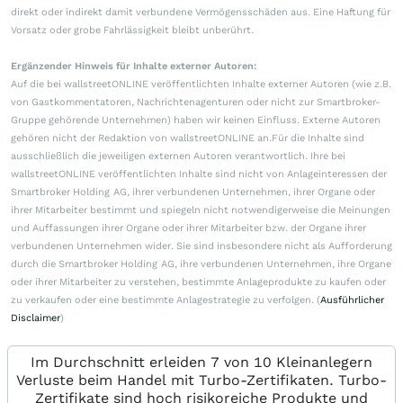
direkt oder indirekt damit verbundene Vermögensschäden aus. Eine Haftung für
Vorsatz oder grobe Fahrlässigkeit bleibt unberührt.
Ergänzender Hinweis für Inhalte externer Autoren:
Auf die bei wallstreetONLINE veröffentlichten Inhalte externer Autoren (wie z.B.
von Gastkommentatoren, Nachrichtenagenturen oder nicht zur Smartbroker-
Gruppe gehörende Unternehmen) haben wir keinen Einfluss. Externe Autoren
gehören nicht der Redaktion von wallstreetONLINE an.Für die Inhalte sind
ausschließlich die jeweiligen externen Autoren verantwortlich. Ihre bei
wallstreetONLINE veröffentlichten Inhalte sind nicht von Anlageinteressen der
Smartbroker Holding AG, ihrer verbundenen Unternehmen, ihrer Organe oder
ihrer Mitarbeiter bestimmt und spiegeln nicht notwendigerweise die Meinungen
und Auffassungen ihrer Organe oder ihrer Mitarbeiter bzw. der Organe ihrer
verbundenen Unternehmen wider. Sie sind insbesondere nicht als Aufforderung
durch die Smartbroker Holding AG, ihre verbundenen Unternehmen, ihre Organe
oder ihrer Mitarbeiter zu verstehen, bestimmte Anlageprodukte zu kaufen oder
zu verkaufen oder eine bestimmte Anlagestrategie zu verfolgen. (
Ausführlicher
Disclaimer
)
Im Durchschnitt erleiden 7 von 10 Kleinanlegern
Verluste beim Handel mit Turbo-Zertifikaten. Turbo-
Zertifikate sind hoch risikoreiche Produkte und