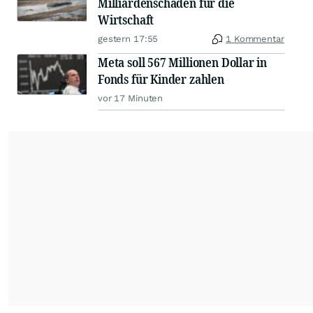
Milliardenschäden für die
Wirtschaft
gestern 17:55
1 Kommentar
Meta soll 567 Millionen Dollar in
Fonds für Kinder zahlen
vor 17 Minuten