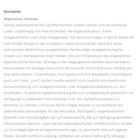
Disclaimer
Allgemeiner Hinweis:
Die bei wallstreetONLINE veröffentlichten Inhalte richten sich an sämtliche
Leser, unabhängig von ihrer konkreten Vermögenssituation, ihrem
Anlageverhalten oder ihren Anlagezielen. Sie berücksichtigen in keiner Weise die
individuelle Situation des einzelnen Lesers und ersetzen keine auf seine
individuellen Bedürfnisse ausgerichtete, fachkundige Anlageberatung.Der
Erwerb von Wertpapieren birgt Risiken, die zum Totalverlust des eingesetzten
Kapitals führen können. Etwaige in der Vergangenheit erzielte Gewinne bieten
keine Gewähr für etwaige Gewinne in der Zukunft. Die Smartbroker Holding AG,
ihre verbundenen Unternehmen, ihre Organe und ihre Mitarbeiter (nachfolgend
auch „wir“ bzw. „uns“) sichern weder explizit noch implizit eine bestimmte
Kursentwicklung von Anlageprodukten oder Anlageproduktklassen zu. Wir
empfehlen, vor jeder Anlageentscheidung die zum Anlageprodukt gesetzlich zur
Verfügung zu stellenden Informationen (z.B. den Verkaufsprospekt) zur
Kenntnis zu nehmen und einen fachkundigen Berater zu konsultieren.Wir
übernehmen keine Gewähr für die Aktualität, Richtigkeit, Angemessenheit,
Qualität und Vollständigkeit der auf wallstreetONLINE zur Verfügung gestellten
Informationen.Machen Leser die bei wallstreetONLINE veröffentlichten Inhalte
zur Grundlage eigener Anlageentscheidungen, so geschieht dies auf eigenes
Risiko. Soweit rechtlich zulässig, schließen wir unsere Haftung für etwaige