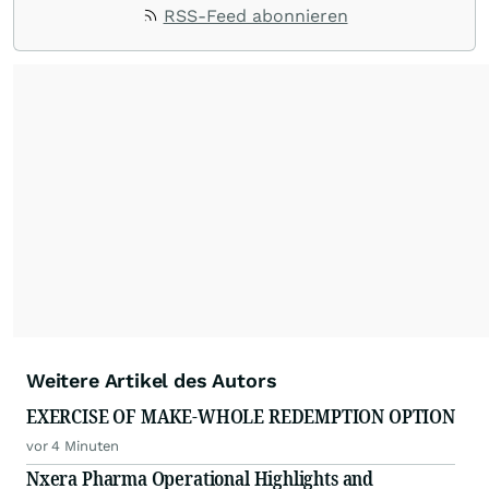
RSS-Feed abonnieren
Weitere Artikel des Autors
EXERCISE OF MAKE-WHOLE REDEMPTION OPTION
vor 4 Minuten
Nxera Pharma Operational Highlights and