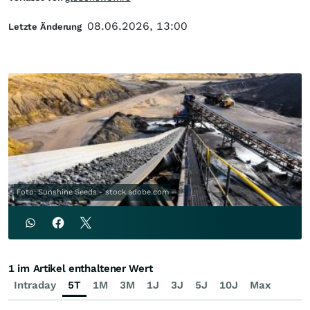
08.06.2026, 13:00
Letzte Änderung
Foto: Sunshine Seeds - stock.adobe.com
1 im Artikel enthaltener Wert
Intraday
5T
1M
3M
1J
3J
5J
10J
Max