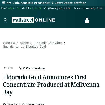
🎁 Ihre Lieblingsaktie geschenkt.
→ Jetzt Depot eröffnen
DAX
+0,11
%
Gold
+1,12
%
Öl (Brent)
-0,23
%
Dow Jones
-0,13
%
Aktien
Eldorado Gold Aktie
Startseite
Nachrichten zu Eldorado Gold
265
0 Kommentare
Eldorado Gold Announces First
Concentrate Produced at McIlvenna
Bay
Verfasst von
globenewswire