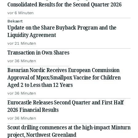
Consolidated Results for the Second Quarter 2026
vor 6 Minuten
Bekaert
Update on the Share Buyback Program and the
Liquidity Agreement
vor 21 Minuten
Transaction in Own Shares
vor 36 Minuten
Bavarian Nordic Receives European Commission
Approval of Mpox/Smallpox Vaccine for Children
Aged 2 to Less than 12 Years
vor 36 Minuten
Eurocastle Releases Second Quarter and First Half
2026 Financial Results
vor 36 Minuten
Scout drilling commences at the high-impact Minturn
project, Northwest Greenland