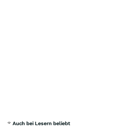
Auch bei Lesern beliebt