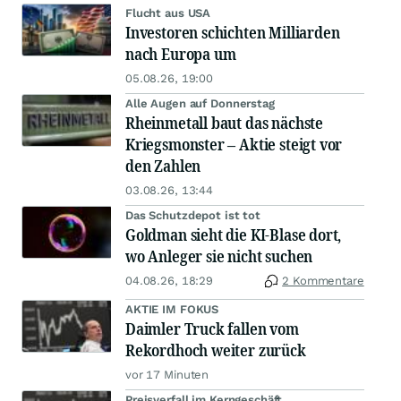
Flucht aus USA
Investoren schichten Milliarden
nach Europa um
05.08.26, 19:00
Alle Augen auf Donnerstag
Rheinmetall baut das nächste
Kriegsmonster – Aktie steigt vor
den Zahlen
03.08.26, 13:44
Das Schutzdepot ist tot
Goldman sieht die KI-Blase dort,
wo Anleger sie nicht suchen
04.08.26, 18:29
2 Kommentare
AKTIE IM FOKUS
Daimler Truck fallen vom
Rekordhoch weiter zurück
vor 17 Minuten
Preisverfall im Kerngeschäft