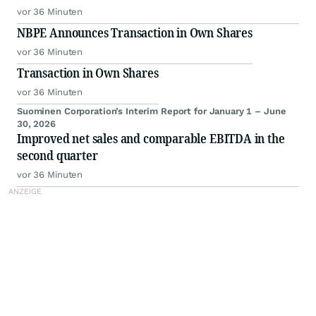
vor 36 Minuten
NBPE Announces Transaction in Own Shares
vor 36 Minuten
Transaction in Own Shares
vor 36 Minuten
Suominen Corporation’s Interim Report for January 1 – June
30, 2026
Improved net sales and comparable EBITDA in the
second quarter
vor 36 Minuten