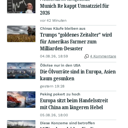
Munich Re kappt Umsatzziel für
2026
vor 42 Minuten
Chinas Käufe bleiben aus
Trumps "goldenes Zeitalter" wird
für Amerikas Farmer zum
Milliarden-Desaster
04.08.26, 18:59
4 Kommentare
Ölkrise nur in den USA
Die Ölvorräte sind in Europa, Asien
kaum gesunken
gestern 19:28
Peking pokert zu hoch
Europa sitzt beim Handelsstreit
mit China am längeren Hebel
05.08.26, 18:00
Diese Konzerne sind betroffen