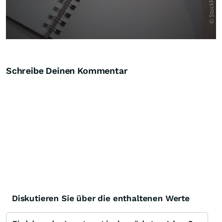
Schreibe Deinen Kommentar
Diskutieren Sie über die enthaltenen Werte