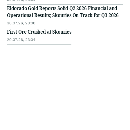
Eldorado Gold Reports Solid Q2 2026 Financial and
Operational Results; Skouries On Track for Q3 2026
30.07.26, 23:00
First Ore Crushed at Skouries
20.07.26, 23:04