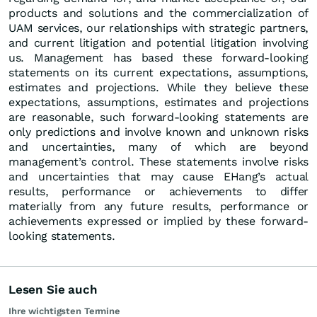
products and solutions and the commercialization of
UAM services, our relationships with strategic partners,
and current litigation and potential litigation involving
us. Management has based these forward-looking
statements on its current expectations, assumptions,
estimates and projections. While they believe these
expectations, assumptions, estimates and projections
are reasonable, such forward-looking statements are
only predictions and involve known and unknown risks
and uncertainties, many of which are beyond
management’s control. These statements involve risks
and uncertainties that may cause EHang’s actual
results, performance or achievements to differ
materially from any future results, performance or
achievements expressed or implied by these forward-
looking statements.
Lesen Sie auch
Ihre wichtigsten Termine