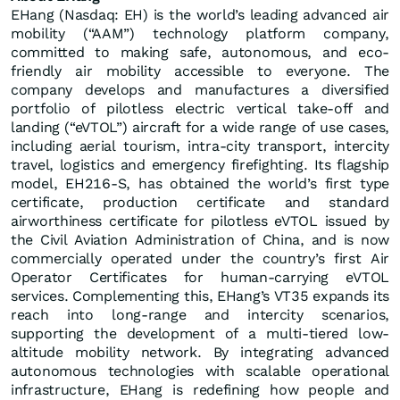
EHang (Nasdaq: EH) is the world’s leading advanced air
mobility (“AAM”) technology platform company,
committed to making safe, autonomous, and eco-
friendly air mobility accessible to everyone. The
company develops and manufactures a diversified
portfolio of pilotless electric vertical take-off and
landing (“eVTOL”) aircraft for a wide range of use cases,
including aerial tourism, intra-city transport, intercity
travel, logistics and emergency firefighting. Its flagship
model, EH216-S, has obtained the world’s first type
certificate, production certificate and standard
airworthiness certificate for pilotless eVTOL issued by
the Civil Aviation Administration of China, and is now
commercially operated under the country’s first Air
Operator Certificates for human-carrying eVTOL
services. Complementing this, EHang’s VT35 expands its
reach into long-range and intercity scenarios,
supporting the development of a multi-tiered low-
altitude mobility network. By integrating advanced
autonomous technologies with scalable operational
infrastructure, EHang is redefining how people and