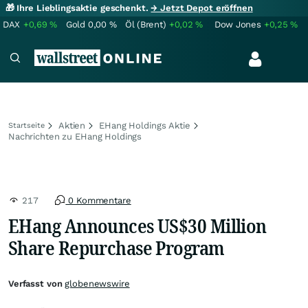
🎁 Ihre Lieblingsaktie geschenkt.
→ Jetzt Depot eröffnen
DAX
+0,69
%
Gold
0,00
%
Öl (Brent)
+0,02
%
Dow Jones
+0,25
%
Aktien
EHang Holdings Aktie
Startseite
Nachrichten zu EHang Holdings
217
0 Kommentare
EHang Announces US$30 Million
Share Repurchase Program
Verfasst von
globenewswire