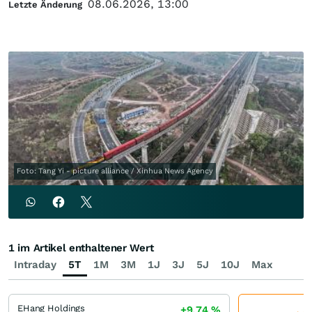
08.06.2026, 13:00
Letzte Änderung
Foto: Tang Yi - picture alliance / Xinhua News Agency
1 im Artikel enthaltener Wert
Intraday
5T
1M
3M
1J
3J
5J
10J
Max
EHang Holdings
+9,74
%