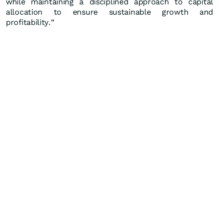
while maintaining a disciplined approach to capital
allocation to ensure sustainable growth and
profitability.”