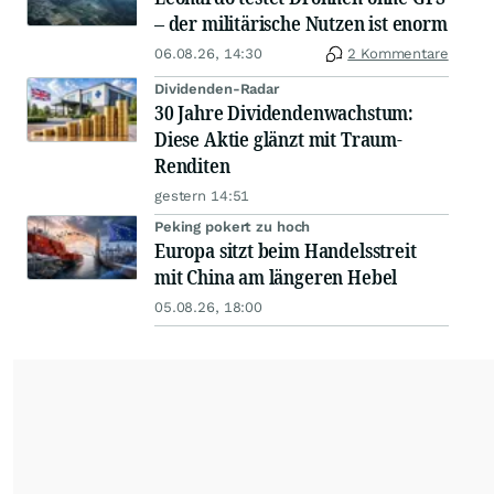
– der militärische Nutzen ist enorm
06.08.26, 14:30
2 Kommentare
Dividenden-Radar
30 Jahre Dividendenwachstum:
Diese Aktie glänzt mit Traum-
Renditen
gestern 14:51
Peking pokert zu hoch
Europa sitzt beim Handelsstreit
mit China am längeren Hebel
05.08.26, 18:00