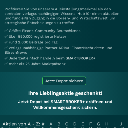
Profitieren Sie von unserem Alleinstellungsmerkmal als den
zentralen verlagsunabhängigen Wissens-Hub für einen aktuellen
und fundierten Zugang in die Börsen- und Wirtschaftswelt, um
strategische Entscheidungen zu treffen.
✅ Größte Finanz-Community Deutschlands
✅ über 550.000 registrierte Nutzer
✅ rund 2.000 Beiträge pro Tag
✅ verlagsunabhängige Partner ARIVA, FinanzNachrichten und
BörsenNews
✅ Jederzeit einfach handeln beim
SMARTBROKER+
✅ mehr als 25 Jahre Marktpräsenz
Jetzt Depot sichern
Ihre Lieblingsaktie geschenkt!
Jetzt Depot bei SMARTBROKER+ eröffnen und
Willkommensgeschenk sichern.
Aktien von A - Z:
#
A
B
C
D
E
F
G
H
I
J