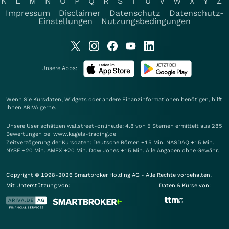
K
L
M
N
O
P
Q
R
S
T
U
V
W
X
Y
Z
Impressum
Disclaimer
Datenschutz
Datenschutz-
Einstellungen
Nutzungsbedingungen
Unsere Apps:
Wenn Sie Kursdaten, Widgets oder andere Finanzinformationen benötigen, hilft
Ihnen
ARIVA
gerne.
Unsere User schätzen wallstreet-online.de: 4.8 von 5 Sternen ermittelt aus 285
Bewertungen bei www.kagels-trading.de
Zeitverzögerung der Kursdaten: Deutsche Börsen +15 Min. NASDAQ +15 Min.
NYSE +20 Min. AMEX +20 Min. Dow Jones +15 Min. Alle Angaben ohne Gewähr.
Copyright © 1998-2026 Smartbroker Holding AG - Alle Rechte vorbehalten.
Mit Unterstützung von:
Daten & Kurse von: