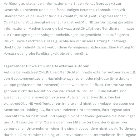
Verfügung zu stellenden Informationen (z.B. den Verkaufsprospekt) zur
Kenntnis zu nehmen und einen fachkundigen Berater zu konsultieren.Wir
übernehmen keine Gewähr für die Aktualität, Richtigkeit, Angemessenheit,
Qualität und Vollständigkeit der auf wallstreetONLINE zur Verfügung gestellten
Informationen.Machen Leser die bei wallstreetONLINE veröffentlichten Inhalte
zur Grundlage eigener Anlageentscheidungen, so geschieht dies auf eigenes
Risiko. Soweit rechtlich zulässig, schließen wir unsere Haftung für etwaige
direkt oder indirekt damit verbundene Vermögensschäden aus. Eine Haftung für
Vorsatz oder grobe Fahrlässigkeit bleibt unberührt.
Ergänzender Hinweis für Inhalte externer Autoren:
Auf die bei wallstreetONLINE veröffentlichten Inhalte externer Autoren (wie z.B.
von Gastkommentatoren, Nachrichtenagenturen oder nicht zur Smartbroker-
Gruppe gehörende Unternehmen) haben wir keinen Einfluss. Externe Autoren
gehören nicht der Redaktion von wallstreetONLINE an.Für die Inhalte sind
ausschließlich die jeweiligen externen Autoren verantwortlich. Ihre bei
wallstreetONLINE veröffentlichten Inhalte sind nicht von Anlageinteressen der
Smartbroker Holding AG, ihrer verbundenen Unternehmen, ihrer Organe oder
ihrer Mitarbeiter bestimmt und spiegeln nicht notwendigerweise die Meinungen
und Auffassungen ihrer Organe oder ihrer Mitarbeiter bzw. der Organe ihrer
verbundenen Unternehmen wider. Sie sind insbesondere nicht als Aufforderung
durch die Smartbroker Holding AG, ihre verbundenen Unternehmen, ihre Organe