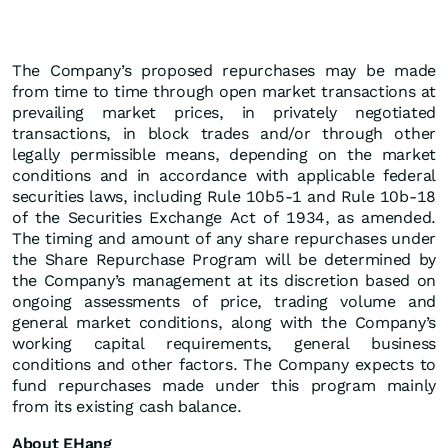
The Company’s proposed repurchases may be made
from time to time through open market transactions at
prevailing market prices, in privately negotiated
transactions, in block trades and/or through other
legally permissible means, depending on the market
conditions and in accordance with applicable federal
securities laws, including Rule 10b5-1 and Rule 10b-18
of the Securities Exchange Act of 1934, as amended.
The timing and amount of any share repurchases under
the Share Repurchase Program will be determined by
the Company’s management at its discretion based on
ongoing assessments of price, trading volume and
general market conditions, along with the Company’s
working capital requirements, general business
conditions and other factors. The Company expects to
fund repurchases made under this program mainly
from its existing cash balance.
About EHang