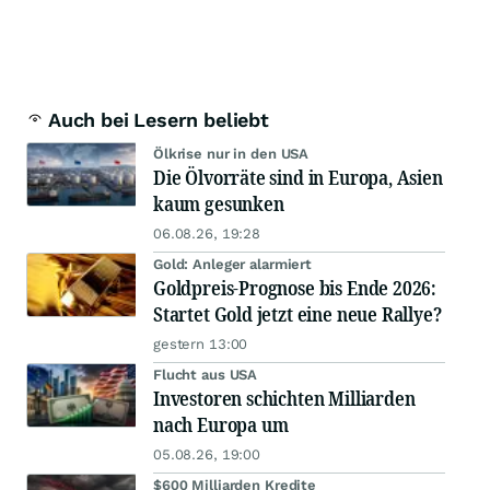
Auch bei Lesern beliebt
Ölkrise nur in den USA
Die Ölvorräte sind in Europa, Asien
kaum gesunken
06.08.26, 19:28
Gold: Anleger alarmiert
Goldpreis-Prognose bis Ende 2026:
Startet Gold jetzt eine neue Rallye?
gestern 13:00
Flucht aus USA
Investoren schichten Milliarden
nach Europa um
05.08.26, 19:00
$600 Milliarden Kredite