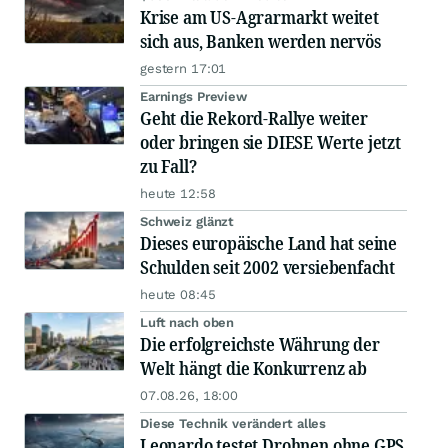
Krise am US-Agrarmarkt weitet
sich aus, Banken werden nervös
gestern 17:01
Earnings Preview
Geht die Rekord-Rallye weiter
oder bringen sie DIESE Werte jetzt
zu Fall?
heute 12:58
Schweiz glänzt
Dieses europäische Land hat seine
Schulden seit 2002 versiebenfacht
heute 08:45
Luft nach oben
Die erfolgreichste Währung der
Welt hängt die Konkurrenz ab
07.08.26, 18:00
Diese Technik verändert alles
Leonardo testet Drohnen ohne GPS