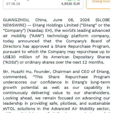
EHang Holding
07.08.26
4,9520
EUR
GUANGZHOU, China, June 08, 2026 (GLOBE
NEWSWIRE) -- EHang Holdings Limited (“EHang” or the
“Company”) (Nasdaq: EH), the world’s leading advanced
air mobility (“AAM”) technology platform company,
today announced that the Company’s Board of
Directors has approved a Share Repurchase Program,
pursuant to which the Company may repurchase up to
US$30 million of its American Depositary Shares
(“ADSs”) or ordinary shares over the next 12 months.
Mr. Huazhi Hu, Founder, Chairman and CEO of EHang,
commented, “This Share Repurchase Program
underscores our confidence in EHang’s long-term
growth potential as well as our capability in
continuously delivering value to our shareholders.
Looking ahead, we remain focused on advancing our
leadership in providing safe, pilotless, and sustainable
eVTOL solutions in the Advanced Air Mobility sector,