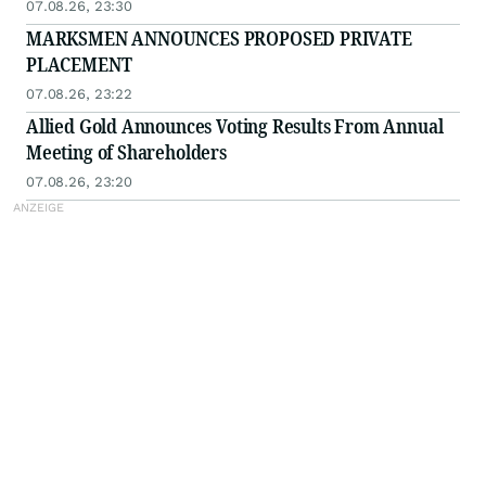
07.08.26, 23:30
MARKSMEN ANNOUNCES PROPOSED PRIVATE
PLACEMENT
07.08.26, 23:22
Allied Gold Announces Voting Results From Annual
Meeting of Shareholders
07.08.26, 23:20