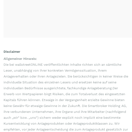
Disclaimer
Allgemeiner Hinweis:
Die bei wallstreetONLINE veröffentlichten Inhalte richten sich an sämtliche
Leser, unabhängig von ihrer konkreten Vermögenssituation, ihrem
Anlageverhalten oder ihren Anlagezielen. Sie berücksichtigen in keiner Weise die
individuelle Situation des einzelnen Lesers und ersetzen keine auf seine
individuellen Bedürfnisse ausgerichtete, fachkundige Anlageberatung.Der
Erwerb von Wertpapieren birgt Risiken, die zum Totalverlust des eingesetzten
Kapitals führen können. Etwaige in der Vergangenheit erzielte Gewinne bieten
keine Gewähr für etwaige Gewinne in der Zukunft. Die Smartbroker Holding AG,
ihre verbundenen Unternehmen, ihre Organe und ihre Mitarbeiter (nachfolgend
auch „wir“ bzw. „uns“) sichern weder explizit noch implizit eine bestimmte
Kursentwicklung von Anlageprodukten oder Anlageproduktklassen zu. Wir
empfehlen, vor jeder Anlageentscheidung die zum Anlageprodukt gesetzlich zur