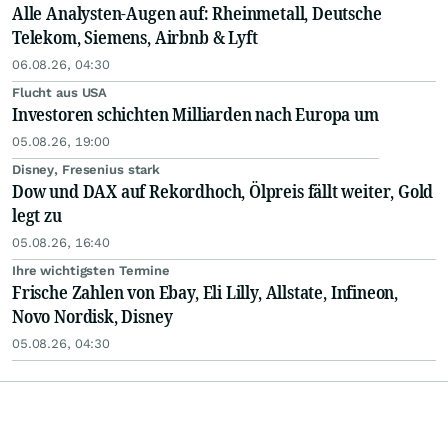
Alle Analysten-Augen auf: Rheinmetall, Deutsche
Telekom, Siemens, Airbnb & Lyft
06.08.26, 04:30
Flucht aus USA
Investoren schichten Milliarden nach Europa um
05.08.26, 19:00
Disney, Fresenius stark
Dow und DAX auf Rekordhoch, Ölpreis fällt weiter, Gold
legt zu
05.08.26, 16:40
Ihre wichtigsten Termine
Frische Zahlen von Ebay, Eli Lilly, Allstate, Infineon,
Novo Nordisk, Disney
05.08.26, 04:30