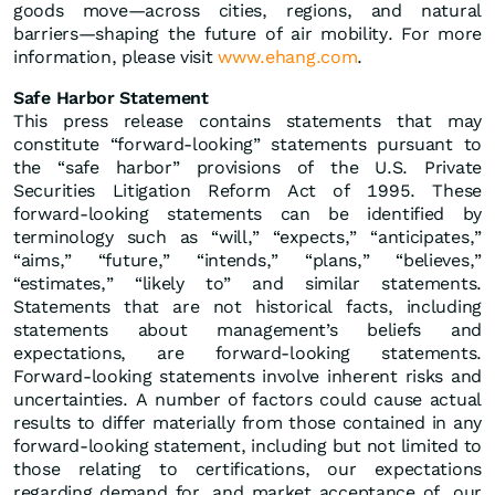
goods move—across cities, regions, and natural
barriers—shaping the future of air mobility. For more
information, please visit
www.ehang.com
.
Safe Harbor Statement
This press release contains statements that may
constitute “forward-looking” statements pursuant to
the “safe harbor” provisions of the U.S. Private
Securities Litigation Reform Act of 1995. These
forward-looking statements can be identified by
terminology such as “will,” “expects,” “anticipates,”
“aims,” “future,” “intends,” “plans,” “believes,”
“estimates,” “likely to” and similar statements.
Statements that are not historical facts, including
statements about management’s beliefs and
expectations, are forward-looking statements.
Forward-looking statements involve inherent risks and
uncertainties. A number of factors could cause actual
results to differ materially from those contained in any
forward-looking statement, including but not limited to
those relating to certifications, our expectations
regarding demand for, and market acceptance of, our