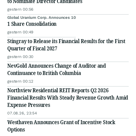
to Nominate Director Candidates
gestern 00:56
Global Uranium Corp. Announces 10
1 Share Consolidation
gestern 00:49
Stingray to Release its Financial Results for the First
Quarter of Fiscal 2027
gestern 00:30
NevGold Announces Change of Auditor and
Continuance to British Columbia
gestern 00:12
Northview Residential REIT Reports Q2 2026
Financial Results With Steady Revenue Growth Amid
Expense Pressures
07.08.26, 23:54
Westhaven Announces Grant of Incentive Stock
Options