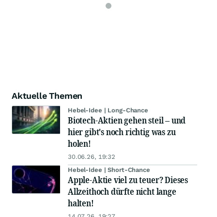
Aktuelle Themen
Hebel-Idee | Long-Chance
Biotech-Aktien gehen steil – und
hier gibt's noch richtig was zu
holen!
30.06.26, 19:32
Hebel-Idee | Short-Chance
Apple-Aktie viel zu teuer? Dieses
Allzeithoch dürfte nicht lange
halten!
14.07.26, 19:27