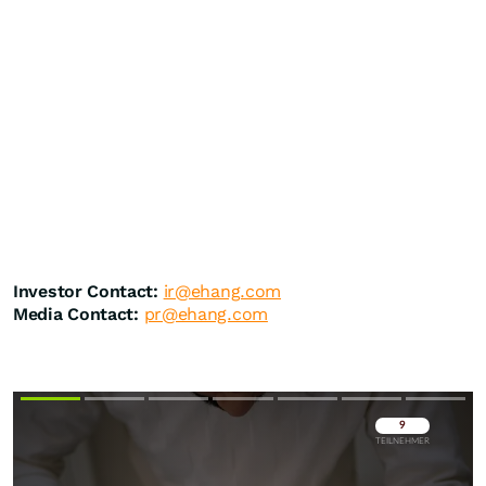
Investor Contact:
ir@ehang.com
Media Contact:
pr@ehang.com
Überspringen