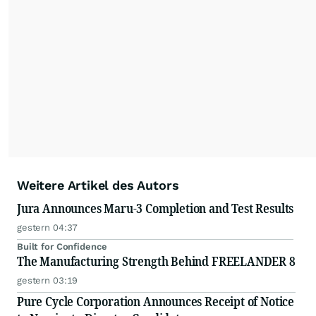
Weitere Artikel des Autors
Jura Announces Maru-3 Completion and Test Results
gestern 04:37
Built for Confidence
The Manufacturing Strength Behind FREELANDER 8
gestern 03:19
Pure Cycle Corporation Announces Receipt of Notice