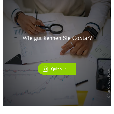
Überspringen