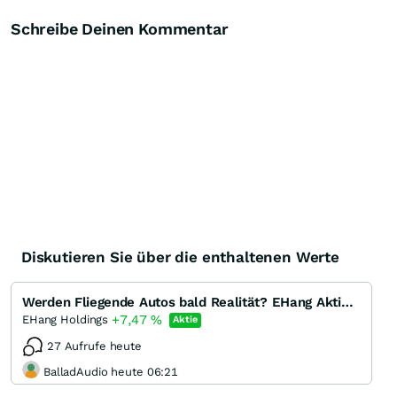
Schreibe Deinen Kommentar
Diskutieren Sie über die enthaltenen Werte
Werden Fliegende Autos bald Realität? EHang Aktie Analyse - Die Alternative zum Start-Up Lilium
+7,47
%
EHang Holdings
Aktie
27 Aufrufe heute
BalladAudio heute 06:21