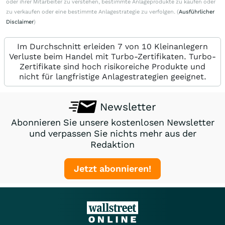
oder ihrer Mitarbeiter zu verstehen, bestimmte Anlageprodukte zu kaufen oder
zu verkaufen oder eine bestimmte Anlagestrategie zu verfolgen. (
Ausführlicher
Disclaimer
)
Im Durchschnitt erleiden 7 von 10 Kleinanlegern
Verluste beim Handel mit Turbo-Zertifikaten. Turbo-
Zertifikate sind hoch risikoreiche Produkte und
nicht für langfristige Anlagestrategien geeignet.
Newsletter
Abonnieren Sie unsere kostenlosen Newsletter
und verpassen Sie nichts mehr aus der
Redaktion
Jetzt abonnieren!