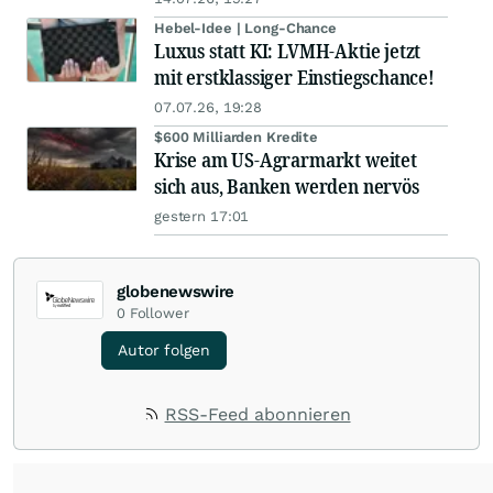
Hebel-Idee | Long-Chance
Luxus statt KI: LVMH-Aktie jetzt
mit erstklassiger Einstiegschance!
07.07.26, 19:28
$600 Milliarden Kredite
Krise am US-Agrarmarkt weitet
sich aus, Banken werden nervös
gestern 17:01
globenewswire
0
Follower
Autor folgen
RSS-Feed abonnieren