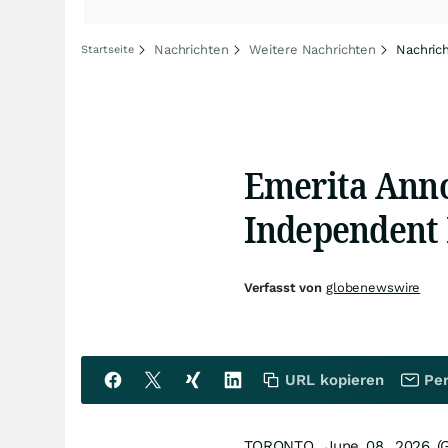
Nachrichten
Weitere Nachrichten
Nachric
Startseite
Emerita Ann
Independent 
Verfasst von
globenewswire
URL kopieren
Per
TORONTO, June 08, 2026 (