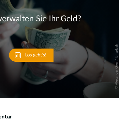
Skip
entar