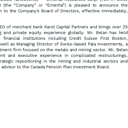
(the “Company” or “Emerita”) is pleased to announce the
 to the Company’s Board of Directors, effective immediately,
EO of merchant bank Karst Capital Partners and brings over 25
 and private equity experience globally. Mr. Belan has held
financial institutions including Credit Suisse First Boston,
ell as Managing Director of Swiss-based Pala Investments, a
tment firm focused on the metals and mining sector. Mr. Belan
ent and executive experience in complicated restructurings,
rategic repositioning in the mining and industrial sectors and
r advisor to the Canada Pension Plan Investment Board.