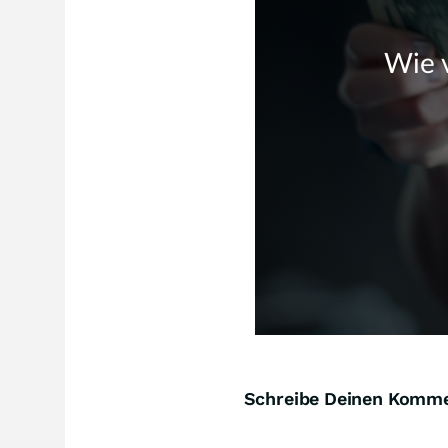
Schreibe Deinen Komm