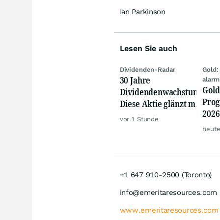
Ian Parkinson
Lesen Sie auch
Dividenden-Radar
Gold:
30 Jahre
alarm
Gold
Dividendenwachstum:
Prog
Diese Aktie glänzt mit
2026
Traum-Renditen
vor 1 Stunde
jetz
heute
Rall
+1 647 910-2500 (Toronto)
info@emeritaresources.com
www.emeritaresources.com