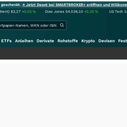
ie geschenkt.
→ Jetzt Depot bei SMARTBROKER+ eröffnen und Willkom
Brent)
82,27
+0,02
%
Dow Jones
54.036,10
+0,25
%
US Tech 1
ETFs
Anleihen
Derivate
Rohstoffe
Krypto
Devisen
Fest