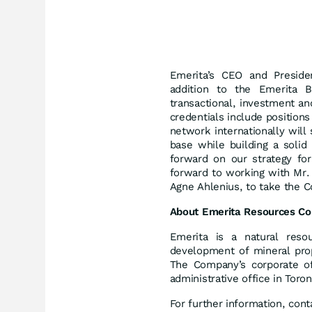
Emerita’s CEO and Presid
addition to the Emerita 
transactional, investment a
credentials include positions 
network internationally will
base while building a solid
forward on our strategy fo
forward to working with Mr.
Agne Ahlenius, to take the C
About Emerita Resources Co
Emerita is a natural reso
development of mineral prop
The Company’s corporate of
administrative office in Toro
For further information, cont