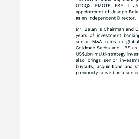
OTCQX: EMOTF; FSE: LLJA) 
appointment of Joseph Belan
as an Independent Director.
Mr. Belan is Chairman and C
years of investment banking
senior M&A roles in global 
Goldman Sachs and UBS as w
US$1bn multi-strategy inves
also brings senior investm
buyouts, acquisitions and st
previously served as a senio