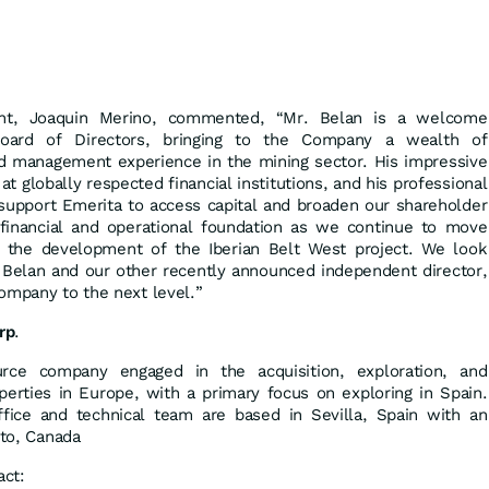
ent, Joaquin Merino, commented, “Mr. Belan is a welcome
Board of Directors, bringing to the Company a wealth of
nd management experience in the mining sector. His impressive
at globally respected financial institutions, and his professional
 support Emerita to access capital and broaden our shareholder
 financial and operational foundation as we continue to move
r the development of the Iberian Belt West project. We look
 Belan and our other recently announced independent director,
ompany to the next level.”
rp
.
urce company engaged in the acquisition, exploration, and
erties in Europe, with a primary focus on exploring in Spain.
fice and technical team are based in Sevilla, Spain with an
nto, Canada
act: