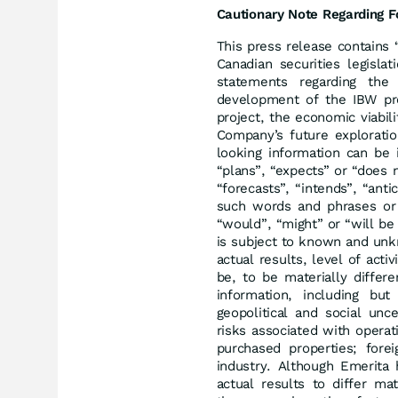
Cautionary Note Regarding F
This press release contains 
Canadian securities legislat
statements regarding th
development of the IBW proj
project, the economic viabil
Company’s future exploratio
looking information can be 
“plans”, “expects” or “does 
“forecasts”, “intends”, “anti
such words and phrases or s
“would”, “might” or “will be
is subject to known and unk
actual results, level of act
be, to be materially differ
information, including but
geopolitical and social unce
risks associated with operati
purchased properties; forei
industry. Although Emerita 
actual results to differ ma