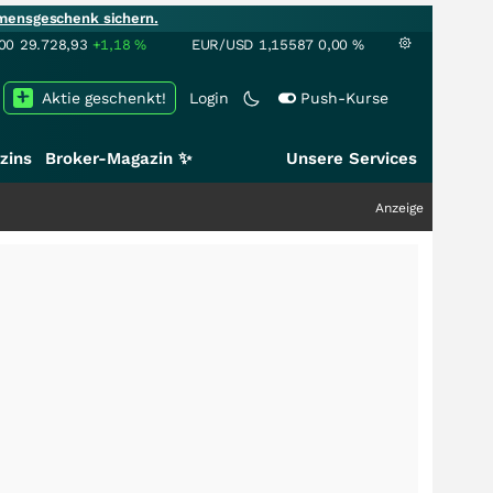
mensgeschenk sichern.
00
29.728,93
+1,18
%
EUR/USD
1,15587
0,00
%
Aktie geschenkt!
Login
Push-Kurse
zins
Broker-Magazin ✨
Unsere Services
Anzeige