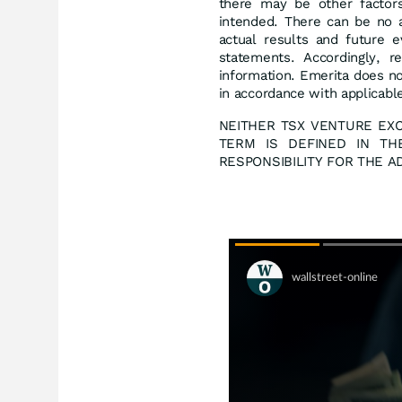
there may be other factors
intended. There can be no a
actual results and future e
statements. Accordingly, r
information. Emerita does n
in accordance with applicable
NEITHER TSX VENTURE EXC
TERM IS DEFINED IN TH
RESPONSIBILITY FOR THE 