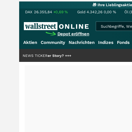
🎁 Ihre Lieblingsakt
DAX
26.355,84
+0,69
%
Gold
4.342,26
0,00
%
Öl (
Depot eröffnen
Aktien
Community
Nachrichten
Indizes
Fonds
die Hälfte der Story?
NEWS TICKER
+++