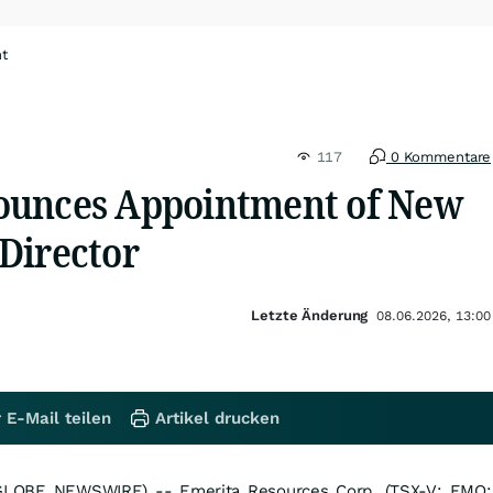
ht
117
0 Kommentare
ounces Appointment of New
Director
Letzte Änderung
08.06.2026, 13:00
 E-Mail teilen
Artikel drucken
GLOBE NEWSWIRE) -- Emerita Resources Corp. (TSX-V: EMO;