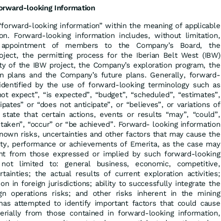
orward-looking Information
“forward-looking information” within the meaning of applicable
ion. Forward-looking information includes, without limitation,
e appointment of members to the Company’s Board, the
ect, the permitting process for the Iberian Belt West (IBW)
ity of the IBW project, the Company’s exploration program, the
n plans and the Company’s future plans. Generally, forward-
identified by the use of forward-looking terminology such as
not expect”, “is expected”, “budget”, “scheduled”, “estimates”,
cipates” or “does not anticipate”, or “believes”, or variations of
tate that certain actions, events or results “may”, “could”,
 taken”, “occur” or “be achieved”. Forward- looking information
nown risks, uncertainties and other factors that may cause the
ivity, performance or achievements of Emerita, as the case may
ent from those expressed or implied by such forward-looking
 not limited to: general business, economic, competitive,
rtainties; the actual results of current exploration activities;
on in foreign jurisdictions; ability to successfully integrate the
gn operations risks; and other risks inherent in the mining
has attempted to identify important factors that could cause
terially from those contained in forward-looking information,