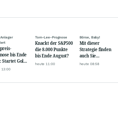
 Anleger
Tom-Lee-Prognose
Börse, Baby!
Knackt der S&P500
Mit dieser
iert
preis-
die 8.000 Punkte
Strategie finden
nose bis Ende
bis Ende August?
auch Sie
: Startet Gold
zuverlässig
heute 11:00
heute 08:58
t eine neue
unterbewertete
 13:00
ye?
Aktien!