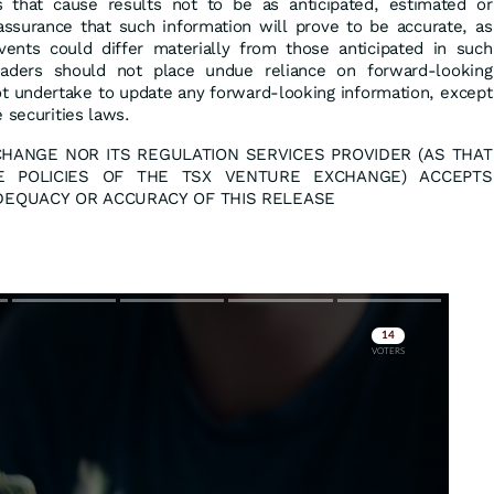
 that cause results not to be as anticipated, estimated or
ssurance that such information will prove to be accurate, as
vents could differ materially from those anticipated in such
eaders should not place undue reliance on forward-looking
ot undertake to update any forward-looking information, except
 securities laws.
HANGE NOR ITS REGULATION SERVICES PROVIDER (AS THAT
E POLICIES OF THE TSX VENTURE EXCHANGE) ACCEPTS
ADEQUACY OR ACCURACY OF THIS RELEASE
Skip