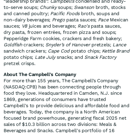
“leadership brands”:
Campbell’s
condensed and ready-
to-serve soups;
Chunky
soups;
Swanson
broth, stocks
and canned poultry;
Pacific Foods
broth, soups and
non-dairy beverages;
Prego
pasta sauces;
Pace
Mexican
sauces;
V8
juices and beverages;
Rao's
pasta sauces,
dry pasta, frozen entrées, frozen pizza and soups;
Pepperidge Farm cookies, crackers and fresh bakery;
Goldfish
crackers;
Snyder’s of Hanover
pretzels;
Lance
sandwich crackers;
Cape Cod
potato chips;
Kettle Brand
potato chips;
Late July
snacks; and
Snack Factory
pretzel crisps.
About The Campbell's Company
For more than 155 years, The Campbell’s Company
(NASDAQ:CPB) has been connecting people through
food they love. Headquartered in Camden, N.J. since
1869, generations of consumers have trusted
Campbell's to provide delicious and affordable food and
beverages. Today, the company is a North American
focused brand powerhouse, generating fiscal 2025 net
sales of $10.3 billion across two divisions: Meals &
Beverages and Snacks. Campbell's portfolio of 16