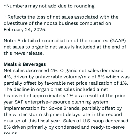
*Numbers may not add due to rounding.
Reflects the loss of net sales associated with the
1
divestiture of the noosa business completed on
February 24, 2025.
Note: A detailed reconciliation of the reported (GAAP)
net sales to organic net sales is included at the end of
this news release.
Meals & Beverages
Net sales decreased 4%. Organic net sales decreased
4%, driven by unfavorable volume/mix of 5% which was
partially offset by favorable net price realization of 1%.
The decline in organic net sales included a net
headwind of approximately 1% as a result of the prior
year SAP enterprise-resource planning system
implementation for Sovos Brands, partially offset by
the winter storm shipment delays late in the second
quarter of this fiscal year. Sales of U.S. soup decreased
8% driven primarily by condensed and ready-to-serve
soups.