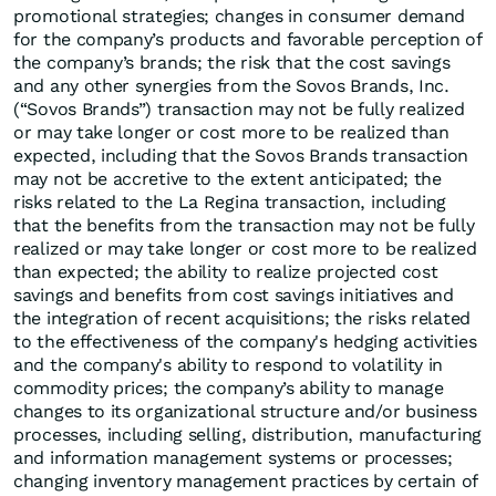
promotional strategies; changes in consumer demand
for the company’s products and favorable perception of
the company’s brands; the risk that the cost savings
and any other synergies from the Sovos Brands, Inc.
(“Sovos Brands”) transaction may not be fully realized
or may take longer or cost more to be realized than
expected, including that the Sovos Brands transaction
may not be accretive to the extent anticipated; the
risks related to the La Regina transaction, including
that the benefits from the transaction may not be fully
realized or may take longer or cost more to be realized
than expected; the ability to realize projected cost
savings and benefits from cost savings initiatives and
the integration of recent acquisitions; the risks related
to the effectiveness of the company's hedging activities
and the company's ability to respond to volatility in
commodity prices; the company’s ability to manage
changes to its organizational structure and/or business
processes, including selling, distribution, manufacturing
and information management systems or processes;
changing inventory management practices by certain of