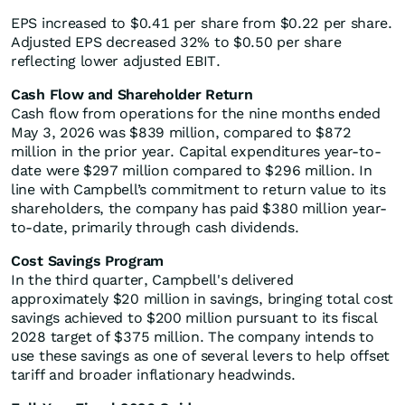
EPS increased to $0.41 per share from $0.22 per share.
Adjusted EPS decreased 32% to $0.50 per share
reflecting lower adjusted EBIT.
Cash Flow and Shareholder Return
Cash flow from operations for the nine months ended
May 3, 2026 was $839 million, compared to $872
million in the prior year. Capital expenditures year-to-
date were $297 million compared to $296 million. In
line with Campbell’s commitment to return value to its
shareholders, the company has paid $380 million year-
to-date, primarily through cash dividends.
Cost Savings Program
In the third quarter, Campbell's delivered
approximately $20 million in savings, bringing total cost
savings achieved to $200 million pursuant to its fiscal
2028 target of $375 million. The company intends to
use these savings as one of several levers to help offset
tariff and broader inflationary headwinds.