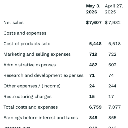
May 3,
April 27,
2026
2025
Net sales
$
7,607
$
7,932
Costs and expenses
Cost of products sold
5,448
5,518
Marketing and selling expenses
719
722
Administrative expenses
482
502
Research and development expenses
71
74
Other expenses / (income)
24
244
Restructuring charges
15
17
Total costs and expenses
6,759
7,077
Earnings before interest and taxes
848
855