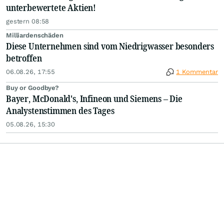
unterbewertete Aktien!
gestern 08:58
Milliardenschäden
Diese Unternehmen sind vom Niedrigwasser besonders
betroffen
06.08.26, 17:55
1 Kommentar
Buy or Goodbye?
Bayer, McDonald's, Infineon und Siemens – Die
Analystenstimmen des Tages
05.08.26, 15:30