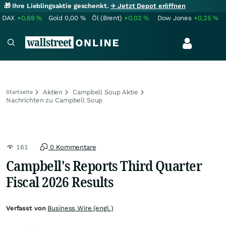
🎁 Ihre Lieblingsaktie geschenkt.
→ Jetzt Depot eröffnen
DAX
+0,69
%
Gold
0,00
%
Öl (Brent)
+0,02
%
Dow Jones
+0,25
%
Aktien
Campbell Soup Aktie
Startseite
Nachrichten zu Campbell Soup
161
0 Kommentare
Campbell's Reports Third Quarter
Fiscal 2026 Results
Verfasst von
Business Wire (engl.)