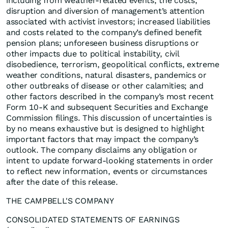
including from weather-related events; the costs,
disruption and diversion of management’s attention
associated with activist investors; increased liabilities
and costs related to the company’s defined benefit
pension plans; unforeseen business disruptions or
other impacts due to political instability, civil
disobedience, terrorism, geopolitical conflicts, extreme
weather conditions, natural disasters, pandemics or
other outbreaks of disease or other calamities; and
other factors described in the company’s most recent
Form 10-K and subsequent Securities and Exchange
Commission filings. This discussion of uncertainties is
by no means exhaustive but is designed to highlight
important factors that may impact the company’s
outlook. The company disclaims any obligation or
intent to update forward-looking statements in order
to reflect new information, events or circumstances
after the date of this release.
THE CAMPBELL'S COMPANY
CONSOLIDATED STATEMENTS OF EARNINGS