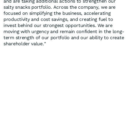
and are taking additional actions to strengthen our
salty snacks portfolio. Across the company, we are
focused on simplifying the business, accelerating
productivity and cost savings, and creating fuel to
invest behind our strongest opportunities. We are
moving with urgency and remain confident in the long-
term strength of our portfolio and our ability to create
shareholder value."