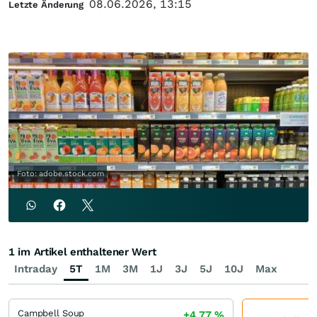
08.06.2026, 13:15
Letzte Änderung
Foto: adobe.stock.com
1 im Artikel enthaltener Wert
Intraday
5T
1M
3M
1J
3J
5J
10J
Max
Campbell Soup
+4,77
%