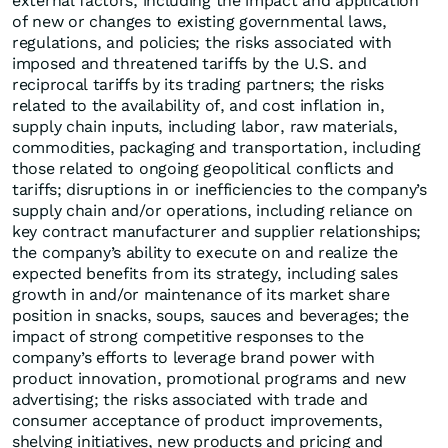
external factors, including the impact and application
of new or changes to existing governmental laws,
regulations, and policies; the risks associated with
imposed and threatened tariffs by the U.S. and
reciprocal tariffs by its trading partners; the risks
related to the availability of, and cost inflation in,
supply chain inputs, including labor, raw materials,
commodities, packaging and transportation, including
those related to ongoing geopolitical conflicts and
tariffs; disruptions in or inefficiencies to the company’s
supply chain and/or operations, including reliance on
key contract manufacturer and supplier relationships;
the company’s ability to execute on and realize the
expected benefits from its strategy, including sales
growth in and/or maintenance of its market share
position in snacks, soups, sauces and beverages; the
impact of strong competitive responses to the
company’s efforts to leverage brand power with
product innovation, promotional programs and new
advertising; the risks associated with trade and
consumer acceptance of product improvements,
shelving initiatives, new products and pricing and