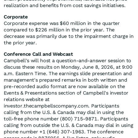
realization and benefits from cost savings initiatives.
Corporate
Corporate expense was $60 million in the quarter
compared to $226 million in the prior year. The
decrease was primarily due to the impairment charge in
the prior year.
Conference Call and Webcast
Campbell's will host a question-and-answer session to
discuss these results on Monday, June 8, 2026, at 9:00
a.m. Eastern Time. The earnings slide presentation and
management's prepared remarks in both written and
pre-recorded audio format are now available on the
Events & Presentations section of Campbell's investor
relations website at
investor.thecampbellscompany.com. Participants
calling from the U.S. & Canada may dial in using the
toll-free phone number (800) 715-9871. Participants
calling from outside the U.S. & Canada may dial in using
phone number +1 (646) 307-1963. The conference