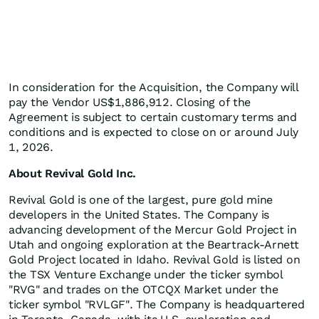
In consideration for the Acquisition, the Company will
pay the Vendor US$1,886,912. Closing of the
Agreement is subject to certain customary terms and
conditions and is expected to close on or around July
1, 2026.
About Revival Gold Inc.
Revival Gold is one of the largest, pure gold mine
developers in the United States. The Company is
advancing development of the Mercur Gold Project in
Utah and ongoing exploration at the Beartrack-Arnett
Gold Project located in Idaho. Revival Gold is listed on
the TSX Venture Exchange under the ticker symbol
"RVG" and trades on the OTCQX Market under the
ticker symbol "RVLGF". The Company is headquartered