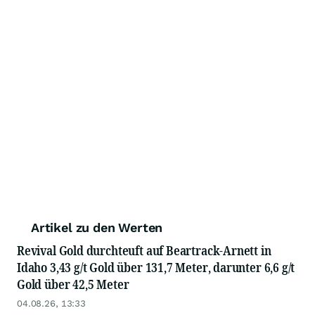
Artikel zu den Werten
Revival Gold durchteuft auf Beartrack-Arnett in
Idaho 3,43 g/t Gold über 131,7 Meter, darunter 6,6 g/t
Gold über 42,5 Meter
04.08.26, 13:33