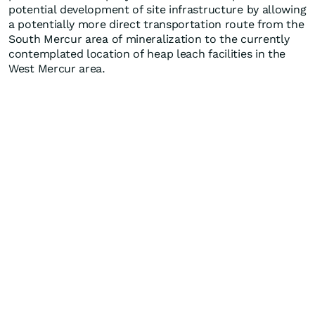
potential development of site infrastructure by allowing
a potentially more direct transportation route from the
South Mercur area of mineralization to the currently
contemplated location of heap leach facilities in the
West Mercur area.