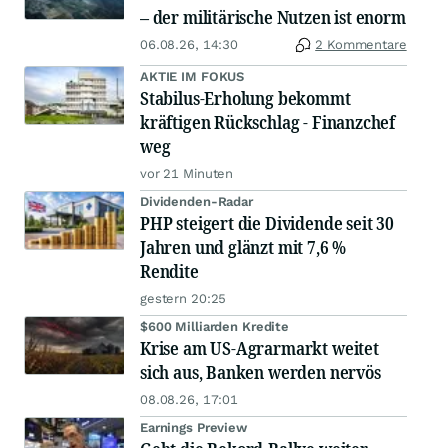
– der militärische Nutzen ist enorm
06.08.26, 14:30
2 Kommentare
AKTIE IM FOKUS
Stabilus-Erholung bekommt
kräftigen Rückschlag - Finanzchef
weg
vor 21 Minuten
Dividenden-Radar
PHP steigert die Dividende seit 30
Jahren und glänzt mit 7,6 %
Rendite
gestern 20:25
$600 Milliarden Kredite
Krise am US-Agrarmarkt weitet
sich aus, Banken werden nervös
08.08.26, 17:01
Earnings Preview