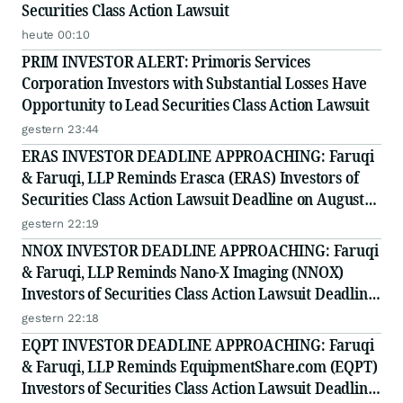
Securities Class Action Lawsuit
heute 00:10
PRIM INVESTOR ALERT: Primoris Services
Corporation Investors with Substantial Losses Have
Opportunity to Lead Securities Class Action Lawsuit
gestern 23:44
ERAS INVESTOR DEADLINE APPROACHING: Faruqi
& Faruqi, LLP Reminds Erasca (ERAS) Investors of
Securities Class Action Lawsuit Deadline on August
10, 2026
gestern 22:19
NNOX INVESTOR DEADLINE APPROACHING: Faruqi
& Faruqi, LLP Reminds Nano-X Imaging (NNOX)
Investors of Securities Class Action Lawsuit Deadline
on August 11, 2026
gestern 22:18
EQPT INVESTOR DEADLINE APPROACHING: Faruqi
& Faruqi, LLP Reminds EquipmentShare.com (EQPT)
Investors of Securities Class Action Lawsuit Deadline