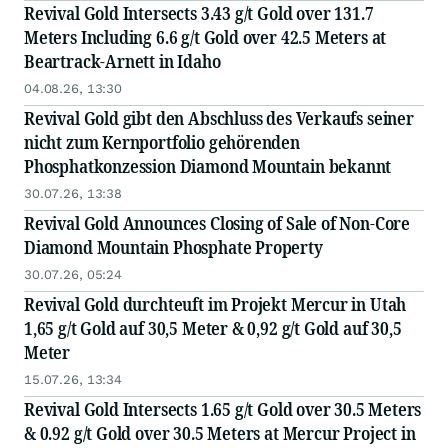
Revival Gold Intersects 3.43 g/t Gold over 131.7
Meters Including 6.6 g/t Gold over 42.5 Meters at
Beartrack-Arnett in Idaho
04.08.26, 13:30
Revival Gold gibt den Abschluss des Verkaufs seiner
nicht zum Kernportfolio gehörenden
Phosphatkonzession Diamond Mountain bekannt
30.07.26, 13:38
Revival Gold Announces Closing of Sale of Non-Core
Diamond Mountain Phosphate Property
30.07.26, 05:24
Revival Gold durchteuft im Projekt Mercur in Utah
1,65 g/t Gold auf 30,5 Meter & 0,92 g/t Gold auf 30,5
Meter
15.07.26, 13:34
Revival Gold Intersects 1.65 g/t Gold over 30.5 Meters
& 0.92 g/t Gold over 30.5 Meters at Mercur Project in