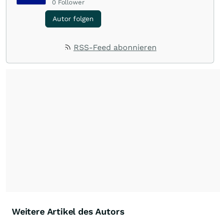
0
Follower
Autor folgen
RSS-Feed abonnieren
Weitere Artikel des Autors