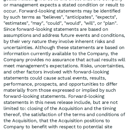
or management expects a stated condition or result to
occur. Forward-looking statements may be identified
by such terms as "believes", "anticipates", "expects",
"estimates", "may", "could", "would", "will", or "plan".
Since forward-looking statements are based on
assumptions and address future events and conditions,
by their very nature they involve inherent risks and
uncertainties. Although these statements are based on
information currently available to the Company, the
Company provides no assurance that actual results will
meet management's expectations. Risks, uncertainties,
and other factors involved with forward-looking
statements could cause actual events, results,
performance, prospects, and opportunities to differ
materially from those expressed or implied by such
forward-looking statements. Forward-looking
statements in this news release include, but are not
limited to: closing of the Acquisition and the timing
thereof, the satisfaction of the terms and conditions of
the Acquisition, that the Acquisition positions to
Company to benefit with respect to potential site