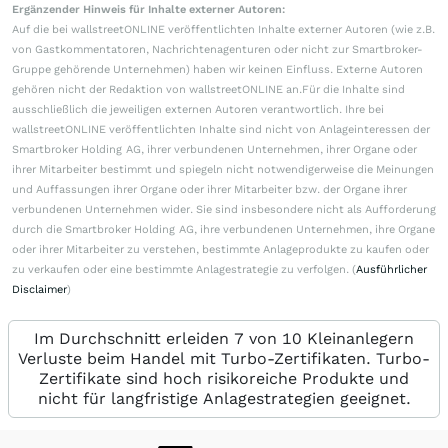
Ergänzender Hinweis für Inhalte externer Autoren:
Auf die bei wallstreetONLINE veröffentlichten Inhalte externer Autoren (wie z.B.
von Gastkommentatoren, Nachrichtenagenturen oder nicht zur Smartbroker-
Gruppe gehörende Unternehmen) haben wir keinen Einfluss. Externe Autoren
gehören nicht der Redaktion von wallstreetONLINE an.Für die Inhalte sind
ausschließlich die jeweiligen externen Autoren verantwortlich. Ihre bei
wallstreetONLINE veröffentlichten Inhalte sind nicht von Anlageinteressen der
Smartbroker Holding AG, ihrer verbundenen Unternehmen, ihrer Organe oder
ihrer Mitarbeiter bestimmt und spiegeln nicht notwendigerweise die Meinungen
und Auffassungen ihrer Organe oder ihrer Mitarbeiter bzw. der Organe ihrer
verbundenen Unternehmen wider. Sie sind insbesondere nicht als Aufforderung
durch die Smartbroker Holding AG, ihre verbundenen Unternehmen, ihre Organe
oder ihrer Mitarbeiter zu verstehen, bestimmte Anlageprodukte zu kaufen oder
zu verkaufen oder eine bestimmte Anlagestrategie zu verfolgen. (
Ausführlicher
Disclaimer
)
Im Durchschnitt erleiden 7 von 10 Kleinanlegern
Verluste beim Handel mit Turbo-Zertifikaten. Turbo-
Zertifikate sind hoch risikoreiche Produkte und
nicht für langfristige Anlagestrategien geeignet.