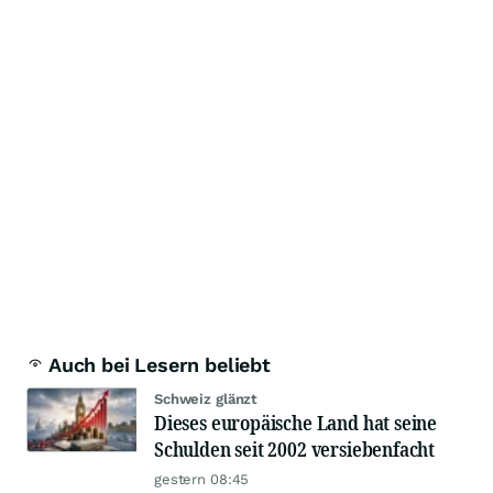
Auch bei Lesern beliebt
Schweiz glänzt
Dieses europäische Land hat seine
Schulden seit 2002 versiebenfacht
gestern 08:45