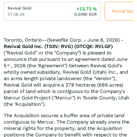
Revival Gold
+23,72
%
Revival Gold 
07.08.26
0,5060
EUR
Toronto, Ontario--(Newsfile Corp. - June 8, 2026) -
Revival Gold Inc. (TSXV: RVG) (OTCQX: RVLGF)
("Revival Gold" or the "Company") is pleased to
announce that pursuant to an agreement dated June
5
, 2026 (the "Agreement") between Revival Gold's
th
wholly owned subsidiary, Revival Gold (Utah) Inc., and
an arms length private landowner (the "Vendor"),
Revival Gold will acquire a 278 hectares (686 acres)
parcel of land which is contiguous to the Company's
Mercur Gold Project ("Mercur") in Tooele County, Utah
(the "Acquisition").
The Acquisition secures a buffer area of private land
contiguous to Mercur. The Company already owns the
mineral rights for the property, and the Acquisition
positions the Company to benefit with respect to the