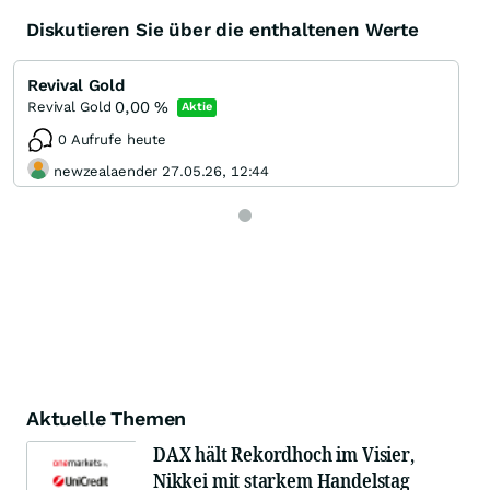
Diskutieren Sie über die enthaltenen Werte
Revival Gold
0,00
%
Revival Gold
Aktie
0 Aufrufe heute
newzealaender 27.05.26, 12:44
Aktuelle Themen
DAX hält Rekordhoch im Visier,
Nikkei mit starkem Handelstag