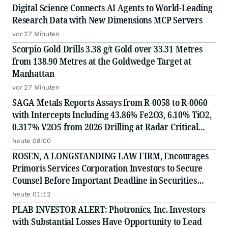
Digital Science Connects AI Agents to World-Leading
Research Data with New Dimensions MCP Servers
vor 27 Minuten
Scorpio Gold Drills 3.38 g/t Gold over 33.31 Metres
from 138.90 Metres at the Goldwedge Target at
Manhattan
vor 27 Minuten
SAGA Metals Reports Assays from R-0058 to R-0060
with Intercepts Including 43.86% Fe2O3, 6.10% TiO2,
0.317% V2O5 from 2026 Drilling at Radar Critical
Minerals Project in Labrador and Adds to Its
heute 08:00
Advisory Board
ROSEN, A LONGSTANDING LAW FIRM, Encourages
Primoris Services Corporation Investors to Secure
Counsel Before Important Deadline in Securities
Class Action - PRIM
heute 01:12
PLAB INVESTOR ALERT: Photronics, Inc. Investors
with Substantial Losses Have Opportunity to Lead