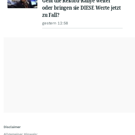
Geht die Rekord-Rallye weiter
oder bringen sie DIESE Werte jetzt
zu Fall?
gestern 12:58
Disclaimer
Allgemeiner Hinweis: