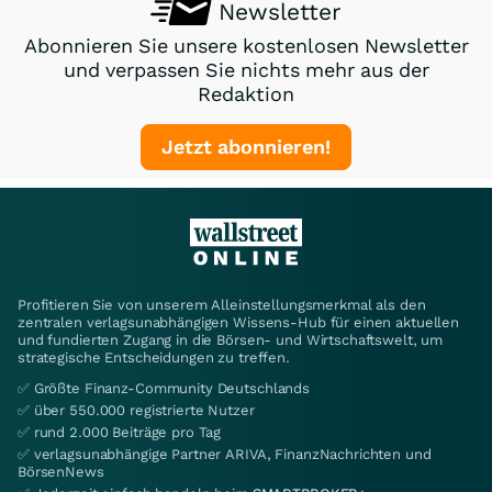
Newsletter
Abonnieren Sie unsere kostenlosen Newsletter
und verpassen Sie nichts mehr aus der
Redaktion
Jetzt abonnieren!
Profitieren Sie von unserem Alleinstellungsmerkmal als den
zentralen verlagsunabhängigen Wissens-Hub für einen aktuellen
und fundierten Zugang in die Börsen- und Wirtschaftswelt, um
strategische Entscheidungen zu treffen.
✅ Größte Finanz-Community Deutschlands
✅ über 550.000 registrierte Nutzer
✅ rund 2.000 Beiträge pro Tag
✅ verlagsunabhängige Partner ARIVA, FinanzNachrichten und
BörsenNews