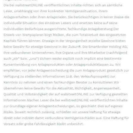
Die bei wallstreetONLINE veröffentlichten Inhalte richten sich an sämtliche
Leser, unabhängig von ihrer konkreten Vermögenssituation, ihrem
Anlageverhalten oder ihren Anlagezielen. Sie berücksichtigen in keiner Weise die
individuelle Situation des einzelnen Lesers und ersetzen keine auf seine
individuellen Bedürfnisse ausgerichtete, fachkundige Anlageberatung.Der
Erwerb von Wertpapieren birgt Risiken, die zum Totalverlust des eingesetzten
Kapitals führen können. Etwaige in der Vergangenheit erzielte Gewinne bieten
keine Gewähr für etwaige Gewinne in der Zukunft. Die Smartbroker Holding AG,
ihre verbundenen Unternehmen, ihre Organe und ihre Mitarbeiter (nachfolgend
auch „wir“ bzw. „uns“) sichern weder explizit noch implizit eine bestimmte
Kursentwicklung von Anlageprodukten oder Anlageproduktklassen zu. Wir
empfehlen, vor jeder Anlageentscheidung die zum Anlageprodukt gesetzlich zur
Verfügung zu stellenden Informationen (z.B. den Verkaufsprospekt) zur
Kenntnis zu nehmen und einen fachkundigen Berater zu konsultieren.Wir
übernehmen keine Gewähr für die Aktualität, Richtigkeit, Angemessenheit,
Qualität und Vollständigkeit der auf wallstreetONLINE zur Verfügung gestellten
Informationen.Machen Leser die bei wallstreetONLINE veröffentlichten Inhalte
zur Grundlage eigener Anlageentscheidungen, so geschieht dies auf eigenes
Risiko. Soweit rechtlich zulässig, schließen wir unsere Haftung für etwaige
direkt oder indirekt damit verbundene Vermögensschäden aus. Eine Haftung für
Vorsatz oder grobe Fahrlässigkeit bleibt unberührt.