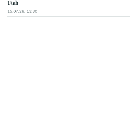
Utah
15.07.26, 13:30