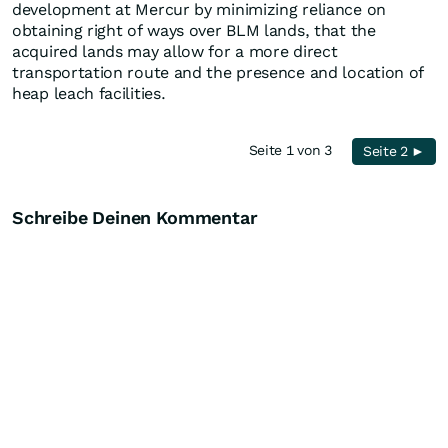
development at Mercur by minimizing reliance on
obtaining right of ways over BLM lands, that the
acquired lands may allow for a more direct
transportation route and the presence and location of
heap leach facilities.
Seite 1 von 3
Seite 2 ►
Schreibe Deinen Kommentar