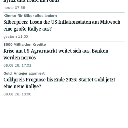
heute 07:55
Könnte für Silber alles ändern
Silberpreis: Lösen die US-Inflationsdaten am Mittwoch
eine große Rallye aus?
gestern 11:00
$600 Milliarden Kredite
Krise am US-Agrarmarkt weitet sich aus, Banken
werden nervös
08.08.26, 17:01
Gold: Anleger alarmiert
Goldpreis-Prognose bis Ende 2026: Startet Gold jetzt
eine neue Rallye?
08.08.26, 13:00