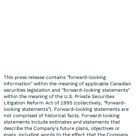
This press release contains "forward-looking
information" within the meaning of applicable Canadian
securities legislation and "forward-looking statements"
within the meaning of the U.S. Private Securities
Litigation Reform Act of 1995 (collectively, "forward-
looking statements"). Forward-looking statements are
not comprised of historical facts. Forward-looking
statements include estimates and statements that
describe the Company's future plans, objectives or
goals, including words to the effect that the Company