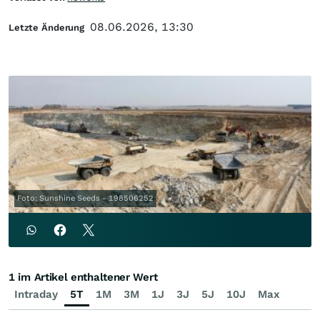
08.06.2026, 13:30
Letzte Änderung
Foto: Sunshine Seeds - 198506252
1 im Artikel enthaltener Wert
Intraday
5T
1M
3M
1J
3J
5J
10J
Max