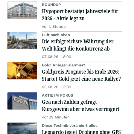
ROUNDUP
Hypoport bestätigt Jahresziele für
2026 - Aktie legt zu
vor 1 Stunde
Luft nach oben
Die erfolgreichste Währung der
Welt hängt die Konkurrenz ab
07.08.26, 18:00
Gold: Anleger alarmiert
Goldpreis-Prognose bis Ende 2026:
Startet Gold jetzt eine neue Rallye?
08.08.26, 13:00
AKTIE IM FOKUS
Gea nach Zahlen gefragt -
Kursgewinn aber etwas verringert
vor 29 Minuten
Diese Technik verändert alles
Leonardo testet Drohnen ohne GPS