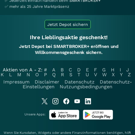
✅ Jederzeit einfach handeln beim
SMARTBROKER+
✅ mehr als 25 Jahre Marktpräsenz
Jetzt Depot sichern
Ihre Lieblingsaktie geschenkt!
Jetzt Depot bei SMARTBROKER+ eröffnen und
Willkommensgeschenk sichern.
Aktien von A - Z:
#
A
B
C
D
E
F
G
H
I
J
K
L
M
N
O
P
Q
R
S
T
U
V
W
X
Y
Z
Impressum
Disclaimer
Datenschutz
Datenschutz-
Einstellungen
Nutzungsbedingungen
Unsere Apps:
Wenn Sie Kursdaten, Widgets oder andere Finanzinformationen benötigen, hilft