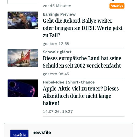
vor 45 Minuten
Anzeige
Earnings Preview
Geht die Rekord-Rallye weiter
oder bringen sie DIESE Werte jetzt
zu Fall?
gestern 12:58
Schweiz glänzt
Dieses europäische Land hat seine
Schulden seit 2002 versiebenfacht
gestern 08:45
Hebel-Idee | Short-Chance
Apple-Aktie viel zu teuer? Dieses
Allzeithoch dürfte nicht lange
halten!
14.07.26, 19:27
newsfile