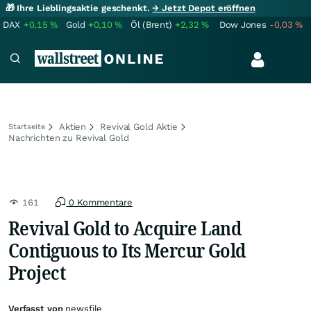
🎁 Ihre Lieblingsaktie geschenkt.
→ Jetzt Depot eröffnen
DAX
+0,15
%
Gold
+0,10
%
Öl (Brent)
+2,32
%
Dow Jones
-0,03
%
Aktien
Revival Gold Aktie
Startseite
Nachrichten zu Revival Gold
161
0 Kommentare
Revival Gold to Acquire Land
Contiguous to Its Mercur Gold
Project
Verfasst von
newsfile