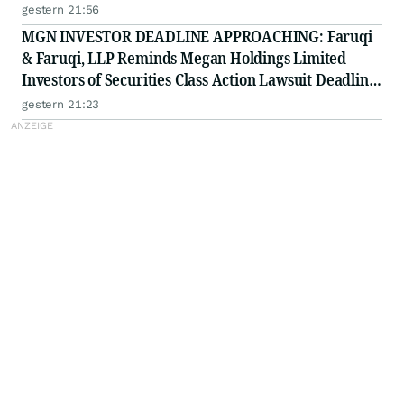
on September 21, 2026
gestern 21:56
MGN INVESTOR DEADLINE APPROACHING: Faruqi
& Faruqi, LLP Reminds Megan Holdings Limited
Investors of Securities Class Action Lawsuit Deadline
on September 8, 2026
gestern 21:23