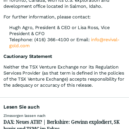
in Toronto, Canada, with its U.S. exploration and
development office located in Salmon, Idaho.
For further information, please contact:
Hugh Agro, President & CEO or Lisa Ross, Vice
President & CFO
Telephone: (416) 366-4100 or Email:
info@revival-
gold.com
Cautionary Statement
Neither the TSX Venture Exchange nor its Regulation
Services Provider (as that term is defined in the policies
of the TSX Venture Exchange) accepts responsibility for
the adequacy or accuracy of this release.
Lesen Sie auch
Zinssorgen lassen nach
DAX: Neues ATH? | Berkshire: Gewinn explodiert, SK
hynix und TSMC im Fokus