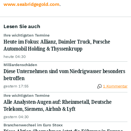
www.seabridgegold.com
.
Lesen Sie auch
Ihre wichtigsten Termine
Heute im Fokus: Allianz, Daimler Truck, Porsche
Automobil Holding & Thyssenkrupp
heute 04:30
Milliardenschäden
Diese Unternehmen sind vom Niedrigwasser besonders
betroffen
gestern 17:55
1 Kommentar
Ihre wichtigsten Termine
Alle Analysten-Augen auf: Rheinmetall, Deutsche
Telekom, Siemens, Airbnb & Lyft
gestern 04:30
Branchenwechsel im Euro Stoxx