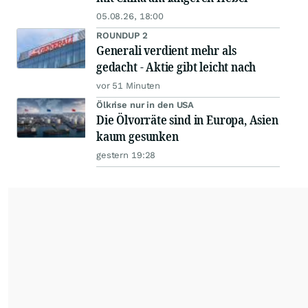
05.08.26, 18:00
ROUNDUP 2
Generali verdient mehr als
gedacht - Aktie gibt leicht nach
vor 51 Minuten
Ölkrise nur in den USA
Die Ölvorräte sind in Europa, Asien
kaum gesunken
gestern 19:28