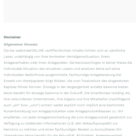
Disclaimer
Allgemeiner Hinweis:
Die bei wallstreetONLINE veröffentlichten Inhalte richten sich an sämtliche
Leser, unabhängig von ihrer konkreten Vermögenssituation, ihrem
Anlageverhalten oder ihren Anlagezielen. Sie berücksichtigen in keiner Weise die
individuelle Situation des einzelnen Lesers und ersetzen keine auf seine
individuellen Bedürfnisse ausgerichtete, fachkundige Anlageberatung.Der
Erwerb von Wertpapieren birgt Risiken, die zum Totalverlust des eingesetzten
Kapitals führen können. Etwaige in der Vergangenheit erzielte Gewinne bieten
keine Gewähr für etwaige Gewinne in der Zukunft. Die Smartbroker Holding AG,
ihre verbundenen Unternehmen, ihre Organe und ihre Mitarbeiter (nachfolgend
auch „wir“ bzw. „uns“) sichern weder explizit noch implizit eine bestimmte
Kursentwicklung von Anlageprodukten oder Anlageproduktklassen zu. Wir
empfehlen, vor jeder Anlageentscheidung die zum Anlageprodukt gesetzlich zur
Verfügung zu stellenden Informationen (z.B. den Verkaufsprospekt) zur
Kenntnis zu nehmen und einen fachkundigen Berater zu konsultieren.Wir
übernehmen keine Gewähr für die Aktualität, Richtigkeit, Angemessenheit,