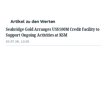
Artikel zu den Werten
Seabridge Gold Arranges US$100M Credit Facility to
Support Ongoing Activities at KSM
20.07.26, 13:30