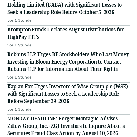
Holding Limited (BABA) with Significant Losses to
Seek a Leadership Role Before October 5, 2026
vor 1 Stunde
Brompton Funds Declares August Distributions for
HighPay ETFs
vor 1 Stunde
Robbins LLP Urges BE Stockholders Who Lost Money
Investing in Bloom Energy Corporation to Contact
Robbins LLP for Information About Their Rights
vor 1 Stunde
Kaplan Fox Urges Investors of Wise Group plc (WSE)
with Significant Losses to Seek a Leadership Role
Before September 29, 2026
vor 1 Stunde
MONDAY DEADLINE: Berger Montague Advises
Zillow Group, Inc. (ZG) Investors to Inquire About a
Securities Fraud Class Action by August 10, 2026