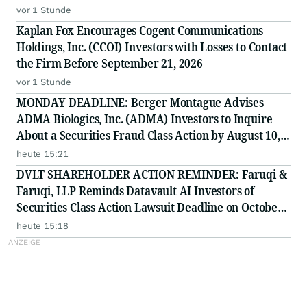
vor 1 Stunde
Kaplan Fox Encourages Cogent Communications
Holdings, Inc. (CCOI) Investors with Losses to Contact
the Firm Before September 21, 2026
vor 1 Stunde
MONDAY DEADLINE: Berger Montague Advises
ADMA Biologics, Inc. (ADMA) Investors to Inquire
About a Securities Fraud Class Action by August 10,
2026
heute 15:21
DVLT SHAREHOLDER ACTION REMINDER: Faruqi &
Faruqi, LLP Reminds Datavault AI Investors of
Securities Class Action Lawsuit Deadline on October
5, 2026
heute 15:18