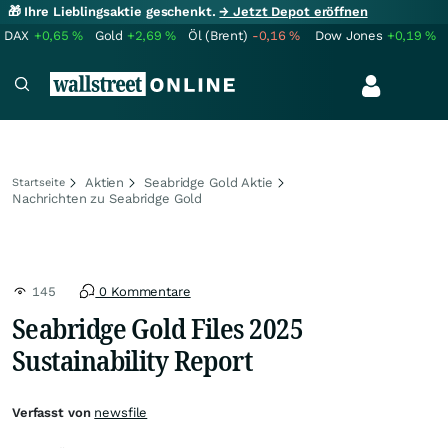
🎁 Ihre Lieblingsaktie geschenkt.
→ Jetzt Depot eröffnen
DAX
+0,65
%
Gold
+2,69
%
Öl (Brent)
-0,16
%
Dow Jones
+0,19
%
Aktien
Seabridge Gold Aktie
Startseite
Nachrichten zu Seabridge Gold
145
0 Kommentare
Seabridge Gold Files 2025
Sustainability Report
Verfasst von
newsfile