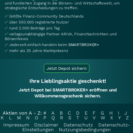
und fundierten Zugang in die Börsen- und Wirtschaftswelt, um
strategische Entscheidungen zu treffen.
✅ Größte Finanz-Community Deutschlands
✅ über 550.000 registrierte Nutzer
✅ rund 2.000 Beiträge pro Tag
✅ verlagsunabhängige Partner ARIVA, FinanzNachrichten und
BörsenNews
✅ Jederzeit einfach handeln beim
SMARTBROKER+
✅ mehr als 25 Jahre Marktpräsenz
Jetzt Depot sichern
Ihre Lieblingsaktie geschenkt!
Jetzt Depot bei SMARTBROKER+ eröffnen und
Willkommensgeschenk sichern.
Aktien von A - Z:
#
A
B
C
D
E
F
G
H
I
J
K
L
M
N
O
P
Q
R
S
T
U
V
W
X
Y
Z
Impressum
Disclaimer
Datenschutz
Datenschutz-
Einstellungen
Nutzungsbedingungen