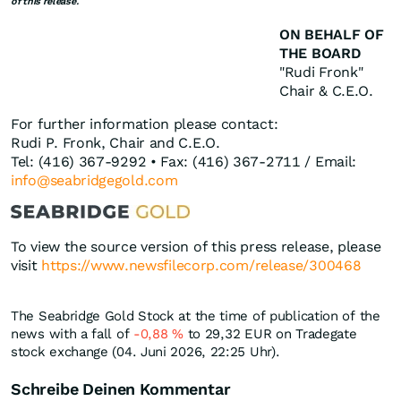
of this release.
ON BEHALF OF
THE BOARD
"Rudi Fronk"
Chair & C.E.O.
For further information please contact:
Rudi P. Fronk, Chair and C.E.O.
Tel: (416) 367-9292 • Fax: (416) 367-2711 / Email:
info@seabridgegold.com
To view the source version of this press release, please
visit
https://www.newsfilecorp.com/release/300468
The Seabridge Gold Stock at the time of publication of the
news with a fall of
-0,88
%
to 29,32
EUR
on Tradegate
stock exchange (04. Juni 2026, 22:25 Uhr).
Schreibe Deinen Kommentar