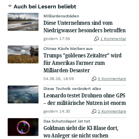
Auch bei Lesern beliebt
Milliardenschäden
Diese Unternehmen sind vom
Niedrigwasser besonders betroffen
gestern 17:55
1 Kommentar
Chinas Käufe bleiben aus
Trumps "goldenes Zeitalter" wird
für Amerikas Farmer zum
Milliarden-Desaster
04.08.26, 18:59
5 Kommentare
Diese Technik verändert alles
Leonardo testet Drohnen ohne GPS
– der militärische Nutzen ist enorm
gestern 14:30
2 Kommentare
Das Schutzdepot ist tot
Goldman sieht die KI-Blase dort,
wo Anleger sie nicht suchen