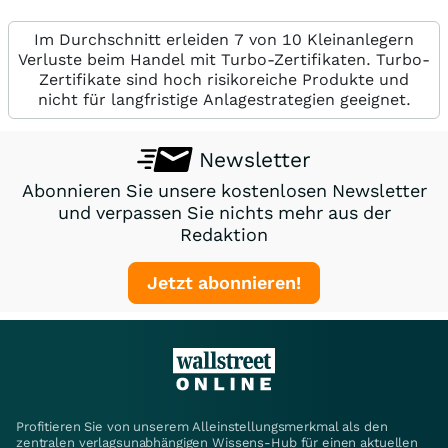
Im Durchschnitt erleiden 7 von 10 Kleinanlegern
Verluste beim Handel mit Turbo-Zertifikaten. Turbo-
Zertifikate sind hoch risikoreiche Produkte und
nicht für langfristige Anlagestrategien geeignet.
Newsletter
Abonnieren Sie unsere kostenlosen Newsletter
und verpassen Sie nichts mehr aus der
Redaktion
Jetzt abonnieren!
Profitieren Sie von unserem Alleinstellungsmerkmal als den
zentralen verlagsunabhängigen Wissens-Hub für einen aktuellen