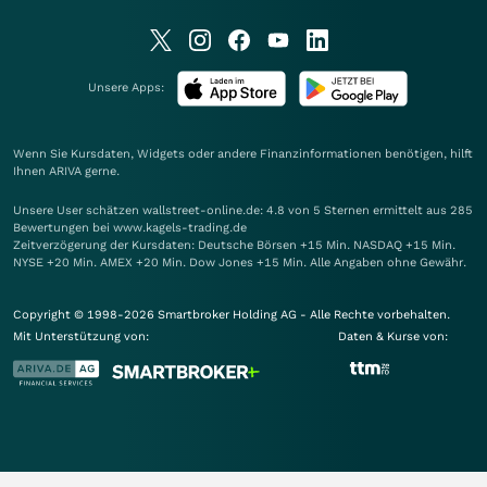
Unsere Apps:
Wenn Sie Kursdaten, Widgets oder andere Finanzinformationen benötigen, hilft
Ihnen
ARIVA
gerne.
Unsere User schätzen wallstreet-online.de: 4.8 von 5 Sternen ermittelt aus 285
Bewertungen bei www.kagels-trading.de
Zeitverzögerung der Kursdaten: Deutsche Börsen +15 Min. NASDAQ +15 Min.
NYSE +20 Min. AMEX +20 Min. Dow Jones +15 Min. Alle Angaben ohne Gewähr.
Copyright © 1998-2026 Smartbroker Holding AG - Alle Rechte vorbehalten.
Mit Unterstützung von:
Daten & Kurse von: