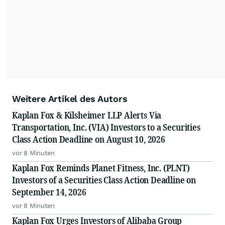
Weitere Artikel des Autors
Kaplan Fox & Kilsheimer LLP Alerts Via
Transportation, Inc. (VIA) Investors to a Securities
Class Action Deadline on August 10, 2026
vor 8 Minuten
Kaplan Fox Reminds Planet Fitness, Inc. (PLNT)
Investors of a Securities Class Action Deadline on
September 14, 2026
vor 8 Minuten
Kaplan Fox Urges Investors of Alibaba Group