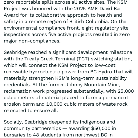
zero reportable spills across all active sites. The KSM
Project was honored with the 2025 AME David Barr
Award for its collaborative approach to health and
safety in a remote region of British Columbia. On the
environmental compliance front, eight regulatory site
inspections across five active projects resulted in zero
major non-compliances.
Seabridge reached a significant development milestone
with the Treaty Creek Terminal (TCT) switching station,
which will connect the KSM Project to low-cost
renewable hydroelectric power from BC Hydro that will
materially strengthen KSM's long-term sustainability
credentials. At the former Johnny Mountain Mine,
reclamation work progressed substantially, with 25,000
cubic meters of material placed to form a permanent
erosion berm and 10,000 cubic meters of waste rock
relocated to ensure all.
Socially, Seabridge deepened its Indigenous and
community partnerships — awarding $50,000 in
bursaries to 48 students from northwest BC in