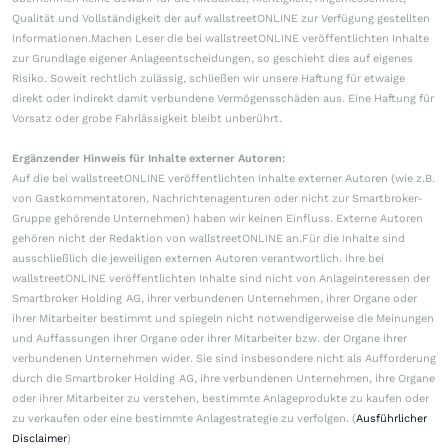
Qualität und Vollständigkeit der auf wallstreetONLINE zur Verfügung gestellten
Informationen.Machen Leser die bei wallstreetONLINE veröffentlichten Inhalte
zur Grundlage eigener Anlageentscheidungen, so geschieht dies auf eigenes
Risiko. Soweit rechtlich zulässig, schließen wir unsere Haftung für etwaige
direkt oder indirekt damit verbundene Vermögensschäden aus. Eine Haftung für
Vorsatz oder grobe Fahrlässigkeit bleibt unberührt.
Ergänzender Hinweis für Inhalte externer Autoren:
Auf die bei wallstreetONLINE veröffentlichten Inhalte externer Autoren (wie z.B.
von Gastkommentatoren, Nachrichtenagenturen oder nicht zur Smartbroker-
Gruppe gehörende Unternehmen) haben wir keinen Einfluss. Externe Autoren
gehören nicht der Redaktion von wallstreetONLINE an.Für die Inhalte sind
ausschließlich die jeweiligen externen Autoren verantwortlich. Ihre bei
wallstreetONLINE veröffentlichten Inhalte sind nicht von Anlageinteressen der
Smartbroker Holding AG, ihrer verbundenen Unternehmen, ihrer Organe oder
ihrer Mitarbeiter bestimmt und spiegeln nicht notwendigerweise die Meinungen
und Auffassungen ihrer Organe oder ihrer Mitarbeiter bzw. der Organe ihrer
verbundenen Unternehmen wider. Sie sind insbesondere nicht als Aufforderung
durch die Smartbroker Holding AG, ihre verbundenen Unternehmen, ihre Organe
oder ihrer Mitarbeiter zu verstehen, bestimmte Anlageprodukte zu kaufen oder
zu verkaufen oder eine bestimmte Anlagestrategie zu verfolgen. (
Ausführlicher
Disclaimer
)