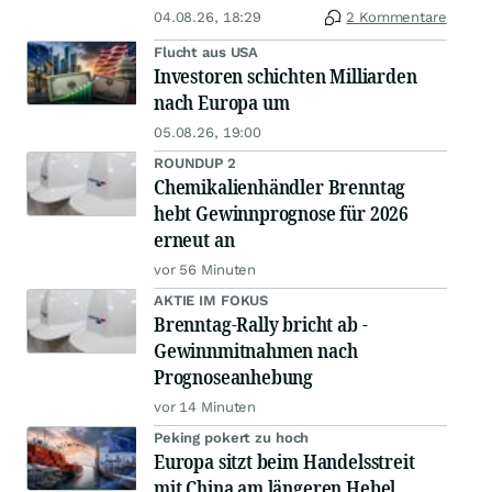
04.08.26, 18:29
2 Kommentare
Flucht aus USA
Investoren schichten Milliarden
nach Europa um
05.08.26, 19:00
ROUNDUP 2
Chemikalienhändler Brenntag
hebt Gewinnprognose für 2026
erneut an
vor 56 Minuten
AKTIE IM FOKUS
Brenntag-Rally bricht ab -
Gewinnmitnahmen nach
Prognoseanhebung
vor 14 Minuten
Peking pokert zu hoch
Europa sitzt beim Handelsstreit
mit China am längeren Hebel