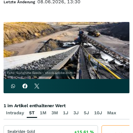
08.06.2026, 13:30
Letzte Änderung
Foto: Sunshine Seeds - stock.adobe.com
1 im Artikel enthaltener Wert
Intraday
5T
1M
3M
1J
3J
5J
10J
Max
Seabridge Gold
+15,61
%