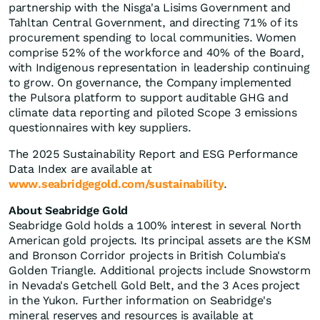
partnership with the Nisga'a Lisims Government and
Tahltan Central Government, and directing 71% of its
procurement spending to local communities. Women
comprise 52% of the workforce and 40% of the Board,
with Indigenous representation in leadership continuing
to grow. On governance, the Company implemented
the Pulsora platform to support auditable GHG and
climate data reporting and piloted Scope 3 emissions
questionnaires with key suppliers.
The 2025 Sustainability Report and ESG Performance
Data Index are available at
www.seabridgegold.com/sustainability
.
About Seabridge Gold
Seabridge Gold holds a 100% interest in several North
American gold projects. Its principal assets are the KSM
and Bronson Corridor projects in British Columbia's
Golden Triangle. Additional projects include Snowstorm
in Nevada's Getchell Gold Belt, and the 3 Aces project
in the Yukon. Further information on Seabridge's
mineral reserves and resources is available at