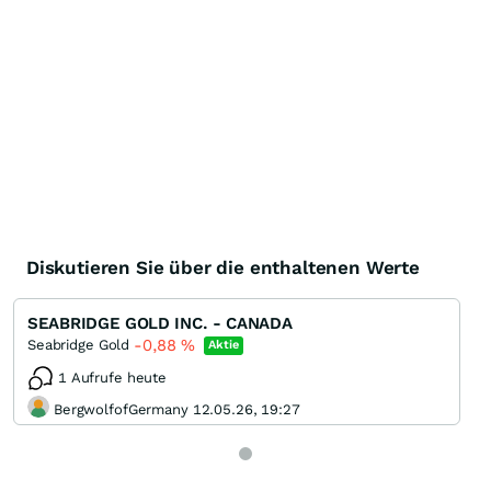
Diskutieren Sie über die enthaltenen Werte
SEABRIDGE GOLD INC. - CANADA
-0,88
%
Seabridge Gold
Aktie
1 Aufrufe heute
BergwolfofGermany 12.05.26, 19:27