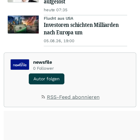
aufgelöst
heute 07:35
Flucht aus USA
Investoren schichten Milliarden
nach Europa um
05.08.26, 19:00
newsfile
0
Follower
Autor folgen
RSS-Feed abonnieren