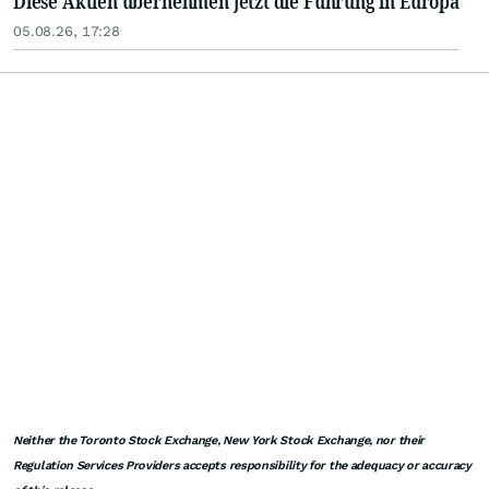
Diese Aktien übernehmen jetzt die Führung in Europa
05.08.26, 17:28
Neither the Toronto Stock Exchange, New York Stock Exchange, nor their
Regulation Services Providers accepts responsibility for the adequacy or accuracy