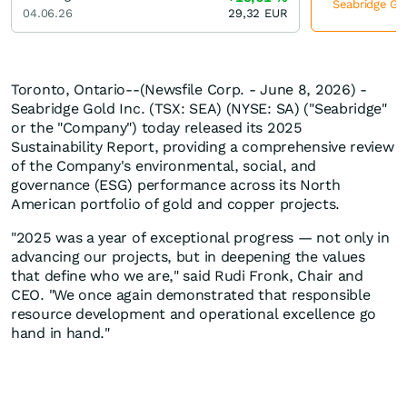
Seabridge Gol
04.06.26
29,32
EUR
Toronto, Ontario--(Newsfile Corp. - June 8, 2026) -
Seabridge Gold Inc. (TSX: SEA) (NYSE: SA) ("Seabridge"
or the "Company") today released its 2025
Sustainability Report, providing a comprehensive review
of the Company's environmental, social, and
governance (ESG) performance across its North
American portfolio of gold and copper projects.
"2025 was a year of exceptional progress — not only in
advancing our projects, but in deepening the values
that define who we are," said Rudi Fronk, Chair and
CEO. "We once again demonstrated that responsible
resource development and operational excellence go
hand in hand."