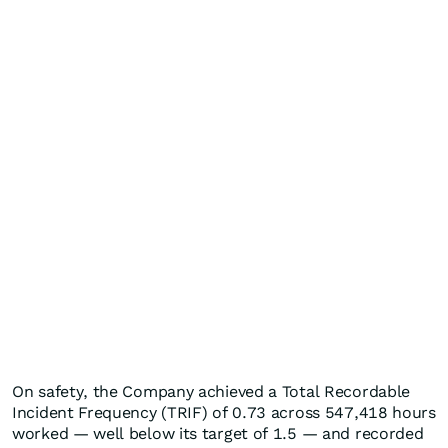
On safety, the Company achieved a Total Recordable
Incident Frequency (TRIF) of 0.73 across 547,418 hours
worked — well below its target of 1.5 — and recorded