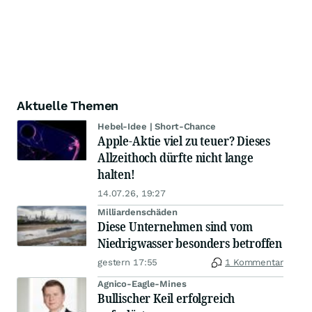
Aktuelle Themen
Hebel-Idee | Short-Chance
Apple-Aktie viel zu teuer? Dieses
Allzeithoch dürfte nicht lange
halten!
14.07.26, 19:27
Milliardenschäden
Diese Unternehmen sind vom
Niedrigwasser besonders betroffen
gestern 17:55
1 Kommentar
Agnico-Eagle-Mines
Bullischer Keil erfolgreich