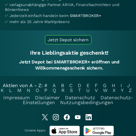
✅ verlagsunabhängige Partner ARIVA, FinanzNachrichten und
BörsenNews
✅ Jederzeit einfach handeln beim
SMARTBROKER+
✅ mehr als 25 Jahre Marktpräsenz
Jetzt Depot sichern
Ihre Lieblingsaktie geschenkt!
Jetzt Depot bei SMARTBROKER+ eröffnen und
Willkommensgeschenk sichern.
Aktien von A - Z:
#
A
B
C
D
E
F
G
H
I
J
K
L
M
N
O
P
Q
R
S
T
U
V
W
X
Y
Z
Impressum
Disclaimer
Datenschutz
Datenschutz-
Einstellungen
Nutzungsbedingungen
Unsere Apps: