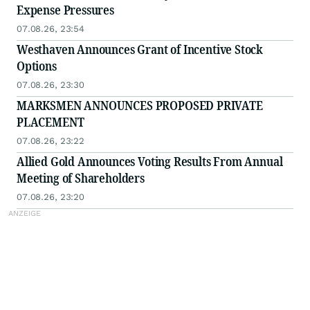
Expense Pressures
07.08.26, 23:54
Westhaven Announces Grant of Incentive Stock
Options
07.08.26, 23:30
MARKSMEN ANNOUNCES PROPOSED PRIVATE
PLACEMENT
07.08.26, 23:22
Allied Gold Announces Voting Results From Annual
Meeting of Shareholders
07.08.26, 23:20