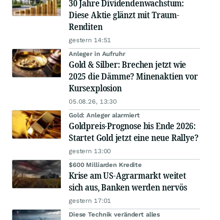
30 Jahre Dividendenwachstum:
Diese Aktie glänzt mit Traum-
Renditen
gestern 14:51
Anleger in Aufruhr
Gold & Silber: Brechen jetzt wie
2025 die Dämme? Minenaktien vor
Kursexplosion
05.08.26, 13:30
Gold: Anleger alarmiert
Goldpreis-Prognose bis Ende 2026:
Startet Gold jetzt eine neue Rallye?
gestern 13:00
$600 Milliarden Kredite
Krise am US-Agrarmarkt weitet
sich aus, Banken werden nervös
gestern 17:01
Diese Technik verändert alles