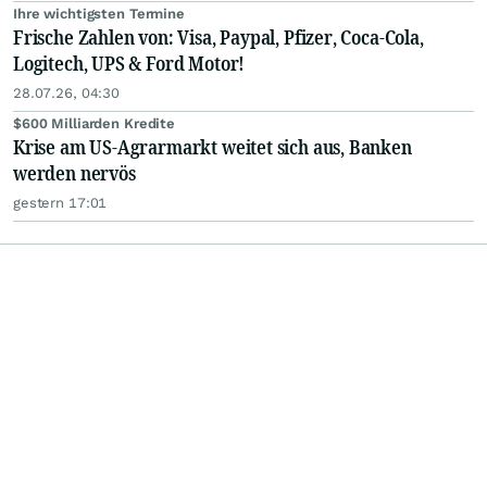
Ihre wichtigsten Termine
Frische Zahlen von: Visa, Paypal, Pfizer, Coca-Cola,
Logitech, UPS & Ford Motor!
28.07.26, 04:30
$600 Milliarden Kredite
Krise am US-Agrarmarkt weitet sich aus, Banken
werden nervös
gestern 17:01