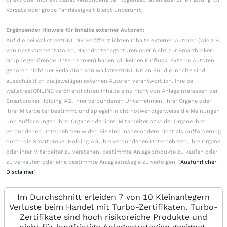
Vorsatz oder grobe Fahrlässigkeit bleibt unberührt.
Ergänzender Hinweis für Inhalte externer Autoren:
Auf die bei wallstreetONLINE veröffentlichten Inhalte externer Autoren (wie z.B.
von Gastkommentatoren, Nachrichtenagenturen oder nicht zur Smartbroker-
Gruppe gehörende Unternehmen) haben wir keinen Einfluss. Externe Autoren
gehören nicht der Redaktion von wallstreetONLINE an.Für die Inhalte sind
ausschließlich die jeweiligen externen Autoren verantwortlich. Ihre bei
wallstreetONLINE veröffentlichten Inhalte sind nicht von Anlageinteressen der
Smartbroker Holding AG, ihrer verbundenen Unternehmen, ihrer Organe oder
ihrer Mitarbeiter bestimmt und spiegeln nicht notwendigerweise die Meinungen
und Auffassungen ihrer Organe oder ihrer Mitarbeiter bzw. der Organe ihrer
verbundenen Unternehmen wider. Sie sind insbesondere nicht als Aufforderung
durch die Smartbroker Holding AG, ihre verbundenen Unternehmen, ihre Organe
oder ihrer Mitarbeiter zu verstehen, bestimmte Anlageprodukte zu kaufen oder
zu verkaufen oder eine bestimmte Anlagestrategie zu verfolgen. (
Ausführlicher
Disclaimer
)
Im Durchschnitt erleiden 7 von 10 Kleinanlegern
Verluste beim Handel mit Turbo-Zertifikaten. Turbo-
Zertifikate sind hoch risikoreiche Produkte und