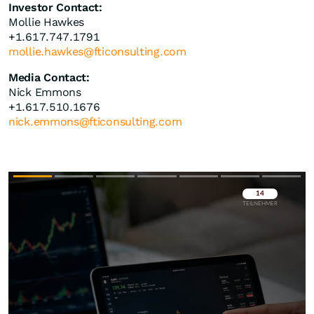
Investor Contact:
Mollie Hawkes
+1.617.747.1791
mollie.hawkes@fticonsulting.com
Media Contact:
Nick Emmons
+1.617.510.1676
nick.emmons@fticonsulting.com
Überspringen