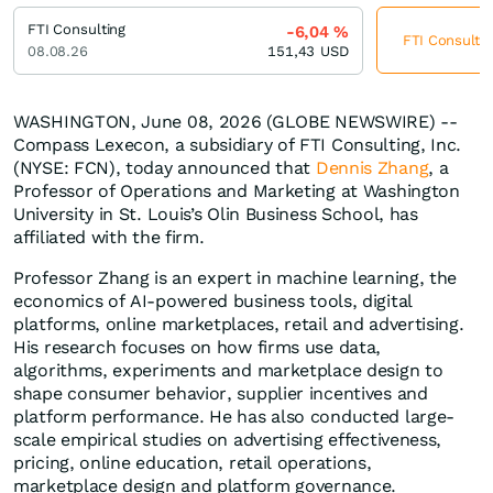
FTI Consulting
-6,04
%
FTI Consultin
08.08.26
151,43
USD
WASHINGTON, June 08, 2026 (GLOBE NEWSWIRE) --
Compass Lexecon, a subsidiary of FTI Consulting, Inc.
(NYSE: FCN), today announced that
Dennis Zhang
, a
Professor of Operations and Marketing at Washington
University in St. Louis’s Olin Business School, has
affiliated with the firm.
Professor Zhang is an expert in machine learning, the
economics of AI-powered business tools, digital
platforms, online marketplaces, retail and advertising.
His research focuses on how firms use data,
algorithms, experiments and marketplace design to
shape consumer behavior, supplier incentives and
platform performance. He has also conducted large-
scale empirical studies on advertising effectiveness,
pricing, online education, retail operations,
marketplace design and platform governance.