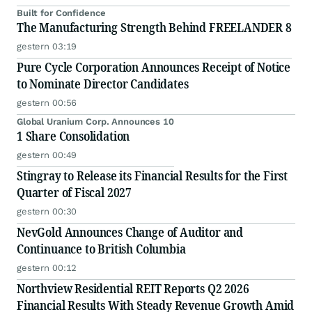
Built for Confidence
The Manufacturing Strength Behind FREELANDER 8
gestern 03:19
Pure Cycle Corporation Announces Receipt of Notice
to Nominate Director Candidates
gestern 00:56
Global Uranium Corp. Announces 10
1 Share Consolidation
gestern 00:49
Stingray to Release its Financial Results for the First
Quarter of Fiscal 2027
gestern 00:30
NevGold Announces Change of Auditor and
Continuance to British Columbia
gestern 00:12
Northview Residential REIT Reports Q2 2026
Financial Results With Steady Revenue Growth Amid