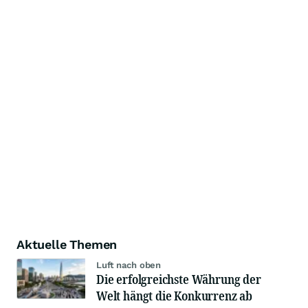
Aktuelle Themen
Luft nach oben
Die erfolgreichste Währung der
Welt hängt die Konkurrenz ab