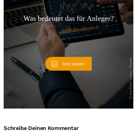
Überspringen
Schreibe Deinen Kommentar