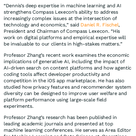
“Dennis’s deep expertise in machine learning and AI
strengthens Compass Lexecon’s ability to address
increasingly complex issues at the intersection of
technology and economics,” said
Daniel R. Fischel
,
President and Chairman of Compass Lexecon. “His
work on digital platforms and empirical expertise will
be invaluable to our clients in high-stakes matters.”
Professor Zhang’s recent work examines the economic
implications of generative AI, including the impact of
AI-driven search on content platforms and how agentic
coding tools affect developer productivity and
competition in the iOS app marketplace. He has also
studied how privacy features and recommender system
diversity can be designed to improve user welfare and
platform performance using large-scale field
experiments.
Professor Zhang’s research has been published in
leading academic journals and presented at top
machine learning conferences. He serves as Area Editor