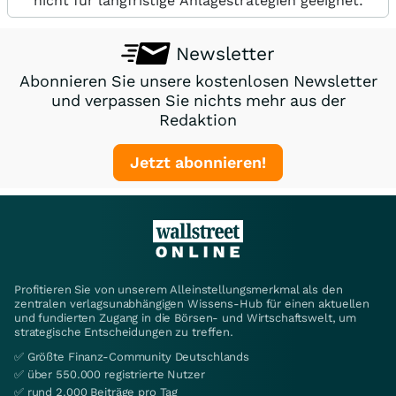
nicht für langfristige Anlagestrategien geeignet.
Newsletter
Abonnieren Sie unsere kostenlosen Newsletter
und verpassen Sie nichts mehr aus der
Redaktion
Jetzt abonnieren!
Profitieren Sie von unserem Alleinstellungsmerkmal als den
zentralen verlagsunabhängigen Wissens-Hub für einen aktuellen
und fundierten Zugang in die Börsen- und Wirtschaftswelt, um
strategische Entscheidungen zu treffen.
✅ Größte Finanz-Community Deutschlands
✅ über 550.000 registrierte Nutzer
✅ rund 2.000 Beiträge pro Tag