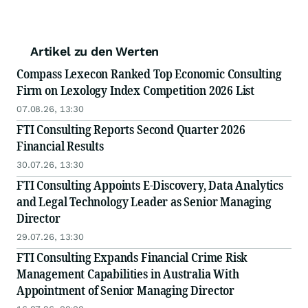
Artikel zu den Werten
Compass Lexecon Ranked Top Economic Consulting
Firm on Lexology Index Competition 2026 List
07.08.26, 13:30
FTI Consulting Reports Second Quarter 2026
Financial Results
30.07.26, 13:30
FTI Consulting Appoints E-Discovery, Data Analytics
and Legal Technology Leader as Senior Managing
Director
29.07.26, 13:30
FTI Consulting Expands Financial Crime Risk
Management Capabilities in Australia With
Appointment of Senior Managing Director