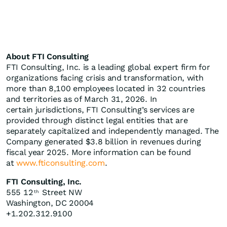
About FTI Consulting
FTI Consulting, Inc. is a leading global expert firm for
organizations facing crisis and transformation, with
more than 8,100 employees located in 32 countries
and territories as of March 31, 2026. In
certain jurisdictions, FTI Consulting’s services are
provided through distinct legal entities that are
separately capitalized and independently managed. The
Company generated $3.8 billion in revenues during
fiscal year 2025. More information can be found
at
www.fticonsulting.com
.
FTI Consulting, Inc.
555 12
Street NW
th
Washington, DC 20004
+1.202.312.9100