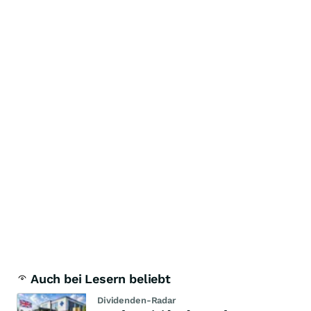
Auch bei Lesern beliebt
Dividenden-Radar