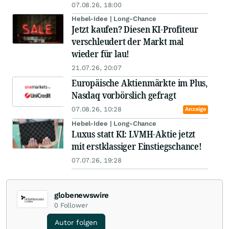
07.08.26, 18:00
Hebel-Idee | Long-Chance
Jetzt kaufen? Diesen KI-Profiteur
verschleudert der Markt mal
wieder für lau!
21.07.26, 20:07
Europäische Aktienmärkte im Plus,
Nasdaq vorbörslich gefragt
07.08.26, 10:28
Anzeige
Hebel-Idee | Long-Chance
Luxus statt KI: LVMH-Aktie jetzt
mit erstklassiger Einstiegschance!
07.07.26, 19:28
globenewswire
0
Follower
Autor folgen