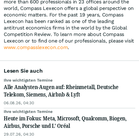
more than 600 professionals in 23 offices around the
world, Compass Lexecon offers a global perspective on
economic matters. For the past 19 years, Compass
Lexecon has been ranked as one of the leading
antitrust economics firms in the world by the Global
Competition Review. To learn more about Compass
Lexecon or to find one of our professionals, please visit
www.compasslexecon.com
.
Lesen Sie auch
Ihre wichtigsten Termine
Alle Analysten-Augen auf: Rheinmetall, Deutsche
Telekom, Siemens, Airbnb & Lyft
06.08.26, 04:30
Ihre wichtigsten Termine
Heute im Fokus: Meta, Microsoft, Qualcomm, Biogen,
Airbus, Porsche und L' Oréal
29.07.26, 04:30