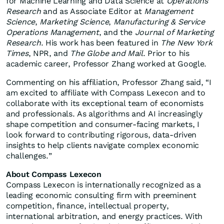
for Machine Learning and Data Science at
Operations
Research
and as Associate Editor at
Management
Science
,
Marketing Science
,
Manufacturing & Service
Operations Management
, and the
Journal of Marketing
Research
. His work has been featured in
The New York
Times
, NPR, and
The Globe and Mail
. Prior to his
academic career, Professor Zhang worked at Google.
Commenting on his affiliation, Professor Zhang said, “I
am excited to affiliate with Compass Lexecon and to
collaborate with its exceptional team of economists
and professionals. As algorithms and AI increasingly
shape competition and consumer-facing markets, I
look forward to contributing rigorous, data-driven
insights to help clients navigate complex economic
challenges.”
About Compass Lexecon
Compass Lexecon is internationally recognized as a
leading economic consulting firm with preeminent
competition, finance, intellectual property,
international arbitration, and energy practices. With