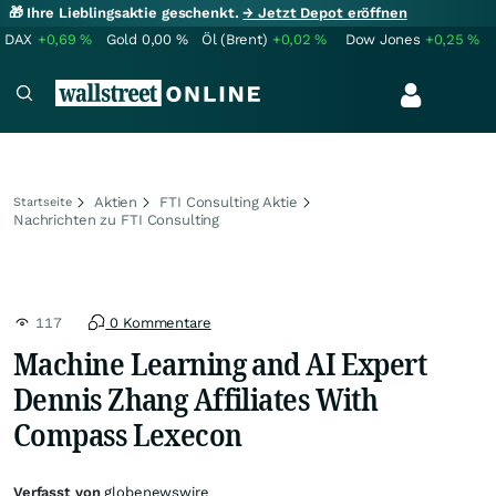
🎁 Ihre Lieblingsaktie geschenkt.
→ Jetzt Depot eröffnen
DAX
+0,69
%
Gold
0,00
%
Öl (Brent)
+0,02
%
Dow Jones
+0,25
%
Aktien
FTI Consulting Aktie
Startseite
Nachrichten zu FTI Consulting
117
0 Kommentare
Machine Learning and AI Expert
Dennis Zhang Affiliates With
Compass Lexecon
Verfasst von
globenewswire