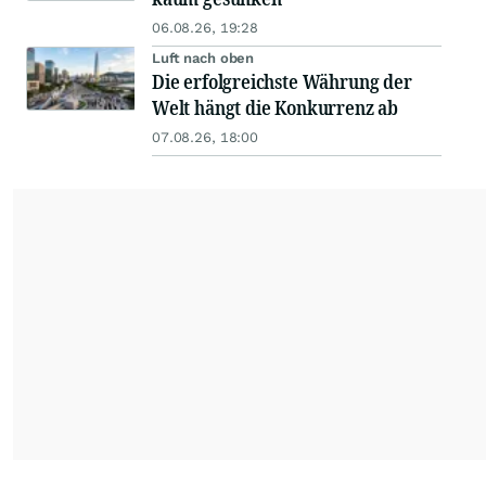
06.08.26, 19:28
Luft nach oben
Die erfolgreichste Währung der
Welt hängt die Konkurrenz ab
07.08.26, 18:00