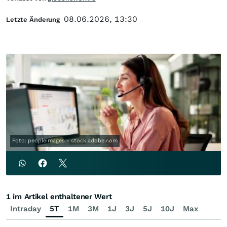
08.06.2026, 13:30
Letzte Änderung
Foto: peopleimages - stock.adobe.com
1 im Artikel enthaltener Wert
Intraday
5T
1M
3M
1J
3J
5J
10J
Max