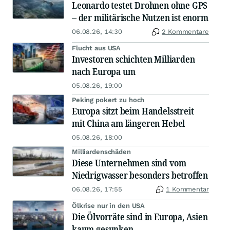
Leonardo testet Drohnen ohne GPS
– der militärische Nutzen ist enorm
06.08.26, 14:30
2 Kommentare
Flucht aus USA
Investoren schichten Milliarden
nach Europa um
05.08.26, 19:00
Peking pokert zu hoch
Europa sitzt beim Handelsstreit
mit China am längeren Hebel
05.08.26, 18:00
Milliardenschäden
Diese Unternehmen sind vom
Niedrigwasser besonders betroffen
06.08.26, 17:55
1 Kommentar
Ölkrise nur in den USA
Die Ölvorräte sind in Europa, Asien
kaum gesunken