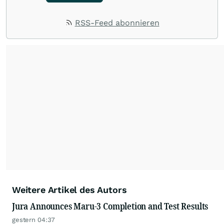
RSS-Feed abonnieren
Weitere Artikel des Autors
Jura Announces Maru-3 Completion and Test Results
gestern 04:37