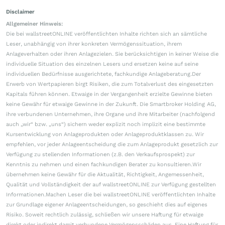
Disclaimer
Allgemeiner Hinweis:
Die bei wallstreetONLINE veröffentlichten Inhalte richten sich an sämtliche
Leser, unabhängig von ihrer konkreten Vermögenssituation, ihrem
Anlageverhalten oder ihren Anlagezielen. Sie berücksichtigen in keiner Weise die
individuelle Situation des einzelnen Lesers und ersetzen keine auf seine
individuellen Bedürfnisse ausgerichtete, fachkundige Anlageberatung.Der
Erwerb von Wertpapieren birgt Risiken, die zum Totalverlust des eingesetzten
Kapitals führen können. Etwaige in der Vergangenheit erzielte Gewinne bieten
keine Gewähr für etwaige Gewinne in der Zukunft. Die Smartbroker Holding AG,
ihre verbundenen Unternehmen, ihre Organe und ihre Mitarbeiter (nachfolgend
auch „wir“ bzw. „uns“) sichern weder explizit noch implizit eine bestimmte
Kursentwicklung von Anlageprodukten oder Anlageproduktklassen zu. Wir
empfehlen, vor jeder Anlageentscheidung die zum Anlageprodukt gesetzlich zur
Verfügung zu stellenden Informationen (z.B. den Verkaufsprospekt) zur
Kenntnis zu nehmen und einen fachkundigen Berater zu konsultieren.Wir
übernehmen keine Gewähr für die Aktualität, Richtigkeit, Angemessenheit,
Qualität und Vollständigkeit der auf wallstreetONLINE zur Verfügung gestellten
Informationen.Machen Leser die bei wallstreetONLINE veröffentlichten Inhalte
zur Grundlage eigener Anlageentscheidungen, so geschieht dies auf eigenes
Risiko. Soweit rechtlich zulässig, schließen wir unsere Haftung für etwaige
direkt oder indirekt damit verbundene Vermögensschäden aus. Eine Haftung für