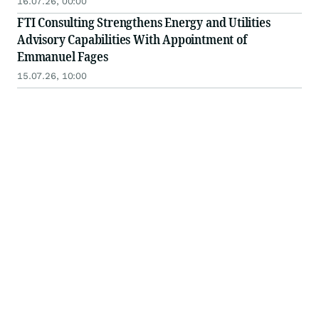
16.07.26, 00:00
FTI Consulting Strengthens Energy and Utilities
Advisory Capabilities With Appointment of
Emmanuel Fages
15.07.26, 10:00