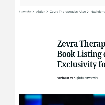
Aktien
Zevra Therapeutics Aktie
Nachricht
Startseite
Zevra Therap
Book Listing 
Exclusivity 
Verfasst von
globenewswire