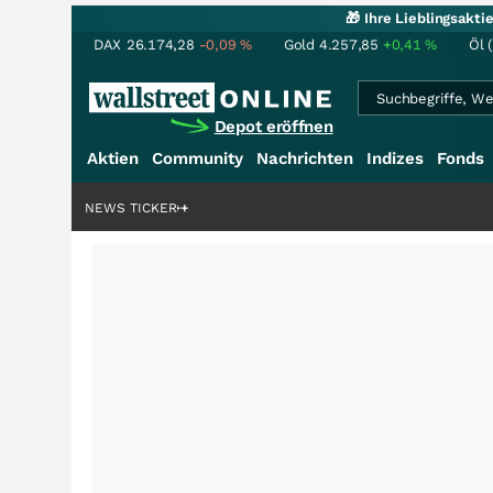
🎁 Ihre Lieblingsakt
DAX
26.174,28
-0,09
%
Gold
4.257,85
+0,41
%
Öl 
Depot eröffnen
Aktien
Community
Nachrichten
Indizes
Fonds
enstory?
+++
NEWS TICKER