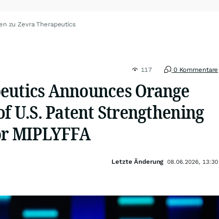
en zu Zevra Therapeutics
117
0 Kommentare
eutics Announces Orange
of U.S. Patent Strengthening
for MIPLYFFA
Letzte Änderung
08.06.2026, 13:30