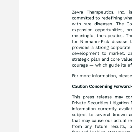
Zevra Therapeutics, Inc. 
committed to redefining what 
with rare diseases. The C
expansion opportunities, pr
meaningful therapeutics. Th
for Niemann-Pick disease t
provides a strong corporate 
development to market. Zevr
strategic plan and core value
courage — which guide its ef
For more information, please
Caution Concerning Forward
This press release may con
Private Securities Litigati
information currently avail
subject to several known an
that may cause our actual re
from any future results, 