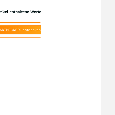
tikel enthaltene Werte
ARTBROKER+ entdecken