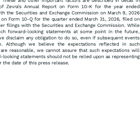
 These and other important factors are described in detail in
 of Zevra’s Annual Report on Form 10-K for the year ended
ith the Securities and Exchange Commission on March 9, 2026
t on Form 10-Q for the quarter ended March 31, 2026, filed on
her filings with the Securities and Exchange Commission. While
h forward-looking statements at some point in the future,
we disclaim any obligation to do so, even if subsequent events
. Although we believe the expectations reflected in such
are reasonable, we cannot assure that such expectations will
d-looking statements should not be relied upon as representing
r the date of this press release.