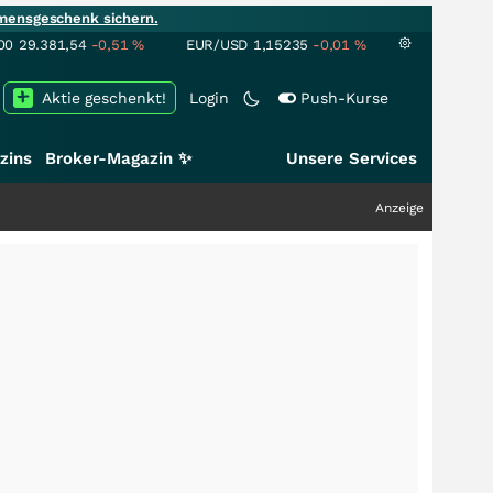
mensgeschenk sichern.
00
29.381,54
-0,51
%
EUR/USD
1,15235
-0,01
%
Aktie geschenkt!
Login
Push-Kurse
zins
Broker-Magazin ✨
Unsere Services
Anzeige