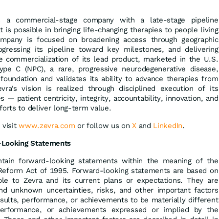
is a commercial-stage company with a late-stage pipeline
is possible in bringing life-changing therapies to people living
ompany is focused on broadening access through geographic
ogressing its pipeline toward key milestones, and delivering
e commercialization of its lead product, marketed in the U.S.
ype C (NPC), a rare, progressive neurodegenerative disease,
foundation and validates its ability to advance therapies from
a's vision is realized through disciplined execution of its
s — patient centricity, integrity, accountability, innovation, and
forts to deliver long-term value.
 visit
www.zevra.com
or follow us on
X
and
LinkedIn
.
-Looking Statements
tain forward-looking statements within the meaning of the
on Reform Act of 1995. Forward-looking statements are based on
able to Zevra and its current plans or expectations. They are
d unknown uncertainties, risks, and other important factors
sults, performance, or achievements to be materially different
performance, or achievements expressed or implied by the