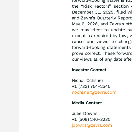
forward-looking statements.
the “Risk Factors” section
December 31, 2025, filed w
and Zevra’s Quarterly Repor
May 6, 2026, and Zevra's ot
we may elect to update suc
except as required by law, 
cause our views to change
forward-looking statements 
prove correct. These forwar
our views as of any date afte
Investor Contact
Nichol Ochsner
+1 (732) 754-2545
nochsner@zevra.com
Media Contact
Julie Downs
+1 (508) 246-3230
jdowns@zevra.com