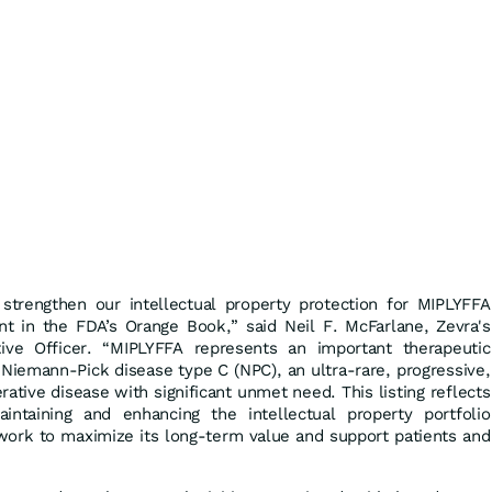
strengthen our intellectual property protection for MIPLYFFA
ent in the FDA’s Orange Book,” said Neil F. McFarlane, Zevra's
ive Officer. “MIPLYFFA represents an important therapeutic
h Niemann-Pick disease type C (NPC), an ultra-rare, progressive,
ative disease with significant unmet need. This listing reflects
ntaining and enhancing the intellectual property portfolio
ork to maximize its long-term value and support patients and