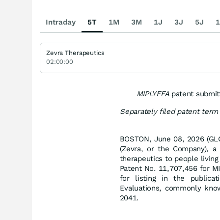
Intraday
5T
1M
3M
1J
3J
5J
1
Zevra Therapeutics
02:00:00
MIPLYFFA
patent submit
Separately filed patent ter
BOSTON, June 08, 2026 (GLO
(Zevra, or the Company), a
therapeutics to people livin
Patent No. 11,707,456 for M
for listing in the public
Evaluations, commonly kno
2041.