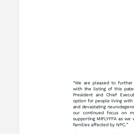
“We are pleased to further 
with the listing of this pat
President and Chief Execut
option for people living wit
and devastating neurodegener
our continued focus on mai
supporting MIPLYFFA as we w
families affected by NPC.”