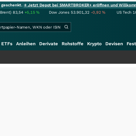
ie geschenkt.
→ Jetzt Depot bei SMARTBROKER+ eröffnen und Willkom
(Brent)
83,54
+5,15
%
Dow Jones
53.901,32
-0,92
%
US Tech 1
ETFs
Anleihen
Derivate
Rohstoffe
Krypto
Devisen
Fest