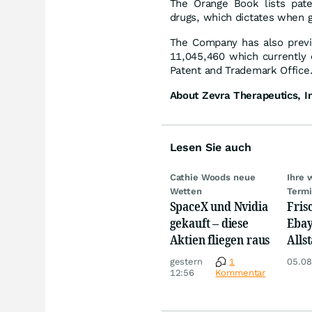
The Orange Book lists pate
drugs, which dictates when g
The Company has also previo
11,045,460 which currently 
Patent and Trademark Office
About Zevra Therapeutics, I
Lesen Sie auch
Cathie Woods neue
Ihre 
Wetten
Term
SpaceX und Nvidia
Fris
gekauft – diese
Ebay,
Aktien fliegen raus
Allst
Novo
gestern
1
05.08
Disn
12:56
Kommentar