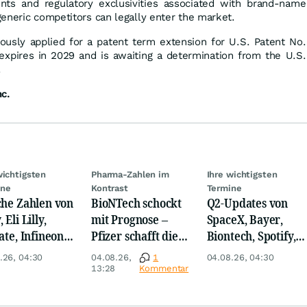
nts and regulatory exclusivities associated with brand-name
eneric competitors can legally enter the market.
usly applied for a patent term extension for U.S. Patent No.
expires in 2029 and is awaiting a determination from the U.S.
.
nc.
wichtigsten
Pharma-Zahlen im
Ihre wichtigsten
ine
Kontrast
Termine
che Zahlen von
BioNTech schockt
Q2-Updates von
 Eli Lilly,
mit Prognose –
SpaceX, Bayer,
ate, Infineon,
Pfizer schafft die
Biontech, Spotify,
 Nordisk,
Überraschung
Pfizer, Continental,
.26, 04:30
04.08.26,
1
04.08.26, 04:30
ey
Merck & Co
13:28
Kommentar