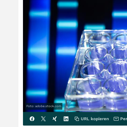
Foto: adobe.stock.com
URL kopieren
Per