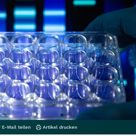
 E-Mail teilen
Artikel drucken