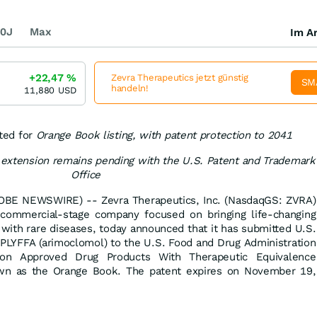
0J
Max
Im Ar
+22,47
%
Zevra Therapeutics jetzt günstig
SM
handeln!
11,880
USD
ted for
Orange Book listing, with patent protection to 2041
m extension remains pending with the U.S. Patent and Trademark
Office
BE NEWSWIRE) -- Zevra Therapeutics, Inc. (NasdaqGS: ZVRA)
 commercial-stage company focused on bringing life-changing
g with rare diseases, today announced that it has submitted U.S.
IPLYFFA (arimoclomol) to the U.S. Food and Drug Administration
ation Approved Drug Products With Therapeutic Equivalence
wn as the Orange Book. The patent expires on November 19,