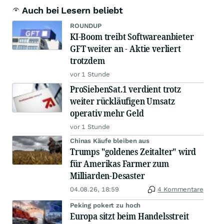
Auch bei Lesern beliebt
ROUNDUP
KI-Boom treibt Softwareanbieter
GFT weiter an - Aktie verliert
trotzdem
vor 1 Stunde
ProSiebenSat.1 verdient trotz
weiter rückläufigen Umsatz
operativ mehr Geld
vor 1 Stunde
Chinas Käufe bleiben aus
Trumps "goldenes Zeitalter" wird
für Amerikas Farmer zum
Milliarden-Desaster
04.08.26, 18:59
4 Kommentare
Peking pokert zu hoch
Europa sitzt beim Handelsstreit