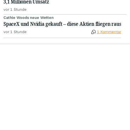
3,1 Millionen Umsatz
vor 1 Stunde
Cathie Woods neue Wetten
SpaceX und Nvidia gekauft – diese Aktien fliegen raus
vor 1 Stunde
1 Kommentar