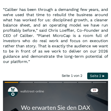
“Caliber has been through a demanding few years, and
we’ve used that time to rebuild the business around
what has worked for us: disciplined growth, a cleaner
balance sheet, and an operating model we have run
profitably before,” said Chris Loeffler, Co-Founder and
CEO of Caliber. “Planet MicroCap is a room full of
investors who do real work and focus on execution
rather than story. That is exactly the audience we want
to be in front of as we work to deliver on our 2026
guidance and demonstrate the long-term potential of
our platform.”
Seite 1 von 2
Seite 2 ►
Skip