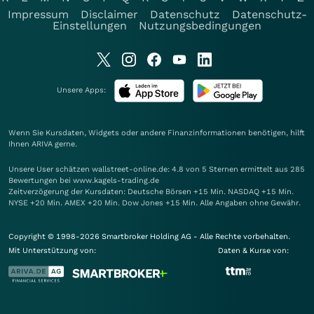
Impressum
Disclaimer
Datenschutz
Datenschutz-
Einstellungen
Nutzungsbedingungen
Unsere Apps:
Wenn Sie Kursdaten, Widgets oder andere Finanzinformationen benötigen, hilft
Ihnen
ARIVA
gerne.
Unsere User schätzen wallstreet-online.de: 4.8 von 5 Sternen ermittelt aus 285
Bewertungen bei www.kagels-trading.de
Zeitverzögerung der Kursdaten: Deutsche Börsen +15 Min. NASDAQ +15 Min.
NYSE +20 Min. AMEX +20 Min. Dow Jones +15 Min. Alle Angaben ohne Gewähr.
Copyright © 1998-2026 Smartbroker Holding AG - Alle Rechte vorbehalten.
Mit Unterstützung von:
Daten & Kurse von: