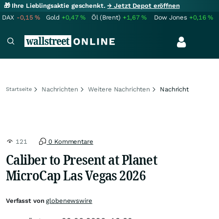
🎁 Ihre Lieblingsaktie geschenkt.
→ Jetzt Depot eröffnen
DAX
-0,15
%
Gold
+0,47
%
Öl (Brent)
+1,67
%
Dow Jones
+0,16
%
Nachrichten
Weitere Nachrichten
Nachricht
Startseite
121
0 Kommentare
Caliber to Present at Planet
MicroCap Las Vegas 2026
Verfasst von
globenewswire