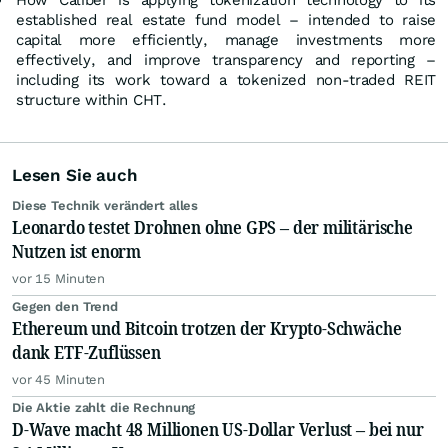
How Caliber is applying tokenization technology to its
established real estate fund model – intended to raise
capital more efficiently, manage investments more
effectively, and improve transparency and reporting –
including its work toward a tokenized non-traded REIT
structure within CHT.
Lesen Sie auch
Diese Technik verändert alles
Leonardo testet Drohnen ohne GPS – der militärische
Nutzen ist enorm
vor 15 Minuten
Gegen den Trend
Ethereum und Bitcoin trotzen der Krypto-Schwäche
dank ETF-Zuflüssen
vor 45 Minuten
Die Aktie zahlt die Rechnung
D-Wave macht 48 Millionen US-Dollar Verlust – bei nur