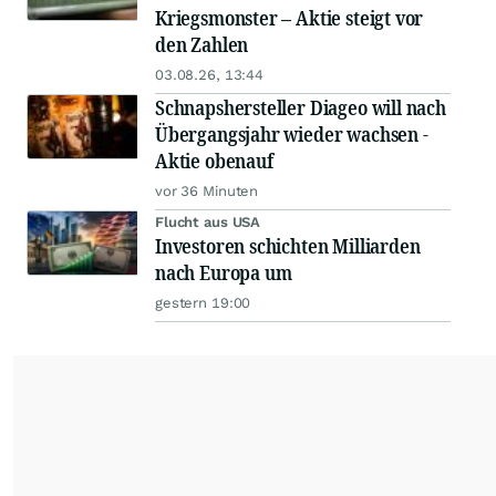
Kriegsmonster – Aktie steigt vor
den Zahlen
03.08.26, 13:44
Schnapshersteller Diageo will nach
Übergangsjahr wieder wachsen -
Aktie obenauf
vor 36 Minuten
Flucht aus USA
Investoren schichten Milliarden
nach Europa um
gestern 19:00