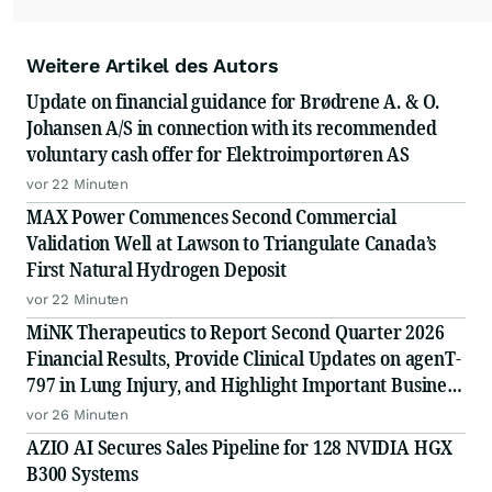
Weitere Artikel des Autors
Update on financial guidance for Brødrene A. & O.
Johansen A/S in connection with its recommended
voluntary cash offer for Elektroimportøren AS
vor 22 Minuten
MAX Power Commences Second Commercial
Validation Well at Lawson to Triangulate Canada’s
First Natural Hydrogen Deposit
vor 22 Minuten
MiNK Therapeutics to Report Second Quarter 2026
Financial Results, Provide Clinical Updates on agenT-
797 in Lung Injury, and Highlight Important Business
Updates
vor 26 Minuten
AZIO AI Secures Sales Pipeline for 128 NVIDIA HGX
B300 Systems