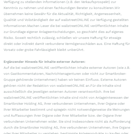
Verfügung zu stellenden Informationen (z.B. den Verkaufsprospekt) zur
Kenntnis zu nehmen und einen fachkundigen Berater zu konsultieren.Wir
übernehmen keine Gewähr für die Aktualität, Richtigkeit, Angemessenheit,
Qualität und Vollständigkeit der auf wallstreetONLINE zur Verfügung gestellten
Informationen.Machen Leser die bei wallstreetONLINE veröffentlichten Inhalte
zur Grundlage eigener Anlageentscheidungen, so geschieht dies auf eigenes
Risiko. Soweit rechtlich zulässig, schließen wir unsere Haftung für etwaige
direkt oder indirekt damit verbundene Vermögensschäden aus. Eine Haftung für
Vorsatz oder grobe Fahrlässigkeit bleibt unberührt.
Ergänzender Hinweis für Inhalte externer Autoren:
Auf die bei wallstreetONLINE veröffentlichten Inhalte externer Autoren (wie z.B.
von Gastkommentatoren, Nachrichtenagenturen oder nicht zur Smartbroker-
Gruppe gehörende Unternehmen) haben wir keinen Einfluss. Externe Autoren
gehören nicht der Redaktion von wallstreetONLINE an.Für die Inhalte sind
ausschließlich die jeweiligen externen Autoren verantwortlich. Ihre bei
wallstreetONLINE veröffentlichten Inhalte sind nicht von Anlageinteressen der
Smartbroker Holding AG, ihrer verbundenen Unternehmen, ihrer Organe oder
ihrer Mitarbeiter bestimmt und spiegeln nicht notwendigerweise die Meinungen
und Auffassungen ihrer Organe oder ihrer Mitarbeiter bzw. der Organe ihrer
verbundenen Unternehmen wider. Sie sind insbesondere nicht als Aufforderung
durch die Smartbroker Holding AG, ihre verbundenen Unternehmen, ihre Organe
oder ihrer Mitarbeiter zu verstehen, bestimmte Anlageprodukte zu kaufen oder