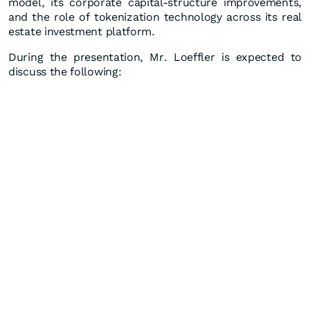
model, its corporate capital-structure improvements,
and the role of tokenization technology across its real
estate investment platform.
During the presentation, Mr. Loeffler is expected to
discuss the following: