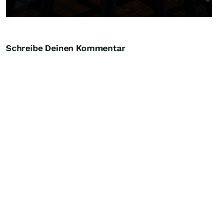
Schreibe Deinen Kommentar