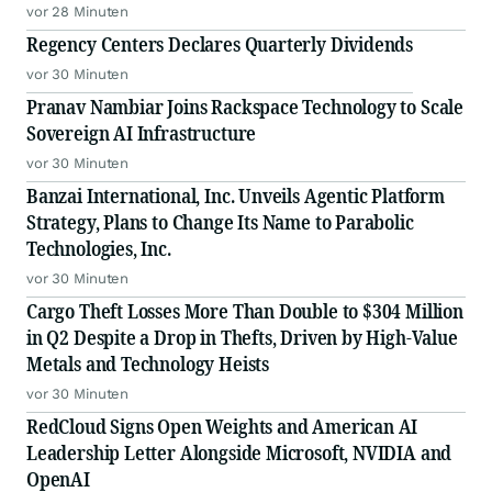
vor 28 Minuten
Regency Centers Declares Quarterly Dividends
vor 30 Minuten
Pranav Nambiar Joins Rackspace Technology to Scale
Sovereign AI Infrastructure
vor 30 Minuten
Banzai International, Inc. Unveils Agentic Platform
Strategy, Plans to Change Its Name to Parabolic
Technologies, Inc.
vor 30 Minuten
Cargo Theft Losses More Than Double to $304 Million
in Q2 Despite a Drop in Thefts, Driven by High-Value
Metals and Technology Heists
vor 30 Minuten
RedCloud Signs Open Weights and American AI
Leadership Letter Alongside Microsoft, NVIDIA and
OpenAI