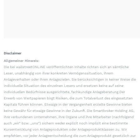
Disclaimer
Allgemeiner Hinweis:
Die bei wallstreetONLINE veröffentlichten Inhalte richten sich an sämtliche
Leser, unabhängig von ihrer konkreten Vermögenssituation, ihrem
Anlageverhalten oder ihren Anlagezielen. Sie berücksichtigen in keiner Weise die
individuelle Situation des einzelnen Lesers und ersetzen keine auf seine
individuellen Bedürfnisse ausgerichtete, fachkundige Anlageberatung.Der
Erwerb von Wertpapieren birgt Risiken, die zum Totalverlust des eingesetzten
Kapitals führen können. Etwaige in der Vergangenheit erzielte Gewinne bieten
keine Gewähr für etwaige Gewinne in der Zukunft. Die Smartbroker Holding AG,
ihre verbundenen Unternehmen, ihre Organe und ihre Mitarbeiter (nachfolgend
auch „wir“ bzw. „uns“) sichern weder explizit noch implizit eine bestimmte
Kursentwicklung von Anlageprodukten oder Anlageproduktklassen zu. Wir
empfehlen, vor jeder Anlageentscheidung die zum Anlageprodukt gesetzlich zur