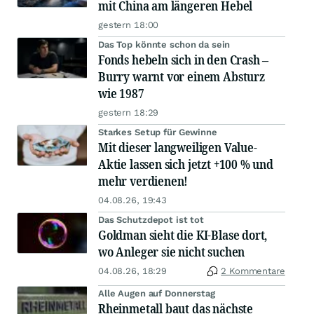
mit China am längeren Hebel
gestern 18:00
Das Top könnte schon da sein
Fonds hebeln sich in den Crash –
Burry warnt vor einem Absturz
wie 1987
gestern 18:29
Starkes Setup für Gewinne
Mit dieser langweiligen Value-
Aktie lassen sich jetzt +100 % und
mehr verdienen!
04.08.26, 19:43
Das Schutzdepot ist tot
Goldman sieht die KI-Blase dort,
wo Anleger sie nicht suchen
04.08.26, 18:29
2 Kommentare
Alle Augen auf Donnerstag
Rheinmetall baut das nächste