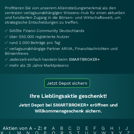
Profitieren Sie von unserem Alleinstellungsmerkmal als den
zentralen verlagsunabhängigen Wissens-Hub für einen aktuellen
und fundierten Zugang in die Börsen- und Wirtschaftswelt, um
strategische Entscheidungen zu treffen.
✅ Größte Finanz-Community Deutschlands
✅ über 550.000 registrierte Nutzer
✅ rund 2.000 Beiträge pro Tag
✅ verlagsunabhängige Partner ARIVA, FinanzNachrichten und
BörsenNews
✅ Jederzeit einfach handeln beim
SMARTBROKER+
✅ mehr als 25 Jahre Marktpräsenz
Jetzt Depot sichern
Ihre Lieblingsaktie geschenkt!
Jetzt Depot bei SMARTBROKER+ eröffnen und
Willkommensgeschenk sichern.
Aktien von A - Z:
#
A
B
C
D
E
F
G
H
I
J
K
L
M
N
O
P
Q
R
S
T
U
V
W
X
Y
Z