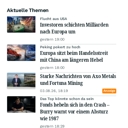
Aktuelle Themen
Flucht aus USA
Investoren schichten Milliarden
nach Europa um
gestern 19:00
Peking pokert zu hoch
Europa sitzt beim Handelsstreit
mit China am längeren Hebel
gestern 18:00
Starke Nachrichten von Axo Metals
und Fortuna Mining
03.08.26, 18:19
Anzeige
Das Top könnte schon da sein
Fonds hebeln sich in den Crash –
Burry warnt vor einem Absturz
wie 1987
gestern 18:29