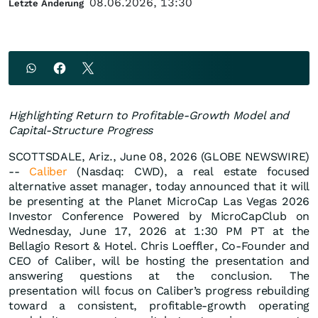
08.06.2026, 13:30
Letzte Änderung
Highlighting Return to Profitable-Growth Model and
Capital-Structure Progress
SCOTTSDALE, Ariz., June 08, 2026 (GLOBE NEWSWIRE)
--
Caliber
(Nasdaq: CWD), a real estate focused
alternative asset manager, today announced that it will
be presenting at the Planet MicroCap Las Vegas 2026
Investor Conference Powered by MicroCapClub on
Wednesday, June 17, 2026 at 1:30 PM PT at the
Bellagio Resort & Hotel. Chris Loeffler, Co-Founder and
CEO of Caliber, will be hosting the presentation and
answering questions at the conclusion. The
presentation will focus on Caliber’s progress rebuilding
toward a consistent, profitable-growth operating