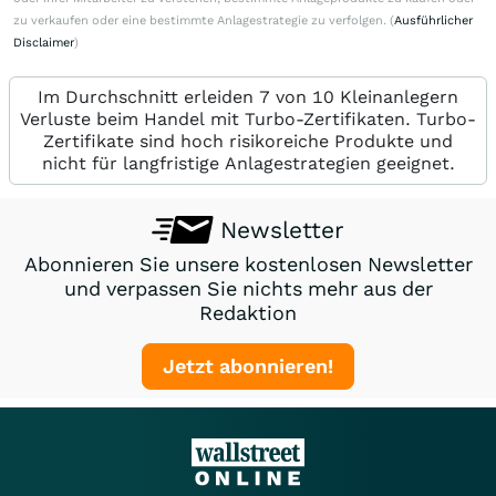
zu verkaufen oder eine bestimmte Anlagestrategie zu verfolgen. (
Ausführlicher
Disclaimer
)
Im Durchschnitt erleiden 7 von 10 Kleinanlegern
Verluste beim Handel mit Turbo-Zertifikaten. Turbo-
Zertifikate sind hoch risikoreiche Produkte und
nicht für langfristige Anlagestrategien geeignet.
Newsletter
Abonnieren Sie unsere kostenlosen Newsletter
und verpassen Sie nichts mehr aus der
Redaktion
Jetzt abonnieren!