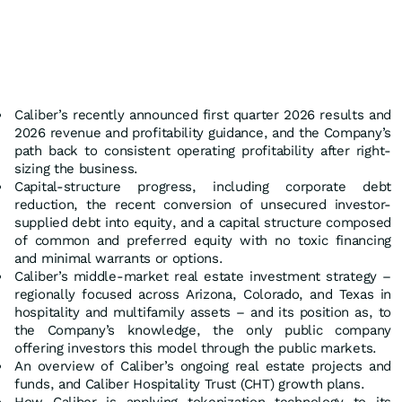
Caliber’s recently announced first quarter 2026 results and
2026 revenue and profitability guidance, and the Company’s
path back to consistent operating profitability after right-
sizing the business.
Capital-structure progress, including corporate debt
reduction, the recent conversion of unsecured investor-
supplied debt into equity, and a capital structure composed
of common and preferred equity with no toxic financing
and minimal warrants or options.
Caliber’s middle-market real estate investment strategy –
regionally focused across Arizona, Colorado, and Texas in
hospitality and multifamily assets – and its position as, to
the Company’s knowledge, the only public company
offering investors this model through the public markets.
An overview of Caliber’s ongoing real estate projects and
funds, and Caliber Hospitality Trust (CHT) growth plans.