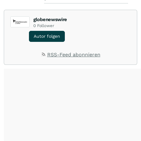
globenewswire
0
Follower
Autor folgen
RSS-Feed abonnieren