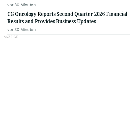
vor 30 Minuten
CG Oncology Reports Second Quarter 2026 Financial
Results and Provides Business Updates
vor 30 Minuten