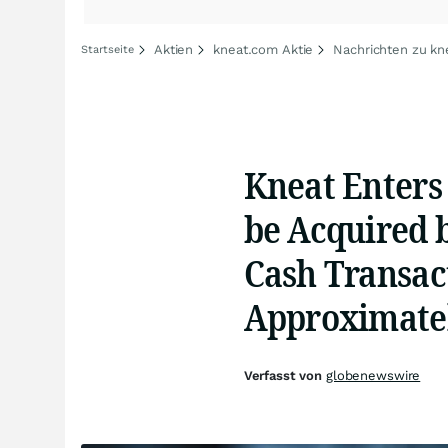
Aktien
kneat.com Aktie
Nachrichten zu kn
Startseite
Kneat Enters 
be Acquired 
Cash Transact
Approximatel
Verfasst von
globenewswire