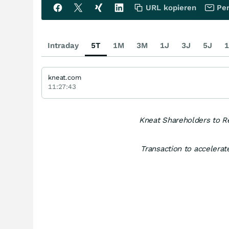
URL kopieren
Per
Intraday
5T
1M
3M
1J
3J
5J
1
kneat.com
11:27:43
Kneat Shareholders to R
Transaction to accelerate