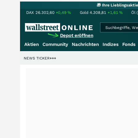
🎁 Ihre Lieblingsakt
DAX
26.302,60
+0,49
%
Gold
4.308,81
+1,61
%
Öl 
Depot eröffnen
Aktien
Community
Nachrichten
Indizes
Fonds
iardenstory?
+++
NEWS TICKER