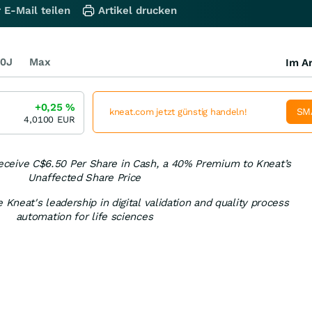
 E-Mail teilen
Artikel drucken
0J
Max
Im Ar
+0,25
%
SM
kneat.com jetzt günstig handeln!
4,0100
EUR
eceive C$6.50 Per Share in Cash, a 40% Premium to Kneat’s
Unaffected Share Price
 Kneat's leadership in digital validation and quality process
automation for life sciences