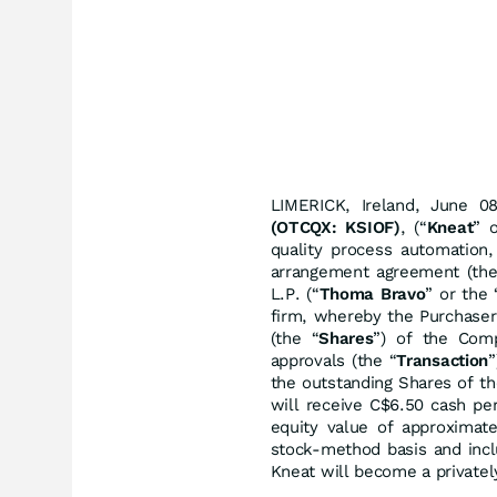
LIMERICK, Ireland, June
(OTCQX: KSIOF)
, (“
Kneat
” 
quality process automation,
arrangement agreement (the
L.P. (“
Thoma Bravo
” or the 
firm, whereby the Purchaser
(the “
Shares
”) of the Comp
approvals (the “
Transaction
”
the outstanding Shares of t
will receive C$6.50 cash per
equity value of approximate
stock-method basis and incl
Kneat will become a private