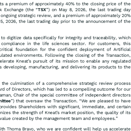
ts a premium of approximately 40% to the closing price of the
k Exchange (the “
TSX
”) on May 8, 2026, the last trading day
n ongoing strategic review, and a premium of approximately 20%
 5, 2026, the last trading day prior to the announcement of the
o digitize data specifically for integrity and traceability, which
d compliance in the life sciences sector. For customers, this
itical foundation for the confident deployment of Artificial
egulated environments. Following the closing of the Transaction,
lerate Kneat’s pursuit of its mission to enable any regulated
s developing, manufacturing, and delivering its products to the
s the culmination of a comprehensive strategic review process
rd of Directors, which has led to a compelling outcome for our
eaman, Chair of the special committee of independent directors
ittee
”) that oversaw the Transaction. “We are pleased to have
rovides Shareholders with significant, immediate, and certain
nizes the strength of Kneat’s market position, the quality of its
m value created by the management team and employees.”
with Thoma Bravo, who we are confident will help us accelerate