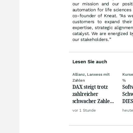
our mission and our positi
automation for life sciences
co-founder of Kneat. “As we 
customers to expand their
expertise, strategic alignm
catalyst. We are energized b
our stakeholders.”
Lesen Sie auch
Allianz, Lanxess mit
Kurse
Zahlen
%
DAX steigt trotz
Softw
zahlreicher
Schw
schwacher Zahlen,
DIES
Gold und Öl teurer
zeig
vor 1 Stunde
heute