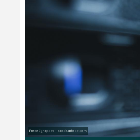
Foto: lightpoet - stock.adobe.com