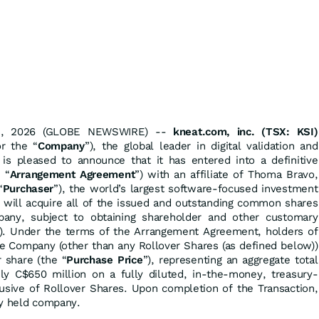
 08, 2026 (GLOBE NEWSWIRE) --
kneat.com, inc. (TSX: KSI)
or the “
Company
”), the global leader in digital validation and
 is pleased to announce that it has entered into a definitive
 “
Arrangement Agreement
”) with an affiliate of Thoma Bravo,
“
Purchaser
”), the world’s largest software-focused investment
 will acquire all of the issued and outstanding common shares
any, subject to obtaining shareholder and other customary
). Under the terms of the Arrangement Agreement, holders of
he Company (other than any Rollover Shares (as defined below))
 share (the “
Purchase Price
”), representing an aggregate total
ly C$650 million on a fully diluted, in-the-money, treasury-
usive of Rollover Shares. Upon completion of the Transaction,
ly held company.