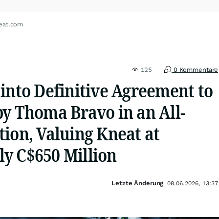
eat.com
125
0 Kommentare
into Definitive Agreement to
by Thoma Bravo in an All-
ion, Valuing Kneat at
y C$650 Million
Letzte Änderung
08.06.2026, 13:37