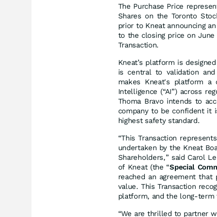
The Purchase Price represen
Shares on the Toronto Stoc
prior to Kneat announcing a
to the closing price on June
Transaction.
Kneat’s platform is designed t
is central to validation an
makes Kneat's platform a cr
Intelligence (“AI”) across r
Thoma Bravo intends to acce
company to be confident it i
highest safety standard.
“This Transaction represent
undertaken by the Kneat Boa
Shareholders,” said Carol L
of Kneat (the “
Special Comm
reached an agreement that p
value. This Transaction recog
platform, and the long-ter
“We are thrilled to partner 