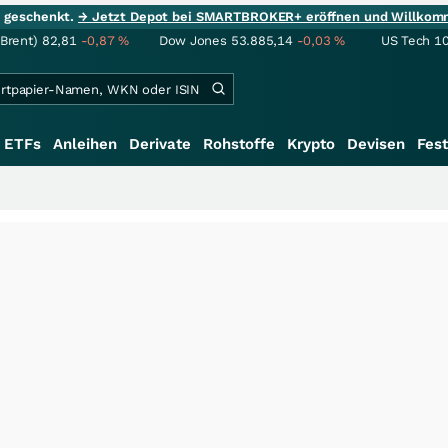
ie geschenkt.
→ Jetzt Depot bei SMARTBROKER+ eröffnen und Willkom
(Brent)
82,81
-0,87
%
Dow Jones
53.885,14
-0,03
%
US Tech 1
ETFs
Anleihen
Derivate
Rohstoffe
Krypto
Devisen
Fest