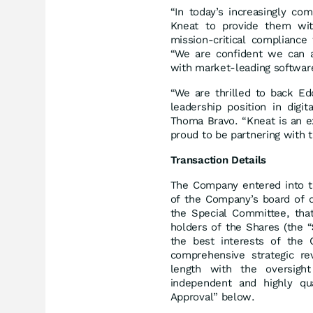
“In today’s increasingly co
Kneat to provide them with 
mission-critical complianc
“We are confident we can a
with market-leading softwar
“We are thrilled to back Ed
leadership position in digi
Thoma Bravo. “Kneat is an e
proud to be partnering with 
Transaction Details
The Company entered into 
of the Company’s board of d
the Special Committee, that
holders of the Shares (the “
the best interests of the
comprehensive strategic re
length with the oversigh
independent and highly qua
Approval” below.