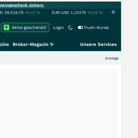
mensgeschenk sichern.
00
29.519,79
+0,47
%
EUR/USD
1,15275
+0,02
%
Aktie geschenkt!
Login
Push-Kurse
zins
Broker-Magazin ✨
Unsere Services
Anzeige