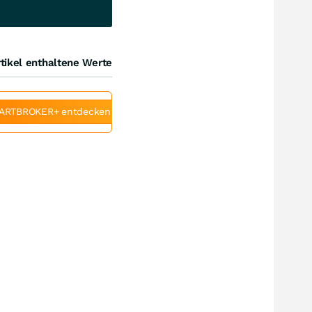
tikel enthaltene Werte
ARTBROKER+ entdecken