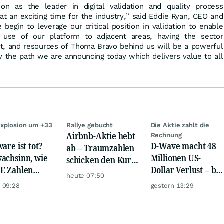
on as the leader in digital validation and quality process
 at an exciting time for the industry,” said Eddie Ryan, CEO and
begin to leverage our critical position in validation to enable
 use of our platform to adjacent areas, having the sector
ent, and resources of Thoma Bravo behind us will be a powerful
y the path we are announcing today which delivers value to all
xplosion um +33
Rallye gebucht
Die Aktie zahlt die
Airbnb-Aktie hebt
Rechnung
are ist tot?
D-Wave macht 48
ab – Traumzahlen
achsinn, wie
Millionen US-
schicken den Kurs
E Zahlen
Dollar Verlust – bei
auf Reisen
heute 07:50
en!
nur 3,1 Millionen
 09:28
gestern 13:29
Umsatz