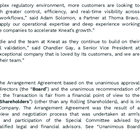
mplex regulatory environment, more customers are looking to
greater control, efficiency, and real-time visibility across
e workflows,” said Adam Solomon, a Partner at Thoma Bravo.
pply our operational expertise and deep experience working
e companies to accelerate Kneat’s growth.”
die and the team at Kneat as they continue to build on their
tal validation,” said Chandler Gay, a Senior Vice President at
xceptional company that is loved by its customers, and we are
their team.”
the Arrangement Agreement based on the unanimous approval
irectors (the “
Board
”) and the unanimous recommendation of
 the Transaction is fair from a financial point of view to the
Shareholders
”) (other than any Rolling Shareholders), and is in
 Company. The Arrangement Agreement was the result of a
view and negotiation process that was undertaken at arm’s
t and participation of the Special Committee advised by
lified legal and financial advisors. See “Unanimous Board