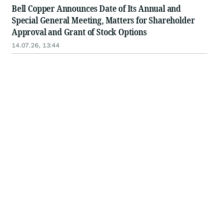
Bell Copper Announces Date of Its Annual and
Special General Meeting, Matters for Shareholder
Approval and Grant of Stock Options
14.07.26, 13:44