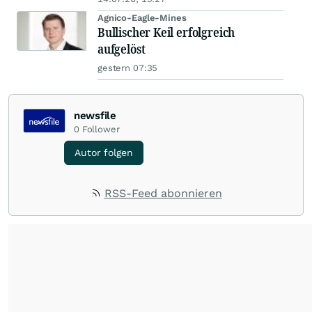
Agnico-Eagle-Mines
Bullischer Keil erfolgreich
aufgelöst
gestern 07:35
newsfile
0
Follower
Autor folgen
RSS-Feed abonnieren