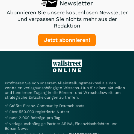
Newsletter
Abonnieren Sie unsere kostenlosen Newsletter
und verpassen Sie nichts mehr aus der
Redaktion
Jetzt abonnieren!
Profitieren Sie von unserem Alleinstellungsmerkmal als den
zentralen verlagsunabhängigen Wissens-Hub für einen aktuellen
und fundierten Zugang in die Börsen- und Wirtschaftswelt, um
strategische Entscheidungen zu treffen.
✅ Größte Finanz-Community Deutschlands
✅ über 550.000 registrierte Nutzer
✅ rund 2.000 Beiträge pro Tag
✅ verlagsunabhängige Partner ARIVA, FinanzNachrichten und
BörsenNews