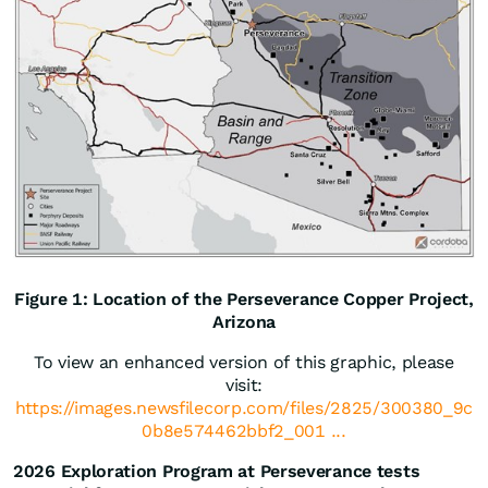
Figure 1: Location of the Perseverance Copper Project,
Arizona
To view an enhanced version of this graphic, please
visit:
https://images.newsfilecorp.com/files/2825/300380_9c
0b8e574462bbf2_001 ...
2026 Exploration Program at Perseverance tests