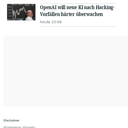
OpenAI will neue KI nach Hacking-
Vorfällen härter überwachen
heute 10:56
Disclaimer
Allgemeiner Hinweis: