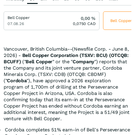
Bell Copper
0,00
%
Bell Copper j
07.08.26
0,0750
CAD
Vancouver, British Columbia--(Newsfile Corp. - June 8,
2026) -
Bell Copper Corporation
(TSXV: BCU) (OTCQB:
BCUFF)
("
Bell Copper
" or the "
Company
") reports that
the Company and its joint venture partner, Cordoba
Minerals Corp. (TSXV: CDB) (OTCQB: CBDMF)
("
Cordoba
"), have approved a 2026 exploration
program of 1,700m of drilling at the Perseverance
Copper Project in Arizona, USA. Cordoba is also
confirming today that its earn-in at the Perseverance
Copper Project has ended without Cordoba earning an
additional interest, meaning the Project is a 51/49 joint
venture with Bell Copper.
Cordoba completes 51% earn-in of Bell's Perseverance