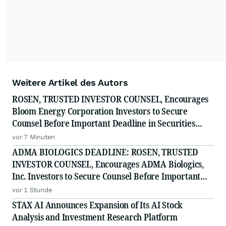
Weitere Artikel des Autors
ROSEN, TRUSTED INVESTOR COUNSEL, Encourages
Bloom Energy Corporation Investors to Secure
Counsel Before Important Deadline in Securities
Class Action - BE
vor 7 Minuten
ADMA BIOLOGICS DEADLINE: ROSEN, TRUSTED
INVESTOR COUNSEL, Encourages ADMA Biologics,
Inc. Investors to Secure Counsel Before Important
August 10 Deadline in Securities Class Action First
vor 1 Stunde
Filed by the Firm - ADMA
STAX AI Announces Expansion of Its AI Stock
Analysis and Investment Research Platform