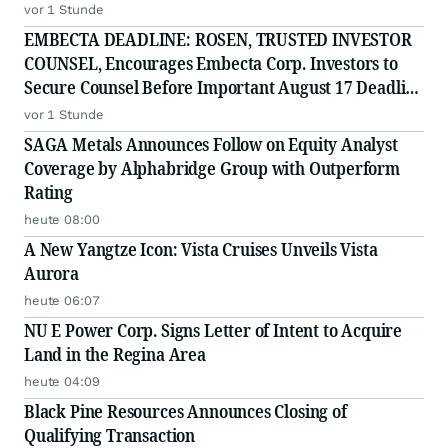
vor 1 Stunde
EMBECTA DEADLINE: ROSEN, TRUSTED INVESTOR
COUNSEL, Encourages Embecta Corp. Investors to
Secure Counsel Before Important August 17 Deadline
in Securities Class Action - EMBC
vor 1 Stunde
SAGA Metals Announces Follow on Equity Analyst
Coverage by Alphabridge Group with Outperform
Rating
heute 08:00
A New Yangtze Icon: Vista Cruises Unveils Vista
Aurora
heute 06:07
NU E Power Corp. Signs Letter of Intent to Acquire
Land in the Regina Area
heute 04:09
Black Pine Resources Announces Closing of
Qualifying Transaction