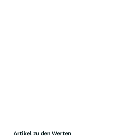
Artikel zu den Werten