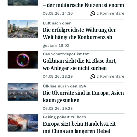
– der militärische Nutzen ist enorm
06.08.26, 14:30
2 Kommentare
Luft nach oben
Die erfolgreichste Währung der
Welt hängt die Konkurrenz ab
gestern 18:00
Das Schutzdepot ist tot
Goldman sieht die KI-Blase dort,
wo Anleger sie nicht suchen
04.08.26, 18:29
2 Kommentare
Ölkrise nur in den USA
Die Ölvorräte sind in Europa, Asien
kaum gesunken
06.08.26, 19:28
Peking pokert zu hoch
Europa sitzt beim Handelsstreit
mit China am längeren Hebel