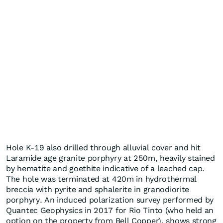
Hole K-19 also drilled through alluvial cover and hit
Laramide age granite porphyry at 250m, heavily stained
by hematite and goethite indicative of a leached cap.
The hole was terminated at 420m in hydrothermal
breccia with pyrite and sphalerite in granodiorite
porphyry. An induced polarization survey performed by
Quantec Geophysics in 2017 for Rio Tinto (who held an
option on the property from Bell Copper), shows strong