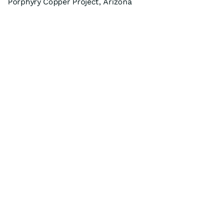
Porphyry Copper Project, Arizona