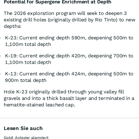
Potential for Supergene Enrichment at Depth
The 2026 exploration program will seek to deepen 3
existing drill holes (originally drilled by Rio Tinto) to new
depths:
K-23: Current ending depth 590m, deepening 500m to
1,100m total depth
K-19: Current ending depth 420m, deepening 700m to
1,100m total depth
K-13: Current ending depth 424m, deepening 500m to
900m total depth
Hole K-23 originally drilled through young valley fill
gravels and into a thick basalt layer and terminated in a
hematite-stained leached cap.
Lesen Sie auch
Gold: Anleger alarmiert