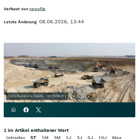
Verfasst von
newsfile
08.06.2026, 13:44
Letzte Änderung
Foto: Sunshine Seeds - 198506252
1 im Artikel enthaltener Wert
Intraday
5T
1M
3M
1J
3J
5J
10J
Max