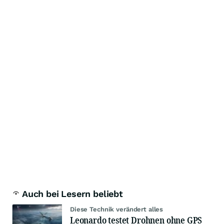
Auch bei Lesern beliebt
Diese Technik verändert alles
Leonardo testet Drohnen ohne GPS