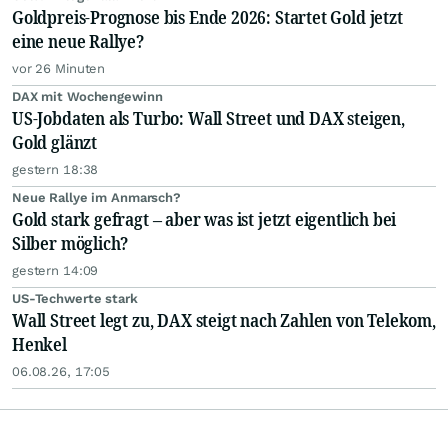
Goldpreis-Prognose bis Ende 2026: Startet Gold jetzt
eine neue Rallye?
vor 26 Minuten
DAX mit Wochengewinn
US-Jobdaten als Turbo: Wall Street und DAX steigen,
Gold glänzt
gestern 18:38
Neue Rallye im Anmarsch?
Gold stark gefragt – aber was ist jetzt eigentlich bei
Silber möglich?
gestern 14:09
US-Techwerte stark
Wall Street legt zu, DAX steigt nach Zahlen von Telekom,
Henkel
06.08.26, 17:05