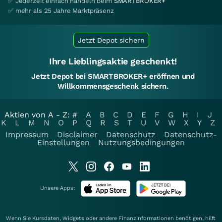
✅ Jederzeit einfach handeln beim
SMARTBROKER+
✅ mehr als 25 Jahre Marktpräsenz
Jetzt Depot sichern
Ihre Lieblingsaktie geschenkt!
Jetzt Depot bei SMARTBROKER+ eröffnen und
Willkommensgeschenk sichern.
Aktien von A - Z:
#
A
B
C
D
E
F
G
H
I
J
K
L
M
N
O
P
Q
R
S
T
U
V
W
X
Y
Z
Impressum
Disclaimer
Datenschutz
Datenschutz-
Einstellungen
Nutzungsbedingungen
Unsere Apps:
Wenn Sie Kursdaten, Widgets oder andere Finanzinformationen benötigen, hilft