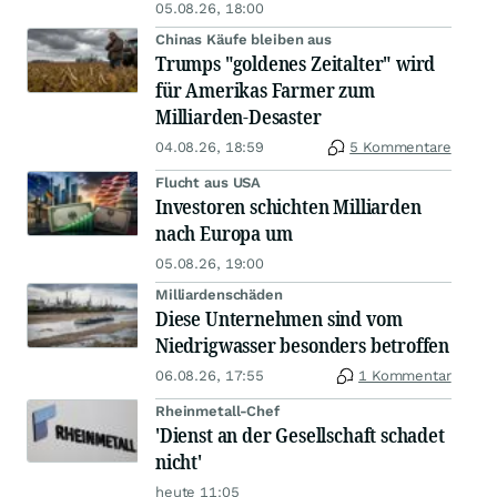
05.08.26, 18:00
Chinas Käufe bleiben aus
Trumps "goldenes Zeitalter" wird
für Amerikas Farmer zum
Milliarden-Desaster
04.08.26, 18:59
5 Kommentare
Flucht aus USA
Investoren schichten Milliarden
nach Europa um
05.08.26, 19:00
Milliardenschäden
Diese Unternehmen sind vom
Niedrigwasser besonders betroffen
06.08.26, 17:55
1 Kommentar
Rheinmetall-Chef
'Dienst an der Gesellschaft schadet
nicht'
heute 11:05