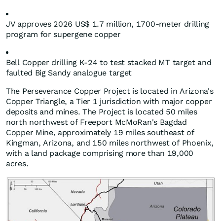
JV approves 2026 US$ 1.7 million, 1700-meter drilling
program for supergene copper
Bell Copper drilling K-24 to test stacked MT target and
faulted Big Sandy analogue target
The Perseverance Copper Project is located in Arizona's
Copper Triangle, a Tier 1 jurisdiction with major copper
deposits and mines. The Project is located 50 miles
north northwest of Freeport McMoRan's Bagdad
Copper Mine, approximately 19 miles southeast of
Kingman, Arizona, and 150 miles northwest of Phoenix,
with a land package comprising more than 19,000
acres.