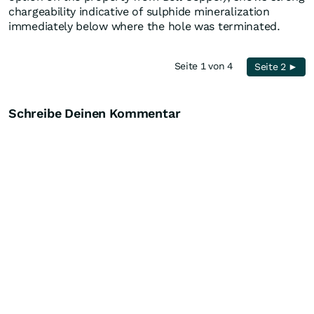
chargeability indicative of sulphide mineralization
immediately below where the hole was terminated.
Seite 1 von 4
Seite 2 ►
Schreibe Deinen Kommentar