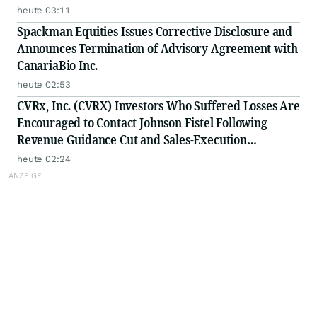
heute 03:11
Spackman Equities Issues Corrective Disclosure and
Announces Termination of Advisory Agreement with
CanariaBio Inc.
heute 02:53
CVRx, Inc. (CVRX) Investors Who Suffered Losses Are
Encouraged to Contact Johnson Fistel Following
Revenue Guidance Cut and Sales-Execution
Disclosures
heute 02:24