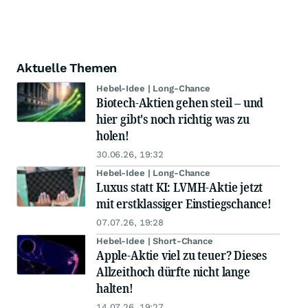
Aktuelle Themen
Hebel-Idee | Long-Chance
Biotech-Aktien gehen steil – und
hier gibt's noch richtig was zu
holen!
30.06.26, 19:32
Hebel-Idee | Long-Chance
Luxus statt KI: LVMH-Aktie jetzt
mit erstklassiger Einstiegschance!
07.07.26, 19:28
Hebel-Idee | Short-Chance
Apple-Aktie viel zu teuer? Dieses
Allzeithoch dürfte nicht lange
halten!
14.07.26, 19:27