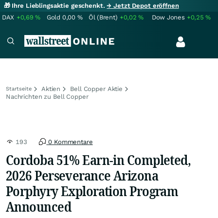
🎁 Ihre Lieblingsaktie geschenkt.
→ Jetzt Depot eröffnen
DAX
+0,69
%
Gold
0,00
%
Öl (Brent)
+0,02
%
Dow Jones
+0,25
%
Aktien
Bell Copper Aktie
Startseite
Nachrichten zu Bell Copper
193
0 Kommentare
Cordoba 51% Earn-in Completed,
2026 Perseverance Arizona
Porphyry Exploration Program
Announced