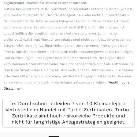
Ergänzender Hinweis für Inhalte externer Autoren:
Auf die bei wallstreetONLINE veröffentlichten Inhalte externer Autoren (wie z.B.
von Gastkommentatoren, Nachrichtenagenturen oder nicht zur Smartbroker-
Gruppe gehörende Unternehmen) haben wir keinen Einfluss. Externe Autoren
gehören nicht der Redaktion von wallstreetONLINE an.Für die Inhalte sind
ausschließlich die jeweiligen externen Autoren verantwortlich. Ihre bei
wallstreetONLINE veröffentlichten Inhalte sind nicht von Anlageinteressen der
Smartbroker Holding AG, ihrer verbundenen Unternehmen, ihrer Organe oder
ihrer Mitarbeiter bestimmt und spiegeln nicht notwendigerweise die Meinungen
und Auffassungen ihrer Organe oder ihrer Mitarbeiter bzw. der Organe ihrer
verbundenen Unternehmen wider. Sie sind insbesondere nicht als Aufforderung
durch die Smartbroker Holding AG, ihre verbundenen Unternehmen, ihre Organe
oder ihrer Mitarbeiter zu verstehen, bestimmte Anlageprodukte zu kaufen oder
zu verkaufen oder eine bestimmte Anlagestrategie zu verfolgen. (
Ausführlicher
Disclaimer
)
Im Durchschnitt erleiden 7 von 10 Kleinanlegern
Verluste beim Handel mit Turbo-Zertifikaten. Turbo-
Zertifikate sind hoch risikoreiche Produkte und
nicht für langfristige Anlagestrategien geeignet.