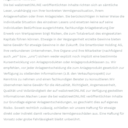
Die bei wallstreetONLINE veröffentlichten Inhalte richten sich an sämtliche
Leser, unabhängig von ihrer konkreten Vermögenssituation, ihrem
Anlageverhalten oder ihren Anlagezielen. Sie berücksichtigen in keiner Weise die
individuelle Situation des einzelnen Lesers und ersetzen keine auf seine
individuellen Bedürfnisse ausgerichtete, fachkundige Anlageberatung.Der
Erwerb von Wertpapieren birgt Risiken, die zum Totalverlust des eingesetzten
Kapitals führen können. Etwaige in der Vergangenheit erzielte Gewinne bieten
keine Gewähr für etwaige Gewinne in der Zukunft. Die Smartbroker Holding AG,
ihre verbundenen Unternehmen, ihre Organe und ihre Mitarbeiter (nachfolgend
auch „wir“ bzw. „uns“) sichern weder explizit noch implizit eine bestimmte
Kursentwicklung von Anlageprodukten oder Anlageproduktklassen zu. Wir
empfehlen, vor jeder Anlageentscheidung die zum Anlageprodukt gesetzlich zur
Verfügung zu stellenden Informationen (z.B. den Verkaufsprospekt) zur
Kenntnis zu nehmen und einen fachkundigen Berater zu konsultieren.Wir
übernehmen keine Gewähr für die Aktualität, Richtigkeit, Angemessenheit,
Qualität und Vollständigkeit der auf wallstreetONLINE zur Verfügung gestellten
Informationen.Machen Leser die bei wallstreetONLINE veröffentlichten Inhalte
zur Grundlage eigener Anlageentscheidungen, so geschieht dies auf eigenes
Risiko. Soweit rechtlich zulässig, schließen wir unsere Haftung für etwaige
direkt oder indirekt damit verbundene Vermögensschäden aus. Eine Haftung für
Vorsatz oder grobe Fahrlässigkeit bleibt unberührt.