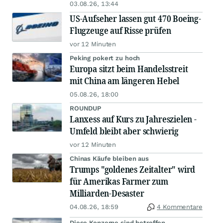
03.08.26, 13:44
US-Aufseher lassen gut 470 Boeing-
Flugzeuge auf Risse prüfen
vor 12 Minuten
Peking pokert zu hoch
Europa sitzt beim Handelsstreit
mit China am längeren Hebel
05.08.26, 18:00
ROUNDUP
Lanxess auf Kurs zu Jahreszielen -
Umfeld bleibt aber schwierig
vor 12 Minuten
Chinas Käufe bleiben aus
Trumps "goldenes Zeitalter" wird
für Amerikas Farmer zum
Milliarden-Desaster
04.08.26, 18:59
4 Kommentare
Diese Konzerne sind betroffen