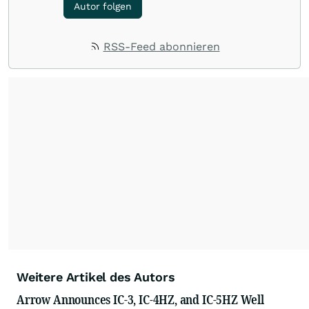
Autor folgen
RSS-Feed abonnieren
Weitere Artikel des Autors
Arrow Announces IC-3, IC-4HZ, and IC-5HZ Well