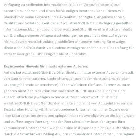
Verfügung zu stellenden Informationen (z.B. den Verkaufsprospekt) zur
Kenntnis zu nehmen und einen fachkundigen Berater zu konsultieren.Wir
übernehmen keine Gewähr für die Aktualität, Richtigkeit, Angemessenheit,
Qualität und Vollständigkeit der auf wallstreetONLINE zur Verfügung gestellten
Informationen.Machen Leser die bei wallstreetONLINE veröffentlichten Inhalte
zur Grundlage eigener Anlageentscheidungen, so geschieht dies auf eigenes
Risiko. Soweit rechtlich zulässig, schließen wir unsere Haftung für etwaige
direkt oder indirekt damit verbundene Vermögensschäden aus. Eine Haftung für
Vorsatz oder grobe Fahrlässigkeit bleibt unberührt.
Ergänzender Hinweis für Inhalte externer Autoren:
Auf die bei wallstreetONLINE veröffentlichten Inhalte externer Autoren (wie z.B.
von Gastkommentatoren, Nachrichtenagenturen oder nicht zur Smartbroker-
Gruppe gehörende Unternehmen) haben wir keinen Einfluss. Externe Autoren
gehören nicht der Redaktion von wallstreetONLINE an.Für die Inhalte sind
ausschließlich die jeweiligen externen Autoren verantwortlich. Ihre bei
wallstreetONLINE veröffentlichten Inhalte sind nicht von Anlageinteressen der
Smartbroker Holding AG, ihrer verbundenen Unternehmen, ihrer Organe oder
ihrer Mitarbeiter bestimmt und spiegeln nicht notwendigerweise die Meinungen
und Auffassungen ihrer Organe oder ihrer Mitarbeiter bzw. der Organe ihrer
verbundenen Unternehmen wider. Sie sind insbesondere nicht als Aufforderung
durch die Smartbroker Holding AG, ihre verbundenen Unternehmen, ihre Organe