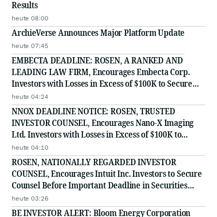
Results
heute 08:00
ArchieVerse Announces Major Platform Update
heute 07:45
EMBECTA DEADLINE: ROSEN, A RANKED AND
LEADING LAW FIRM, Encourages Embecta Corp.
Investors with Losses in Excess of $100K to Secure
Counsel Before Important August 17 Deadline in
heute 04:24
Securities Class Action - EMBC
NNOX DEADLINE NOTICE: ROSEN, TRUSTED
INVESTOR COUNSEL, Encourages Nano-X Imaging
Ltd. Investors with Losses in Excess of $100K to
Secure Counsel Before Important August 11 Deadline
heute 04:10
in Securities Class Action - NNOX
ROSEN, NATIONALLY REGARDED INVESTOR
COUNSEL, Encourages Intuit Inc. Investors to Secure
Counsel Before Important Deadline in Securities
Class Action - INTU
heute 03:26
BE INVESTOR ALERT: Bloom Energy Corporation