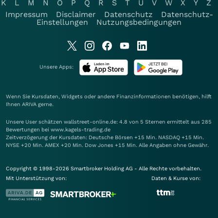
K
L
M
N
O
P
Q
R
S
T
U
V
W
X
Y
Z
Impressum
Disclaimer
Datenschutz
Datenschutz-
Einstellungen
Nutzungsbedingungen
Unsere Apps:
Wenn Sie Kursdaten, Widgets oder andere Finanzinformationen benötigen, hilft
Ihnen
ARIVA
gerne.
Unsere User schätzen wallstreet-online.de: 4.8 von 5 Sternen ermittelt aus 285
Bewertungen bei www.kagels-trading.de
Zeitverzögerung der Kursdaten: Deutsche Börsen +15 Min. NASDAQ +15 Min.
NYSE +20 Min. AMEX +20 Min. Dow Jones +15 Min. Alle Angaben ohne Gewähr.
Copyright © 1998-2026 Smartbroker Holding AG - Alle Rechte vorbehalten.
Mit Unterstützung von:
Daten & Kurse von: