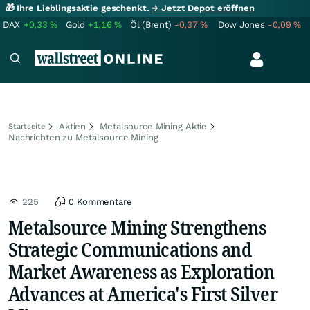
🎁 Ihre Lieblingsaktie geschenkt.
→ Jetzt Depot eröffnen
DAX
+0,33
%
Gold
+1,16
%
Öl (Brent)
-0,37
%
Dow Jones
-0,09
%
Aktien
Metalsource Mining Aktie
Startseite
Nachrichten zu Metalsource Mining
225
0 Kommentare
Metalsource Mining Strengthens
Strategic Communications and
Market Awareness as Exploration
Advances at America's First Silver