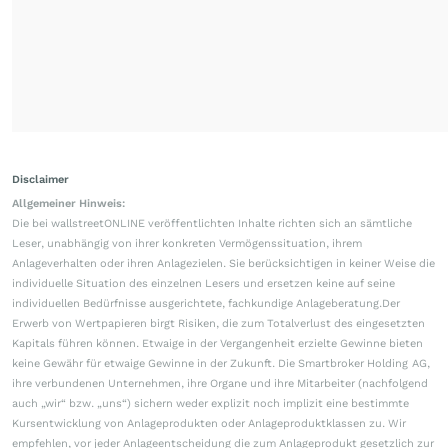
Disclaimer
Allgemeiner Hinweis:
Die bei wallstreetONLINE veröffentlichten Inhalte richten sich an sämtliche
Leser, unabhängig von ihrer konkreten Vermögenssituation, ihrem
Anlageverhalten oder ihren Anlagezielen. Sie berücksichtigen in keiner Weise die
individuelle Situation des einzelnen Lesers und ersetzen keine auf seine
individuellen Bedürfnisse ausgerichtete, fachkundige Anlageberatung.Der
Erwerb von Wertpapieren birgt Risiken, die zum Totalverlust des eingesetzten
Kapitals führen können. Etwaige in der Vergangenheit erzielte Gewinne bieten
keine Gewähr für etwaige Gewinne in der Zukunft. Die Smartbroker Holding AG,
ihre verbundenen Unternehmen, ihre Organe und ihre Mitarbeiter (nachfolgend
auch „wir“ bzw. „uns“) sichern weder explizit noch implizit eine bestimmte
Kursentwicklung von Anlageprodukten oder Anlageproduktklassen zu. Wir
empfehlen, vor jeder Anlageentscheidung die zum Anlageprodukt gesetzlich zur