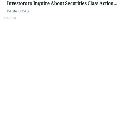
Investors to Inquire About Securities Class Action
Investigation - PFSI
heute 02:46