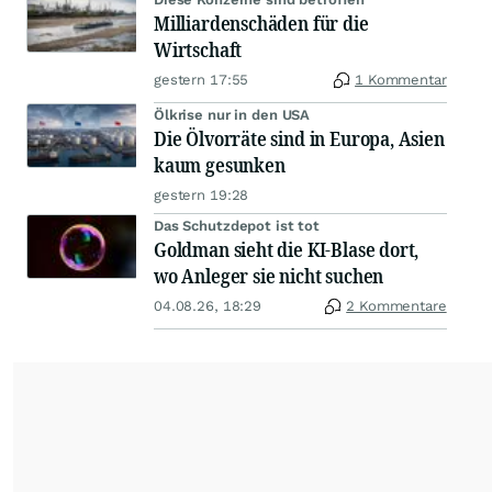
Milliardenschäden für die
Wirtschaft
gestern 17:55
1 Kommentar
Ölkrise nur in den USA
Die Ölvorräte sind in Europa, Asien
kaum gesunken
gestern 19:28
Das Schutzdepot ist tot
Goldman sieht die KI-Blase dort,
wo Anleger sie nicht suchen
04.08.26, 18:29
2 Kommentare