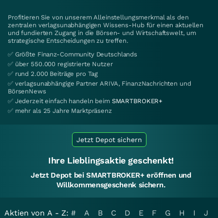
Profitieren Sie von unserem Alleinstellungsmerkmal als den
zentralen verlagsunabhängigen Wissens-Hub für einen aktuellen
und fundierten Zugang in die Börsen- und Wirtschaftswelt, um
strategische Entscheidungen zu treffen.
✅ Größte Finanz-Community Deutschlands
✅ über 550.000 registrierte Nutzer
✅ rund 2.000 Beiträge pro Tag
✅ verlagsunabhängige Partner ARIVA, FinanzNachrichten und
BörsenNews
✅ Jederzeit einfach handeln beim
SMARTBROKER+
✅ mehr als 25 Jahre Marktpräsenz
Jetzt Depot sichern
Ihre Lieblingsaktie geschenkt!
Jetzt Depot bei SMARTBROKER+ eröffnen und
Willkommensgeschenk sichern.
Aktien von A - Z:
#
A
B
C
D
E
F
G
H
I
J