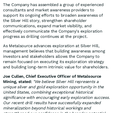
The Company has assembled a group of experienced
consultants and market awareness providers to
support its ongoing efforts to broaden awareness of
the Silver Hill story, strengthen shareholder
communications, expand market visibility, and
effectively communicate the Company's exploration
progress as drilling continues at the project.
As Metalsource advances exploration at Silver Hill,
management believes that building awareness among
investors and stakeholders allows the Company to
remain focused on executing its exploration strategy
and building long-term intrinsic value for shareholders.
Joe Cullen, Chief Executive Officer of Metalsource
Mining, stated:
"We believe Silver Hill represents a
unique silver and gold exploration opportunity in the
United States, combining exceptional historical
significance with encouraging early exploration success.
Our recent drill results have successfully expanded
mineralization beyond historical workings and