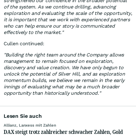
strengthened our confidence in the broader potential
of the system. As we continue drilling, advancing
exploration and evaluating the scale of the opportunity,
it is important that we work with experienced partners
who can help ensure our story is communicated
effectively to the market."
Cullen continued:
"Building the right team around the Company allows
management to remain focused on exploration,
discovery and value creation. We have only begun to
unlock the potential of Silver Hill, and as exploration
momentum builds, we believe we remain in the early
innings of evaluating what may be a much broader
opportunity than historically understood."
Lesen Sie auch
Allianz, Lanxess mit Zahlen
DAX steigt trotz zahlreicher schwacher Zahlen, Gold