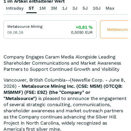
1 im Artikel enthaltener Wert
Intraday
5T
1M
3M
1J
3J
5J
10J
Max
Metalsource Mining
+0,81
%
Metalsource M
06.08.26
0,5050
EUR
Company Engages Caram Media Alongside Leading
Shareholder Communications and Market Awareness
Partners to Support Continued Growth and Visibility
Vancouver, British Columbia--(Newsfile Corp. - June 8,
2026) -
Metalsource Mining Inc. (CSE: MSM) (OTCQB:
MSMMF) (FSE: E9Z) (the "Company" or
"Metalsource")
is pleased to announce the engagement
of several strategic consulting, communications,
shareholder awareness and market outreach partners
as the Company continues advancing the Silver Hill
Project in North Carolina, widely recognized as
America's first silver mine.