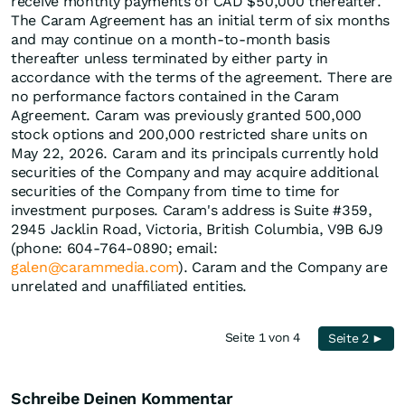
receive monthly payments of CAD $50,000 thereafter.
The Caram Agreement has an initial term of six months
and may continue on a month-to-month basis
thereafter unless terminated by either party in
accordance with the terms of the agreement. There are
no performance factors contained in the Caram
Agreement. Caram was previously granted 500,000
stock options and 200,000 restricted share units on
May 22, 2026. Caram and its principals currently hold
securities of the Company and may acquire additional
securities of the Company from time to time for
investment purposes. Caram's address is Suite #359,
2945 Jacklin Road, Victoria, British Columbia, V9B 6J9
(phone: 604-764-0890; email:
galen@carammedia.com
). Caram and the Company are
unrelated and unaffiliated entities.
Seite 1 von 4
Seite 2 ►
Schreibe Deinen Kommentar