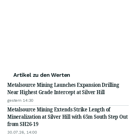
Artikel zu den Werten
Metalsource Mining Launches Expansion Drilling
Near Highest Grade Intercept at Silver Hill
gestern 14:30
Metalsource Mining Extends Strike Length of
Mineralization at Silver Hill with 65m South Step Out
from SH26-19
30.07.26, 14:00