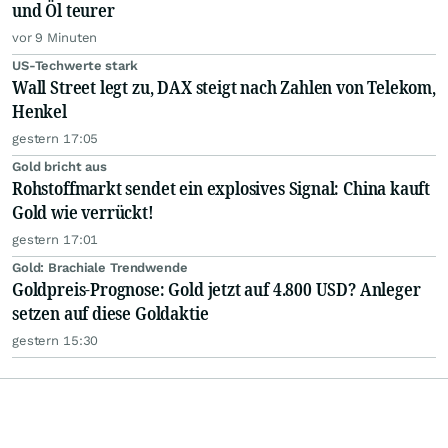
und Öl teurer
vor 9 Minuten
US-Techwerte stark
Wall Street legt zu, DAX steigt nach Zahlen von Telekom,
Henkel
gestern 17:05
Gold bricht aus
Rohstoffmarkt sendet ein explosives Signal: China kauft
Gold wie verrückt!
gestern 17:01
Gold: Brachiale Trendwende
Goldpreis-Prognose: Gold jetzt auf 4.800 USD? Anleger
setzen auf diese Goldaktie
gestern 15:30