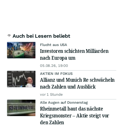
Auch bei Lesern beliebt
Flucht aus USA
Investoren schichten Milliarden
nach Europa um
05.08.26, 19:00
AKTIEN IM FOKUS
Allianz und Munich Re schwächeln
nach Zahlen und Ausblick
vor 1 Stunde
Alle Augen auf Donnerstag
Rheinmetall baut das nächste
Kriegsmonster – Aktie steigt vor
den Zahlen