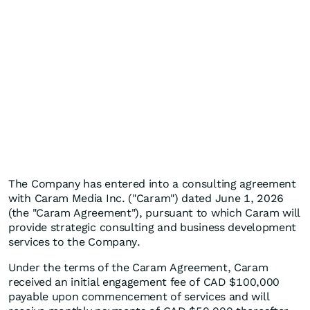
The Company has entered into a consulting agreement
with Caram Media Inc. ("Caram") dated June 1, 2026
(the "Caram Agreement"), pursuant to which Caram will
provide strategic consulting and business development
services to the Company.
Under the terms of the Caram Agreement, Caram
received an initial engagement fee of CAD $100,000
payable upon commencement of services and will