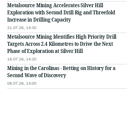
Metalsource Mining Accelerates Silver Hill
Exploration with Second Drill Rig and Threefold
Increase in Drilling Capacity
21.07.26, 14:30
Metalsource Mining Identifies High Priority Drill
Targets Across 2.4 Kilometres to Drive the Next
Phase of Exploration at Silver Hill
16.07.26, 14:30
Mining in the Carolinas - Betting on History for a
Second Wave of Discovery
08.07.26, 14:00