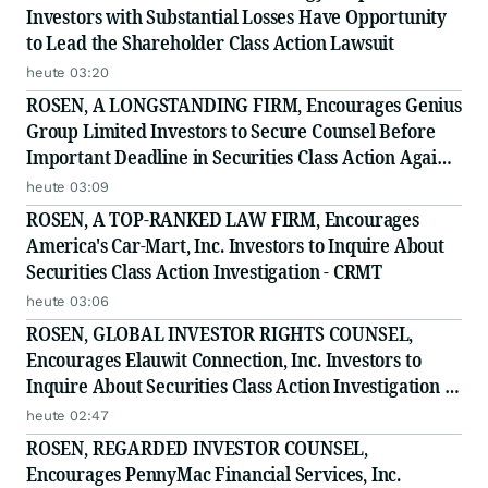
Investors with Substantial Losses Have Opportunity
to Lead the Shareholder Class Action Lawsuit
heute 03:20
ROSEN, A LONGSTANDING FIRM, Encourages Genius
Group Limited Investors to Secure Counsel Before
Important Deadline in Securities Class Action Against
Citadel Securities LLC and Virtu Americas LLC - GNS
heute 03:09
ROSEN, A TOP-RANKED LAW FIRM, Encourages
America's Car-Mart, Inc. Investors to Inquire About
Securities Class Action Investigation - CRMT
heute 03:06
ROSEN, GLOBAL INVESTOR RIGHTS COUNSEL,
Encourages Elauwit Connection, Inc. Investors to
Inquire About Securities Class Action Investigation -
ELWT
heute 02:47
ROSEN, REGARDED INVESTOR COUNSEL,
Encourages PennyMac Financial Services, Inc.