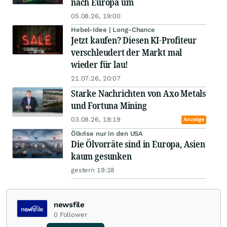
nach Europa um
05.08.26, 19:00
Hebel-Idee | Long-Chance
Jetzt kaufen? Diesen KI-Profiteur
verschleudert der Markt mal
wieder für lau!
21.07.26, 20:07
Starke Nachrichten von Axo Metals
und Fortuna Mining
03.08.26, 18:19
Anzeige
Ölkrise nur in den USA
Die Ölvorräte sind in Europa, Asien
kaum gesunken
gestern 19:28
newsfile
0
Follower