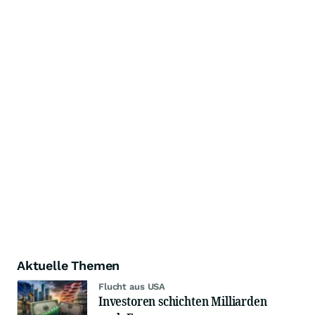
Aktuelle Themen
Flucht aus USA
Investoren schichten Milliarden