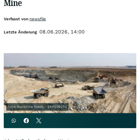
Mine
Verfasst von
newsfile
08.06.2026, 14:00
Letzte Änderung
Foto: Sunshine Seeds - 198506252