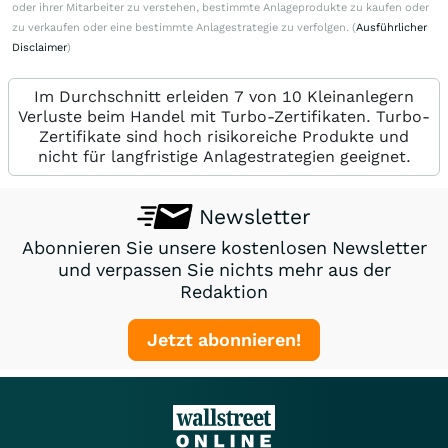
oder ihrer Mitarbeiter zu verstehen, bestimmte Anlageprodukte zu kaufen oder
zu verkaufen oder eine bestimmte Anlagestrategie zu verfolgen. (
Ausführlicher
Disclaimer
)
Im Durchschnitt erleiden 7 von 10 Kleinanlegern
Verluste beim Handel mit Turbo-Zertifikaten. Turbo-
Zertifikate sind hoch risikoreiche Produkte und
nicht für langfristige Anlagestrategien geeignet.
Newsletter
Abonnieren Sie unsere kostenlosen Newsletter
und verpassen Sie nichts mehr aus der
Redaktion
Jetzt abonnieren!