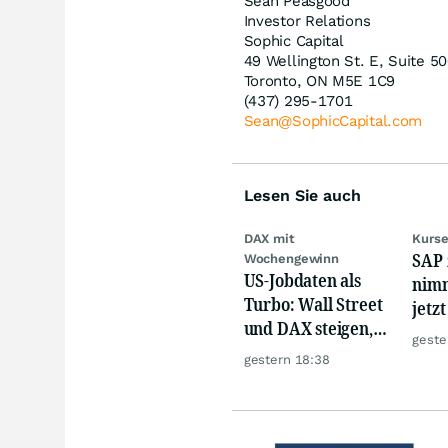
Sean Peasgood
Investor Relations
Sophic Capital
49 Wellington St. E, Suite 5
Toronto, ON M5E 1C9
(437) 295-1701
Sean@SophicCapital.com
Lesen Sie auch
DAX mit
Kurse
SAP 
Wochengewinn
US-Jobdaten als
nimm
Turbo: Wall Street
jetz
und DAX steigen,
Hür
geste
Gold glänzt
gestern 18:38