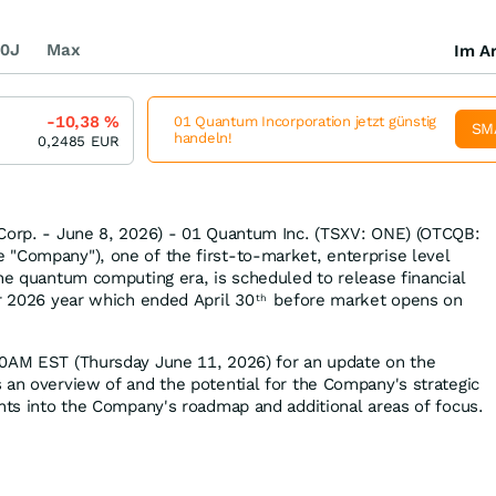
0J
Max
Im Ar
-10,38
%
01 Quantum Incorporation jetzt günstig
SM
handeln!
0,2485
EUR
 Corp. - June 8, 2026) - 01 Quantum Inc. (TSXV: ONE) (OTCQB:
"Company"), one of the first-to-market, enterprise level
the quantum computing era, is scheduled to release financial
er 2026 year which ended April 30
before market opens on
th
00AM EST (Thursday June 11, 2026) for an update on the
 an overview of and the potential for the Company's strategic
ghts into the Company's roadmap and additional areas of focus.