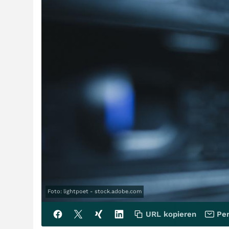
Foto: lightpoet - stock.adobe.com
URL kopieren
Per