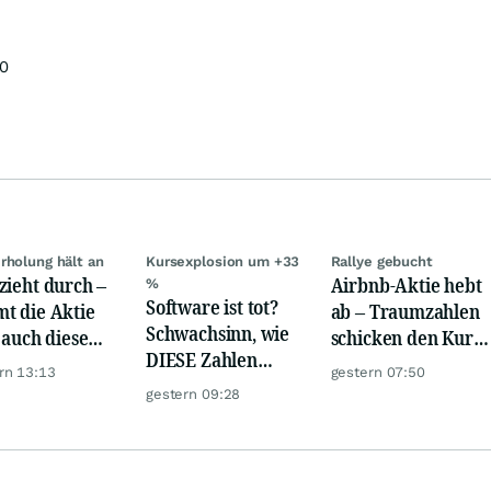
00
rholung hält an
Kursexplosion um +33
Rallye gebucht
zieht durch –
Airbnb-Aktie hebt
%
Software ist tot?
t die Aktie
ab – Traumzahlen
Schwachsinn, wie
t auch diese
schicken den Kurs
DIESE Zahlen
de?
auf Reisen
rn 13:13
gestern 07:50
zeigen!
gestern 09:28