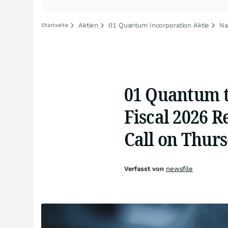
Aktien
01 Quantum Incorporation Aktie
Na
Startseite
01 Quantum t
Fiscal 2026 R
Call on Thurs
Verfasst von
newsfile