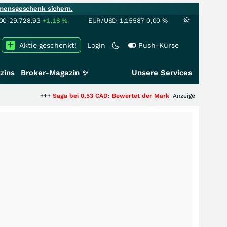
mensgeschenk sichern.
00
29.728,93
+1,18
%
EUR/USD
1,15587
0,00
%
Aktie geschenkt!
Login
Push-Kurse
zins
Broker-Magazin ✨
Unsere Services
++
Saga bei 0,53 CAD: Bewertet der Markt noch immer nur die Hälfte der S
Anzeige