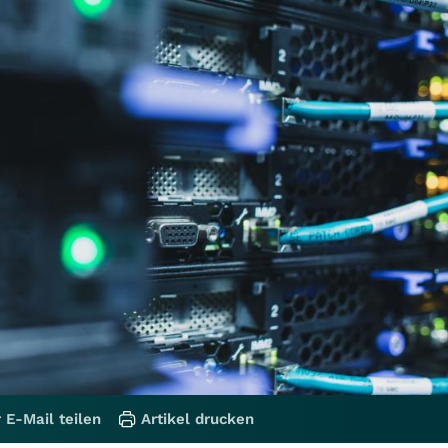
 E-Mail teilen
Artikel drucken