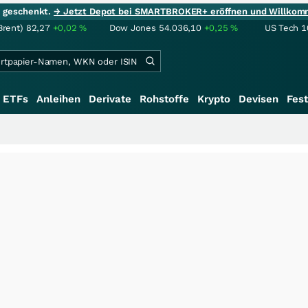
ie geschenkt.
→ Jetzt Depot bei SMARTBROKER+ eröffnen und Willkom
Brent)
82,27
+0,02
%
Dow Jones
54.036,10
+0,25
%
US Tech 1
ETFs
Anleihen
Derivate
Rohstoffe
Krypto
Devisen
Fest
+