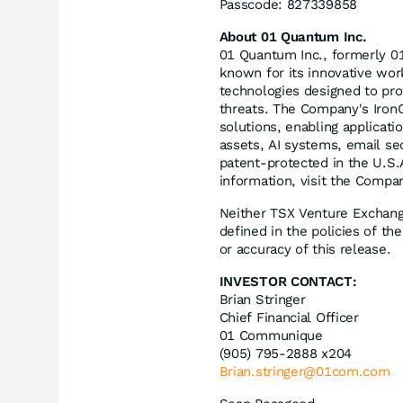
Passcode: 827339858
About 01 Quantum Inc.
01 Quantum Inc., formerly 0
known for its innovative wor
technologies designed to pr
threats. The Company's IronC
solutions, enabling applicati
assets, AI systems, email se
patent-protected in the U.S
information, visit the Compa
Neither TSX Venture Exchange
defined in the policies of t
or accuracy of this release.
INVESTOR CONTACT:
Brian Stringer
Chief Financial Officer
01 Communique
(905) 795-2888 x204
Brian.stringer@01com.com