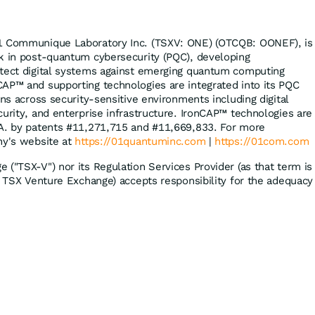
1 Communique Laboratory Inc. (TSXV: ONE) (OTCQB: OONEF), is
k in post-quantum cybersecurity (PQC), developing
otect digital systems against emerging quantum computing
AP™ and supporting technologies are integrated into its PQC
ons across security-sensitive environments including digital
curity, and enterprise infrastructure. IronCAP™ technologies are
.A. by patents #11,271,715 and #11,669,833. For more
ny's website at
https://01quantuminc.com
|
https://01com.com
 ("TSX-V") nor its Regulation Services Provider (as that term is
he TSX Venture Exchange) accepts responsibility for the adequacy