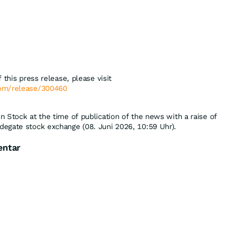
 this press release, please visit
com/release/300460
 Stock at the time of publication of the news with a raise of
degate stock exchange (08. Juni 2026, 10:59 Uhr).
entar