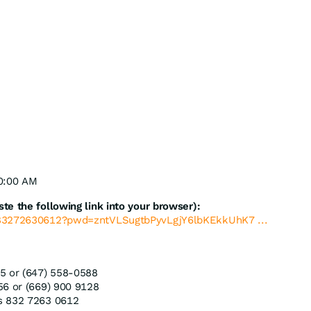
10:00 AM
e the following link into your browser):
/83272630612?pwd=zntVLSugtbPyvLgjY6lbKEkkUhK7 ...
5 or (647) 558-0588
56 or (669) 900 9128
s 832 7263 0612