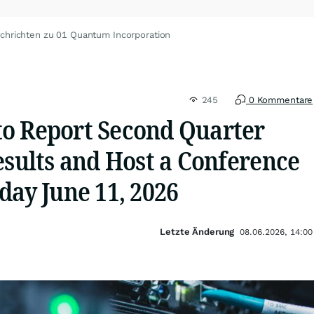
chrichten zu 01 Quantum Incorporation
245
0 Kommentare
o Report Second Quarter
esults and Host a Conference
day June 11, 2026
Letzte Änderung
08.06.2026, 14:00