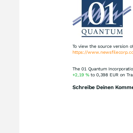
To view the source version of
https://www.newsfilecorp.
The 01 Quantum Incorporation
+2,19
%
to 0,398
EUR
on Tra
Schreibe Deinen Komm