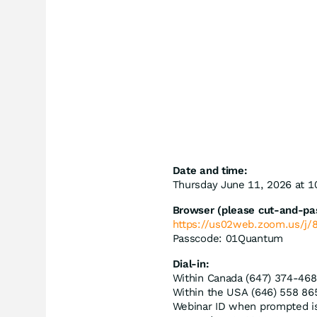
Date and time:
Thursday June 11, 2026 at 
Browser (please cut-and-past
https://us02web.zoom.us/j
Passcode: 01Quantum
Dial-in:
Within Canada (647) 374-468
Within the USA (646) 558 86
Webinar ID when prompted i