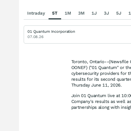
Intraday
5T
1M
3M
1J
3J
5J
1
01 Quantum Incorporation
07.08.26
Toronto, Ontario--(Newsfile
OONEF) ("01 Quantum" or the 
cybersecurity providers for 
results for its second quart
Thursday June 11, 2026.
Join 01 Quantum live at 10:
Company's results as well as
partnerships along with insi