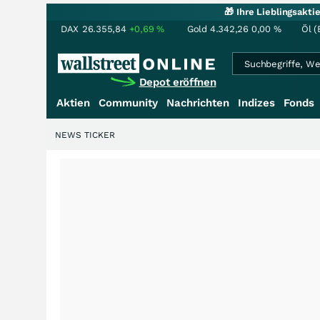
🎁 Ihre Lieblingsakt
DAX
26.355,84
+0,69
%
Gold
4.342,26
0,00
%
Öl (
Depot eröffnen
Aktien
Community
Nachrichten
Indizes
Fonds
NEWS TICKER