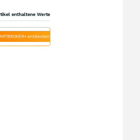
tikel enthaltene Werte
ARTBROKER+ entdecken