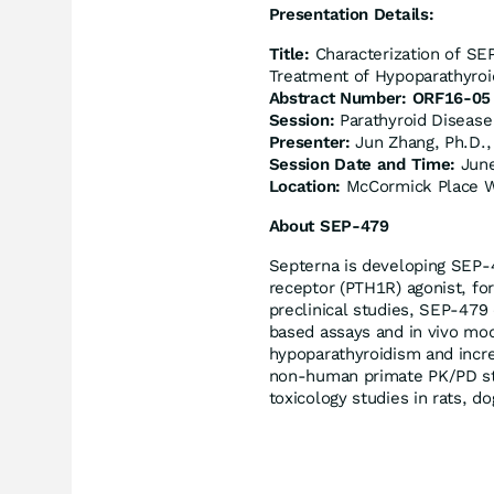
Presentation Details:
Title
:
Characterization of SE
Treatment of Hypoparathyro
Abstract Number: ORF16-05
Session:
Parathyroid Disease
Presenter:
Jun Zhang, Ph.D., 
Session Date and Time:
June
Location:
McCormick Place 
About SEP-479
Septerna is developing SEP-
receptor (PTH1R) agonist, fo
preclinical studies, SEP-479
based assays and in vivo mod
hypoparathyroidism and incr
non-human primate PK/PD st
toxicology studies in rats, 