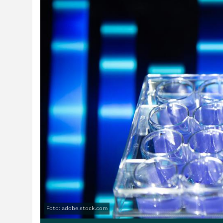
Foto: adobe.stock.com