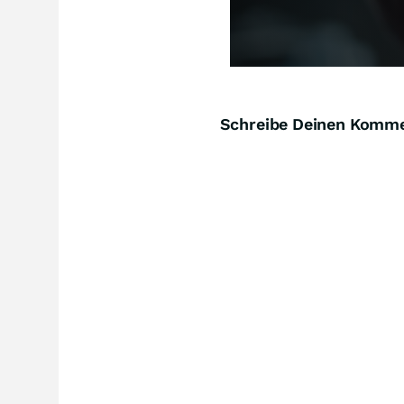
Schreibe Deinen Komm