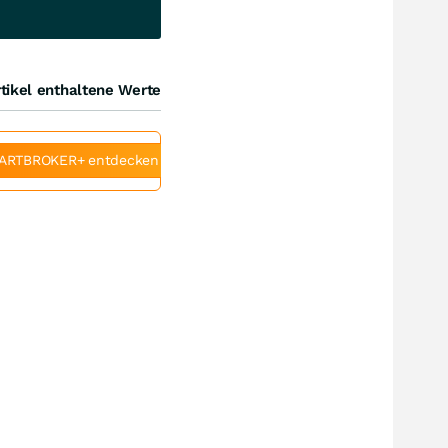
tikel enthaltene Werte
ARTBROKER+ entdecken