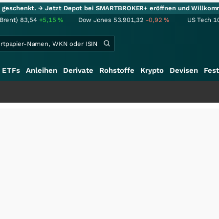
ie geschenkt.
→ Jetzt Depot bei SMARTBROKER+ eröffnen und Willkom
(Brent)
83,54
+5,15
%
Dow Jones
53.901,32
-0,92
%
US Tech 1
ETFs
Anleihen
Derivate
Rohstoffe
Krypto
Devisen
Fest