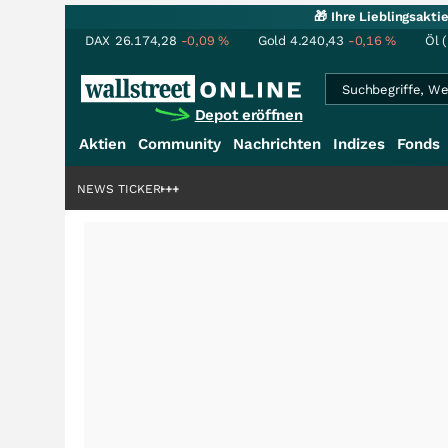
🎁 Ihre Lieblingsakt
DAX
26.174,28
-0,09
%
Gold
4.240,43
-0,16
%
Öl 
Depot eröffnen
Aktien
Community
Nachrichten
Indizes
Fonds
denstory?
+++
NEWS TICKER