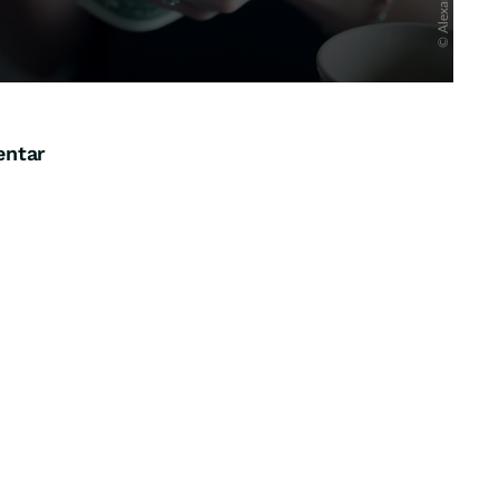
entar