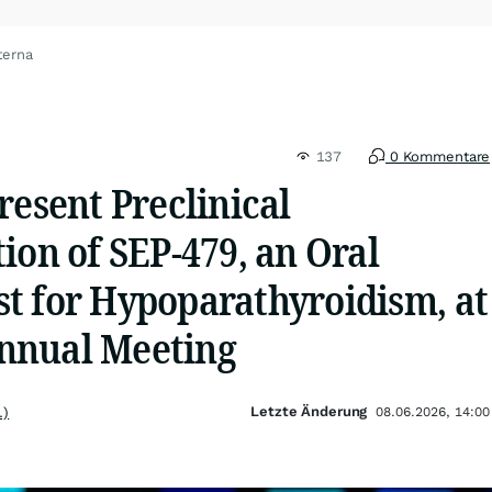
terna
137
0 Kommentare
resent Preclinical
ion of SEP-479, an Oral
t for Hypoparathyroidism, at
nnual Meeting
Letzte Änderung
.)
08.06.2026, 14:00