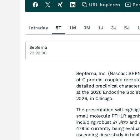
URL kopieren
Per
Intraday
5T
1M
3M
1J
3J
5J
1
Septerna
23:20:00
Septerna, Inc. (Nasdaq: SEPN
of G protein-coupled recepto
detailed preclinical charact
at the 2026 Endocrine Socie
2026, in Chicago.
The presentation will highlig
small molecule PTH1R agonis
including robust
in vitro
and
479 is currently being evalu
ascending dose study in heal