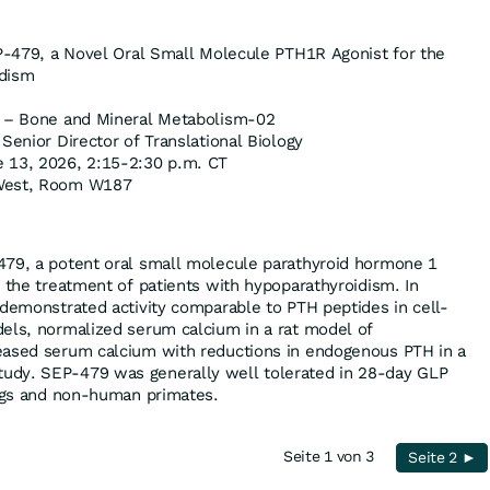
P-479, a Novel Oral Small Molecule PTH1R Agonist for the
idism
 – Bone and Mineral Metabolism-02
Senior Director of Translational Biology
 13, 2026, 2:15-2:30 p.m. CT
West, Room W187
479, a potent oral small molecule parathyroid hormone 1
r the treatment of patients with hypoparathyroidism. In
 demonstrated activity comparable to PTH peptides in cell-
els, normalized serum calcium in a rat model of
eased serum calcium with reductions in endogenous PTH in a
udy. SEP-479 was generally well tolerated in 28-day GLP
dogs and non-human primates.
Seite 1 von 3
Seite 2 ►