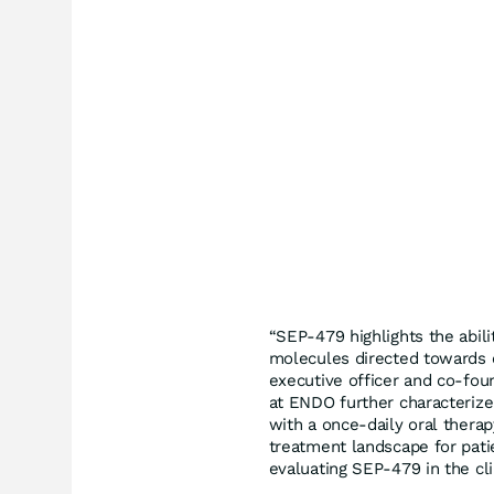
“SEP-479 highlights the abil
molecules directed towards c
executive officer and co-foun
at ENDO further characterize
with a once-daily oral therap
treatment landscape for pati
evaluating SEP-479 in the cl