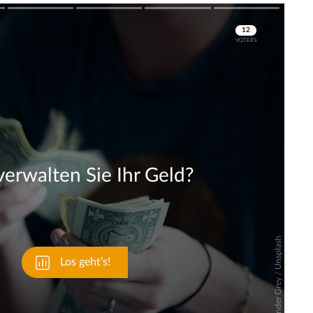
Skip
Skip