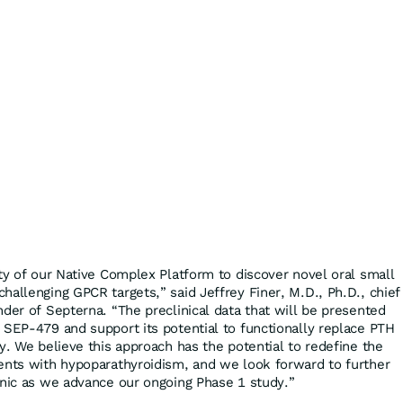
ity of our Native Complex Platform to discover novel oral small
hallenging GPCR targets,” said Jeffrey Finer, M.D., Ph.D., chief
der of Septerna. “The preclinical data that will be presented
 SEP-479 and support its potential to functionally replace PTH
y. We believe this approach has the potential to redefine the
ents with hypoparathyroidism, and we look forward to further
inic as we advance our ongoing Phase 1 study.”