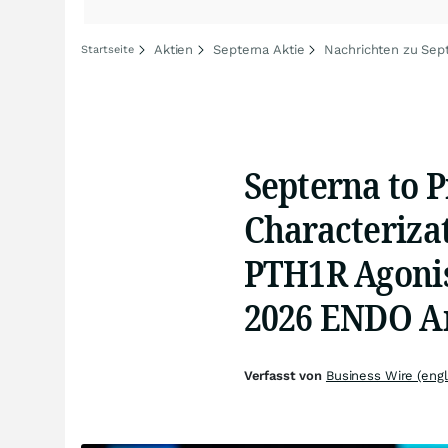
Aktien
Septerna Aktie
Nachrichten zu Sep
Startseite
Septerna to P
Characterizat
PTH1R Agonis
2026 ENDO A
Verfasst von
Business Wire (engl