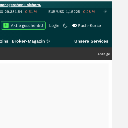
mensgeschenk sichern.
00
29.381,54
-0,51
%
EUR/USD
1,15225
-0,28
%
Aktie geschenkt!
Login
Push-Kurse
zins
Broker-Magazin ✨
Unsere Services
Anzeige