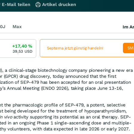
 E-Mail teilen
Artikel drucken
0J
Max
Im Ar
+17,40
%
SM
Septerna jetzt günstig handeln!
39,53
USD
), a clinical-stage biotechnology company pioneering a new era
r (GPCR) drug discovery, today announced that the first
erization of SEP-479 has been accepted for an oral presentation
ty’s Annual Meeting (ENDO 2026), taking place June 13-16,
ht the pharmacologic profile of SEP-479, a potent, selective
t being developed for the treatment of hypoparathyroidism,
in vivo
activity supporting its potential as an oral therapy. SEP-
ated in an ongoing Phase 1 single-ascending dose and multiple-
thy volunteers, with data expected in late 2026 or early 2027.