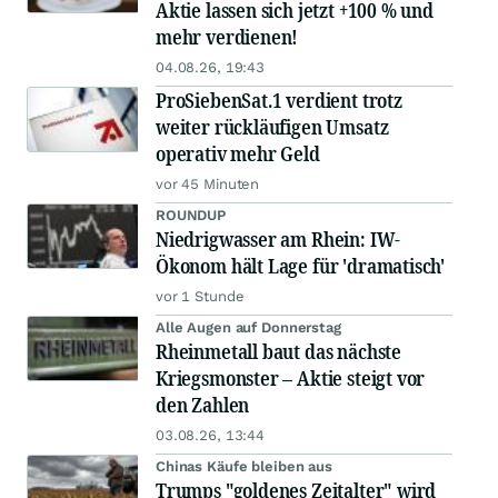
Aktie lassen sich jetzt +100 % und
mehr verdienen!
04.08.26, 19:43
ProSiebenSat.1 verdient trotz
weiter rückläufigen Umsatz
operativ mehr Geld
vor 45 Minuten
ROUNDUP
Niedrigwasser am Rhein: IW-
Ökonom hält Lage für 'dramatisch'
vor 1 Stunde
Alle Augen auf Donnerstag
Rheinmetall baut das nächste
Kriegsmonster – Aktie steigt vor
den Zahlen
03.08.26, 13:44
Chinas Käufe bleiben aus
Trumps "goldenes Zeitalter" wird