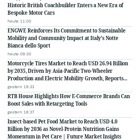
Historic British Coachbuilder Enters a New Era of
Bespoke Motor Cars
heute 11:00
ENGWE Reinforces Its Commitment to Sustainable
Mobility and Community Impact at Italy's Notte
Bianca dello Sport
heute 09:30
Motorcycle Tires Market to Reach USD 26.94 Billion
by 2035, Driven by Asia-Pacific Two-Wheeler
Production and Electric Mobility Growth, Reports
Radial Insights
gestern 19:33
RTB House Highlights How E-Commerce Brands Can
Boost Sales with Retargeting Tools
gestern 18:37
Insect-based Pet Food Market to Reach USD 4.0
Billion by 2036 as Novel-Protein Nutrition Gains
Momentum in Pet Care | Future Market Insights