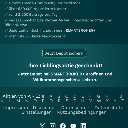
✅ Größte Finanz-Community Deutschlands
✅ über 550.000 registrierte Nutzer
✅ rund 2.000 Beiträge pro Tag
✅ verlagsunabhängige Partner ARIVA, FinanzNachrichten und
BörsenNews
✅ Jederzeit einfach handeln beim
SMARTBROKER+
✅ mehr als 25 Jahre Marktpräsenz
Jetzt Depot sichern
Ihre Lieblingsaktie geschenkt!
Jetzt Depot bei SMARTBROKER+ eröffnen und
Willkommensgeschenk sichern.
Aktien von A - Z:
#
A
B
C
D
E
F
G
H
I
J
K
L
M
N
O
P
Q
R
S
T
U
V
W
X
Y
Z
Impressum
Disclaimer
Datenschutz
Datenschutz-
Einstellungen
Nutzungsbedingungen