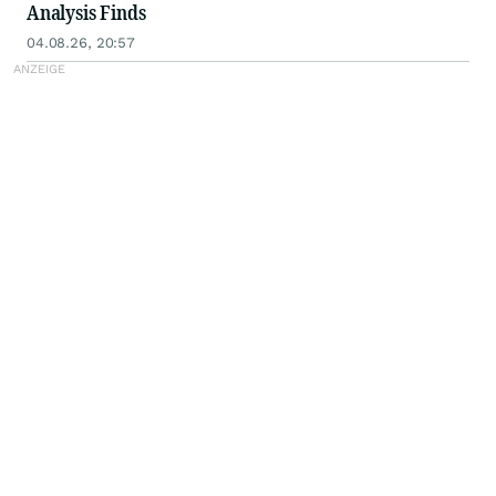
Analysis Finds
04.08.26, 20:57