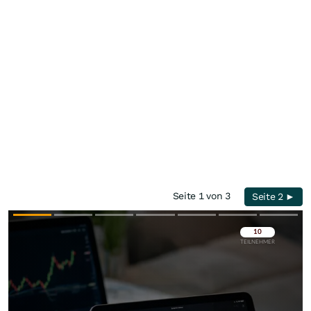
Seite 1 von 3
Seite 2 ►
Überspringen