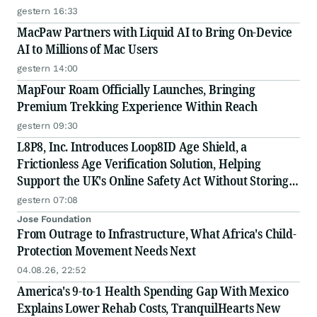
gestern 16:33
MacPaw Partners with Liquid AI to Bring On-Device
AI to Millions of Mac Users
gestern 14:00
MapFour Roam Officially Launches, Bringing
Premium Trekking Experience Within Reach
gestern 09:30
L8P8, Inc. Introduces Loop8ID Age Shield, a
Frictionless Age Verification Solution, Helping
Support the UK's Online Safety Act Without Storing
Personal Data
gestern 07:08
Jose Foundation
From Outrage to Infrastructure, What Africa's Child-
Protection Movement Needs Next
04.08.26, 22:52
America's 9-to-1 Health Spending Gap With Mexico
Explains Lower Rehab Costs, TranquilHearts New