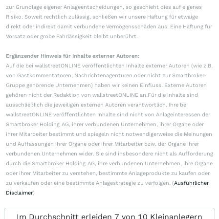
zur Grundlage eigener Anlageentscheidungen, so geschieht dies auf eigenes
Risiko. Soweit rechtlich zulässig, schließen wir unsere Haftung für etwaige
direkt oder indirekt damit verbundene Vermögensschäden aus. Eine Haftung für
Vorsatz oder grobe Fahrlässigkeit bleibt unberührt.
Ergänzender Hinweis für Inhalte externer Autoren:
Auf die bei wallstreetONLINE veröffentlichten Inhalte externer Autoren (wie z.B.
von Gastkommentatoren, Nachrichtenagenturen oder nicht zur Smartbroker-
Gruppe gehörende Unternehmen) haben wir keinen Einfluss. Externe Autoren
gehören nicht der Redaktion von wallstreetONLINE an.Für die Inhalte sind
ausschließlich die jeweiligen externen Autoren verantwortlich. Ihre bei
wallstreetONLINE veröffentlichten Inhalte sind nicht von Anlageinteressen der
Smartbroker Holding AG, ihrer verbundenen Unternehmen, ihrer Organe oder
ihrer Mitarbeiter bestimmt und spiegeln nicht notwendigerweise die Meinungen
und Auffassungen ihrer Organe oder ihrer Mitarbeiter bzw. der Organe ihrer
verbundenen Unternehmen wider. Sie sind insbesondere nicht als Aufforderung
durch die Smartbroker Holding AG, ihre verbundenen Unternehmen, ihre Organe
oder ihrer Mitarbeiter zu verstehen, bestimmte Anlageprodukte zu kaufen oder
zu verkaufen oder eine bestimmte Anlagestrategie zu verfolgen. (
Ausführlicher
Disclaimer
)
Im Durchschnitt erleiden 7 von 10 Kleinanlegern