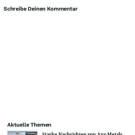
Schreibe Deinen Kommentar
Aktuelle Themen
Starke Nachrichten von Axo Metals