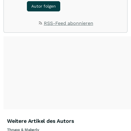
Autor folgen
RSS-Feed abonnieren
Weitere Artikel des Autors
Thrupp & Maberly