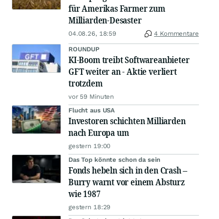
für Amerikas Farmer zum
Milliarden-Desaster
04.08.26, 18:59
4 Kommentare
ROUNDUP
KI-Boom treibt Softwareanbieter
GFT weiter an - Aktie verliert
trotzdem
vor 59 Minuten
Flucht aus USA
Investoren schichten Milliarden
nach Europa um
gestern 19:00
Das Top könnte schon da sein
Fonds hebeln sich in den Crash –
Burry warnt vor einem Absturz
wie 1987
gestern 18:29