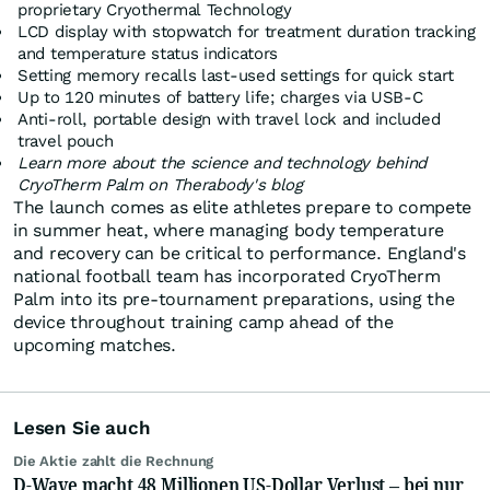
proprietary Cryothermal Technology
LCD display with stopwatch for treatment duration tracking
and temperature status indicators
Setting memory recalls last-used settings for quick start
Up to 120 minutes of battery life; charges via USB-C
Anti-roll, portable design with travel lock and included
travel pouch
Learn more about the science and technology behind
CryoTherm Palm on
Therabody's blog
The launch comes as elite athletes prepare to compete
in summer heat, where managing body temperature
and recovery can be critical to performance. England's
national football team has incorporated CryoTherm
Palm into its pre-tournament preparations, using the
device throughout training camp ahead of the
upcoming matches.
Lesen Sie auch
Die Aktie zahlt die Rechnung
D-Wave macht 48 Millionen US-Dollar Verlust – bei nur