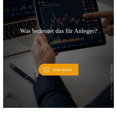
Überspringen