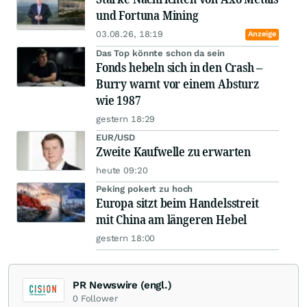
und Fortuna Mining
03.08.26, 18:19
Anzeige
Das Top könnte schon da sein
Fonds hebeln sich in den Crash –
Burry warnt vor einem Absturz
wie 1987
gestern 18:29
EUR/USD
Zweite Kaufwelle zu erwarten
heute 09:20
Peking pokert zu hoch
Europa sitzt beim Handelsstreit
mit China am längeren Hebel
gestern 18:00
PR Newswire (engl.)
0
Follower