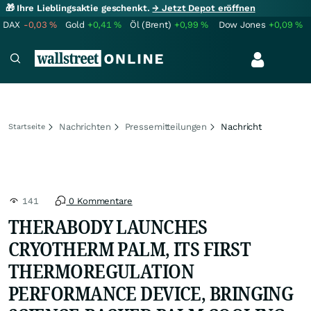
🎁 Ihre Lieblingsaktie geschenkt.
→ Jetzt Depot eröffnen
DAX
-0,03
%
Gold
+0,41
%
Öl (Brent)
+0,99
%
Dow Jones
+0,09
%
Nachrichten
Pressemitteilungen
Nachricht
Startseite
141
0 Kommentare
THERABODY LAUNCHES
CRYOTHERM PALM, ITS FIRST
THERMOREGULATION
PERFORMANCE DEVICE, BRINGING