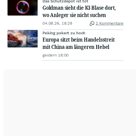
Das Schutzdepot ist tot
Goldman sieht die KI-Blase dort,
wo Anleger sie nicht suchen
04.08.26, 18:29
2 Kommentare
Peking pokert zu hoch
Europa sitzt beim Handelsstreit
mit China am längeren Hebel
gestern 18:00