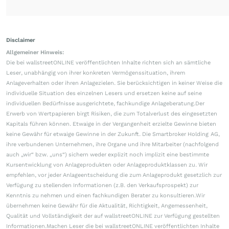
Disclaimer
Allgemeiner Hinweis:
Die bei wallstreetONLINE veröffentlichten Inhalte richten sich an sämtliche
Leser, unabhängig von ihrer konkreten Vermögenssituation, ihrem
Anlageverhalten oder ihren Anlagezielen. Sie berücksichtigen in keiner Weise die
individuelle Situation des einzelnen Lesers und ersetzen keine auf seine
individuellen Bedürfnisse ausgerichtete, fachkundige Anlageberatung.Der
Erwerb von Wertpapieren birgt Risiken, die zum Totalverlust des eingesetzten
Kapitals führen können. Etwaige in der Vergangenheit erzielte Gewinne bieten
keine Gewähr für etwaige Gewinne in der Zukunft. Die Smartbroker Holding AG,
ihre verbundenen Unternehmen, ihre Organe und ihre Mitarbeiter (nachfolgend
auch „wir“ bzw. „uns“) sichern weder explizit noch implizit eine bestimmte
Kursentwicklung von Anlageprodukten oder Anlageproduktklassen zu. Wir
empfehlen, vor jeder Anlageentscheidung die zum Anlageprodukt gesetzlich zur
Verfügung zu stellenden Informationen (z.B. den Verkaufsprospekt) zur
Kenntnis zu nehmen und einen fachkundigen Berater zu konsultieren.Wir
übernehmen keine Gewähr für die Aktualität, Richtigkeit, Angemessenheit,
Qualität und Vollständigkeit der auf wallstreetONLINE zur Verfügung gestellten
Informationen.Machen Leser die bei wallstreetONLINE veröffentlichten Inhalte