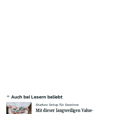
Auch bei Lesern beliebt
Starkes Setup für Gewinne
Mit dieser langweiligen Value-