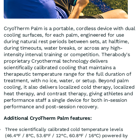
CryoTherm Palm is a portable, cordless device with dual
cooling surfaces, for each palm, engineered for use
during natural rest periods between sets, at halftime,
during timeouts, water breaks, or across any high-
intensity interval training or competition. Therabody's
proprietary Cryothermal technology delivers
scientifically calibrated cooling that maintains a
therapeutic temperature range for the full duration of
treatment, with no ice, water, or setup. Beyond palm
cooling, it also delivers localized cold therapy, localized
heat therapy, and contrast therapy, giving athletes and
performance staff a single device for both in-session
performance and post-session recovery.
Additional CryoTherm Palm features:
Three scientifically calibrated cold temperature levels
(46.4°F / 8°C, 53.6°F / 12°C, 60.8°F / 16°C) powered by