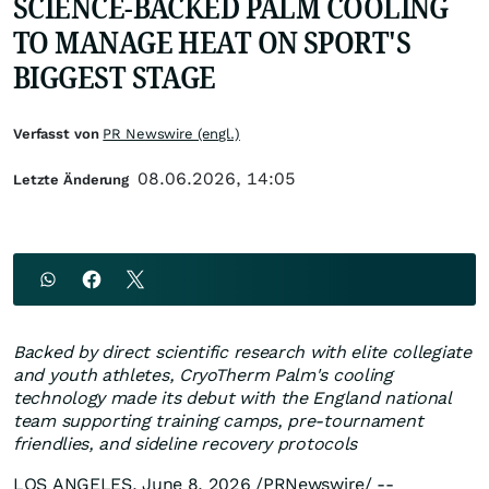
SCIENCE-BACKED PALM COOLING
TO MANAGE HEAT ON SPORT'S
BIGGEST STAGE
Verfasst von
PR Newswire (engl.)
08.06.2026, 14:05
Letzte Änderung
Backed by direct scientific research with elite collegiate
and youth athletes, CryoTherm Palm's cooling
technology made its debut with the England national
team supporting training camps, pre-tournament
friendlies, and sideline recovery protocols
LOS ANGELES
,
June 8, 2026
/PRNewswire/ --