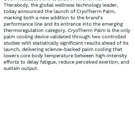
Therabody, the global wellness technology leader,
today announced the launch of CryoTherm Palm,
marking both a new addition to the brand's
performance line and its entrance into the emerging
thermoregulation category. CryoTherm Palm is the only
palm cooling device validated through two controlled
studies with statistically significant results ahead of its
launch, delivering science-backed palm cooling that
lowers core body temperature between high-intensity
efforts to delay fatigue, reduce perceived exertion, and
sustain output.