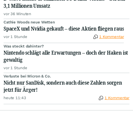
3,1 Millionen Umsatz
vor 36 Minuten
Cathie Woods neue Wetten
SpaceX und Nvidia gekauft – diese Aktien fliegen raus
vor 1 Stunde
1 Kommentar
Was steckt dahinter?
Nintendo schlägt alle Erwartungen – doch der Haken ist
gewaltig
vor 1 Stunde
Verluste bei Micron & Co.
Nicht nur SanDisk, sondern auch diese Zahlen sorgen
jetzt für Ärger!
heute 11:43
1 Kommentar