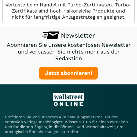
Verluste beim Handel mit Turbo-Zertifikaten. Turbo-
Zertifikate sind hoch risikoreiche Produkte und
nicht für langfristige Anlagestrategien geeignet.
Newsletter
Abonnieren Sie unsere kostenlosen Newsletter
und verpassen Sie nichts mehr aus der
Redaktion
Jetzt abonnieren!
Profitieren Sie von unserem Alleinstellungsmerkmal als den
zentralen verlagsunabhängigen Wissens-Hub für einen aktuellen
und fundierten Zugang in die Börsen- und Wirtschaftswelt, um
strategische Entscheidungen zu treffen.