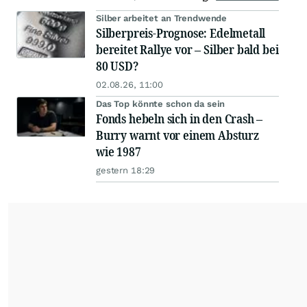
Silber arbeitet an Trendwende
Silberpreis-Prognose: Edelmetall
bereitet Rallye vor – Silber bald bei
80 USD?
02.08.26, 11:00
Das Top könnte schon da sein
Fonds hebeln sich in den Crash –
Burry warnt vor einem Absturz
wie 1987
gestern 18:29