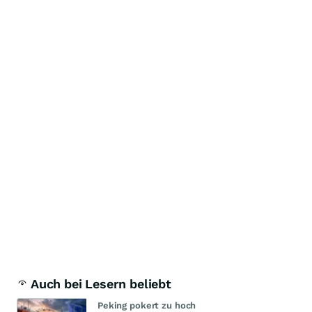
Auch bei Lesern beliebt
Peking pokert zu hoch