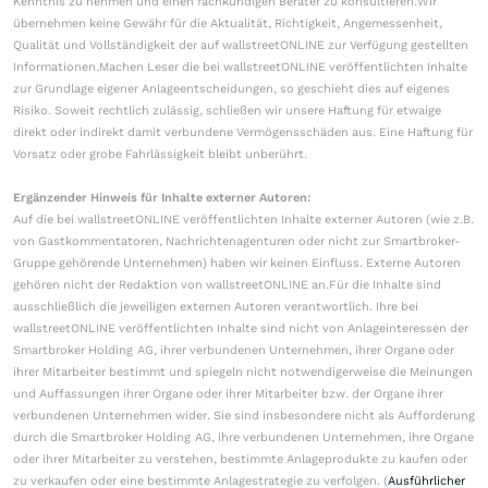
Kenntnis zu nehmen und einen fachkundigen Berater zu konsultieren.Wir
übernehmen keine Gewähr für die Aktualität, Richtigkeit, Angemessenheit,
Qualität und Vollständigkeit der auf wallstreetONLINE zur Verfügung gestellten
Informationen.Machen Leser die bei wallstreetONLINE veröffentlichten Inhalte
zur Grundlage eigener Anlageentscheidungen, so geschieht dies auf eigenes
Risiko. Soweit rechtlich zulässig, schließen wir unsere Haftung für etwaige
direkt oder indirekt damit verbundene Vermögensschäden aus. Eine Haftung für
Vorsatz oder grobe Fahrlässigkeit bleibt unberührt.
Ergänzender Hinweis für Inhalte externer Autoren:
Auf die bei wallstreetONLINE veröffentlichten Inhalte externer Autoren (wie z.B.
von Gastkommentatoren, Nachrichtenagenturen oder nicht zur Smartbroker-
Gruppe gehörende Unternehmen) haben wir keinen Einfluss. Externe Autoren
gehören nicht der Redaktion von wallstreetONLINE an.Für die Inhalte sind
ausschließlich die jeweiligen externen Autoren verantwortlich. Ihre bei
wallstreetONLINE veröffentlichten Inhalte sind nicht von Anlageinteressen der
Smartbroker Holding AG, ihrer verbundenen Unternehmen, ihrer Organe oder
ihrer Mitarbeiter bestimmt und spiegeln nicht notwendigerweise die Meinungen
und Auffassungen ihrer Organe oder ihrer Mitarbeiter bzw. der Organe ihrer
verbundenen Unternehmen wider. Sie sind insbesondere nicht als Aufforderung
durch die Smartbroker Holding AG, ihre verbundenen Unternehmen, ihre Organe
oder ihrer Mitarbeiter zu verstehen, bestimmte Anlageprodukte zu kaufen oder
zu verkaufen oder eine bestimmte Anlagestrategie zu verfolgen. (
Ausführlicher