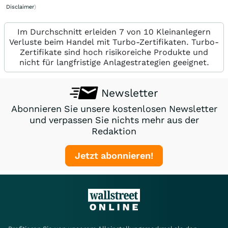
Disclaimer
)
Im Durchschnitt erleiden 7 von 10 Kleinanlegern
Verluste beim Handel mit Turbo-Zertifikaten. Turbo-
Zertifikate sind hoch risikoreiche Produkte und
nicht für langfristige Anlagestrategien geeignet.
Newsletter
Abonnieren Sie unsere kostenlosen Newsletter
und verpassen Sie nichts mehr aus der
Redaktion
Jetzt abonnieren!