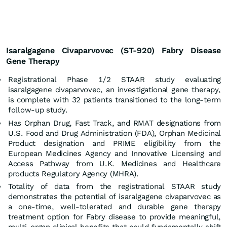
Isaralgagene Civaparvovec (ST-920) Fabry Disease
Gene Therapy
Registrational Phase 1/2 STAAR study evaluating
isaralgagene civaparvovec, an investigational gene therapy,
is complete with 32 patients transitioned to the long-term
follow-up study.
Has Orphan Drug, Fast Track, and RMAT designations from
U.S. Food and Drug Administration (FDA), Orphan Medicinal
Product designation and PRIME eligibility from the
European Medicines Agency and Innovative Licensing and
Access Pathway from U.K. Medicines and Healthcare
products Regulatory Agency (MHRA).
Totality of data from the registrational STAAR study
demonstrates the potential of isaralgagene civaparvovec as
a one-time, well-tolerated and durable gene therapy
treatment option for Fabry disease to provide meaningful,
multi-organ clinical benefits that could fundamentally shift