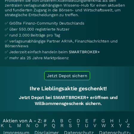
Profitieren Sie von unserem Alleinstellungsmerkmal als den
zentralen verlagsunabhängigen Wissens-Hub für einen aktuellen
und fundierten Zugang in die Börsen- und Wirtschaftswelt, um
strategische Entscheidungen zu treffen.
✅ Größte Finanz-Community Deutschlands
✅ über 550.000 registrierte Nutzer
✅ rund 2.000 Beiträge pro Tag
✅ verlagsunabhängige Partner ARIVA, FinanzNachrichten und
BörsenNews
✅ Jederzeit einfach handeln beim
SMARTBROKER+
✅ mehr als 25 Jahre Marktpräsenz
Jetzt Depot sichern
Ihre Lieblingsaktie geschenkt!
Jetzt Depot bei SMARTBROKER+ eröffnen und
Willkommensgeschenk sichern.
Aktien von A - Z:
#
A
B
C
D
E
F
G
H
I
J
K
L
M
N
O
P
Q
R
S
T
U
V
W
X
Y
Z
Impressum
Disclaimer
Datenschutz
Datenschutz-