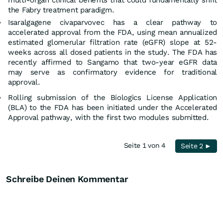
the Fabry treatment paradigm.
Isaralgagene civaparvovec has a clear pathway to
accelerated approval from the FDA, using mean annualized
estimated glomerular filtration rate (eGFR) slope at 52-
weeks across all dosed patients in the study. The FDA has
recently affirmed to Sangamo that two-year eGFR data
may serve as confirmatory evidence for traditional
approval.
Rolling submission of the Biologics License Application
(BLA) to the FDA has been initiated under the Accelerated
Approval pathway, with the first two modules submitted.
Seite 1 von 4
Seite 2 ►
Schreibe Deinen Kommentar