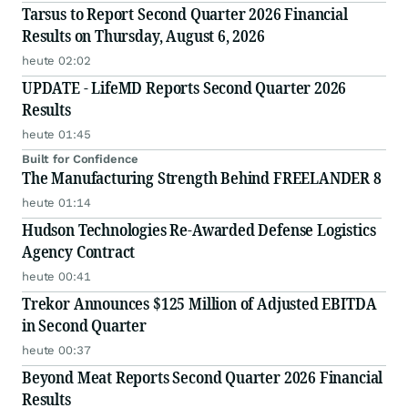
Tarsus to Report Second Quarter 2026 Financial
Results on Thursday, August 6, 2026
heute 02:02
UPDATE - LifeMD Reports Second Quarter 2026
Results
heute 01:45
Built for Confidence
The Manufacturing Strength Behind FREELANDER 8
heute 01:14
Hudson Technologies Re-Awarded Defense Logistics
Agency Contract
heute 00:41
Trekor Announces $125 Million of Adjusted EBITDA
in Second Quarter
heute 00:37
Beyond Meat Reports Second Quarter 2026 Financial
Results