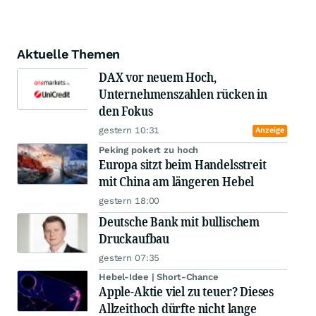
Aktuelle Themen
DAX vor neuem Hoch,
Unternehmenszahlen rücken in
den Fokus
gestern 10:31
Anzeige
Peking pokert zu hoch
Europa sitzt beim Handelsstreit
mit China am längeren Hebel
gestern 18:00
Deutsche Bank mit bullischem
Druckaufbau
gestern 07:35
Hebel-Idee | Short-Chance
Apple-Aktie viel zu teuer? Dieses
Allzeithoch dürfte nicht lange