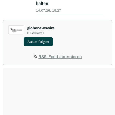
halten!
14.07.26, 19:27
globenewswire
0
Follower
Autor folgen
RSS-Feed abonnieren