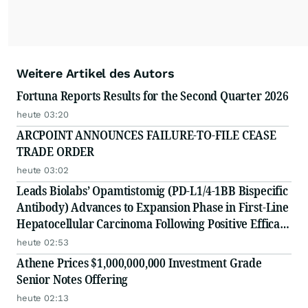
Weitere Artikel des Autors
Fortuna Reports Results for the Second Quarter 2026
heute 03:20
ARCPOINT ANNOUNCES FAILURE-TO-FILE CEASE
TRADE ORDER
heute 03:02
Leads Biolabs’ Opamtistomig (PD-L1/4-1BB Bispecific
Antibody) Advances to Expansion Phase in First-Line
Hepatocellular Carcinoma Following Positive Efficacy
Signals
heute 02:53
Athene Prices $1,000,000,000 Investment Grade
Senior Notes Offering
heute 02:13