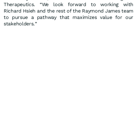
Therapeutics. “We look forward to working with
Richard Hsieh and the rest of the Raymond James team
to pursue a pathway that maximizes value for our
stakeholders.”