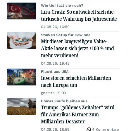
Wie tief fällt sie noch?
Lira-Crash: So entwickelt sich die
türkische Währung bis Jahresende
04.08.26, 16:59
Starkes Setup für Gewinne
Mit dieser langweiligen Value-
Aktie lassen sich jetzt +100 % und
mehr verdienen!
04.08.26, 19:43
Flucht aus USA
Investoren schichten Milliarden
nach Europa um
gestern 19:00
Chinas Käufe bleiben aus
Trumps "goldenes Zeitalter" wird
für Amerikas Farmer zum
Milliarden-Desaster
04.08.26, 18:59
4 Kommentare