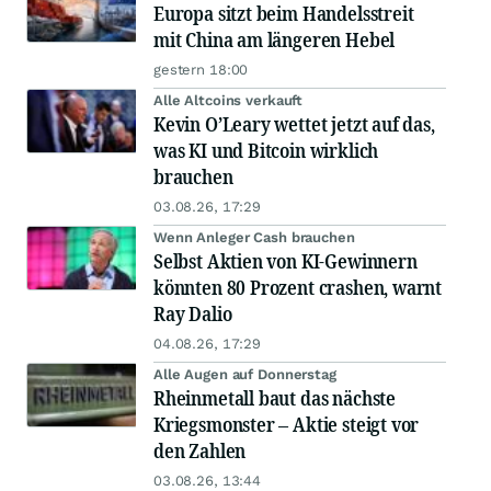
Europa sitzt beim Handelsstreit
mit China am längeren Hebel
gestern 18:00
Alle Altcoins verkauft
Kevin O’Leary wettet jetzt auf das,
was KI und Bitcoin wirklich
brauchen
03.08.26, 17:29
Wenn Anleger Cash brauchen
Selbst Aktien von KI-Gewinnern
könnten 80 Prozent crashen, warnt
Ray Dalio
04.08.26, 17:29
Alle Augen auf Donnerstag
Rheinmetall baut das nächste
Kriegsmonster – Aktie steigt vor
den Zahlen
03.08.26, 13:44