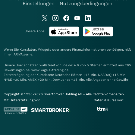
Einstellungen
Nutzungsbedingungen
Unsere Apps:
Wenn Sie Kursdaten, Widgets oder andere Finanzinformationen benötigen, hilft
Ihnen
ARIVA
gerne.
Unsere User schätzen wallstreet-online.de: 4.8 von 5 Sternen ermittelt aus 285
Bewertungen bei www.kagels-trading.de
Zeitverzögerung der Kursdaten: Deutsche Börsen +15 Min. NASDAQ +15 Min.
NYSE +20 Min. AMEX +20 Min. Dow Jones +15 Min. Alle Angaben ohne Gewähr.
Copyright © 1998-2026 Smartbroker Holding AG - Alle Rechte vorbehalten.
Mit Unterstützung von:
Daten & Kurse von: