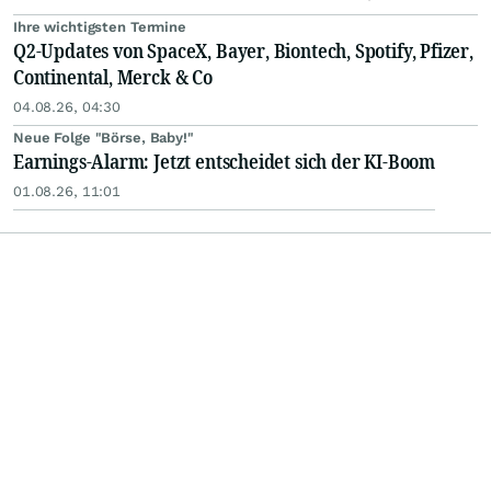
Ihre wichtigsten Termine
Q2-Updates von SpaceX, Bayer, Biontech, Spotify, Pfizer,
Continental, Merck & Co
04.08.26, 04:30
Neue Folge "Börse, Baby!"
Earnings-Alarm: Jetzt entscheidet sich der KI-Boom
01.08.26, 11:01