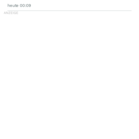
heute 00:09