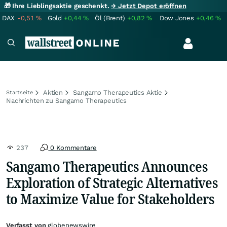
🎁 Ihre Lieblingsaktie geschenkt.
→ Jetzt Depot eröffnen
DAX
-0,51
%
Gold
+0,44
%
Öl (Brent)
+0,82
%
Dow Jones
+0,46
%
Aktien
Sangamo Therapeutics Aktie
Startseite
Nachrichten zu Sangamo Therapeutics
237
0 Kommentare
Sangamo Therapeutics Announces
Exploration of Strategic Alternatives
to Maximize Value for Stakeholders
Verfasst von
globenewswire