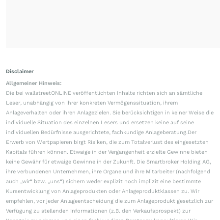
Disclaimer
Allgemeiner Hinweis:
Die bei wallstreetONLINE veröffentlichten Inhalte richten sich an sämtliche
Leser, unabhängig von ihrer konkreten Vermögenssituation, ihrem
Anlageverhalten oder ihren Anlagezielen. Sie berücksichtigen in keiner Weise die
individuelle Situation des einzelnen Lesers und ersetzen keine auf seine
individuellen Bedürfnisse ausgerichtete, fachkundige Anlageberatung.Der
Erwerb von Wertpapieren birgt Risiken, die zum Totalverlust des eingesetzten
Kapitals führen können. Etwaige in der Vergangenheit erzielte Gewinne bieten
keine Gewähr für etwaige Gewinne in der Zukunft. Die Smartbroker Holding AG,
ihre verbundenen Unternehmen, ihre Organe und ihre Mitarbeiter (nachfolgend
auch „wir“ bzw. „uns“) sichern weder explizit noch implizit eine bestimmte
Kursentwicklung von Anlageprodukten oder Anlageproduktklassen zu. Wir
empfehlen, vor jeder Anlageentscheidung die zum Anlageprodukt gesetzlich zur
Verfügung zu stellenden Informationen (z.B. den Verkaufsprospekt) zur