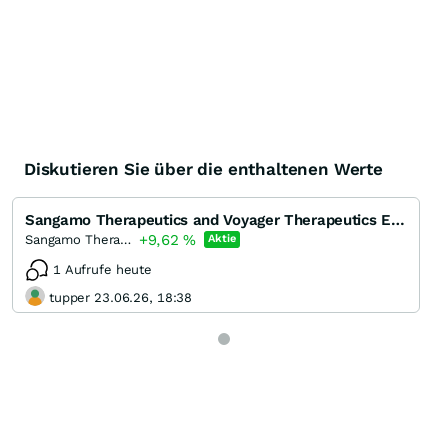
Diskutieren Sie über die enthaltenen Werte
Sangamo Therapeutics and Voyager Therapeutics Enter License Agreement for Epigenetic Regulation Trea
+9,62
%
Sangamo Therapeutics
Aktie
1 Aufrufe heute
tupper 23.06.26, 18:38