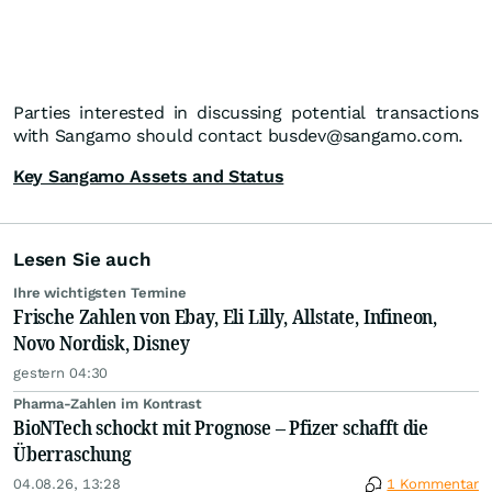
Parties interested in discussing potential transactions
with Sangamo should contact busdev@sangamo.com.
Key Sangamo Assets and Status
Lesen Sie auch
Ihre wichtigsten Termine
Frische Zahlen von Ebay, Eli Lilly, Allstate, Infineon,
Novo Nordisk, Disney
gestern 04:30
Pharma-Zahlen im Kontrast
BioNTech schockt mit Prognose – Pfizer schafft die
Überraschung
04.08.26, 13:28
1 Kommentar