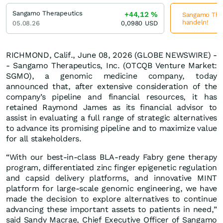
Sangamo Therapeutics
+44,12
%
Sangamo Ther
handeln!
05.08.26
0,0980
USD
RICHMOND, Calif., June 08, 2026 (GLOBE NEWSWIRE) -
- Sangamo Therapeutics, Inc. (OTCQB Venture Market:
SGMO), a genomic medicine company, today
announced that, after extensive consideration of the
company’s pipeline and financial resources, it has
retained Raymond James as its financial advisor to
assist in evaluating a full range of strategic alternatives
to advance its promising pipeline and to maximize value
for all stakeholders.
“With our best-in-class BLA-ready Fabry gene therapy
program, differentiated zinc finger epigenetic regulation
and capsid delivery platforms, and innovative MINT
platform for large-scale genomic engineering, we have
made the decision to explore alternatives to continue
advancing these important assets to patients in need,”
said Sandy Macrae, Chief Executive Officer of Sangamo