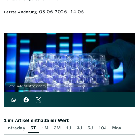
08.06.2026, 14:05
Letzte Änderung
Foto: adobe.stock.com
1 im Artikel enthaltener Wert
Intraday
5T
1M
3M
1J
3J
5J
10J
Max