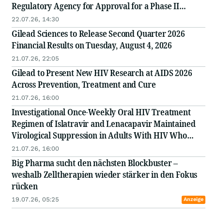
Regulatory Agency for Approval for a Phase II
Clinical Trial of NV-387 Oral Gummies as a
22.07.26, 14:30
Treatment for Ebola
Gilead Sciences to Release Second Quarter 2026
Financial Results on Tuesday, August 4, 2026
21.07.26, 22:05
Gilead to Present New HIV Research at AIDS 2026
Across Prevention, Treatment and Cure
21.07.26, 16:00
Investigational Once-Weekly Oral HIV Treatment
Regimen of Islatravir and Lenacapavir Maintained
Virological Suppression in Adults With HIV Who
Switched Antiretroviral Therapy
21.07.26, 16:00
Big Pharma sucht den nächsten Blockbuster –
weshalb Zelltherapien wieder stärker in den Fokus
rücken
19.07.26, 05:25
Anzeige