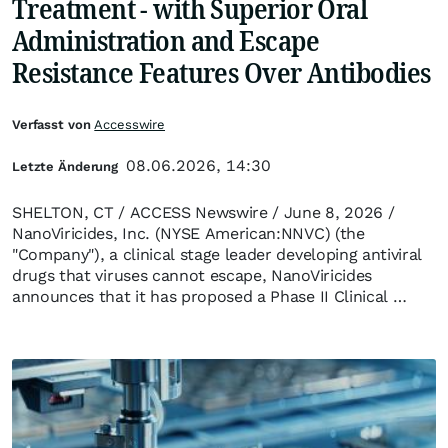
Treatment - with Superior Oral
Administration and Escape
Resistance Features Over Antibodies
Verfasst von
Accesswire
08.06.2026, 14:30
Letzte Änderung
SHELTON, CT / ACCESS Newswire / June 8, 2026 /
NanoViricides, Inc. (NYSE American:NNVC) (the
"Company"), a clinical stage leader developing antiviral
drugs that viruses cannot escape, NanoViricides
announces that it has proposed a Phase II Clinical …