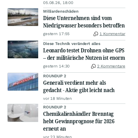
05.08.26, 18:00
Milliardenschäden
Diese Unternehmen sind vom
Niedrigwasser besonders betroffen
gestern 17:55
1 Kommentar
Diese Technik verändert alles
Leonardo testet Drohnen ohne GPS
– der militärische Nutzen ist enorm
gestern 14:30
2 Kommentare
ROUNDUP 2
Generali verdient mehr als
gedacht - Aktie gibt leicht nach
vor 18 Minuten
ROUNDUP 2
Chemikalienhändler Brenntag
hebt Gewinnprognose für 2026
erneut an
vor 23 Minuten