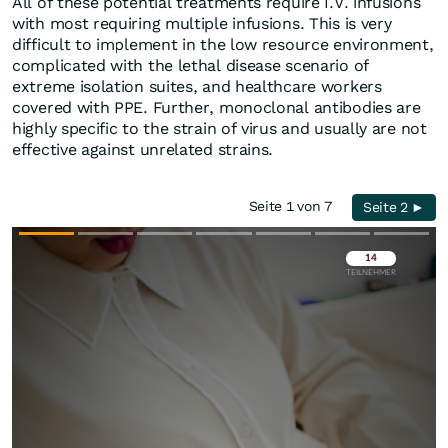
All of these potential treatments require I.V. infusions
with most requiring multiple infusions. This is very
difficult to implement in the low resource environment,
complicated with the lethal disease scenario of
extreme isolation suites, and healthcare workers
covered with PPE. Further, monoclonal antibodies are
highly specific to the strain of virus and usually are not
effective against unrelated strains.
Seite 1 von 7
Seite 2 ►
Überspringen