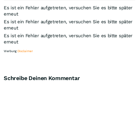
Es ist ein Fehler aufgetreten, versuchen Sie es bitte später
erneut
Es ist ein Fehler aufgetreten, versuchen Sie es bitte später
erneut
Es ist ein Fehler aufgetreten, versuchen Sie es bitte später
erneut
Werbung
Disclaimer
Schreibe Deinen Kommentar
Knock-Out-Suche
Optionsschein-Suche
Zertifikate-Suche