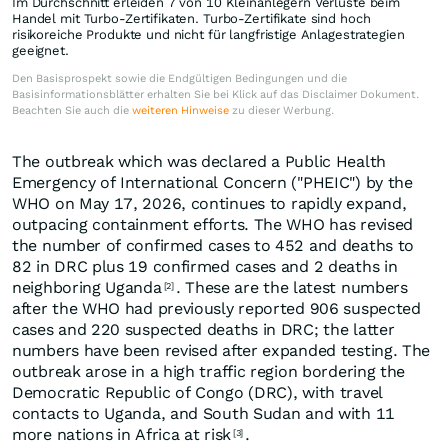
Im Durchschnitt erleiden 7 von 10 Kleinanlegern Verluste beim
Handel mit Turbo-Zertifikaten. Turbo-Zertifikate sind hoch
risikoreiche Produkte und nicht für langfristige Anlagestrategien
geeignet.
Den Basisprospekt sowie die Endgültigen Bedingungen und die
Basisinformationsblätter erhalten Sie bei Klick auf das Disclaimer Dokument.
Beachten Sie auch die
weiteren Hinweise
zu dieser Werbung.
The outbreak which was declared a Public Health
Emergency of International Concern ("PHEIC") by the
WHO on May 17, 2026, continues to rapidly expand,
outpacing containment efforts. The WHO has revised
the number of confirmed cases to 452 and deaths to
82 in DRC plus 19 confirmed cases and 2 deaths in
neighboring Uganda
. These are the latest numbers
[2]
after the WHO had previously reported 906 suspected
cases and 220 suspected deaths in DRC; the latter
numbers have been revised after expanded testing. The
outbreak arose in a high traffic region bordering the
Democratic Republic of Congo (DRC), with travel
contacts to Uganda, and South Sudan and with 11
more nations in Africa at risk
.
[3]