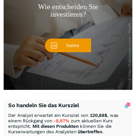
Überspringen
So handeln Sie das Kursziel
Der Analyst erwartet ein Kursziel von
120,88
$
, was
einem Rückgang von
-8,97%
zum aktuellen Kurs
entspricht.
Mit diesen Produkten
können Sie die
Kurserwartungen des Analysten
übertreffen
.