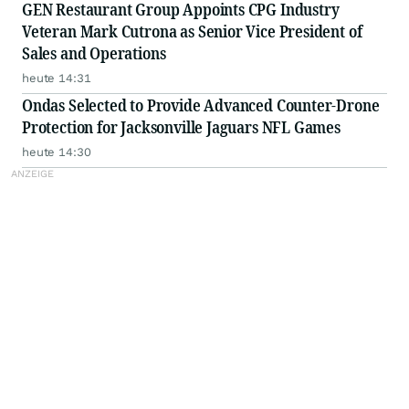
GEN Restaurant Group Appoints CPG Industry
Veteran Mark Cutrona as Senior Vice President of
Sales and Operations
heute 14:31
Ondas Selected to Provide Advanced Counter-Drone
Protection for Jacksonville Jaguars NFL Games
heute 14:30