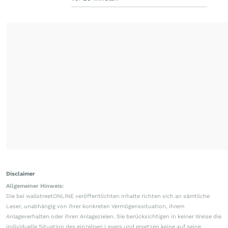
Disclaimer
Allgemeiner Hinweis:
Die bei wallstreetONLINE veröffentlichten Inhalte richten sich an sämtliche
Leser, unabhängig von ihrer konkreten Vermögenssituation, ihrem
Anlageverhalten oder ihren Anlagezielen. Sie berücksichtigen in keiner Weise die
individuelle Situation des einzelnen Lesers und ersetzen keine auf seine