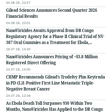
04.08.26, 22:57
Gilead Sciences Announces Second Quarter 2026
Financial Results
04.08.26, 22:01
NanoViricides Awaits Approval from DR Congo
Regulatory Agency for a Phase II Clinical Trial of NV-
387 Oral Gummies as a Treatment for Ebola,
Financing Completed to Support the Trial
28.07.26, 14:30
NanoViricides Announces Pricing of ~$3.8 Million
Registered Direct Offering
24.07.26, 14:00
CHMP Recommends Gilead’s Trodelvy Plus Keytruda
in PD-(L)1-Positive First-Line Metastatic Triple-
Negative Breast Cancer
24.07.26, 12:26
As Ebola Death Toll Surpasses 930 Within Two
Months, NanoViricides Has Applied to the DR Congo