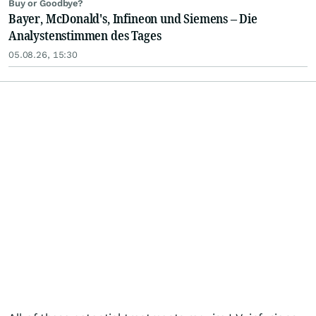
Buy or Goodbye?
Bayer, McDonald's, Infineon und Siemens – Die
Analystenstimmen des Tages
05.08.26, 15:30