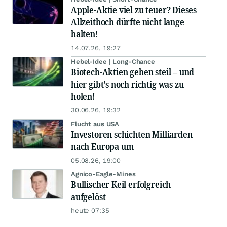
Apple-Aktie viel zu teuer? Dieses
Allzeithoch dürfte nicht lange
halten!
14.07.26, 19:27
Hebel-Idee | Long-Chance
Biotech-Aktien gehen steil – und
hier gibt's noch richtig was zu
holen!
30.06.26, 19:32
Flucht aus USA
Investoren schichten Milliarden
nach Europa um
05.08.26, 19:00
Agnico-Eagle-Mines
Bullischer Keil erfolgreich
aufgelöst
heute 07:35