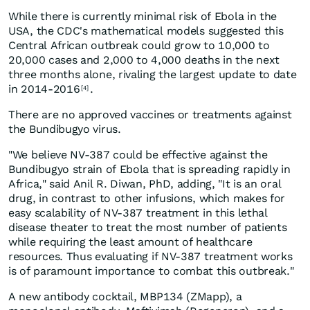
While there is currently minimal risk of Ebola in the
USA, the CDC's mathematical models suggested this
Central African outbreak could grow to 10,000 to
20,000 cases and 2,000 to 4,000 deaths in the next
three months alone, rivaling the largest update to date
in 2014-2016
.
[4]
There are no approved vaccines or treatments against
the Bundibugyo virus.
"We believe NV-387 could be effective against the
Bundibugyo strain of Ebola that is spreading rapidly in
Africa," said Anil R. Diwan, PhD, adding, "It is an oral
drug, in contrast to other infusions, which makes for
easy scalability of NV-387 treatment in this lethal
disease theater to treat the most number of patients
while requiring the least amount of healthcare
resources. Thus evaluating if NV-387 treatment works
is of paramount importance to combat this outbreak."
A new antibody cocktail, MBP134 (ZMapp), a