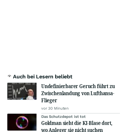
Auch bei Lesern beliebt
Undefinierbarer Geruch führt zu
Zwischenlandung von Lufthansa-
Flieger
vor 30 Minuten
Das Schutzdepot ist tot
Goldman sieht die KI-Blase dort,
wo Anleger sie nicht suchen