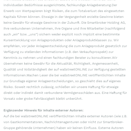
individuellen Bedürfnisse ausgerichtete, fachkundige Anlageberatung.Der
Erwerb von Wertpapieren birgt Risiken, die zum Totalverlust des eingesetzten
Kapitals führen können. Etwaige in der Vergangenheit erzielte Gewinne bieten
keine Gewähr für etwaige Gewinne in der Zukunft. Die Smartbroker Holding AG,
ihre verbundenen Unternehmen, ihre Organe und ihre Mitarbeiter (nachfolgend
auch „wir“ bzw. „uns“) sichern weder explizit noch implizit eine bestimmte
Kursentwicklung von Anlageprodukten oder Anlageproduktklassen zu. Wir
empfehlen, vor jeder Anlageentscheidung die zum Anlageprodukt gesetzlich zur
Verfügung zu stellenden Informationen (z.B. den Verkaufsprospekt) zur
Kenntnis zu nehmen und einen fachkundigen Berater zu konsultieren.Wir
übernehmen keine Gewähr für die Aktualität, Richtigkeit, Angemessenheit,
Qualität und Vollständigkeit der auf wallstreetONLINE zur Verfügung gestellten
Informationen.Machen Leser die bei wallstreetONLINE veröffentlichten Inhalte
zur Grundlage eigener Anlageentscheidungen, so geschieht dies auf eigenes
Risiko. Soweit rechtlich zulässig, schließen wir unsere Haftung für etwaige
direkt oder indirekt damit verbundene Vermögensschäden aus. Eine Haftung für
Vorsatz oder grobe Fahrlässigkeit bleibt unberührt.
Ergänzender Hinweis für Inhalte externer Autoren:
Auf die bei wallstreetONLINE veröffentlichten Inhalte externer Autoren (wie z.B.
von Gastkommentatoren, Nachrichtenagenturen oder nicht zur Smartbroker-
Gruppe gehörende Unternehmen) haben wir keinen Einfluss. Externe Autoren