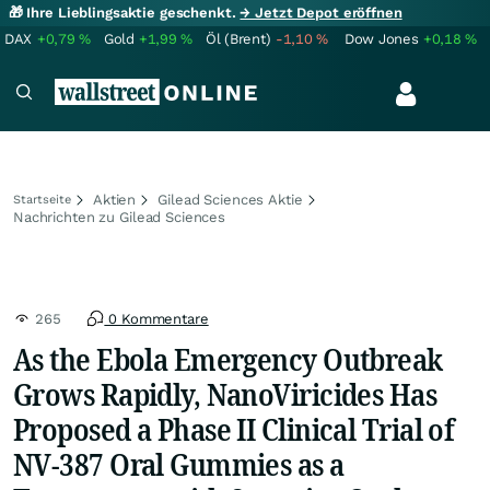
🎁 Ihre Lieblingsaktie geschenkt.
→ Jetzt Depot eröffnen
DAX
+0,79
%
Gold
+1,99
%
Öl (Brent)
-1,10
%
Dow Jones
+0,18
%
Aktien
Gilead Sciences Aktie
Startseite
Nachrichten zu Gilead Sciences
265
0 Kommentare
As the Ebola Emergency Outbreak
Grows Rapidly, NanoViricides Has
Proposed a Phase II Clinical Trial of
NV-387 Oral Gummies as a