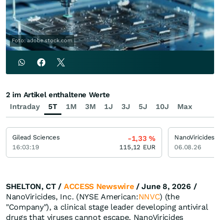
Foto: adobe.stock.com
2 im Artikel enthaltene Werte
Intraday
5T
1M
3M
1J
3J
5J
10J
Max
Gilead Sciences
NanoViricides
-1,33
%
16:03:19
115,12
EUR
06.08.26
SHELTON, CT /
ACCESS Newswire
/ June 8, 2026 /
NanoViricides, Inc. (NYSE American:
NNVC
) (the
"Company"), a clinical stage leader developing antiviral
drugs that viruses cannot escape, NanoViricides