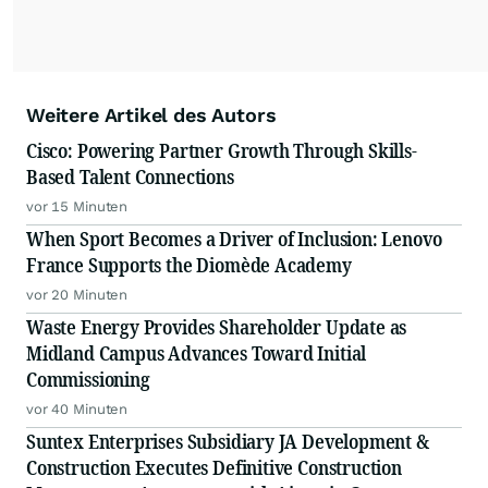
Weitere Artikel des Autors
Cisco: Powering Partner Growth Through Skills-
Based Talent Connections
vor 15 Minuten
When Sport Becomes a Driver of Inclusion: Lenovo
France Supports the Diomède Academy
vor 20 Minuten
Waste Energy Provides Shareholder Update as
Midland Campus Advances Toward Initial
Commissioning
vor 40 Minuten
Suntex Enterprises Subsidiary JA Development &
Construction Executes Definitive Construction