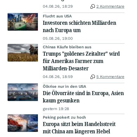
04.08.26, 18:29
2 Kommentare
Flucht aus USA
Investoren schichten Milliarden
nach Europa um
05.08.26, 19:00
Chinas Käufe bleiben aus
Trumps "goldenes Zeitalter" wird
für Amerikas Farmer zum
Milliarden-Desaster
04.08.26, 18:59
5 Kommentare
Ölkrise nur in den USA
Die Ölvorräte sind in Europa, Asien
kaum gesunken
gestern 19:28
Peking pokert zu hoch
Europa sitzt beim Handelsstreit
mit China am längeren Hebel