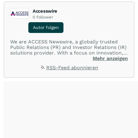
Accesswire
0
Follower
Autor folgen
We are ACCESS Newswire, a globally trusted
Public Relations (PR) and Investor Relations (IR)
solutions provider. With a focus on innovation,
customer service, and value-driven offerings,
Mehr anzeigen
ACCESS Newswire empowers brands to connect
RSS-Feed abonnieren
with their audiences where it matters most.
From startups and scale-ups to multi-billion-
dollar global brands, we ensure your most
important moments make an impact and
resonate with your audiences.