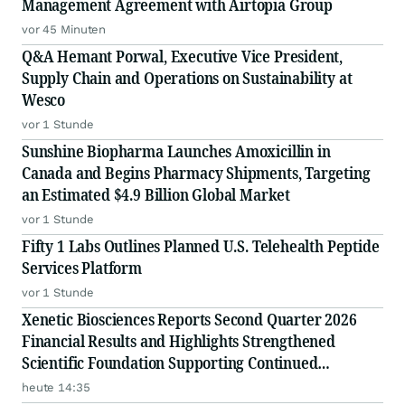
Management Agreement with Airtopia Group
vor 45 Minuten
Q&A Hemant Porwal, Executive Vice President,
Supply Chain and Operations on Sustainability at
Wesco
vor 1 Stunde
Sunshine Biopharma Launches Amoxicillin in
Canada and Begins Pharmacy Shipments, Targeting
an Estimated $4.9 Billion Global Market
vor 1 Stunde
Fifty 1 Labs Outlines Planned U.S. Telehealth Peptide
Services Platform
vor 1 Stunde
Xenetic Biosciences Reports Second Quarter 2026
Financial Results and Highlights Strengthened
Scientific Foundation Supporting Continued
Advancement of Proprietary DNase Platform
heute 14:35