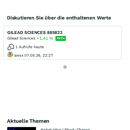
Diskutieren Sie über die enthaltenen Werte
GILEAD SCIENCES 885823
+1,41
%
Gilead Sciences
Aktie
1 Aufrufe heute
awsx 07.05.26, 22:27
Aktuelle Themen
Hebel-Idee | Short-Chance