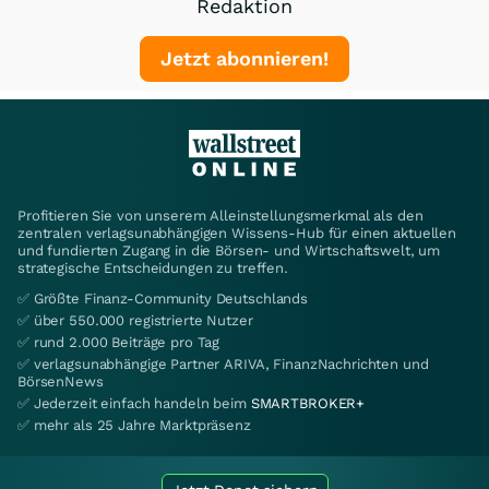
Redaktion
Jetzt abonnieren!
Profitieren Sie von unserem Alleinstellungsmerkmal als den
zentralen verlagsunabhängigen Wissens-Hub für einen aktuellen
und fundierten Zugang in die Börsen- und Wirtschaftswelt, um
strategische Entscheidungen zu treffen.
✅ Größte Finanz-Community Deutschlands
✅ über 550.000 registrierte Nutzer
✅ rund 2.000 Beiträge pro Tag
✅ verlagsunabhängige Partner ARIVA, FinanzNachrichten und
BörsenNews
✅ Jederzeit einfach handeln beim
SMARTBROKER+
✅ mehr als 25 Jahre Marktpräsenz