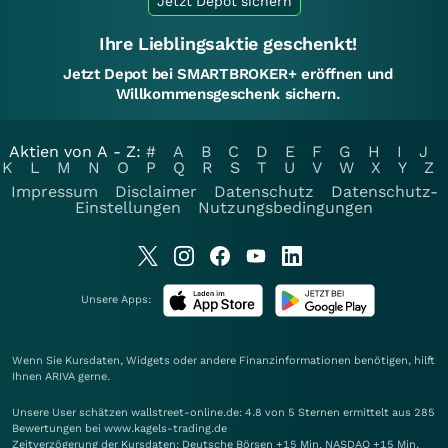
Jetzt Depot sichern
Ihre Lieblingsaktie geschenkt!
Jetzt Depot bei SMARTBROKER+ eröffnen und
Willkommensgeschenk sichern.
Aktien von A - Z:
#
A
B
C
D
E
F
G
H
I
J
K
L
M
N
O
P
Q
R
S
T
U
V
W
X
Y
Z
Impressum
Disclaimer
Datenschutz
Datenschutz-
Einstellungen
Nutzungsbedingungen
Unsere Apps:
Wenn Sie Kursdaten, Widgets oder andere Finanzinformationen benötigen, hilft
Ihnen
ARIVA
gerne.
Unsere User schätzen wallstreet-online.de: 4.8 von 5 Sternen ermittelt aus 285
Bewertungen bei www.kagels-trading.de
Zeitverzögerung der Kursdaten: Deutsche Börsen +15 Min. NASDAQ +15 Min.