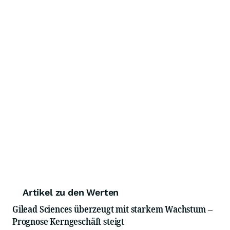
Artikel zu den Werten
Gilead Sciences überzeugt mit starkem Wachstum –
Prognose Kerngeschäft steigt