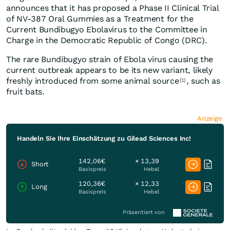
announces that it has proposed a Phase II Clinical Trial
of NV-387 Oral Gummies as a Treatment for the
Current Bundibugyo Ebolavirus to the Committee in
Charge in the Democratic Republic of Congo (DRC).
The rare Bundibugyo strain of Ebola virus causing the
current outbreak appears to be its new variant, likely
freshly introduced from some animal source
, such as
[1]
fruit bats.
Anzeige
Handeln Sie Ihre Einschätzung zu Gilead Sciences Inc!
142,06€
× 13,39
Short
Basispreis
Hebel
120,36€
× 12,33
Long
Basispreis
Hebel
Präsentiert von