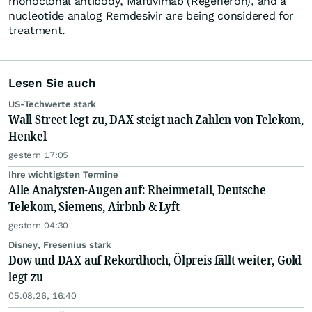
monoclonal antibody, Maftivimab (Regeneron), and a
nucleotide analog Remdesivir are being considered for
treatment.
Lesen Sie auch
US-Techwerte stark
Wall Street legt zu, DAX steigt nach Zahlen von Telekom,
Henkel
gestern 17:05
Ihre wichtigsten Termine
Alle Analysten-Augen auf: Rheinmetall, Deutsche
Telekom, Siemens, Airbnb & Lyft
gestern 04:30
Disney, Fresenius stark
Dow und DAX auf Rekordhoch, Ölpreis fällt weiter, Gold
legt zu
05.08.26, 16:40