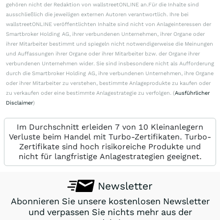
gehören nicht der Redaktion von wallstreetONLINE an.Für die Inhalte sind
ausschließlich die jeweiligen externen Autoren verantwortlich. Ihre bei
wallstreetONLINE veröffentlichten Inhalte sind nicht von Anlageinteressen der
Smartbroker Holding AG, ihrer verbundenen Unternehmen, ihrer Organe oder
ihrer Mitarbeiter bestimmt und spiegeln nicht notwendigerweise die Meinungen
und Auffassungen ihrer Organe oder ihrer Mitarbeiter bzw. der Organe ihrer
verbundenen Unternehmen wider. Sie sind insbesondere nicht als Aufforderung
durch die Smartbroker Holding AG, ihre verbundenen Unternehmen, ihre Organe
oder ihrer Mitarbeiter zu verstehen, bestimmte Anlageprodukte zu kaufen oder
zu verkaufen oder eine bestimmte Anlagestrategie zu verfolgen. (
Ausführlicher
Disclaimer
)
Im Durchschnitt erleiden 7 von 10 Kleinanlegern
Verluste beim Handel mit Turbo-Zertifikaten. Turbo-
Zertifikate sind hoch risikoreiche Produkte und
nicht für langfristige Anlagestrategien geeignet.
Newsletter
Abonnieren Sie unsere kostenlosen Newsletter
und verpassen Sie nichts mehr aus der