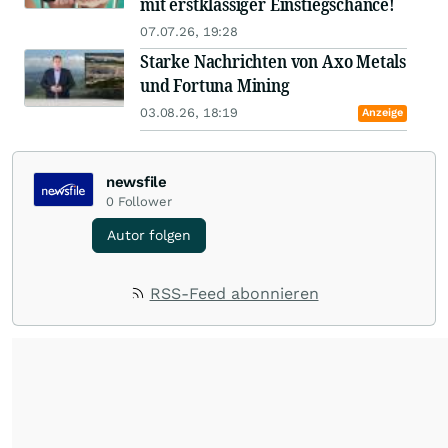
mit erstklassiger Einstiegschance!
07.07.26, 19:28
Starke Nachrichten von Axo Metals
und Fortuna Mining
03.08.26, 18:19
Anzeige
newsfile
0
Follower
Autor folgen
RSS-Feed abonnieren