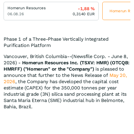
Homerun Resources
-1,88
%
Homerun Reso
06.08.26
0,3140
EUR
Phase 1 of a Three-Phase Vertically Integrated
Purification Platform
Vancouver, British Columbia--(Newsfile Corp. - June 8,
2026) -
Homerun Resources Inc. (TSXV: HMR) (OTCQB:
HMRFF) ("Homerun" or the "Company")
is pleased to
announce that further to the News Release of
May 20,
2026
, the Company has developed the capital cost
estimate (CAPEX) for the 350,000 tonnes per year
industrial grade (3N) silica sand processing plant at its
Santa Maria Eterna (SME) industrial hub in Belmonte,
Bahia, Brazil.