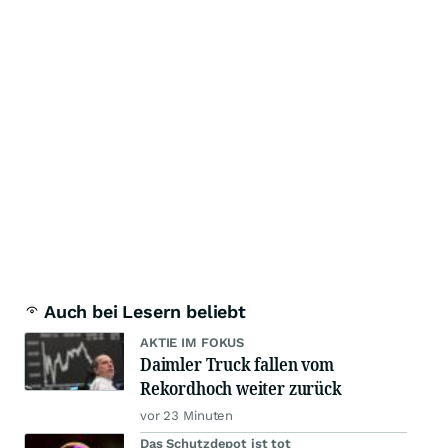
Auch bei Lesern beliebt
AKTIE IM FOKUS
Daimler Truck fallen vom
Rekordhoch weiter zurück
vor 23 Minuten
Das Schutzdepot ist tot