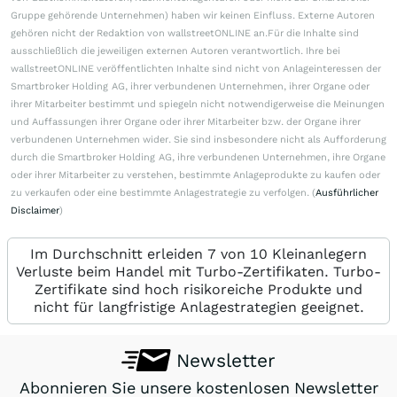
Gruppe gehörende Unternehmen) haben wir keinen Einfluss. Externe Autoren
gehören nicht der Redaktion von wallstreetONLINE an.Für die Inhalte sind
ausschließlich die jeweiligen externen Autoren verantwortlich. Ihre bei
wallstreetONLINE veröffentlichten Inhalte sind nicht von Anlageinteressen der
Smartbroker Holding AG, ihrer verbundenen Unternehmen, ihrer Organe oder
ihrer Mitarbeiter bestimmt und spiegeln nicht notwendigerweise die Meinungen
und Auffassungen ihrer Organe oder ihrer Mitarbeiter bzw. der Organe ihrer
verbundenen Unternehmen wider. Sie sind insbesondere nicht als Aufforderung
durch die Smartbroker Holding AG, ihre verbundenen Unternehmen, ihre Organe
oder ihrer Mitarbeiter zu verstehen, bestimmte Anlageprodukte zu kaufen oder
zu verkaufen oder eine bestimmte Anlagestrategie zu verfolgen. (
Ausführlicher
Disclaimer
)
Im Durchschnitt erleiden 7 von 10 Kleinanlegern
Verluste beim Handel mit Turbo-Zertifikaten. Turbo-
Zertifikate sind hoch risikoreiche Produkte und
nicht für langfristige Anlagestrategien geeignet.
Newsletter
Abonnieren Sie unsere kostenlosen Newsletter