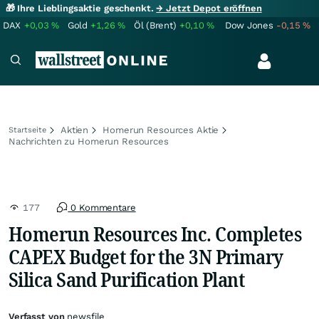
🎁 Ihre Lieblingsaktie geschenkt.
→ Jetzt Depot eröffnen
DAX
+0,03
%
Gold
+1,26
%
Öl (Brent)
+0,10
%
Dow Jones
-0,15
%
Aktien
Homerun Resources Aktie
Startseite
Nachrichten zu Homerun Resources
177
0 Kommentare
Homerun Resources Inc. Completes
CAPEX Budget for the 3N Primary
Silica Sand Purification Plant
Verfasst von
newsfile