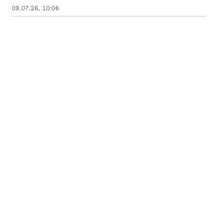
09.07.26, 10:06