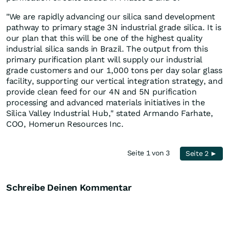
"We are rapidly advancing our silica sand development
pathway to primary stage 3N industrial grade silica. It is
our plan that this will be one of the highest quality
industrial silica sands in Brazil. The output from this
primary purification plant will supply our industrial
grade customers and our 1,000 tons per day solar glass
facility, supporting our vertical integration strategy, and
provide clean feed for our 4N and 5N purification
processing and advanced materials initiatives in the
Silica Valley Industrial Hub," stated Armando Farhate,
COO, Homerun Resources Inc.
Seite 1 von 3
Seite 2 ►
Schreibe Deinen Kommentar