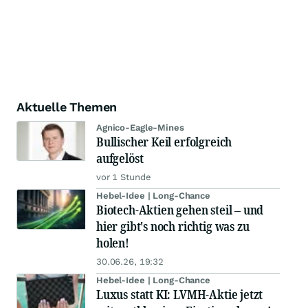
Aktuelle Themen
Agnico-Eagle-Mines
Bullischer Keil erfolgreich
aufgelöst
vor 1 Stunde
Hebel-Idee | Long-Chance
Biotech-Aktien gehen steil – und
hier gibt's noch richtig was zu
holen!
30.06.26, 19:32
Hebel-Idee | Long-Chance
Luxus statt KI: LVMH-Aktie jetzt