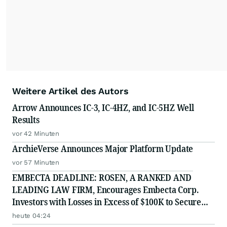
Weitere Artikel des Autors
Arrow Announces IC-3, IC-4HZ, and IC-5HZ Well
Results
vor 42 Minuten
ArchieVerse Announces Major Platform Update
vor 57 Minuten
EMBECTA DEADLINE: ROSEN, A RANKED AND
LEADING LAW FIRM, Encourages Embecta Corp.
Investors with Losses in Excess of $100K to Secure
Counsel Before Important August 17 Deadline in
heute 04:24
Securities Class Action - EMBC