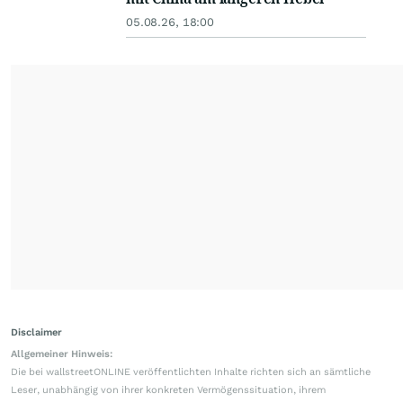
05.08.26, 18:00
Disclaimer
Allgemeiner Hinweis:
Die bei wallstreetONLINE veröffentlichten Inhalte richten sich an sämtliche
Leser, unabhängig von ihrer konkreten Vermögenssituation, ihrem