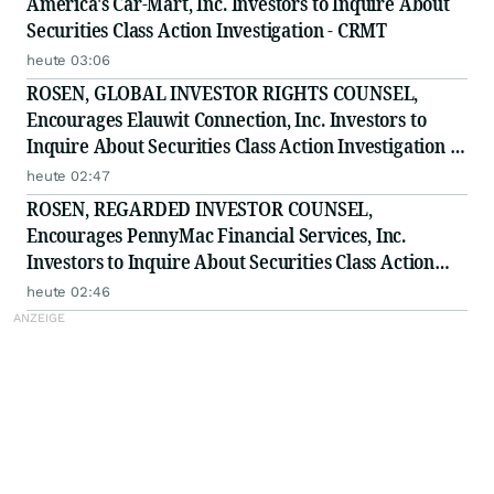
America's Car-Mart, Inc. Investors to Inquire About
Securities Class Action Investigation - CRMT
heute 03:06
ROSEN, GLOBAL INVESTOR RIGHTS COUNSEL,
Encourages Elauwit Connection, Inc. Investors to
Inquire About Securities Class Action Investigation -
ELWT
heute 02:47
ROSEN, REGARDED INVESTOR COUNSEL,
Encourages PennyMac Financial Services, Inc.
Investors to Inquire About Securities Class Action
Investigation - PFSI
heute 02:46