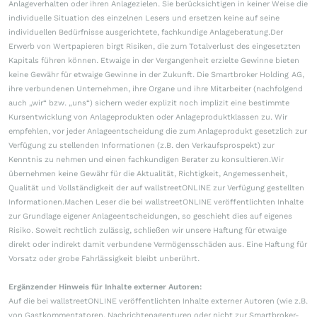
Anlageverhalten oder ihren Anlagezielen. Sie berücksichtigen in keiner Weise die
individuelle Situation des einzelnen Lesers und ersetzen keine auf seine
individuellen Bedürfnisse ausgerichtete, fachkundige Anlageberatung.Der
Erwerb von Wertpapieren birgt Risiken, die zum Totalverlust des eingesetzten
Kapitals führen können. Etwaige in der Vergangenheit erzielte Gewinne bieten
keine Gewähr für etwaige Gewinne in der Zukunft. Die Smartbroker Holding AG,
ihre verbundenen Unternehmen, ihre Organe und ihre Mitarbeiter (nachfolgend
auch „wir“ bzw. „uns“) sichern weder explizit noch implizit eine bestimmte
Kursentwicklung von Anlageprodukten oder Anlageproduktklassen zu. Wir
empfehlen, vor jeder Anlageentscheidung die zum Anlageprodukt gesetzlich zur
Verfügung zu stellenden Informationen (z.B. den Verkaufsprospekt) zur
Kenntnis zu nehmen und einen fachkundigen Berater zu konsultieren.Wir
übernehmen keine Gewähr für die Aktualität, Richtigkeit, Angemessenheit,
Qualität und Vollständigkeit der auf wallstreetONLINE zur Verfügung gestellten
Informationen.Machen Leser die bei wallstreetONLINE veröffentlichten Inhalte
zur Grundlage eigener Anlageentscheidungen, so geschieht dies auf eigenes
Risiko. Soweit rechtlich zulässig, schließen wir unsere Haftung für etwaige
direkt oder indirekt damit verbundene Vermögensschäden aus. Eine Haftung für
Vorsatz oder grobe Fahrlässigkeit bleibt unberührt.
Ergänzender Hinweis für Inhalte externer Autoren:
Auf die bei wallstreetONLINE veröffentlichten Inhalte externer Autoren (wie z.B.
von Gastkommentatoren, Nachrichtenagenturen oder nicht zur Smartbroker-