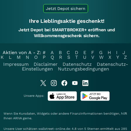
Jetzt Depot sichern
Ihre Lieblingsaktie geschenkt!
Jetzt Depot bei SMARTBROKER+ eröffnen und
Willkommensgeschenk sichern.
Aktien von A - Z:
#
A
B
C
D
E
F
G
H
I
J
K
L
M
N
O
P
Q
R
S
T
U
V
W
X
Y
Z
Impressum
Disclaimer
Datenschutz
Datenschutz-
Einstellungen
Nutzungsbedingungen
Unsere Apps:
Wenn Sie Kursdaten, Widgets oder andere Finanzinformationen benötigen, hilft
Ihnen
ARIVA
gerne.
Unsere User schätzen wallstreet-online.de: 4.8 von 5 Sternen ermittelt aus 285