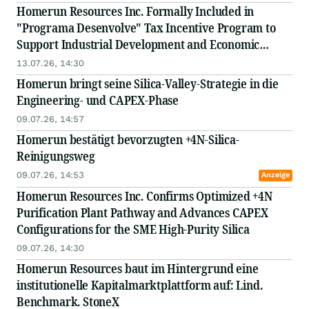
Homerun Resources Inc. Formally Included in
"Programa Desenvolve" Tax Incentive Program to
Support Industrial Development and Economic
Integration in the State of Bahia, Brazil
13.07.26, 14:30
Homerun bringt seine Silica-Valley-Strategie in die
Engineering- und CAPEX-Phase
09.07.26, 14:57
Homerun bestätigt bevorzugten +4N-Silica-
Reinigungsweg
09.07.26, 14:53
Anzeige
Homerun Resources Inc. Confirms Optimized +4N
Purification Plant Pathway and Advances CAPEX
Configurations for the SME High-Purity Silica
09.07.26, 14:30
Homerun Resources baut im Hintergrund eine
institutionelle Kapitalmarktplattform auf: Lind.
Benchmark. StoneX