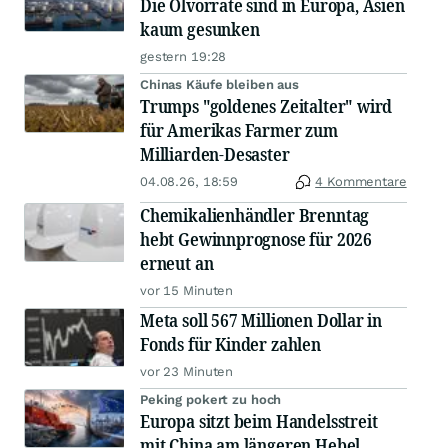
Die Ölvorräte sind in Europa, Asien
kaum gesunken
gestern 19:28
Chinas Käufe bleiben aus
Trumps "goldenes Zeitalter" wird
für Amerikas Farmer zum
Milliarden-Desaster
04.08.26, 18:59
4 Kommentare
Chemikalienhändler Brenntag
hebt Gewinnprognose für 2026
erneut an
vor 15 Minuten
Meta soll 567 Millionen Dollar in
Fonds für Kinder zahlen
vor 23 Minuten
Peking pokert zu hoch
Europa sitzt beim Handelsstreit
mit China am längeren Hebel