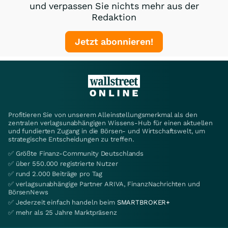
und verpassen Sie nichts mehr aus der
Redaktion
Jetzt abonnieren!
Profitieren Sie von unserem Alleinstellungsmerkmal als den
zentralen verlagsunabhängigen Wissens-Hub für einen aktuellen
und fundierten Zugang in die Börsen- und Wirtschaftswelt, um
strategische Entscheidungen zu treffen.
✅ Größte Finanz-Community Deutschlands
✅ über 550.000 registrierte Nutzer
✅ rund 2.000 Beiträge pro Tag
✅ verlagsunabhängige Partner ARIVA, FinanzNachrichten und
BörsenNews
✅ Jederzeit einfach handeln beim
SMARTBROKER+
✅ mehr als 25 Jahre Marktpräsenz