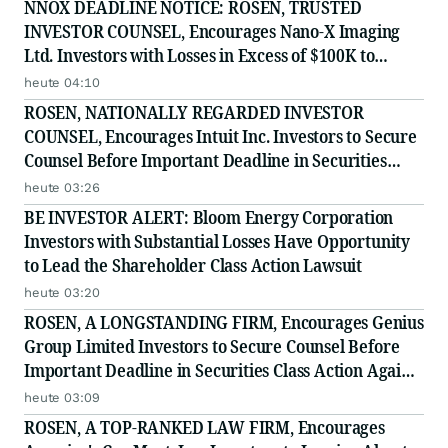
NNOX DEADLINE NOTICE: ROSEN, TRUSTED
INVESTOR COUNSEL, Encourages Nano-X Imaging
Ltd. Investors with Losses in Excess of $100K to
Secure Counsel Before Important August 11 Deadline
heute 04:10
in Securities Class Action - NNOX
ROSEN, NATIONALLY REGARDED INVESTOR
COUNSEL, Encourages Intuit Inc. Investors to Secure
Counsel Before Important Deadline in Securities
Class Action - INTU
heute 03:26
BE INVESTOR ALERT: Bloom Energy Corporation
Investors with Substantial Losses Have Opportunity
to Lead the Shareholder Class Action Lawsuit
heute 03:20
ROSEN, A LONGSTANDING FIRM, Encourages Genius
Group Limited Investors to Secure Counsel Before
Important Deadline in Securities Class Action Against
Citadel Securities LLC and Virtu Americas LLC - GNS
heute 03:09
ROSEN, A TOP-RANKED LAW FIRM, Encourages