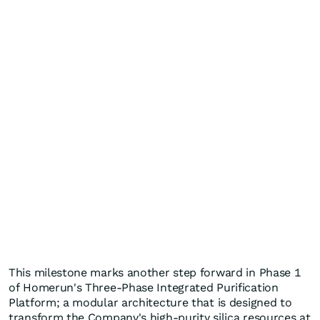
This milestone marks another step forward in Phase 1
of Homerun's Three-Phase Integrated Purification
Platform; a modular architecture that is designed to
transform the Company's high-purity silica resources at