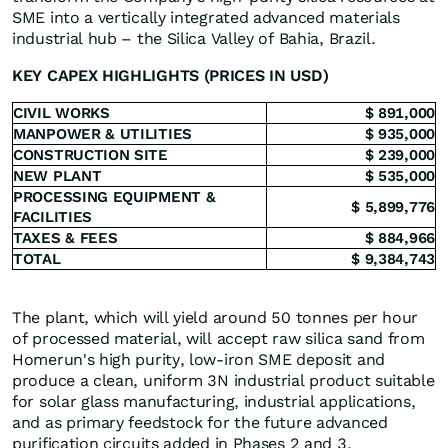
SME into a vertically integrated advanced materials
industrial hub – the Silica Valley of Bahia, Brazil.
KEY CAPEX HIGHLIGHTS (PRICES IN USD)
CIVIL WORKS
$ 891,000
MANPOWER & UTILITIES
$ 935,000
CONSTRUCTION SITE
$ 239,000
NEW PLANT
$ 535,000
PROCESSING EQUIPMENT &
$ 5,899,776
FACILITIES
TAXES & FEES
$ 884,966
TOTAL
$ 9,384,743
The plant, which will yield around 50 tonnes per hour
of processed material, will accept raw silica sand from
Homerun's high purity, low-iron SME deposit and
produce a clean, uniform 3N industrial product suitable
for solar glass manufacturing, industrial applications,
and as primary feedstock for the future advanced
purification circuits added in Phases 2 and 3.