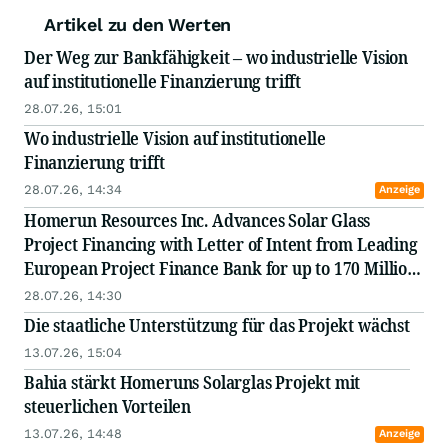
Artikel zu den Werten
Der Weg zur Bankfähigkeit – wo industrielle Vision
auf institutionelle Finanzierung trifft
28.07.26, 15:01
Wo industrielle Vision auf institutionelle
Finanzierung trifft
28.07.26, 14:34
Anzeige
Homerun Resources Inc. Advances Solar Glass
Project Financing with Letter of Intent from Leading
European Project Finance Bank for up to 170 Million
Euros
28.07.26, 14:30
Die staatliche Unterstützung für das Projekt wächst
13.07.26, 15:04
Bahia stärkt Homeruns Solarglas Projekt mit
steuerlichen Vorteilen
13.07.26, 14:48
Anzeige