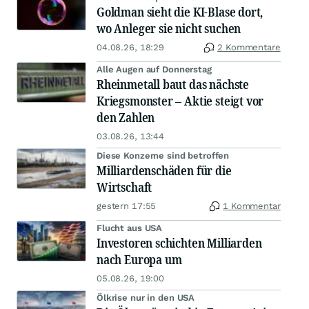
Goldman sieht die KI-Blase dort,
wo Anleger sie nicht suchen
04.08.26, 18:29
2 Kommentare
Alle Augen auf Donnerstag
Rheinmetall baut das nächste
Kriegsmonster – Aktie steigt vor
den Zahlen
03.08.26, 13:44
Diese Konzerne sind betroffen
Milliardenschäden für die
Wirtschaft
gestern 17:55
1 Kommentar
Flucht aus USA
Investoren schichten Milliarden
nach Europa um
05.08.26, 19:00
Ölkrise nur in den USA