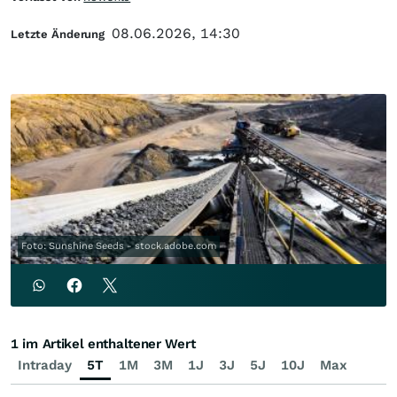
08.06.2026, 14:30
Letzte Änderung
Foto: Sunshine Seeds - stock.adobe.com
1 im Artikel enthaltener Wert
Intraday
5T
1M
3M
1J
3J
5J
10J
Max