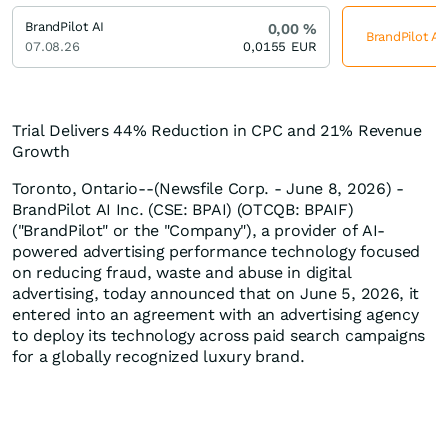
BrandPilot AI
0,00
%
BrandPilot AI
07.08.26
0,0155
EUR
Trial Delivers 44% Reduction in CPC and 21% Revenue
Growth
Toronto, Ontario--(Newsfile Corp. - June 8, 2026) -
BrandPilot AI Inc. (CSE: BPAI) (OTCQB: BPAIF)
("BrandPilot" or the "Company"), a provider of AI-
powered advertising performance technology focused
on reducing fraud, waste and abuse in digital
advertising, today announced that on June 5, 2026, it
entered into an agreement with an advertising agency
to deploy its technology across paid search campaigns
for a globally recognized luxury brand.