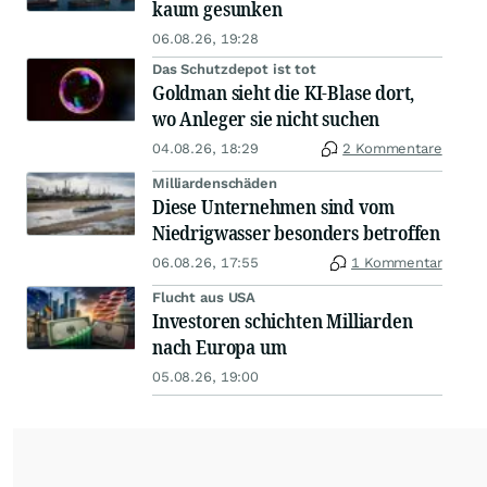
kaum gesunken
06.08.26, 19:28
Das Schutzdepot ist tot
Goldman sieht die KI-Blase dort,
wo Anleger sie nicht suchen
04.08.26, 18:29
2 Kommentare
Milliardenschäden
Diese Unternehmen sind vom
Niedrigwasser besonders betroffen
06.08.26, 17:55
1 Kommentar
Flucht aus USA
Investoren schichten Milliarden
nach Europa um
05.08.26, 19:00