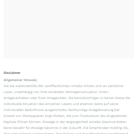
Disclaimer
Allgemeiner Hinweis:
Die bei wallstreetONLINE veröffentlichten Inhalte richten sich an sämtliche
Leser, unabhängig von ihrer konkreten Vermögenssituation, ihrem
Anlageverhalten oder ihren Anlagezielen. Sie berücksichtigen in keiner Weise die
individuelle Situation des einzelnen Lesers und ersetzen keine auf seine
individuellen Bedürfnisse ausgerichtete, fachkundige Anlageberatung.Der
Erwerb von Wertpapieren birgt Risiken, die zum Totalverlust des eingesetzten
Kapitals führen können. Etwaige in der Vergangenheit erzielte Gewinne bieten
keine Gewähr für etwaige Gewinne in der Zukunft. Die Smartbroker Holding AG,
ihre verbundenen Unternehmen, ihre Organe und ihre Mitarbeiter (nachfolgend