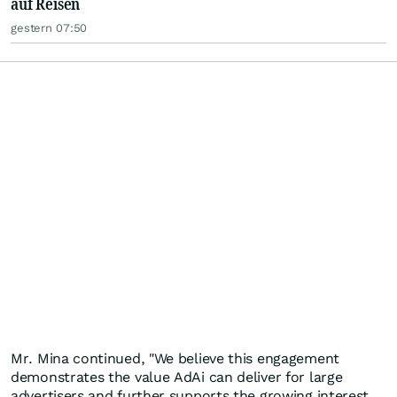
auf Reisen
gestern 07:50
Mr. Mina continued, "We believe this engagement
demonstrates the value AdAi can deliver for large
advertisers and further supports the growing interest