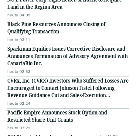
Land in the Regina Area
heute 04:09
Black Pine Resources Announces Closing of
Qualifying Transaction
heute 03:11
Spackman Equities Issues Corrective Disclosure and
Announces Termination of Advisory Agreement with
CanariaBio Inc.
heute 02:53
CVRx, Inc. (CVRX) Investors Who Suffered Losses Are
Encouraged to Contact Johnson Fistel Following
Revenue Guidance Cut and Sales-Execution
Disclosures
heute 02:24
Pacific Empire Announces Stock Option and
Restricted Share Unit Grants
heute 02:22