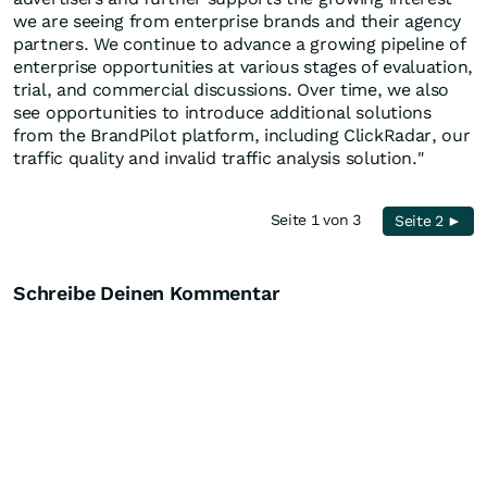
we are seeing from enterprise brands and their agency
partners. We continue to advance a growing pipeline of
enterprise opportunities at various stages of evaluation,
trial, and commercial discussions. Over time, we also
see opportunities to introduce additional solutions
from the BrandPilot platform, including ClickRadar, our
traffic quality and invalid traffic analysis solution."
Seite 1 von 3
Seite 2 ►
Schreibe Deinen Kommentar