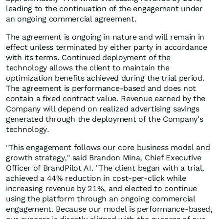
leading to the continuation of the engagement under
an ongoing commercial agreement.
The agreement is ongoing in nature and will remain in
effect unless terminated by either party in accordance
with its terms. Continued deployment of the
technology allows the client to maintain the
optimization benefits achieved during the trial period.
The agreement is performance-based and does not
contain a fixed contract value. Revenue earned by the
Company will depend on realized advertising savings
generated through the deployment of the Company's
technology.
"This engagement follows our core business model and
growth strategy," said Brandon Mina, Chief Executive
Officer of BrandPilot AI. "The client began with a trial,
achieved a 44% reduction in cost-per-click while
increasing revenue by 21%, and elected to continue
using the platform through an ongoing commercial
engagement. Because our model is performance-based,