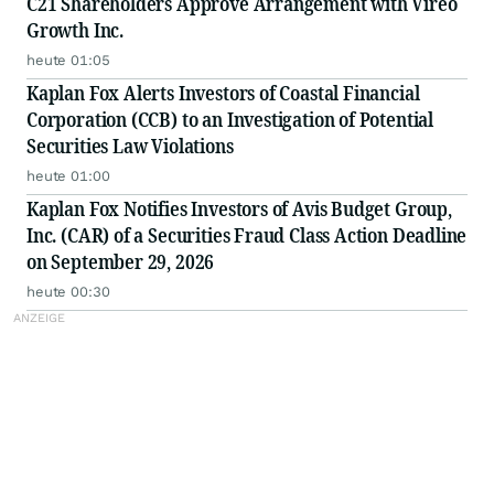
C21 Shareholders Approve Arrangement with Vireo
Growth Inc.
heute 01:05
Kaplan Fox Alerts Investors of Coastal Financial
Corporation (CCB) to an Investigation of Potential
Securities Law Violations
heute 01:00
Kaplan Fox Notifies Investors of Avis Budget Group,
Inc. (CAR) of a Securities Fraud Class Action Deadline
on September 29, 2026
heute 00:30