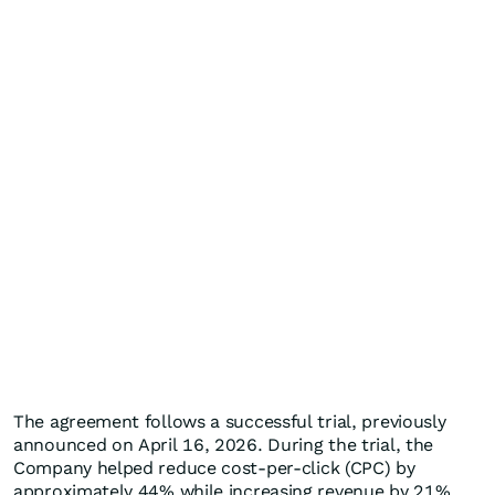
The agreement follows a successful trial, previously
announced on April 16, 2026. During the trial, the
Company helped reduce cost-per-click (CPC) by
approximately 44% while increasing revenue by 21%,