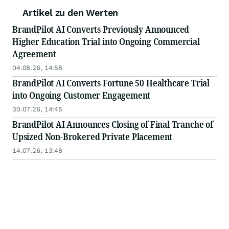
Artikel zu den Werten
BrandPilot AI Converts Previously Announced
Higher Education Trial into Ongoing Commercial
Agreement
04.08.26, 14:58
BrandPilot AI Converts Fortune 50 Healthcare Trial
into Ongoing Customer Engagement
30.07.26, 14:45
BrandPilot AI Announces Closing of Final Tranche of
Upsized Non-Brokered Private Placement
14.07.26, 13:48