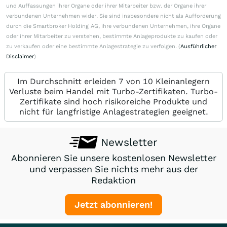
und Auffassungen ihrer Organe oder ihrer Mitarbeiter bzw. der Organe ihrer
verbundenen Unternehmen wider. Sie sind insbesondere nicht als Aufforderung
durch die Smartbroker Holding AG, ihre verbundenen Unternehmen, ihre Organe
oder ihrer Mitarbeiter zu verstehen, bestimmte Anlageprodukte zu kaufen oder
zu verkaufen oder eine bestimmte Anlagestrategie zu verfolgen. (
Ausführlicher
Disclaimer
)
Im Durchschnitt erleiden 7 von 10 Kleinanlegern
Verluste beim Handel mit Turbo-Zertifikaten. Turbo-
Zertifikate sind hoch risikoreiche Produkte und
nicht für langfristige Anlagestrategien geeignet.
Newsletter
Abonnieren Sie unsere kostenlosen Newsletter
und verpassen Sie nichts mehr aus der
Redaktion
Jetzt abonnieren!