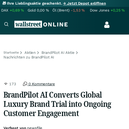
🎁 Ihre Lieblingsaktie geschenkt.
→ Jetzt Depot eröffnen
DAX
+0,69
%
Gold
0,00
%
Öl (Brent)
-1,53
%
Dow Jones
+0,25
%
Aktien
BrandPilot AI Aktie
Startseite
Nachrichten zu BrandPilot AI
173
0 Kommentare
BrandPilot AI Converts Global
Luxury Brand Trial into Ongoing
Customer Engagement
Verfasst von
newsfile