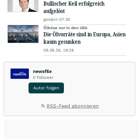
Bullischer Keil erfolgreich
aufgelöst
gestern 07:35
Ölkrise nur in den USA
Die Ölvorräte sind in Europa, Asien
kaum gesunken
06.08.26, 19:28
newsfile
0
Follower
Autor folgen
RSS-Feed abonnieren