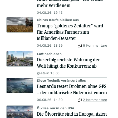
mehr verdienen!
04.08.26, 19:43
Chinas Käufe bleiben aus
Trumps "goldenes Zeitalter" wird
für Amerikas Farmer zum
Milliarden-Desaster
04.08.26, 18:59
5 Kommentare
Luft nach oben
Die erfolgreichste Währung der
Welt hängt die Konkurrenz ab
gestern 18:00
Diese Technik verändert alles
Leonardo testet Drohnen ohne GPS
– der militärische Nutzen ist enorm
06.08.26, 14:30
2 Kommentare
Ölkrise nur in den USA
Die Ölvorräte sind in Europa, Asien