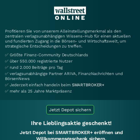
Profitieren Sie von unserem Alleinstellungsmerkmal als den
zentralen verlagsunabhängigen Wissens-Hub für einen aktuellen
und fundierten Zugang in die Börsen- und Wirtschaftswelt, um
strategische Entscheidungen zu treffen.
✅ Größte Finanz-Community Deutschlands
✅ über 550.000 registrierte Nutzer
✅ rund 2.000 Beiträge pro Tag
✅ verlagsunabhängige Partner ARIVA, FinanzNachrichten und
BörsenNews
✅ Jederzeit einfach handeln beim
SMARTBROKER+
✅ mehr als 25 Jahre Marktpräsenz
Jetzt Depot sichern
Ihre Lieblingsaktie geschenkt!
Jetzt Depot bei SMARTBROKER+ eröffnen und
Willkommensgeschenk sichern.