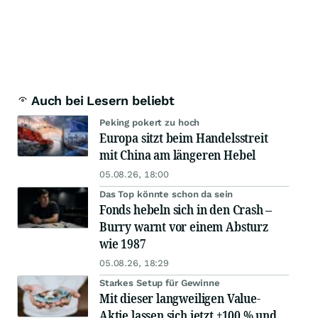
Auch bei Lesern beliebt
Peking pokert zu hoch
Europa sitzt beim Handelsstreit
mit China am längeren Hebel
05.08.26, 18:00
Das Top könnte schon da sein
Fonds hebeln sich in den Crash –
Burry warnt vor einem Absturz
wie 1987
05.08.26, 18:29
Starkes Setup für Gewinne
Mit dieser langweiligen Value-
Aktie lassen sich jetzt +100 % und