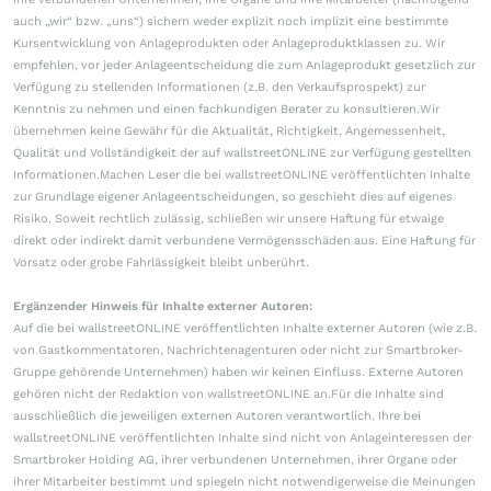
auch „wir“ bzw. „uns“) sichern weder explizit noch implizit eine bestimmte
Kursentwicklung von Anlageprodukten oder Anlageproduktklassen zu. Wir
empfehlen, vor jeder Anlageentscheidung die zum Anlageprodukt gesetzlich zur
Verfügung zu stellenden Informationen (z.B. den Verkaufsprospekt) zur
Kenntnis zu nehmen und einen fachkundigen Berater zu konsultieren.Wir
übernehmen keine Gewähr für die Aktualität, Richtigkeit, Angemessenheit,
Qualität und Vollständigkeit der auf wallstreetONLINE zur Verfügung gestellten
Informationen.Machen Leser die bei wallstreetONLINE veröffentlichten Inhalte
zur Grundlage eigener Anlageentscheidungen, so geschieht dies auf eigenes
Risiko. Soweit rechtlich zulässig, schließen wir unsere Haftung für etwaige
direkt oder indirekt damit verbundene Vermögensschäden aus. Eine Haftung für
Vorsatz oder grobe Fahrlässigkeit bleibt unberührt.
Ergänzender Hinweis für Inhalte externer Autoren:
Auf die bei wallstreetONLINE veröffentlichten Inhalte externer Autoren (wie z.B.
von Gastkommentatoren, Nachrichtenagenturen oder nicht zur Smartbroker-
Gruppe gehörende Unternehmen) haben wir keinen Einfluss. Externe Autoren
gehören nicht der Redaktion von wallstreetONLINE an.Für die Inhalte sind
ausschließlich die jeweiligen externen Autoren verantwortlich. Ihre bei
wallstreetONLINE veröffentlichten Inhalte sind nicht von Anlageinteressen der
Smartbroker Holding AG, ihrer verbundenen Unternehmen, ihrer Organe oder
ihrer Mitarbeiter bestimmt und spiegeln nicht notwendigerweise die Meinungen