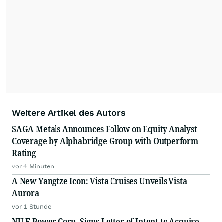
Weitere Artikel des Autors
SAGA Metals Announces Follow on Equity Analyst
Coverage by Alphabridge Group with Outperform
Rating
vor 4 Minuten
A New Yangtze Icon: Vista Cruises Unveils Vista
Aurora
vor 1 Stunde
NU E Power Corp. Signs Letter of Intent to Acquire