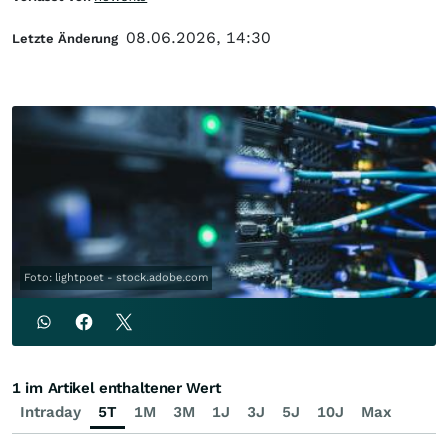
08.06.2026, 14:30
Letzte Änderung
Foto: lightpoet - stock.adobe.com
1 im Artikel enthaltener Wert
Intraday
5T
1M
3M
1J
3J
5J
10J
Max