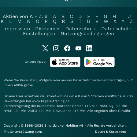
Aktien von A - Z:
#
A
B
C
D
E
F
G
H
I
J
K
L
M
N
O
P
Q
R
S
T
U
V
W
X
Y
Z
Impressum
Disclaimer
Datenschutz
Datenschutz-
Einstellungen
Nutzungsbedingungen
Unsere Apps:
Wenn Sie Kursdaten, Widgets oder andere Finanzinformationen benötigen, hilft
Ihnen
ARIVA
gerne.
Unsere User schätzen wallstreet-online.de: 4.8 von 5 Sternen ermittelt aus 285
Bewertungen bei www.kagels-trading.de
Zeitverzögerung der Kursdaten: Deutsche Börsen +15 Min. NASDAQ +15 Min.
NYSE +20 Min. AMEX +20 Min. Dow Jones +15 Min. Alle Angaben ohne Gewähr.
Copyright © 1998-2026 Smartbroker Holding AG - Alle Rechte vorbehalten.
Mit Unterstützung von:
Daten & Kurse von: