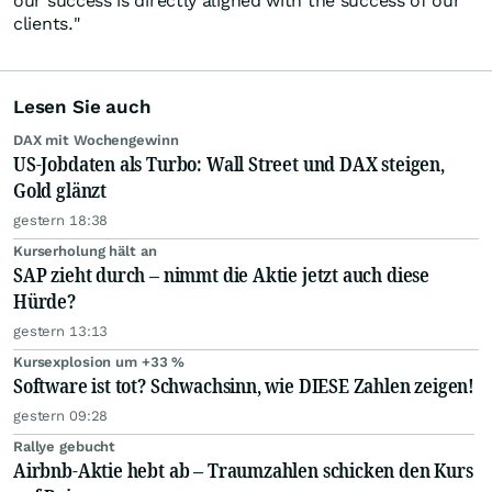
our success is directly aligned with the success of our
clients."
Lesen Sie auch
DAX mit Wochengewinn
US-Jobdaten als Turbo: Wall Street und DAX steigen,
Gold glänzt
gestern 18:38
Kurserholung hält an
SAP zieht durch – nimmt die Aktie jetzt auch diese
Hürde?
gestern 13:13
Kursexplosion um +33 %
Software ist tot? Schwachsinn, wie DIESE Zahlen zeigen!
gestern 09:28
Rallye gebucht
Airbnb-Aktie hebt ab – Traumzahlen schicken den Kurs