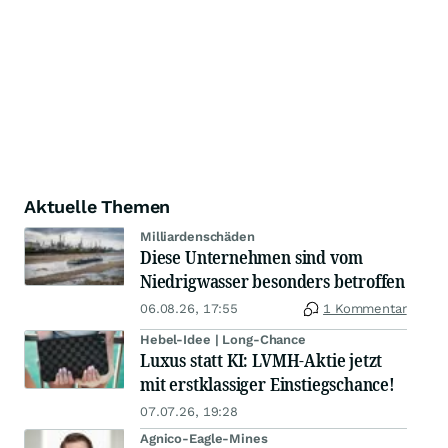
Aktuelle Themen
Milliardenschäden
Diese Unternehmen sind vom
Niedrigwasser besonders betroffen
06.08.26, 17:55
1 Kommentar
Hebel-Idee | Long-Chance
Luxus statt KI: LVMH-Aktie jetzt
mit erstklassiger Einstiegschance!
07.07.26, 19:28
Agnico-Eagle-Mines