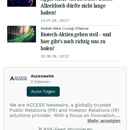
Allzeithoch dürfte nicht lange
halten!
14.07.26, 19:27
Hebel-Idee | Long-Chance
Biotech-Aktien gehen steil – und
hier gibt's noch richtig was zu
holen!
30.06.26, 19:32
Accesswire
0
Follower
Autor folgen
We are ACCESS Newswire, a globally trusted
Public Relations (PR) and Investor Relations (IR)
solutions provider. With a focus on innovation,
customer service, and value-driven offerings,
Mehr anzeigen
ACCESS Newswire empowers brands to connect
RSS-Feed abonnieren