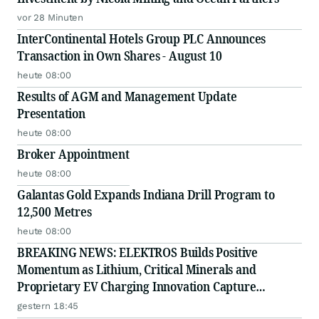
vor 28 Minuten
InterContinental Hotels Group PLC Announces
Transaction in Own Shares - August 10
heute 08:00
Results of AGM and Management Update
Presentation
heute 08:00
Broker Appointment
heute 08:00
Galantas Gold Expands Indiana Drill Program to
12,500 Metres
heute 08:00
BREAKING NEWS: ELEKTROS Builds Positive
Momentum as Lithium, Critical Minerals and
Proprietary EV Charging Innovation Capture
Growing Investor Attention
gestern 18:45