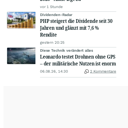
vor 1 Stunde
Dividenden-Radar
PHP steigert die Dividende seit 30
Jahren und glänzt mit 7,6 %
Rendite
gestern 20:25
Diese Technik verändert alles
Leonardo testet Drohnen ohne GPS
– der militärische Nutzen ist enorm
06.08.26, 14:30
2 Kommentare