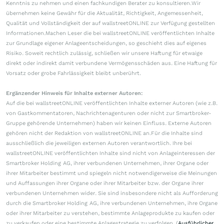
Kenntnis zu nehmen und einen fachkundigen Berater zu konsultieren.Wir
übernehmen keine Gewähr für die Aktualität, Richtigkeit, Angemessenheit,
Qualität und Vollständigkeit der auf wallstreetONLINE zur Verfügung gestellten
Informationen.Machen Leser die bei wallstreetONLINE veröffentlichten Inhalte
zur Grundlage eigener Anlageentscheidungen, so geschieht dies auf eigenes
Risiko. Soweit rechtlich zulässig, schließen wir unsere Haftung für etwaige
direkt oder indirekt damit verbundene Vermögensschäden aus. Eine Haftung für
Vorsatz oder grobe Fahrlässigkeit bleibt unberührt.
Ergänzender Hinweis für Inhalte externer Autoren:
Auf die bei wallstreetONLINE veröffentlichten Inhalte externer Autoren (wie z.B.
von Gastkommentatoren, Nachrichtenagenturen oder nicht zur Smartbroker-
Gruppe gehörende Unternehmen) haben wir keinen Einfluss. Externe Autoren
gehören nicht der Redaktion von wallstreetONLINE an.Für die Inhalte sind
ausschließlich die jeweiligen externen Autoren verantwortlich. Ihre bei
wallstreetONLINE veröffentlichten Inhalte sind nicht von Anlageinteressen der
Smartbroker Holding AG, ihrer verbundenen Unternehmen, ihrer Organe oder
ihrer Mitarbeiter bestimmt und spiegeln nicht notwendigerweise die Meinungen
und Auffassungen ihrer Organe oder ihrer Mitarbeiter bzw. der Organe ihrer
verbundenen Unternehmen wider. Sie sind insbesondere nicht als Aufforderung
durch die Smartbroker Holding AG, ihre verbundenen Unternehmen, ihre Organe
oder ihrer Mitarbeiter zu verstehen, bestimmte Anlageprodukte zu kaufen oder
zu verkaufen oder eine bestimmte Anlagestrategie zu verfolgen. (
Ausführlicher