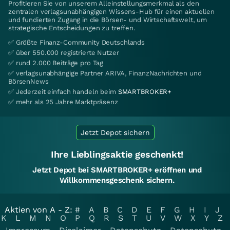
Profitieren Sie von unserem Alleinstellungsmerkmal als den
zentralen verlagsunabhängigen Wissens-Hub für einen aktuellen
und fundierten Zugang in die Börsen- und Wirtschaftswelt, um
strategische Entscheidungen zu treffen.
✅ Größte Finanz-Community Deutschlands
✅ über 550.000 registrierte Nutzer
✅ rund 2.000 Beiträge pro Tag
✅ verlagsunabhängige Partner ARIVA, FinanzNachrichten und
BörsenNews
✅ Jederzeit einfach handeln beim
SMARTBROKER+
✅ mehr als 25 Jahre Marktpräsenz
Jetzt Depot sichern
Ihre Lieblingsaktie geschenkt!
Jetzt Depot bei SMARTBROKER+ eröffnen und
Willkommensgeschenk sichern.
Aktien von A - Z:
#
A
B
C
D
E
F
G
H
I
J
K
L
M
N
O
P
Q
R
S
T
U
V
W
X
Y
Z