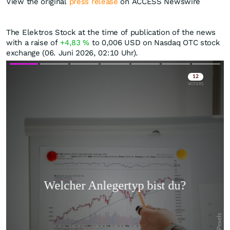
View the original
press release
on ACCESS Newswire
The Elektros Stock at the time of publication of the news
with a raise of
+4,83
%
to 0,006
USD
on Nasdaq OTC stock
exchange (06. Juni 2026, 02:10 Uhr).
Skip
Skip