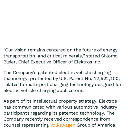
"Our vision remains centered on the future of energy,
transportation, and critical minerals," stated Shlomo
Bleier, Chief Executive Officer of Elektros Inc.
The Company's patented electric vehicle charging
technology, protected by U.S. Patent No. 12,522,100,
relates to multi-port charging technology designed for
electric vehicle charging applications.
As part of its intellectual property strategy, Elektros
has communicated with various automotive industry
participants regarding its patented technology. The
Company recently received correspondence from
counsel representing
Volkswagen
Group of America