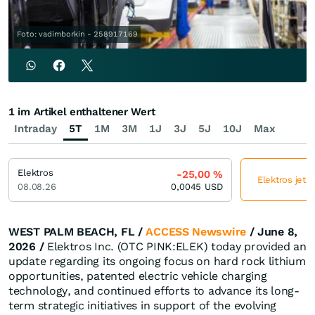
Foto: vadimborkin - 258917169
1 im Artikel enthaltener Wert
Intraday
5T
1M
3M
1J
3J
5J
10J
Max
Elektros
-25,00
%
Elektros jetz
08.08.26
0,0045
USD
WEST PALM BEACH, FL /
ACCESS Newswire
/ June 8,
2026 /
Elektros Inc. (OTC PINK:ELEK) today provided an
update regarding its ongoing focus on hard rock lithium
opportunities, patented electric vehicle charging
technology, and continued efforts to advance its long-
term strategic initiatives in support of the evolving