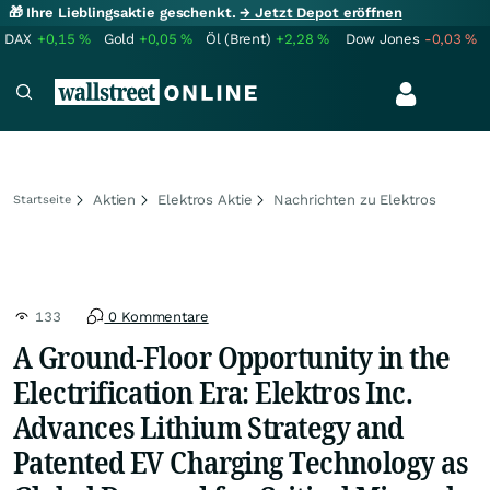
🎁 Ihre Lieblingsaktie geschenkt.
→ Jetzt Depot eröffnen
DAX
+0,15
%
Gold
+0,05
%
Öl (Brent)
+2,28
%
Dow Jones
-0,03
%
Aktien
Elektros Aktie
Nachrichten zu Elektros
Startseite
133
0 Kommentare
A Ground-Floor Opportunity in the
Electrification Era: Elektros Inc.
Advances Lithium Strategy and
Patented EV Charging Technology as