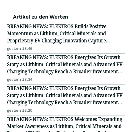
Artikel zu den Werten
BREAKING NEWS: ELEKTROS Builds Positive
Momentum as Lithium, Critical Minerals and
Proprietary EV Charging Innovation Capture
Growing Investor Attention
gestern 18:45
BREAKING NEWS: ELEKTROS Energizes Its Growth
Story as Lithium, Critical Minerals and Advanced EV
Charging Technology Reach a Broader Investment
Audience
gestern 18:34
BREAKING NEWS: ELEKTROS Energizes Its Growth
Story as Lithium, Critical Minerals and Advanced EV
Charging Technology Reach a Broader Investment
Audience
gestern 18:20
BREAKING NEWS: ELEKTROS Welcomes Expanding
Market Awareness as Lithium, Critical Minerals and