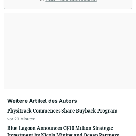
with their audiences where it matters most.
From startups and scale-ups to multi-billion-
dollar global brands, we ensure your most
important moments make an impact and
resonate with your audiences.
Weitere Artikel des Autors
Physitrack Commences Share Buyback Program
vor 23 Minuten
Blue Lagoon Announces C$10 Million Strategic
Investment by Nicola Mining and Ocean Partners