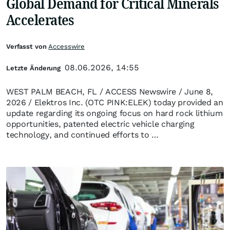
Global Demand for Critical Minerals
Accelerates
Verfasst von
Accesswire
08.06.2026, 14:55
Letzte Änderung
WEST PALM BEACH, FL / ACCESS Newswire / June 8,
2026 / Elektros Inc. (OTC PINK:ELEK) today provided an
update regarding its ongoing focus on hard rock lithium
opportunities, patented electric vehicle charging
technology, and continued efforts to …