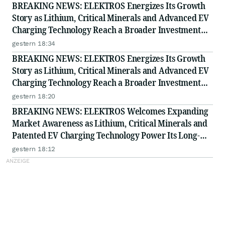
BREAKING NEWS: ELEKTROS Energizes Its Growth
Story as Lithium, Critical Minerals and Advanced EV
Charging Technology Reach a Broader Investment
Audience
gestern 18:34
BREAKING NEWS: ELEKTROS Energizes Its Growth
Story as Lithium, Critical Minerals and Advanced EV
Charging Technology Reach a Broader Investment
Audience
gestern 18:20
BREAKING NEWS: ELEKTROS Welcomes Expanding
Market Awareness as Lithium, Critical Minerals and
Patented EV Charging Technology Power Its Long-
Term Opportunity
gestern 18:12