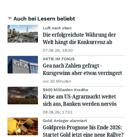
Auch bei Lesern beliebt
Luft nach oben
Die erfolgreichste Währung der
Welt hängt die Konkurrenz ab
07.08.26, 18:00
AKTIE IM FOKUS
Gea nach Zahlen gefragt -
Kursgewinn aber etwas verringert
vor 30 Minuten
$600 Milliarden Kredite
Krise am US-Agrarmarkt weitet
sich aus, Banken werden nervös
08.08.26, 17:01
Gold: Anleger alarmiert
Goldpreis-Prognose bis Ende 2026:
Startet Gold jetzt eine neue Rallye?