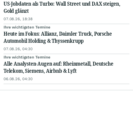
US-Jobdaten als Turbo: Wall Street und DAX steigen,
Gold glänzt
07.08.26, 18:38
Ihre wichtigsten Termine
Heute im Fokus: Allianz, Daimler Truck, Porsche
Automobil Holding & Thyssenkrupp
07.08.26, 04:30
Ihre wichtigsten Termine
Alle Analysten-Augen auf: Rheinmetall, Deutsche
Telekom, Siemens, Airbnb & Lyft
06.08.26, 04:30