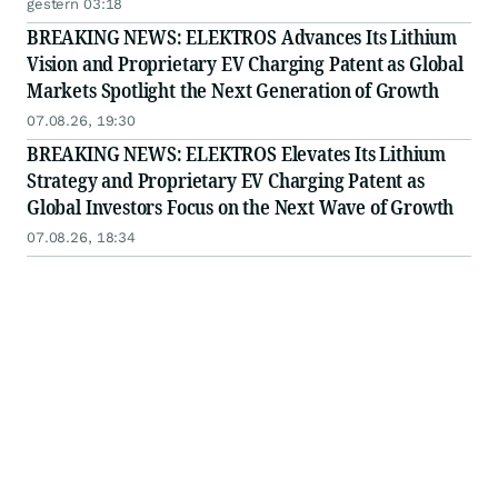
Story
gestern 03:18
BREAKING NEWS: ELEKTROS Advances Its Lithium
Vision and Proprietary EV Charging Patent as Global
Markets Spotlight the Next Generation of Growth
07.08.26, 19:30
BREAKING NEWS: ELEKTROS Elevates Its Lithium
Strategy and Proprietary EV Charging Patent as
Global Investors Focus on the Next Wave of Growth
07.08.26, 18:34