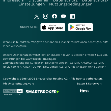
Impressum
Disclaimer
Datenschutz
Datenschutz-
Einstellungen
Nutzungsbedingungen
Unsere Apps:
Wenn Sie Kursdaten, Widgets oder andere Finanzinformationen benötigen, hilft
Ihnen
ARIVA
gerne.
Unsere User schätzen wallstreet-online.de: 4.8 von 5 Sternen ermittelt aus 285
Bewertungen bei www.kagels-trading.de
Zeitverzögerung der Kursdaten: Deutsche Börsen +15 Min. NASDAQ +15 Min.
NYSE +20 Min. AMEX +20 Min. Dow Jones +15 Min. Alle Angaben ohne Gewähr.
Copyright © 1998-2026 Smartbroker Holding AG - Alle Rechte vorbehalten.
Mit Unterstützung von:
Daten & Kurse von: