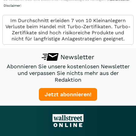
Disclaimer
)
Im Durchschnitt erleiden 7 von 10 Kleinanlegern
Verluste beim Handel mit Turbo-Zertifikaten. Turbo-
Zertifikate sind hoch risikoreiche Produkte und
nicht für langfristige Anlagestrategien geeignet.
Newsletter
Abonnieren Sie unsere kostenlosen Newsletter
und verpassen Sie nichts mehr aus der
Redaktion
Jetzt abonnieren!