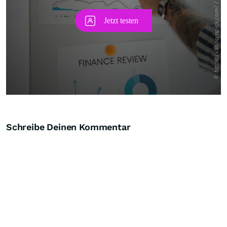
Schreibe Deinen Kommentar