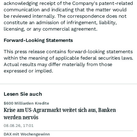
acknowledging receipt of the Company's patent-related
communication and indicating that the matter would
be reviewed internally. The correspondence does not
constitute an admission of infringement, liability,
licensing, or any commercial agreement.
Forward-Looking Statements
This press release contains forward-looking statements
within the meaning of applicable federal securities laws.
Actual results may differ materially from those
expressed or implied.
Lesen Sie auch
$600 Milliarden Kredite
Krise am US-Agrarmarkt weitet sich aus, Banken
werden nervös
08.08.26, 17:01
DAX mit Wochengewinn