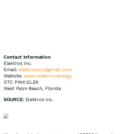
Contact Information
Elektros Inc.
Email:
elektrosinc@gmail.com
Website:
www.elektros.energy
OTC PINK:ELEK
West Palm Beach, Florida
SOURCE:
Elektros Inc.