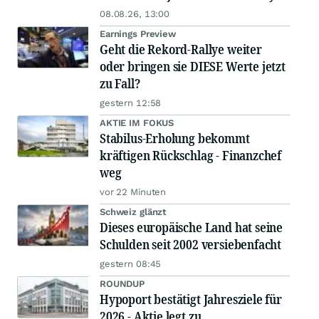
08.08.26, 13:00
Earnings Preview
Geht die Rekord-Rallye weiter
oder bringen sie DIESE Werte jetzt
zu Fall?
gestern 12:58
AKTIE IM FOKUS
Stabilus-Erholung bekommt
kräftigen Rückschlag - Finanzchef
weg
vor 22 Minuten
Schweiz glänzt
Dieses europäische Land hat seine
Schulden seit 2002 versiebenfacht
gestern 08:45
ROUNDUP
Hypoport bestätigt Jahresziele für
2026 - Aktie legt zu