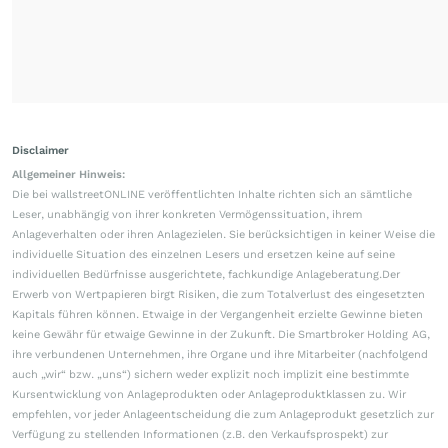
Disclaimer
Allgemeiner Hinweis:
Die bei wallstreetONLINE veröffentlichten Inhalte richten sich an sämtliche
Leser, unabhängig von ihrer konkreten Vermögenssituation, ihrem
Anlageverhalten oder ihren Anlagezielen. Sie berücksichtigen in keiner Weise die
individuelle Situation des einzelnen Lesers und ersetzen keine auf seine
individuellen Bedürfnisse ausgerichtete, fachkundige Anlageberatung.Der
Erwerb von Wertpapieren birgt Risiken, die zum Totalverlust des eingesetzten
Kapitals führen können. Etwaige in der Vergangenheit erzielte Gewinne bieten
keine Gewähr für etwaige Gewinne in der Zukunft. Die Smartbroker Holding AG,
ihre verbundenen Unternehmen, ihre Organe und ihre Mitarbeiter (nachfolgend
auch „wir“ bzw. „uns“) sichern weder explizit noch implizit eine bestimmte
Kursentwicklung von Anlageprodukten oder Anlageproduktklassen zu. Wir
empfehlen, vor jeder Anlageentscheidung die zum Anlageprodukt gesetzlich zur
Verfügung zu stellenden Informationen (z.B. den Verkaufsprospekt) zur