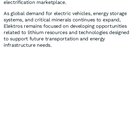
electrification marketplace.
As global demand for electric vehicles, energy storage
systems, and critical minerals continues to expand,
Elektros remains focused on developing opportunities
related to lithium resources and technologies designed
to support future transportation and energy
infrastructure needs.