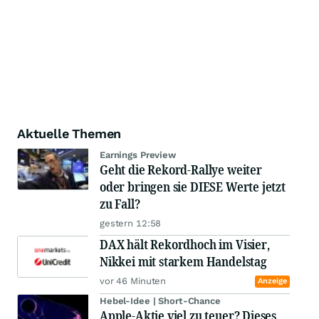
Aktuelle Themen
Earnings Preview
Geht die Rekord-Rallye weiter
oder bringen sie DIESE Werte jetzt
zu Fall?
gestern 12:58
DAX hält Rekordhoch im Visier,
Nikkei mit starkem Handelstag
vor 46 Minuten
Anzeige
Hebel-Idee | Short-Chance
Apple-Aktie viel zu teuer? Dieses