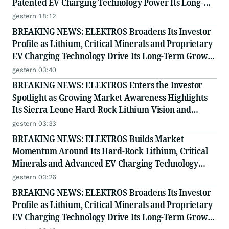
Patented EV Charging Technology Power Its Long-
Term Opportunity
gestern 18:12
BREAKING NEWS: ELEKTROS Broadens Its Investor
Profile as Lithium, Critical Minerals and Proprietary
EV Charging Technology Drive Its Long-Term Growth
Story
gestern 03:40
BREAKING NEWS: ELEKTROS Enters the Investor
Spotlight as Growing Market Awareness Highlights
Its Sierra Leone Hard-Rock Lithium Vision and
Proprietary EV Charging Technology
gestern 03:33
BREAKING NEWS: ELEKTROS Builds Market
Momentum Around Its Hard-Rock Lithium, Critical
Minerals and Advanced EV Charging Technology
Strategy
gestern 03:26
BREAKING NEWS: ELEKTROS Broadens Its Investor
Profile as Lithium, Critical Minerals and Proprietary
EV Charging Technology Drive Its Long-Term Growth