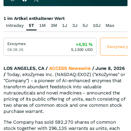
1 im Artikel enthaltener Wert
Intraday
5T
1M
3M
1J
3J
5J
10J
Max
Exozymes
+4,91
%
Exozymes jet
08.08.26
5,1300
USD
LOS ANGELES, CA /
ACCESS Newswire
/ June 8, 2026
/
Today, eXoZymes Inc. (NASDAQ:EXOZ) ("eXoZymes" or
"Company") - a pioneer of AI-enhanced enzymes that
transform abundant feedstock into valuable
nutraceuticals and novel medicines - announced the
pricing of its public offering of units, each consisting of
two shares of common stock and one common stock
purchase warrant.
The Company has sold 592,270 shares of common
stock together with 296,135 warrants as units, each