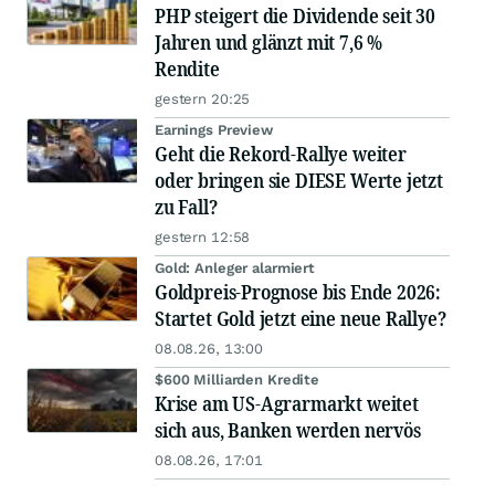
PHP steigert die Dividende seit 30
Jahren und glänzt mit 7,6 %
Rendite
gestern 20:25
Earnings Preview
Geht die Rekord-Rallye weiter
oder bringen sie DIESE Werte jetzt
zu Fall?
gestern 12:58
Gold: Anleger alarmiert
Goldpreis-Prognose bis Ende 2026:
Startet Gold jetzt eine neue Rallye?
08.08.26, 13:00
$600 Milliarden Kredite
Krise am US-Agrarmarkt weitet
sich aus, Banken werden nervös
08.08.26, 17:01