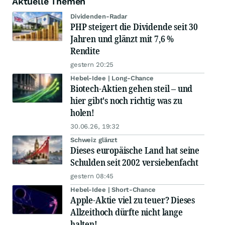
Aktuelle Themen
Dividenden-Radar
PHP steigert die Dividende seit 30
Jahren und glänzt mit 7,6 %
Rendite
gestern 20:25
Hebel-Idee | Long-Chance
Biotech-Aktien gehen steil – und
hier gibt's noch richtig was zu
holen!
30.06.26, 19:32
Schweiz glänzt
Dieses europäische Land hat seine
Schulden seit 2002 versiebenfacht
gestern 08:45
Hebel-Idee | Short-Chance
Apple-Aktie viel zu teuer? Dieses
Allzeithoch dürfte nicht lange
halten!