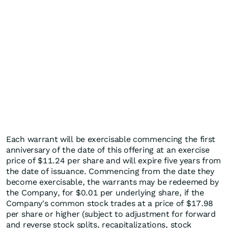
Each warrant will be exercisable commencing the first
anniversary of the date of this offering at an exercise
price of $11.24 per share and will expire five years from
the date of issuance. Commencing from the date they
become exercisable, the warrants may be redeemed by
the Company, for $0.01 per underlying share, if the
Company's common stock trades at a price of $17.98
per share or higher (subject to adjustment for forward
and reverse stock splits, recapitalizations, stock