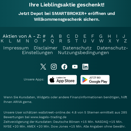
Ihre Lieblingsaktie geschenkt!
Jetzt Depot bei SMARTBROKER+ eröffnen und
Willkommensgeschenk sichern.
Aktien von A - Z:
#
A
B
C
D
E
F
G
H
I
J
K
L
M
N
O
P
Q
R
S
T
U
V
W
X
Y
Z
Impressum
Disclaimer
Datenschutz
Datenschutz-
Einstellungen
Nutzungsbedingungen
Unsere Apps:
Wenn Sie Kursdaten, Widgets oder andere Finanzinformationen benötigen, hilft
Ihnen
ARIVA
gerne.
Unsere User schätzen wallstreet-online.de: 4.8 von 5 Sternen ermittelt aus 285
Bewertungen bei www.kagels-trading.de
Zeitverzögerung der Kursdaten: Deutsche Börsen +15 Min. NASDAQ +15 Min.
NYSE +20 Min. AMEX +20 Min. Dow Jones +15 Min. Alle Angaben ohne Gewähr.