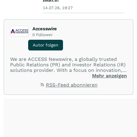
14.07.26, 19:27
Accesswire
0
Follower
Autor folgen
We are ACCESS Newswire, a globally trusted
Public Relations (PR) and Investor Relations (IR)
solutions provider. With a focus on innovation,
customer service, and value-driven offerings,
Mehr anzeigen
ACCESS Newswire empowers brands to connect
RSS-Feed abonnieren
with their audiences where it matters most.
From startups and scale-ups to multi-billion-
dollar global brands, we ensure your most
important moments make an impact and
resonate with your audiences.