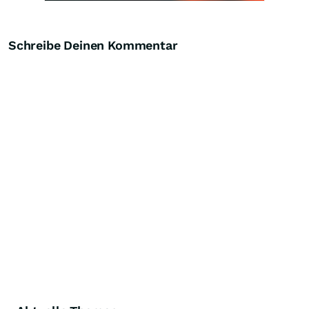
Schreibe Deinen Kommentar