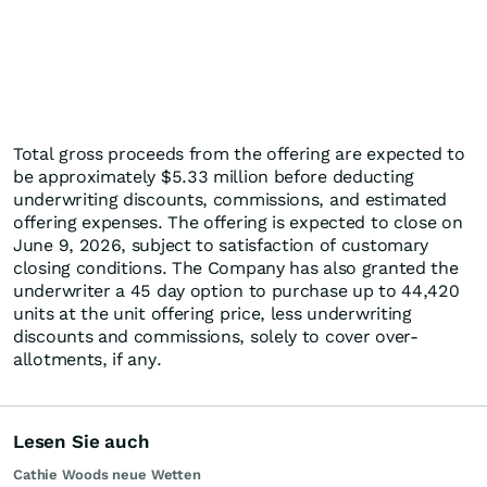
Total gross proceeds from the offering are expected to
be approximately $5.33 million before deducting
underwriting discounts, commissions, and estimated
offering expenses. The offering is expected to close on
June 9, 2026, subject to satisfaction of customary
closing conditions. The Company has also granted the
underwriter a 45 day option to purchase up to 44,420
units at the unit offering price, less underwriting
discounts and commissions, solely to cover over-
allotments, if any.
Lesen Sie auch
Cathie Woods neue Wetten