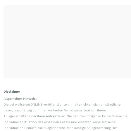
Disclaimer
Allgemeiner Hinweis:
Die bei wallstreetONLINE veröffentlichten Inhalte richten sich an sämtliche
Leser, unabhängig von ihrer konkreten Vermögenssituation, ihrem
Anlageverhalten oder ihren Anlagezielen. Sie berücksichtigen in keiner Weise die
individuelle Situation des einzelnen Lesers und ersetzen keine auf seine
individuellen Bedürfnisse ausgerichtete, fachkundige Anlageberatung.Der