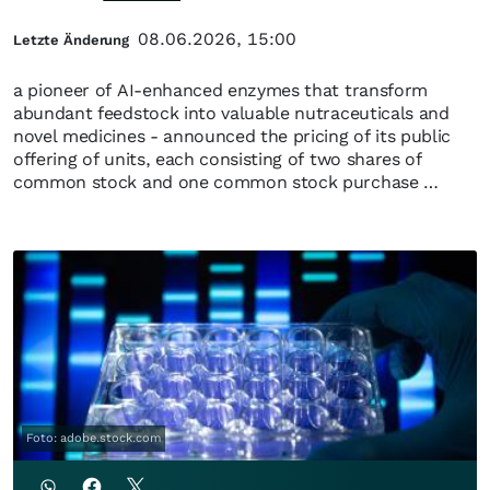
08.06.2026, 15:00
Letzte Änderung
a pioneer of AI-enhanced enzymes that transform
abundant feedstock into valuable nutraceuticals and
novel medicines - announced the pricing of its public
offering of units, each consisting of two shares of
common stock and one common stock purchase …
Foto: adobe.stock.com