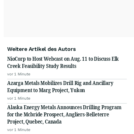
Weitere Artikel des Autors
NioCorp to Host Webcast on Aug. 11 to Discuss Elk
Creek Feasibility Study Results
vor 1 Minute
Azarga Metals Mobilizes Drill Rig and Ancillary
Equipment to Marg Project, Yukon
vor 1 Minute
Alaska Energy Metals Announces Drilling Program
for the Mcbride Prospect, Angliers-Belleterre
Project, Quebec, Canada
vor 1 Minute