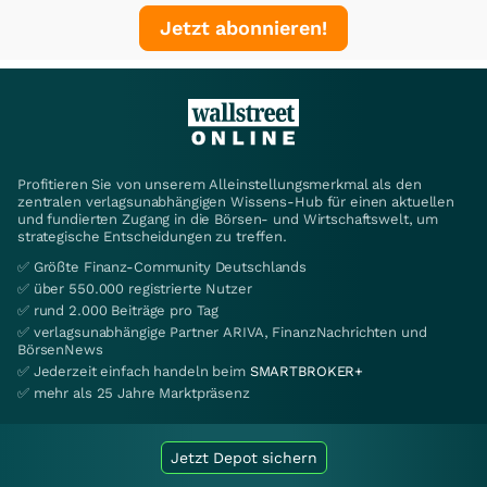
Jetzt abonnieren!
Profitieren Sie von unserem Alleinstellungsmerkmal als den
zentralen verlagsunabhängigen Wissens-Hub für einen aktuellen
und fundierten Zugang in die Börsen- und Wirtschaftswelt, um
strategische Entscheidungen zu treffen.
✅ Größte Finanz-Community Deutschlands
✅ über 550.000 registrierte Nutzer
✅ rund 2.000 Beiträge pro Tag
✅ verlagsunabhängige Partner ARIVA, FinanzNachrichten und
BörsenNews
✅ Jederzeit einfach handeln beim
SMARTBROKER+
✅ mehr als 25 Jahre Marktpräsenz
Jetzt Depot sichern