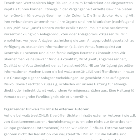
Erwerb von Wertpapieren birgt Risiken, die zum Totalverlust des eingesetzten
Kapitals führen können. Etwaige in der Vergangenheit erzielte Gewinne bieten
keine Gewähr für etwaige Gewinne in der Zukunft. Die Smartbroker Holding AG,
ihre verbundenen Unternehmen, ihre Organe und ihre Mitarbeiter (nachfolgend
auch „wir“ bzw. „uns“) sichern weder explizit noch implizit eine bestimmte
Kursentwicklung von Anlageprodukten oder Anlageproduktklassen zu. Wir
empfehlen, vor jeder Anlageentscheidung die zum Anlageprodukt gesetzlich zur
Verfügung zu stellenden Informationen (z.B. den Verkaufsprospekt) zur
Kenntnis zu nehmen und einen fachkundigen Berater zu konsultieren.Wir
übernehmen keine Gewähr für die Aktualität, Richtigkeit, Angemessenheit,
Qualität und Vollständigkeit der auf wallstreetONLINE zur Verfügung gestellten
Informationen.Machen Leser die bei wallstreetONLINE veröffentlichten Inhalte
zur Grundlage eigener Anlageentscheidungen, so geschieht dies auf eigenes
Risiko. Soweit rechtlich zulässig, schließen wir unsere Haftung für etwaige
direkt oder indirekt damit verbundene Vermögensschäden aus. Eine Haftung für
Vorsatz oder grobe Fahrlässigkeit bleibt unberührt.
Ergänzender Hinweis für Inhalte externer Autoren:
Auf die bei wallstreetONLINE veröffentlichten Inhalte externer Autoren (wie z.B.
von Gastkommentatoren, Nachrichtenagenturen oder nicht zur Smartbroker-
Gruppe gehörende Unternehmen) haben wir keinen Einfluss. Externe Autoren
gehören nicht der Redaktion von wallstreetONLINE an.Für die Inhalte sind