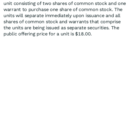
unit consisting of two shares of common stock and one
warrant to purchase one share of common stock. The
units will separate immediately upon issuance and all
shares of common stock and warrants that comprise
the units are being issued as separate securities. The
public offering price for a unit is $18.00.