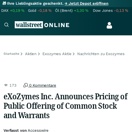
🎁 Ihre Lieblingsaktie geschenkt.
→ Jetzt Depot eröffnen
DAX
+0,19
%
Gold
-0,18
%
Öl (Brent)
+3,30
%
Dow Jones
-0,13
%
Aktien
Exozymes Aktie
Nachrichten zu Exozymes
Startseite
173
0 Kommentare
eXoZymes Inc. Announces Pricing of
Public Offering of Common Stock
and Warrants
Verfasst von
Accesswire