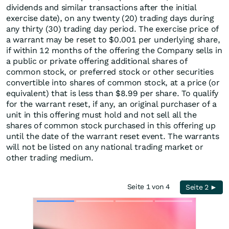
dividends and similar transactions after the initial
exercise date), on any twenty (20) trading days during
any thirty (30) trading day period. The exercise price of
a warrant may be reset to $0.001 per underlying share,
if within 12 months of the offering the Company sells in
a public or private offering additional shares of
common stock, or preferred stock or other securities
convertible into shares of common stock, at a price (or
equivalent) that is less than $8.99 per share. To qualify
for the warrant reset, if any, an original purchaser of a
unit in this offering must hold and not sell all the
shares of common stock purchased in this offering up
until the date of the warrant reset event. The warrants
will not be listed on any national trading market or
other trading medium.
Seite 1 von 4
Seite 2 ►
Skip