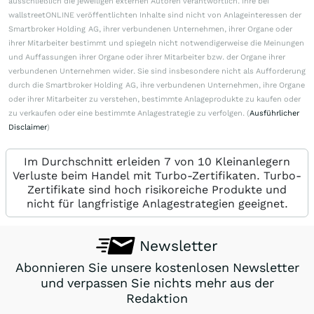
ausschließlich die jeweiligen externen Autoren verantwortlich. Ihre bei
wallstreetONLINE veröffentlichten Inhalte sind nicht von Anlageinteressen der
Smartbroker Holding AG, ihrer verbundenen Unternehmen, ihrer Organe oder
ihrer Mitarbeiter bestimmt und spiegeln nicht notwendigerweise die Meinungen
und Auffassungen ihrer Organe oder ihrer Mitarbeiter bzw. der Organe ihrer
verbundenen Unternehmen wider. Sie sind insbesondere nicht als Aufforderung
durch die Smartbroker Holding AG, ihre verbundenen Unternehmen, ihre Organe
oder ihrer Mitarbeiter zu verstehen, bestimmte Anlageprodukte zu kaufen oder
zu verkaufen oder eine bestimmte Anlagestrategie zu verfolgen. (
Ausführlicher
Disclaimer
)
Im Durchschnitt erleiden 7 von 10 Kleinanlegern
Verluste beim Handel mit Turbo-Zertifikaten. Turbo-
Zertifikate sind hoch risikoreiche Produkte und
nicht für langfristige Anlagestrategien geeignet.
Newsletter
Abonnieren Sie unsere kostenlosen Newsletter
und verpassen Sie nichts mehr aus der
Redaktion