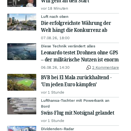
Wifi geht an den Start
vor 18 Minuten
Luft nach oben
Die erfolgreichste Währung der
Welt hängt die Konkurrenz ab
07.08.26, 18:00
Diese Technik verändert alles
Leonardo testet Drohnen ohne GPS
– der militärische Nutzen ist enorm
06.08.26, 14:30
2 Kommentare
BVB bei El Mala zurückhaltend -
'Um jeden Euro kämpfen'
vor 1 Stunde
Lufthansa-Tochter mit Powerbank an
Bord
Swiss-Flug mit Notsignal gelandet
vor 1 Stunde
Dividenden-Radar