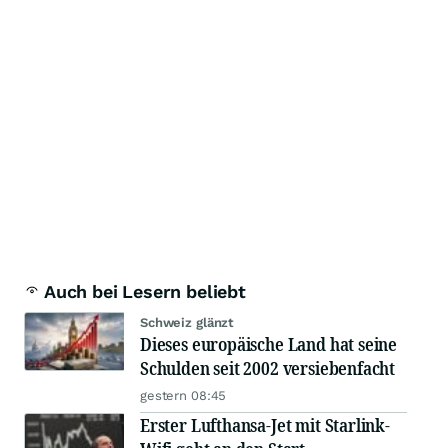
Auch bei Lesern beliebt
Schweiz glänzt
Dieses europäische Land hat seine
Schulden seit 2002 versiebenfacht
gestern 08:45
Erster Lufthansa-Jet mit Starlink-