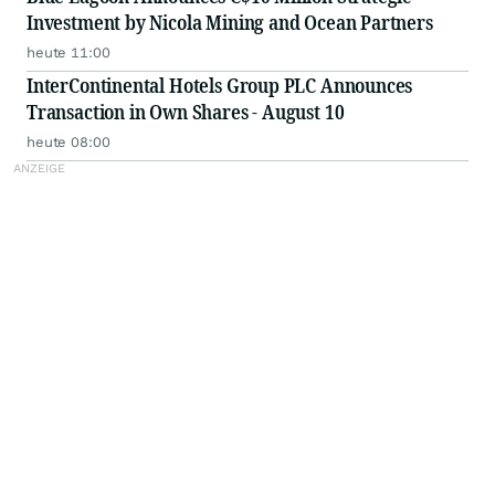
Investment by Nicola Mining and Ocean Partners
heute 11:00
InterContinental Hotels Group PLC Announces
Transaction in Own Shares - August 10
heute 08:00