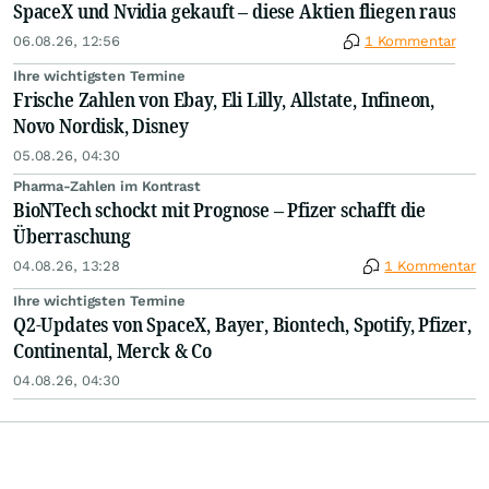
SpaceX und Nvidia gekauft – diese Aktien fliegen raus
06.08.26, 12:56
1 Kommentar
Ihre wichtigsten Termine
Frische Zahlen von Ebay, Eli Lilly, Allstate, Infineon,
Novo Nordisk, Disney
05.08.26, 04:30
Pharma-Zahlen im Kontrast
BioNTech schockt mit Prognose – Pfizer schafft die
Überraschung
04.08.26, 13:28
1 Kommentar
Ihre wichtigsten Termine
Q2-Updates von SpaceX, Bayer, Biontech, Spotify, Pfizer,
Continental, Merck & Co
04.08.26, 04:30