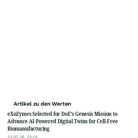
Artikel zu den Werten
eXoZymes Selected for DoE's Genesis Mission to
Advance AI-Powered Digital Twins for Cell-Free
Biomanufacturing
23.07.26, 22:15