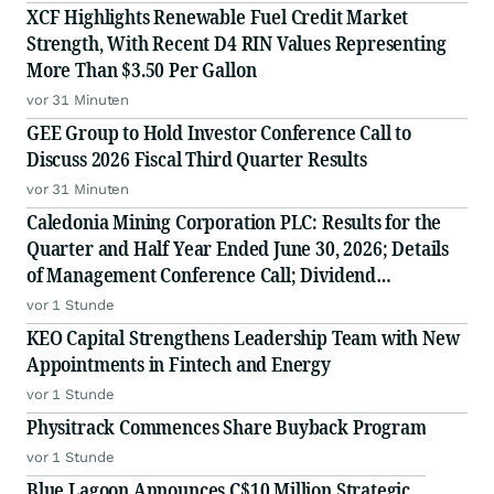
XCF Highlights Renewable Fuel Credit Market
Strength, With Recent D4 RIN Values Representing
More Than $3.50 Per Gallon
vor 31 Minuten
GEE Group to Hold Investor Conference Call to
Discuss 2026 Fiscal Third Quarter Results
vor 31 Minuten
Caledonia Mining Corporation PLC: Results for the
Quarter and Half Year Ended June 30, 2026; Details
of Management Conference Call; Dividend
Declaration
vor 1 Stunde
KEO Capital Strengthens Leadership Team with New
Appointments in Fintech and Energy
vor 1 Stunde
Physitrack Commences Share Buyback Program
vor 1 Stunde
Blue Lagoon Announces C$10 Million Strategic