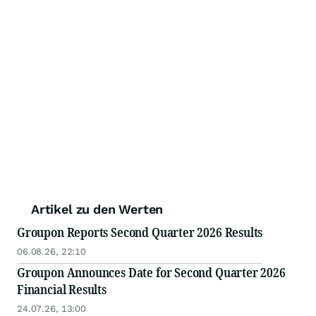
Artikel zu den Werten
Groupon Reports Second Quarter 2026 Results
06.08.26, 22:10
Groupon Announces Date for Second Quarter 2026
Financial Results
24.07.26, 13:00