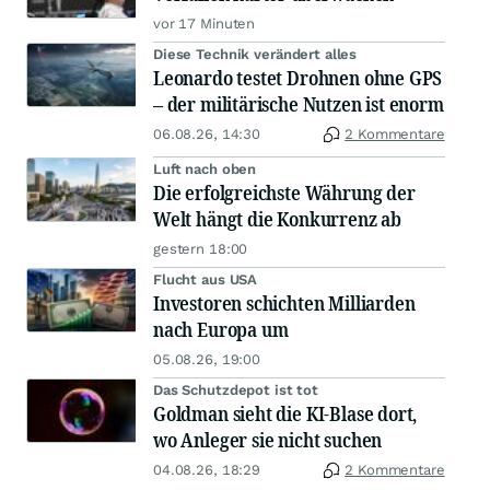
vor 17 Minuten
Diese Technik verändert alles
Leonardo testet Drohnen ohne GPS
– der militärische Nutzen ist enorm
06.08.26, 14:30
2 Kommentare
Luft nach oben
Die erfolgreichste Währung der
Welt hängt die Konkurrenz ab
gestern 18:00
Flucht aus USA
Investoren schichten Milliarden
nach Europa um
05.08.26, 19:00
Das Schutzdepot ist tot
Goldman sieht die KI-Blase dort,
wo Anleger sie nicht suchen
04.08.26, 18:29
2 Kommentare