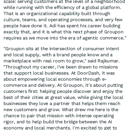
scale: serving customers at the level of a neighborhood
while running with the efficiency of a global platform.
That is an organizational capability built through
culture, teams, and operating processes, and very few
people have done it. Adi has spent his career building
exactly that, and it is what this next phase of Groupon
requires as we move into the era of agentic commerce."
"Groupon sits at the intersection of consumer intent
and local supply, with a brand people know and a
marketplace with real room to grow," said Rajkumar.
"Throughout my career, I've been drawn to missions
that support local businesses. At DoorDash, it was
about empowering local economies through e-
commerce and delivery. At Groupon, it's about putting
customers first: helping people discover and enjoy the
best of their cities at great value, while giving the local
businesses they love a partner that helps them reach
new customers and grow. What drew me here is the
chance to pair that mission with intense operating
rigor, and to help build the bridge between the AI
economy and local merchants. I'm excited to get to