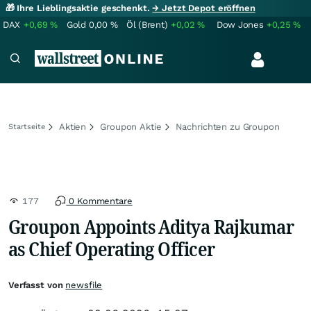
🎁 Ihre Lieblingsaktie geschenkt.
→ Jetzt Depot eröffnen
DAX
+0,69
%
Gold
0,00
%
Öl (Brent)
+0,02
%
Dow Jones
+0,25
%
Aktien
Groupon Aktie
Nachrichten zu Groupon
Startseite
177
0 Kommentare
Groupon Appoints Aditya Rajkumar
as Chief Operating Officer
Verfasst von
newsfile