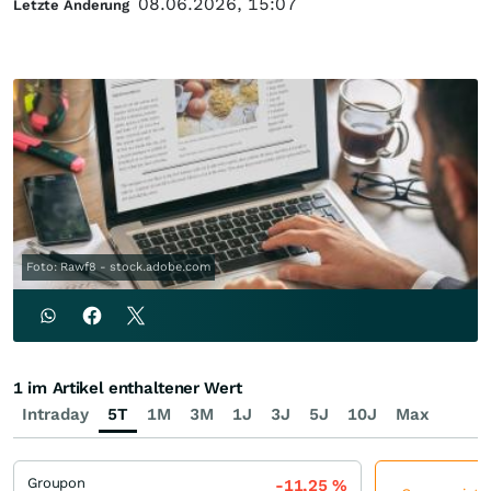
08.06.2026, 15:07
Letzte Änderung
Foto: Rawf8 - stock.adobe.com
1 im Artikel enthaltener Wert
Intraday
5T
1M
3M
1J
3J
5J
10J
Max
Groupon
-11,25
%