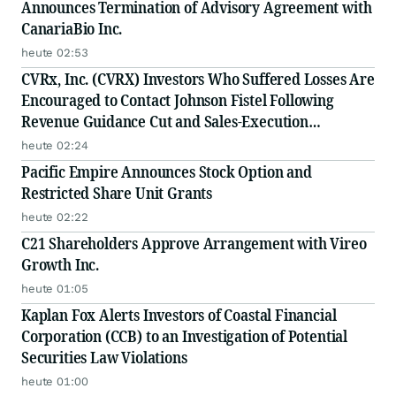
Announces Termination of Advisory Agreement with
CanariaBio Inc.
heute 02:53
CVRx, Inc. (CVRX) Investors Who Suffered Losses Are
Encouraged to Contact Johnson Fistel Following
Revenue Guidance Cut and Sales-Execution
Disclosures
heute 02:24
Pacific Empire Announces Stock Option and
Restricted Share Unit Grants
heute 02:22
C21 Shareholders Approve Arrangement with Vireo
Growth Inc.
heute 01:05
Kaplan Fox Alerts Investors of Coastal Financial
Corporation (CCB) to an Investigation of Potential
Securities Law Violations
heute 01:00