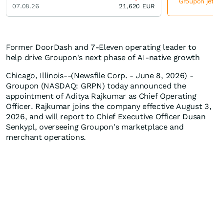
Groupon jetzt
07.08.26
21,620
EUR
Former DoorDash and 7-Eleven operating leader to
help drive Groupon's next phase of AI-native growth
Chicago, Illinois--(Newsfile Corp. - June 8, 2026) -
Groupon (NASDAQ: GRPN) today announced the
appointment of Aditya Rajkumar as Chief Operating
Officer. Rajkumar joins the company effective August 3,
2026, and will report to Chief Executive Officer Dusan
Senkypl, overseeing Groupon's marketplace and
merchant operations.