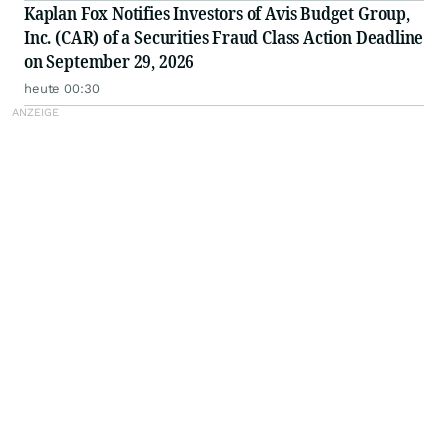
Kaplan Fox Notifies Investors of Avis Budget Group,
Inc. (CAR) of a Securities Fraud Class Action Deadline
on September 29, 2026
heute 00:30