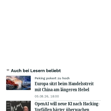
Auch bei Lesern beliebt
Peking pokert zu hoch
Europa sitzt beim Handelsstreit
mit China am längeren Hebel
05.08.26, 18:00
OpenAI will neue KI nach Hacking-
Vorfällen härter überwachen