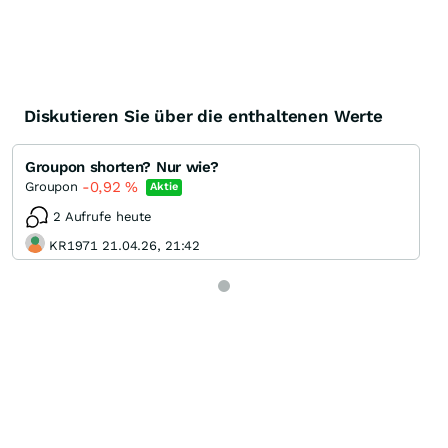
Diskutieren Sie über die enthaltenen Werte
Groupon shorten? Nur wie?
-0,92
%
Groupon
Aktie
2 Aufrufe heute
KR1971 21.04.26, 21:42