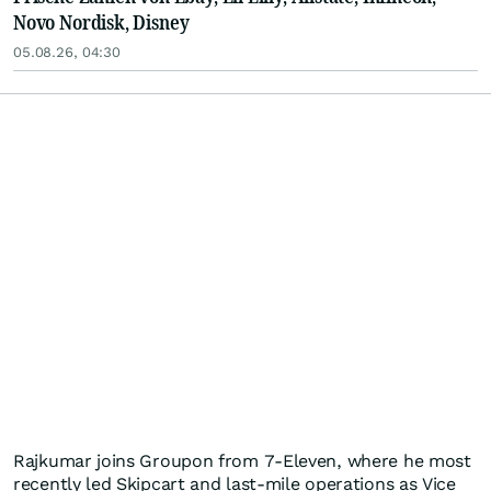
Novo Nordisk, Disney
05.08.26, 04:30
Rajkumar joins Groupon from 7-Eleven, where he most
recently led Skipcart and last-mile operations as Vice