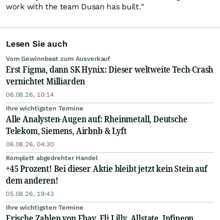
work with the team Dusan has built."
Lesen Sie auch
Vom Gewinnbeat zum Ausverkauf
Erst Figma, dann SK Hynix: Dieser weltweite Tech-Crash
vernichtet Milliarden
06.08.26, 10:14
Ihre wichtigsten Termine
Alle Analysten-Augen auf: Rheinmetall, Deutsche
Telekom, Siemens, Airbnb & Lyft
06.08.26, 04:30
Komplett abgedrehter Handel
+45 Prozent! Bei dieser Aktie bleibt jetzt kein Stein auf
dem anderen!
05.08.26, 19:43
Ihre wichtigsten Termine
Frische Zahlen von Ebay, Eli Lilly, Allstate, Infineon,