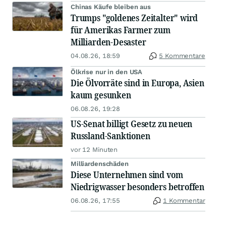
Chinas Käufe bleiben aus
Trumps "goldenes Zeitalter" wird
für Amerikas Farmer zum
Milliarden-Desaster
04.08.26, 18:59
5 Kommentare
Ölkrise nur in den USA
Die Ölvorräte sind in Europa, Asien
kaum gesunken
06.08.26, 19:28
US-Senat billigt Gesetz zu neuen
Russland-Sanktionen
vor 12 Minuten
Milliardenschäden
Diese Unternehmen sind vom
Niedrigwasser besonders betroffen
06.08.26, 17:55
1 Kommentar