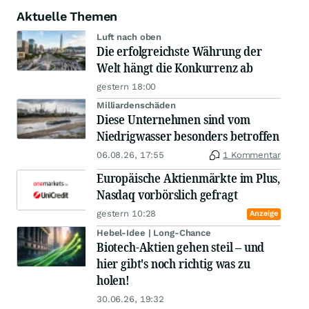
Aktuelle Themen
Luft nach oben
Die erfolgreichste Währung der
Welt hängt die Konkurrenz ab
gestern 18:00
Milliardenschäden
Diese Unternehmen sind vom
Niedrigwasser besonders betroffen
06.08.26, 17:55
1 Kommentar
Europäische Aktienmärkte im Plus,
Nasdaq vorbörslich gefragt
gestern 10:28
Anzeige
Hebel-Idee | Long-Chance
Biotech-Aktien gehen steil – und
hier gibt's noch richtig was zu
holen!
30.06.26, 19:32