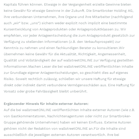
Kapitals führen können. Etwaige in der Vergangenheit erzielte Gewinne bieten
keine Gewähr für etwaige Gewinne in der Zukunft. Die Smartbroker Holding AG,
ihre verbundenen Unternehmen, ihre Organe und ihre Mitarbeiter (nachfolgend
auch „wir“ bzw. „uns“) sichern weder explizit noch implizit eine bestimmte
Kursentwicklung von Anlageprodukten oder Anlageproduktklassen zu. Wir
empfehlen, vor jeder Anlageentscheidung die zum Anlageprodukt gesetzlich zur
Verfügung zu stellenden Informationen (z.B. den Verkaufsprospekt) zur
Kenntnis zu nehmen und einen fachkundigen Berater zu konsultieren.Wir
übernehmen keine Gewähr für die Aktualität, Richtigkeit, Angemessenheit,
Qualität und Vollständigkeit der auf wallstreetONLINE zur Verfügung gestellten
Informationen.Machen Leser die bei wallstreetONLINE veröffentlichten Inhalte
zur Grundlage eigener Anlageentscheidungen, so geschieht dies auf eigenes
Risiko. Soweit rechtlich zulässig, schließen wir unsere Haftung für etwaige
direkt oder indirekt damit verbundene Vermögensschäden aus. Eine Haftung für
Vorsatz oder grobe Fahrlässigkeit bleibt unberührt.
Ergänzender Hinweis für Inhalte externer Autoren:
Auf die bei wallstreetONLINE veröffentlichten Inhalte externer Autoren (wie z.B.
von Gastkommentatoren, Nachrichtenagenturen oder nicht zur Smartbroker-
Gruppe gehörende Unternehmen) haben wir keinen Einfluss. Externe Autoren
gehören nicht der Redaktion von wallstreetONLINE an.Für die Inhalte sind
ausschließlich die jeweiligen externen Autoren verantwortlich. Ihre bei