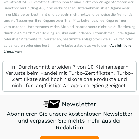
wallstreetONLINE veröffentlichten Inhalte sind nicht von Anlageinteressen der
Smartbroker Holding AG, ihrer verbundenen Unternehmen, ihrer Organe oder
ihrer Mitarbeiter bestimmt und spiegeln nicht notwendigerweise die Meinungen
und Auffassungen ihrer Organe oder ihrer Mitarbeiter bzw. der Organe ihrer
verbundenen Unternehmen wider. Sie sind insbesondere nicht als Aufforderung
durch die Smartbroker Holding AG, ihre verbundenen Unternehmen, ihre Organe
oder ihrer Mitarbeiter zu verstehen, bestimmte Anlageprodukte zu kaufen oder
zu verkaufen oder eine bestimmte Anlagestrategie zu verfolgen. (
Ausführlicher
Disclaimer
)
Im Durchschnitt erleiden 7 von 10 Kleinanlegern
Verluste beim Handel mit Turbo-Zertifikaten. Turbo-
Zertifikate sind hoch risikoreiche Produkte und
nicht für langfristige Anlagestrategien geeignet.
Newsletter
Abonnieren Sie unsere kostenlosen Newsletter
und verpassen Sie nichts mehr aus der
Redaktion