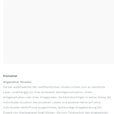
Disclaimer
Allgemeiner Hinweis:
Die bei wallstreetONLINE veröffentlichten Inhalte richten sich an sämtliche
Leser, unabhängig von ihrer konkreten Vermögenssituation, ihrem
Anlageverhalten oder ihren Anlagezielen. Sie berücksichtigen in keiner Weise die
individuelle Situation des einzelnen Lesers und ersetzen keine auf seine
individuellen Bedürfnisse ausgerichtete, fachkundige Anlageberatung.Der
Erwerb von Wertpapieren birgt Risiken, die zum Totalverlust des eingesetzten