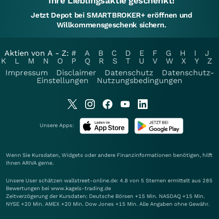
Ihre Lieblingsaktie geschenkt!
Jetzt Depot bei SMARTBROKER+ eröffnen und
Willkommensgeschenk sichern.
Aktien von A - Z:
#
A
B
C
D
E
F
G
H
I
J
K
L
M
N
O
P
Q
R
S
T
U
V
W
X
Y
Z
Impressum
Disclaimer
Datenschutz
Datenschutz-
Einstellungen
Nutzungsbedingungen
Unsere Apps:
Wenn Sie Kursdaten, Widgets oder andere Finanzinformationen benötigen, hilft
Ihnen
ARIVA
gerne.
Unsere User schätzen wallstreet-online.de: 4.8 von 5 Sternen ermittelt aus 285
Bewertungen bei www.kagels-trading.de
Zeitverzögerung der Kursdaten: Deutsche Börsen +15 Min. NASDAQ +15 Min.
NYSE +20 Min. AMEX +20 Min. Dow Jones +15 Min. Alle Angaben ohne Gewähr.