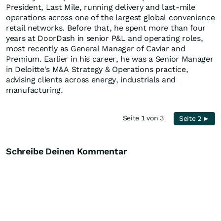
President, Last Mile, running delivery and last-mile
operations across one of the largest global convenience
retail networks. Before that, he spent more than four
years at DoorDash in senior P&L and operating roles,
most recently as General Manager of Caviar and
Premium. Earlier in his career, he was a Senior Manager
in Deloitte's M&A Strategy & Operations practice,
advising clients across energy, industrials and
manufacturing.
Seite 1 von 3
Seite 2 ►
Schreibe Deinen Kommentar