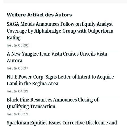
Weitere Artikel des Autors
SAGA Metals Announces Follow on Equity Analyst
Coverage by Alphabridge Group with Outperform
Rating
heute 08:00
A New Yangtze Icon: Vista Cruises Unveils Vista
Aurora
heute 06:07
NU E Power Corp. Signs Letter of Intent to Acquire
Land in the Regina Area
heute 04:09
Black Pine Resources Announces Closing of
Qualifying Transaction
heute 03:11
Spackman Equities Issues Corrective Disclosure and