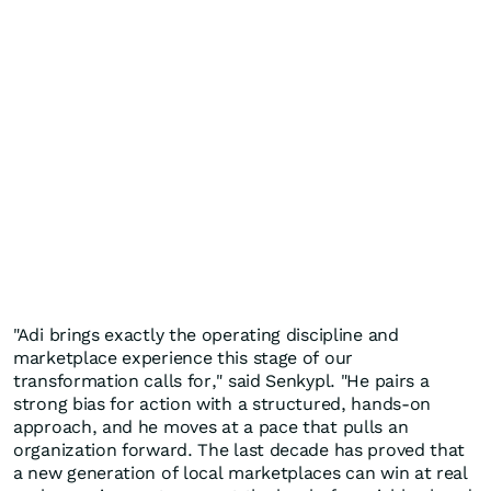
"Adi brings exactly the operating discipline and
marketplace experience this stage of our
transformation calls for," said Senkypl. "He pairs a
strong bias for action with a structured, hands-on
approach, and he moves at a pace that pulls an
organization forward. The last decade has proved that
a new generation of local marketplaces can win at real