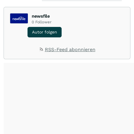
newsfile
0
Follower
Autor folgen
RSS-Feed abonnieren