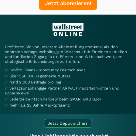
Jetzt abonnieren!
Profitieren Sie von unserem Alleinstellungsmerkmal als den
zentralen verlagsunabhängigen Wissens-Hub für einen aktuellen
und fundierten Zugang in die Börsen- und Wirtschaftswelt, um
strategische Entscheidungen zu treffen.
✅ Größte Finanz-Community Deutschlands
✅ über 550.000 registrierte Nutzer
✅ rund 2.000 Beiträge pro Tag
✅ verlagsunabhängige Partner ARIVA, FinanzNachrichten und
BörsenNews
✅ Jederzeit einfach handeln beim
SMARTBROKER+
✅ mehr als 25 Jahre Marktpräsenz
Jetzt Depot sichern