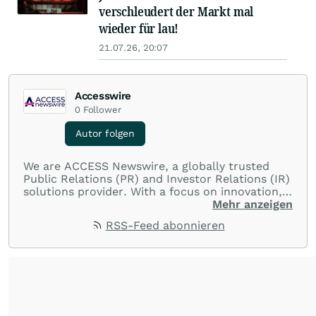
verschleudert der Markt mal
wieder für lau!
21.07.26, 20:07
Accesswire
0
Follower
Autor folgen
We are ACCESS Newswire, a globally trusted
Public Relations (PR) and Investor Relations (IR)
solutions provider. With a focus on innovation,
customer service, and value-driven offerings,
Mehr anzeigen
ACCESS Newswire empowers brands to connect
RSS-Feed abonnieren
with their audiences where it matters most.
From startups and scale-ups to multi-billion-
dollar global brands, we ensure your most
important moments make an impact and
resonate with your audiences.