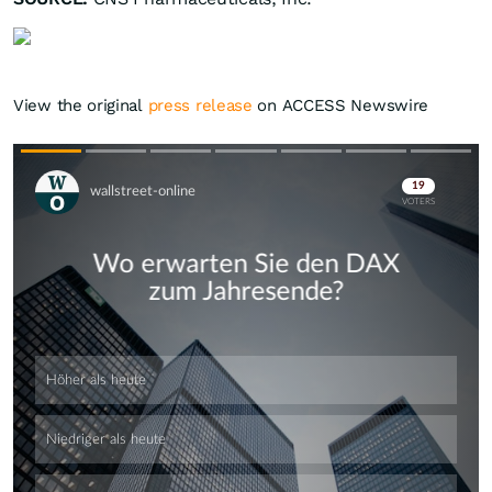
View the original
press release
on ACCESS Newswire
Skip
Skip