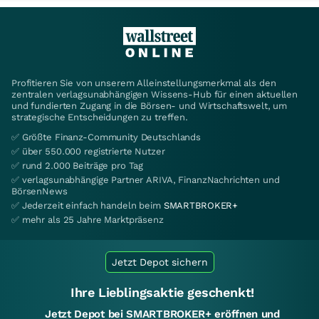
Profitieren Sie von unserem Alleinstellungsmerkmal als den
zentralen verlagsunabhängigen Wissens-Hub für einen aktuellen
und fundierten Zugang in die Börsen- und Wirtschaftswelt, um
strategische Entscheidungen zu treffen.
✅ Größte Finanz-Community Deutschlands
✅ über 550.000 registrierte Nutzer
✅ rund 2.000 Beiträge pro Tag
✅ verlagsunabhängige Partner ARIVA, FinanzNachrichten und
BörsenNews
✅ Jederzeit einfach handeln beim
SMARTBROKER+
✅ mehr als 25 Jahre Marktpräsenz
Jetzt Depot sichern
Ihre Lieblingsaktie geschenkt!
Jetzt Depot bei SMARTBROKER+ eröffnen und