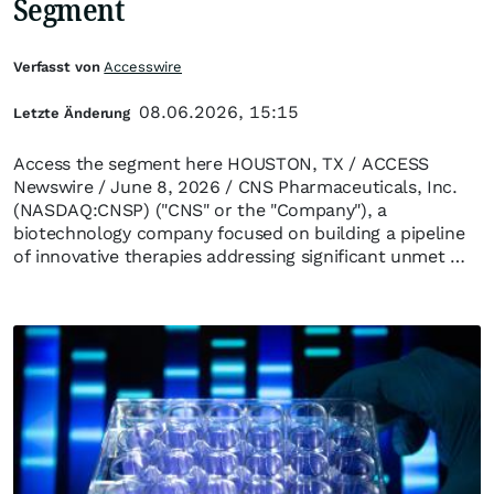
Segment
Verfasst von
Accesswire
08.06.2026, 15:15
Letzte Änderung
Access the segment here HOUSTON, TX / ACCESS
Newswire / June 8, 2026 / CNS Pharmaceuticals, Inc.
(NASDAQ:CNSP) ("CNS" or the "Company"), a
biotechnology company focused on building a pipeline
of innovative therapies addressing significant unmet …