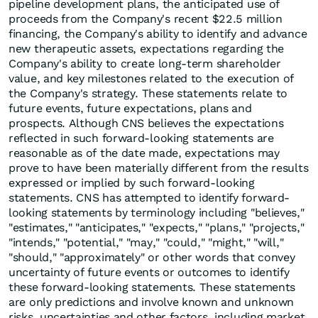
pipeline development plans, the anticipated use of
proceeds from the Company's recent $22.5 million
financing, the Company's ability to identify and advance
new therapeutic assets, expectations regarding the
Company's ability to create long-term shareholder
value, and key milestones related to the execution of
the Company's strategy. These statements relate to
future events, future expectations, plans and
prospects. Although CNS believes the expectations
reflected in such forward-looking statements are
reasonable as of the date made, expectations may
prove to have been materially different from the results
expressed or implied by such forward-looking
statements. CNS has attempted to identify forward-
looking statements by terminology including "believes,"
"estimates," "anticipates," "expects," "plans," "projects,"
"intends," "potential," "may," "could," "might," "will,"
"should," "approximately" or other words that convey
uncertainty of future events or outcomes to identify
these forward-looking statements. These statements
are only predictions and involve known and unknown
risks, uncertainties and other factors, including market