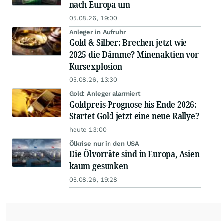
nach Europa um
05.08.26, 19:00
Anleger in Aufruhr
Gold & Silber: Brechen jetzt wie
2025 die Dämme? Minenaktien vor
Kursexplosion
05.08.26, 13:30
Gold: Anleger alarmiert
Goldpreis-Prognose bis Ende 2026:
Startet Gold jetzt eine neue Rallye?
heute 13:00
Ölkrise nur in den USA
Die Ölvorräte sind in Europa, Asien
kaum gesunken
06.08.26, 19:28