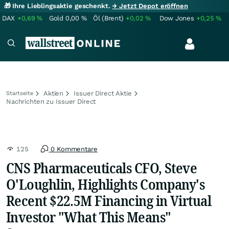
🎁 Ihre Lieblingsaktie geschenkt.
→ Jetzt Depot eröffnen
DAX
+0,69
%
Gold
0,00
%
Öl (Brent)
+0,02
%
Dow Jones
+0,25
%
Aktien
Issuer Direct Aktie
Startseite
Nachrichten zu Issuer Direct
125
0 Kommentare
CNS Pharmaceuticals CFO, Steve
O'Loughlin, Highlights Company's
Recent $22.5M Financing in Virtual
Investor "What This Means"