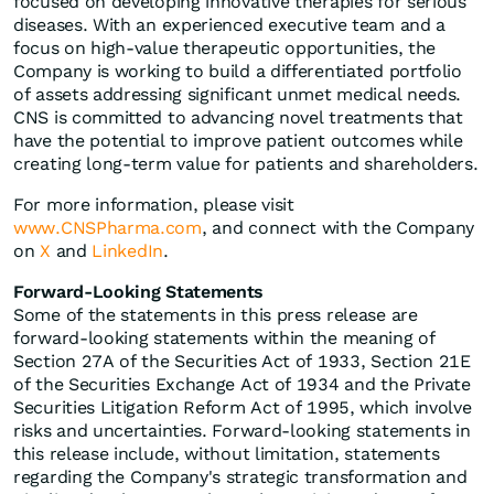
focused on developing innovative therapies for serious
diseases. With an experienced executive team and a
focus on high-value therapeutic opportunities, the
Company is working to build a differentiated portfolio
of assets addressing significant unmet medical needs.
CNS is committed to advancing novel treatments that
have the potential to improve patient outcomes while
creating long-term value for patients and shareholders.
For more information, please visit
www.CNSPharma.com
, and connect with the Company
on
X
and
LinkedIn
.
Forward-Looking Statements
Some of the statements in this press release are
forward-looking statements within the meaning of
Section 27A of the Securities Act of 1933, Section 21E
of the Securities Exchange Act of 1934 and the Private
Securities Litigation Reform Act of 1995, which involve
risks and uncertainties. Forward-looking statements in
this release include, without limitation, statements
regarding the Company's strategic transformation and