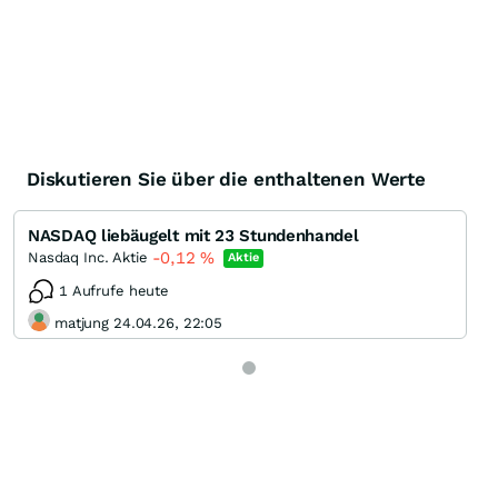
Diskutieren Sie über die enthaltenen Werte
NASDAQ liebäugelt mit 23 Stundenhandel
-0,12
%
Nasdaq Inc. Aktie
Aktie
1 Aufrufe heute
matjung 24.04.26, 22:05