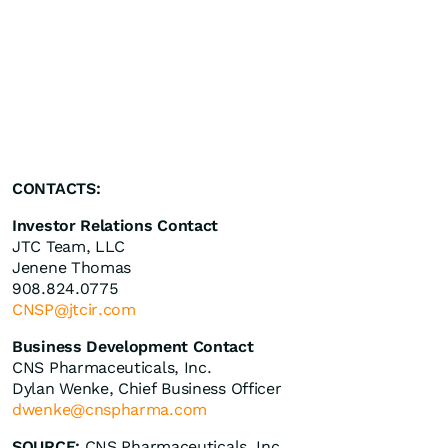
CONTACTS:
Investor Relations Contact
JTC Team, LLC
Jenene Thomas
908.824.0775
CNSP@jtcir.com
Business Development Contact
CNS Pharmaceuticals, Inc.
Dylan Wenke, Chief Business Officer
dwenke@cnspharma.com
SOURCE:
CNS Pharmaceuticals, Inc.