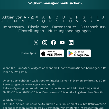
Willkommensgeschenk sichern.
Aktien von A - Z:
#
A
B
C
D
E
F
G
H
I
J
K
L
M
N
O
P
Q
R
S
T
U
V
W
X
Y
Z
Impressum
Disclaimer
Datenschutz
Datenschutz-
Einstellungen
Nutzungsbedingungen
Unsere Apps:
Wenn Sie Kursdaten, Widgets oder andere Finanzinformationen benötigen, hilft
Ihnen
ARIVA
gerne.
Unsere User schätzen wallstreet-online.de: 4.8 von 5 Sternen ermittelt aus 285
Bewertungen bei www.kagels-trading.de
Zeitverzögerung der Kursdaten: Deutsche Börsen +15 Min. NASDAQ +15 Min.
NYSE +20 Min. AMEX +20 Min. Dow Jones +15 Min. Alle Angaben ohne Gewähr.
Werbehinweise:
Die Billigung des Basisprospekts durch die BaFin ist nicht als ihre Befürwortung
der angebotenen Wertpapiere zu verstehen. Wir empfehlen Interessenten und