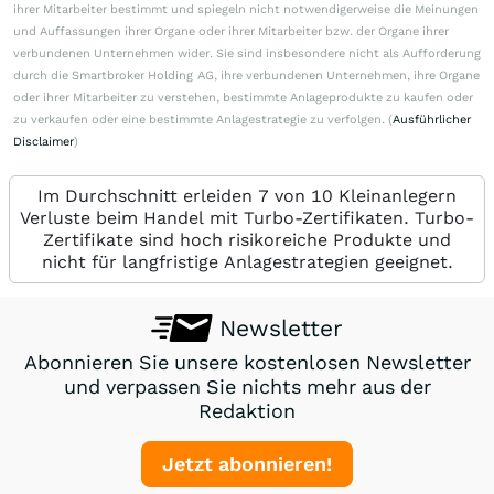
ihrer Mitarbeiter bestimmt und spiegeln nicht notwendigerweise die Meinungen
und Auffassungen ihrer Organe oder ihrer Mitarbeiter bzw. der Organe ihrer
verbundenen Unternehmen wider. Sie sind insbesondere nicht als Aufforderung
durch die Smartbroker Holding AG, ihre verbundenen Unternehmen, ihre Organe
oder ihrer Mitarbeiter zu verstehen, bestimmte Anlageprodukte zu kaufen oder
zu verkaufen oder eine bestimmte Anlagestrategie zu verfolgen. (
Ausführlicher
Disclaimer
)
Im Durchschnitt erleiden 7 von 10 Kleinanlegern
Verluste beim Handel mit Turbo-Zertifikaten. Turbo-
Zertifikate sind hoch risikoreiche Produkte und
nicht für langfristige Anlagestrategien geeignet.
Newsletter
Abonnieren Sie unsere kostenlosen Newsletter
und verpassen Sie nichts mehr aus der
Redaktion
Jetzt abonnieren!