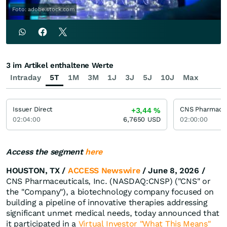
Foto: adobe.stock.com
3 im Artikel enthaltene Werte
Intraday
5T
1M
3M
1J
3J
5J
10J
Max
Issuer Direct
+3,44
%
02:04:00
6,7650
USD
02:00:00
Access the segment
here
HOUSTON, TX /
ACCESS Newswire
/ June 8, 2026 /
CNS Pharmaceuticals, Inc. (NASDAQ:CNSP) ("CNS" or
the "Company"), a biotechnology company focused on
building a pipeline of innovative therapies addressing
significant unmet medical needs, today announced that
it participated in a
Virtual Investor "What This Means"