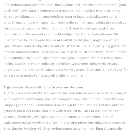
ihre verbundenen Unternehmen, ihre Organe und ihre Mitarbeiter (nachfolgend
auch „wir“ bzw. „uns“) sichern weder explizit noch implizit eine bestimmte
Kursentwicklung von Anlageprodukten oder Anlageproduktklassen zu. Wir
empfehlen, vor jeder Anlageentscheidung die zum Anlageprodukt gesetzlich zur
Verfügung zu stellenden Informationen (z.B. den Verkaufsprospekt) zur
Kenntnis zu nehmen und einen fachkundigen Berater zu konsultieren.Wir
übernehmen keine Gewähr für die Aktualität, Richtigkeit, Angemessenheit,
Qualität und Vollständigkeit der auf wallstreetONLINE zur Verfügung gestellten
Informationen.Machen Leser die bei wallstreetONLINE veröffentlichten Inhalte
zur Grundlage eigener Anlageentscheidungen, so geschieht dies auf eigenes
Risiko. Soweit rechtlich zulässig, schließen wir unsere Haftung für etwaige
direkt oder indirekt damit verbundene Vermögensschäden aus. Eine Haftung für
Vorsatz oder grobe Fahrlässigkeit bleibt unberührt.
Ergänzender Hinweis für Inhalte externer Autoren:
Auf die bei wallstreetONLINE veröffentlichten Inhalte externer Autoren (wie z.B.
von Gastkommentatoren, Nachrichtenagenturen oder nicht zur Smartbroker-
Gruppe gehörende Unternehmen) haben wir keinen Einfluss. Externe Autoren
gehören nicht der Redaktion von wallstreetONLINE an.Für die Inhalte sind
ausschließlich die jeweiligen externen Autoren verantwortlich. Ihre bei
wallstreetONLINE veröffentlichten Inhalte sind nicht von Anlageinteressen der
Smartbroker Holding AG, ihrer verbundenen Unternehmen, ihrer Organe oder