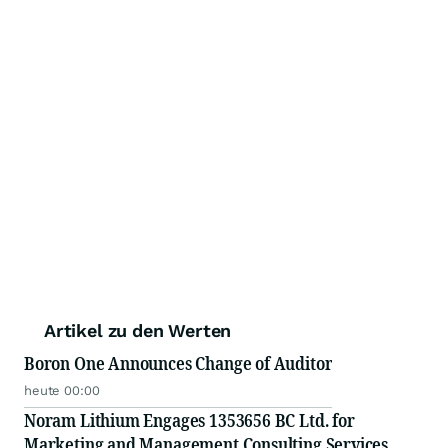
Artikel zu den Werten
Boron One Announces Change of Auditor
heute 00:00
Noram Lithium Engages 1353656 BC Ltd. for
Marketing and Management Consulting Services