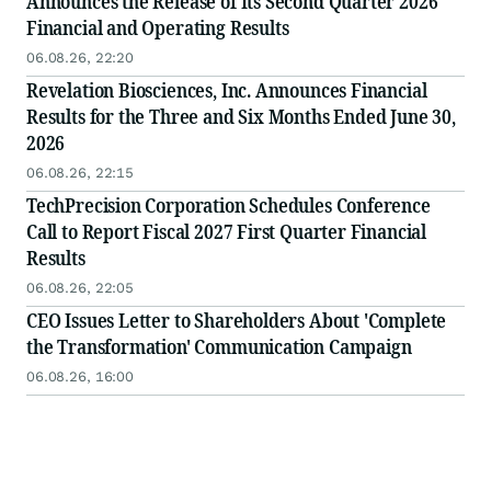
Announces the Release of Its Second Quarter 2026
Financial and Operating Results
06.08.26, 22:20
Revelation Biosciences, Inc. Announces Financial
Results for the Three and Six Months Ended June 30,
2026
06.08.26, 22:15
TechPrecision Corporation Schedules Conference
Call to Report Fiscal 2027 First Quarter Financial
Results
06.08.26, 22:05
CEO Issues Letter to Shareholders About 'Complete
the Transformation' Communication Campaign
06.08.26, 16:00