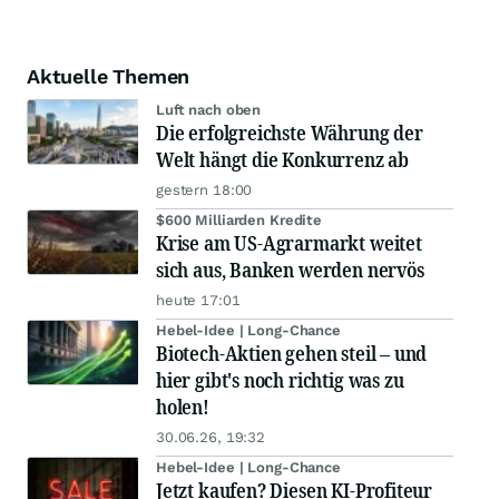
Aktuelle Themen
Luft nach oben
Die erfolgreichste Währung der
Welt hängt die Konkurrenz ab
gestern 18:00
$600 Milliarden Kredite
Krise am US-Agrarmarkt weitet
sich aus, Banken werden nervös
heute 17:01
Hebel-Idee | Long-Chance
Biotech-Aktien gehen steil – und
hier gibt's noch richtig was zu
holen!
30.06.26, 19:32
Hebel-Idee | Long-Chance
Jetzt kaufen? Diesen KI-Profiteur