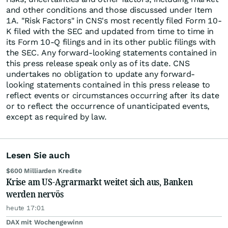
and other conditions and those discussed under Item
1A. "Risk Factors" in CNS's most recently filed Form 10-
K filed with the SEC and updated from time to time in
its Form 10-Q filings and in its other public filings with
the SEC. Any forward-looking statements contained in
this press release speak only as of its date. CNS
undertakes no obligation to update any forward-
looking statements contained in this press release to
reflect events or circumstances occurring after its date
or to reflect the occurrence of unanticipated events,
except as required by law.
Lesen Sie auch
$600 Milliarden Kredite
Krise am US-Agrarmarkt weitet sich aus, Banken
werden nervös
heute 17:01
DAX mit Wochengewinn