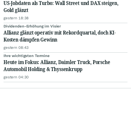
US-Jobdaten als Turbo: Wall Street und DAX steigen,
Gold glänzt
gestern 18:38
Dividenden-Erhöhung im Visier
Allianz glänzt operativ mit Rekordquartal, doch KI-
Kosten dämpfen Gewinn
gestern 08:43
Ihre wichtigsten Termine
Heute im Fokus: Allianz, Daimler Truck, Porsche
Automobil Holding & Thyssenkrupp
gestern 04:30