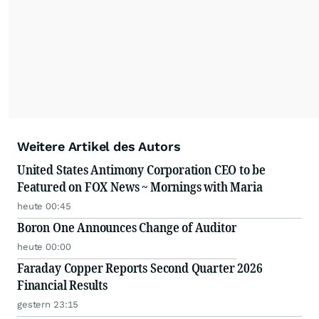
Weitere Artikel des Autors
United States Antimony Corporation CEO to be
Featured on FOX News ~ Mornings with Maria
heute 00:45
Boron One Announces Change of Auditor
heute 00:00
Faraday Copper Reports Second Quarter 2026
Financial Results
gestern 23:15