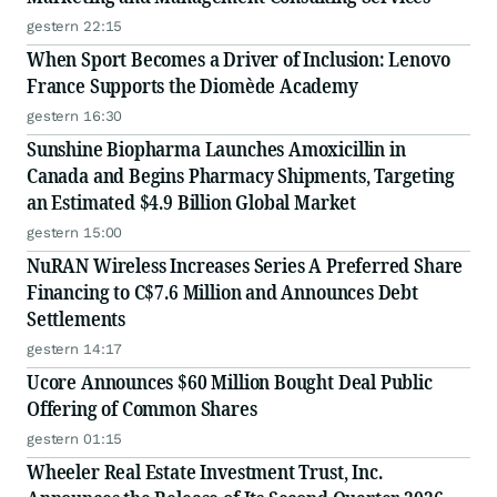
gestern 22:15
When Sport Becomes a Driver of Inclusion: Lenovo
France Supports the Diomède Academy
gestern 16:30
Sunshine Biopharma Launches Amoxicillin in
Canada and Begins Pharmacy Shipments, Targeting
an Estimated $4.9 Billion Global Market
gestern 15:00
NuRAN Wireless Increases Series A Preferred Share
Financing to C$7.6 Million and Announces Debt
Settlements
gestern 14:17
Ucore Announces $60 Million Bought Deal Public
Offering of Common Shares
gestern 01:15
Wheeler Real Estate Investment Trust, Inc.