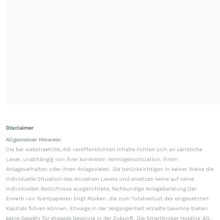
Disclaimer
Allgemeiner Hinweis:
Die bei wallstreetONLINE veröffentlichten Inhalte richten sich an sämtliche
Leser, unabhängig von ihrer konkreten Vermögenssituation, ihrem
Anlageverhalten oder ihren Anlagezielen. Sie berücksichtigen in keiner Weise die
individuelle Situation des einzelnen Lesers und ersetzen keine auf seine
individuellen Bedürfnisse ausgerichtete, fachkundige Anlageberatung.Der
Erwerb von Wertpapieren birgt Risiken, die zum Totalverlust des eingesetzten
Kapitals führen können. Etwaige in der Vergangenheit erzielte Gewinne bieten
keine Gewähr für etwaige Gewinne in der Zukunft. Die Smartbroker Holding AG,