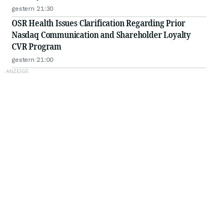
gestern 21:30
OSR Health Issues Clarification Regarding Prior
Nasdaq Communication and Shareholder Loyalty
CVR Program
gestern 21:00