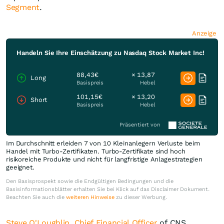
Segment
.
Anzeige
Handeln Sie Ihre Einschätzung zu Nasdaq Stock Market Inc!
88,43€
× 13,87
Long
Basispreis
Hebel
101,15€
× 13,20
Short
Basispreis
Hebel
Präsentiert von
Im Durchschnitt erleiden 7 von 10 Kleinanlegern Verluste beim
Handel mit Turbo-Zertifikaten. Turbo-Zertifikate sind hoch
risikoreiche Produkte und nicht für langfristige Anlagestrategien
geeignet.
Den Basisprospekt sowie die Endgültigen Bedingungen und die
Basisinformationsblätter erhalten Sie bei Klick auf das Disclaimer Dokument.
Beachten Sie auch die
weiteren Hinweise
zu dieser Werbung.
Steve O'Loughlin, Chief Financial Officer
of CNS