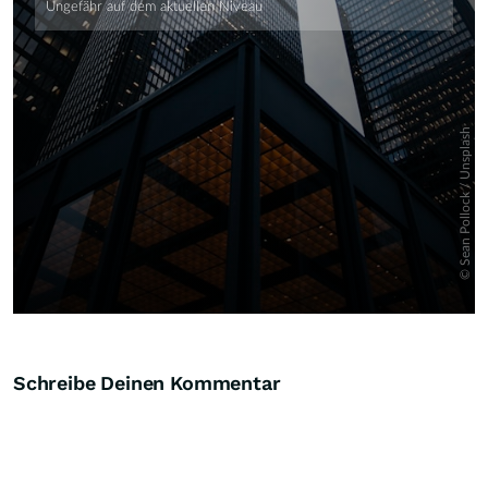
Schreibe Deinen Kommentar