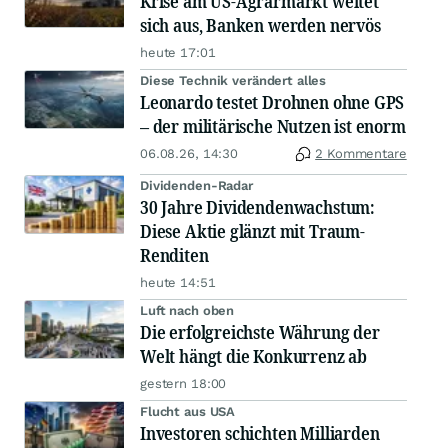
Krise am US-Agrarmarkt weitet
sich aus, Banken werden nervös
heute 17:01
Diese Technik verändert alles
Leonardo testet Drohnen ohne GPS
– der militärische Nutzen ist enorm
06.08.26, 14:30
2 Kommentare
Dividenden-Radar
30 Jahre Dividendenwachstum:
Diese Aktie glänzt mit Traum-
Renditen
heute 14:51
Luft nach oben
Die erfolgreichste Währung der
Welt hängt die Konkurrenz ab
gestern 18:00
Flucht aus USA
Investoren schichten Milliarden