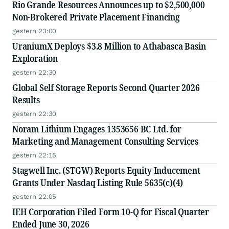
Rio Grande Resources Announces up to $2,500,000
Non-Brokered Private Placement Financing
gestern 23:00
UraniumX Deploys $3.8 Million to Athabasca Basin
Exploration
gestern 22:30
Global Self Storage Reports Second Quarter 2026
Results
gestern 22:30
Noram Lithium Engages 1353656 BC Ltd. for
Marketing and Management Consulting Services
gestern 22:15
Stagwell Inc. (STGW) Reports Equity Inducement
Grants Under Nasdaq Listing Rule 5635(c)(4)
gestern 22:05
IEH Corporation Filed Form 10-Q for Fiscal Quarter
Ended June 30, 2026