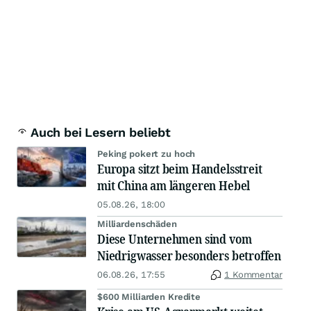
Auch bei Lesern beliebt
Peking pokert zu hoch
Europa sitzt beim Handelsstreit
mit China am längeren Hebel
05.08.26, 18:00
Milliardenschäden
Diese Unternehmen sind vom
Niedrigwasser besonders betroffen
06.08.26, 17:55
1 Kommentar
$600 Milliarden Kredite