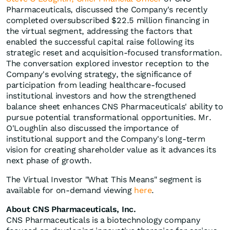
Pharmaceuticals, discussed the Company's recently
completed oversubscribed $22.5 million financing in
the virtual segment, addressing the factors that
enabled the successful capital raise following its
strategic reset and acquisition-focused transformation.
The conversation explored investor reception to the
Company's evolving strategy, the significance of
participation from leading healthcare-focused
institutional investors and how the strengthened
balance sheet enhances CNS Pharmaceuticals' ability to
pursue potential transformational opportunities. Mr.
O'Loughlin also discussed the importance of
institutional support and the Company's long-term
vision for creating shareholder value as it advances its
next phase of growth.
The Virtual Investor "What This Means" segment is
available for on-demand viewing
here
.
About CNS Pharmaceuticals, Inc.
CNS Pharmaceuticals is a biotechnology company