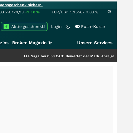
mensgeschenk sichern.
00
29.728,93
+1,18
%
EUR/USD
1,15587
0,00
%
Aktie geschenkt!
Login
Push-Kurse
zins
Broker-Magazin ✨
Unsere Services
++
Saga bei 0,53 CAD: Bewertet der Markt noch immer nur die Hälfte der S
Anzeige