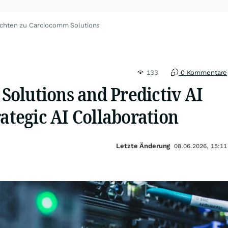
ichten zu Cardiocomm Solutions
133
0 Kommentare
olutions and Predictiv AI
rategic AI Collaboration
Letzte Änderung
08.06.2026, 15:11