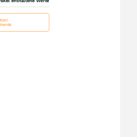
tikel enthaltene Werte
ion!
schenkt