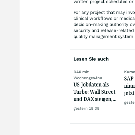
written project schedules or
For any project that may inv
clinical workflows or medica
decision-making authority ove
security and release-relate
quality management system a
Lesen Sie auch
DAX mit
Kurse
SAP 
Wochengewinn
US-Jobdaten als
nimm
Turbo: Wall Street
jetz
und DAX steigen,
Hür
geste
Gold glänzt
gestern 18:38