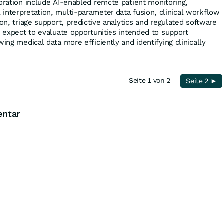
boration include AI-enabled remote patient monitoring,
interpretation, multi-parameter data fusion, clinical workflow
ion, triage support, predictive analytics and regulated software
o expect to evaluate opportunities intended to support
wing medical data more efficiently and identifying clinically
Seite 1 von 2
Seite 2 ►
entar