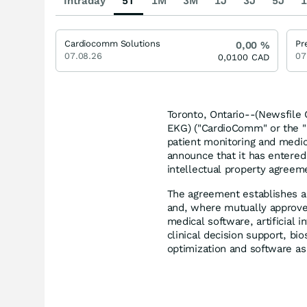
Intraday
5T
1M
3M
1J
3J
5J
1
Cardiocomm Solutions
Pr
0,00
%
07.08.26
07
0,0100
CAD
Toronto, Ontario--(Newsfile 
EKG) ("CardioComm" or the "
patient monitoring and medic
announce that it has entered 
intellectual property agreemen
The agreement establishes a
and, where mutually approved
medical software, artificial 
clinical decision support, bio
optimization and software as