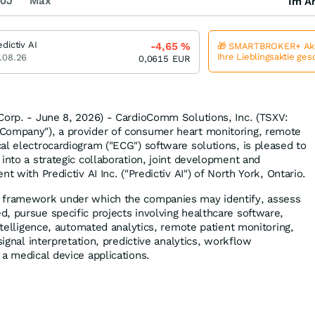
0J
Max
Im Ar
edictiv AI
-4,65
%
🎁 SMARTBROKER+ Akt
Ihre Lieblingsaktie ge
.08.26
0,0615
EUR
Corp. - June 8, 2026) - CardioComm Solutions, Inc. (TSXV:
Company"), a provider of consumer heart monitoring, remote
al electrocardiogram ("ECG") software solutions, is pleased to
into a strategic collaboration, joint development and
t with Predictiv AI Inc. ("Predictiv AI") of North York, Ontario.
 framework under which the companies may identify, assess
, pursue specific projects involving healthcare software,
intelligence, automated analytics, remote patient monitoring,
signal interpretation, predictive analytics, workflow
 a medical device applications.