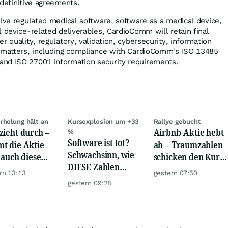
 definitive agreements.
olve regulated medical software, software as a medical device,
l device-related deliverables, CardioComm will retain final
r quality, regulatory, validation, cybersecurity, information
d matters, including compliance with CardioComm's ISO 13485
nd ISO 27001 information security requirements.
rholung hält an
Kursexplosion um +33
Rallye gebucht
zieht durch –
Airbnb-Aktie hebt
%
Software ist tot?
t die Aktie
ab – Traumzahlen
Schwachsinn, wie
t auch diese
schicken den Kurs
DIESE Zahlen
de?
auf Reisen
rn 13:13
gestern 07:50
zeigen!
gestern 09:28