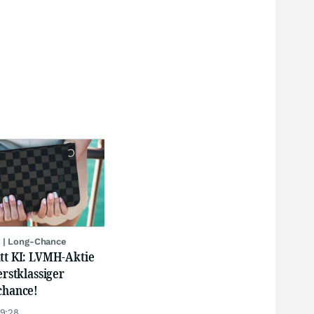
 | Long-Chance
att KI: LVMH-Aktie
erstklassiger
chance!
19:28