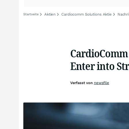
Aktien
Cardiocomm Solutions Aktie
Nachr
Startseite
CardioComm S
Enter into St
Verfasst von
newsfile