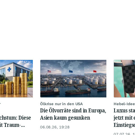
r
Ölkrise nur in den USA
Hebel-Idee
Die Ölvorräte sind in Europa,
Luxus st
chstum: Diese
Asien kaum gesunken
jetzt mit 
it Traum-
Einstiegs
06.08.26, 19:28
07.07.26, 