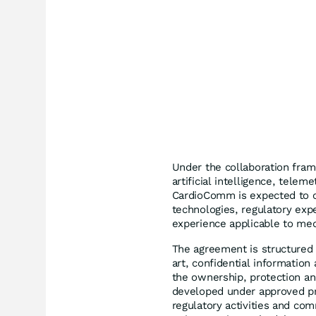
Under the collaboration frame
artificial intelligence, telem
CardioComm is expected to c
technologies, regulatory exp
experience applicable to med
The agreement is structured 
art, confidential information
the ownership, protection and
developed under approved pro
regulatory activities and co