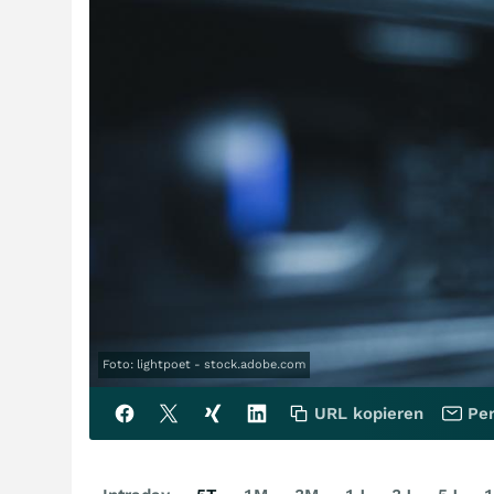
Foto: lightpoet - stock.adobe.com
URL kopieren
Per