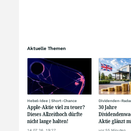
Aktuelle Themen
Hebel-Idee | Short-Chance
Dividenden-Rada
Apple-Aktie viel zu teuer?
30 Jahre
Dieses Allzeithoch dürfte
Dividendenwa
nicht lange halten!
Aktie glänzt m
Renditen
14.07.26, 19:27
vor 55 Minuten