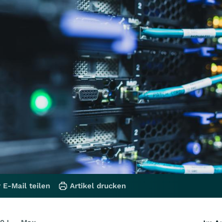
 E-Mail teilen
Artikel drucken