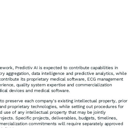
work, Predictiv AI is expected to contribute capabilities in
etry aggregation, data intelligence and predictive analytics, while
ontribute its proprietary medical software, ECG management
erience, quality system expertise and commercialization
ical devices and medical software.
to preserve each company's existing intellectual property, prior
 and proprietary technologies, while setting out procedures for
 use of any intellectual property that may be jointly
jects. Specific projects, deliverables, budgets, timelines,
mmercialization commitments will require separately approved