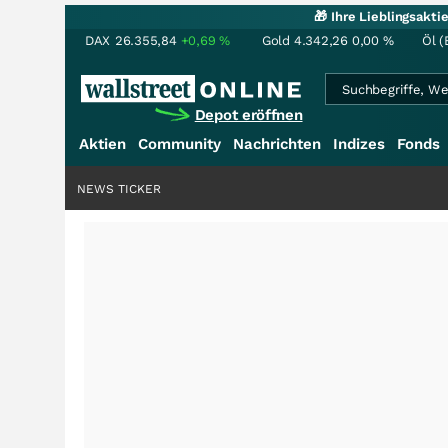
🎁 Ihre Lieblingsakt
DAX
26.355,84
+0,69
%
Gold
4.342,26
0,00
%
Öl (
Depot eröffnen
Aktien
Community
Nachrichten
Indizes
Fonds
NEWS TICKER