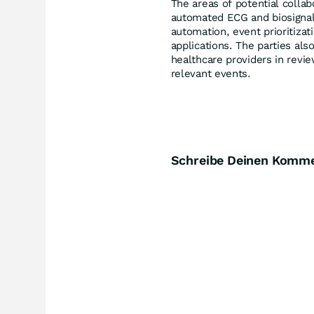
The areas of potential colla
automated ECG and biosignal 
automation, event prioritizat
applications. The parties als
healthcare providers in revie
relevant events.
Schreibe Deinen Komm