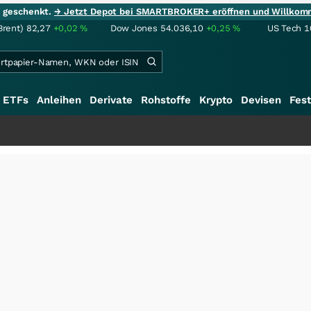
ie geschenkt.
→ Jetzt Depot bei SMARTBROKER+ eröffnen und Willkom
Brent)
82,27
+0,02
%
Dow Jones
54.036,10
+0,25
%
US Tech 1
ETFs
Anleihen
Derivate
Rohstoffe
Krypto
Devisen
Fest
+