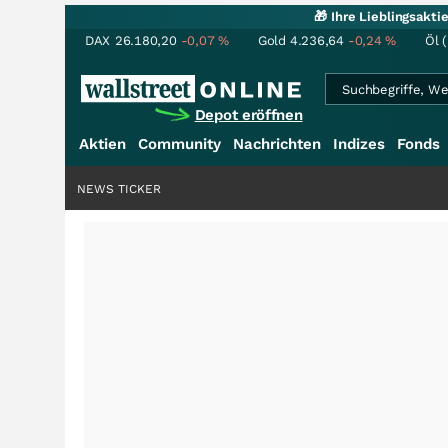
🎁 Ihre Lieblingsakt
DAX
26.180,20
-0,07
%
Gold
4.236,64
-0,24
%
Öl 
Depot eröffnen
Aktien
Community
Nachrichten
Indizes
Fonds
NEWS TICKER