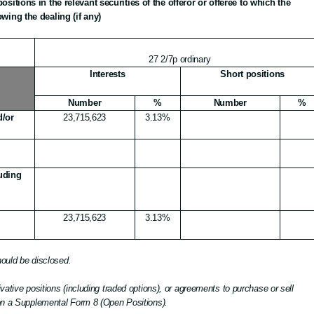
ositions in the relevant securities of the offeror or offeree to which the
owing the dealing (if any)
27 2/7p ordinary
Interests
Short positions
Number
%
Number
%
d/or
23,715,623
3.13%
luding
23,715,623
3.13%
should be disclosed.
vative positions (including traded options), or agreements to purchase or sell
 on a Supplemental Form
8 (Open Positions).