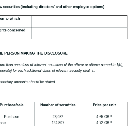
w securities (including directors’ and other employee options)
tion to which
rights concerned
THE PERSON MAKING THE DISCLOSURE
e than one class of relevant securities of the offeror or offeree named in 1(c),
ropriate) for each additional class of relevant security dealt in.
 monetary amounts should be stated.
Purchase/sale
Number of securities
Price per unit
Purchase
23,937
4.65 GBP
ase
124,897
4.72 GBP