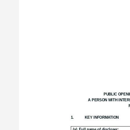
PUBLIC OPENI
A PERSON WITH INTER
1.
KEY INFORMATION
(a)
Full name of discloser: