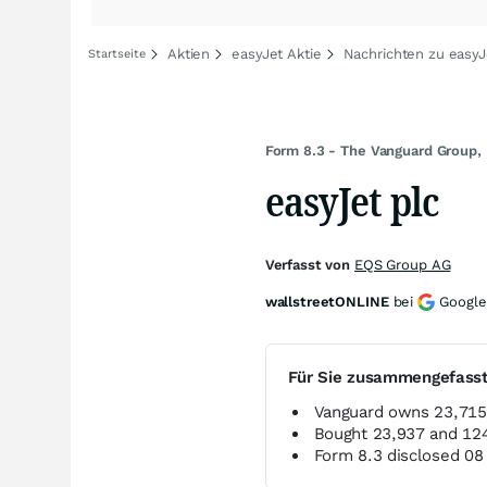
Aktien
easyJet Aktie
Nachrichten zu easyJ
Startseite
Form 8.3 - The Vanguard Group, 
easyJet plc
Verfasst von
EQS Group AG
wallstreetONLINE
bei
Google
Für Sie zusammengefass
Vanguard owns 23,715,
Bought 23,937 and 124
Form 8.3 disclosed 0