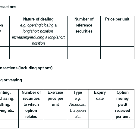
ansactions
t
Nature of dealing
Number of
Price per unit
on
e.g. opening/closing a
reference
D
long/short position,
securities
increasing/reducing a long/short
position
ransactions (including options)
ng or varying
riting,
Number of
Exercise
Type
Expiry
Option
chasing,
securities
price per
e.g.
date
money
elling,
to which
unit
American,
paid/
ying etc.
option
European
received
relates
etc.
per unit