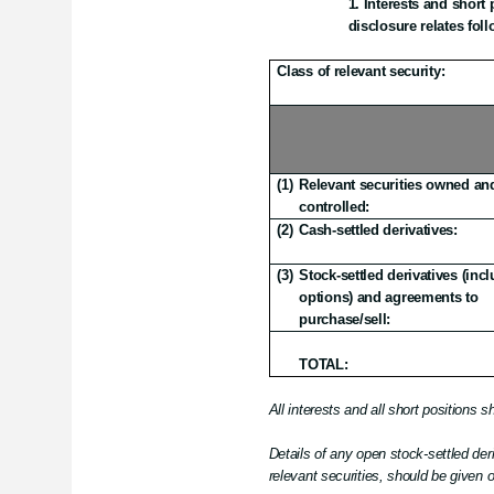
Interests and short p
disclosure relates foll
Class of relevant security:
(1)
Relevant securities owned an
controlled:
(2)
Cash-settled derivatives:
(3)
Stock-settled derivatives (inc
options) and agreements to
purchase/sell:
TOTAL:
All interests and all short positions 
Details of any open stock-settled deri
relevant securities, should be given