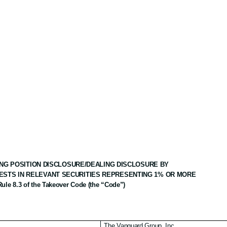
NG POSITION DISCLOSURE/DEALING DISCLOSURE BY
ESTS IN RELEVANT SECURITIES REPRESENTING 1% OR MORE
Rule 8.3 of the Takeover Code (the “Code”)
The Vanguard Group, Inc.