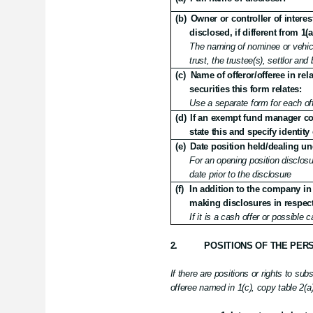
(b)
Owner or controller of interes
disclosed, if different from 1(a
The naming of nominee or vehicl
trust, the trustee(s), settlor an
(c)
Name of offeror/offeree in rel
securities this form relates:
Use a separate form for each off
(d)
If an exempt fund manager con
state this and specify identity 
(e)
Date position held/dealing un
For an opening position disclosur
date prior to the disclosure
(f)
In addition to the company in 
making disclosures in respect 
If it is a cash offer or possible 
2.
POSITIONS OF THE PER
If there are positions or rights to sub
offeree named in 1(c), copy table 2(a) 