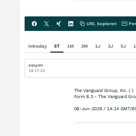
URL kopieren
Per
Intraday
5T
1M
3M
1J
3J
5J
1
easyJet
18:17:22
The Vanguard Group, Inc. ( )
Form 8.3 - The Vanguard Grou
08-Jun-2026 / 14:14 GMT/B