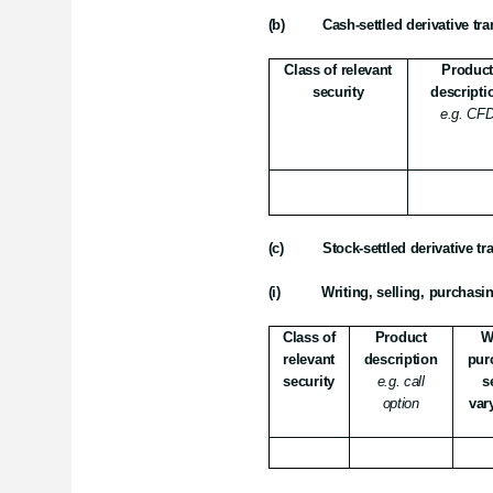
(b)
Cash-settled derivative tr
Class of relevant
Produc
security
descripti
e.g. CF
(c)
Stock-settled derivative t
(i)
Writing, selling, purchasi
Class of
Product
W
relevant
description
pur
security
e.g. call
s
option
var