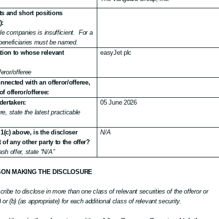
ts and short positions
):
e companies is insufficient.
For a
d beneficiaries must be named.
ation to whose relevant
easyJet plc
eror/offeree
nected with an offeror/offeree,
of offeror/offeree:
dertaken:
05 June 2026
e, state the latest practicable
1(c) above, is the discloser
N/A
of any other party to the offer?
cash offer, state “N/A”
SON MAKING THE DISCLOSURE
scribe to disclose in more than one class of relevant securities of the offeror or
or (b) (as appropriate) for each additional class of relevant security.