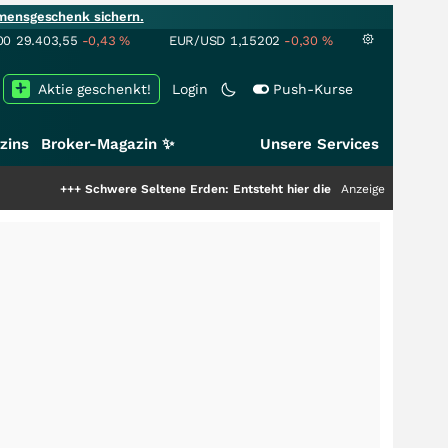
mensgeschenk sichern.
00
29.403,55
-0,43
%
EUR/USD
1,15202
-0,30
%
Aktie geschenkt!
Login
Push-Kurse
zins
Broker-Magazin ✨
Unsere Services
++
Schwere Seltene Erden: Entsteht hier die nächste Milliardenstory?
Anzeige
+++