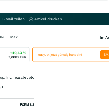
 E-Mail teilen
Artikel drucken
0J
Max
Im Ar
+10,43
%
SM
easyJet jetzt günstig handeln!
7,8000
EUR
p, Inc.: easyJet plc
ST
FORM 8.3