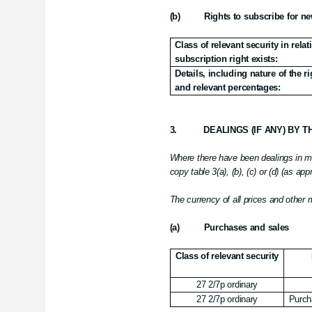
(b)
Rights to subscribe for ne
Class of relevant security in rela
subscription right exists:
Details, including nature of the 
and relevant percentages:
3.
DEALINGS (IF ANY) BY 
Where there have been dealings in mor
copy table 3(a), (b), (c) or (d) (as app
The currency of all prices and other
(a)
Purchases and sales
Class of relevant security
27 2/7p ordinary
27 2/7p ordinary
Purch