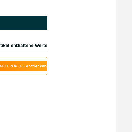
tikel enthaltene Werte
ARTBROKER+ entdecken