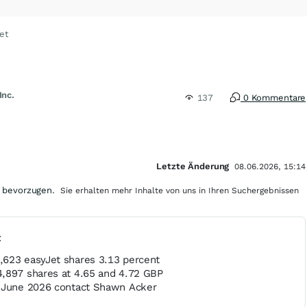
et
Inc.
137
0 Kommentare
Letzte Änderung
08.06.2026, 15:14
 bevorzugen.
Sie erhalten mehr Inhalte von uns in Ihren Suchergebnissen
t
623 easyJet shares 3.13 percent
,897 shares at 4.65 and 4.72 GBP
8 June 2026 contact Shawn Acker