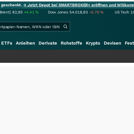
ie geschenkt.
→ Jetzt Depot bei SMARTBROKER+ eröffnen und Willkom
(Brent)
82,95
+4,41
%
Dow Jones
54.018,93
-0,70
%
US Tech 1
ETFs
Anleihen
Derivate
Rohstoffe
Krypto
Devisen
Fest
+