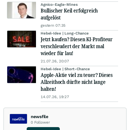
Agnico-Eagle-Mines
Bullischer Keil erfolgreich
aufgelöst
gestern 07:35
Hebel-Idee | Long-Chance
Jetzt kaufen? Diesen KI-Profiteur
verschleudert der Markt mal
wieder für lau!
21.07.26, 20:07
Hebel-Idee | Short-Chance
Apple-Aktie viel zu teuer? Dieses
Allzeithoch dürfte nicht lange
halten!
14.07.26, 19:27
newsfile
0
Follower