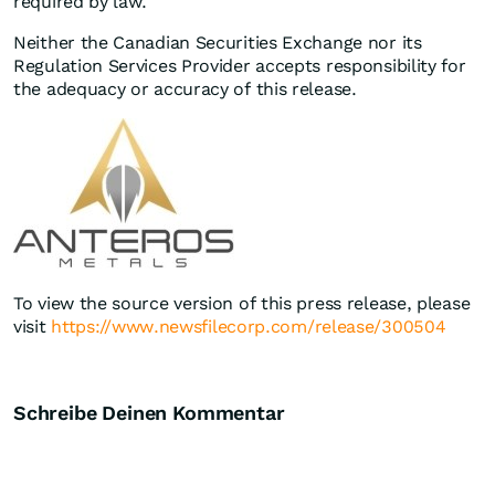
required by law.
Neither the Canadian Securities Exchange nor its
Regulation Services Provider accepts responsibility for
the adequacy or accuracy of this release.
To view the source version of this press release, please
visit
https://www.newsfilecorp.com/release/300504
Schreibe Deinen Kommentar