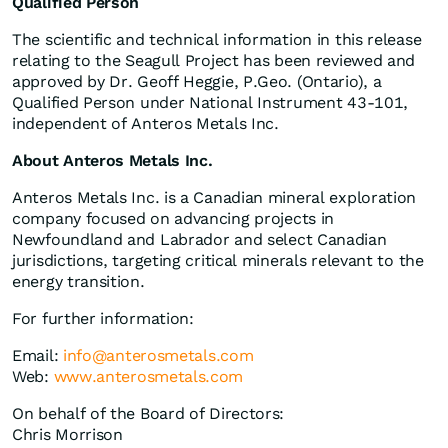
Qualified Person
The scientific and technical information in this release
relating to the Seagull Project has been reviewed and
approved by Dr. Geoff Heggie, P.Geo. (Ontario), a
Qualified Person under National Instrument 43-101,
independent of Anteros Metals Inc.
About Anteros Metals Inc.
Anteros Metals Inc. is a Canadian mineral exploration
company focused on advancing projects in
Newfoundland and Labrador and select Canadian
jurisdictions, targeting critical minerals relevant to the
energy transition.
For further information:
Email:
info@anterosmetals.com
Web:
www.anterosmetals.com
On behalf of the Board of Directors:
Chris Morrison