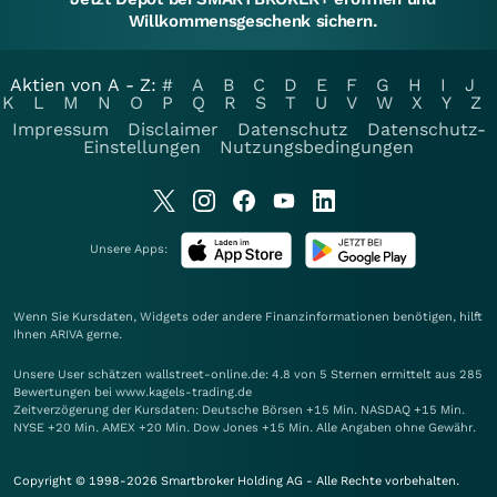
Willkommensgeschenk sichern.
Aktien von A - Z:
#
A
B
C
D
E
F
G
H
I
J
K
L
M
N
O
P
Q
R
S
T
U
V
W
X
Y
Z
Impressum
Disclaimer
Datenschutz
Datenschutz-
Einstellungen
Nutzungsbedingungen
Unsere Apps:
Wenn Sie Kursdaten, Widgets oder andere Finanzinformationen benötigen, hilft
Ihnen
ARIVA
gerne.
Unsere User schätzen wallstreet-online.de: 4.8 von 5 Sternen ermittelt aus 285
Bewertungen bei www.kagels-trading.de
Zeitverzögerung der Kursdaten: Deutsche Börsen +15 Min. NASDAQ +15 Min.
NYSE +20 Min. AMEX +20 Min. Dow Jones +15 Min. Alle Angaben ohne Gewähr.
Copyright © 1998-2026 Smartbroker Holding AG - Alle Rechte vorbehalten.