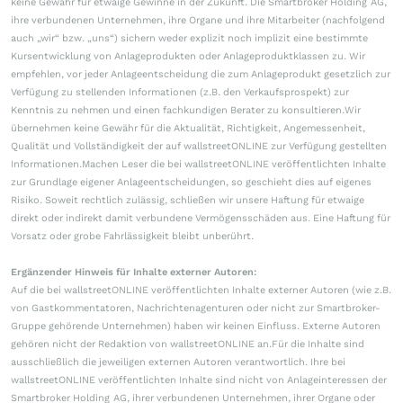
keine Gewähr für etwaige Gewinne in der Zukunft. Die Smartbroker Holding AG,
ihre verbundenen Unternehmen, ihre Organe und ihre Mitarbeiter (nachfolgend
auch „wir“ bzw. „uns“) sichern weder explizit noch implizit eine bestimmte
Kursentwicklung von Anlageprodukten oder Anlageproduktklassen zu. Wir
empfehlen, vor jeder Anlageentscheidung die zum Anlageprodukt gesetzlich zur
Verfügung zu stellenden Informationen (z.B. den Verkaufsprospekt) zur
Kenntnis zu nehmen und einen fachkundigen Berater zu konsultieren.Wir
übernehmen keine Gewähr für die Aktualität, Richtigkeit, Angemessenheit,
Qualität und Vollständigkeit der auf wallstreetONLINE zur Verfügung gestellten
Informationen.Machen Leser die bei wallstreetONLINE veröffentlichten Inhalte
zur Grundlage eigener Anlageentscheidungen, so geschieht dies auf eigenes
Risiko. Soweit rechtlich zulässig, schließen wir unsere Haftung für etwaige
direkt oder indirekt damit verbundene Vermögensschäden aus. Eine Haftung für
Vorsatz oder grobe Fahrlässigkeit bleibt unberührt.
Ergänzender Hinweis für Inhalte externer Autoren:
Auf die bei wallstreetONLINE veröffentlichten Inhalte externer Autoren (wie z.B.
von Gastkommentatoren, Nachrichtenagenturen oder nicht zur Smartbroker-
Gruppe gehörende Unternehmen) haben wir keinen Einfluss. Externe Autoren
gehören nicht der Redaktion von wallstreetONLINE an.Für die Inhalte sind
ausschließlich die jeweiligen externen Autoren verantwortlich. Ihre bei
wallstreetONLINE veröffentlichten Inhalte sind nicht von Anlageinteressen der
Smartbroker Holding AG, ihrer verbundenen Unternehmen, ihrer Organe oder