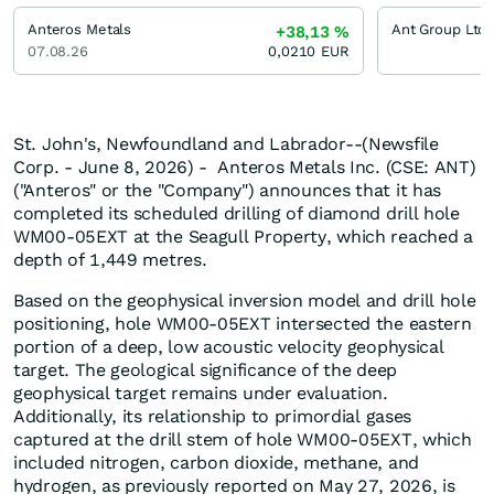
Anteros Metals
+38,13
%
07.08.26
0,0210
EUR
St. John's, Newfoundland and Labrador--(Newsfile
Corp. - June 8, 2026) - Anteros Metals Inc. (CSE: ANT)
("Anteros" or the "Company") announces that it has
completed its scheduled drilling of diamond drill hole
WM00-05EXT at the Seagull Property, which reached a
depth of 1,449 metres.
Based on the geophysical inversion model and drill hole
positioning, hole WM00-05EXT intersected the eastern
portion of a deep, low acoustic velocity geophysical
target. The geological significance of the deep
geophysical target remains under evaluation.
Additionally, its relationship to primordial gases
captured at the drill stem of hole WM00-05EXT, which
included nitrogen, carbon dioxide, methane, and
hydrogen, as previously reported on May 27, 2026, is