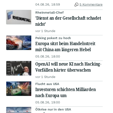
04.08.26, 18:59
5 Kommentare
Rheinmetall-Chef
'Dienst an der Gesellschaft schadet
nicht'
vor 1 Stunde
Peking pokert zu hoch
Europa sitzt beim Handelsstreit
mit China am längeren Hebel
05.08.26, 18:00
OpenAI will neue KI nach Hacking-
Vorfällen härter überwachen
vor 1 Stunde
Flucht aus USA
Investoren schichten Milliarden
nach Europa um
05.08.26, 19:00
Ölkrise nur in den USA