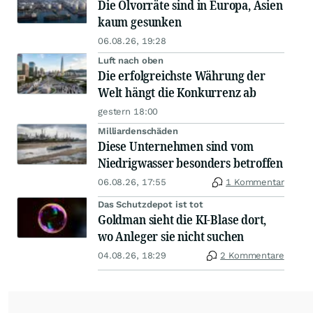
Die Ölvorräte sind in Europa, Asien
kaum gesunken
06.08.26, 19:28
Luft nach oben
Die erfolgreichste Währung der
Welt hängt die Konkurrenz ab
gestern 18:00
Milliardenschäden
Diese Unternehmen sind vom
Niedrigwasser besonders betroffen
06.08.26, 17:55
1 Kommentar
Das Schutzdepot ist tot
Goldman sieht die KI-Blase dort,
wo Anleger sie nicht suchen
04.08.26, 18:29
2 Kommentare