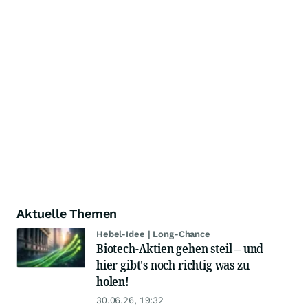
Aktuelle Themen
Hebel-Idee | Long-Chance
Biotech-Aktien gehen steil – und
hier gibt's noch richtig was zu
holen!
30.06.26, 19:32