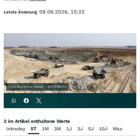
08.06.2026, 15:22
Letzte Änderung
Foto: Sunshine Seeds - 198506252
2 im Artikel enthaltene Werte
Intraday
5T
1M
3M
1J
3J
5J
10J
Max