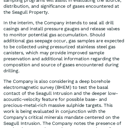
sampling programs will assist in evaluating the source,
distribution, and significance of gases encountered at
the Seagull Property.
In the interim, the Company intends to seal all drill
casings and install pressure gauges and release valves
to monitor potential gas accumulation. Should
additional gas seepage occur, gas samples are expected
to be collected using pressurized stainless steel gas
canisters, which may provide improved sample
preservation and additional information regarding the
composition and source of gases encountered during
drilling.
The Company is also considering a deep borehole
electromagnetic survey (BHEM) to test the basal
contact of the Seagull Intrusion and the deeper low-
acoustic-velocity feature for possible base- and
precious-metal-rich massive sulphide targets. This
work is being evaluated in conjunction with the
Company's critical minerals mandate centered on the
Seagull Intrusion. The Company notes the presence of