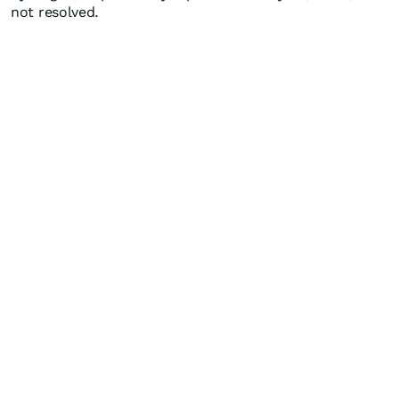
not resolved.