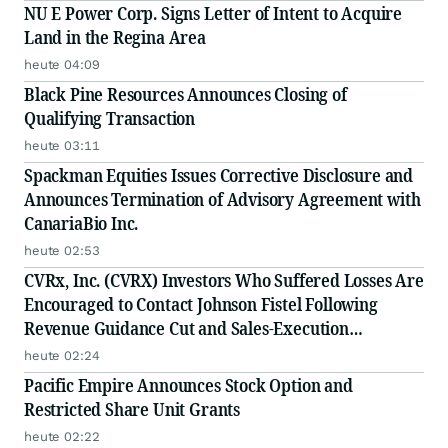
NU E Power Corp. Signs Letter of Intent to Acquire
Land in the Regina Area
heute 04:09
Black Pine Resources Announces Closing of
Qualifying Transaction
heute 03:11
Spackman Equities Issues Corrective Disclosure and
Announces Termination of Advisory Agreement with
CanariaBio Inc.
heute 02:53
CVRx, Inc. (CVRX) Investors Who Suffered Losses Are
Encouraged to Contact Johnson Fistel Following
Revenue Guidance Cut and Sales-Execution
Disclosures
heute 02:24
Pacific Empire Announces Stock Option and
Restricted Share Unit Grants
heute 02:22