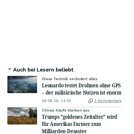
Auch bei Lesern beliebt
Diese Technik verändert alles
Leonardo testet Drohnen ohne GPS
– der militärische Nutzen ist enorm
06.08.26, 14:30
2 Kommentare
Chinas Käufe bleiben aus
Trumps "goldenes Zeitalter" wird
für Amerikas Farmer zum
Milliarden-Desaster