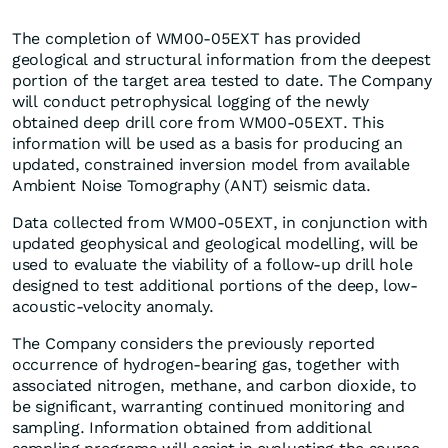
The completion of WM00-05EXT has provided
geological and structural information from the deepest
portion of the target area tested to date. The Company
will conduct petrophysical logging of the newly
obtained deep drill core from WM00-05EXT. This
information will be used as a basis for producing an
updated, constrained inversion model from available
Ambient Noise Tomography (ANT) seismic data.
Data collected from WM00-05EXT, in conjunction with
updated geophysical and geological modelling, will be
used to evaluate the viability of a follow-up drill hole
designed to test additional portions of the deep, low-
acoustic-velocity anomaly.
The Company considers the previously reported
occurrence of hydrogen-bearing gas, together with
associated nitrogen, methane, and carbon dioxide, to
be significant, warranting continued monitoring and
sampling. Information obtained from additional