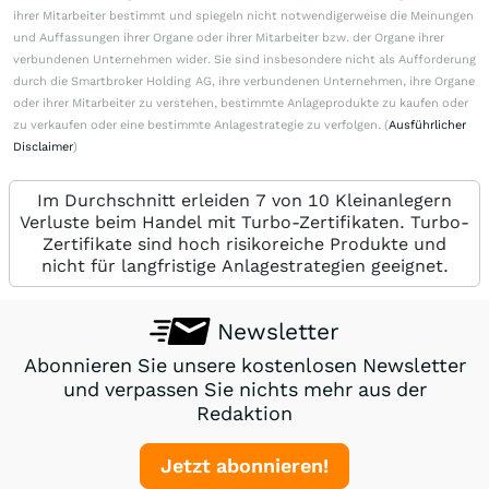
ihrer Mitarbeiter bestimmt und spiegeln nicht notwendigerweise die Meinungen
und Auffassungen ihrer Organe oder ihrer Mitarbeiter bzw. der Organe ihrer
verbundenen Unternehmen wider. Sie sind insbesondere nicht als Aufforderung
durch die Smartbroker Holding AG, ihre verbundenen Unternehmen, ihre Organe
oder ihrer Mitarbeiter zu verstehen, bestimmte Anlageprodukte zu kaufen oder
zu verkaufen oder eine bestimmte Anlagestrategie zu verfolgen. (
Ausführlicher
Disclaimer
)
Im Durchschnitt erleiden 7 von 10 Kleinanlegern
Verluste beim Handel mit Turbo-Zertifikaten. Turbo-
Zertifikate sind hoch risikoreiche Produkte und
nicht für langfristige Anlagestrategien geeignet.
Newsletter
Abonnieren Sie unsere kostenlosen Newsletter
und verpassen Sie nichts mehr aus der
Redaktion
Jetzt abonnieren!