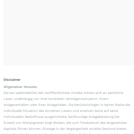
Disclaimer
Allgemeiner Hinweis:
Die bei wallstreetONLINE veröffentlichten Inhalte richten sich an sämtliche
Leser, unabhängig von ihrer konkreten Vermögenssituation, ihrem
Anlageverhalten oder ihren Anlagezielen. Sie berücksichtigen in keiner Weise die
individuelle Situation des einzelnen Lesers und ersetzen keine auf seine
individuellen Bedürfnisse ausgerichtete, fachkundige Anlageberatung.Der
Erwerb von Wertpapieren birgt Risiken, die zum Totalverlust des eingesetzten
Kapitals führen können. Etwaige in der Vergangenheit erzielte Gewinne bieten