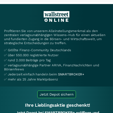
Profitieren Sie von unserem Alleinstellungsmerkmal als den
zentralen verlagsunabhängigen Wissens-Hub für einen aktuellen
und fundierten Zugang in die Börsen- und Wirtschaftswelt, um
strategische Entscheidungen zu treffen.
✅ Größte Finanz-Community Deutschlands
✅ über 550.000 registrierte Nutzer
✅ rund 2.000 Beiträge pro Tag
✅ verlagsunabhängige Partner ARIVA, FinanzNachrichten und
BörsenNews
✅ Jederzeit einfach handeln beim
SMARTBROKER+
✅ mehr als 25 Jahre Marktpräsenz
Jetzt Depot sichern
Ihre Lieblingsaktie geschenkt!
Jetzt Depot bei SMARTBROKER+ eröffnen und