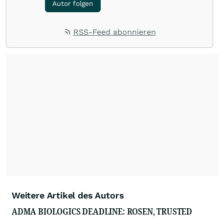
Autor folgen
RSS-Feed abonnieren
Weitere Artikel des Autors
ADMA BIOLOGICS DEADLINE: ROSEN, TRUSTED