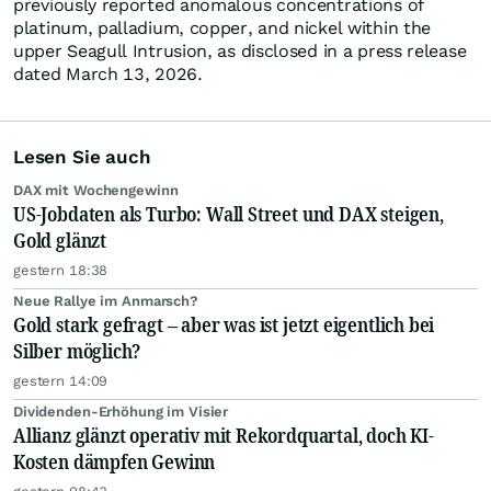
previously reported anomalous concentrations of
platinum, palladium, copper, and nickel within the
upper Seagull Intrusion, as disclosed in a press release
dated March 13, 2026.
Lesen Sie auch
DAX mit Wochengewinn
US-Jobdaten als Turbo: Wall Street und DAX steigen,
Gold glänzt
gestern 18:38
Neue Rallye im Anmarsch?
Gold stark gefragt – aber was ist jetzt eigentlich bei
Silber möglich?
gestern 14:09
Dividenden-Erhöhung im Visier
Allianz glänzt operativ mit Rekordquartal, doch KI-
Kosten dämpfen Gewinn