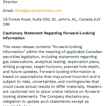
Director
Email:
chris@anterosmetals.com
16 Forest Road, Suite 200, St. John's, NL, Canada A1X
2B9
Cautionary Statement Regarding Forward-Looking
Information
This news release contains "forward-looking
information" within the meaning of applicable Canadian
securities legislation, including statements regarding
gas observations, analytical testing, exploration plans,
drilling progress, target horizons, planned hole depth,
and future updates. Forward-looking information is
based on assumptions that may prove incorrect and is
subject to risks, uncertainties, and contingencies that
could cause actual results to differ materially. Readers
are cautioned not to place undue reliance on forward-
looking statements. The Company disclaims any
obligation to update such statements except as