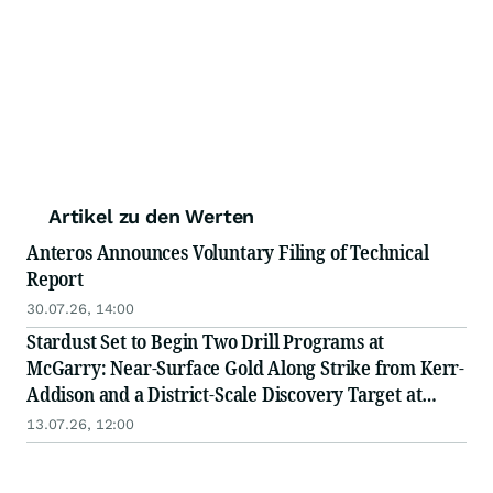
Artikel zu den Werten
Anteros Announces Voluntary Filing of Technical
Report
30.07.26, 14:00
Stardust Set to Begin Two Drill Programs at
McGarry: Near-Surface Gold Along Strike from Kerr-
Addison and a District-Scale Discovery Target at
Depth
13.07.26, 12:00