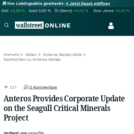
🎁 Ihre Lieblingsaktie geschenkt.
→ Jetzt Depot eröffnen
DAX
+0,69
%
Gold
0,00
%
Öl (Brent)
+0,02
%
Dow Jones
+0,25
%
Aktien
Anteros Metals Aktie
Startseite
Nachrichten zu Anteros Metals
117
0 Kommentare
Anteros Provides Corporate Update
on the Seagull Critical Minerals
Project
Verfasst von
newsfile