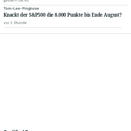
gestern 08:43
Tom-Lee-Prognose
Knackt der S&P500 die 8.000 Punkte bis Ende August?
vor 1 Stunde