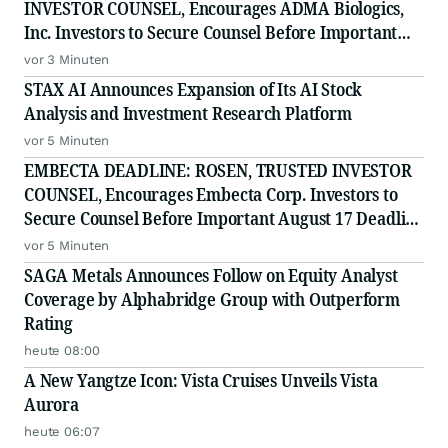
INVESTOR COUNSEL, Encourages ADMA Biologics,
Inc. Investors to Secure Counsel Before Important
August 10 Deadline in Securities Class Action First
vor 3 Minuten
Filed by the Firm - ADMA
STAX AI Announces Expansion of Its AI Stock
Analysis and Investment Research Platform
vor 5 Minuten
EMBECTA DEADLINE: ROSEN, TRUSTED INVESTOR
COUNSEL, Encourages Embecta Corp. Investors to
Secure Counsel Before Important August 17 Deadline
in Securities Class Action - EMBC
vor 5 Minuten
SAGA Metals Announces Follow on Equity Analyst
Coverage by Alphabridge Group with Outperform
Rating
heute 08:00
A New Yangtze Icon: Vista Cruises Unveils Vista
Aurora
heute 06:07