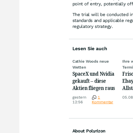
point of entry, potentially o
The trial will be conducted i
standards and applicable reg
regulatory strategy.
Lesen Sie auch
Cathie Woods neue
Ihre 
Wetten
Term
SpaceX und Nvidia
Fris
gekauft – diese
Ebay,
Aktien fliegen raus
Allst
Novo
gestern
1
05.08
Disn
12:56
Kommentar
About Polyrizon