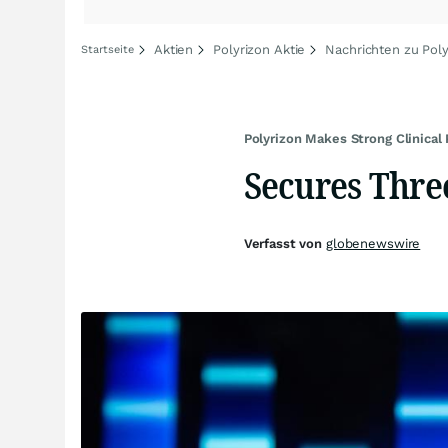
Aktien
Polyrizon Aktie
Nachrichten zu Poly
Startseite
Polyrizon Makes Strong Clinical
Secures Three
Verfasst von
globenewswire