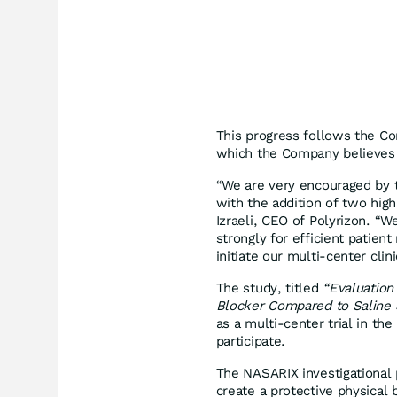
This progress follows the Com
which the Company believes s
“We are very encouraged by th
with the addition of two hig
Izraeli, CEO of Polyrizon. “W
strongly for efficient patien
initiate our multi-center clinic
The study, titled
“Evaluation 
Blocker Compared to Saline Sp
as a multi-center trial in the
participate.
The NASARIX investigational 
create a protective physical b