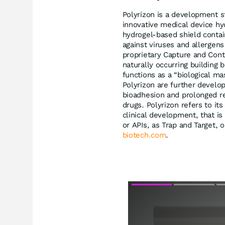
Polyrizon is a development s
innovative medical device hy
hydrogel-based shield contain
against viruses and allergens
proprietary Capture and Con
naturally occurring building b
functions as a “biological ma
Polyrizon are further develo
bioadhesion and prolonged ret
drugs. Polyrizon refers to its
clinical development, that is
or APIs, as Trap and Target, 
biotech.com
.