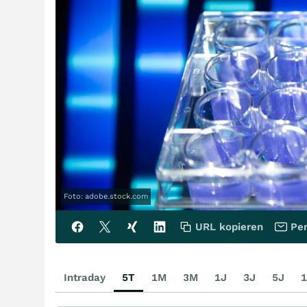
Foto: adobe.stock.com
URL kopieren
Per
Intraday
5T
1M
3M
1J
3J
5J
1