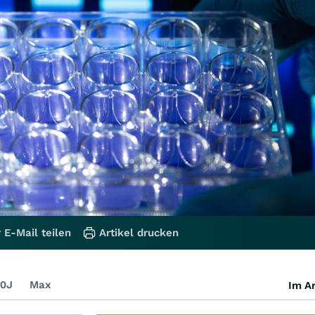
 E-Mail teilen
Artikel drucken
0J
Max
Im Ar