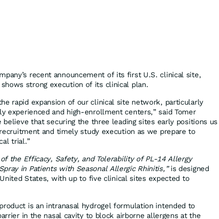
pany’s recent announcement of its first U.S. clinical site,
hows strong execution of its clinical plan.
e rapid expansion of our clinical site network, particularly
hly experienced and high-enrollment centers,” said Tomer
e believe that securing the three leading sites early positions us
t recruitment and timely study execution as we prepare to
al trial.”
of the Efficacy, Safety, and Tolerability of PL-14 Allergy
ray in Patients with Seasonal Allergic Rhinitis,”
is designed
 United States, with up to five clinical sites expected to
product is an intranasal hydrogel formulation intended to
arrier in the nasal cavity to block airborne allergens at the