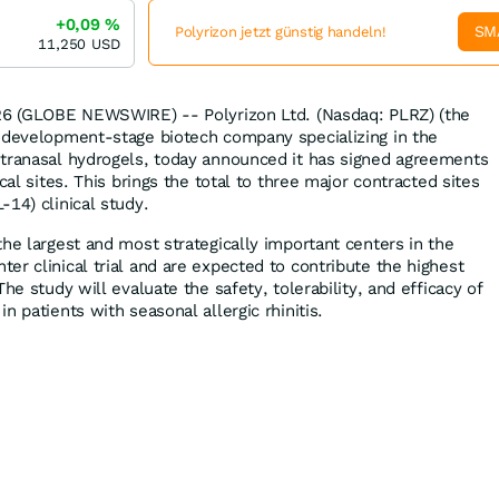
+0,09
%
SM
Polyrizon jetzt günstig handeln!
11,250
USD
026 (GLOBE NEWSWIRE) -- Polyrizon Ltd. (Nasdaq: PLRZ) (the
 development-stage biotech company specializing in the
ntranasal hydrogels, today announced it has signed agreements
cal sites. This brings the total to three major contracted sites
14) clinical study.
he largest and most strategically important centers in the
er clinical trial and are expected to contribute the highest
he study will evaluate the safety, tolerability, and efficacy of
n patients with seasonal allergic rhinitis.