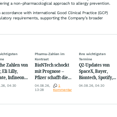
ffering a non-pharmacological approach to allergy prevention.
n accordance with international Good Clinical Practice (GCP)
ulatory requirements, supporting the Company’s broader
wichtigsten
Pharma-Zahlen im
Ihre wichtigsten
ine
Kontrast
Termine
che Zahlen von
BioNTech schockt
Q2-Updates von
 Eli Lilly,
mit Prognose –
SpaceX, Bayer,
ate, Infineon,
Pfizer schafft die
Biontech, Spotify,
 Nordisk,
Überraschung
Pfizer, Continental,
.26, 04:30
04.08.26,
1
04.08.26, 04:30
ey
Merck & Co
13:28
Kommentar