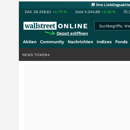
🎁 Ihre Lieblingsakt
DAX
26.358,61
+0,70
%
Gold
4.344,66
+2,46
%
Öl 
Depot eröffnen
Aktien
Community
Nachrichten
Indizes
Fonds
nstory?
+++
NEWS TICKER