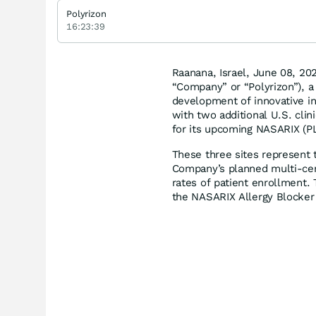
Polyrizon
16:23:39
Raanana, Israel, June 08, 2
“Company” or “Polyrizon”), a
development of innovative i
with two additional U.S. clini
for its upcoming NASARIX (PL-
These three sites represent t
Company’s planned multi-cent
rates of patient enrollment. T
the NASARIX Allergy Blocker i