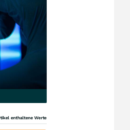
tikel enthaltene Werte