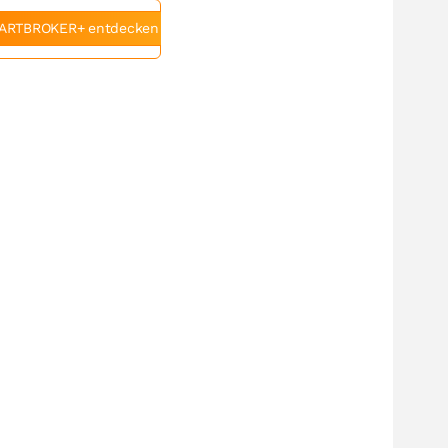
ARTBROKER+ entdecken