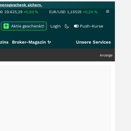
mensgeschenk sichern.
00
29.625,29
+0,83
%
EUR/USD
1,15525
+0,24
%
Aktie geschenkt!
Login
Push-Kurse
zins
Broker-Magazin ✨
Unsere Services
Anzeige