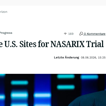
rizon
 Progress
169
0 Kommentare
 U.S. Sites for NASARIX Trial
Letzte Änderung
08.06.2026, 15:25