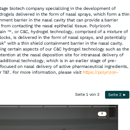
tage biotech company specializing in the development of
drogels delivered in the form of nasal sprays, which form a thin
ment barrier in the nasal cavity that can provide a barrier
 from contacting the nasal epithelial tissue. Polyrizon’s
tain
, or C&C, hydrogel technology, comprised of a mixture of
TM
locks, is delivered in the form of nasal sprays, and potentially
sk” with a thin shield containment barrier in the nasal cavity.
ping certain aspects of our C&C hydrogel technology such as the
ention at the nasal deposition site for intranasal delivery of
 additional technology, which is in an earlier stage of pre-
 focused on nasal delivery of active pharmaceutical ingredients,
or T&T. For more information, please visit
https://polyrizon-
Seite 1 von 3
Seite 2 ►
Skip