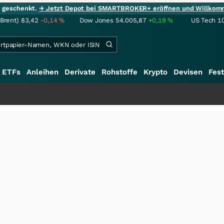
ie geschenkt.
→ Jetzt Depot bei SMARTBROKER+ eröffnen und Willkom
(Brent)
83,42
-0,14
%
Dow Jones
54.005,87
+0,19
%
US Tech 1
ETFs
Anleihen
Derivate
Rohstoffe
Krypto
Devisen
Fest