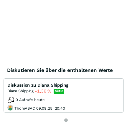
Diskutieren Sie über die enthaltenen Werte
Diskussion zu Diana Shipping
-1,36
%
Diana Shipping
Aktie
0 Aufrufe heute
ThomASAC 09.09.25, 20:40