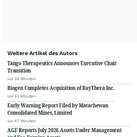
Weitere Artikel des Autors
Tango Therapeutics Announces Executive Chair
Transition
vor 34 Minuten
Biogen Completes Acquisition of RayThera Inc.
vor 43 Minuten
Early Warning Report Filed by Matachewan
Consolidated Mines, Limited
vor 47 Minuten
AGF Reports July 2026 Assets Under Management