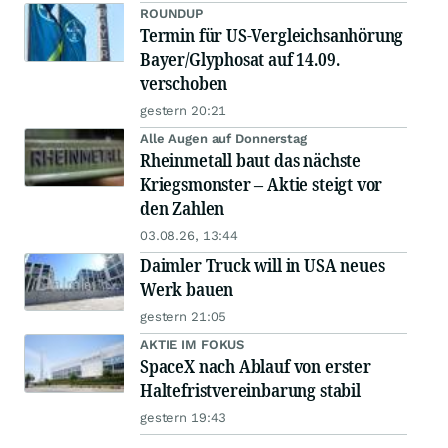
ROUNDUP
Termin für US-Vergleichsanhörung
Bayer/Glyphosat auf 14.09.
verschoben
gestern 20:21
Alle Augen auf Donnerstag
Rheinmetall baut das nächste
Kriegsmonster – Aktie steigt vor
den Zahlen
03.08.26, 13:44
Daimler Truck will in USA neues
Werk bauen
gestern 21:05
AKTIE IM FOKUS
SpaceX nach Ablauf von erster
Haltefristvereinbarung stabil
gestern 19:43