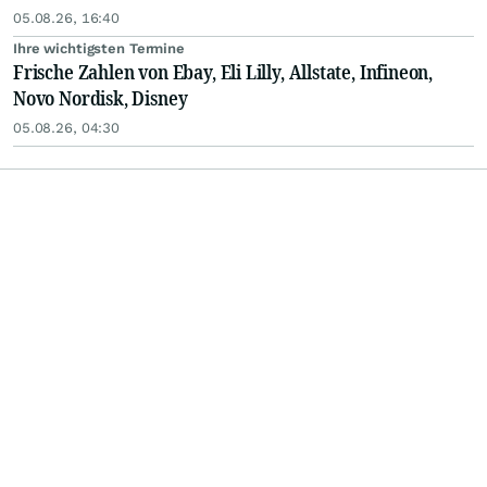
05.08.26, 16:40
Ihre wichtigsten Termine
Frische Zahlen von Ebay, Eli Lilly, Allstate, Infineon,
Novo Nordisk, Disney
05.08.26, 04:30