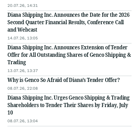
20.07.26, 14:31
Diana Shipping Inc. Announces the Date for the 2026
Second Quarter Financial Results, Conference Call
and Webcast
14.07.26, 13:05
Diana Shipping Inc. Announces Extension of Tender
Offer for All Outstanding Shares of Genco Shipping &
Trading
13.07.26, 13:37
Why is Genco So Afraid of Diana’s Tender Offer?
08.07.26, 22:08
Diana Shipping Inc. Urges Genco Shipping & Trading
Shareholders to Tender Their Shares by Friday, July
10
08.07.26, 13:04