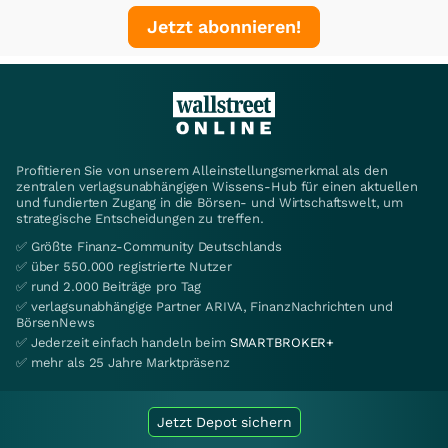
Jetzt abonnieren!
Profitieren Sie von unserem Alleinstellungsmerkmal als den
zentralen verlagsunabhängigen Wissens-Hub für einen aktuellen
und fundierten Zugang in die Börsen- und Wirtschaftswelt, um
strategische Entscheidungen zu treffen.
✅ Größte Finanz-Community Deutschlands
✅ über 550.000 registrierte Nutzer
✅ rund 2.000 Beiträge pro Tag
✅ verlagsunabhängige Partner ARIVA, FinanzNachrichten und
BörsenNews
✅ Jederzeit einfach handeln beim
SMARTBROKER+
✅ mehr als 25 Jahre Marktpräsenz
Jetzt Depot sichern