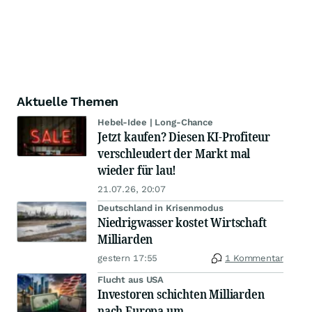
Aktuelle Themen
Hebel-Idee | Long-Chance
Jetzt kaufen? Diesen KI-Profiteur
verschleudert der Markt mal
wieder für lau!
21.07.26, 20:07
Deutschland in Krisenmodus
Niedrigwasser kostet Wirtschaft
Milliarden
gestern 17:55
1 Kommentar
Flucht aus USA
Investoren schichten Milliarden
nach Europa um