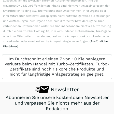
ausschließlich die jeweiligen externen Autoren verantwortlich. Ihre bei
wallstreetONLINE veröffentlichten Inhalte sind nicht von Anlageinteressen der
Smartbroker Holding AG, ihrer verbundenen Unternehmen, ihrer Organe oder
ihrer Mitarbeiter bestimmt und spiegeln nicht notwendigerweise die Meinungen
und Auffassungen ihrer Organe oder ihrer Mitarbeiter bzw. der Organe ihrer
verbundenen Unternehmen wider. Sie sind insbesondere nicht als Aufforderung
durch die Smartbroker Holding AG, ihre verbundenen Unternehmen, ihre Organe
oder ihrer Mitarbeiter zu verstehen, bestimmte Anlageprodukte zu kaufen oder
zu verkaufen oder eine bestimmte Anlagestrategie zu verfolgen. (
Ausführlicher
Disclaimer
)
Im Durchschnitt erleiden 7 von 10 Kleinanlegern
Verluste beim Handel mit Turbo-Zertifikaten. Turbo-
Zertifikate sind hoch risikoreiche Produkte und
nicht für langfristige Anlagestrategien geeignet.
Newsletter
Abonnieren Sie unsere kostenlosen Newsletter
und verpassen Sie nichts mehr aus der
Redaktion