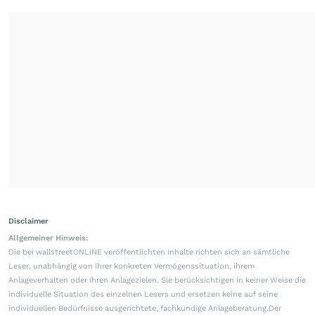
Disclaimer
Allgemeiner Hinweis:
Die bei wallstreetONLINE veröffentlichten Inhalte richten sich an sämtliche
Leser, unabhängig von ihrer konkreten Vermögenssituation, ihrem
Anlageverhalten oder ihren Anlagezielen. Sie berücksichtigen in keiner Weise die
individuelle Situation des einzelnen Lesers und ersetzen keine auf seine
individuellen Bedürfnisse ausgerichtete, fachkundige Anlageberatung.Der