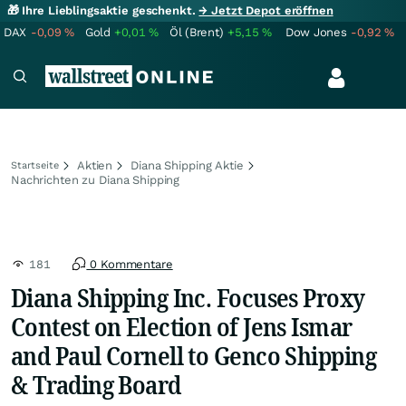
🎁 Ihre Lieblingsaktie geschenkt.
→ Jetzt Depot eröffnen
DAX
-0,09
%
Gold
+0,01
%
Öl (Brent)
+5,15
%
Dow Jones
-0,92
%
Aktien
Diana Shipping Aktie
Startseite
Nachrichten zu Diana Shipping
181
0 Kommentare
Diana Shipping Inc. Focuses Proxy
Contest on Election of Jens Ismar
and Paul Cornell to Genco Shipping
& Trading Board