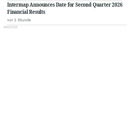
Intermap Announces Date for Second Quarter 2026
Financial Results
vor 1 Stunde