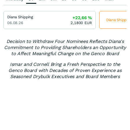
Diana Shipping
+22,66
%
Diana Shippin
06.08.26
2,1800
EUR
Decision to Withdraw Four Nominees Reflects Diana's
Commitment to Providing Shareholders an Opportunity
to Affect Meaningful Change on the Genco Board
Ismar and Cornell Bring a Fresh Perspective to the
Genco Board with Decades of Proven Experience as
Seasoned Drybulk Executives and Board Members