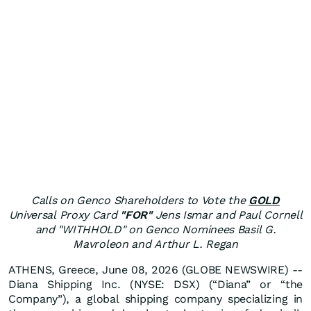
Calls on Genco Shareholders to Vote the
GOLD
Universal Proxy Card
"FOR"
Jens Ismar and Paul Cornell
and "WITHHOLD" on Genco Nominees Basil G.
Mavroleon and Arthur L. Regan
ATHENS, Greece, June 08, 2026 (GLOBE NEWSWIRE) --
Diana Shipping Inc. (NYSE: DSX) (“Diana” or “the
Company”), a global shipping company specializing in