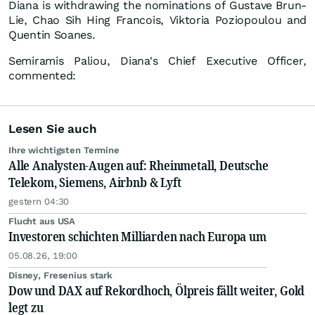
Diana is withdrawing the nominations of Gustave Brun-
Lie, Chao Sih Hing Francois, Viktoria Poziopoulou and
Quentin Soanes.
Semiramis Paliou, Diana's Chief Executive Officer,
commented:
Lesen Sie auch
Ihre wichtigsten Termine
Alle Analysten-Augen auf: Rheinmetall, Deutsche
Telekom, Siemens, Airbnb & Lyft
gestern 04:30
Flucht aus USA
Investoren schichten Milliarden nach Europa um
05.08.26, 19:00
Disney, Fresenius stark
Dow und DAX auf Rekordhoch, Ölpreis fällt weiter, Gold
legt zu