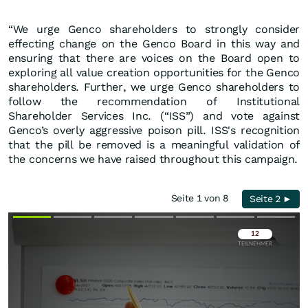
“We urge Genco shareholders to strongly consider
effecting change on the Genco Board in this way and
ensuring that there are voices on the Board open to
exploring all value creation opportunities for the Genco
shareholders. Further, we urge Genco shareholders to
follow the recommendation of Institutional
Shareholder Services Inc. (“ISS”) and vote against
Genco’s overly aggressive poison pill. ISS's recognition
that the pill be removed is a meaningful validation of
the concerns we have raised throughout this campaign.
Seite 1 von 8
Seite 2 ►
Überspringen