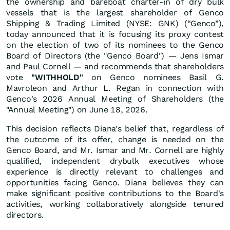
the ownership and bareboat charter-in of dry bulk
vessels that is the largest shareholder of Genco
Shipping & Trading Limited (NYSE: GNK) (“Genco”),
today announced that it is focusing its proxy contest
on the election of two of its nominees to the Genco
Board of Directors (the "Genco Board") — Jens Ismar
and Paul Cornell — and recommends that shareholders
vote
"WITHHOLD"
on Genco nominees Basil G.
Mavroleon and Arthur L. Regan in connection with
Genco's 2026 Annual Meeting of Shareholders (the
"Annual Meeting") on June 18, 2026.
This decision reflects Diana's belief that, regardless of
the outcome of its offer, change is needed on the
Genco Board, and Mr. Ismar and Mr. Cornell are highly
qualified, independent drybulk executives whose
experience is directly relevant to challenges and
opportunities facing Genco. Diana believes they can
make significant positive contributions to the Board's
activities, working collaboratively alongside tenured
directors.