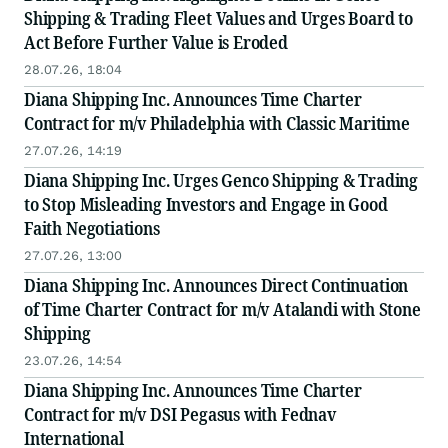
Shipping & Trading Fleet Values and Urges Board to
Act Before Further Value is Eroded
28.07.26, 18:04
Diana Shipping Inc. Announces Time Charter
Contract for m/v Philadelphia with Classic Maritime
27.07.26, 14:19
Diana Shipping Inc. Urges Genco Shipping & Trading
to Stop Misleading Investors and Engage in Good
Faith Negotiations
27.07.26, 13:00
Diana Shipping Inc. Announces Direct Continuation
of Time Charter Contract for m/v Atalandi with Stone
Shipping
23.07.26, 14:54
Diana Shipping Inc. Announces Time Charter
Contract for m/v DSI Pegasus with Fednav
International