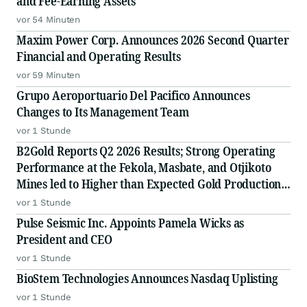
and Fee-Earning Assets
vor 54 Minuten
Maxim Power Corp. Announces 2026 Second Quarter
Financial and Operating Results
vor 59 Minuten
Grupo Aeroportuario Del Pacifico Announces
Changes to Its Management Team
vor 1 Stunde
B2Gold Reports Q2 2026 Results; Strong Operating
Performance at the Fekola, Masbate, and Otjikoto
Mines led to Higher than Expected Gold Production
and Lower than Expected All-In Sustaining Costs;
vor 1 Stunde
Menankoto Exploitation Permit Expected to be
Pulse Seismic Inc. Appoints Pamela Wicks as
Issued in the
President and CEO
vor 1 Stunde
BioStem Technologies Announces Nasdaq Uplisting
vor 1 Stunde