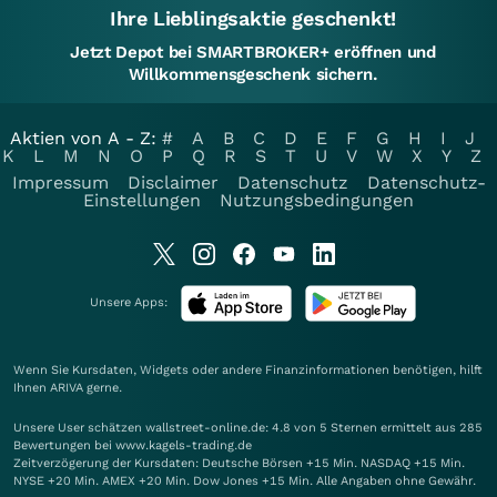
Ihre Lieblingsaktie geschenkt!
Jetzt Depot bei SMARTBROKER+ eröffnen und
Willkommensgeschenk sichern.
Aktien von A - Z:
#
A
B
C
D
E
F
G
H
I
J
K
L
M
N
O
P
Q
R
S
T
U
V
W
X
Y
Z
Impressum
Disclaimer
Datenschutz
Datenschutz-
Einstellungen
Nutzungsbedingungen
Unsere Apps:
Wenn Sie Kursdaten, Widgets oder andere Finanzinformationen benötigen, hilft
Ihnen
ARIVA
gerne.
Unsere User schätzen wallstreet-online.de: 4.8 von 5 Sternen ermittelt aus 285
Bewertungen bei www.kagels-trading.de
Zeitverzögerung der Kursdaten: Deutsche Börsen +15 Min. NASDAQ +15 Min.
NYSE +20 Min. AMEX +20 Min. Dow Jones +15 Min. Alle Angaben ohne Gewähr.