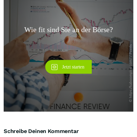
Überspringen
Schreibe Deinen Kommentar