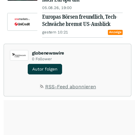
05.08.26, 19:00
Europas Börsen freundlich, Tech-
Schwäche bremst US-Ausblick
gestern 10:21
Anzeige
globenewswire
0
Follower
Autor folgen
RSS-Feed abonnieren