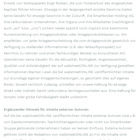
Erwerb von Wertpapieren birgt Risiken, die zum Totalverlust des eingesetzten
Kapitals führen können. Etwaige in der Vergangenheit erzielte Gewinne bieten
keine Gewähr für etwaige Gewinne in der Zukunft. Die Smartbroker Holding AG,
ihre verbundenen Unternehmen, ihre Organe und ihre Mitarbeiter (nachfolgend
auch „wir“ bzw. „uns“) sichern weder explizit noch implizit eine bestimmte
Kursentwicklung von Anlageprodukten oder Anlageproduktklassen zu. Wir
empfehlen, vor jeder Anlageentscheidung die zum Anlageprodukt gesetzlich zur
Verfügung zu stellenden Informationen (z.B. den Verkaufsprospekt) zur
Kenntnis zu nehmen und einen fachkundigen Berater zu konsultieren.Wir
übernehmen keine Gewähr für die Aktualität, Richtigkeit, Angemessenheit,
Qualität und Vollständigkeit der auf wallstreetONLINE zur Verfügung gestellten
Informationen.Machen Leser die bei wallstreetONLINE veröffentlichten Inhalte
zur Grundlage eigener Anlageentscheidungen, so geschieht dies auf eigenes
Risiko. Soweit rechtlich zulässig, schließen wir unsere Haftung für etwaige
direkt oder indirekt damit verbundene Vermögensschäden aus. Eine Haftung für
Vorsatz oder grobe Fahrlässigkeit bleibt unberührt.
Ergänzender Hinweis für Inhalte externer Autoren:
Auf die bei wallstreetONLINE veröffentlichten Inhalte externer Autoren (wie z.B.
von Gastkommentatoren, Nachrichtenagenturen oder nicht zur Smartbroker-
Gruppe gehörende Unternehmen) haben wir keinen Einfluss. Externe Autoren
gehören nicht der Redaktion von wallstreetONLINE an.Für die Inhalte sind