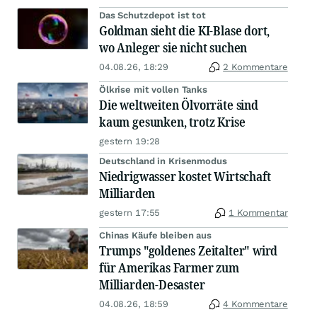
Das Schutzdepot ist tot
Goldman sieht die KI-Blase dort,
wo Anleger sie nicht suchen
04.08.26, 18:29
2 Kommentare
Ölkrise mit vollen Tanks
Die weltweiten Ölvorräte sind
kaum gesunken, trotz Krise
gestern 19:28
Deutschland in Krisenmodus
Niedrigwasser kostet Wirtschaft
Milliarden
gestern 17:55
1 Kommentar
Chinas Käufe bleiben aus
Trumps "goldenes Zeitalter" wird
für Amerikas Farmer zum
Milliarden-Desaster
04.08.26, 18:59
4 Kommentare