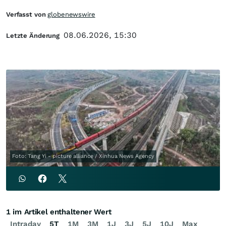
Verfasst von
globenewswire
08.06.2026, 15:30
Letzte Änderung
Foto: Tang Yi - picture alliance / Xinhua News Agency
1 im Artikel enthaltener Wert
Intraday
5T
1M
3M
1J
3J
5J
10J
Max