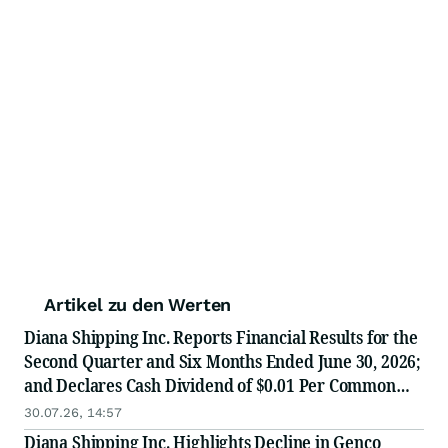
Artikel zu den Werten
Diana Shipping Inc. Reports Financial Results for the
Second Quarter and Six Months Ended June 30, 2026;
and Declares Cash Dividend of $0.01 Per Common
Share for the Second Quarter 2026
30.07.26, 14:57
Diana Shipping Inc. Highlights Decline in Genco