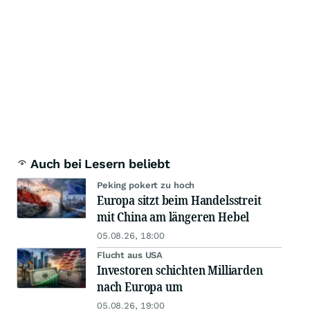
Auch bei Lesern beliebt
Peking pokert zu hoch
Europa sitzt beim Handelsstreit
mit China am längeren Hebel
05.08.26, 18:00
Flucht aus USA
Investoren schichten Milliarden
nach Europa um
05.08.26, 19:00